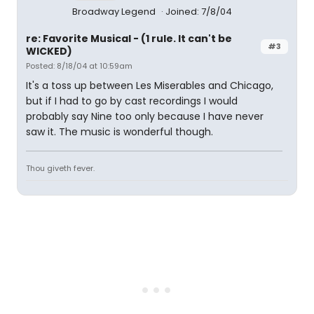
Broadway Legend
Joined: 7/8/04
re: Favorite Musical - (1 rule. It can't be
#3
WICKED)
Posted: 8/18/04 at 10:59am
It's a toss up between Les Miserables and Chicago,
but if I had to go by cast recordings I would
probably say Nine too only because I have never
saw it. The music is wonderful though.
Thou giveth fever.