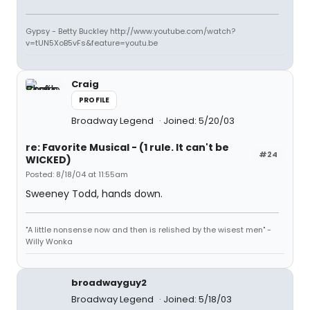
Gypsy - Betty Buckley http://www.youtube.com/watch?
v=tUN5XoB5vFs&feature=youtu.be
Craig
PROFILE
Broadway Legend
Joined: 5/20/03
re: Favorite Musical - (1 rule. It can't be
#24
WICKED)
Posted: 8/18/04 at 11:55am
Sweeney Todd, hands down.
"A little nonsense now and then is relished by the wisest men" -
Willy Wonka
broadwayguy2
Broadway Legend
Joined: 5/18/03