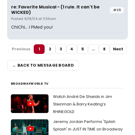
re: Favorite Musical - (1 rule. It can't be
#25
WICKED)
Posted: 8/18/04 at 11:56am
ChiChi... I PMed you!
Previous
1
2
3
4
5
...
8
Next
← BACK TO MESSAGE BOARD
BROADWAYWORLD TV
Watch André De Shields in Jim
Steinman & Barry Keating’s
RHINEGOLD
Jeremy Jordan Performs 'Splish
Splash' in JUST IN TIME on Broadway