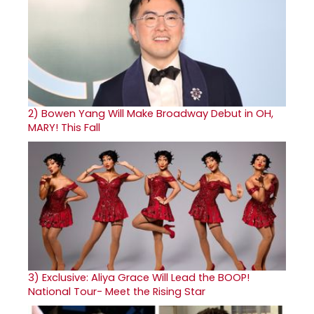
2)
Bowen Yang Will Make Broadway Debut in OH,
MARY! This Fall
3)
Exclusive: Aliya Grace Will Lead the BOOP!
National Tour- Meet the Rising Star