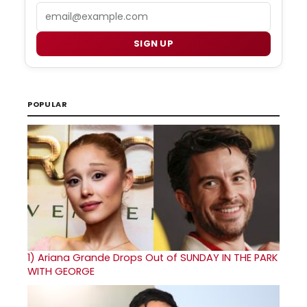
Email
SIGN UP
POPULAR
1)
Ariana Grande Drops Out of SUNDAY IN THE PARK
WITH GEORGE