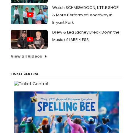
Watch SCHMIGADOON, LITTLE SHOP
& More Perform at Broadway in
Bryant Park
Drew & Lea Lachey Break Down the
Music of LABEL•LESS
View all Videos
TICKET CENTRAL