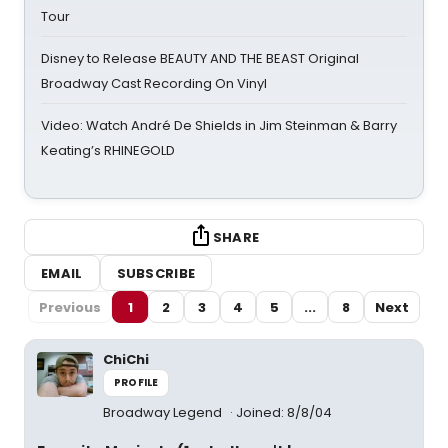
Tour
Disney to Release BEAUTY AND THE BEAST Original
Broadway Cast Recording On Vinyl
Video: Watch André De Shields in Jim Steinman & Barry
Keating’s RHINEGOLD
SHARE
EMAIL
SUBSCRIBE
Previous
1
2
3
4
5
...
8
Next
ChiChi
PROFILE
Broadway Legend
Joined: 8/8/04