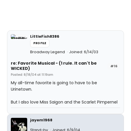
LittleFish8386
PROFILE
Broadway Legend
Joined: 6/14/03
re: Favorite Musical - (1 rule. It can't be
#16
WICKED)
Posted: 8/18/04 at 11:19am
My all-time favorite is going to have to be
Urinetown.
But I also love Miss Saigon and the Scarlet Pimpernel
jayem1968
Stand-by
Joined: 6/9/04