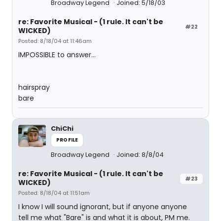
Broadway Legend
Joined: 5/18/03
re: Favorite Musical - (1 rule. It can't be
#22
WICKED)
Posted: 8/18/04 at 11:46am
IMPOSSIBLE to answer...
hairspray
bare
ChiChi
PROFILE
Broadway Legend
Joined: 8/8/04
re: Favorite Musical - (1 rule. It can't be
#23
WICKED)
Posted: 8/18/04 at 11:51am
I know I will sound ignorant, but if anyone anyone
tell me what "Bare" is and what it is about, PM me.