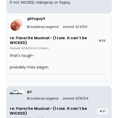
If not WICKED, Hairspray or Gypsy.
glitzguy3
Broadway Legend
Joined: 6/4/03
re: Favorite Musical - (1 rule. It can't be
#20
WICKED)
Posted: 8/18/04 at 11:34am
that's tough-
probably miss saigon
BT
Broadway Legend
Joined: 8/16/04
re: Favorite Musical - (1 rule. It can't be
#21
WICKED)