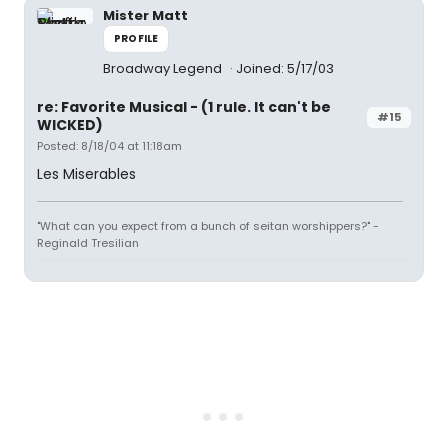
Mister Matt
PROFILE
Broadway Legend
Joined: 5/17/03
re: Favorite Musical - (1 rule. It can't be
#15
WICKED)
Posted: 8/18/04 at 11:18am
Les Miserables
"What can you expect from a bunch of seitan worshippers?" -
Reginald Tresilian