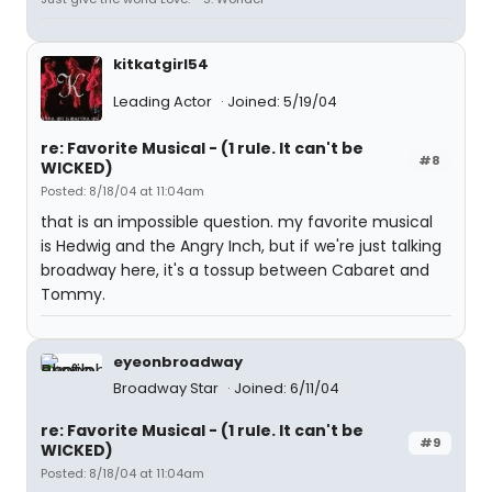
kitkatgirl54
Leading Actor
Joined: 5/19/04
re: Favorite Musical - (1 rule. It can't be
#8
WICKED)
Posted: 8/18/04 at 11:04am
that is an impossible question. my favorite musical
is Hedwig and the Angry Inch, but if we're just talking
broadway here, it's a tossup between Cabaret and
Tommy.
eyeonbroadway
Broadway Star
Joined: 6/11/04
re: Favorite Musical - (1 rule. It can't be
#9
WICKED)
Posted: 8/18/04 at 11:04am