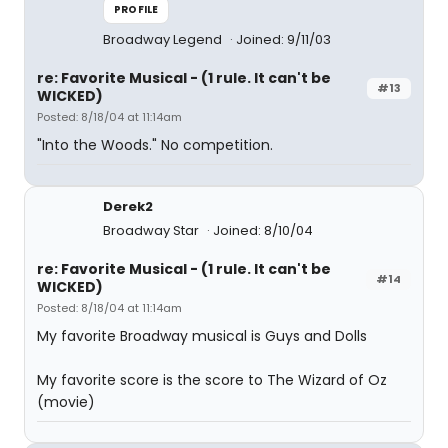
PROFILE
Broadway Legend
Joined: 9/11/03
re: Favorite Musical - (1 rule. It can't be
#13
WICKED)
Posted: 8/18/04 at 11:14am
"Into the Woods." No competition.
Derek2
Broadway Star
Joined: 8/10/04
re: Favorite Musical - (1 rule. It can't be
#14
WICKED)
Posted: 8/18/04 at 11:14am
My favorite Broadway musical is Guys and Dolls
My favorite score is the score to The Wizard of Oz
(movie)