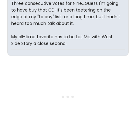
Three consecutive votes for Nine...Guess I'm going
to have buy that CD; it's been teetering on the
edge of my "to buy" list for a long time, but I hadn't
heard too much talk about it.
My all-time favorite has to be Les Mis with West
Side Story a close second.