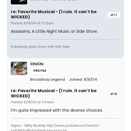
re: Favorite Musical - (1 rule. It can't be
#17
WICKED)
Posted: 8/18/04 at 11:23am
Assassins, A Little Night Music or Side Show.
Everybody goes down well with beer.
ChiChi
PROFILE
Broadway Legend
Joined: 8/8/04
re: Favorite Musical - (1 rule. It can't be
#18
WICKED)
Posted: 8/18/04 at 11:24am
I'm quite impressed with the diverse choices.
Gypsy - Betty Buckley http://www.youtube.com/watch?
v=tUN5XoB5vFs&feature=youtu.be