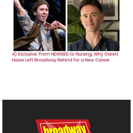
4)
Exclusive: From NEWSIES to Nursing, Why Garett
Hawe Left Broadway Behind for a New Career