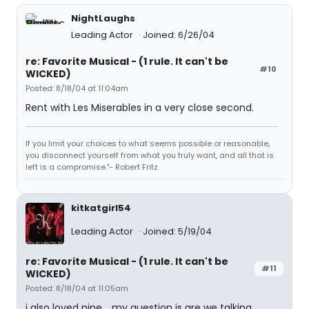
NightLaughs
Leading Actor
Joined: 6/26/04
re: Favorite Musical - (1 rule. It can't be
#10
WICKED)
Posted: 8/18/04 at 11:04am
Rent with Les Miserables in a very close second.
If you limit your choices to what seems possible or reasonable,
you disconnect yourself from what you truly want, and all that is
left is a compromise."- Robert Fritz
kitkatgirl54
Leading Actor
Joined: 5/19/04
re: Favorite Musical - (1 rule. It can't be
#11
WICKED)
Posted: 8/18/04 at 11:05am
i also loved nine .. my question is are we talking