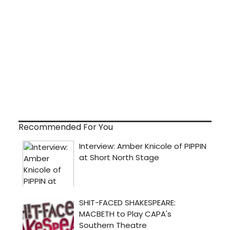
Recommended For You