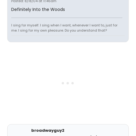
Posted: 8/18/04 at 11:46am
Definitely Into the Woods
I sing for myself. I sing when I want, whenever I want to, just for
me. I sing for my own pleasure. Do you understand that?
broadwayguy2