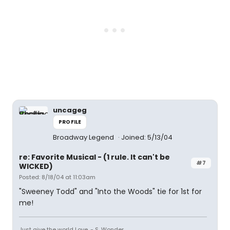
uncageg
PROFILE
Broadway Legend
Joined: 5/13/04
re: Favorite Musical - (1 rule. It can't be
#7
WICKED)
Posted: 8/18/04 at 11:03am
"Sweeney Todd" and "Into the Woods" tie for 1st for
me!
Just give the world Love. - S. Wonder