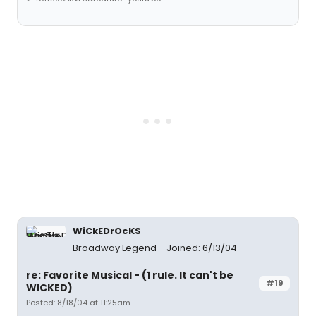
WiCkEDrOcKS
Broadway Legend
Joined: 6/13/04
re: Favorite Musical - (1 rule. It can't be
#19
WICKED)
Posted: 8/18/04 at 11:25am