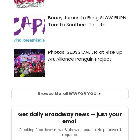
Browse More
BWW
FOR YOU
Get daily Broadway news — just your
email
Breaking Broadway news & show discounts. No password
required.