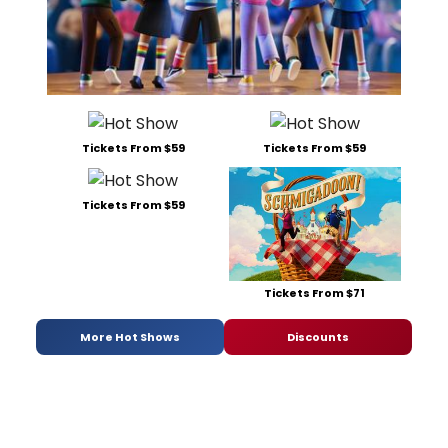
Tickets From $59
Tickets From $59
Tickets From $59
Tickets From $71
More Hot Shows
Discounts