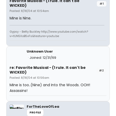
Favorite Musical - (1 rule. It can't be
#1
WICKED)
Posted: 8/18/04 at 10:54am
Mine is Nine.
Gypsy - Betty Buckley http://www.youtube.com/watch?
v=tUN5XoB5vFs&feature=youtu.be
Unknown User
Joined: 12/31/69
re: Favorite Musical - (1 rule. It can't be
#2
WICKED)
Posted: 8/18/04 at 10:56am
Mine is too..(Nine) and Into the Woods. OOH!
Assassins!
ForTheLoveOfLea
PROFILE