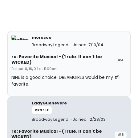
morosco
Broadway Legend
Joined: 7/10/04
re: Favorite Musical - (1 rule. It can't be
#4
WICKED)
Posted: 8/18/04 at 11:00am
NINE is a good choice. DREAMGIRLS would be my #1
favorite.
LadyGuenevere
PROFILE
Broadway Legend
Joined: 12/28/03
re: Favorite Musical - (1 rule. It can't be
#5
WICKED)