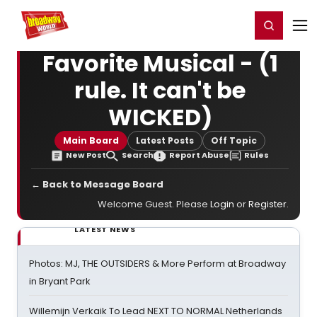
Home
For You
Chat
My Shows
Register/Login
Ga
Register
Login
Favorite Musical - (1
rule. It can't be
WICKED)
Main Board
Latest Posts
Off Topic
New Post
Search
Report Abuse
Rules
← Back to Message Board
Welcome Guest. Please
Login
or
Register
.
LATEST NEWS
Photos: MJ, THE OUTSIDERS & More Perform at Broadway
in Bryant Park
Willemijn Verkaik To Lead NEXT TO NORMAL Netherlands