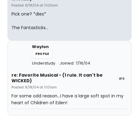
Posted: 8/18/04 at 11:00am
Pick one? *dies*
The Fantasticks...
Waylon
PROFILE
Understudy
Joined: 7/16/04
re: Favorite Musical - (1 rule. It can't be
#6
WICKED)
Posted: 8/18/04 at 11:01am
For some odd reason...I have a large soft spot in my
heart of Children of Eden!