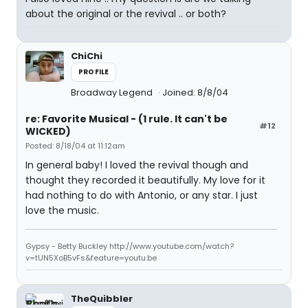
about the original or the revival .. or both?
ChiChi
PROFILE
Broadway Legend
Joined: 8/8/04
re: Favorite Musical - (1 rule. It can't be
#12
WICKED)
Posted: 8/18/04 at 11:12am
In general baby! I loved the revival though and
thought they recorded it beautifully. My love for it
had nothing to do with Antonio, or any star. I just
love the music.
Gypsy - Betty Buckley http://www.youtube.com/watch?
v=tUN5XoB5vFs&feature=youtu.be
TheQuibbler