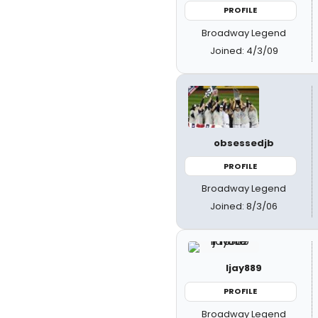
PROFILE
Broadway Legend
Joined: 4/3/09
obsessedjb
PROFILE
Broadway Legend
Joined: 8/3/06
ljay889
PROFILE
Broadway Legend