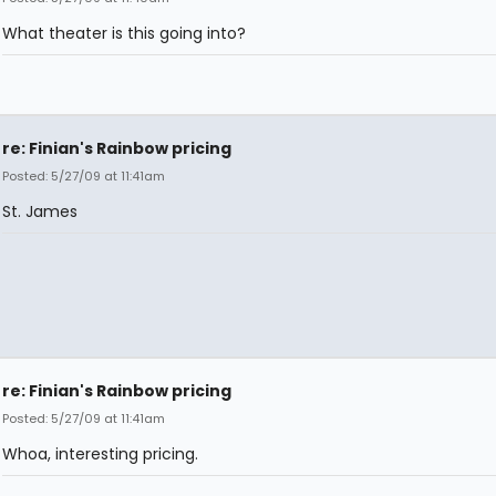
What theater is this going into?
re: Finian's Rainbow pricing
Posted: 5/27/09 at 11:41am
St. James
re: Finian's Rainbow pricing
Posted: 5/27/09 at 11:41am
Whoa, interesting pricing.