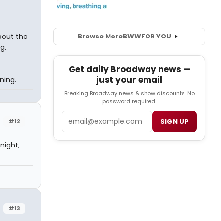
bout the
Browse More
BWW
FOR YOU
g.
Get daily Broadway news —
just your email
ning.
Breaking Broadway news & show discounts. No
password required.
Email
SIGN UP
#12
night,
#13