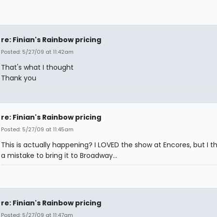
re: Finian's Rainbow pricing
Posted: 5/27/09 at 11:42am
That's what I thought
Thank you
re: Finian's Rainbow pricing
Posted: 5/27/09 at 11:45am
This is actually happening? I LOVED the show at Encores, but I thin
a mistake to bring it to Broadway...
re: Finian's Rainbow pricing
Posted: 5/27/09 at 11:47am