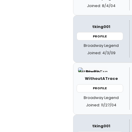
Joined: 8/4/04
tking001
PROFILE
Broadway Legend
Joined: 4/3/09
WithoutATrace
PROFILE
Broadway Legend
Joined: 11/27/04
tking001