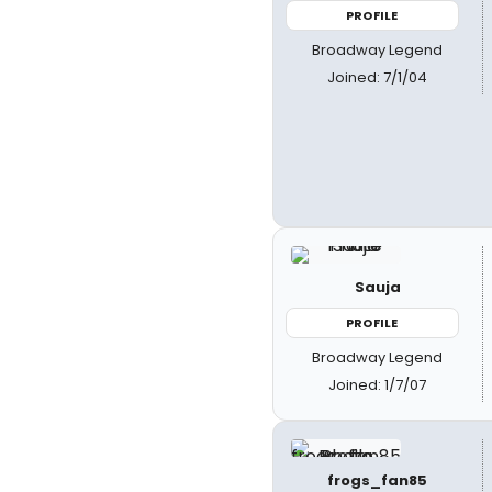
PROFILE
Broadway Legend
Joined: 7/1/04
Sauja
PROFILE
Broadway Legend
Joined: 1/7/07
frogs_fan85