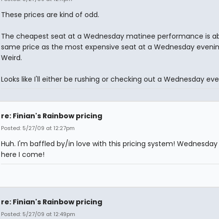
These prices are kind of odd.
The cheapest seat at a Wednesday matinee performance is a
same price as the most expensive seat at a Wednesday evenin
Weird.
Looks like I'll either be rushing or checking out a Wednesday eve
re: Finian's Rainbow pricing
Posted: 5/27/09 at 12:27pm
Huh. I'm baffled by/in love with this pricing system! Wednesday 
here I come!
re: Finian's Rainbow pricing
Posted: 5/27/09 at 12:49pm