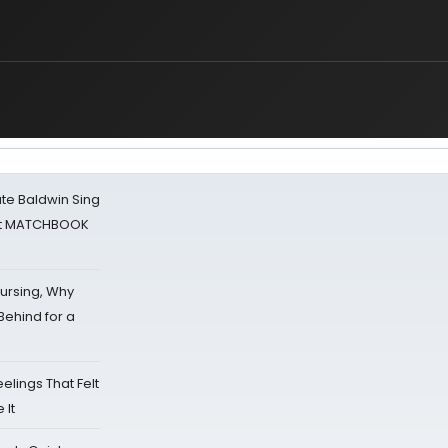
g
ate Baldwin Sing
 at MATCHBOOK
Nursing, Why
Behind for a
eelings That Felt
 It