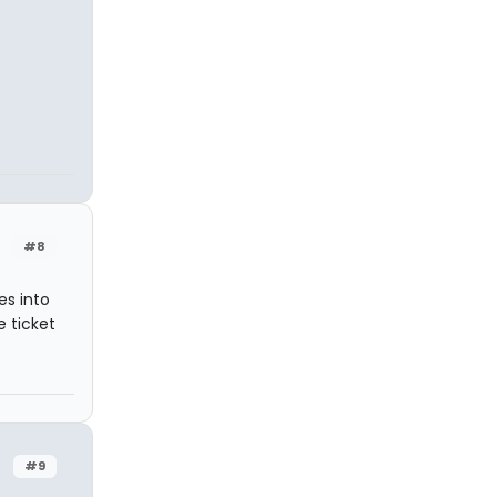
#8
es into
 ticket
#9