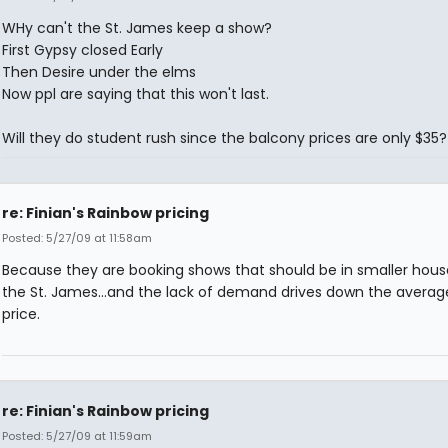
WHy can't the St. James keep a show?
First Gypsy closed Early
Then Desire under the elms
Now ppl are saying that this won't last.
Will they do student rush since the balcony prices are only $35?
re: Finian's Rainbow pricing
Posted: 5/27/09 at 11:58am
Because they are booking shows that should be in smaller hous
the St. James...and the lack of demand drives down the average
price.
re: Finian's Rainbow pricing
Posted: 5/27/09 at 11:59am