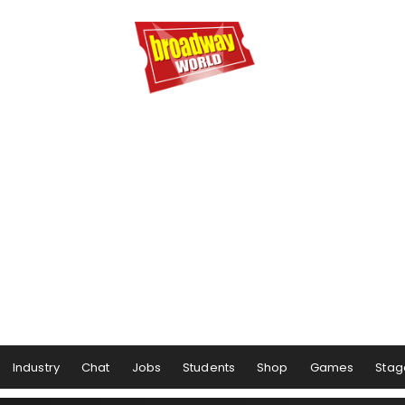
Industry
Chat
Jobs
Students
Shop
Games
Stag