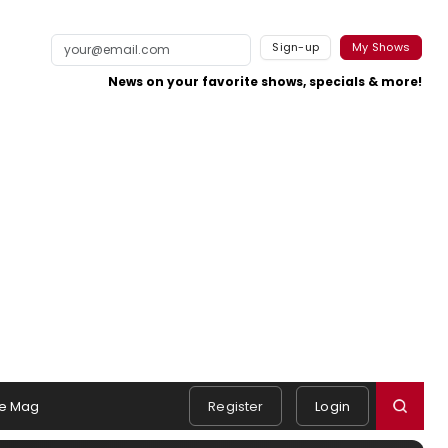
Sign-up
My Shows
News on your favorite shows, specials & more!
e Mag
Register
Login