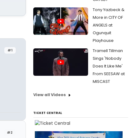
Tony Yazbeck &
More in CITY OF
ANGELS at
Ogunquit
Playhouse
#1
Tramell Tillman
Sings 'Nobody
Does It Like Me'
From SEESAW at
MISCAST
View all Videos
TICKET CENTRAL
#2