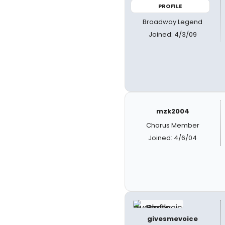
PROFILE
Broadway Legend
Joined: 4/3/09
mzk2004
Chorus Member
Joined: 4/6/04
givesmevoice