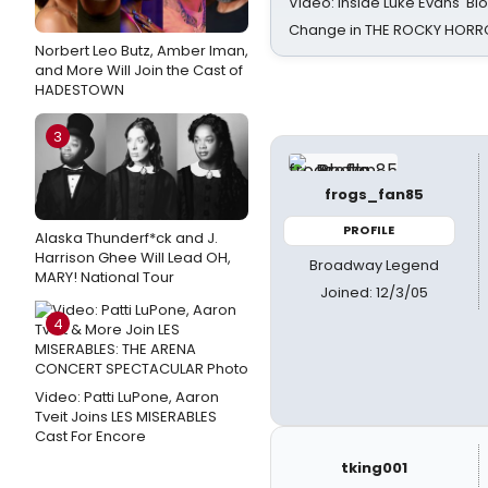
Video: Inside Luke Evans' Bl
Change in THE ROCKY HOR
Norbert Leo Butz, Amber Iman,
and More Will Join the Cast of
HADESTOWN
3
frogs_fan85
PROFILE
Alaska Thunderf*ck and J.
Harrison Ghee Will Lead OH,
Broadway Legend
MARY! National Tour
Joined: 12/3/05
4
Video: Patti LuPone, Aaron
Tveit Joins LES MISERABLES
Cast For Encore
tking001