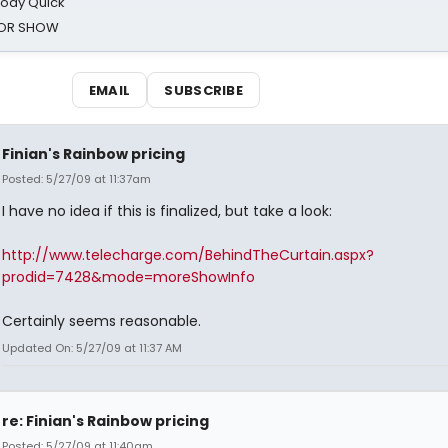
oody Quick
ROR SHOW
EMAIL
SUBSCRIBE
Finian's Rainbow pricing
Posted: 5/27/09 at 11:37am
I have no idea if this is finalized, but take a look:
http://www.telecharge.com/BehindTheCurtain.aspx?
prodid=7428&mode=moreShowInfo
Certainly seems reasonable.
Updated On: 5/27/09 at 11:37 AM
re: Finian's Rainbow pricing
Posted: 5/27/09 at 11:40am