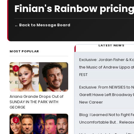
Finian's Rainbow pricin
← Back to Message Board
LATEST NEWS
MOST POPULAR
Exclusive: Jordan Fisher & K
the Music of Andrew Lippa
1
FEST
Exclusive: From NEWSIES to 
Garett Hawe Left Broadway 
Ariana Grande Drops Out of
SUNDAY IN THE PARK WITH
New Career
GEORGE
Blog: I Learned Not to Fight F
2
Uncomfortable But… Release