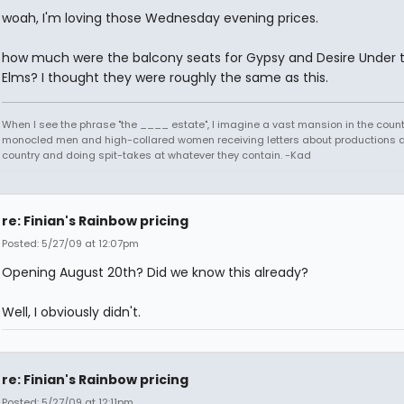
woah, I'm loving those Wednesday evening prices.
how much were the balcony seats for Gypsy and Desire Under 
Elms? I thought they were roughly the same as this.
When I see the phrase "the ____ estate", I imagine a vast mansion in the country
monocled men and high-collared women receiving letters about productions 
country and doing spit-takes at whatever they contain. -Kad
re: Finian's Rainbow pricing
Posted: 5/27/09 at 12:07pm
Opening August 20th? Did we know this already?
Well, I obviously didn't.
re: Finian's Rainbow pricing
Posted: 5/27/09 at 12:11pm