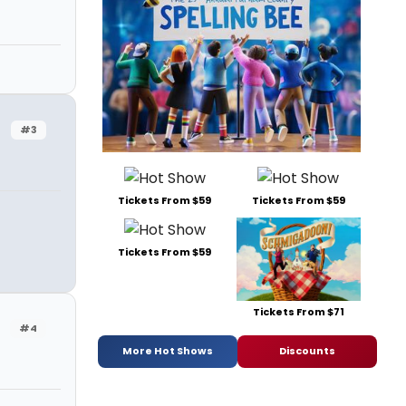
#3
Tickets From $59
Tickets From $59
Tickets From $59
Tickets From $71
#4
More Hot Shows
Discounts