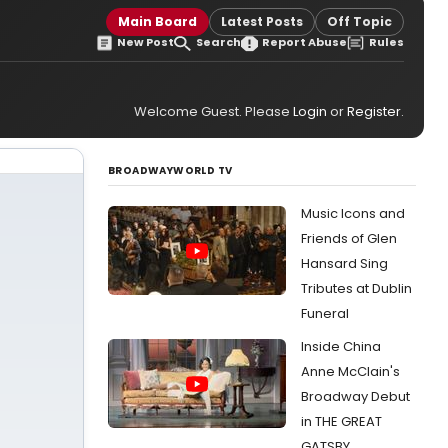
Main Board
Latest Posts
Off Topic
New Post
Search
Report Abuse
Rules
Welcome Guest. Please
Login
or
Register
.
BROADWAYWORLD TV
Music Icons and
Friends of Glen
Hansard Sing
Tributes at Dublin
Funeral
Inside China
Anne McClain's
Broadway Debut
in THE GREAT
GATSBY