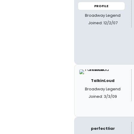
PROFILE
Broadway Legend
Joined: 12/2/07
TalkinLoud
Broadway Legend
Joined: 3/3/09
perfectliar