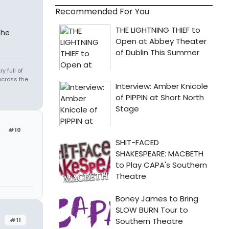
Recommended For You
the
 full of
across the
#10
#11