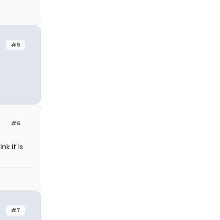
#5
#6
k it is
#7