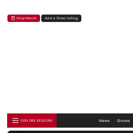
Shop Merch
Add a Show Listing
News
Shows
EXPLORE REGIONS