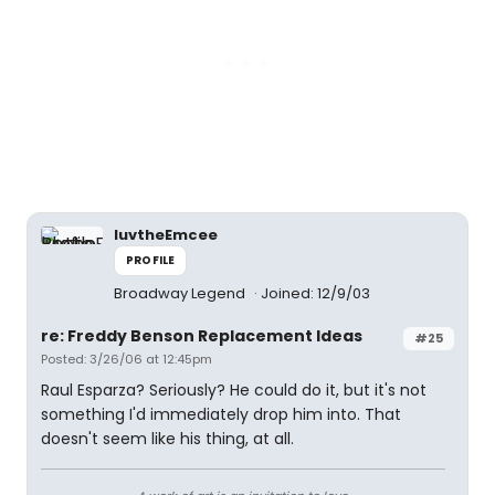
luvtheEmcee
PROFILE
Broadway Legend
Joined: 12/9/03
re: Freddy Benson Replacement Ideas
#25
Posted: 3/26/06 at 12:45pm
Raul Esparza? Seriously? He could do it, but it's not
something I'd immediately drop him into. That
doesn't seem like his thing, at all.