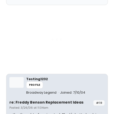
Testing1232
PROFILE
Broadway Legend
Joined: 7/10/04
re: Freddy Benson Replacement Ideas
#19
Posted: 3/26/06 at 11:34am