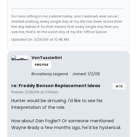
So I was sitting in my cubicle today, and I realized, ever since I
started working, every single day of my life has been worse than
the day before it. So that means that every single day that you
see me, that's on the worst day of my life.~Office Space
Updated On: 3/26/06 at 10:48 AM
VonTussleGirl
PROFILE
Broadway Legend
Joined: 1/2/05
re: Freddy Benson Replacement Ideas
#15
Posted: 3/26/06 at 11:09am
Hunter would be amusing. I'd like to see his
interpretation of the role.
How about Dan Fogler? Or someone mentioned
Wayne Brady a few months ago, he'd be hysterical.