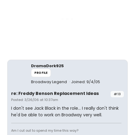
DramaDork925
PROFILE
Broadway Legend
Joined: 9/4/05
re: Freddy Benson Replacement Ideas
#13
Posted: 3/26/06 at 10:37am
I don't see Jack Black in the role... I really don't think
he'd be able to work on Broadway very well.
Am I cut out to spend my time this way?