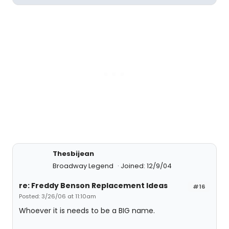
Thesbijean
Broadway Legend
Joined: 12/9/04
re: Freddy Benson Replacement Ideas
#16
Posted: 3/26/06 at 11:10am
Whoever it is needs to be a BIG name.