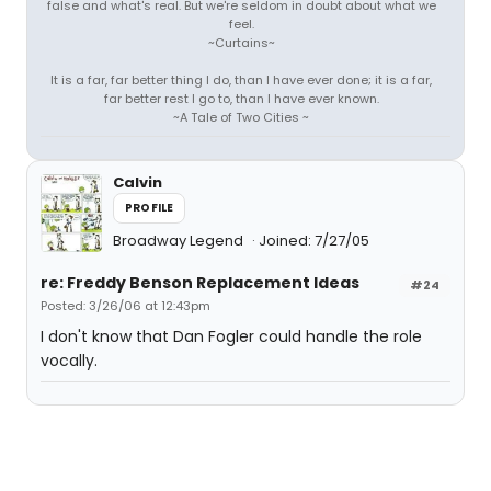
false and what's real. But we're seldom in doubt about what we
feel.
~Curtains~
It is a far, far better thing I do, than I have ever done; it is a far,
far better rest I go to, than I have ever known.
~A Tale of Two Cities ~
Calvin
PROFILE
Broadway Legend
Joined: 7/27/05
re: Freddy Benson Replacement Ideas
#24
Posted: 3/26/06 at 12:43pm
I don't know that Dan Fogler could handle the role
vocally.