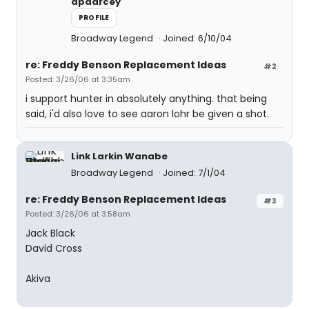
apdarcey
PROFILE
Broadway Legend
Joined: 6/10/04
re: Freddy Benson Replacement Ideas
#2
Posted: 3/26/06 at 3:35am
i support hunter in absolutely anything. that being
said, i'd also love to see aaron lohr be given a shot.
Link Larkin Wanabe
Broadway Legend
Joined: 7/1/04
re: Freddy Benson Replacement Ideas
#3
Posted: 3/26/06 at 3:58am
Jack Black
David Cross
Akiva