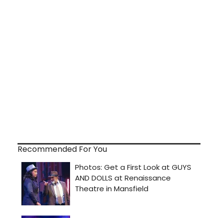
Recommended For You