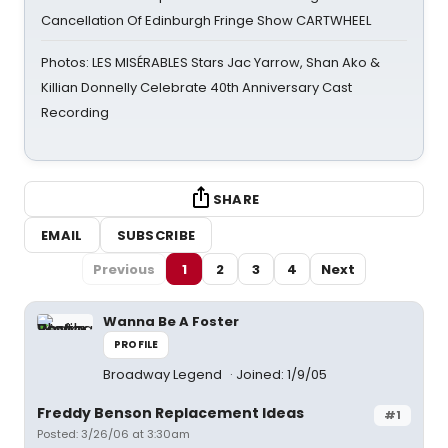
Cancellation Of Edinburgh Fringe Show CARTWHEEL
Photos: LES MISÉRABLES Stars Jac Yarrow, Shan Ako &
Killian Donnelly Celebrate 40th Anniversary Cast
Recording
SHARE
EMAIL
SUBSCRIBE
Previous
1
2
3
4
Next
Wanna Be A Foster
PROFILE
Broadway Legend
Joined: 1/9/05
Freddy Benson Replacement Ideas
#1
Posted: 3/26/06 at 3:30am