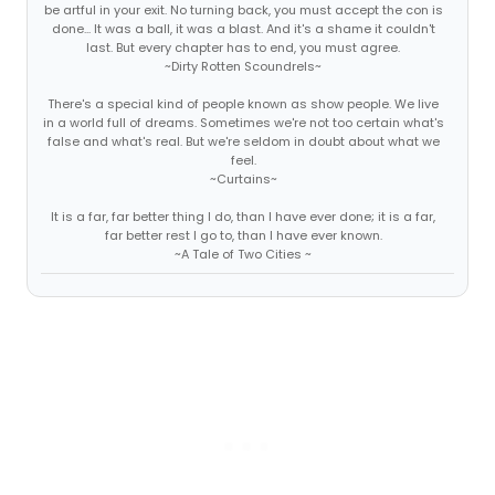
be artful in your exit. No turning back, you must accept the con is
done... It was a ball, it was a blast. And it's a shame it couldn't
last. But every chapter has to end, you must agree.
~Dirty Rotten Scoundrels~
There's a special kind of people known as show people. We live
in a world full of dreams. Sometimes we're not too certain what's
false and what's real. But we're seldom in doubt about what we
feel.
~Curtains~
It is a far, far better thing I do, than I have ever done; it is a far,
far better rest I go to, than I have ever known.
~A Tale of Two Cities ~