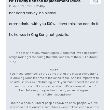
re: Freddy Benson Replacement Ideas
#23
Posted: 3/26/06 at 12:40pm
not dana carvey. no please
dramadork, i with you 100%. I don;t think he can do it
liz, he was in King Kong not godzilla.
<--- the set of A Midsummer Night's Dream that I was assistant
stage manager for during the 2007 season at the STNJ outdoor
stage.
-Dre-
You must remember all the same that at the crux of every game
is knowing when it's time to leave the table... And it's important to
be artful in your exit. No turning back, you must accept the con is
done... It was a ball, it was a blast. And it's a shame it couldn't
last. But every chapter has to end, you must agree.
~Dirty Rotten Scoundrels~
There's a special kind of people known as show people. We live
in a world full of dreams. Sometimes we're not too certain what's