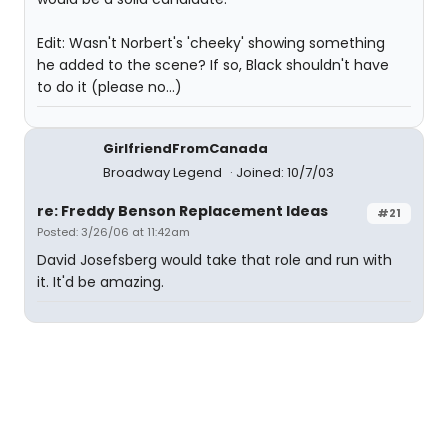
Edit: Wasn't Norbert's 'cheeky' showing something
he added to the scene? If so, Black shouldn't have
to do it (please no...)
GirlfriendFromCanada
Broadway Legend
Joined: 10/7/03
re: Freddy Benson Replacement Ideas
#21
Posted: 3/26/06 at 11:42am
David Josefsberg would take that role and run with
it. It'd be amazing.