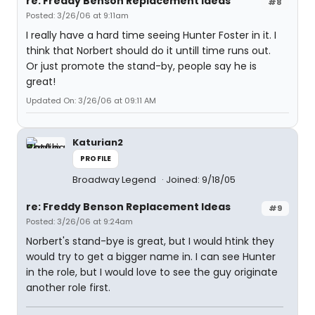
re: Freddy Benson Replacement Ideas
#8
Posted: 3/26/06 at 9:11am
I really have a hard time seeing Hunter Foster in it. I
think that Norbert should do it untill time runs out.
Or just promote the stand-by, people say he is
great!
Updated On: 3/26/06 at 09:11 AM
Katurian2
PROFILE
Broadway Legend
Joined: 9/18/05
re: Freddy Benson Replacement Ideas
#9
Posted: 3/26/06 at 9:24am
Norbert's stand-bye is great, but I would htink they
would try to get a bigger name in. I can see Hunter
in the role, but I would love to see the guy originate
another role first.