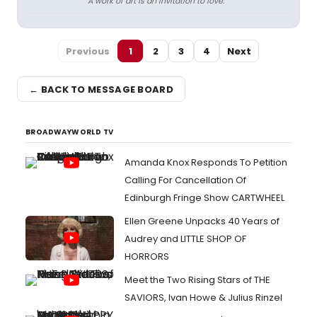
A work of art is an invitation to love.
Previous
1
2
3
4
Next
← BACK TO MESSAGE BOARD
BROADWAYWORLD TV
Amanda Knox Responds To Petition
Calling For Cancellation Of
Edinburgh Fringe Show CARTWHEEL
Ellen Greene Unpacks 40 Years of
Audrey and LITTLE SHOP OF
HORRORS
Meet the Two Rising Stars of THE
SAVIORS, Ivan Howe & Julius Rinzel