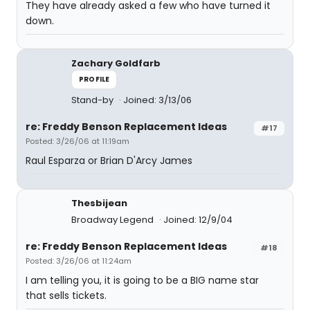
They have already asked a few who have turned it
down.
Zachary Goldfarb
PROFILE
Stand-by
Joined: 3/13/06
re: Freddy Benson Replacement Ideas
#17
Posted: 3/26/06 at 11:19am
Raul Esparza or Brian D'Arcy James
Thesbijean
Broadway Legend
Joined: 12/9/04
re: Freddy Benson Replacement Ideas
#18
Posted: 3/26/06 at 11:24am
I am telling you, it is going to be a BIG name star
that sells tickets.