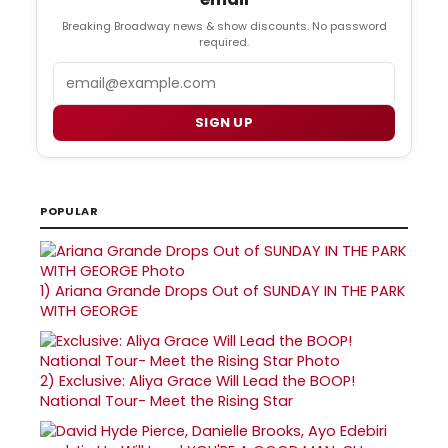
Breaking Broadway news & show discounts. No password
required.
Email
SIGN UP
POPULAR
1)
Ariana Grande Drops Out of SUNDAY IN THE PARK
WITH GEORGE
2)
Exclusive: Aliya Grace Will Lead the BOOP!
National Tour- Meet the Rising Star