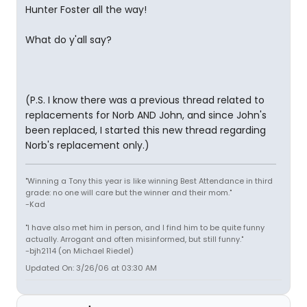
Hunter Foster all the way!
What do y'all say?
(P.S. I know there was a previous thread related to
replacements for Norb AND John, and since John's
been replaced, I started this new thread regarding
Norb's replacement only.)
"Winning a Tony this year is like winning Best Attendance in third
grade: no one will care but the winner and their mom."
-Kad
"I have also met him in person, and I find him to be quite funny
actually. Arrogant and often misinformed, but still funny."
-bjh2114 (on Michael Riedel)
Updated On: 3/26/06 at 03:30 AM