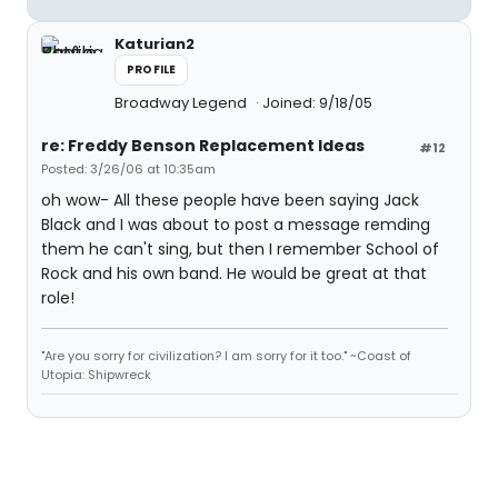
Katurian2
PROFILE
Broadway Legend
Joined: 9/18/05
re: Freddy Benson Replacement Ideas
#12
Posted: 3/26/06 at 10:35am
oh wow- All these people have been saying Jack
Black and I was about to post a message remding
them he can't sing, but then I remember School of
Rock and his own band. He would be great at that
role!
"Are you sorry for civilization? I am sorry for it too." ~Coast of
Utopia: Shipwreck