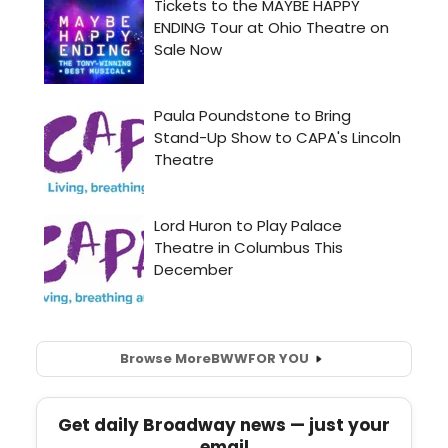
Browse More
BWW
FOR YOU
Get daily Broadway news — just your
email