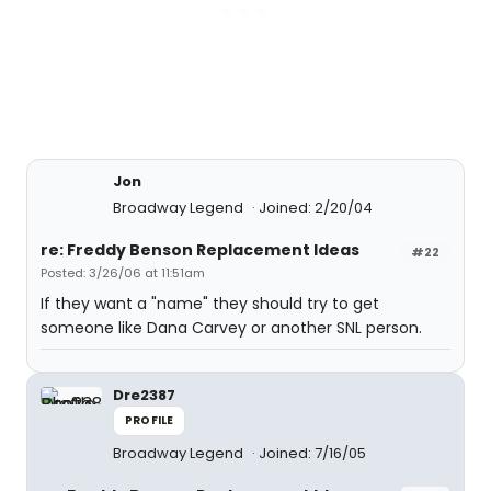
Jon
Broadway Legend
Joined: 2/20/04
re: Freddy Benson Replacement Ideas
#22
Posted: 3/26/06 at 11:51am
If they want a "name" they should try to get
someone like Dana Carvey or another SNL person.
Dre2387
PROFILE
Broadway Legend
Joined: 7/16/05