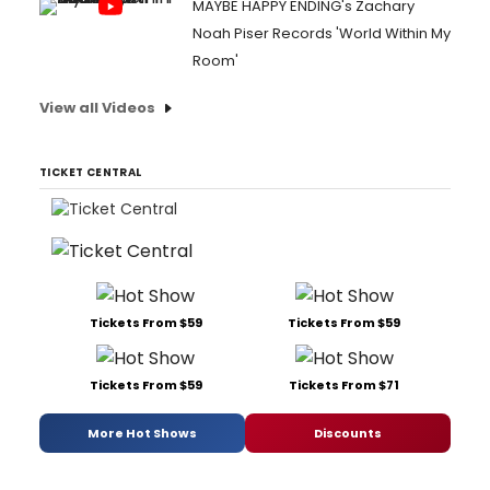
MAYBE HAPPY ENDING's Zachary
Noah Piser Records 'World Within My
Room'
View all Videos
TICKET CENTRAL
Tickets From $59
Tickets From $59
Tickets From $59
Tickets From $71
More Hot Shows
Discounts