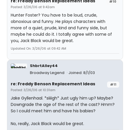
re: Freddy Benson Replacement Ideas
#10
Posted: 3/26/06 at 9:42am
Hunter Foster? You have to be loud, crude,
obnoxious and funny. He plays characters with
more of a quiet, prude, kind and funny side, but
maybe he could do it. I totally agree with some of
you, Jack Black would be great.
Updated On: 3/26/06 at 09:42 AM
ShbrtAlley44
Broadway Legend
Joined: 8/1/03
re: Freddy Benson Replacement Ideas
#11
Posted: 3/26/06 at 10:31am
Jake Gyllenhaal. *siiiigh* Just ugly him up? Maybe?
Downgrade the age of the rest of the cast? Hmm?
So I could meet him and have his babies?
No, really, Jack Black would be great.