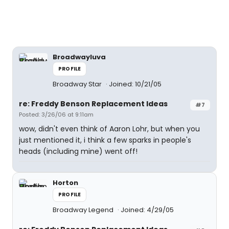
Broadwayluva
PROFILE
Broadway Star
Joined: 10/21/05
re: Freddy Benson Replacement Ideas
#7
Posted: 3/26/06 at 9:11am
wow, didn't even think of Aaron Lohr, but when you
just mentioned it, i think a few sparks in people's
heads (including mine) went off!
Horton
PROFILE
Broadway Legend
Joined: 4/29/05