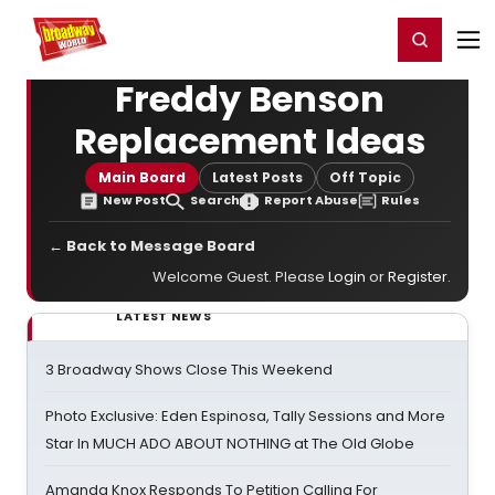
Home
For You
Chat
My Shows
Register/Login
Ga
Register
Login
Freddy Benson
Replacement Ideas
Main Board
Latest Posts
Off Topic
New Post
Search
Report Abuse
Rules
← Back to Message Board
Welcome Guest. Please
Login
or
Register
.
LATEST NEWS
3 Broadway Shows Close This Weekend
Photo Exclusive: Eden Espinosa, Tally Sessions and More
Star In MUCH ADO ABOUT NOTHING at The Old Globe
Amanda Knox Responds To Petition Calling For