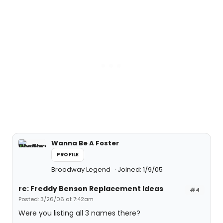
Wanna Be A Foster
PROFILE
Broadway Legend
Joined: 1/9/05
re: Freddy Benson Replacement Ideas
#4
Posted: 3/26/06 at 7:42am
Were you listing all 3 names there?