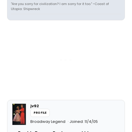
"Are you sorry for civilization? I am sorry for it too." ~Coast of
Utopia: Shipwreck
jv92
PROFILE
Broadway Legend
Joined: 11/4/05