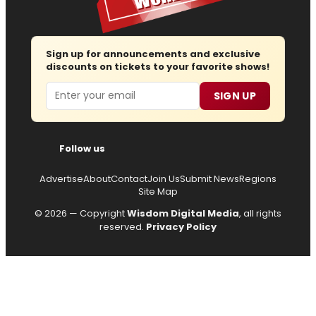
Sign up for announcements and exclusive
discounts on tickets to your favorite shows!
Email
SIGN UP
Follow us
Advertise
About
Contact
Join Us
Submit News
Regions
Site Map
© 2026 — Copyright
Wisdom Digital Media
, all rights
reserved.
Privacy Policy