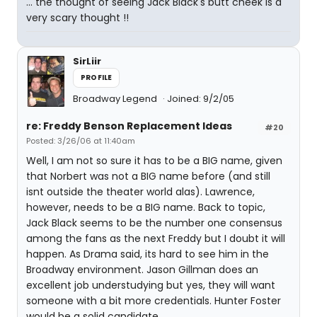
... the thought of seeing Jack Black's butt cheek is a
very scary thought !!
SirLiir
PROFILE
Broadway Legend
Joined: 9/2/05
re: Freddy Benson Replacement Ideas
#20
Posted: 3/26/06 at 11:40am
Well, I am not so sure it has to be a BIG name, given
that Norbert was not a BIG name before (and still
isnt outside the theater world alas). Lawrence,
however, needs to be a BIG name. Back to topic,
Jack Black seems to be the number one consensus
among the fans as the next Freddy but I doubt it will
happen. As Drama said, its hard to see him in the
Broadway environment. Jason Gillman does an
excellent job understudying but yes, they will want
someone with a bit more credentials. Hunter Foster
would be a solid candidate.