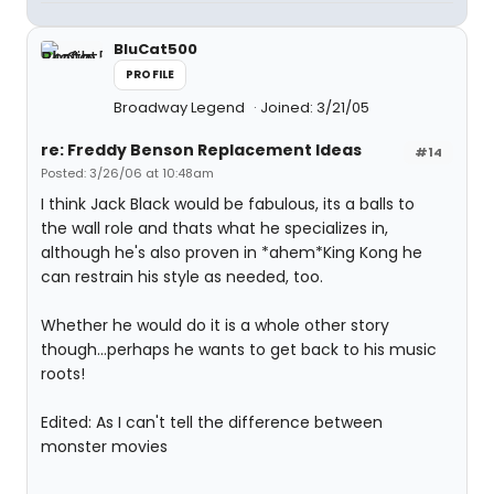
BluCat500
PROFILE
Broadway Legend
Joined: 3/21/05
re: Freddy Benson Replacement Ideas
#14
Posted: 3/26/06 at 10:48am
I think Jack Black would be fabulous, its a balls to
the wall role and thats what he specializes in,
although he's also proven in *ahem*King Kong he
can restrain his style as needed, too.
Whether he would do it is a whole other story
though...perhaps he wants to get back to his music
roots!
Edited: As I can't tell the difference between
monster movies