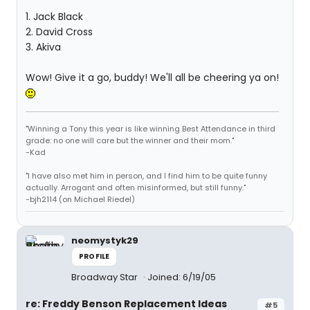
1. Jack Black
2. David Cross
3. Akiva
Wow! Give it a go, buddy! We'll all be cheering ya on!
"Winning a Tony this year is like winning Best Attendance in third
grade: no one will care but the winner and their mom."
-Kad
"I have also met him in person, and I find him to be quite funny
actually. Arrogant and often misinformed, but still funny."
-bjh2114 (on Michael Riedel)
neomystyk29
PROFILE
Broadway Star
Joined: 6/19/05
re: Freddy Benson Replacement Ideas
#5