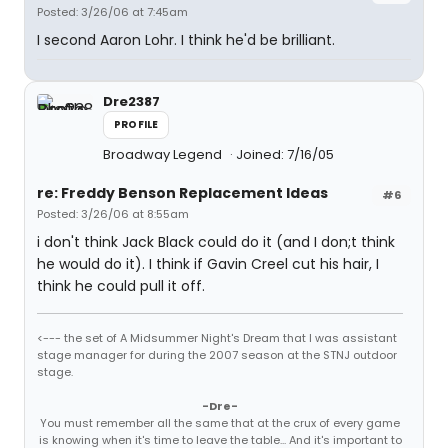
Posted: 3/26/06 at 7:45am
I second Aaron Lohr. I think he'd be brilliant.
Dre2387
PROFILE
Broadway Legend
Joined: 7/16/05
re: Freddy Benson Replacement Ideas
#6
Posted: 3/26/06 at 8:55am
i don't think Jack Black could do it (and I don;t think
he would do it). I think if Gavin Creel cut his hair, I
think he could pull it off.
<--- the set of A Midsummer Night's Dream that I was assistant
stage manager for during the 2007 season at the STNJ outdoor
stage.
-Dre-
You must remember all the same that at the crux of every game
is knowing when it's time to leave the table... And it's important to