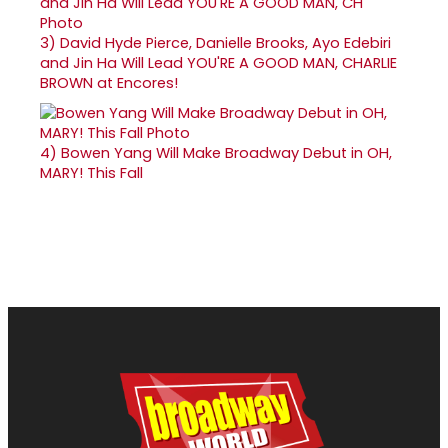
3)
David Hyde Pierce, Danielle Brooks, Ayo Edebiri
and Jin Ha Will Lead YOU'RE A GOOD MAN, CHARLIE
BROWN at Encores!
4)
Bowen Yang Will Make Broadway Debut in OH,
MARY! This Fall