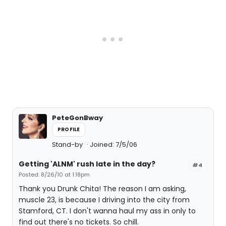
PeteGonBway
PROFILE
Stand-by
Joined: 7/5/06
Getting 'ALNM' rush late in the day?
#4
Posted: 8/26/10 at 1:18pm
Thank you Drunk Chita! The reason I am asking,
muscle 23, is because I driving into the city from
Stamford, CT. I don't wanna haul my ass in only to
find out there's no tickets. So chill.