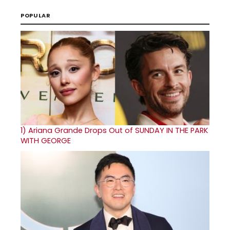
POPULAR
1)
Ariana Grande Drops Out of SUNDAY IN THE PARK
WITH GEORGE