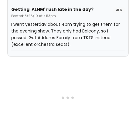
Getting 'ALNM' rush late in the day?
#6
Posted: 8/26/10 at 4:53pm
I went yesterday about 4pm trying to get them for
the evening show. They only had Balcony, so I
passed. Got Addams Family from TKTS instead
(excellent orchestra seats).