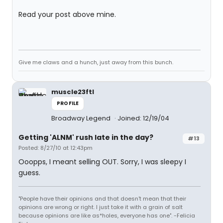
Read your post above mine.
Give me claws and a hunch, just away from this bunch.
muscle23ftl
PROFILE
Broadway Legend
Joined: 12/19/04
Getting 'ALNM' rush late in the day?
#13
Posted: 8/27/10 at 12:43pm
Ooopps, I meant selling OUT. Sorry, I was sleepy I
guess.
"People have their opinions and that doesn't mean that their
opinions are wrong or right. I just take it with a grain of salt
because opinions are like as*holes, everyone has one". -Felicia