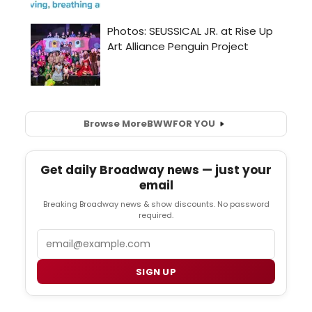
Browse More
BWW
FOR YOU
Get daily Broadway news — just your
email
Breaking Broadway news & show discounts. No password
required.
Email
SIGN UP