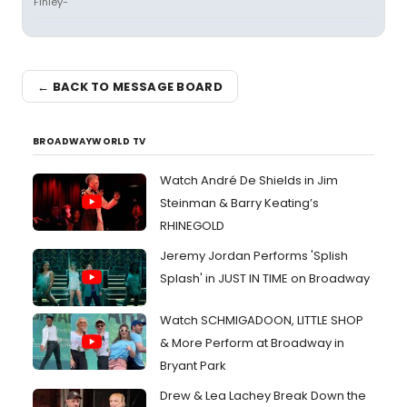
Finley-
← BACK TO MESSAGE BOARD
BROADWAYWORLD TV
Watch André De Shields in Jim
Steinman & Barry Keating’s
RHINEGOLD
Jeremy Jordan Performs 'Splish
Splash' in JUST IN TIME on Broadway
Watch SCHMIGADOON, LITTLE SHOP
& More Perform at Broadway in
Bryant Park
Drew & Lea Lachey Break Down the