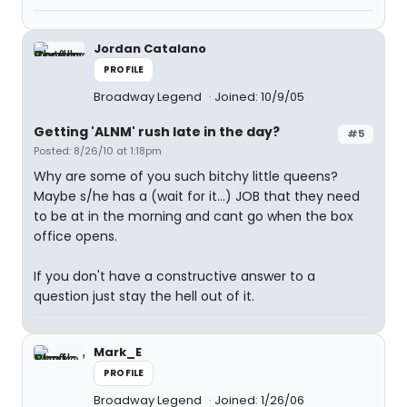
Jordan Catalano
PROFILE
Broadway Legend
Joined: 10/9/05
Getting 'ALNM' rush late in the day?
#5
Posted: 8/26/10 at 1:18pm
Why are some of you such bitchy little queens?
Maybe s/he has a (wait for it...) JOB that they need
to be at in the morning and cant go when the box
office opens.
If you don't have a constructive answer to a
question just stay the hell out of it.
Mark_E
PROFILE
Broadway Legend
Joined: 1/26/06