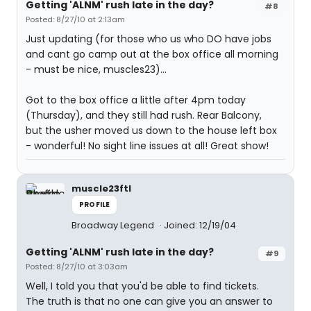
Getting 'ALNM' rush late in the day?
#8
Posted: 8/27/10 at 2:13am
Just updating (for those who us who DO have jobs
and cant go camp out at the box office all morning
- must be nice, muscles23)...
Got to the box office a little after 4pm today
(Thursday), and they still had rush. Rear Balcony,
but the usher moved us down to the house left box
- wonderful! No sight line issues at all! Great show!
muscle23ftl
PROFILE
Broadway Legend
Joined: 12/19/04
Getting 'ALNM' rush late in the day?
#9
Posted: 8/27/10 at 3:03am
Well, I told you that you'd be able to find tickets.
The truth is that no one can give you an answer to