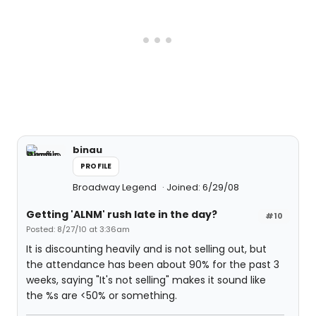
binau
PROFILE
Broadway Legend
Joined: 6/29/08
Getting 'ALNM' rush late in the day?
#10
Posted: 8/27/10 at 3:36am
It is discounting heavily and is not selling out, but
the attendance has been about 90% for the past 3
weeks, saying "It's not selling" makes it sound like
the %s are <50% or something.