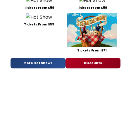
Tickets From $59
Tickets From $59
Tickets From $59
Tickets From $71
More Hot Shows
Discounts