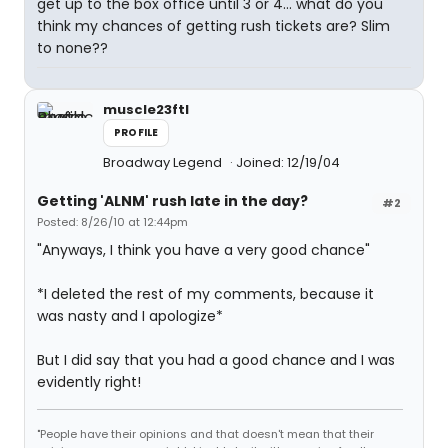
get up to the box office until 3 or 4... what do you
think my chances of getting rush tickets are? Slim
to none??
muscle23ftl
PROFILE
Broadway Legend
Joined: 12/19/04
Getting 'ALNM' rush late in the day?
#2
Posted: 8/26/10 at 12:44pm
"Anyways, I think you have a very good chance"
*I deleted the rest of my comments, because it
was nasty and I apologize*
But I did say that you had a good chance and I was
evidently right!
"People have their opinions and that doesn't mean that their