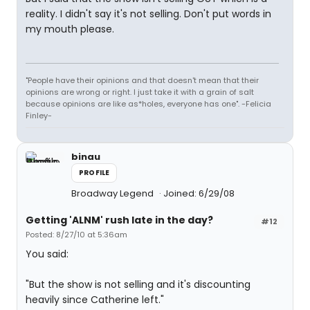
reality. I didn't say it's not selling. Don't put words in
my mouth please.
"People have their opinions and that doesn't mean that their
opinions are wrong or right. I just take it with a grain of salt
because opinions are like as*holes, everyone has one". -Felicia
Finley-
binau
PROFILE
Broadway Legend
Joined: 6/29/08
Getting 'ALNM' rush late in the day?
#12
Posted: 8/27/10 at 5:36am
You said:
"But the show is not selling and it's discounting
heavily since Catherine left."