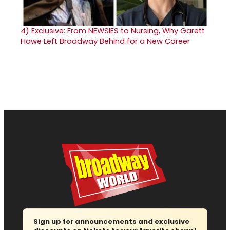
4)
Exclusive: From NEWSIES to Nursing, Why Garett
Hawe Left Broadway Behind for a New Career
Sign up for announcements and exclusive