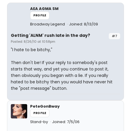
AEA AGMA SM
PROFILE
Broadway Legend
Joined: 8/13/09
Getting 'ALNM' rush late in the day?
#7
Posted: 8/26/10 at 10:58pm
"I hate to be bitchy,"
Then don't be! If your reply to somebody's post
starts that way, and yet you continue to post it,
then obviously you began with a lie. If you really
hated to be bitchy then you would have never hit
the "post message" button.
PeteGonBway
PROFILE
Stand-by
Joined: 7/5/06