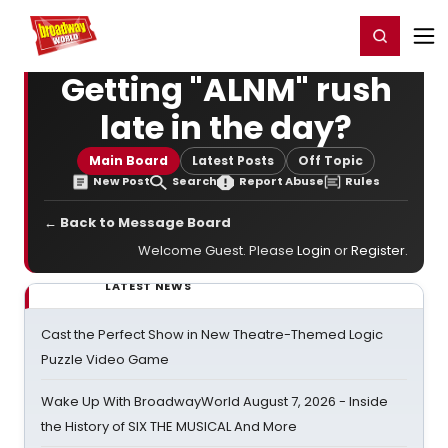
Home
For You
Chat
My Shows
Register/Login
Ga
Register
Login
Getting "ALNM" rush
late in the day?
Main Board
Latest Posts
Off Topic
New Post
Search
Report Abuse
Rules
← Back to Message Board
Welcome Guest. Please
Login
or
Register
.
LATEST NEWS
Cast the Perfect Show in New Theatre-Themed Logic
Puzzle Video Game
Wake Up With BroadwayWorld August 7, 2026 - Inside
the History of SIX THE MUSICAL And More