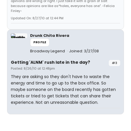
opinions are wrong or right. I just take it with a grain of salt
because opinions are like as*holes, everyone has one". -Felicia
Finley-
Updated On: 8/27/10 at 12:44 PM
Drunk Chita Rivera
PROFILE
Broadway Legend
Joined: 3/27/08
Getting 'ALNM' rush late in the day?
#3
Posted: 8/26/10 at 12:48pm
They are asking so they don't have to waste the
energy and time to go up to the box office. So
maybe someone on the board recently has gotten
tickets or tried to get tickets that can share their
experience. Not an unreasonable question.