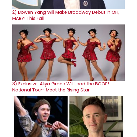
2)
Bowen Yang Will Make Broadway Debut in OH,
MARY! This Fall
3)
Exclusive: Aliya Grace Will Lead the BOOP!
National Tour- Meet the Rising Star