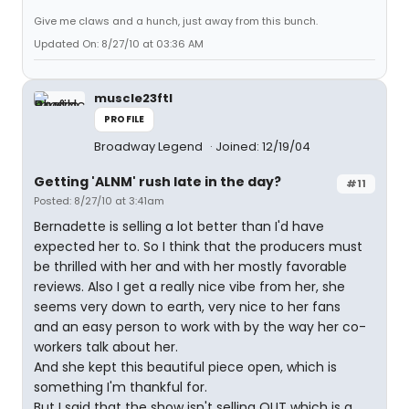
Give me claws and a hunch, just away from this bunch.
Updated On: 8/27/10 at 03:36 AM
muscle23ftl
PROFILE
Broadway Legend
Joined: 12/19/04
Getting 'ALNM' rush late in the day?
#11
Posted: 8/27/10 at 3:41am
Bernadette is selling a lot better than I'd have
expected her to. So I think that the producers must
be thrilled with her and with her mostly favorable
reviews. Also I get a really nice vibe from her, she
seems very down to earth, very nice to her fans
and an easy person to work with by the way her co-
workers talk about her.
And she kept this beautiful piece open, which is
something I'm thankful for.
But I said that the show isn't selling OUT which is a