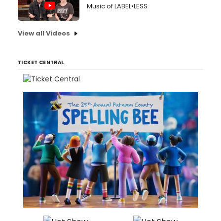
Music of LABEL•LESS
View all Videos
TICKET CENTRAL