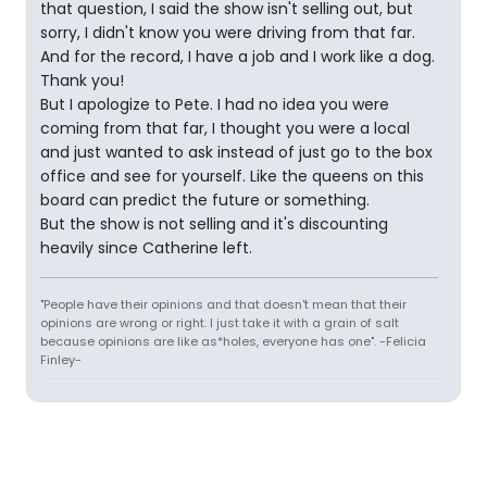
that question, I said the show isn't selling out, but
sorry, I didn't know you were driving from that far.
And for the record, I have a job and I work like a dog.
Thank you!
But I apologize to Pete. I had no idea you were
coming from that far, I thought you were a local
and just wanted to ask instead of just go to the box
office and see for yourself. Like the queens on this
board can predict the future or something.
But the show is not selling and it's discounting
heavily since Catherine left.
"People have their opinions and that doesn't mean that their
opinions are wrong or right. I just take it with a grain of salt
because opinions are like as*holes, everyone has one". -Felicia
Finley-