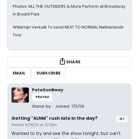
Photos: MJ, THE OUTSIDERS & More Perform at Broadway
in Bryant Park
Willemijn Verkaik To Lead NEXT TO NORMAL Netherlands
Tour
SHARE
EMAIL
SUBSCRIBE
PeteGonBway
PROFILE
Stand-by
Joined: 7/5/06
Getting "ALNM" rush late in the day?
#1
Posted: 8/26/10 at 12:17pm
Wanted to try and see the show tonight, but can't