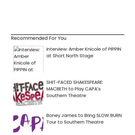
Recommended For You