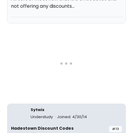
not offering any discounts...
Sytwix
Understudy
Joined: 4/30/14
Hadestown Discount Codes
#13