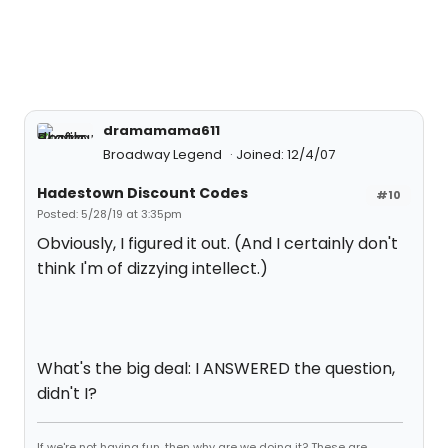
dramamama611
Broadway Legend
Joined: 12/4/07
Hadestown Discount Codes
#10
Posted: 5/28/19 at 3:35pm
Obviously, I figured it out. (And I certainly don't
think I'm of dizzying intellect.)
What's the big deal: I ANSWERED the question,
didn't I?
If we're not having fun, then why are we doing it? These are