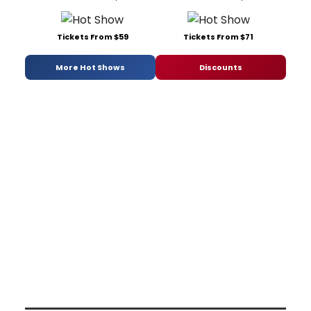
Tickets From $59
Tickets From $71
More Hot Shows
Discounts