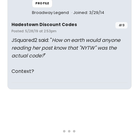
PROFILE
Broadway Legend
Joined: 3/29/14
Hadestown Discount Codes
#9
Posted: 5/28/19 at 2:53pm
JSquared2 said: "
How on earth would anyone
reading her post know that "NYTW" was the
actual code?
"
Context?