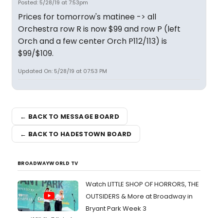
Posted: 5/28/19 at 7:53pm
Prices for tomorrow's matinee -> all
Orchestra row R is now $99 and row P (left
Orch and a few center Orch P112/113) is
$99/$109.
Updated On: 5/28/19 at 07:53 PM
← BACK TO MESSAGE BOARD
← BACK TO HADESTOWN BOARD
BROADWAYWORLD TV
Watch LITTLE SHOP OF HORRORS, THE
OUTSIDERS & More at Broadway in
Bryant Park Week 3