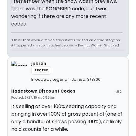
I remember when the show was in previews,
there was the SONGBIRD code, but I was
wondering if there are any more recent
codes.
"I think that when a movie says it was 'based on a true story,' oh,
it happened - just with uglier people." - Peanut Walker, Shucked
jpbran
PROFILE
Broadway Legend
Joined: 3/8/06
Hadestown Discount Codes
#2
Posted: 5/27/19 at 2:56pm
It's selling at over 100% seating capacity and
bringing in over 100% of gross potential (one of
only a handful of shows passing 100%), so likely
no discounts for a while.