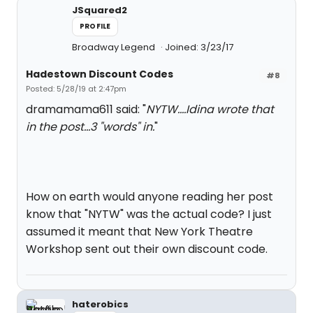
JSquared2
PROFILE
Broadway Legend
Joined: 3/23/17
Hadestown Discount Codes
#8
Posted: 5/28/19 at 2:47pm
dramamama611 said: "
NYTW....Idina wrote that
in the post...3 "words" in.
"
How on earth would anyone reading her post
know that "NYTW" was the actual code? I just
assumed it meant that New York Theatre
Workshop sent out their own discount code.
haterobics