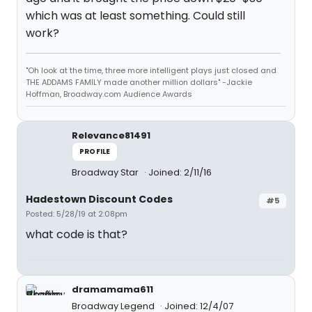
which was at least something. Could still
work?
"Oh look at the time, three more intelligent plays just closed and
THE ADDAMS FAMILY made another million dollars" -Jackie
Hoffman, Broadway.com Audience Awards
Relevance81491
PROFILE
Broadway Star
Joined: 2/11/16
Hadestown Discount Codes
#5
Posted: 5/28/19 at 2:08pm
what code is that?
dramamama611
Broadway Legend
Joined: 12/4/07