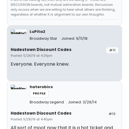
DISCUSSION boards, not mutual admiration boards. Discussion
only occurs when we are willing to hear what others are thinking,
regardless of whether it is alignment to our own thoughts.
LuPita2
Broadway Star
Joined: 9/11/18
Hadestown Discount Codes
#11
Posted: 5/28/19 at 4:29pm
Everyone. Everyone knew.
haterobics
PROFILE
Broadway Legend
Joined: 3/29/14
Hadestown Discount Codes
#12
Posted: 5/28/19 at 4:40pm
All sort of moot now that it is a hot ticket and