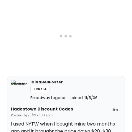
IdinaBellFoster
PROFILE
Broadway Legend
Joined: 11/5/06
Hadestown Discount Codes
#4
Posted: 5/28/19 at 1:42pm
I used NYTW when I bought mine two months
ago and it brought the price down $20-$30