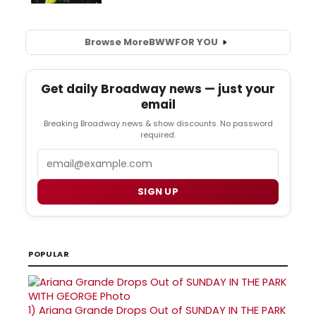
Browse More
BWW
FOR YOU
Get daily Broadway news — just your
email
Breaking Broadway news & show discounts. No password
required.
Email
SIGN UP
POPULAR
1)
Ariana Grande Drops Out of SUNDAY IN THE PARK