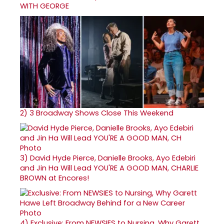
WITH GEORGE
2)
3 Broadway Shows Close This Weekend
3)
David Hyde Pierce, Danielle Brooks, Ayo Edebiri
and Jin Ha Will Lead YOU'RE A GOOD MAN, CHARLIE
BROWN at Encores!
4)
Exclusive: From NEWSIES to Nursing, Why Garett