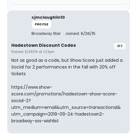
cjmclaughlin10
PROFILE
Broadway Star
Joined: 6/26/15
Hadestown Discount Codes
#3
Posted: 5/28/19 at 1:27pm
Not as good as a code, but Show Score just added a
Social for 2 performances in the fall with 20% off
tickets
https://www.show-
score.com/promotions/hadestown-show-score-
social-2?
utm_medium=email&utm_source=transactional&
utm_campaign=2019-09-24-hadestown2-
broadway-sss-wishlist