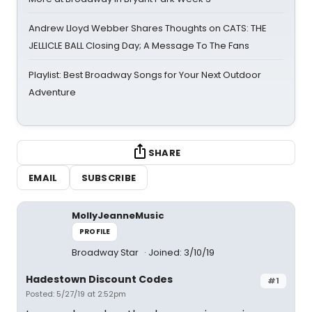
Andrew Lloyd Webber Shares Thoughts on CATS: THE
JELLICLE BALL Closing Day; A Message To The Fans
Playlist: Best Broadway Songs for Your Next Outdoor
Adventure
SHARE
EMAIL
SUBSCRIBE
MollyJeanneMusic
PROFILE
Broadway Star
Joined: 3/10/19
Hadestown Discount Codes
#1
Posted: 5/27/19 at 2:52pm