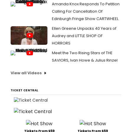
Amanda Knox Responds To Petition
Calling For Cancellation Of
Edinburgh Fringe Show CARTWHEEL
Ellen Greene Unpacks 40 Years of
Audrey and LITTLE SHOP OF
HORRORS
Meet the Two Rising Stars of THE
SAVIORS, Ivan Howe & Julius Rinzel
View all Videos
TICKET CENTRAL
Tickets From $59
Tickets From $59