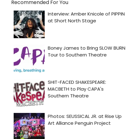
Recommended For You