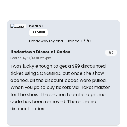
nealb1
PROFILE
Broadway Legend
Joined: 8/1/05
Hadestown Discount Codes
#7
Posted: 5/28/19 at 2:47pm
I was lucky enough to get a $99 discounted
ticket using SONGBIRD, but once the show
opened, all the discount codes were pulled.
When you go to buy tickets via Ticketmaster
for the show, the section to enter a promo
code has been removed. There are no
discount codes.