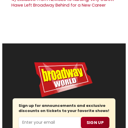
Hawe Left Broadway Behind for a New Career
Sign up for announcements and exclusive
discounts on tickets to your favorite shows!
Email
SIGN UP