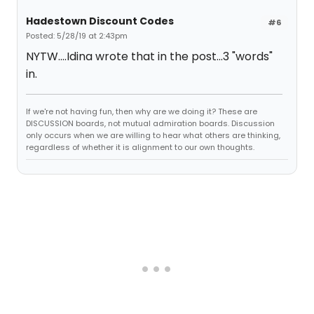
Hadestown Discount Codes
#6
Posted: 5/28/19 at 2:43pm
NYTW....Idina wrote that in the post...3 "words"
in.
If we're not having fun, then why are we doing it? These are
DISCUSSION boards, not mutual admiration boards. Discussion
only occurs when we are willing to hear what others are thinking,
regardless of whether it is alignment to our own thoughts.