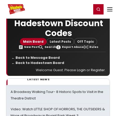
Home
For You
Chat
My Shows
Register/Login
Ga
Register
Login
Hadestown Discount
Codes
Main Board
Latest Posts
Off Topic
New Post
Search
Report Abuse
Rules
← Back to Message Board
← Back to Hadestown Board
Welcome Guest. Please
Login
or
Register
.
LATEST NEWS
A Broadway Walking Tour- 8 Historic Spots to Visit in the
Theatre District
Video: Watch LITTLE SHOP OF HORRORS, THE OUTSIDERS &
More at Broadway in Bryant Park Week 3