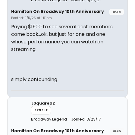
Hamilton On Broadway 10th Anniversary
#44
Posted: 9/5/25 at 1:51pm
Paying $1500 to see several cast members
come back...ok, but just for one and one
whose performance you can watch on
streaming
simply confounding
JSquared2
PROFILE
Broadway Legend
Joined: 3/23/17
Hamilton On Broadway 10th Anniversary
#45