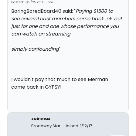
Posted: 9/5/25 at 1:55pm
BoringBoredBoard40 said: "
Paying $1500 to
see several cast members come back...ok, but
just for one and one whose performance you
can watch on streaming
simply confounding
"
I wouldn't pay that much to see Merman
come back in GYPSY!
zainmax
Broadway Star
Joined: 1/12/17