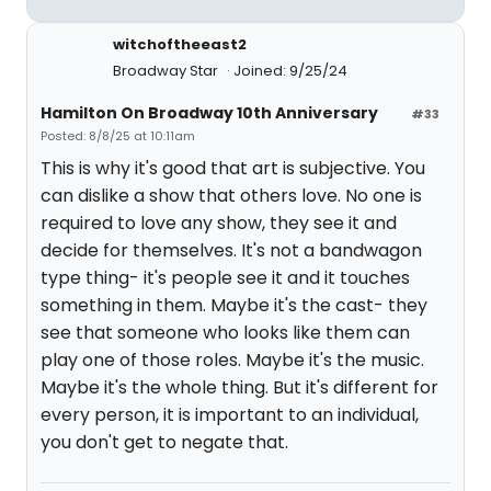
witchoftheeast2
Broadway Star
Joined: 9/25/24
Hamilton On Broadway 10th Anniversary
#33
Posted: 8/8/25 at 10:11am
This is why it's good that art is subjective. You
can dislike a show that others love. No one is
required to love any show, they see it and
decide for themselves. It's not a bandwagon
type thing- it's people see it and it touches
something in them. Maybe it's the cast- they
see that someone who looks like them can
play one of those roles. Maybe it's the music.
Maybe it's the whole thing. But it's different for
every person, it is important to an individual,
you don't get to negate that.