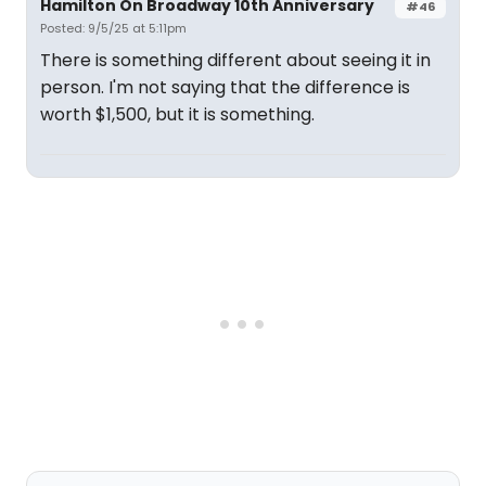
Hamilton On Broadway 10th Anniversary
#46
Posted: 9/5/25 at 5:11pm
There is something different about seeing it in
person. I'm not saying that the difference is
worth $1,500, but it is something.