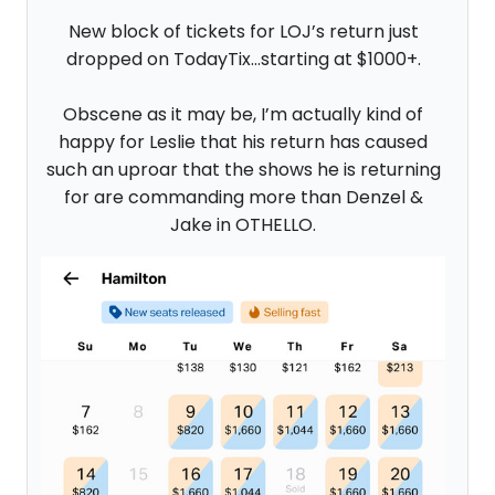
New block of tickets for LOJ’s return just
dropped on TodayTix…starting at $1000+.
Obscene as it may be, I’m actually kind of
happy for Leslie that his return has caused
such an uproar that the shows he is returning
for are commanding more than Denzel &
Jake in OTHELLO.