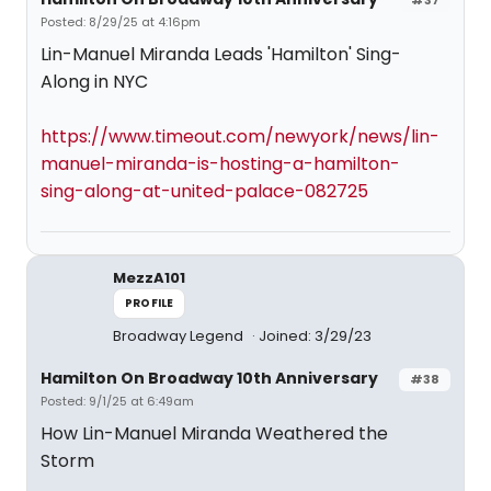
#37
Posted: 8/29/25 at 4:16pm
Lin-Manuel Miranda Leads 'Hamilton' Sing-
Along in NYC
https://www.timeout.com/newyork/news/lin-
manuel-miranda-is-hosting-a-hamilton-
sing-along-at-united-palace-082725
MezzA101
PROFILE
Broadway Legend
Joined: 3/29/23
Hamilton On Broadway 10th Anniversary
#38
Posted: 9/1/25 at 6:49am
How Lin-Manuel Miranda Weathered the
Storm