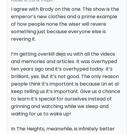
Posted: 8/7/25 at 11:10pm
I agree with Brody on this one. This show is the
emperor’s new clothes and a prime example
of how people none the wiser will revere
something just because everyone else is
revering it.
I’m getting overkill deja vu with all the videos
and memories and articles. It was overhyped
ten years ago and it’s overhyped today. It’s
brilliant, yes. But it’s not good. The only reason
people think it’s important is because Lin et al
keep telling us it’s important. Give us a chance
to learn it’s special for ourselves instead of
grinning and watching while we sleep and
waiting for us to wake up!
In The Heights, meanwhile, is infinitely better