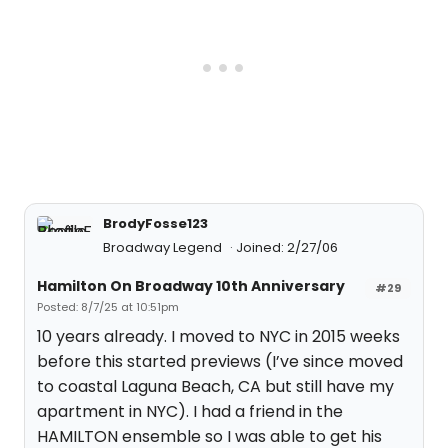
BrodyFosse123
Broadway Legend
Joined: 2/27/06
Hamilton On Broadway 10th Anniversary
#29
Posted: 8/7/25 at 10:51pm
10 years already. I moved to NYC in 2015 weeks
before this started previews (I’ve since moved
to coastal Laguna Beach, CA but still have my
apartment in NYC). I had a friend in the
HAMILTON ensemble so I was able to get his