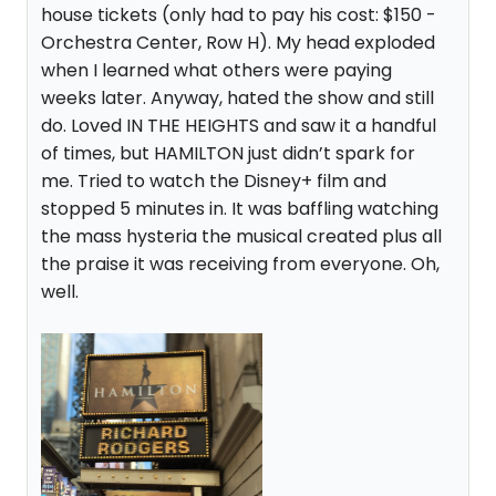
house tickets (only had to pay his cost: $150 -
Orchestra Center, Row H). My head exploded
when I learned what others were paying
weeks later. Anyway, hated the show and still
do. Loved IN THE HEIGHTS and saw it a handful
of times, but HAMILTON just didn’t spark for
me. Tried to watch the Disney+ film and
stopped 5 minutes in. It was baffling watching
the mass hysteria the musical created plus all
the praise it was receiving from everyone. Oh,
well.