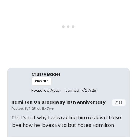
Crusty Bagel
PROFILE
Featured Actor
Joined: 7/27/25
Hamilton On Broadway 10th Anniversary
#32
Posted: 8/7/25 at 11:47pm
That’s not why I was calling him a clown. I also
love how he loves Evita but hates Hamilton