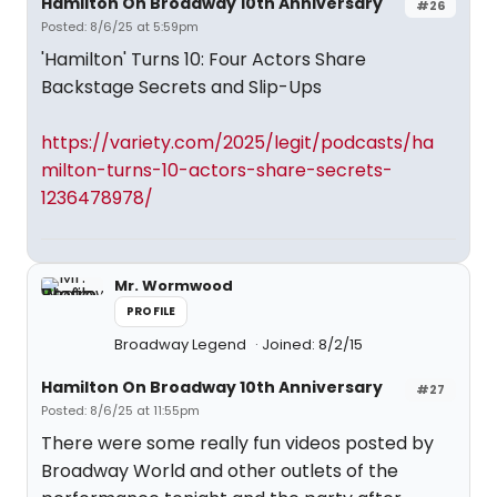
Hamilton On Broadway 10th Anniversary
#26
Posted: 8/6/25 at 5:59pm
'Hamilton' Turns 10: Four Actors Share
Backstage Secrets and Slip-Ups
https://variety.com/2025/legit/podcasts/ha
milton-turns-10-actors-share-secrets-
1236478978/
Mr. Wormwood
PROFILE
Broadway Legend
Joined: 8/2/15
Hamilton On Broadway 10th Anniversary
#27
Posted: 8/6/25 at 11:55pm
There were some really fun videos posted by
Broadway World and other outlets of the