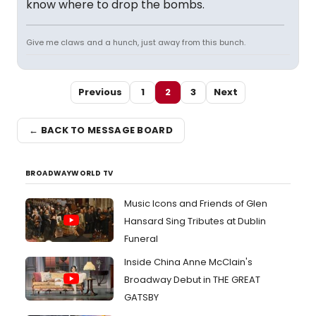
know where to drop the bombs.
Give me claws and a hunch, just away from this bunch.
Previous
1
2
3
Next
← BACK TO MESSAGE BOARD
BROADWAYWORLD TV
Music Icons and Friends of Glen
Hansard Sing Tributes at Dublin
Funeral
Inside China Anne McClain's
Broadway Debut in THE GREAT
GATSBY