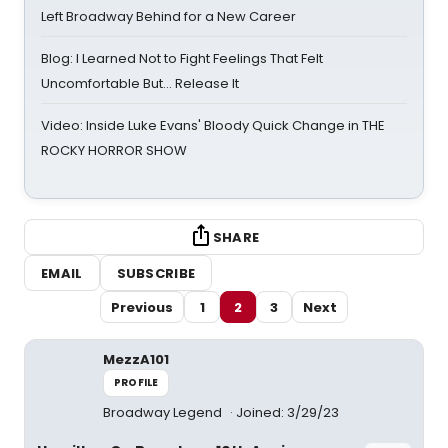
Left Broadway Behind for a New Career
Blog: I Learned Not to Fight Feelings That Felt
Uncomfortable But… Release It
Video: Inside Luke Evans' Bloody Quick Change in THE
ROCKY HORROR SHOW
SHARE
EMAIL
SUBSCRIBE
Previous
1
2
3
Next
MezzA101
PROFILE
Broadway Legend
Joined: 3/29/23