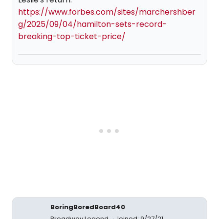
https://www.forbes.com/sites/marchershber
g/2025/09/04/hamilton-sets-record-
breaking-top-ticket-price/
BoringBoredBoard40
Broadway Legend
Joined: 9/27/21