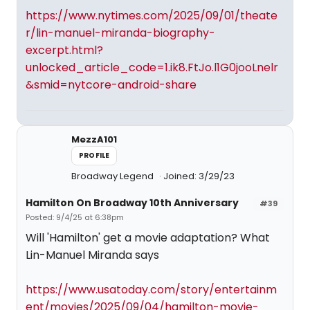
https://www.nytimes.com/2025/09/01/theate
r/lin-manuel-miranda-biography-
excerpt.html?
unlocked_article_code=1.ik8.FtJo.l1G0jooLnelr
&smid=nytcore-android-share
MezzA101
PROFILE
Broadway Legend
Joined: 3/29/23
Hamilton On Broadway 10th Anniversary
#39
Posted: 9/4/25 at 6:38pm
Will 'Hamilton' get a movie adaptation? What
Lin-Manuel Miranda says
https://www.usatoday.com/story/entertainm
ent/movies/2025/09/04/hamilton-movie-