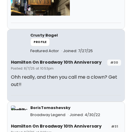
Crusty Bagel
PROFILE
Featured Actor
Joined: 7/27/25
Hamilton On Broadway 10th Anniversary
#30
Posted: 8/7/25 at 10:53pm
Ohh really, and then you call me a clown? Get
out!!
BorisTomashevsky
Broadway Legend
Joined: 4/30/22
Hamilton On Broadway 10th Anniversary
#31