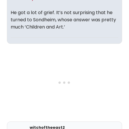
He got a lot of grief. It’s not surprising that he
turned to Sondheim, whose answer was pretty
much ‘Children and Art.’
witchoftheeast2