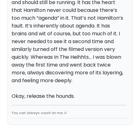
and should still be running. It has the heart
that Hamilton never could because there’s
too much “agenda” in it. That’s not Hamilton’s
fault. It’s inherently about agenda. It has
brains and wit of course, but too much of it. I
never needed to see it a second time and
similarly turned off the filmed version very
quickly. Whereas In The Heihhts… I was blown
away the first time and went back twice
more, always discovering more of its layering,
and feeling more deeply.
Okay, release the hounds.
You can always count on me 🎶