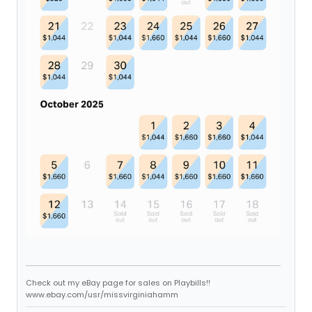
Check out my eBay page for sales on Playbills!!
www.ebay.com/usr/missvirginiahamm