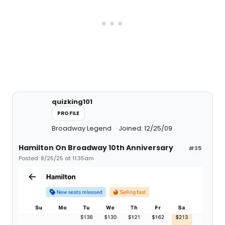
quizking101
PROFILE
Broadway Legend
Joined: 12/25/09
Hamilton On Broadway 10th Anniversary
#35
Posted: 8/25/25 at 11:35am