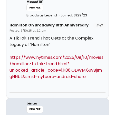
MezzA101
PROFILE
Broadway Legend
Joined: 3/29/23
Hamilton On Broadway 10th Anniversary
#47
Posted: 9/10/25 at 2:21pm
A TikTok Trend That Gets at the Complex
Legacy of ‘Hamilton’
https://www.nytimes.com/2025/09/10/movies
/hamilton-tiktok-trend.html?
unlocked_article_code=1.k08.ODWM.8uvBjIm
gHNbt&smid=nytcore-android-share
binau
PROFILE