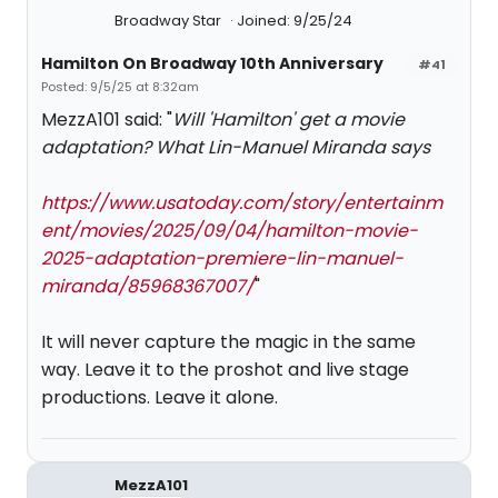
Broadway Star
Joined: 9/25/24
Hamilton On Broadway 10th Anniversary
#41
Posted: 9/5/25 at 8:32am
MezzA101 said: "
Will 'Hamilton' get a movie
adaptation? What Lin-Manuel Miranda says
https://www.usatoday.com/story/entertainm
ent/movies/2025/09/04/hamilton-movie-
2025-adaptation-premiere-lin-manuel-
miranda/85968367007/
"
It will never capture the magic in the same
way. Leave it to the proshot and live stage
productions. Leave it alone.
MezzA101