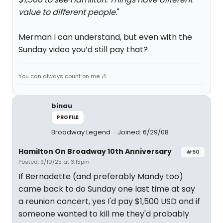
value to different people.
"
Merman I can understand, but even with the
Sunday video you’d still pay that?
You can always count on me 🎶
binau
PROFILE
Broadway Legend
Joined: 6/29/08
Hamilton On Broadway 10th Anniversary
#50
Posted: 9/10/25 at 3:15pm
If Bernadette (and preferably Mandy too)
came back to do Sunday one last time at say
a reunion concert, yes I'd pay $1,500 USD and if
someone wanted to kill me they'd probably