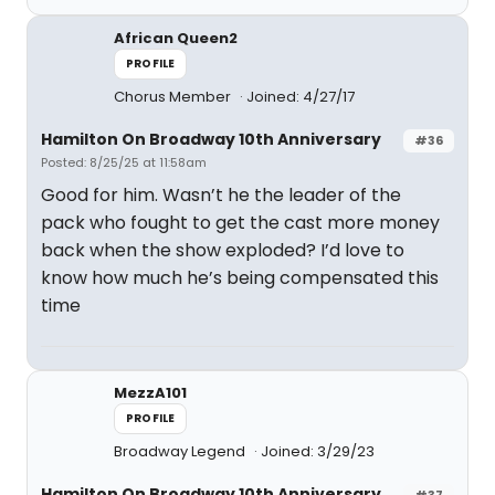
African Queen2
PROFILE
Chorus Member
Joined: 4/27/17
Hamilton On Broadway 10th Anniversary
#36
Posted: 8/25/25 at 11:58am
Good for him. Wasn’t he the leader of the
pack who fought to get the cast more money
back when the show exploded? I’d love to
know how much he’s being compensated this
time
MezzA101
PROFILE
Broadway Legend
Joined: 3/29/23
Hamilton On Broadway 10th Anniversary