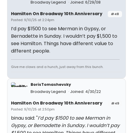
Broadway Legend
Joined: 6/29/08
Hamilton On Broadway 10th Anniversary
#48
Posted: 9/10/25 at 2:24pm
I’d pay $1500 to see Merman in Gypsy, or
Bernadette in Sunday. I wouldn’t pay $1,500 to
see Hamilton. Things have different value to
different people.
Give me claws and a hunch, just away from this bunch.
BorisTomashevsky
Broadway Legend
Joined: 4/30/22
Hamilton On Broadway 10th Anniversary
#49
Posted: 9/10/25 at 2:50pm
binau said: "
I’d pay $1500 to see Merman in
Gypsy, or Bernadette in Sunday. I wouldn’t pay
$1,500 to see Hamilton. Things have different