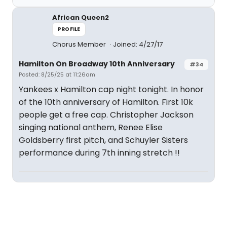
African Queen2
PROFILE
Chorus Member
Joined: 4/27/17
Hamilton On Broadway 10th Anniversary
#34
Posted: 8/25/25 at 11:26am
Yankees x Hamilton cap night tonight. In honor
of the 10th anniversary of Hamilton. First 10k
people get a free cap. Christopher Jackson
singing national anthem, Renee Elise
Goldsberry first pitch, and Schuyler Sisters
performance during 7th inning stretch !!