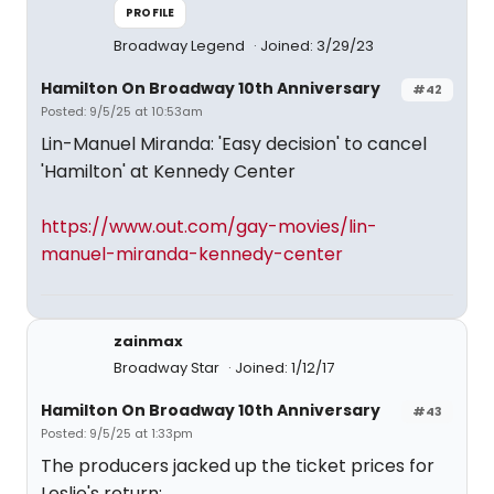
PROFILE
Broadway Legend
Joined: 3/29/23
Hamilton On Broadway 10th Anniversary
#42
Posted: 9/5/25 at 10:53am
Lin-Manuel Miranda: 'Easy decision' to cancel
'Hamilton' at Kennedy Center
https://www.out.com/gay-movies/lin-
manuel-miranda-kennedy-center
zainmax
Broadway Star
Joined: 1/12/17
Hamilton On Broadway 10th Anniversary
#43
Posted: 9/5/25 at 1:33pm
The producers jacked up the ticket prices for
Leslie's return: