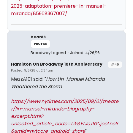
2025-adaptation-premiere-lin-manuel-
miranda/85968367007/
bear88
PROFILE
Broadway Legend
Joined: 4/26/16
Hamilton On Broadway 10th Anniversary
#40
Posted: 9/5/25 at 2:34am
MezzA101 said: "
How Lin-Manuel Miranda
Weathered the Storm
https://www.nytimes.com/2025/09/01/theate
r/lin-manuel-miranda-biography-
excerpt.html?
unlocked_article_code=1.ik8.FtJo.l1G0jooLnelr
&smid=nytcore-android-share
"