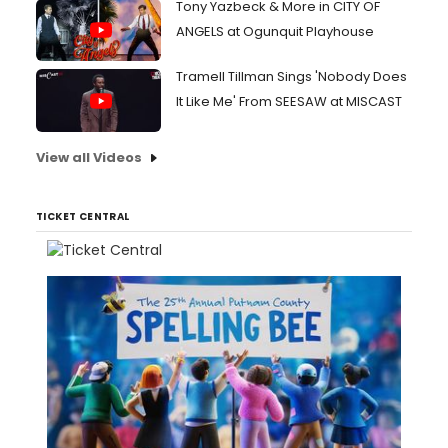
Tony Yazbeck & More in CITY OF
ANGELS at Ogunquit Playhouse
Tramell Tillman Sings 'Nobody Does
It Like Me' From SEESAW at MISCAST
View all Videos
TICKET CENTRAL