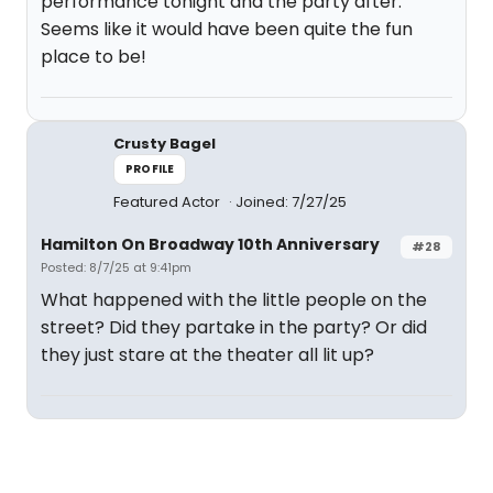
performance tonight and the party after.
Seems like it would have been quite the fun
place to be!
Crusty Bagel
PROFILE
Featured Actor
Joined: 7/27/25
Hamilton On Broadway 10th Anniversary
#28
Posted: 8/7/25 at 9:41pm
What happened with the little people on the
street? Did they partake in the party? Or did
they just stare at the theater all lit up?