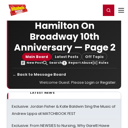
Home
For You
Chat
My Shows
Register/Login
Ga
Register
Login
Hamilton On
Broadway 10th
Anniversary — Page 2
Main Board
Latest Posts
Off Topic
New Post
Search
Report Abuse
Rules
← Back to Message Board
Welcome Guest. Please
Login
or
Register
.
LATEST NEWS
Exclusive: Jordan Fisher & Kate Baldwin Sing the Music of
Andrew Lippa at MATCHBOOK FEST
Exclusive: From NEWSIES to Nursing, Why Garett Hawe