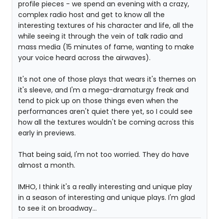
profile pieces - we spend an evening with a crazy,
complex radio host and get to know all the
interesting textures of his character and life, all the
while seeing it through the vein of talk radio and
mass media (15 minutes of fame, wanting to make
your voice heard across the airwaves).
It's not one of those plays that wears it's themes on
it's sleeve, and I'm a mega-dramaturgy freak and
tend to pick up on those things even when the
performances aren't quiet there yet, so I could see
how all the textures wouldn't be coming across this
early in previews.
That being said, I'm not too worried. They do have
almost a month.
IMHO, I think it's a really interesting and unique play
in a season of interesting and unique plays. I'm glad
to see it on broadway...