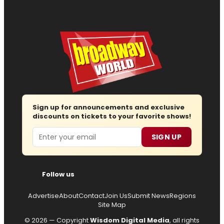
Sign up for announcements and exclusive
discounts on tickets to your favorite shows!
Email
SIGN UP
Follow us
Advertise
About
Contact
Join Us
Submit News
Regions
Site Map
© 2026 — Copyright
Wisdom Digital Media
, all rights