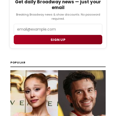
Get daily Broadway news — just your
email
Breaking Broadway news & show discounts. No password
required.
Email
SIGN UP
POPULAR