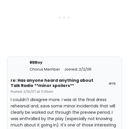
BBBoy
Chorus Member
Joined: 2/2/05
re: Has anyone heard anything about
#16
Talk Radio **minor spoilers**
Posted: 2/16/07 at 11:39am
I couldn't disagree more. I was at the final dress
rehearsal and, save some minor incidentals that will
clearly be worked out through the preview period, I
was enthralled by the play (especially not knowing
much about it going in). It's one of those interesting