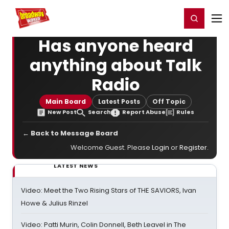
Home
For You
Chat
My Shows
Register/Login
Ga
Register
Login
Has anyone heard
anything about Talk
Radio
Main Board
Latest Posts
Off Topic
New Post
Search
Report Abuse
Rules
← Back to Message Board
Welcome Guest. Please
Login
or
Register
.
LATEST NEWS
Video: Meet the Two Rising Stars of THE SAVIORS, Ivan
Howe & Julius Rinzel
Video: Patti Murin, Colin Donnell, Beth Leavel in The