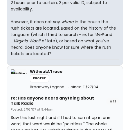
2 hours prior to curtain, 2 per valid ID, subject to
availability.
However, it does not say
where
in the house the
rush tickets are located. Based on the history of the
Longacre (which I tried to search - ie, for
Well
and
...Virginia Woolf
of late), or based on what you've
heard, does anyone know for sure where the rush
tickets are located?
WithoutATrace
PROFILE
Broadway Legend
Joined: 11/27/04
re: Has anyone heard anything about
#12
Talk Radio
Posted: 2/16/07 at 9:44am
Saw this last night and if I had to sum it up in one
word, that word would be "pointless." The whole