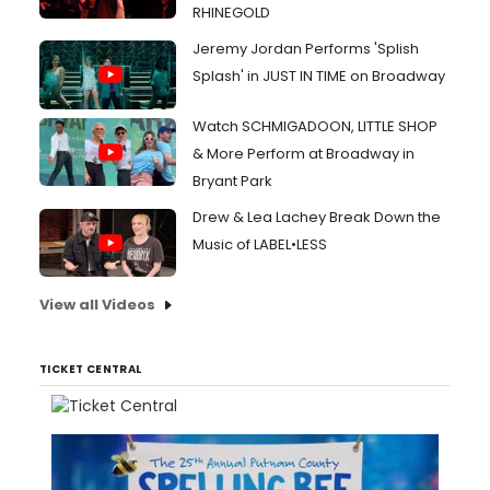
RHINEGOLD
Jeremy Jordan Performs 'Splish
Splash' in JUST IN TIME on Broadway
Watch SCHMIGADOON, LITTLE SHOP
& More Perform at Broadway in
Bryant Park
Drew & Lea Lachey Break Down the
Music of LABEL•LESS
View all Videos
TICKET CENTRAL