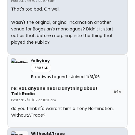
Posted: 2/16/07 at 9:48am
That's too bad. Oh well.
Wasn't the original, original incarnation another
venue for Bogosian's monologues? Didn't it start
out as that, before morphing into the thing that
played the Public?
folkyboy
PROFILE
Broadway Legend
Joined: 1/31/06
re: Has anyone heard anything about
#14
Talk Radio
Posted: 2/16/07 at 10:31am
do you think it'd warrant him a Tony Nomination,
WithoutATrace?
WithoutATrace