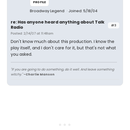
PROFILE
Broadway Legend
Joined: 5/18/04
re: Has anyone heard anything about Talk
#3
Radio
Posted: 2/14/07 at 11:48am
Don't know much about this production. I know the
play itself, and I don't care for it, but that's not what
you asked.
"If you are going to do something, do it well. And leave something
witchy."
-Charlie Manson