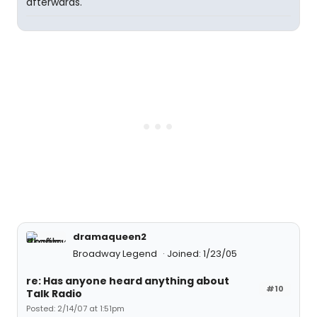
afterwards.
dramaqueen2
Broadway Legend
Joined: 1/23/05
re: Has anyone heard anything about
#10
Talk Radio
Posted: 2/14/07 at 1:51pm