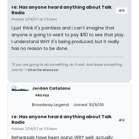
re: Has anyone heard anything about Talk
#5
Radio
Posted: 2/14/07 at 11:53am
I just think it's pointless and I can't imagine that
anyone is going to want to pay $110 to see that play.
I understand WHY it's being produced, but it really
has no reason to be done.
"If you are going to do something, do it well. And leave something
witchy."
-Charlie Manson
Jordan Catalano
PROFILE
Broadway Legend
Joined: 10/9/05
re: Has anyone heard anything about Talk
#6
Radio
Posted: 2/14/07 at 11:54am
Rehearsals have been going VERY well, actually.