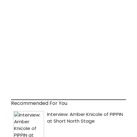
Recommended For You