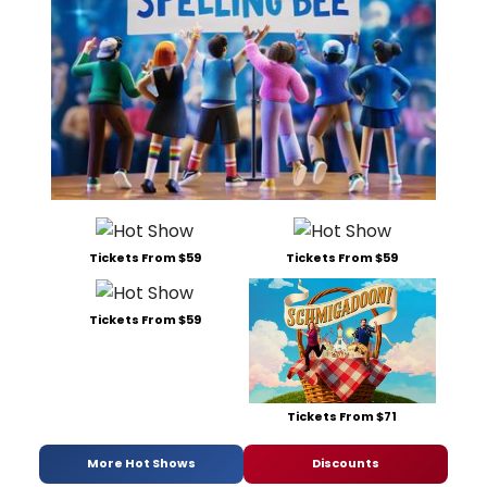
Tickets From $59
Tickets From $59
Tickets From $59
Tickets From $71
More Hot Shows
Discounts