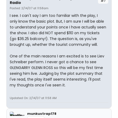
#7
Radio
Posted: 2/14/07 at 11:58am
I see. I can't say I am too familiar with the play, I
only know the basic plot. But, I am sure I will be able
to understand your points once I have actually seen
the show. I also did NOT spend $110 on my tickets
(go $36.25 balcony!). The question is, as you've
brought up, whether the tourist community will.
One of the main reasons I am excited is to see Liev
Schreiber perform. I never got a chance to see
GLENGARRY GLENN ROSS so this will be my first time
seeing him live. Judging by the plot summary that
I've read, the play itself seems interesting. I'll post
my thoughts once I've seen it.
Updated On: 2/14/07 at 11:58 AM
munkustrap178