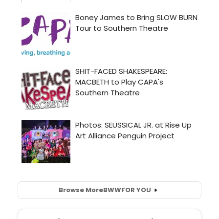
Browse More
BWW
FOR YOU