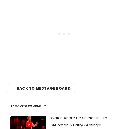
← BACK TO MESSAGE BOARD
BROADWAYWORLD TV
Watch André De Shields in Jim
Steinman & Barry Keating’s