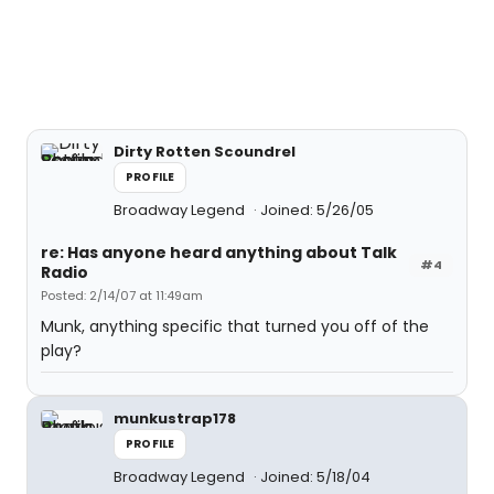
Dirty Rotten Scoundrel
PROFILE
Broadway Legend
Joined: 5/26/05
re: Has anyone heard anything about Talk
#4
Radio
Posted: 2/14/07 at 11:49am
Munk, anything specific that turned you off of the
play?
munkustrap178
PROFILE
Broadway Legend
Joined: 5/18/04