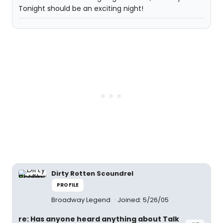
Tonight should be an exciting night!
Dirty Rotten Scoundrel
PROFILE
Broadway Legend
Joined: 5/26/05
re: Has anyone heard anything about Talk