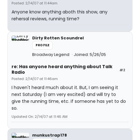
Posted: 2/14/07 at 11:44am
Anyone know anything aboth this show, any
rehersal reviews, running time?
Dirty Rotten Scoundrel
PROFILE
Broadway Legend
Joined: 5/26/05
re: Has anyone heard anything about Talk
#2
Radio
Posted: 2/14/07 at 11:46am
I haven't heard much about it. But, I am seeing it
next Saturday (I am very excited) and will try to
give the running time, etc. if someone has yet to do
so.
Updated On: 2/14/07 at 11:46 AM
munkustrap178