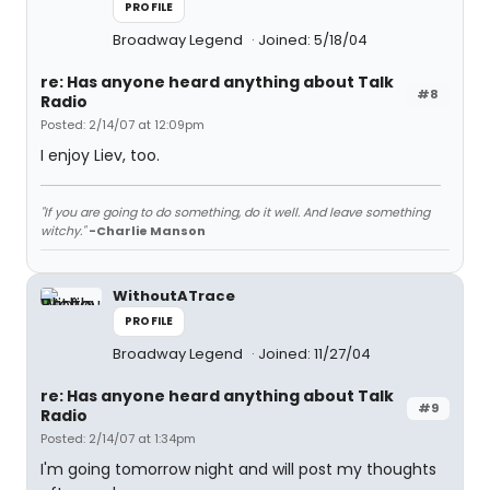
PROFILE
Broadway Legend
Joined: 5/18/04
re: Has anyone heard anything about Talk
#8
Radio
Posted: 2/14/07 at 12:09pm
I enjoy Liev, too.
"If you are going to do something, do it well. And leave something
witchy."
-Charlie Manson
WithoutATrace
PROFILE
Broadway Legend
Joined: 11/27/04
re: Has anyone heard anything about Talk
#9
Radio
Posted: 2/14/07 at 1:34pm
I'm going tomorrow night and will post my thoughts