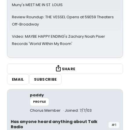
Muny's MEET ME IN ST. LOUIS
Review Roundup: THE VESSEL Opens at 59E59 Theaters
Off-Broadway
Video: MAYBE HAPPY ENDING's Zachary Noah Piser
Records 'World Within My Room'
SHARE
EMAIL
SUBSCRIBE
paddy
PROFILE
Chorus Member
Joined: 7/7/03
Has anyone heard anything about Talk
#1
Radio