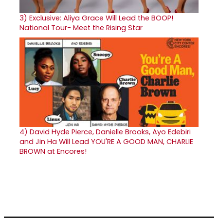
3)
Exclusive: Aliya Grace Will Lead the BOOP!
National Tour- Meet the Rising Star
4)
David Hyde Pierce, Danielle Brooks, Ayo Edebiri
and Jin Ha Will Lead YOU'RE A GOOD MAN, CHARLIE
BROWN at Encores!