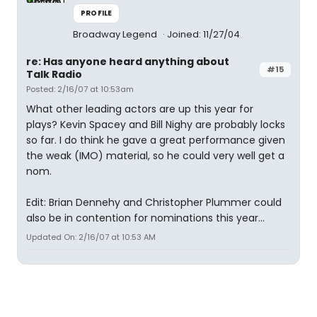
PROFILE
Broadway Legend
Joined: 11/27/04
re: Has anyone heard anything about
#15
Talk Radio
Posted: 2/16/07 at 10:53am
What other leading actors are up this year for
plays? Kevin Spacey and Bill Nighy are probably locks
so far. I do think he gave a great performance given
the weak (IMO) material, so he could very well get a
nom.
Edit: Brian Dennehy and Christopher Plummer could
also be in contention for nominations this year...
Updated On: 2/16/07 at 10:53 AM