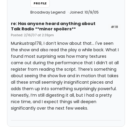
PROFILE
Broadway Legend
Joined: 10/9/05
re: Has anyone heard anything about
#18
Talk Radio **minor spoilers**
Posted: 2/16/07 at 2:39pm
Munkustrap178, I don’t know about that… I've seen
the show and also read the play a while back. What I
found most surprising was how many textures
came out during the performance that I didn’t at all
register from reading the script. There’s something
about seeing the show live and in motion that takes
all these small seemingly insignificant pieces and
adds them up into something surprisingly powerful.
Honestly, I’m still digesting it all, but I had a pretty
nice time, and I expect things will deepen
significantly over the next few weeks.