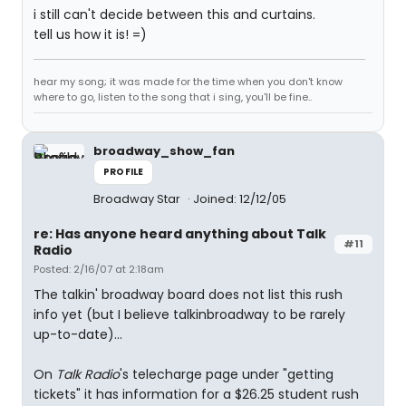
i still can't decide between this and curtains.
tell us how it is! =)
hear my song; it was made for the time when you don't know
where to go, listen to the song that i sing, you'll be fine..
broadway_show_fan
PROFILE
Broadway Star
Joined: 12/12/05
re: Has anyone heard anything about Talk
#11
Radio
Posted: 2/16/07 at 2:18am
The talkin' broadway board does not list this rush
info yet (but I believe talkinbroadway to be rarely
up-to-date)...
On
Talk Radio
's telecharge page under "getting
tickets" it has information for a $26.25 student rush