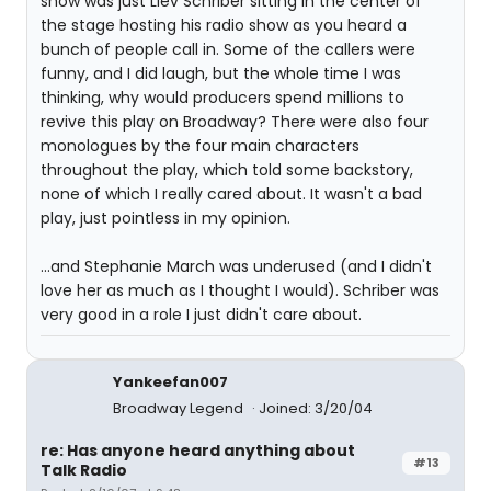
show was just Liev Schriber sitting in the center of
the stage hosting his radio show as you heard a
bunch of people call in. Some of the callers were
funny, and I did laugh, but the whole time I was
thinking, why would producers spend millions to
revive this play on Broadway? There were also four
monologues by the four main characters
throughout the play, which told some backstory,
none of which I really cared about. It wasn't a bad
play, just pointless in my opinion.
...and Stephanie March was underused (and I didn't
love her as much as I thought I would). Schriber was
very good in a role I just didn't care about.
Yankeefan007
Broadway Legend
Joined: 3/20/04
re: Has anyone heard anything about
#13
Talk Radio