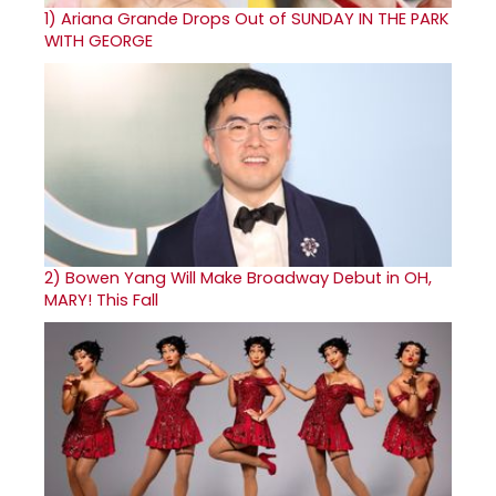
1)
Ariana Grande Drops Out of SUNDAY IN THE PARK
WITH GEORGE
2)
Bowen Yang Will Make Broadway Debut in OH,
MARY! This Fall