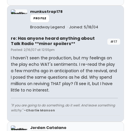
munkustrap178
PROFILE
Broadway Legend
Joined: 5/18/04
re: Has anyone heard anything about
#17
Talk Radio **minor spoilers**
Posted: 2/16/07 at 12:55pm
I haven't seen the production, but my feelings on
the play echo WAT's sentiments. I re-read the play
a few months ago in anticipation of the revival, and
I posed the same questions as he did. Why spend
millions on reviving THAT play? I'll see it, but I have
little to no interest.
"If you are going to do something, do it well. And leave something
witchy."
-Charlie Manson
Jordan Catalano