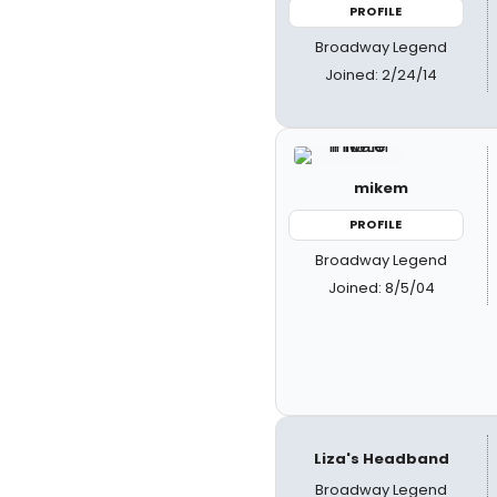
PROFILE
Broadway Legend
Joined: 2/24/14
mikem
PROFILE
Broadway Legend
Joined: 8/5/04
Liza's Headband
Broadway Legend