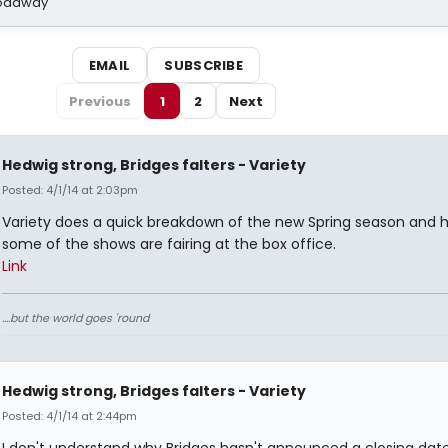
Broadway
EMAIL
SUBSCRIBE
Previous
1
2
Next
Hedwig strong, Bridges falters - Variety
Posted: 4/1/14 at 2:03pm
Variety does a quick breakdown of the new Spring season and 
some of the shows are fairing at the box office.
Link
....but the world goes 'round
Hedwig strong, Bridges falters - Variety
Posted: 4/1/14 at 2:44pm