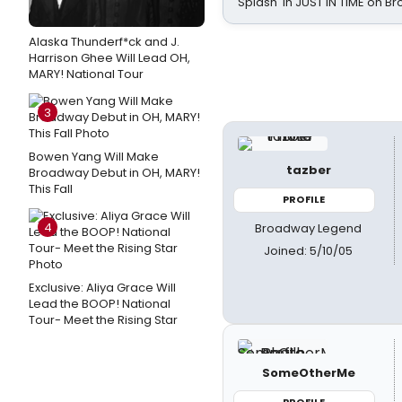
Splash' in JUST IN TIME on 
Alaska Thunderf*ck and J.
Harrison Ghee Will Lead OH,
MARY! National Tour
3
Bowen Yang Will Make
tazber
Broadway Debut in OH, MARY!
This Fall
PROFILE
4
Broadway Legend
Joined: 5/10/05
Exclusive: Aliya Grace Will
Lead the BOOP! National
Tour- Meet the Rising Star
SomeOtherMe