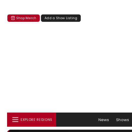
Shop Merch
Add a Show Listing
News
Shows
EXPLORE REGIONS