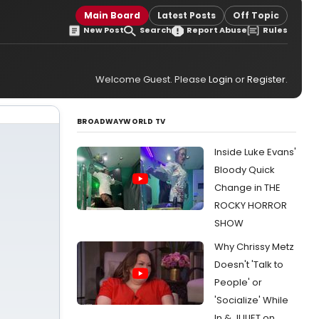
Main Board
Latest Posts
Off Topic
New Post
Search
Report Abuse
Rules
Welcome Guest. Please
Login
or
Register
.
BROADWAYWORLD TV
Inside Luke Evans'
Bloody Quick
Change in THE
ROCKY HORROR
SHOW
Why Chrissy Metz
Doesn't 'Talk to
People' or
'Socialize' While
In & JULIET on