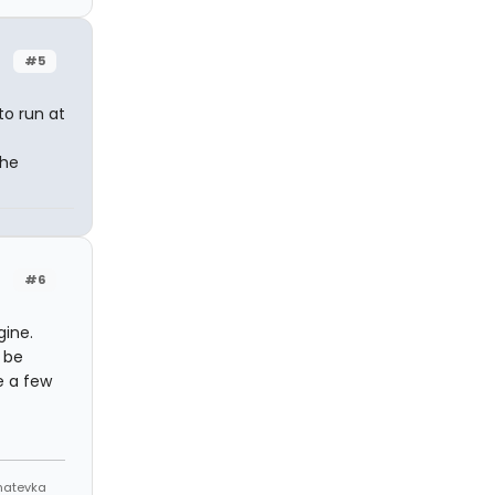
#5
to run at
The
#6
gine.
 be
e a few
Anatevka