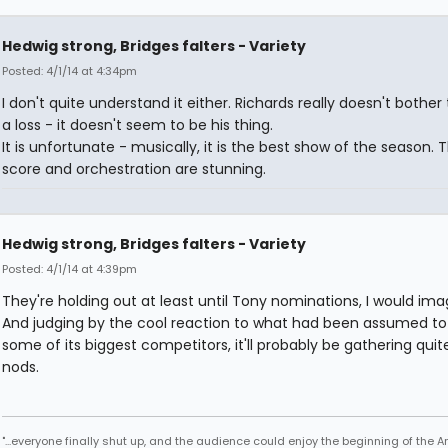
Hedwig strong, Bridges falters - Variety
Posted: 4/1/14 at 4:34pm
I don't quite understand it either. Richards really doesn't bother 
a loss - it doesn't seem to be his thing.
It is unfortunate - musically, it is the best show of the season. 
score and orchestration are stunning.
Hedwig strong, Bridges falters - Variety
Posted: 4/1/14 at 4:39pm
They're holding out at least until Tony nominations, I would ima
And judging by the cool reaction to what had been assumed to
some of its biggest competitors, it'll probably be gathering quit
nods.
"...everyone finally shut up, and the audience could enjoy the beginning of the 