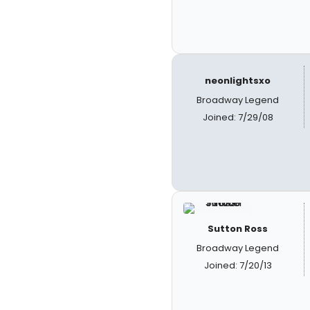
neonlightsxo
Broadway Legend
Joined: 7/29/08
Sutton Ross
Broadway Legend
Joined: 7/20/13