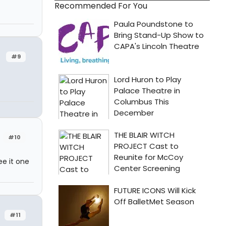
Recommended For You
#9
#10
ee it one
#11