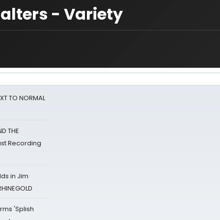
alters - Variety
NEXT TO NORMAL
ND THE
st Recording
ds in Jim
 RHINEGOLD
rms 'Splish