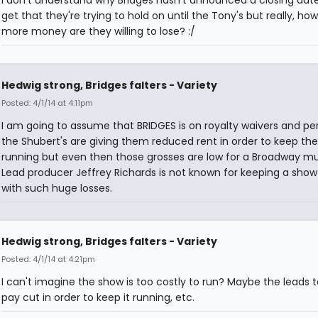
I don't understand why Bridges hasn't announced a closing date 
get that they're trying to hold on until the Tony's but really, h
more money are they willing to lose? :/
Hedwig strong, Bridges falters - Variety
Posted: 4/1/14 at 4:11pm
I am going to assume that BRIDGES is on royalty waivers and pe
the Shubert's are giving them reduced rent in order to keep th
running but even then those grosses are low for a Broadway mu
Lead producer Jeffrey Richards is not known for keeping a show
with such huge losses.
Hedwig strong, Bridges falters - Variety
Posted: 4/1/14 at 4:21pm
I can't imagine the show is too costly to run? Maybe the leads 
pay cut in order to keep it running, etc.