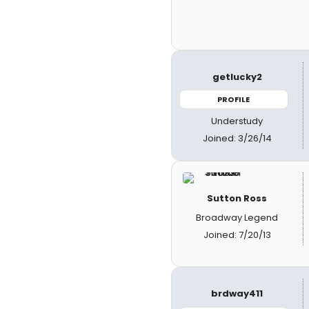
getlucky2
PROFILE
Understudy
Joined: 3/26/14
Sutton Ross
Broadway Legend
Joined: 7/20/13
brdway411