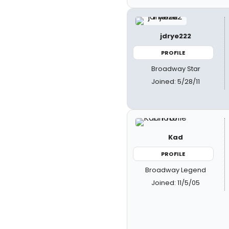
jdrye222
PROFILE
Broadway Star
Joined: 5/28/11
Kad
PROFILE
Broadway Legend
Joined: 11/5/05