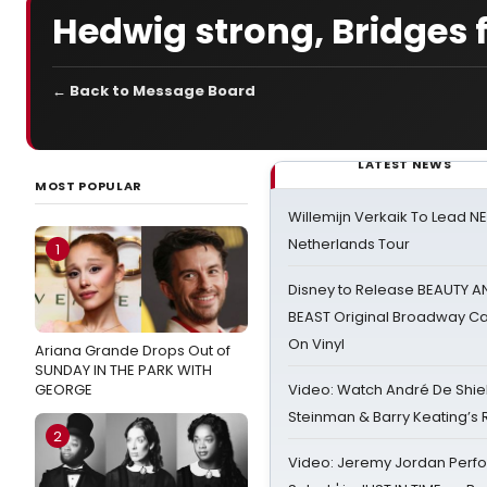
Hedwig strong, Bridges f
← Back to Message Board
LATEST NEWS
MOST POPULAR
Willemijn Verkaik To Lead 
Netherlands Tour
1
Disney to Release BEAUTY A
BEAST Original Broadway Ca
On Vinyl
Ariana Grande Drops Out of
SUNDAY IN THE PARK WITH
GEORGE
Video: Watch André De Shiel
Steinman & Barry Keating’s
2
Video: Jeremy Jordan Perfo