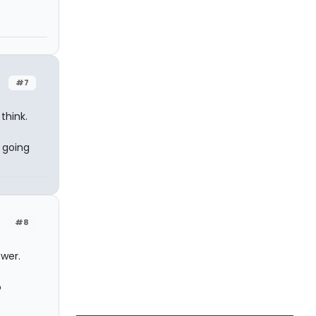
#7
think.
 going
.
#8
swer.
o