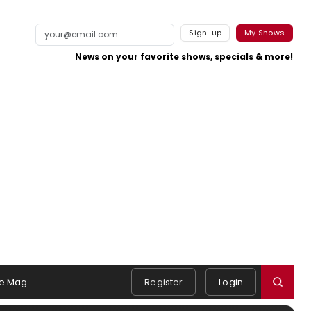
Sign-up
My Shows
News on your favorite shows, specials & more!
e Mag
Register
Login