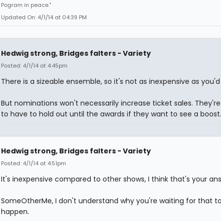
Pogram in peace."
Updated On: 4/1/14 at 04:39 PM
Hedwig strong, Bridges falters - Variety
Posted: 4/1/14 at 4:45pm
There is a sizeable ensemble, so it's not as inexpensive as you'd 
But nominations won't necessarily increase ticket sales. They're
to have to hold out until the awards if they want to see a boost
Hedwig strong, Bridges falters - Variety
Posted: 4/1/14 at 4:51pm
It's inexpensive compared to other shows, I think that's your an
SomeOtherMe, I don't understand why you're waiting for that t
happen.