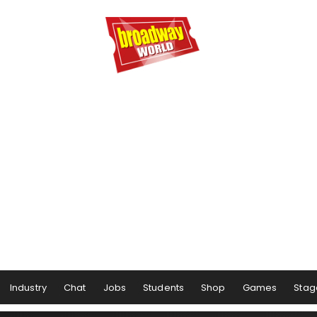
Industry
Chat
Jobs
Students
Shop
Games
Stag