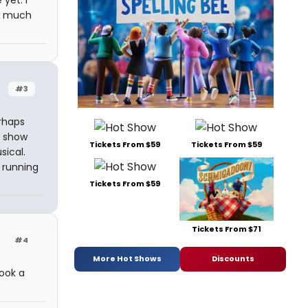
yet. I
ow much
#3
rhaps
e show
Tickets From $59
Tickets From $59
sical.
 running
Tickets From $59
Tickets From $71
#4
More Hot Shows
Discounts
took a