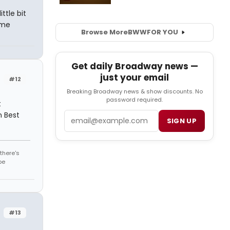
ttle bit
time
Browse More
BWW
FOR YOU
Get daily Broadway news —
just your email
#12
Breaking Broadway news & show discounts. No
password required.
t
n Best
Email
SIGN UP
there's
be
#13