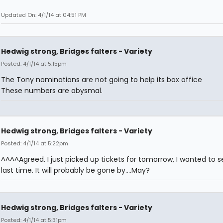
Updated On: 4/1/14 at 04:51 PM
Hedwig strong, Bridges falters - Variety
Posted: 4/1/14 at 5:15pm
The Tony nominations are not going to help its box office
These numbers are abysmal.
Hedwig strong, Bridges falters - Variety
Posted: 4/1/14 at 5:22pm
^^^^Agreed. I just picked up tickets for tomorrow, I wanted to s
last time. It will probably be gone by....May?
Hedwig strong, Bridges falters - Variety
Posted: 4/1/14 at 5:31pm