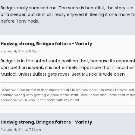
Bridges really surprised me. The score is beautiful, the story is a li
of a sleeper, but all in all I really enjoyed it. Seeing it one more 
before Tony nods.
Hedwig strong, Bridges falters - Variety
Posted: 4/1/14 at 6:13pm
Bridges is in the unfortunate position that, because its apparen
competition is weak, it is not entirely impossible that it could wi
Musical. Unless Bullets gets raves, Best Musical is wide open.
"What was the name of that cheese that I like?" "you can't run away forever...but 
nothing wrong with getting a good head start" "well I hope and I pray, that may
someday, you'll walk in the room with my heart"
Hedwig strong, Bridges falters - Variety
Posted: 4/1/14 at 7:32pm