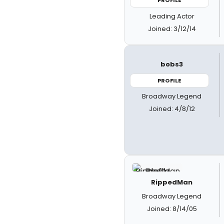
PROFILE
Leading Actor
Joined: 3/12/14
bobs3
PROFILE
Broadway Legend
Joined: 4/8/12
RippedMan
Broadway Legend
Joined: 8/14/05