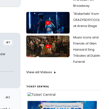
Broadway
'Waterfalls' from
CRAZYSEXYCOOL
at Arena Stage
Music Icons and
#1
Friends of Glen
Hansard Sing
how
Tributes at Dublin
Funeral
View all Videos
TICKET CENTRAL
#2