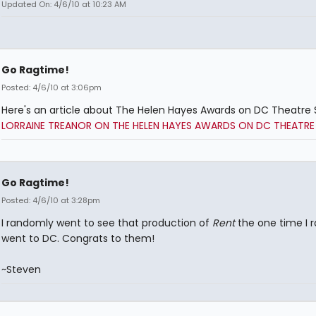
Updated On: 4/6/10 at 10:23 AM
Go Ragtime!
Posted: 4/6/10 at 3:06pm
Here's an article about The Helen Hayes Awards on DC Theatre 
LORRAINE TREANOR ON THE HELEN HAYES AWARDS ON DC THEATRE
Go Ragtime!
Posted: 4/6/10 at 3:28pm
I randomly went to see that production of
Rent
the one time I 
went to DC. Congrats to them!
~Steven