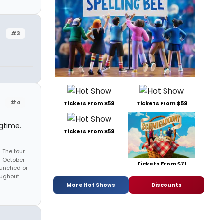
#3
#4
Tickets From $59
Tickets From $59
gtime.
Tickets From $59
 The tour
n October
Tickets From $71
launched on
oughout
More Hot Shows
Discounts