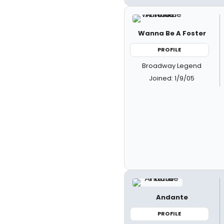
Wanna Be A Foster
PROFILE
Broadway Legend
Joined: 1/9/05
Andante
PROFILE