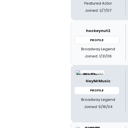
Featured Actor
Joined: 2/7/07
hockeynut2
PROFILE
Broadway Legend
Joined: 1/31/06
HeyMrMusic
PROFILE
Broadway Legend
Joined: 5/16/04