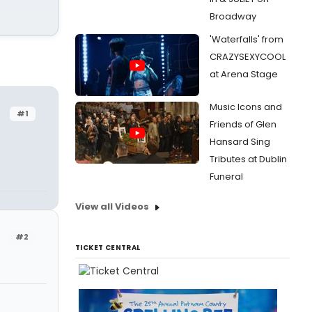
Broadway
'Waterfalls' from
CRAZYSEXYCOOL
at Arena Stage
Music Icons and
#1
Friends of Glen
Hansard Sing
Tributes at Dublin
Funeral
View all Videos
#2
TICKET CENTRAL