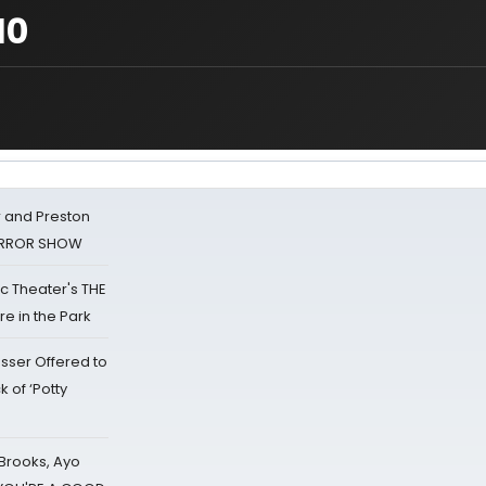
10
 and Preston
HORROR SHOW
lic Theater's THE
e in the Park
sser Offered to
k of ‘Potty
 Brooks, Ayo