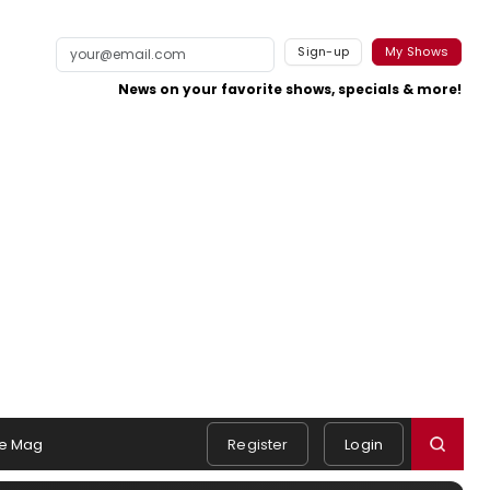
Sign-up
My Shows
News on your favorite shows, specials & more!
e Mag
Register
Login