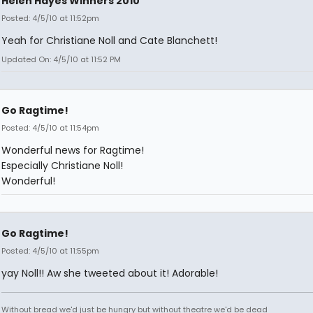
Helen Hayes Winners 2010
Posted: 4/5/10 at 11:52pm
Yeah for Christiane Noll and Cate Blanchett!
Updated On: 4/5/10 at 11:52 PM
Go Ragtime!
Posted: 4/5/10 at 11:54pm
Wonderful news for Ragtime!
Especially Christiane Noll!
Wonderful!
Go Ragtime!
Posted: 4/5/10 at 11:55pm
yay Noll!! Aw she tweeted about it! Adorable!
Without bread we'd just be hungry but without theatre we'd be dead