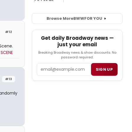
Browse More
BWW
FOR YOU
#12
Get daily Broadway news —
just your email
Scene.
 SCENE
Breaking Broadway news & show discounts. No
password required.
Email
SIGN UP
#13
randomly