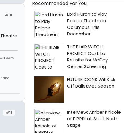
Recommended For You
#10
 Theatre
will care
nt and
#11