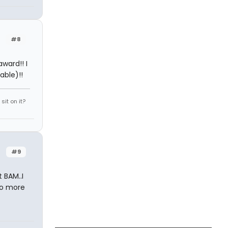
#8
ward!! I
able)!!
it on it?
#9
 BAM..I
two more