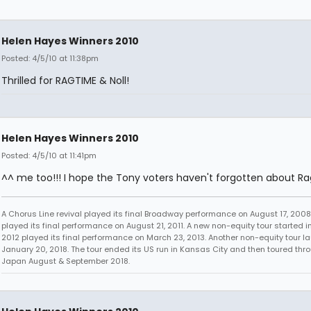
Helen Hayes Winners 2010
Posted: 4/5/10 at 11:38pm
Thrilled for RAGTIME & Noll!
Helen Hayes Winners 2010
Posted: 4/5/10 at 11:41pm
^^ me too!!! I hope the Tony voters haven't forgotten about Ra
A Chorus Line revival played its final Broadway performance on August 17, 2008.
played its final performance on August 21, 2011. A new non-equity tour started i
2012 played its final performance on March 23, 2013. Another non-equity tour 
January 20, 2018. The tour ended its US run in Kansas City and then toured thr
Japan August & September 2018.