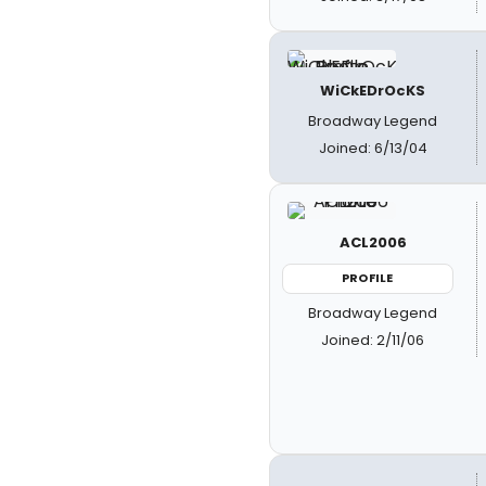
WiCkEDrOcKS
Broadway Legend
Joined: 6/13/04
ACL2006
PROFILE
Broadway Legend
Joined: 2/11/06