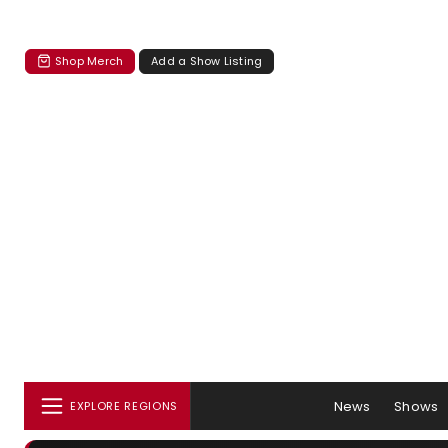
Shop Merch
Add a Show Listing
News
Shows
EXPLORE REGIONS