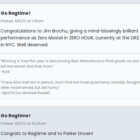
Go Ragtime!
Posted: 4/6/10 at 1:25am
Congratulations to Jim Brochu, giving a mind-blowingly brilliant
performance as Zero Mostel in ZERO HOUR, currently at the DR2
in NYC. Well deserved.
"Winning a Tony this year is like winning Best Attendance in third grade: no one 
but the winner and their mom."
-Kad
"I have also met him in person, and I find him to be quite funny actually. Arroga
often misinformed, but still funny."
-bjh2114 (on Michael Riedel)
Go Ragtime!
Posted: 4/6/10 at 10:23am
Congrats to Ragtime and to Parker Drown!