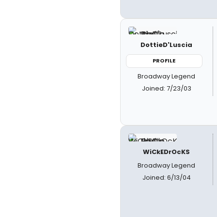
DottieD'Luscia
PROFILE
Broadway Legend
Joined: 7/23/03
WiCkEDrOcKS
Broadway Legend
Joined: 6/13/04