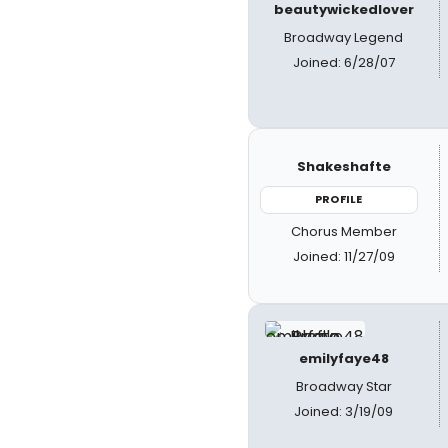
beautywickedlover
Broadway Legend
Joined: 6/28/07
Shakeshafte
PROFILE
Chorus Member
Joined: 11/27/09
emilyfaye48
Broadway Star
Joined: 3/19/09