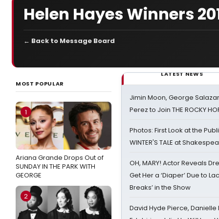
Helen Hayes Winners 20
← Back to Message Board
LATEST NEWS
MOST POPULAR
Jimin Moon, George Salazar
Perez to Join THE ROCKY 
1
Photos: First Look at the Pub
WINTER'S TALE at Shakespear
Ariana Grande Drops Out of
OH, MARY! Actor Reveals Dre
SUNDAY IN THE PARK WITH
GEORGE
Get Her a ‘Diaper’ Due to Lac
Breaks’ in the Show
2
David Hyde Pierce, Danielle