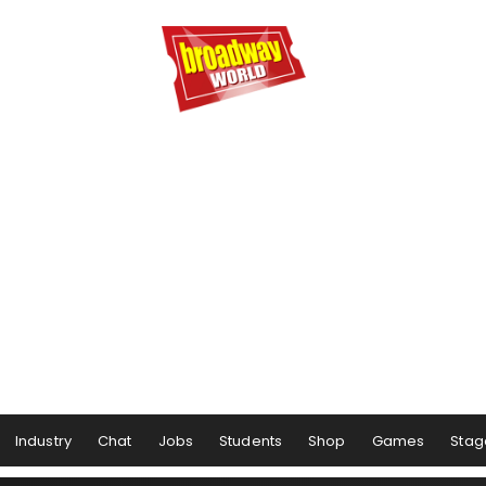
Industry
Chat
Jobs
Students
Shop
Games
Stag