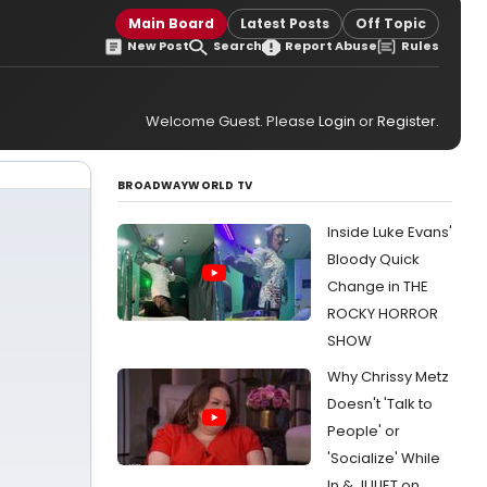
Main Board
Latest Posts
Off Topic
New Post
Search
Report Abuse
Rules
Welcome Guest. Please
Login
or
Register
.
BROADWAYWORLD TV
Inside Luke Evans'
Bloody Quick
Change in THE
ROCKY HORROR
SHOW
Why Chrissy Metz
Doesn't 'Talk to
People' or
'Socialize' While
In & JULIET on