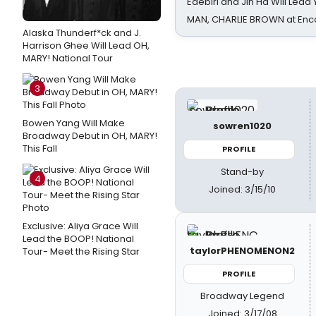
Edebiri and Jin Ha Will Lea
MAN, CHARLIE BROWN at Enc
Alaska Thunderf*ck and J.
Harrison Ghee Will Lead OH,
MARY! National Tour
3
Bowen Yang Will Make
sowren1020
Broadway Debut in OH, MARY!
This Fall
PROFILE
Stand-by
4
Joined: 3/15/10
Exclusive: Aliya Grace Will
Lead the BOOP! National
taylorPHENOMENON2
Tour- Meet the Rising Star
PROFILE
Broadway Legend
Joined: 3/17/08