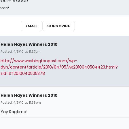
d YOU'RE A GOOD
ores!
EMAIL
SUBSCRIBE
Helen Hayes Winners 2010
Posted: 4/5/10 at 11:37pm
http://www.washingtonpost.com/wp-
dyn/content/article/2010/04/05/AR2010040504423.html?
sid=ST2010040505378
Helen Hayes Winners 2010
Posted: 4/5/10 at 11:38pm
Yay Ragtime!