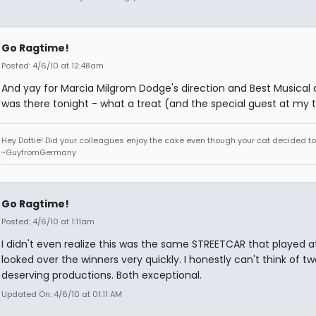
Go Ragtime!
Posted: 4/6/10 at 12:48am
And yay for Marcia Milgrom Dodge's direction and Best Musical a
was there tonight - what a treat (and the special guest at my t
Hey Dottie! Did your colleagues enjoy the cake even though your cat decided to s
~GuyfromGermany
Go Ragtime!
Posted: 4/6/10 at 1:11am
I didn't even realize this was the same STREETCAR that played at
looked over the winners very quickly. I honestly can't think of 
deserving productions. Both exceptional.
Updated On: 4/6/10 at 01:11 AM