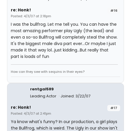
re: Honk!
#16
Posted: 4/3/07 at 2:18pm
I was the bullfrog. Let me tell you. You can have the
most amazing performer play Ugly (the lead) and
even a so-so Bullfrog will completely steal the show.
It's the biggest male diva part ever...Or maybe I just
made it that way lol...just kidding...But really that
part is loads of fun
How can they see with sequins in their eyes?
rentgal589
Leading Actor
Joined: 3/22/07
re: Honk!
#17
Posted: 4/3/07 at 2:41pm
Ya know what's funny? In our production, a girl plays
the Bullfrog, which is weird. The Ugly in our show isn't