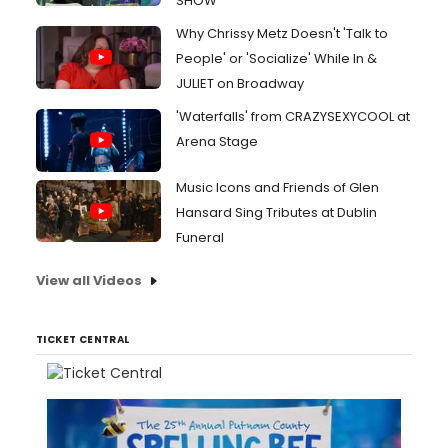
SHOW
Why Chrissy Metz Doesn't 'Talk to
People' or 'Socialize' While In &
JULIET on Broadway
'Waterfalls' from CRAZYSEXYCOOL at
Arena Stage
Music Icons and Friends of Glen
Hansard Sing Tributes at Dublin
Funeral
View all Videos
TICKET CENTRAL