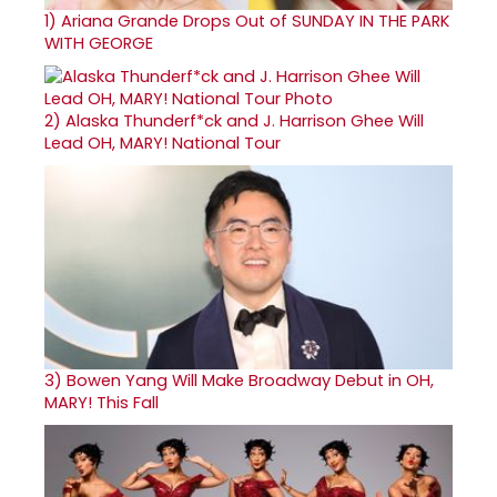
1)
Ariana Grande Drops Out of SUNDAY IN THE PARK
WITH GEORGE
2)
Alaska Thunderf*ck and J. Harrison Ghee Will
Lead OH, MARY! National Tour
3)
Bowen Yang Will Make Broadway Debut in OH,
MARY! This Fall