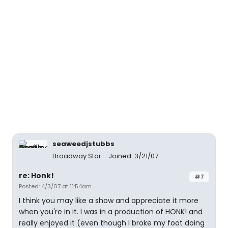
seaweedjstubbs
Broadway Star
Joined: 3/21/07
re: Honk!
#7
Posted: 4/3/07 at 11:54am
I think you may like a show and appreciate it more
when you're in it. I was in a production of HONK! and
really enjoyed it (even though I broke my foot doing