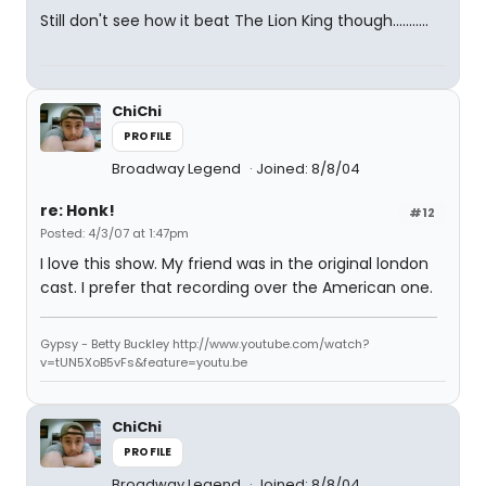
Still don't see how it beat The Lion King though...........
ChiChi
PROFILE
Broadway Legend
Joined: 8/8/04
re: Honk!
#12
Posted: 4/3/07 at 1:47pm
I love this show. My friend was in the original london
cast. I prefer that recording over the American one.
Gypsy - Betty Buckley http://www.youtube.com/watch?
v=tUN5XoB5vFs&feature=youtu.be
ChiChi
PROFILE
Broadway Legend
Joined: 8/8/04