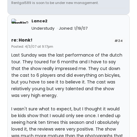
Rentgal589 is soon to be under new management.
Lance2
Understudy
Joined: 1/19/07
re: Honk!
#24
Posted: 4/3/07 at 9:17pm
Last Sunday was the last performance of the dutch
tour. They toured for 6 months and I have to say
that the show really impressed me. They cut down
the cast to 6 players and did everything on bicyles,
but you have to see it to believe it. The cast was
relatively young but very talented and the show
was very high energy.
I wasn't sure what to expect, but I thought it would
be kids show that I would only see once. I ended up
seeing honk ten times this season and I absolutely
loved it, the reviews were very positive. The show
was much more mature than the photographs that