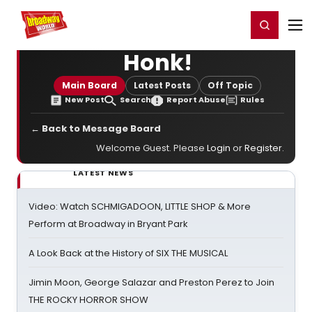
Home
For You
Chat
My Shows
Register/Login
Ga
Register
Login
Honk!
Main Board
Latest Posts
Off Topic
New Post
Search
Report Abuse
Rules
← Back to Message Board
Welcome Guest. Please
Login
or
Register
.
LATEST NEWS
Video: Watch SCHMIGADOON, LITTLE SHOP & More
Perform at Broadway in Bryant Park
A Look Back at the History of SIX THE MUSICAL
Jimin Moon, George Salazar and Preston Perez to Join
THE ROCKY HORROR SHOW