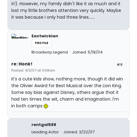
it!). However, my family didn't like it as much and it
lost my little brothers attention very quickly. Maybe
it was because I only had three lines.......
Eastwickian
PROFILE
Broadway Legend
Joined: 5/18/04
re: Honk!
#8
Posted: 4/3/07 at 11:58am
It's a cute kids show, nothing more, though it did win
the Olivier Award for Best Musical over the Lion King.
Some say bias against Disney, others argue that it
had ten times the wit, charm and imagination. I'm
in both camps
rentgal589
Leading Actor
Joined: 3/22/07