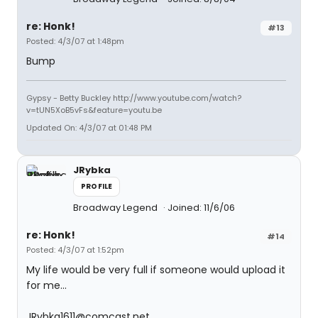
re: Honk!
#13
Posted: 4/3/07 at 1:48pm
Bump
Gypsy - Betty Buckley http://www.youtube.com/watch?
v=tUN5XoB5vFs&feature=youtu.be
Updated On: 4/3/07 at 01:48 PM
JRybka
PROFILE
Broadway Legend
Joined: 11/6/06
re: Honk!
#14
Posted: 4/3/07 at 1:52pm
My life would be very full if someone would upload it
for me...
JRybka1611@comcast.net