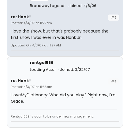
Broadway Legend
Joined: 4/8/06
re: Honk!
#5
Posted: 4/3/07 at 11:27am
I love the show, but that's probobly because the
first show I was ever in was Honk Jr.
Updated On: 4/3/07 at 11:27 AM
rentgal589
Leading Actor
Joined: 3/22/07
re: Honk!
#6
Posted: 4/3/07 at 11:33am
ILoveMyDictionary: Who did you play? Right now, I'm
Grace.
Rentgal589 is soon to be under new management.