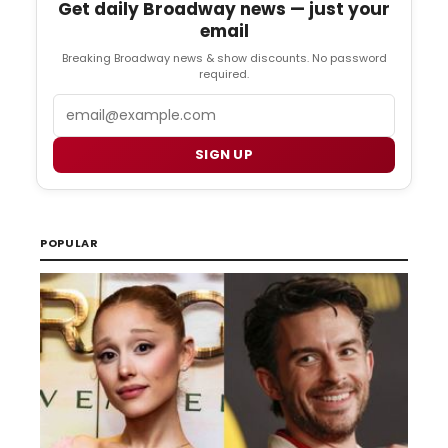
Get daily Broadway news — just your
email
Breaking Broadway news & show discounts. No password
required.
Email
SIGN UP
POPULAR