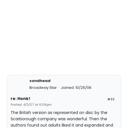
sondhead
Broadway Star
Joined: 10/25/06
re: Honk!
#22
Posted: 4/3/07 at 6:06pm
The British version as represented on disc by the
Scarborough company was wonderful. Then the
authors found out adults liked it and expanded and