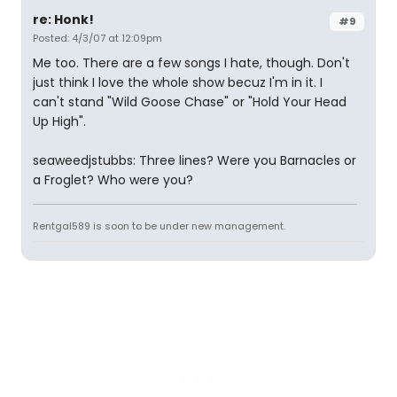
re: Honk!
#9
Posted: 4/3/07 at 12:09pm
Me too. There are a few songs I hate, though. Don't
just think I love the whole show becuz I'm in it. I
can't stand "Wild Goose Chase" or "Hold Your Head
Up High".
seaweedjstubbs: Three lines? Were you Barnacles or
a Froglet? Who were you?
Rentgal589 is soon to be under new management.