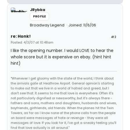
JRybka
PROFILE
Broadway Legend
Joined: 11/6/06
re: Honk!
#2
Posted: 4/3/07 at 10:48am
I like the opening number. I would LOVE to hear the
whole score but it is expensive on ebay. (hint hint
hint)
"Whenever I get gloomy with the state of the world, I think about
the arrivals gate at Heathrow Airport. General opinion's starting
to make out that we live in a world of hatred and greed, but I
don't see that. It seems to me that love is everywhere. Often it's
not particularly dignified or newsworthy, but it's always there -
fathers and sons, mothers and daughters, husbands and wives,
boyfriends, girlfriends, old friends. When the planes hit the Twin
Towers, as far as I know none of the phone calls from the people
on board were messages of hate or revenge - they were all
messages of love. If you look for it, I've got a sneaky feeling you'll
find that love actually is all around."