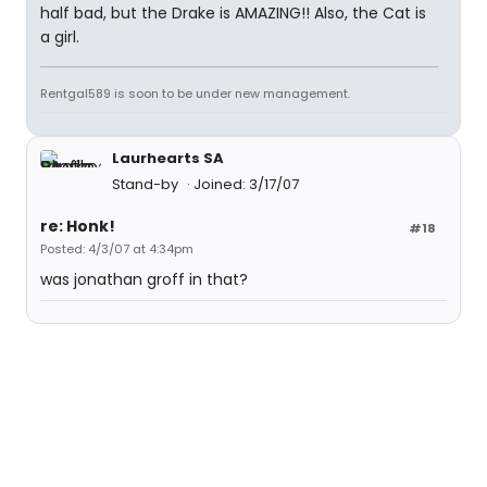
half bad, but the Drake is AMAZING!! Also, the Cat is
a girl.
Rentgal589 is soon to be under new management.
Laurhearts SA
Stand-by
Joined: 3/17/07
re: Honk!
#18
Posted: 4/3/07 at 4:34pm
was jonathan groff in that?