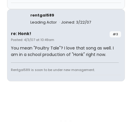
rentgal589
Leading Actor
Joined: 3/22/07
re: Honk!
#3
Posted: 4/3/07 at 10:49am
You mean "Poultry Tale"? I love that song as well. I
am in a school production of "Honk" right now.
Rentgal589 is soon to be under new management.