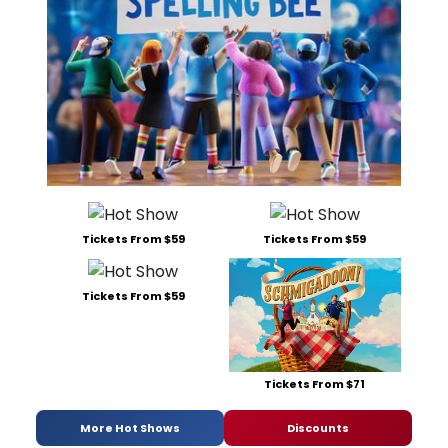
Tickets From $59
Tickets From $59
Tickets From $59
Tickets From $71
More Hot Shows
Discounts