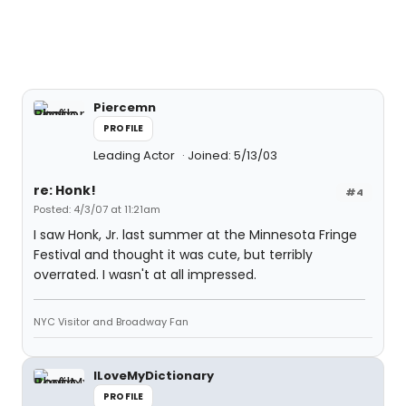
Piercemn
PROFILE
Leading Actor
Joined: 5/13/03
re: Honk!
#4
Posted: 4/3/07 at 11:21am
I saw Honk, Jr. last summer at the Minnesota Fringe
Festival and thought it was cute, but terribly
overrated. I wasn't at all impressed.
NYC Visitor and Broadway Fan
ILoveMyDictionary
PROFILE