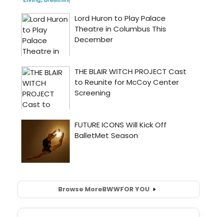
Browse More
BWW
FOR YOU