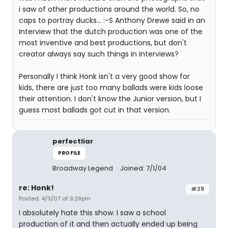
i saw of other productions around the world. So, no
caps to portray ducks... :-S Anthony Drewe said in an
Interview that the dutch production was one of the
most inventive and best productions, but don't
creator always say such things in interviews?
Personally I think Honk isn't a very good show for
kids, there are just too many ballads were kids loose
their attention. I don't know the Junior version, but I
guess most ballads got cut in that version.
perfectliar
PROFILE
Broadway Legend
Joined: 7/1/04
re: Honk!
#25
Posted: 4/3/07 at 9:28pm
I absolutely hate this show. I saw a school
production of it and then actually ended up being