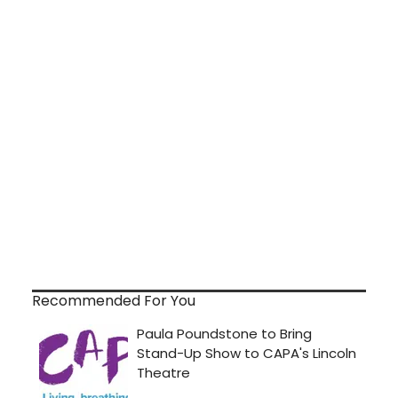
Recommended For You