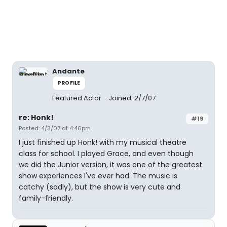
Andante
PROFILE
Featured Actor
Joined: 2/7/07
re: Honk!
#19
Posted: 4/3/07 at 4:46pm
I just finished up Honk! with my musical theatre
class for school. I played Grace, and even though
we did the Junior version, it was one of the greatest
show experiences I've ever had. The music is
catchy (sadly), but the show is very cute and
family-friendly.