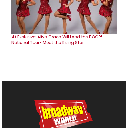
4)
Exclusive: Aliya Grace Will Lead the BOOP!
National Tour- Meet the Rising Star