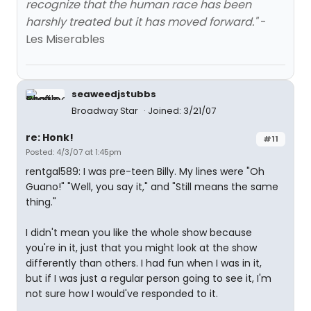
recognize that the human race has been
harshly treated but it has moved forward."
-
Les Miserables
seaweedjstubbs
Broadway Star
Joined: 3/21/07
re: Honk!
#11
Posted: 4/3/07 at 1:45pm
rentgal589: I was pre-teen Billy. My lines were "Oh
Guano!" "Well, you say it," and "Still means the same
thing."
I didn't mean you like the whole show because
you're in it, just that you might look at the show
differently than others. I had fun when I was in it,
but if I was just a regular person going to see it, I'm
not sure how I would've responded to it.