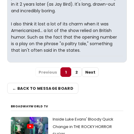
in it 2 years later (as Jay Bird). It's long, drawn-out
and incredibly boring.
I also think it lost a lot of its charm when it was
Americanized... a lot of the show relied on British
humor. Such as the fact that the opening number
is a play on the phrase "a paltry tale," something
that isn't often said in the states.
Previous
1
2
Next
← BACK TO MESSAGE BOARD
BROADWAYWORLD TV
Inside Luke Evans' Bloody Quick
Change in THE ROCKY HORROR