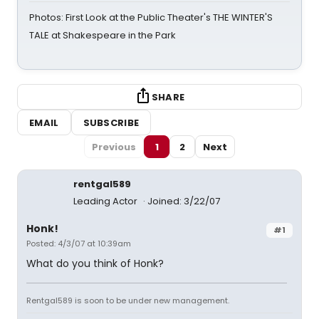
Photos: First Look at the Public Theater's THE WINTER'S
TALE at Shakespeare in the Park
SHARE
EMAIL
SUBSCRIBE
Previous
1
2
Next
rentgal589
Leading Actor
Joined: 3/22/07
Honk!
#1
Posted: 4/3/07 at 10:39am
What do you think of Honk?
Rentgal589 is soon to be under new management.