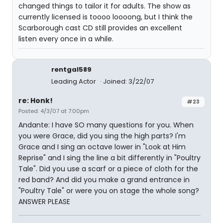
changed things to tailor it for adults. The show as
currently licensed is toooo loooong, but I think the
Scarborough cast CD still provides an excellent
listen every once in a while.
rentgal589
Leading Actor
Joined: 3/22/07
re: Honk!
#23
Posted: 4/3/07 at 7:00pm
Andante: I have SO many questions for you. When
you were Grace, did you sing the high parts? I'm
Grace and I sing an octave lower in "Look at Him
Reprise" and I sing the line a bit differently in "Poultry
Tale". Did you use a scarf or a piece of cloth for the
red band? And did you make a grand entrance in
"Poultry Tale" or were you on stage the whole song?
ANSWER PLEASE