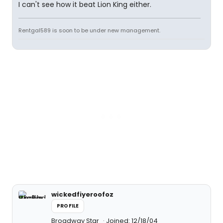
I can't see how it beat Lion King either.
Rentgal589 is soon to be under new management.
wickedfiyeroofoz
PROFILE
Broadway Star
Joined: 12/18/04