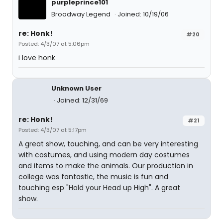
purpleprince101
Broadway Legend
Joined: 10/19/06
re: Honk!
#20
Posted: 4/3/07 at 5:06pm
i love honk
Unknown User
Joined: 12/31/69
re: Honk!
#21
Posted: 4/3/07 at 5:17pm
A great show, touching, and can be very interesting
with costumes, and using modern day costumes
and items to make the animals. Our production in
college was fantastic, the music is fun and
touching esp "Hold your Head up High". A great
show.