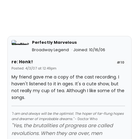
Perfectly Marvelous
Broadway Legend
Joined: 10/16/06
re: Honk!
#10
Posted: 4/3/07 at 12:49pm
My friend gave me a copy of the cast recording. I
haven't listened to it in ages. It's a cute show, but
not really my cup of tea. Although I like some of the
songs.
"I am and always will be the optimist. The hoper of far-flung hopes
and dreamer of improbable dreams."
- Doctor Who
"Yes, the brutalities of progress are called
revolutions. When they are over, men