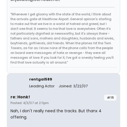
"Whenever I get gloomy with the state of the world, I think about
the arrivals gate at Heathrow Airport. General opinion's starting
to make out that we live in a world of hatred and greed, but I
don't see that. It seems to me that love is everywhere. Often it's
not particularly dignified or newsworthy, but it's always there -
fathers and sons, mothers and daughters, husbands and wives,
boyfriends, girlfriends, old friends. When the planes hit the Twin
Towers, as far as I know none of the phone calls from the people
on board were messages of hate or revenge - they were all
messages of love. If you look for it, I've got a sneaky feeling you'll
find that love actually is all around."
rentgal589
Leading Actor
Joined: 3/22/07
re: Honk!
#15
Posted: 4/3/07 at 2:11pm
Nah, I don't really need the tracks. But thanx 4
offering.