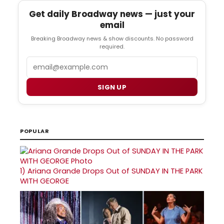
Get daily Broadway news — just your
email
Breaking Broadway news & show discounts. No password
required.
Email
SIGN UP
POPULAR
1)
Ariana Grande Drops Out of SUNDAY IN THE PARK
WITH GEORGE