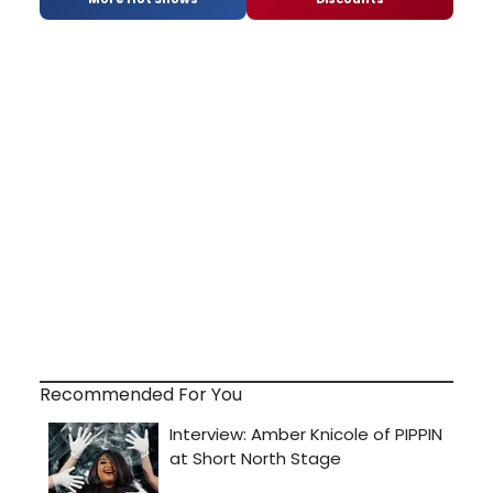
Recommended For You