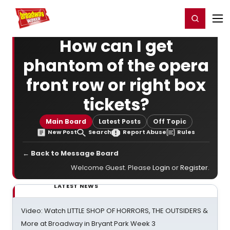
Home
For You
Chat
My Shows
Register/Login
Ga
Register
Login
How can I get
phantom of the opera
front row or right box
tickets?
Main Board
Latest Posts
Off Topic
New Post
Search
Report Abuse
Rules
← Back to Message Board
Welcome Guest. Please
Login
or
Register
.
LATEST NEWS
Video: Watch LITTLE SHOP OF HORRORS, THE OUTSIDERS &
More at Broadway in Bryant Park Week 3