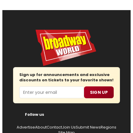
Sign up for announcements and exclusive
discounts on tickets to your favorite shows!
Email
SIGN UP
Follow us
Advertise
About
Contact
Join Us
Submit News
Regions
Site Map