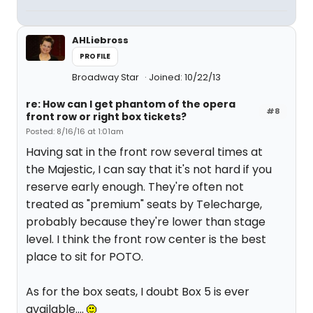
AHLiebross
PROFILE
Broadway Star
Joined: 10/22/13
re: How can I get phantom of the opera
#8
front row or right box tickets?
Posted: 8/16/16 at 1:01am
Having sat in the front row several times at
the Majestic, I can say that it's not hard if you
reserve early enough. They're often not
treated as "premium" seats by Telecharge,
probably because they're lower than stage
level. I think the front row center is the best
place to sit for POTO.
As for the box seats, I doubt Box 5 is ever
available....