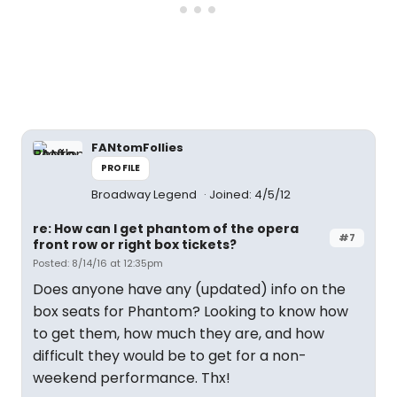
FANtomFollies
PROFILE
Broadway Legend
Joined: 4/5/12
re: How can I get phantom of the opera
#7
front row or right box tickets?
Posted: 8/14/16 at 12:35pm
Does anyone have any (updated) info on the
box seats for Phantom? Looking to know how
to get them, how much they are, and how
difficult they would be to get for a non-
weekend performance. Thx!