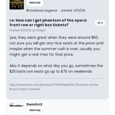
PROFILE
Broadway Legend
Joined: 4/11/05
re: How can I get phantom of the opera
#11
front row or right box tickets?
Posted: 8/16/16 at 1:05pm
yea, they were great when they were around $50,
not sure you will get any nice seats at the price until
maybe when the summer rush is over, usually you
might get a rear mez for that price.
Also it depends on what day you go, sometimes the
$25 back row seats go up to $75 on weekends
http://www.flickr.com/photos/27199361@N08/ Phantom at the
Royal Empire Theatre
Demitri2
PROFILE