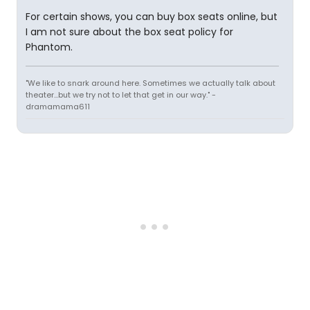
For certain shows, you can buy box seats online, but
I am not sure about the box seat policy for
Phantom.
"We like to snark around here. Sometimes we actually talk about
theater...but we try not to let that get in our way." -
dramamama611