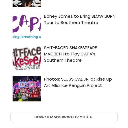
Browse More
BWW
FOR YOU