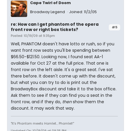
Cape Twirl of Doom
Broadway Legend
Joined: 11/2/05
re: How can I get phantom of the opera
#5
front row or right box tickets?
Posted: 10/19/09 at 9:35pm
Well, PHANTOM doesn't have lotto or rush, so if you
want front row seats you'll be spending between
$66.50-$121.50. Looking now, I found seat AA-1
available for Oct 27 at the full price. That one is
front row on the left aisle. It's a great seat. I've sat
there before. It doesn't come up with the discount,
but what you can try to do is print out the
BroadwayBox discount and take it to the box office.
Ask them to see if they can find you a seat in the
front row, and if they do,
then
show them the
discount. It may work that way.
"It's Phantom meets Hamlet... Phamlet!"
Updated On: 10/19/09 at 09:35 PM