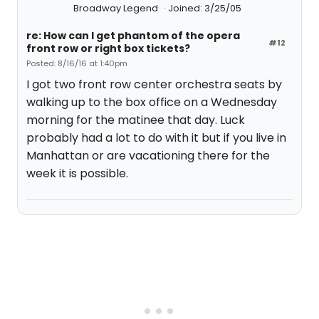
Broadway Legend
Joined: 3/25/05
re: How can I get phantom of the opera
#12
front row or right box tickets?
Posted: 8/16/16 at 1:40pm
I got two front row center orchestra seats by
walking up to the box office on a Wednesday
morning for the matinee that day. Luck
probably had a lot to do with it but if you live in
Manhattan or are vacationing there for the
week it is possible.