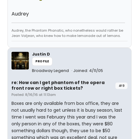
Audrey
Audrey, the Phantom Phanatic, who nonetheless would rather be
Jean Valjean, who knew how to make lemonade out of lemons.
Justin D
PROFILE
Broadway Legend
Joined: 4/11/05
re: How can I get phantom of the opera
#9
front row or right box tickets?
Posted: 8/16/16 at 11:13am
Boxes are only available from box office, they are
not usually hard to get unless it is busy season, last
time I went was February this year and I was the
only person in any of the boxes, they were $80
something dollars though, they use to be $50
something which was an excellent deal. not sure