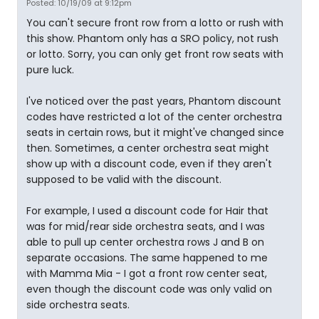
Posted: 10/19/09 at 9:12pm
You can't secure front row from a lotto or rush with
this show. Phantom only has a SRO policy, not rush
or lotto. Sorry, you can only get front row seats with
pure luck.
I've noticed over the past years, Phantom discount
codes have restricted a lot of the center orchestra
seats in certain rows, but it might've changed since
then. Sometimes, a center orchestra seat might
show up with a discount code, even if they aren't
supposed to be valid with the discount.
For example, I used a discount code for Hair that
was for mid/rear side orchestra seats, and I was
able to pull up center orchestra rows J and B on
separate occasions. The same happened to me
with Mamma Mia - I got a front row center seat,
even though the discount code was only valid on
side orchestra seats.