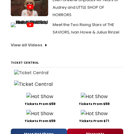
Audrey and LITTLE SHOP OF
HORRORS
Meet the Two Rising Stars of THE
SAVIORS, Ivan Howe & Julius Rinzel
View all Videos
TICKET CENTRAL
Tickets From $59
Tickets From $59
Tickets From $59
Tickets From $71
More Hot Shows
Discounts