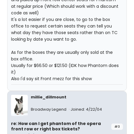
at regular price (Which should work with a discount
code as well)
It's a lot easier if you are close, to go to the box
office to request certain seats they can tell you
what day they have those seats rather than on TC
looking by date you want to go.
As for the boxes they are usually only sold at the
box office.
Usually for $66.50 or $121.50 (IDK how Phantom does
it)
Also I'd say sit Front mezz for this show
millie_dillmount
Broadway Legend
Joined: 4/22/04
re: How can I get phantom of the opera
#3
front row or right box tickets?