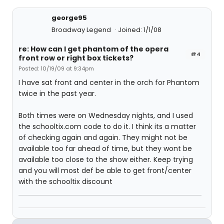
george95
Broadway Legend
Joined: 1/1/08
re: How can I get phantom of the opera
#4
front row or right box tickets?
Posted: 10/19/09 at 9:34pm
I have sat front and center in the orch for Phantom
twice in the past year.
Both times were on Wednesday nights, and I used
the schooltix.com code to do it. I think its a matter
of checking again and again. They might not be
available too far ahead of time, but they wont be
available too close to the show either. Keep trying
and you will most def be able to get front/center
with the schooltix discount