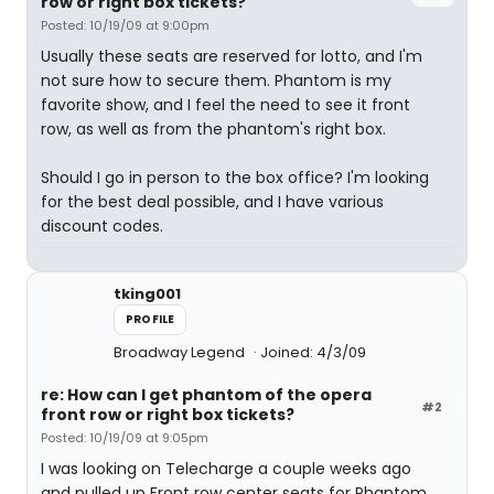
row or right box tickets?
Posted: 10/19/09 at 9:00pm
Usually these seats are reserved for lotto, and I'm
not sure how to secure them. Phantom is my
favorite show, and I feel the need to see it front
row, as well as from the phantom's right box.
Should I go in person to the box office? I'm looking
for the best deal possible, and I have various
discount codes.
tking001
PROFILE
Broadway Legend
Joined: 4/3/09
re: How can I get phantom of the opera
#2
front row or right box tickets?
Posted: 10/19/09 at 9:05pm
I was looking on Telecharge a couple weeks ago
and pulled up Front row center seats for Phantom