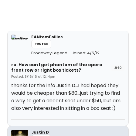
FANtomFollies
PROFILE
Broadway Legend
Joined: 4/5/12
re: How can I get phantom of the opera
#10
front row or right box tickets?
Posted: 8/16/16 at 12:14pm
thanks for the info Justin D...I had hoped they
would be cheaper than $80...just trying to find
a way to get a decent seat under $50, but am
also very interested in sitting in a box seat :)
Justin D