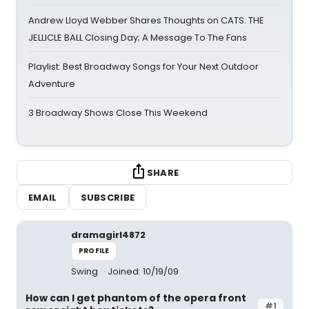
Andrew Lloyd Webber Shares Thoughts on CATS: THE
JELLICLE BALL Closing Day; A Message To The Fans
Playlist: Best Broadway Songs for Your Next Outdoor
Adventure
3 Broadway Shows Close This Weekend
SHARE
EMAIL
SUBSCRIBE
dramagirl4872
PROFILE
Swing
Joined: 10/19/09
How can I get phantom of the opera front
#1