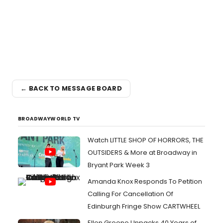
← BACK TO MESSAGE BOARD
BROADWAYWORLD TV
Watch LITTLE SHOP OF HORRORS, THE
OUTSIDERS & More at Broadway in
Bryant Park Week 3
Amanda Knox Responds To Petition
Calling For Cancellation Of
Edinburgh Fringe Show CARTWHEEL
Ellen Greene Unpacks 40 Years of