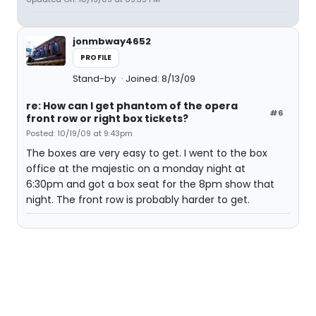
jonmbway4652
PROFILE
Stand-by
Joined: 8/13/09
re: How can I get phantom of the opera
#6
front row or right box tickets?
Posted: 10/19/09 at 9:43pm
The boxes are very easy to get. I went to the box
office at the majestic on a monday night at
6:30pm and got a box seat for the 8pm show that
night. The front row is probably harder to get.