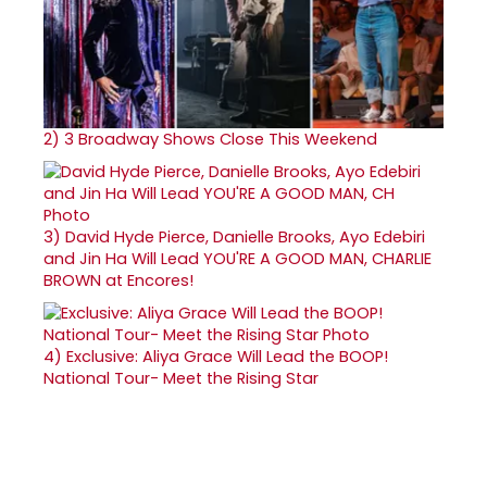
2)
3 Broadway Shows Close This Weekend
3)
David Hyde Pierce, Danielle Brooks, Ayo Edebiri
and Jin Ha Will Lead YOU'RE A GOOD MAN, CHARLIE
BROWN at Encores!
4)
Exclusive: Aliya Grace Will Lead the BOOP!
National Tour- Meet the Rising Star