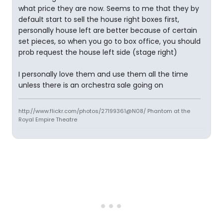
what price they are now. Seems to me that they by
default start to sell the house right boxes first,
personally house left are better because of certain
set pieces, so when you go to box office, you should
prob request the house left side (stage right)
I personally love them and use them all the time
unless there is an orchestra sale going on
http://www.flickr.com/photos/27199361@N08/ Phantom at the
Royal Empire Theatre