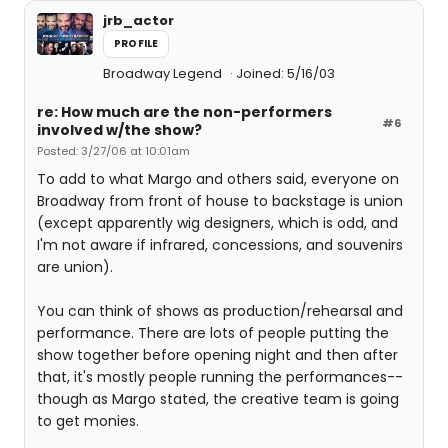
jrb_actor
PROFILE
Broadway Legend
Joined: 5/16/03
re: How much are the non-performers
#6
involved w/the show?
Posted: 3/27/06 at 10:01am
To add to what Margo and others said, everyone on
Broadway from front of house to backstage is union
(except apparently wig designers, which is odd, and
I'm not aware if infrared, concessions, and souvenirs
are union).
You can think of shows as production/rehearsal and
performance. There are lots of people putting the
show together before opening night and then after
that, it's mostly people running the performances--
though as Margo stated, the creative team is going
to get monies.