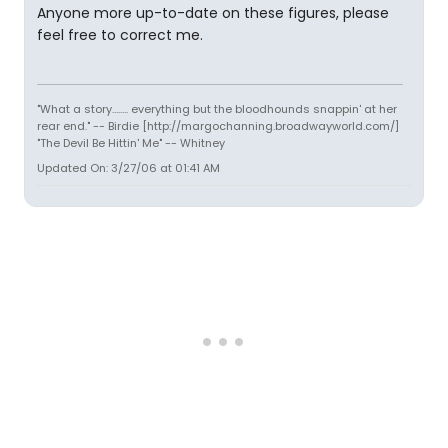
Anyone more up-to-date on these figures, please
feel free to correct me.
"What a story........ everything but the bloodhounds snappin' at her
rear end." -- Birdie [http://margochanning.broadwayworld.com/]
"The Devil Be Hittin' Me" -- Whitney
Updated On: 3/27/06 at 01:41 AM