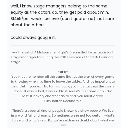
well, i know stage managers belong to the same
equity as the actors do. they get paid about min.
$1455/per week i believe (don't quote me). not sure
about the others.
could always google it.
<--- the set of A Midsummer Night's Dream that I was assistant
stage manager for during the 2007 season at the STNJ outdoor
stage.
-Dre-
You must remember all the same that at the crux of every game
is knowing when it's time to leave the table... And it's important to
be artful in your exit. No turning back, you must accept the con is
done... It was a ball, it was a blast. And it's a shame it couldn't
last. But every chapter has to end, you must agree.
~Dirty Rotten Scoundrels~
There's a special kind of people known as show people. We live
in a world full of dreams. Sometimes we're not too certain what's
false and what's real. But we're seldom in doubt about what we
feel.