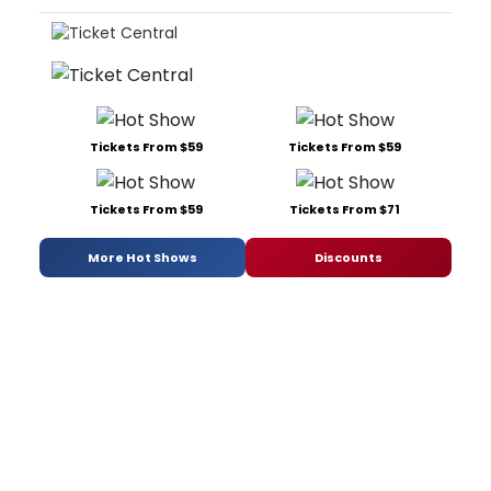
Tickets From $59
Tickets From $59
Tickets From $59
Tickets From $71
More Hot Shows
Discounts