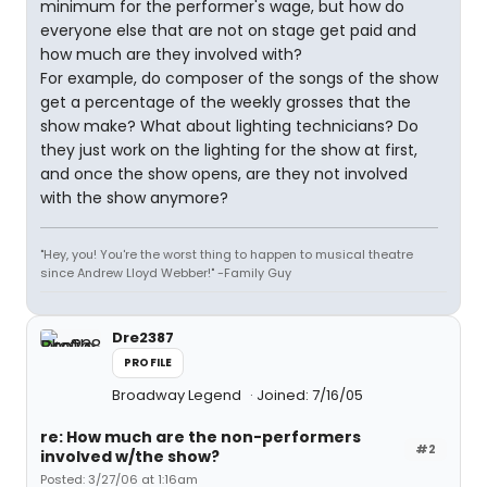
minimum for the performer's wage, but how do
everyone else that are not on stage get paid and
how much are they involved with?
For example, do composer of the songs of the show
get a percentage of the weekly grosses that the
show make? What about lighting technicians? Do
they just work on the lighting for the show at first,
and once the show opens, are they not involved
with the show anymore?
"Hey, you! You're the worst thing to happen to musical theatre
since Andrew Lloyd Webber!" -Family Guy
Dre2387
PROFILE
Broadway Legend
Joined: 7/16/05
re: How much are the non-performers
#2
involved w/the show?
Posted: 3/27/06 at 1:16am