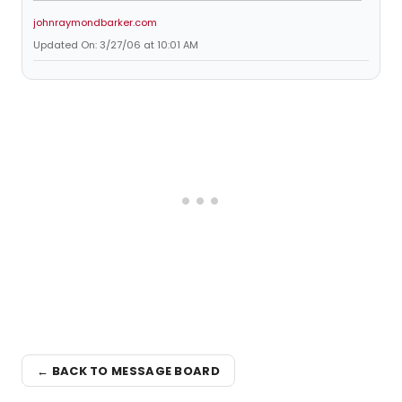
johnraymondbarker.com
Updated On: 3/27/06 at 10:01 AM
← BACK TO MESSAGE BOARD