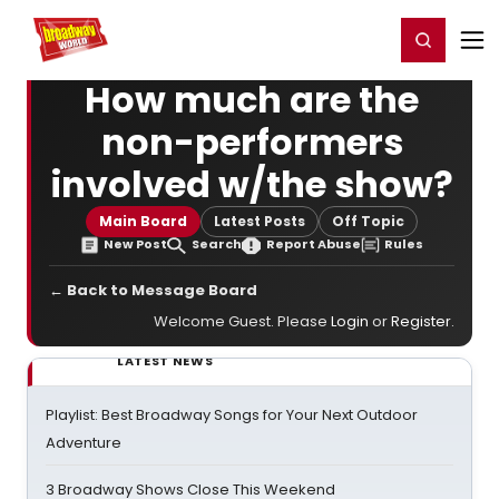
Home
For You
Chat
My Shows
Register/Login
Ga
Register
Login
How much are the
non-performers
involved w/the show?
Main Board
Latest Posts
Off Topic
New Post
Search
Report Abuse
Rules
← Back to Message Board
Welcome Guest. Please
Login
or
Register
.
LATEST NEWS
Playlist: Best Broadway Songs for Your Next Outdoor
Adventure
3 Broadway Shows Close This Weekend