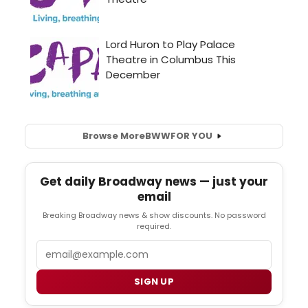
Browse More
BWW
FOR YOU
Get daily Broadway news — just your
email
Breaking Broadway news & show discounts. No password
required.
Email
SIGN UP