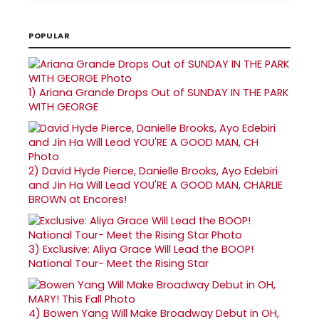
POPULAR
1)
Ariana Grande Drops Out of SUNDAY IN THE PARK
WITH GEORGE
2)
David Hyde Pierce, Danielle Brooks, Ayo Edebiri
and Jin Ha Will Lead YOU'RE A GOOD MAN, CHARLIE
BROWN at Encores!
3)
Exclusive: Aliya Grace Will Lead the BOOP!
National Tour- Meet the Rising Star
4)
Bowen Yang Will Make Broadway Debut in OH,