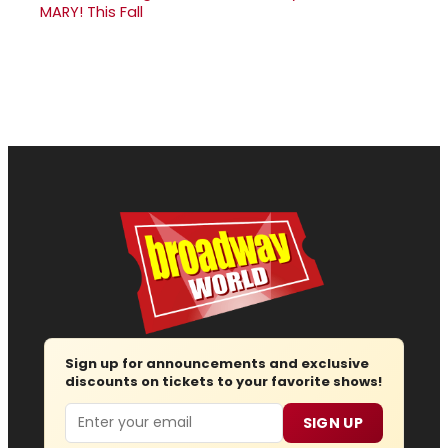
MARY! This Fall
Sign up for announcements and exclusive
discounts on tickets to your favorite shows!
Email
SIGN UP