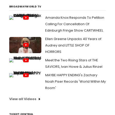
BROADWAYWORLD TV
Amanda Knox Responds To Petition
Calling For Cancellation Of
Edinburgh Fringe Show CARTWHEEL
Ellen Greene Unpacks 40 Years of
Audrey and LITTLE SHOP OF
HORRORS
Meet the Two Rising Stars of THE
SAVIORS, Ivan Howe & Julius Rinzel
MAYBE HAPPY ENDING's Zachary
Noah Piser Records 'World Within My
Room'
View all Videos
TICKET CENTRAL