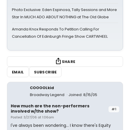
Photo Exclusive: Eden Espinosa, Tally Sessions and More
Star In MUCH ADO ABOUT NOTHING at The Old Globe
Amanda Knox Responds To Petition Calling For
Cancellation Of Edinburgh Fringe Show CARTWHEEL
SHARE
EMAIL
SUBSCRIBE
COOOOLkid
Broadway Legend
Joined: 8/15/05
How much are the non-performers
#1
involved w/the show?
Posted: 3/27/06 at 1:06am
I've always been wondering... I know there's Equity