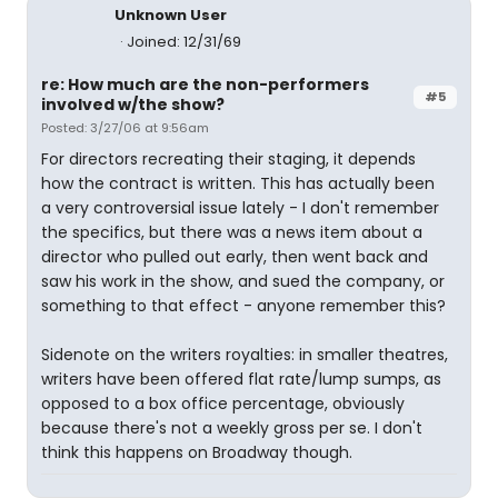
Unknown User
Joined: 12/31/69
re: How much are the non-performers
#5
involved w/the show?
Posted: 3/27/06 at 9:56am
For directors recreating their staging, it depends
how the contract is written. This has actually been
a very controversial issue lately - I don't remember
the specifics, but there was a news item about a
director who pulled out early, then went back and
saw his work in the show, and sued the company, or
something to that effect - anyone remember this?
Sidenote on the writers royalties: in smaller theatres,
writers have been offered flat rate/lump sumps, as
opposed to a box office percentage, obviously
because there's not a weekly gross per se. I don't
think this happens on Broadway though.