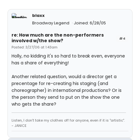
blaxx
Broadway Legend
Joined: 6/28/05
re: How much are the non-performers
#4
involved w/the show?
Posted: 3/27/06 at 1:43am
Holly, no kidding it's so hard to break even, everyone
has a share of everything!
Another related question, would a director get a
precentage for re-creating his staging (and
choreographer) in international productions? Or is
the person they send to put on the show the one
who gets the share?
Listen, I don't take my clothes off for anyone, even if it is "artistic".
- JANICE