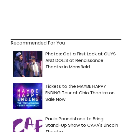
Recommended For You