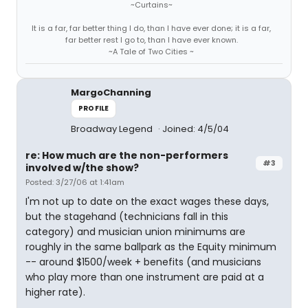
~Curtains~
It is a far, far better thing I do, than I have ever done; it is a far,
far better rest I go to, than I have ever known.
~A Tale of Two Cities ~
MargoChanning
PROFILE
Broadway Legend
Joined: 4/5/04
re: How much are the non-performers
#3
involved w/the show?
Posted: 3/27/06 at 1:41am
I'm not up to date on the exact wages these days,
but the stagehand (technicians fall in this
category) and musician union minimums are
roughly in the same ballpark as the Equity minimum
-- around $1500/week + benefits (and musicians
who play more than one instrument are paid at a
higher rate).