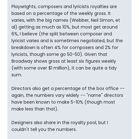
Playwrights, composers and lyricists royalties are
based on a percentage of the weekly gross. It
varies, with the big names (Webber, Neil Simon, et
al) getting as much as 10%, but most get around
6%, I believe (the split between composer and
lyricist varies and is sometimes negotiated, but the
breakdown is often 4% for composers and 2% for
lyricists, though some go 50-50). Given that
Broadway shows gross at least six figures weekly
(with some over $1 million), it can be quite a tidy
sum.
Directors also get a percentage of the box office --
again, the numbers vary widely -- "name" directors
have been known to make 5-10% (though most
make less than that).
Designers also share in the royalty pool, but I
couldn't tell you the numbers.