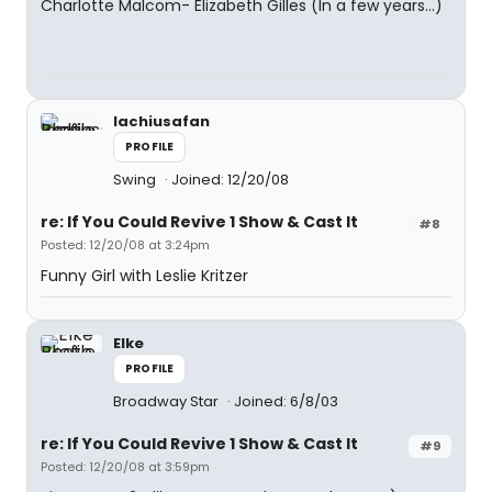
Charlotte Malcom- Elizabeth Gilles (In a few years...)
lachiusafan
PROFILE
Swing
Joined: 12/20/08
re: If You Could Revive 1 Show & Cast It
#8
Posted: 12/20/08 at 3:24pm
Funny Girl with Leslie Kritzer
Elke
PROFILE
Broadway Star
Joined: 6/8/03
re: If You Could Revive 1 Show & Cast It
#9
Posted: 12/20/08 at 3:59pm