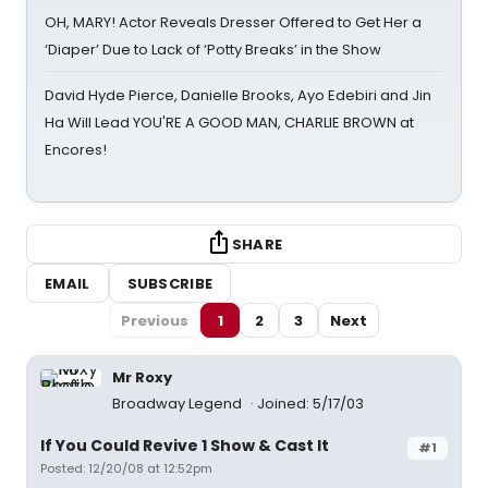
OH, MARY! Actor Reveals Dresser Offered to Get Her a
‘Diaper’ Due to Lack of ‘Potty Breaks’ in the Show
David Hyde Pierce, Danielle Brooks, Ayo Edebiri and Jin
Ha Will Lead YOU'RE A GOOD MAN, CHARLIE BROWN at
Encores!
SHARE
EMAIL
SUBSCRIBE
Previous
1
2
3
Next
Mr Roxy
Broadway Legend
Joined: 5/17/03
If You Could Revive 1 Show & Cast It
#1
Posted: 12/20/08 at 12:52pm