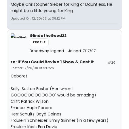
Maybe Christopher Sieber for King or Dauntless. He
might be a little young for King
Updated On: 12/20/08 at 08:12 PM
GlindatheGood22
PROFILE
Broadway Legend
Joined: 7/17/07
re: If You Could Revive 1 Show & Cast It
#20
Posted: 12/20/08 at 9:17pm
Cabaret
Sally: Sutton Foster (Her 'when I
GOOOOOOOOOOOO' would be amazing)
Cliff: Patrick Wilson
Emcee: Hugh Panaro
Herr Schultz: Boyd Gaines
Fraulein Schneider: Emily Skinner (in a few years)
Fraulein Kost: Erin Davie