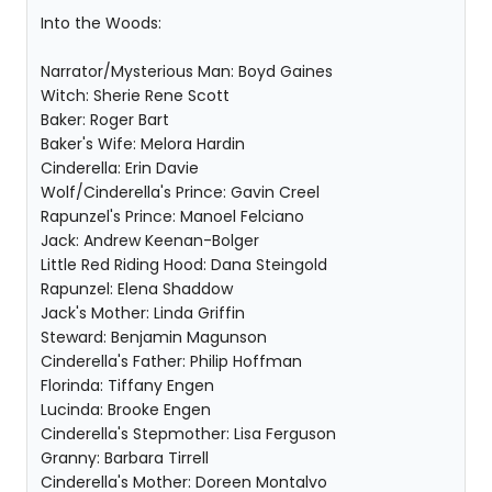
Into the Woods:
Narrator/Mysterious Man: Boyd Gaines
Witch: Sherie Rene Scott
Baker: Roger Bart
Baker's Wife: Melora Hardin
Cinderella: Erin Davie
Wolf/Cinderella's Prince: Gavin Creel
Rapunzel's Prince: Manoel Felciano
Jack: Andrew Keenan-Bolger
Little Red Riding Hood: Dana Steingold
Rapunzel: Elena Shaddow
Jack's Mother: Linda Griffin
Steward: Benjamin Magunson
Cinderella's Father: Philip Hoffman
Florinda: Tiffany Engen
Lucinda: Brooke Engen
Cinderella's Stepmother: Lisa Ferguson
Granny: Barbara Tirrell
Cinderella's Mother: Doreen Montalvo