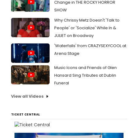
Change in THE ROCKY HORROR
SHOW
Why Chrissy Metz Doesn't 'Talk to
People' or 'Socialize' While In &
JULIET on Broadway
'Waterfalls' from CRAZYSEXYCOOL at
Arena Stage
Music Icons and Friends of Glen
Hansard Sing Tributes at Dublin
Funeral
View all Videos
TICKET CENTRAL