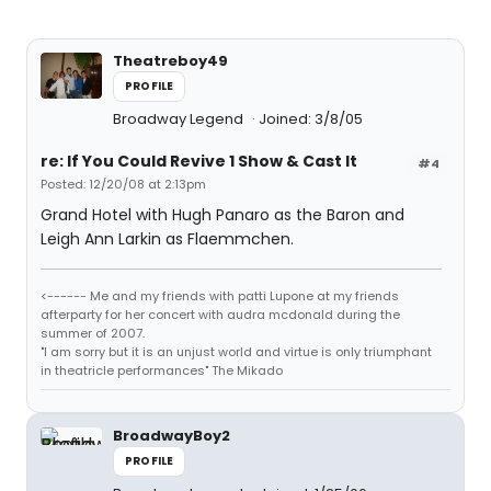
Theatreboy49
PROFILE
Broadway Legend
Joined: 3/8/05
re: If You Could Revive 1 Show & Cast It
#4
Posted: 12/20/08 at 2:13pm
Grand Hotel with Hugh Panaro as the Baron and
Leigh Ann Larkin as Flaemmchen.
<------ Me and my friends with patti Lupone at my friends
afterparty for her concert with audra mcdonald during the
summer of 2007.
"I am sorry but it is an unjust world and virtue is only triumphant
in theatricle performances" The Mikado
BroadwayBoy2
PROFILE