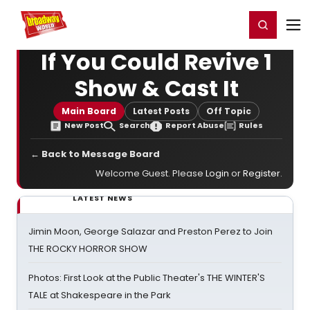
Home
For You
Chat
My Shows
Register/Login
Ga
Register
Login
If You Could Revive 1
Show & Cast It
Main Board
Latest Posts
Off Topic
New Post
Search
Report Abuse
Rules
← Back to Message Board
Welcome Guest. Please
Login
or
Register
.
LATEST NEWS
Jimin Moon, George Salazar and Preston Perez to Join
THE ROCKY HORROR SHOW
Photos: First Look at the Public Theater's THE WINTER'S
TALE at Shakespeare in the Park