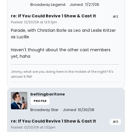
Broadway Legend
Joined: 7/27/05
re: If You Could Revive 1 Show & Cast It
#2
Posted: 12/20/08 at 12:57pm
Parade, with Christian Borle as Leo and Leslie Kritzer
as Lucille
Haven't thought about the other cast members
yet, haha
Jimmy, what are you doing here in the middle of the night? It's
almost 9 PM!
beltingbaritone
PROFILE
Broadway Star
Joined: 10/30/08
re: If You Could Revive 1 Show & Cast It
#3
Posted: 12/20/08 at 1:32pm