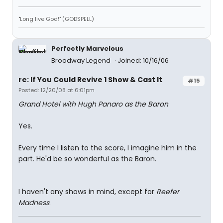
"Long live God!" (GODSPELL)
Perfectly Marvelous
Broadway Legend
Joined: 10/16/06
re: If You Could Revive 1 Show & Cast It
#15
Posted: 12/20/08 at 6:01pm
Grand Hotel with Hugh Panaro as the Baron
Yes.
Every time I listen to the score, I imagine him in the
part. He'd be so wonderful as the Baron.
I haven't any shows in mind, except for
Reefer
Madness
.