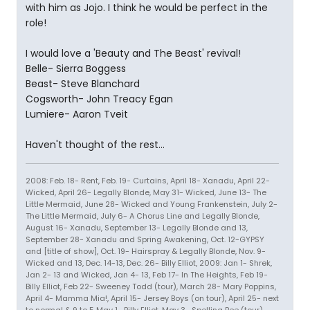
with him as Jojo. I think he would be perfect in the
role!
I would love a 'Beauty and The Beast' revival!
Belle- Sierra Boggess
Beast- Steve Blanchard
Cogsworth- John Treacy Egan
Lumiere- Aaron Tveit
Haven't thought of the rest...
2008: Feb. 18- Rent, Feb. 19- Curtains, April 18- Xanadu, April 22-
Wicked, April 26- Legally Blonde, May 31- Wicked, June 13- The
Little Mermaid, June 28- Wicked and Young Frankenstein, July 2-
The Little Mermaid, July 6- A Chorus Line and Legally Blonde,
August 16- Xanadu, September 13- Legally Blonde and 13,
September 28- Xanadu and Spring Awakening, Oct. 12-GYPSY
and [title of show], Oct. 19- Hairspray & Legally Blonde, Nov. 9-
Wicked and 13, Dec. 14-13, Dec. 26- Billy Elliot, 2009: Jan 1- Shrek,
Jan 2- 13 and Wicked, Jan 4- 13, Feb 17- In The Heights, Feb 19-
Billy Elliot, Feb 22- Sweeney Todd (tour), March 28- Mary Poppins,
April 4- Mamma Mia!, April 15- Jersey Boys (on tour), April 25- next