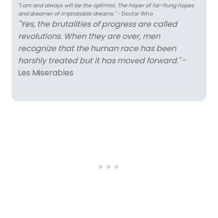
"I am and always will be the optimist. The hoper of far-flung hopes
and dreamer of improbable dreams."
- Doctor Who
"Yes, the brutalities of progress are called
revolutions. When they are over, men
recognize that the human race has been
harshly treated but it has moved forward."
-
Les Miserables