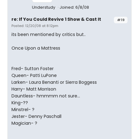
Understudy
Joined: 6/8/08
re: If You Could Revive 1 Show & Cast It
#19
Posted: 12/20/08 at 8:12pm
its been mentioned by critics but..
Once Upon a Mattress
Fred- Sutton Foster
Queen- Patti LuPone
Larken- Laura Benanti or Sierra Boggess
Harry- Matt Morrison
Dauntless- hmmmm not sure...
King-??
Minstrel- ?
Jester- Denny Paschall
Magician- ?