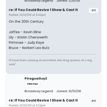
Broadway Legend
Joined: 1/25/06
re: If You Could Revive 1 Show & Cast It
#5
Posted: 12/20/08 at 3:03pm
On the 20th Century
Jaffee - Kevin Kline
Lily - Kristin Chenoweth
Primrose - Judy Kaye
Bruce - Norbert Leo Butz
I'll have them clawing at eachother, like drag queens at a wig
sale"
PiraguaGuy2
PROFILE
Broadway Legend
Joined: 10/10/08
re: If You Could Revive 1 Show & Cast It
#6
Posted: 12/20/08 at 3:22pm