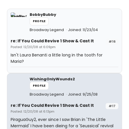
BobbyBubby
PROFILE
Broadway Legend
Joined: 11/23/04
re: If You Could Revive 1 Show & Cast It
#16
Posted: 12/20/08 at 6:09pm
Isn't Laura Benanti a little long in the tooth for
Maria?
WishingOnlyWounds2
PROFILE
Broadway Legend
Joined: 9/25/08
re: If You Could Revive 1 Show & Cast It
#17
Posted: 12/20/08 at 6:13pm
PiraguaGuy2, ever since I saw Brian in 'The Little
Mermaid' I have been dieing for a 'Seussical' revival