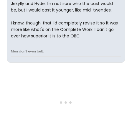
Jekylly and Hyde. I'm not sure who the cast would
be, but I would cast it younger, like mid-twenties.
I know, though, that I'd completely revise it so it was
more like what's on the Complete Work. I can't go
over how superior it is to the OBC.
Men don't even belt.