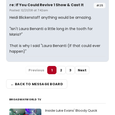
re: If You Could Revive 1 Show & Cast It
#25
Posted: 12/21/08 at 7:42am
Heidi Blickenstaff anything would be amazing.
"Isn't Laura Benanti a little long in the tooth for
Maria?"
That is why I said "Laura Benanti (If that could ever
happen)"
Previous
1
2
3
Next
← BACK TO MESSAGE BOARD
BROADWAYWORLD TV
Inside Luke Evans' Bloody Quick