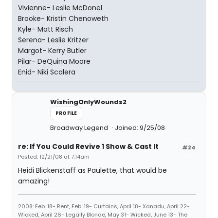
Vivienne- Leslie McDonel
Brooke- Kristin Chenoweth
Kyle- Matt Risch
Serena- Leslie Kritzer
Margot- Kerry Butler
Pilar- DeQuina Moore
Enid- Niki Scalera
WishingOnlyWounds2
PROFILE
Broadway Legend
Joined: 9/25/08
re: If You Could Revive 1 Show & Cast It
#24
Posted: 12/21/08 at 7:14am
Heidi Blickenstaff as Paulette, that would be
amazing!
2008: Feb. 18- Rent, Feb. 19- Curtains, April 18- Xanadu, April 22-
Wicked, April 26- Legally Blonde, May 31- Wicked, June 13- The