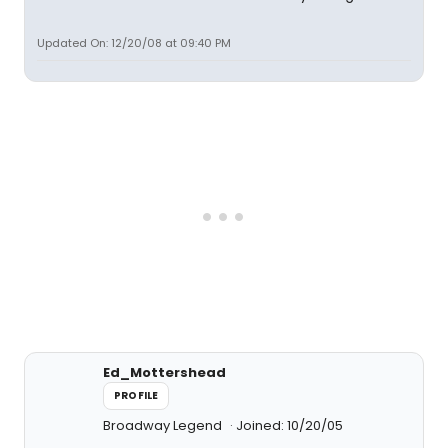
Updated On: 12/20/08 at 09:40 PM
Ed_Mottershead
PROFILE
Broadway Legend
Joined: 10/20/05