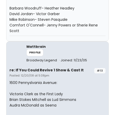
Barbara Woodruff- Heather Headley
David Jordan- Victor Garber
Mike Robinson- Steven Pasquale
Comfort O'Connell- Jenny Powers or Sherie Rene
Scott
Mattbrain
PROFILE
Broadway Legend
Joined: 11/23/05
re: If You Could Revive 1 Show & Cast It
#13
Posted: 12/20/08 at 5:08pm
1600 Pennyslvania Avenue:
Victoria Clark as the First Lady
Brian Stokes Mitchell as Lud Simmons
Audra McDonald as Seena