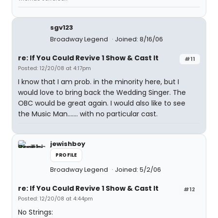
sgv123
Broadway Legend
Joined: 8/16/06
re: If You Could Revive 1 Show & Cast It
#11
Posted: 12/20/08 at 4:17pm
I know that I am prob. in the minority here, but I
would love to bring back the Wedding Singer. The
OBC would be great again. I would also like to see
the Music Man....... with no particular cast.
jewishboy
PROFILE
Broadway Legend
Joined: 5/2/06
re: If You Could Revive 1 Show & Cast It
#12
Posted: 12/20/08 at 4:44pm
No Strings: