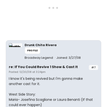
Drunk Chita Rivera
PROFILE
Broadway Legend
Joined: 3/27/08
re: If You Could Revive 1 Show & Cast It
#7
Posted: 12/20/08 at 3:24pm
I know it's being revived but I'm gonna make
another cast for it.
West Side Story:
Maria- Josefina Scaglione or Laura Benanti (If that
could ever happen)