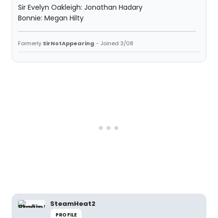
Sir Evelyn Oakleigh: Jonathan Hadary
Bonnie: Megan Hilty
Formerly
SirNotAppearing
- Joined 3/08
SteamHeat2
PROFILE