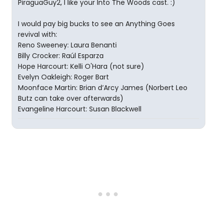
PiraguaGuy2, I like your Into The Woods cast. :)
I would pay big bucks to see an Anything Goes
revival with:
Reno Sweeney: Laura Benanti
Billy Crocker: Raúl Esparza
Hope Harcourt: Kelli O'Hara (not sure)
Evelyn Oakleigh: Roger Bart
Moonface Martin: Brian d’Arcy James (Norbert Leo
Butz can take over afterwards)
Evangeline Harcourt: Susan Blackwell