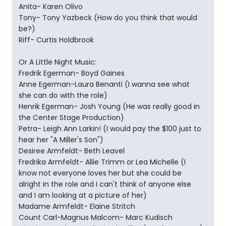
Anita- Karen Olivo
Tony- Tony Yazbeck (How do you think that would
be?)
Riff- Curtis Holdbrook
Or A Little Night Music:
Fredrik Egerman- Boyd Gaines
Anne Egerman-Laura Benanti (I wanna see what
she can do with the role)
Henrik Egerman- Josh Young (He was really good in
the Center Stage Production)
Petra- Leigh Ann Larkin! (I would pay the $100 just to
hear her "A Miller's Son")
Desiree Armfeldt- Beth Leavel
Fredrika Armfeldt- Allie Trimm or Lea Michelle (I
know not everyone loves her but she could be
alright in the role and I can't think of anyone else
and I am looking at a picture of her)
Madame Armfeldt- Elaine Stritch
Count Carl-Magnus Malcom- Marc Kudisch