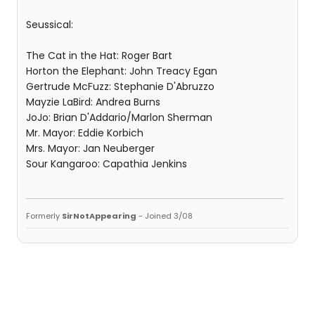
Seussical:
The Cat in the Hat: Roger Bart
Horton the Elephant: John Treacy Egan
Gertrude McFuzz: Stephanie D'Abruzzo
Mayzie LaBird: Andrea Burns
JoJo: Brian D'Addario/Marlon Sherman
Mr. Mayor: Eddie Korbich
Mrs. Mayor: Jan Neuberger
Sour Kangaroo: Capathia Jenkins
Formerly
SirNotAppearing
- Joined 3/08