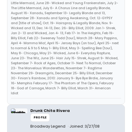
Little Mermaid, June 28- Wicked and Young Frankenstein, July 2-
The Little Mermaid, July 6- A Chorus Line and Legally Blonde,
August 16- Xanadu, September 13- Legally Blonde and 13,
September 28- Xanadu and Spring Awakening, Oct. 12-GYPSY
and [title of show], Oct. 19- Hairspray & Legally Blonde, Nov. 9-
Wicked and 13, Dec. 14-13, Dec. 26- Billy Elliot, 2009: Jan 1- Shrek,
Jan 2- 13 and Wicked, Jan 4- 13, Feb 17- In The Heights, Feb 19-
Billy Elliot, Feb 22- Sweeney Todd (tour), March 28- Mary Poppins,
April 4- Mamma Mia!, April 15- Jersey Boys (on tour), April 25- next
to normal & 9 to 5 May 1- Billy Elliot, May 3- Spelling Bee (tour),
May 8- Chicago, May 21- Wicked, June 6- Everyday Rapture,
June 23- The Wiz, June 25- Hair July 15- Shrek, August 9- Wicked,
September 7- Rock of Ages, October 11- Next To Normal, October
23- The Marvelous Wonderettes, November 7- Ragtime
November 29- Dreamgirls, December 25- Billy Elliot, December
30- Finian's Rainbow, 2010: January 9- Bye Bye Birdie, January
16- Memphis February 17- The Phantom of The Opera, February
18- God of Carnage, March 7- Billy Elliot, March 31- American
Idiot
Drunk Chita Rivera
PROFILE
Broadway Legend
Joined: 3/27/08