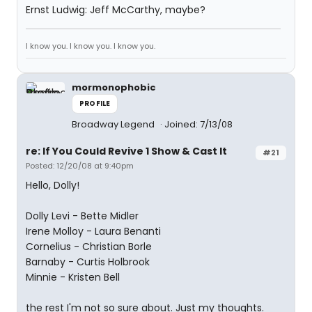
Ernst Ludwig: Jeff McCarthy, maybe?
I know you. I know you. I know you.
mormonophobic
PROFILE
Broadway Legend
Joined: 7/13/08
re: If You Could Revive 1 Show & Cast It
#21
Posted: 12/20/08 at 9:40pm
Hello, Dolly!
Dolly Levi - Bette Midler
Irene Molloy - Laura Benanti
Cornelius - Christian Borle
Barnaby - Curtis Holbrook
Minnie - Kristen Bell
the rest I'm not so sure about. Just my thoughts.