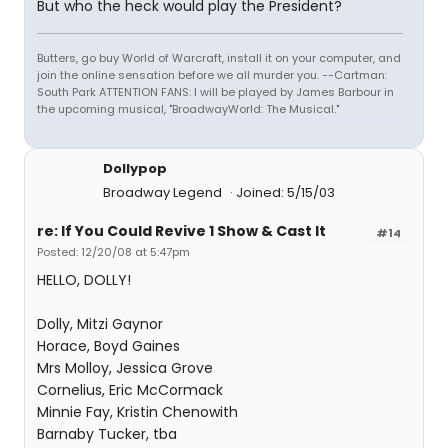
But who the heck would play the President?
Butters, go buy World of Warcraft, install it on your computer, and
join the online sensation before we all murder you. --Cartman:
South Park ATTENTION FANS: I will be played by James Barbour in
the upcoming musical, "BroadwayWorld: The Musical."
Dollypop
Broadway Legend
Joined: 5/15/03
re: If You Could Revive 1 Show & Cast It
#14
Posted: 12/20/08 at 5:47pm
HELLO, DOLLY!
Dolly, Mitzi Gaynor
Horace, Boyd Gaines
Mrs Molloy, Jessica Grove
Cornelius, Eric McCormack
Minnie Fay, Kristin Chenowith
Barnaby Tucker, tba