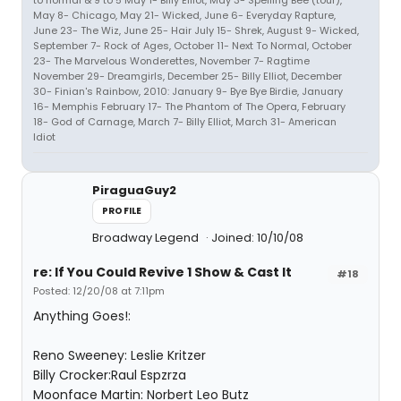
to normal & 9 to 5 May 1- Billy Elliot, May 3- Spelling Bee (tour),
May 8- Chicago, May 21- Wicked, June 6- Everyday Rapture,
June 23- The Wiz, June 25- Hair July 15- Shrek, August 9- Wicked,
September 7- Rock of Ages, October 11- Next To Normal, October
23- The Marvelous Wonderettes, November 7- Ragtime
November 29- Dreamgirls, December 25- Billy Elliot, December
30- Finian's Rainbow, 2010: January 9- Bye Bye Birdie, January
16- Memphis February 17- The Phantom of The Opera, February
18- God of Carnage, March 7- Billy Elliot, March 31- American
Idiot
PiraguaGuy2
PROFILE
Broadway Legend
Joined: 10/10/08
re: If You Could Revive 1 Show & Cast It
#18
Posted: 12/20/08 at 7:11pm
Anything Goes!:
Reno Sweeney: Leslie Kritzer
Billy Crocker:Raul Espzrza
Moonface Martin: Norbert Leo Butz