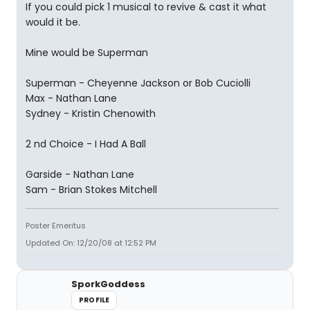
If you could pick 1 musical to revive & cast it what
would it be.
Mine would be Superman
Superman - Cheyenne Jackson or Bob Cuciolli
Max - Nathan Lane
Sydney - Kristin Chenowith
2 nd Choice - I Had A Ball
Garside - Nathan Lane
Sam - Brian Stokes Mitchell
Poster Emeritus
Updated On: 12/20/08 at 12:52 PM
SporkGoddess
PROFILE