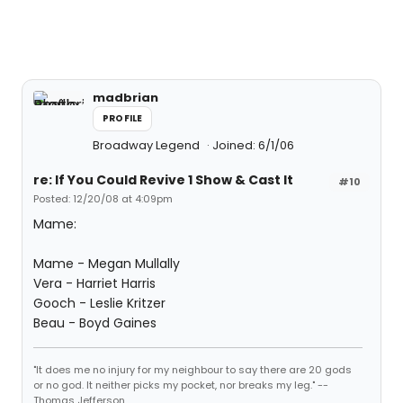
madbrian
PROFILE
Broadway Legend
Joined: 6/1/06
re: If You Could Revive 1 Show & Cast It
#10
Posted: 12/20/08 at 4:09pm
Mame:
Mame - Megan Mullally
Vera - Harriet Harris
Gooch - Leslie Kritzer
Beau - Boyd Gaines
"It does me no injury for my neighbour to say there are 20 gods
or no god. It neither picks my pocket, nor breaks my leg." --
Thomas Jefferson