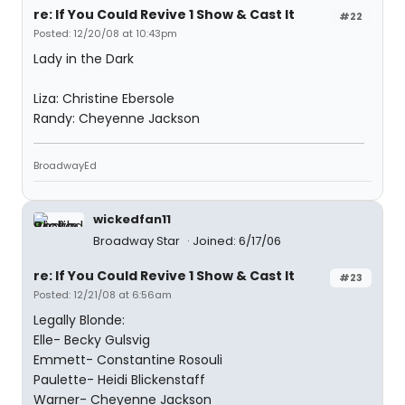
re: If You Could Revive 1 Show & Cast It
#22
Posted: 12/20/08 at 10:43pm
Lady in the Dark
Liza: Christine Ebersole
Randy: Cheyenne Jackson
BroadwayEd
wickedfan11
Broadway Star
Joined: 6/17/06
re: If You Could Revive 1 Show & Cast It
#23
Posted: 12/21/08 at 6:56am
Legally Blonde:
Elle- Becky Gulsvig
Emmett- Constantine Rosouli
Paulette- Heidi Blickenstaff
Warner- Cheyenne Jackson