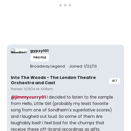
gypsy101
PROFILE
Broadway Legend
Joined: 1/22/13
Into The Woods - The London Theatre
#7
Orchestra and Cast
Posted: 12/9/14 at 4:08am
@jimmycurry01
I decided to listen to the sample
from Hello, Little Girl (probably my least favorite
song from one of Sondheim's superlative scores)
and I laughed out loud. So some of them Are
laughably bad! I feel bad for the chumps that
receive these off-brand recordings as gifts.