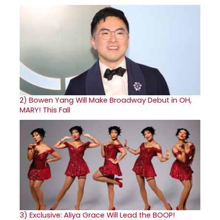
2)
Bowen Yang Will Make Broadway Debut in OH,
MARY! This Fall
3)
Exclusive: Aliya Grace Will Lead the BOOP!