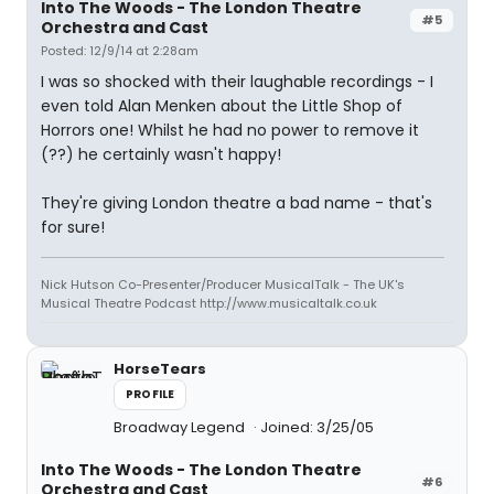
Into The Woods - The London Theatre
#5
Orchestra and Cast
Posted: 12/9/14 at 2:28am
I was so shocked with their laughable recordings - I
even told Alan Menken about the Little Shop of
Horrors one! Whilst he had no power to remove it
(??) he certainly wasn't happy!
They're giving London theatre a bad name - that's
for sure!
Nick Hutson Co-Presenter/Producer MusicalTalk - The UK's
Musical Theatre Podcast http://www.musicaltalk.co.uk
HorseTears
PROFILE
Broadway Legend
Joined: 3/25/05
Into The Woods - The London Theatre
#6
Orchestra and Cast