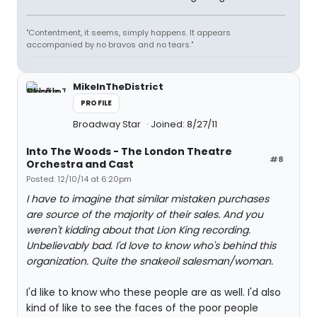
"Contentment, it seems, simply happens. It appears
accompanied by no bravos and no tears."
MikeInTheDistrict
PROFILE
Broadway Star
Joined: 8/27/11
Into The Woods - The London Theatre
#8
Orchestra and Cast
Posted: 12/10/14 at 6:20pm
I have to imagine that similar mistaken purchases
are source of the majority of their sales. And you
weren't kidding about that Lion King recording.
Unbelievably bad. I'd love to know who's behind this
organization. Quite the snakeoil salesman/woman.
I'd like to know who these people are as well. I'd also
kind of like to see the faces of the poor people