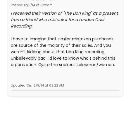
Posted: 12/9/14 at 3:22am
I received their version of "The Lion King" as a present
from a friend who mistook it for a London Cast
Recording.
I have to imagine that similar mistaken purchases
are source of the majority of their sales. And you
weren't kidding about that Lion King recording.
Unbelievably bad. I'd love to know who's behind this
organization. Quite the snakeoil salesman/woman.
Updated On: 12/9/14 at 03:22 AM