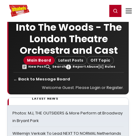
Home
For You
Chat
My Shows
Register/Login
Ga
Register
Login
Into The Woods - The
London Theatre
Orchestra and Cast
Main Board
Latest Posts
Off Topic
New Post
Search
Report Abuse
Rules
← Back to Message Board
Welcome Guest. Please
Login
or
Register
.
LATEST NEWS
Photos: MJ, THE OUTSIDERS & More Perform at Broadway
in Bryant Park
Willemijn Verkaik To Lead NEXT TO NORMAL Netherlands