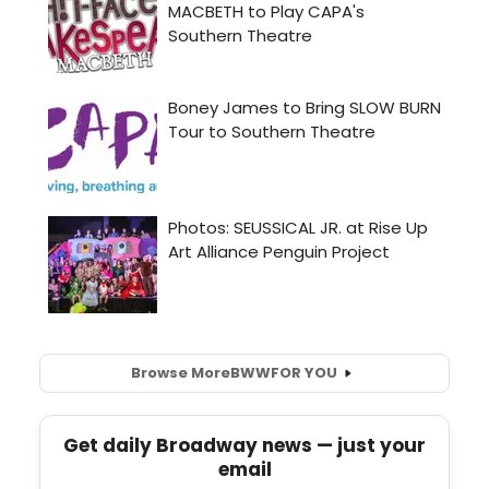
Browse More
BWW
FOR YOU
Get daily Broadway news — just your
email