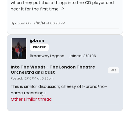
when they put these things into the CD player and
hear it for the first time. :P
Updated On: 12/10/14 at 06:20 PM
jpbran
PROFILE
Broadway Legend
Joined: 3/8/06
Into The Woods - The London Theatre
#9
Orchestra and Cast
Posted: 12/10/14 at 6:28pm
This is similar discussion; cheesy off-brand/no-
name recordings.
Other similar thread