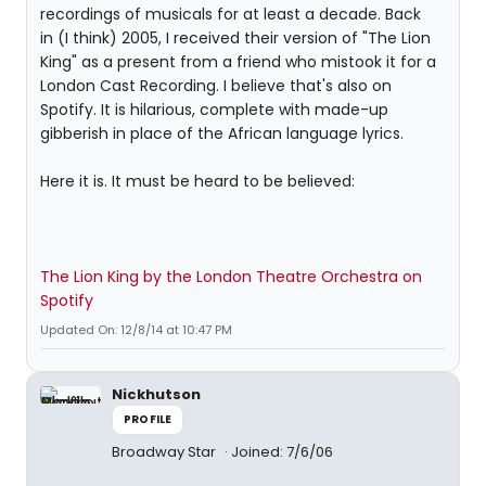
recordings of musicals for at least a decade. Back
in (I think) 2005, I received their version of "The Lion
King" as a present from a friend who mistook it for a
London Cast Recording. I believe that's also on
Spotify. It is hilarious, complete with made-up
gibberish in place of the African language lyrics.
Here it is. It must be heard to be believed:
The Lion King by the London Theatre Orchestra on
Spotify
Updated On: 12/8/14 at 10:47 PM
Nickhutson
PROFILE
Broadway Star
Joined: 7/6/06