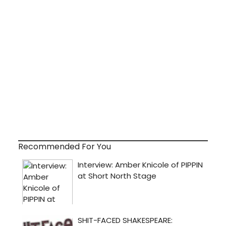
Recommended For You