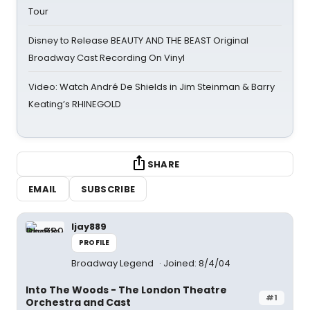
Tour
Disney to Release BEAUTY AND THE BEAST Original
Broadway Cast Recording On Vinyl
Video: Watch André De Shields in Jim Steinman & Barry
Keating’s RHINEGOLD
SHARE
EMAIL
SUBSCRIBE
ljay889
PROFILE
Broadway Legend
Joined: 8/4/04
Into The Woods - The London Theatre
#1
Orchestra and Cast