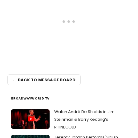
← BACK TO MESSAGE BOARD
BROADWAYWORLD TV
Watch André De Shields in Jim
Steinman & Barry Keating’s
RHINEGOLD
Jeremy Jordan Performs 'Splish