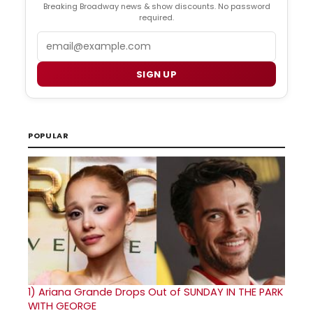
Breaking Broadway news & show discounts. No password
required.
Email
SIGN UP
POPULAR
1)
Ariana Grande Drops Out of SUNDAY IN THE PARK
WITH GEORGE