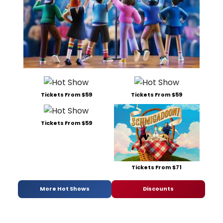
Tickets From $59
Tickets From $59
Tickets From $59
Tickets From $71
More Hot Shows
Discounts