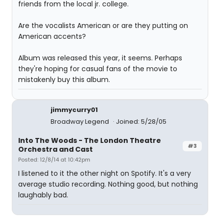
friends from the local jr. college.
Are the vocalists American or are they putting on
American accents?
Album was released this year, it seems. Perhaps
they're hoping for casual fans of the movie to
mistakenly buy this album.
jimmycurry01
Broadway Legend
Joined: 5/28/05
Into The Woods - The London Theatre
#3
Orchestra and Cast
Posted: 12/8/14 at 10:42pm
I listened to it the other night on Spotify. It's a very
average studio recording. Nothing good, but nothing
laughably bad.