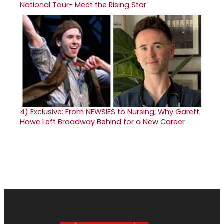
National Tour- Meet the Rising Star
4)
Exclusive: From NEWSIES to Nursing, Why Garett
Hawe Left Broadway Behind for a New Career