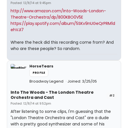
Posted: 12/8/14 at 9:45pm
http://www.amazon.com/Into-Woods-London-
Theatre-Orchestra/dp/B00KBO0V5E
https://play.spotify.com/album/5SKv9nUGeQrPRM1d
ehVJI7
Where the heck did this recording come from? And
who are these people? So random.
HorseTears
PROFILE
Broadway Legend
Joined: 3/25/05
Into The Woods - The London Theatre
#2
Orchestra and Cast
Posted: 12/8/14 at 9:52pm
After listening to some clips, I'm guessing that the
"London Theatre Orchestra and Cast" are a dude
with a pretty good synthesizer and some of his