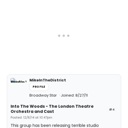
MikeInTheDistrict
PROFILE
Broadway Star
Joined: 8/27/11
Into The Woods - The London Theatre
#4
Orchestra and Cast
Posted: 12/8/14 at 10:47pm
This group has been releasing terrible studio