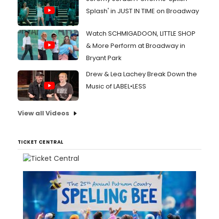
Splash' in JUST IN TIME on Broadway
Watch SCHMIGADOON, LITTLE SHOP
& More Perform at Broadway in
Bryant Park
Drew & Lea Lachey Break Down the
Music of LABEL•LESS
View all Videos
TICKET CENTRAL