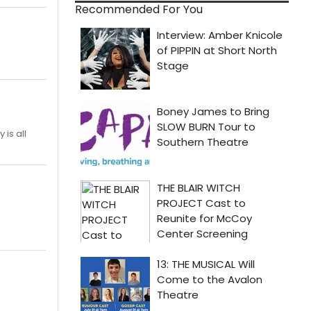
Recommended For You
is all