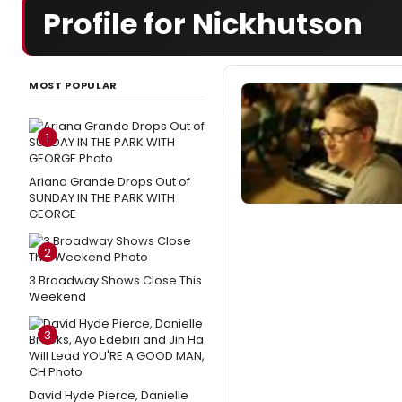
Profile for Nickhutson
MOST POPULAR
1
Ariana Grande Drops Out of
SUNDAY IN THE PARK WITH
GEORGE
2
3 Broadway Shows Close This
Weekend
3
David Hyde Pierce, Danielle