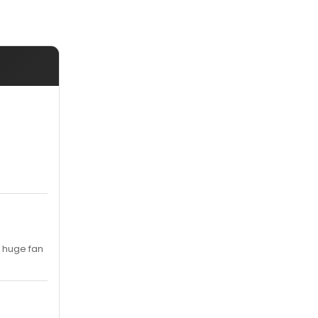
a huge fan