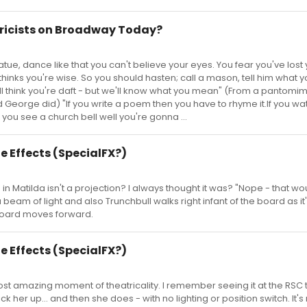
yricists on Broadway Today?
tue, dance like that you can't believe your eyes. You fear you've lost
thinks you're wise. So you should hasten; call a mason, tell him what 
'll think you're daft - but we'll know what you mean" (From a pantomi
 George did) "If you write a poem then you have to rhyme it.If you wa
f you see a church bell well you're gonna ...
e Effects (SpecialFX?)
in Matilda isn't a projection? I always thought it was? "Nope - that wo
 beam of light and also Trunchbull walks right infant of the board as it
board moves forward.
e Effects (SpecialFX?)
st amazing moment of theatricality. I remember seeing it at the RSC 
k her up... and then she does - with no lighting or position switch. It's 