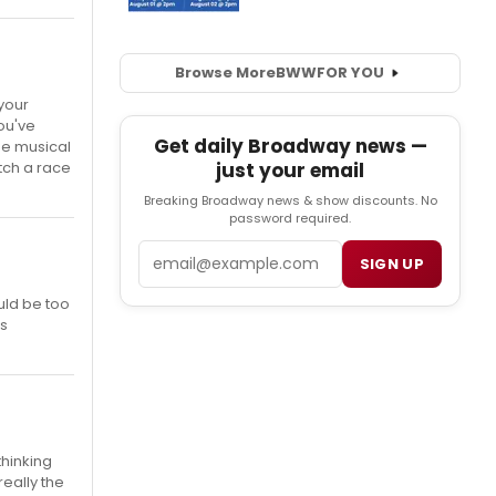
Browse More
BWW
FOR YOU
 your
you've
Get daily Broadway news —
me musical
just your email
tch a race
Breaking Broadway news & show discounts. No
password required.
Email
SIGN UP
uld be too
's
thinking
really the