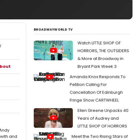
BROADWAYWORLD TV
Watch LITTLE SHOP OF
W
HORRORS, THE OUTSIDERS
& More at Broadway in
about
Bryant Park Week 3
Amanda Knox Responds To
Petition Calling For
Cancellation Of Edinburgh
Fringe Show CARTWHEEL
Ellen Greene Unpacks 40
Years of Audrey and
LITTLE SHOP OF HORRORS
 Andy
with and
Meet the Two Rising Stars of