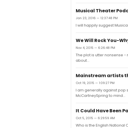
Musical Theater Pod
Jan 23, 2016 — 12:37:48 PM
I will happily suggest Musical
We Will Rock You-Wh
Nov 4, 2015 — 6:26:48 PM
The plot is utter nonsense -
about...
Mainstream artists t
Oct 19, 2015 — 1:09:27 PM
I am generally against pop s
McCartneySpring to mind...
It Could Have Been Pa
Oct 5, 2015 — 6:29:59 AM
Who is the English National