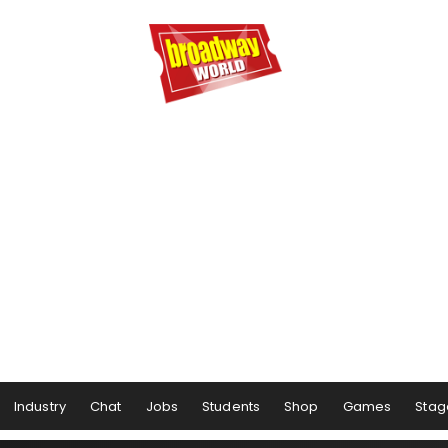
Industry
Chat
Jobs
Students
Shop
Games
Stag