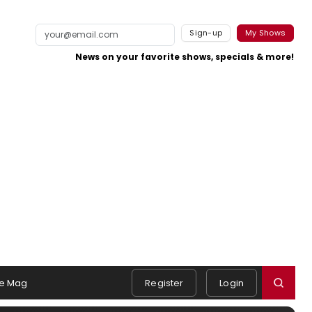
Sign-up
My Shows
News on your favorite shows, specials & more!
e Mag
Register
Login