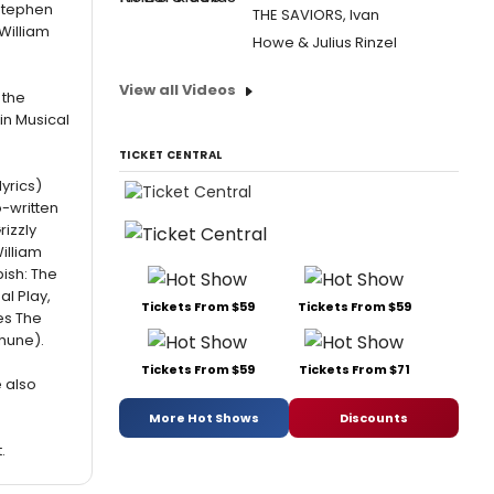
 Stephen
THE SAVIORS, Ivan
William
Howe & Julius Rinzel
View all Videos
 the
in Musical
TICKET CENTRAL
yrics)
-written
izzly
illiam
bish: The
l Play,
Tickets From $59
Tickets From $59
es The
hune).
Tickets From $59
Tickets From $71
e also
More Hot Shows
Discounts
.