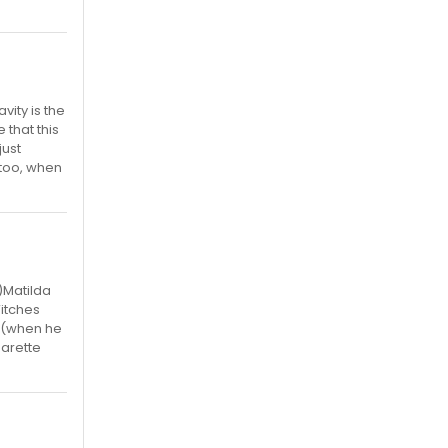
vity is the
 that this
just
, too, when
)Matilda
itches
n (when he
garette