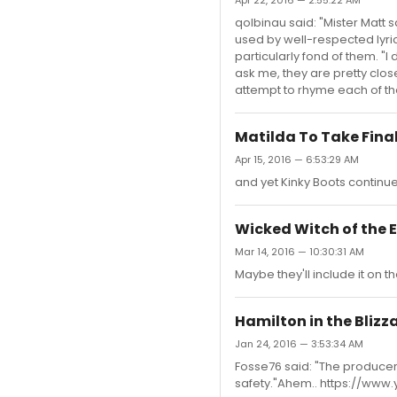
Apr 22, 2016 — 2:55:22 AM
qolbinau said: "Mister Matt 
used by well-respected lyri
particularly fond of them. "I
ask me, they are pretty clos
attempt to rhyme each of the
Matilda To Take Final
Apr 15, 2016 — 6:53:29 AM
and yet Kinky Boots continue
Wicked Witch of the 
Mar 14, 2016 — 10:30:31 AM
Maybe they'll include it on t
Hamilton in the Blizz
Jan 24, 2016 — 3:53:34 AM
Fosse76 said: "The producers
safety."Ahem.. https://w