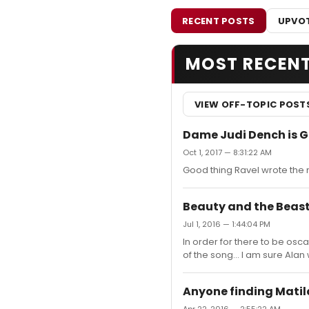
RECENT POSTS
UPVOT
MOST RECEN
VIEW OFF-TOPIC POST
Dame Judi Dench is G
Oct 1, 2017 — 8:31:22 AM
Good thing Ravel wrote the m
Beauty and the Beast
Jul 1, 2016 — 1:44:04 PM
In order for there to be osca
of the song... I am sure Alan
Anyone finding Mati