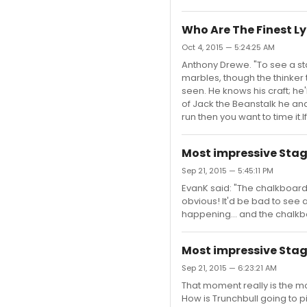
Who Are The Finest L
Oct 4, 2015 — 5:24:25 AM
Anthony Drewe. "To see a sta
marbles, though the thinker 
seen. He knows his craft; he
of Jack the Beanstalk he and
run then you want to time it.I
Most impressive Stag
Sep 21, 2015 — 5:45:11 PM
EvanK said: "The chalkboard 
obvious! It'd be bad to see a
happening... and the chalk
Most impressive Stag
Sep 21, 2015 — 6:23:21 AM
That moment really is the mo
How is Trunchbull going to pic