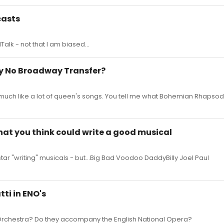
casts
Talk - not that I am biased...
y No Broadway Transfer?
 much like a lot of queen's songs. You tell me what Bohemian Rhapsody 
hat you think could write a good musical
tar "writing" musicals - but...Big Bad Voodoo DaddyBilly Joel Paul
tti in ENO's
 Orchestra? Do they accompany the English National Opera?