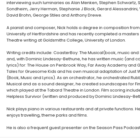
interviewing such luminaries as Alan Menken, Stephen Schwartz,
Sondheim, Jerry Herman, Stephanie J Block, Gerard Alessandrini, 
David Brohn, George Stiles and Anthony Drewe.
A pianist and composer, Nick holds a degree in composition from
University of Hertfordshire and has recently completed a masters 
Theatre writing at Goldsmiths College, University of London.
Writing credits include: CoasterBoy: The Musical(book, music and l
and, with Dominic Lindesay-Bethune, he has written music (and co
lyrics) for: The House on Penbrook Way, Far Away Academy and Gr
Tales for Gruesome Kids and his own musical adaptation of Just W
(Book, Music and Lyrics). As an orchestrator, he orchestrated Rub
Musical and as a sound designer, he created soundscapes for Fina
which played at the Tabard Theatre in London. Film scoring includ
Helpless Survivor (written and produced by Dominic Lindesay-Bet
Nick plays piano in various restaurants and at private functions. H
enjoys travelling, theme parks and films.
He is also a frequent guest presenter on the Season Pass Podcast