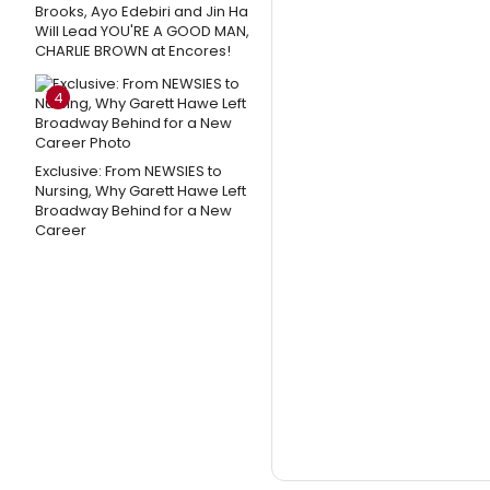
Brooks, Ayo Edebiri and Jin Ha
Will Lead YOU'RE A GOOD MAN,
CHARLIE BROWN at Encores!
4
Exclusive: From NEWSIES to
Nursing, Why Garett Hawe Left
Broadway Behind for a New
Career