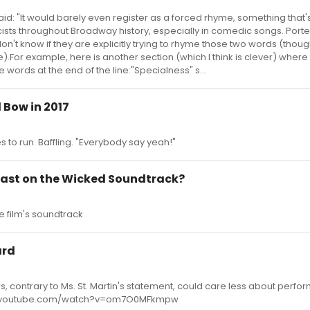
said: "It would barely even register as a forced rhyme, something that
cists throughout Broadway history, especially in comedic songs. Port
 don't know if they are explicitly trying to rhyme those two words (thoug
e).For example, here is another section (which I think is clever) where
 words at the end of the line:"Specialness" s...
 Bow in 2017
s to run. Baffling. "Everybody say yeah!"
East on the Wicked Soundtrack?
he film's soundtrack
ard
, contrary to Ms. St. Martin's statement, could care less about perfor
ww.youtube.com/watch?v=om7O0MFkmpw