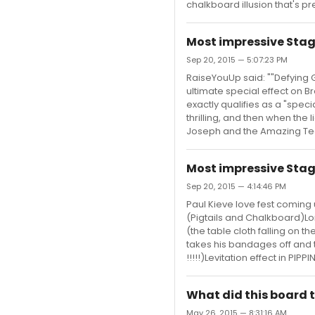
chalkboard illusion that's pre
Most impressive Stag
Sep 20, 2015 — 5:07:23 PM
RaiseYouUp said: ""Defying Gr
ultimate special effect on Br
exactly qualifies as a "specia
thrilling, and then when the 
Joseph and the Amazing Tec
Most impressive Stag
Sep 20, 2015 — 4:14:46 PM
Paul Kieve love fest coming 
(Pigtails and Chalkboard)Lo
(the table cloth falling on 
takes his bandages off and t
!!!!!)Levitation effect in PIP
What did this board t
May 26, 2015 — 8:31:16 AM