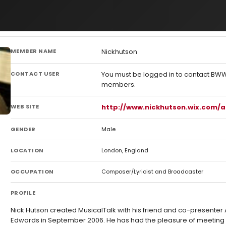
MEMBER NAME
Nickhutson
CONTACT USER
You must be logged in to contact BW
members.
WEB SITE
http://www.nickhutson.wix.com/
GENDER
Male
LOCATION
London, England
OCCUPATION
Composer/Lyricist and Broadcaster
PROFILE
Nick Hutson created MusicalTalk with his friend and co-presenter
Edwards in September 2006. He has had the pleasure of meeting 