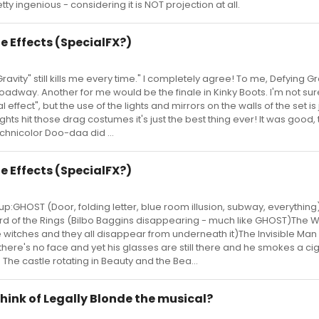
tty ingenious - considering it is NOT projection at all.
e Effects (SpecialFX?)
avity" still kills me every time." I completely agree! To me, Defying Gra
oadway. Another for me would be the finale in Kinky Boots. I'm not sure
l effect", but the use of the lights and mirrors on the walls of the set is 
lights hit those drag costumes it's just the best thing ever! It was good
hnicolor Doo-daa did ...
e Effects (SpecialFX?)
up:GHOST (Door, folding letter, blue room illusion, subway, everything
rd of the Rings (Bilbo Baggins disappearing - much like GHOST)The W
the witches and they all disappear from underneath it)The Invisible Ma
here's no face and yet his glasses are still there and he smokes a ci
PIN The castle rotating in Beauty and the Bea...
hink of Legally Blonde the musical?