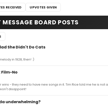
ES RECEIVED
UPVOTES GIVEN
T MESSAGE BOARD POSTS
S
lad She Didn't Do Cats
elody in 1928, then! :)
 Film-No
r wins - they need to have new songs in it. Tim Rice told me he is not 
 won't disappoint!
lda underwhelming?