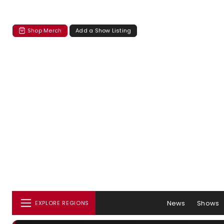
Shop Merch
Add a Show Listing
News
Shows
EXPLORE REGIONS