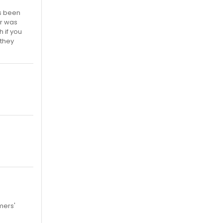
's been
er was
h if you
 they
mers'