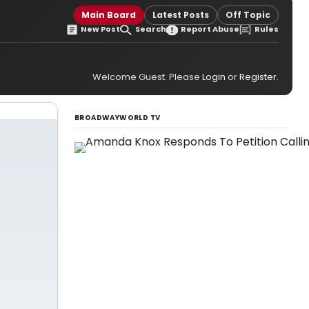
Main Board
Latest Posts
Off Topic
New Post
Search
Report Abuse
Rules
Welcome Guest. Please
Login
or
Register
.
BROADWAYWORLD TV