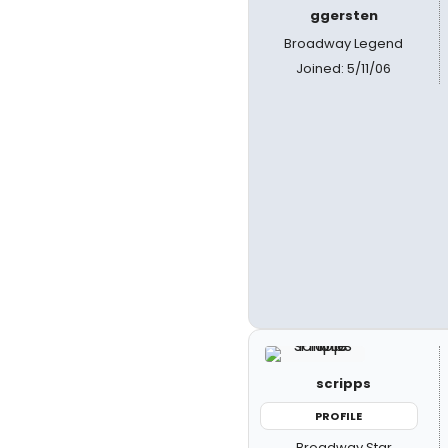
ggersten
Broadway Legend
Joined: 5/11/06
scripps
PROFILE
Broadway Star