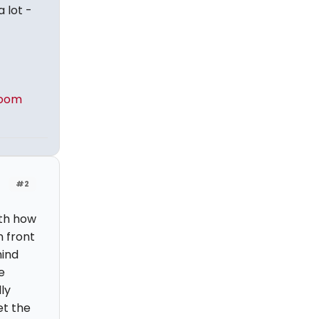
a lot -
Zoom
#2
ith how
n front
hind
e
ly
et the