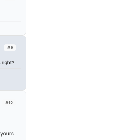
#9
 right?
#10
 yours