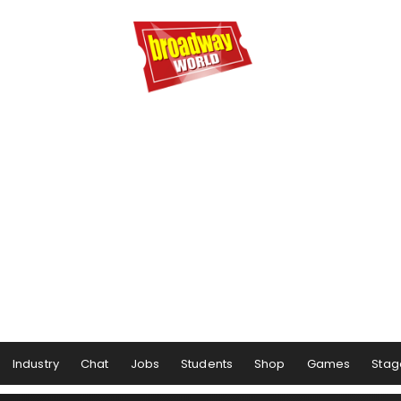
Industry
Chat
Jobs
Students
Shop
Games
Stag