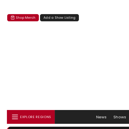
Shop Merch
Add a Show Listing
News
Shows
EXPLORE REGIONS