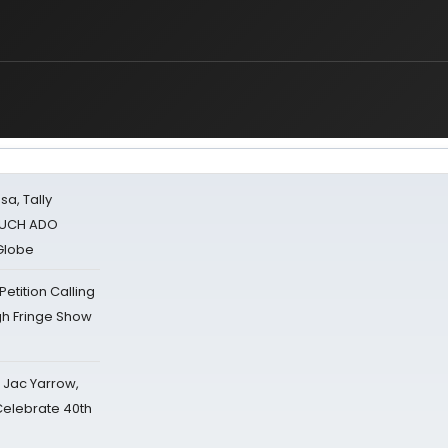
sa, Tally
 MUCH ADO
Globe
tition Calling
gh Fringe Show
s Jac Yarrow,
 Celebrate 40th