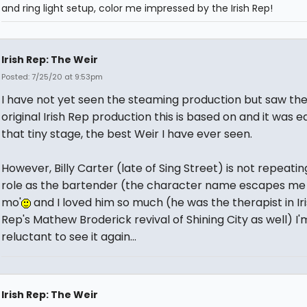
and ring light setup, color me impressed by the Irish Rep!
Irish Rep: The Weir
Posted: 7/25/20 at 9:53pm
I have not yet seen the steaming production but saw th
original Irish Rep production this is based on and it was ea
that tiny stage, the best Weir I have ever seen.
However, Billy Carter (late of Sing Street) is not repeatin
role as the bartender (the character name escapes me 
mo'
and I loved him so much (he was the therapist in Ir
Rep's Mathew Broderick revival of Shining City as well) I'm 
reluctant to see it again...
Irish Rep: The Weir