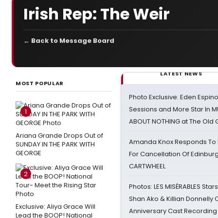
Irish Rep: The Weir
← Back to Message Board
LATEST NEWS
MOST POPULAR
Photo Exclusive: Eden Espino
Sessions and More Star In
1
ABOUT NOTHING at The Old 
Ariana Grande Drops Out of
Amanda Knox Responds To Pe
SUNDAY IN THE PARK WITH
GEORGE
For Cancellation Of Edinbur
CARTWHEEL
2
Photos: LES MISÉRABLES Star
Shan Ako & Killian Donnelly
Exclusive: Aliya Grace Will
Anniversary Cast Recording
Lead the BOOP! National