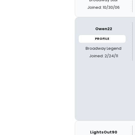
Joined: 10/30/06
Owen22
PROFILE
Broadway Legend
Joined: 2/24/11
LightsOut90