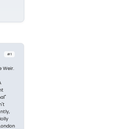
#1
e Weir.
A
nt
al"
n't
ntly,
olly
 London