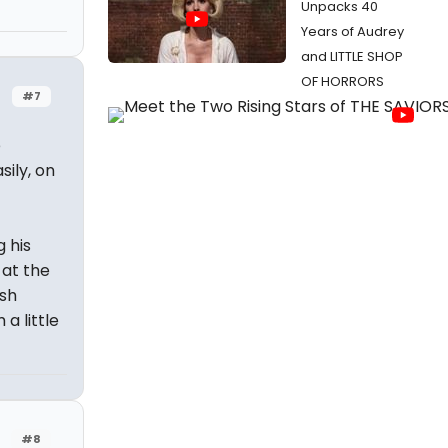
Unpacks 40
Years of Audrey
and LITTLE SHOP
OF HORRORS
#7
e
sily, on
g his
at the
ish
a little
#8