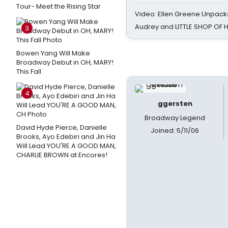
Tour- Meet the Rising Star
Video: Ellen Greene Unpacks
Audrey and LITTLE SHOP OF
3
Bowen Yang Will Make
Broadway Debut in OH, MARY!
This Fall
4
ggersten
Broadway Legend
David Hyde Pierce, Danielle
Joined: 5/11/06
Brooks, Ayo Edebiri and Jin Ha
Will Lead YOU'RE A GOOD MAN,
CHARLIE BROWN at Encores!