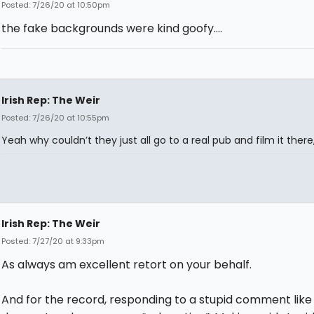
Posted: 7/26/20 at 10:50pm
the fake backgrounds were kind goofy....
Irish Rep: The Weir
Posted: 7/26/20 at 10:55pm
Yeah why couldn’t they just all go to a real pub and film it there,
Irish Rep: The Weir
Posted: 7/27/20 at 9:33pm
As always am excellent retort on your behalf.
And for the record, responding to a stupid comment like