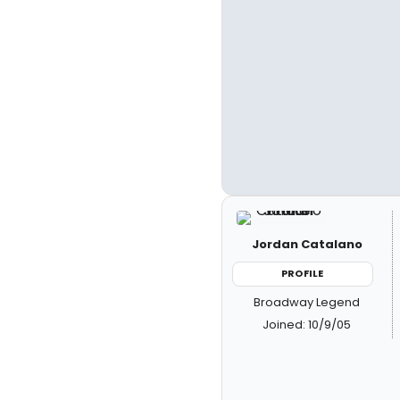
Jordan Catalano
PROFILE
Broadway Legend
Joined: 10/9/05