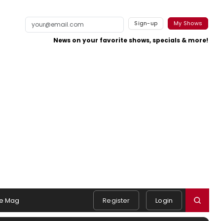
Sign-up
My Shows
News on your favorite shows, specials & more!
e Mag
Register
Login