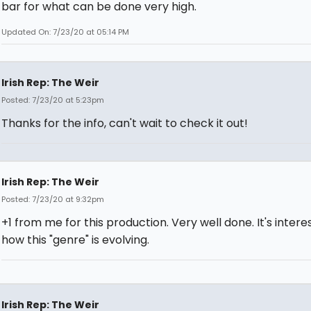
bar for what can be done very high.
Updated On: 7/23/20 at 05:14 PM
Irish Rep: The Weir
Posted: 7/23/20 at 5:23pm
Thanks for the info, can't wait to check it out!
Irish Rep: The Weir
Posted: 7/23/20 at 9:32pm
+1 from me for this production. Very well done. It's intere
how this "genre" is evolving.
Irish Rep: The Weir