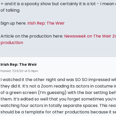
= and it is a spooky show but certainly it is a lot - I mean 
of talking.
Sign up here.
Irish Rep: The Weir
Article on the production here:
Newsweek on The Weir 
production
Irish Rep: The Weir
Posted: 7/23/20 at 5:14pm
I watched it the other night and was SO SO impressed w
they did it. It’s not a Zoom reading its actors in costume i
of a green screen (I’m guessing) with the bar setting be
them. It’s edited so well that you forget sometimes you’r
watching four actors in totally separate spaces. This real
should be a template for other productions because it s