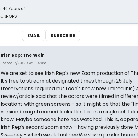
 40 Years of
 HORRORS
EMAIL
SUBSCRIBE
Irish Rep: The Weir
Posted: 7/23/20 at 5:07pm
We are set to see Irish Rep's new Zoom production of Th
It's free to stream at designated times through 25 July
(reservations required but I don't know how limited it is) 
review/article said that the actors were filmed in differe
locations with green screens - so it might be that the "fin
version being streamed looks like it is on a single set. I do
know. Maybe someone here has watched. This is, appare
Irish Rep's second zoom show - having previously done M
Sweeney - which we did not see.We saw a production in