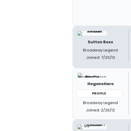
Sutton Ross
Broadway Legend
Joined: 7/20/13
HogansHero
PROFILE
Broadway Legend
Joined: 2/26/12