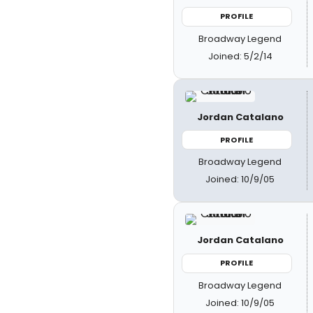
PROFILE
Broadway Legend
Joined: 5/2/14
Jordan Catalano
PROFILE
Broadway Legend
Joined: 10/9/05
Jordan Catalano
PROFILE
Broadway Legend
Joined: 10/9/05