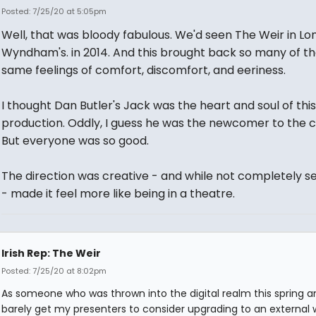
Posted: 7/25/20 at 5:05pm
Well, that was bloody fabulous. We'd seen The Weir in Lo
Wyndham's. in 2014. And this brought back so many of t
same feelings of comfort, discomfort, and eeriness.
I thought Dan Butler's Jack was the heart and soul of this
production. Oddly, I guess he was the newcomer to the c
But everyone was so good.
The direction was creative - and while not completely 
- made it feel more like being in a theatre.
Irish Rep: The Weir
Posted: 7/25/20 at 8:02pm
As someone who was thrown into the digital realm this spring 
barely get my presenters to consider upgrading to an externa