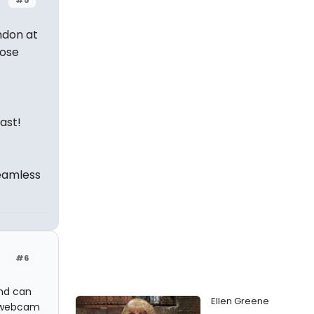
ndon at
hose
ast!
seamless
#6
and can
Ellen Greene
l webcam