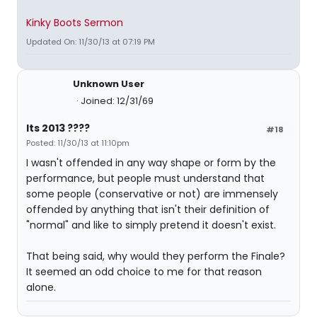
Kinky Boots Sermon
Updated On: 11/30/13 at 07:19 PM
Unknown User
Joined: 12/31/69
Its 2013 ????
#18
Posted: 11/30/13 at 11:10pm
I wasn't offended in any way shape or form by the
performance, but people must understand that
some people (conservative or not) are immensely
offended by anything that isn't their definition of
"normal" and like to simply pretend it doesn't exist.
That being said, why would they perform the Finale?
It seemed an odd choice to me for that reason
alone.