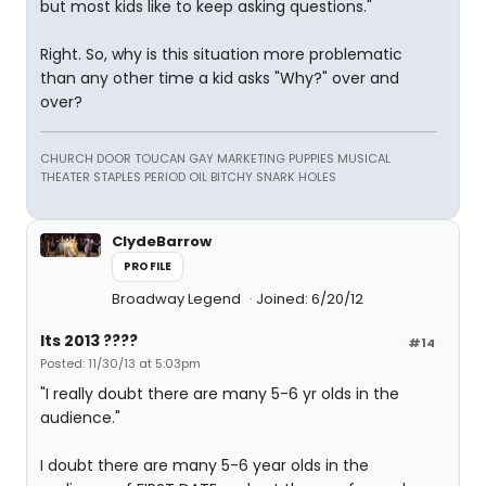
but most kids like to keep asking questions."
Right. So, why is this situation more problematic
than any other time a kid asks "Why?" over and
over?
CHURCH DOOR TOUCAN GAY MARKETING PUPPIES MUSICAL
THEATER STAPLES PERIOD OIL BITCHY SNARK HOLES
ClydeBarrow
PROFILE
Broadway Legend
Joined: 6/20/12
Its 2013 ????
#14
Posted: 11/30/13 at 5:03pm
"I really doubt there are many 5-6 yr olds in the
audience."
I doubt there are many 5-6 year olds in the