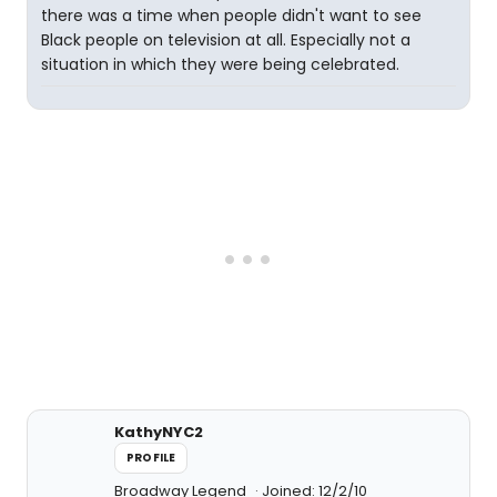
there was a time when people didn't want to see
Black people on television at all. Especially not a
situation in which they were being celebrated.
KathyNYC2
PROFILE
Broadway Legend
Joined: 12/2/10