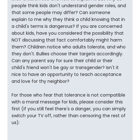
people think kids don't understand gender roles, and
that some people may differ? Can someone
explain to me why they think a child knowing that in
a child's terms is dangerous? If you are concerned
about kids, have you considered the possibility that
NOT discussing that fact comfortably might harm
them? Children notice who adults tolerate, and who
they don't. Bullies choose their targets accordingly.
Can any parent say for sure their child or their
child's friend won't be gay or transgender? Isn't it
nice to have an opportunity to teach acceptance
and love for thy neighbor?
For those who fear that tolerance is not compatible
with a moral message for kids, please consider this
first (if you still feel there's a danger, you can simply
switch your TV off, rather than censoring the rest of
us):