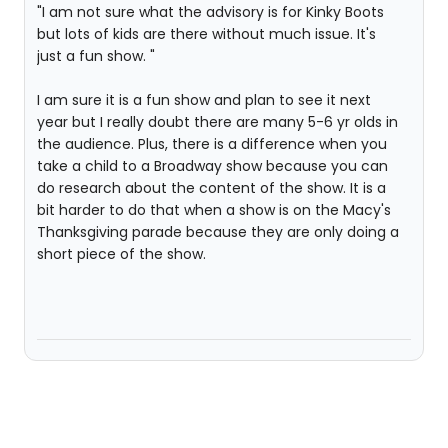
"I am not sure what the advisory is for Kinky Boots
but lots of kids are there without much issue. It's
just a fun show. "
I am sure it is a fun show and plan to see it next
year but I really doubt there are many 5-6 yr olds in
the audience. Plus, there is a difference when you
take a child to a Broadway show because you can
do research about the content of the show. It is a
bit harder to do that when a show is on the Macy's
Thanksgiving parade because they are only doing a
short piece of the show.