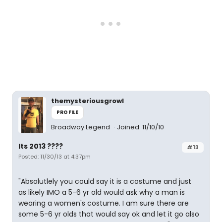
themysteriousgrowl
PROFILE
Broadway Legend
Joined: 11/10/10
Its 2013 ????
#13
Posted: 11/30/13 at 4:37pm
"Absolutlely you could say it is a costume and just
as likely IMO a 5-6 yr old would ask why a man is
wearing a women's costume. I am sure there are
some 5-6 yr olds that would say ok and let it go also