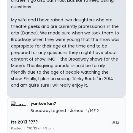
and let it go also but most kids like to keep asking
questions.
My wife and I have raised two daughters who are
theatre geeks and are currently professionals in the
arts (Dance). We made sure when we took them to
Broadway when they were young that the show was
appropiate for their age at the time and to be
prepared for any questions they might have about
content of show. IMO - the Broadway shows for the
Macy's Thanksgiving parade should be family
friendly due to the age of people watching the
show. Finally, I plan on seeing "Kinky Boots" in 2014
and am quite sure I will really enjoy it.
yankeefan7
Broadway Legend
Joined: 4/14/12
Its 2013 ????
#12
Posted: 11/30/13 at 4:31pm