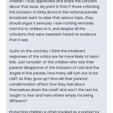
children. I truly appreciate and share the concern
about that issue. My point is that if those criticizing
the inclusion of Kinky Boots in the national parade
broadcast want to raise that serious topic, they
should argue it seriously. I saw nothing remotely
harmful to children in it, and despite all the
criticisms that were tweeted I heard no evidence
that it was.
Quite on the contrary, I think the intolerant
responses of the critics are far more likely to harm
kids. Just consider: of the children who saw their
parents disapprove of the inclusion of Lola and the
Angels in the parade, how many will turn out to be
LGBT as they grow up? How will their parents'
condemnation affect how they feel about
themselves down the road? And won't the rest be
taught to fear and hate others simply for being
different?
Protecting children is often invoked as a pretext by