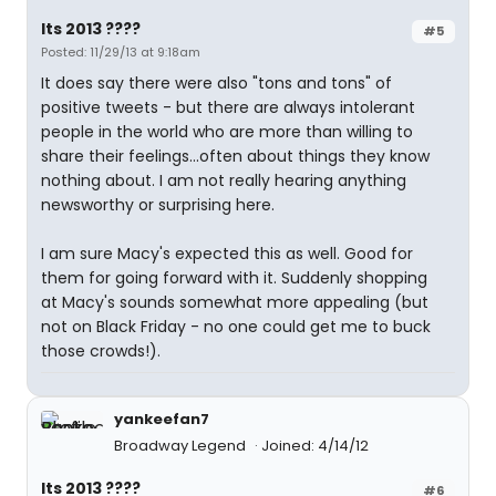
Its 2013 ????
#5
Posted: 11/29/13 at 9:18am
It does say there were also "tons and tons" of
positive tweets - but there are always intolerant
people in the world who are more than willing to
share their feelings...often about things they know
nothing about. I am not really hearing anything
newsworthy or surprising here.
I am sure Macy's expected this as well. Good for
them for going forward with it. Suddenly shopping
at Macy's sounds somewhat more appealing (but
not on Black Friday - no one could get me to buck
those crowds!).
yankeefan7
Broadway Legend
Joined: 4/14/12
Its 2013 ????
#6