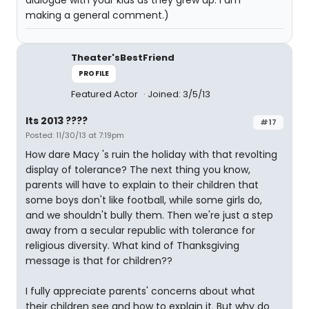
dialogue with your kids as they grew up. I am
making a general comment.)
Theater'sBestFriend
PROFILE
Featured Actor
Joined: 3/5/13
Its 2013 ????
#17
Posted: 11/30/13 at 7:19pm
How dare Macy 's ruin the holiday with that revolting
display of tolerance? The next thing you know,
parents will have to explain to their children that
some boys don't like football, while some girls do,
and we shouldn't bully them. Then we're just a step
away from a secular republic with tolerance for
religious diversity. What kind of Thanksgiving
message is that for children??
I fully appreciate parents' concerns about what
their children see and how to explain it. But why do