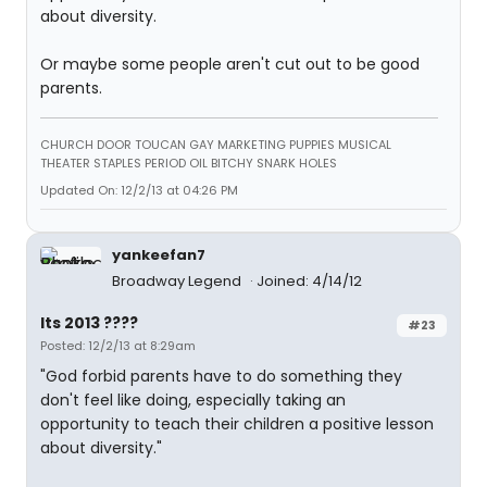
about diversity.
Or maybe some people aren't cut out to be good
parents.
CHURCH DOOR TOUCAN GAY MARKETING PUPPIES MUSICAL
THEATER STAPLES PERIOD OIL BITCHY SNARK HOLES
Updated On: 12/2/13 at 04:26 PM
yankeefan7
Broadway Legend
Joined: 4/14/12
Its 2013 ????
#23
Posted: 12/2/13 at 8:29am
"God forbid parents have to do something they
don't feel like doing, especially taking an
opportunity to teach their children a positive lesson
about diversity."