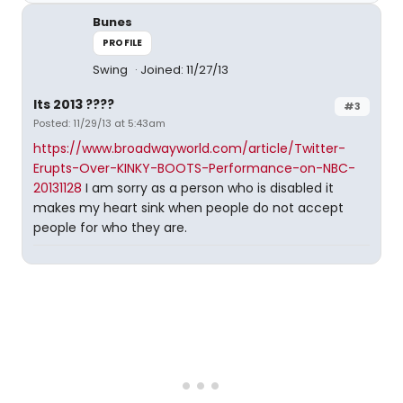
Bunes
PROFILE
Swing
Joined: 11/27/13
Its 2013 ????
#3
Posted: 11/29/13 at 5:43am
https://www.broadwayworld.com/article/Twitter-
Erupts-Over-KINKY-BOOTS-Performance-on-NBC-
20131128
I am sorry as a person who is disabled it
makes my heart sink when people do not accept
people for who they are.