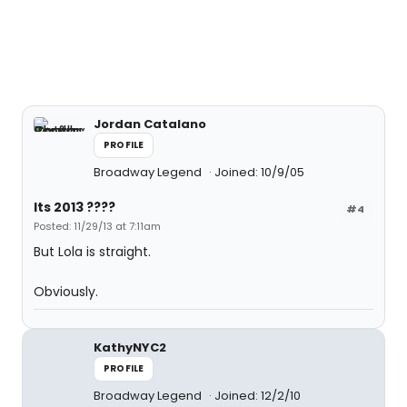
Jordan Catalano
PROFILE
Broadway Legend
Joined: 10/9/05
Its 2013 ????
#4
Posted: 11/29/13 at 7:11am
But Lola is straight.
Obviously.
KathyNYC2
PROFILE
Broadway Legend
Joined: 12/2/10