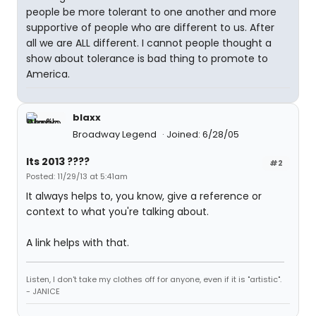
people be more tolerant to one another and more
supportive of people who are different to us. After
all we are ALL different. I cannot people thought a
show about tolerance is bad thing to promote to
America.
blaxx
Broadway Legend
Joined: 6/28/05
Its 2013 ????
#2
Posted: 11/29/13 at 5:41am
It always helps to, you know, give a reference or
context to what you're talking about.
A link helps with that.
Listen, I don't take my clothes off for anyone, even if it is "artistic".
- JANICE