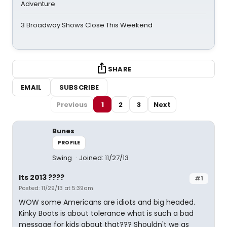
Adventure
3 Broadway Shows Close This Weekend
SHARE
EMAIL
SUBSCRIBE
Previous
1
2
3
Next
Bunes
PROFILE
Swing
Joined: 11/27/13
Its 2013 ????
#1
Posted: 11/29/13 at 5:39am
WOW some Americans are idiots and big headed.
Kinky Boots is about tolerance what is such a bad
message for kids about that??? Shouldn't we as