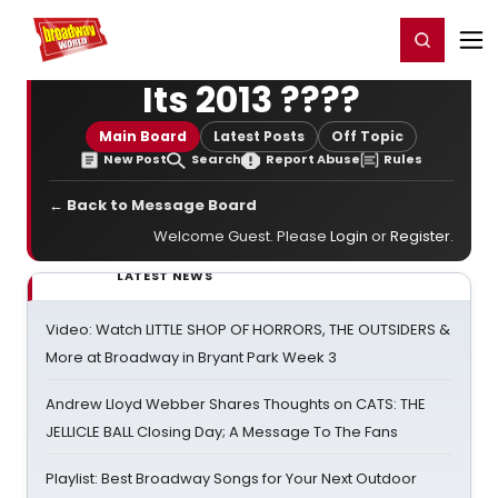
Home
For You
Chat
My Shows
Register/Login
Ga
Register
Login
Its 2013 ????
Main Board
Latest Posts
Off Topic
New Post
Search
Report Abuse
Rules
← Back to Message Board
Welcome Guest. Please
Login
or
Register
.
LATEST NEWS
Video: Watch LITTLE SHOP OF HORRORS, THE OUTSIDERS &
More at Broadway in Bryant Park Week 3
Andrew Lloyd Webber Shares Thoughts on CATS: THE
JELLICLE BALL Closing Day; A Message To The Fans
Playlist: Best Broadway Songs for Your Next Outdoor