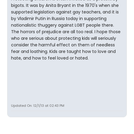
bigots. It was by Anita Bryant in the 1970's when she
supported legislation against gay teachers, and it is
by Vladimir Putin in Russia today in supporting
nationalistic thuggery against LGBT people there.
The horrors of prejudice are all too real. I hope those
who are serious about protecting kids will seriously
consider the harmful effect on them of needless
fear and loathing. Kids are taught how to love and
hate, and how to feel loved or hated.
Updated On: 12/1/13 at 02:43 PM