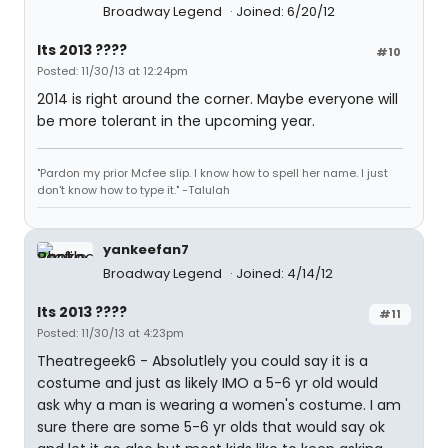
Broadway Legend
Joined: 6/20/12
Its 2013 ????
#10
Posted: 11/30/13 at 12:24pm
2014 is right around the corner. Maybe everyone will
be more tolerant in the upcoming year.
"Pardon my prior Mcfee slip. I know how to spell her name. I just
don't know how to type it." -Talulah
yankeefan7
Broadway Legend
Joined: 4/14/12
Its 2013 ????
#11
Posted: 11/30/13 at 4:23pm
Theatregeek6 - Absolutlely you could say it is a
costume and just as likely IMO a 5-6 yr old would
ask why a man is wearing a women's costume. I am
sure there are some 5-6 yr olds that would say ok