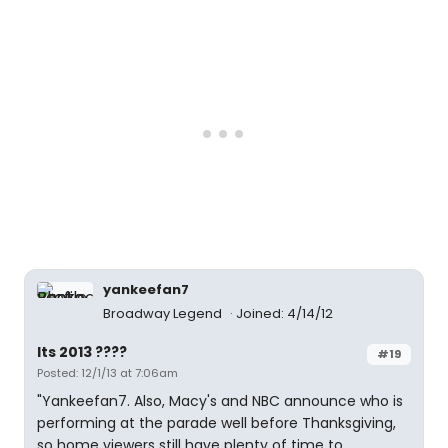
yankeefan7
Broadway Legend
Joined: 4/14/12
Its 2013 ????
#19
Posted: 12/1/13 at 7:06am
"Yankeefan7. Also, Macy's and NBC announce who is
performing at the parade well before Thanksgiving,
so home viewers still have plenty of time to