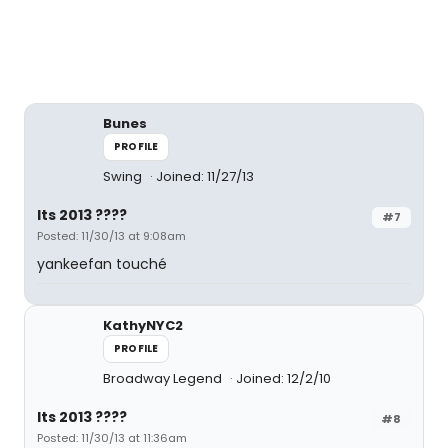
Bunes
PROFILE
Swing
Joined: 11/27/13
Its 2013 ????
#7
Posted: 11/30/13 at 9:08am
yankeefan touché
KathyNYC2
PROFILE
Broadway Legend
Joined: 12/2/10
Its 2013 ????
#8
Posted: 11/30/13 at 11:36am