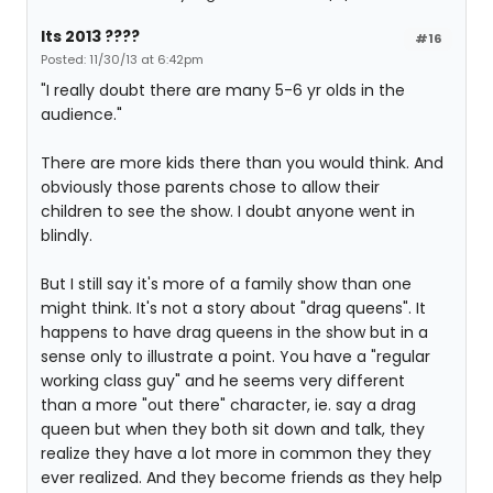
Its 2013 ????
#16
Posted: 11/30/13 at 6:42pm
"I really doubt there are many 5-6 yr olds in the
audience."
There are more kids there than you would think. And
obviously those parents chose to allow their
children to see the show. I doubt anyone went in
blindly.
But I still say it's more of a family show than one
might think. It's not a story about "drag queens". It
happens to have drag queens in the show but in a
sense only to illustrate a point. You have a "regular
working class guy" and he seems very different
than a more "out there" character, ie. say a drag
queen but when they both sit down and talk, they
realize they have a lot more in common they they
ever realized. And they become friends as they help