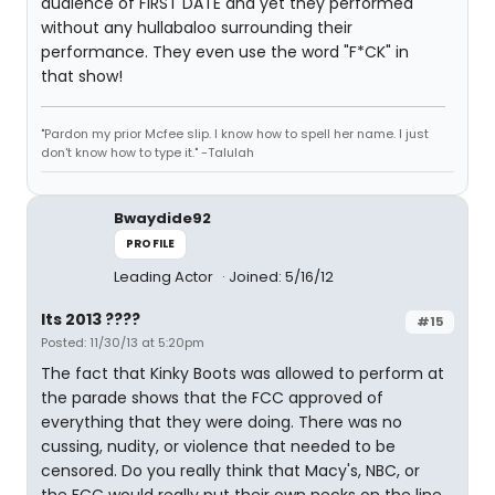
audience of FIRST DATE and yet they performed
without any hullabaloo surrounding their
performance. They even use the word "F*CK" in
that show!
"Pardon my prior Mcfee slip. I know how to spell her name. I just
don't know how to type it." -Talulah
Bwaydide92
PROFILE
Leading Actor
Joined: 5/16/12
Its 2013 ????
#15
Posted: 11/30/13 at 5:20pm
The fact that Kinky Boots was allowed to perform at
the parade shows that the FCC approved of
everything that they were doing. There was no
cussing, nudity, or violence that needed to be
censored. Do you really think that Macy's, NBC, or