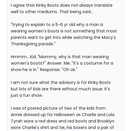
I agree that Kinky Boots does not always translate
well to other mediums. That being said...
"trying to explain to a 5-6 yr old why a man is
wearing women's boots is not something that most
parents want to get into while watching the Macy's
Thanksgiving parade."
Hmmm....Kid.."Mommy, why is that man wearing
women's boots?" Answer: Me.."It's a costume for a
show he is in." Response. "Oh ok."
I am not sure what the advisory is for Kinky Boots
but lots of kids are there without much issue. It's
just a fun show.
I saw of posted picture of two of the kids from
Annie dressed up for Halloween as Charlie and Lola.
Tyrah wore a red dress and red boots and Brooklyn
wore Charlie's shirt and tie, his boxers and a pair of