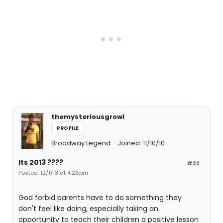
themysteriousgrowl
PROFILE
Broadway Legend
Joined: 11/10/10
Its 2013 ????
#22
Posted: 12/1/13 at 4:26pm
God forbid parents have to do something they
don't feel like doing, especially taking an
opportunity to teach their children a positive lesson