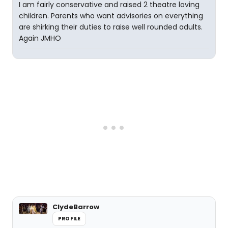
I am fairly conservative and raised 2 theatre loving
children. Parents who want advisories on everything
are shirking their duties to raise well rounded adults.
Again JMHO
ClydeBarrow
PROFILE