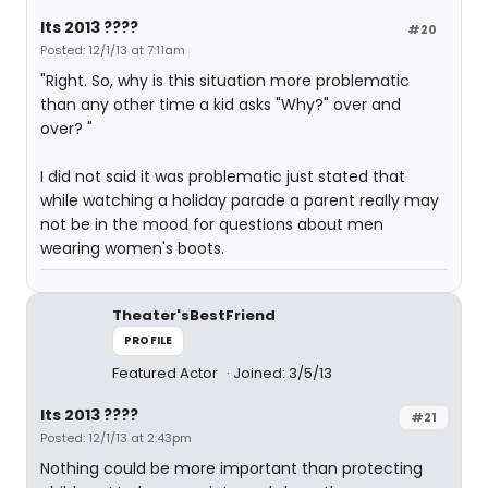
Its 2013 ????
#20
Posted: 12/1/13 at 7:11am
"Right. So, why is this situation more problematic
than any other time a kid asks "Why?" over and
over? "
I did not said it was problematic just stated that
while watching a holiday parade a parent really may
not be in the mood for questions about men
wearing women's boots.
Theater'sBestFriend
PROFILE
Featured Actor
Joined: 3/5/13
Its 2013 ????
#21
Posted: 12/1/13 at 2:43pm
Nothing could be more important than protecting