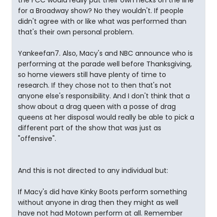
the FCC would really put their own necks on the line
for a Broadway show? No they wouldn't. If people
didn't agree with or like what was performed than
that's their own personal problem.
Yankeefan7. Also, Macy's and NBC announce who is
performing at the parade well before Thanksgiving,
so home viewers still have plenty of time to
research. If they chose not to then that's not
anyone else's responsibility. And I don't think that a
show about a drag queen with a posse of drag
queens at her disposal would really be able to pick a
different part of the show that was just as
"offensive".
And this is not directed to any individual but:
If Macy's did have Kinky Boots perform something
without anyone in drag then they might as well
have not had Motown perform at all. Remember