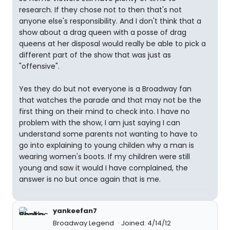
research. If they chose not to then that's not
anyone else's responsibility. And I don't think that a
show about a drag queen with a posse of drag
queens at her disposal would really be able to pick a
different part of the show that was just as
"offensive".
Yes they do but not everyone is a Broadway fan
that watches the parade and that may not be the
first thing on their mind to check into. I have no
problem with the show, I am just saying I can
understand some parents not wanting to have to
go into explaining to young childen why a man is
wearing women's boots. If my children were still
young and saw it would I have complained, the
answer is no but once again that is me.
yankeefan7
Broadway Legend
Joined: 4/14/12