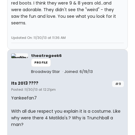
red boots. I think they were 9 & 8 years old...and
were adorable. They didn't see the "weird" - they
saw the fun and love. You see what you look for it
seems.
Updated On: 11/30/13 at 11:36 AM
theatregeek6
PROFILE
Broadway Star
Joined: 6/19/13
Its 2013 ????
#9
Posted: 11/30/13 at 12:21pm
Yankeefan7
With all due respect you explain it is a costume. Like
why were there 4 Matilda's.? Why is Trunchball a
man?