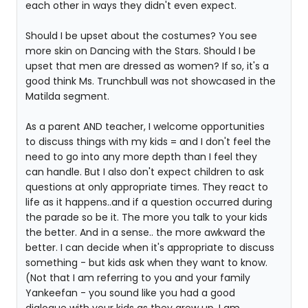
each other in ways they didn't even expect.
Should I be upset about the costumes? You see
more skin on Dancing with the Stars. Should I be
upset that men are dressed as women? If so, it's a
good think Ms. Trunchbull was not showcased in the
Matilda segment.
As a parent AND teacher, I welcome opportunities
to discuss things with my kids = and I don't feel the
need to go into any more depth than I feel they
can handle. But I also don't expect children to ask
questions at only appropriate times. They react to
life as it happens..and if a question occurred during
the parade so be it. The more you talk to your kids
the better. And in a sense.. the more awkward the
better. I can decide when it's appropriate to discuss
something - but kids ask when they want to know.
(Not that I am referring to you and your family
Yankeefan - you sound like you had a good