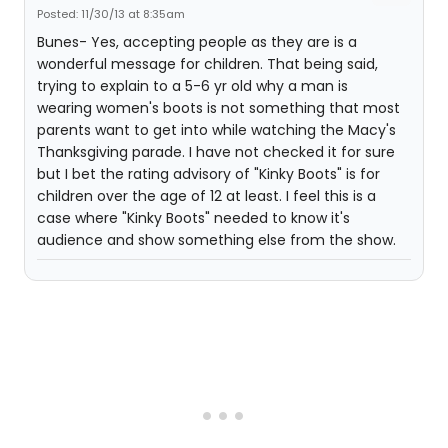
Posted: 11/30/13 at 8:35am
Bunes- Yes, accepting people as they are is a
wonderful message for children. That being said,
trying to explain to a 5-6 yr old why a man is
wearing women's boots is not something that most
parents want to get into while watching the Macy's
Thanksgiving parade. I have not checked it for sure
but I bet the rating advisory of "Kinky Boots" is for
children over the age of 12 at least. I feel this is a
case where "Kinky Boots" needed to know it's
audience and show something else from the show.