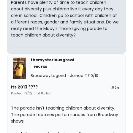
Parents have plenty of time to teach children
about diversity plus children live it every day they
are in school. Children go to school with children of
different races, gender and family situations. Do we
really need the Macy's Thanksgiving parade to
teach children about diversity?
themysteriousgrowl
PROFILE
Broadway Legend
Joined: 11/10/10
Its 2013 ????
#24
Posted: 12/2/13 at 8:51am
The parade isn't teaching children about diversity.
The parade features performances from Broadway
shows.