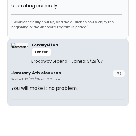
operating normally.
"...everyone finally shut up, and the audience could enjoy the
beginning of the Anatevka Pogram in peace."
TotallyEffed
PROFILE
Broadway Legend
Joined: 3/29/07
January 4th closures
#3
Posted: 10/20/25 at 10:00pm
You will make it no problem.