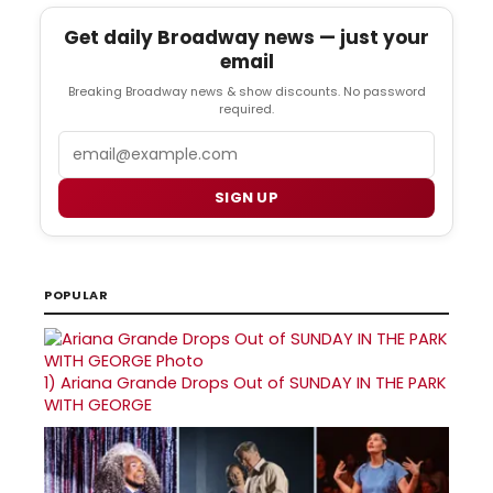
Get daily Broadway news — just your
email
Breaking Broadway news & show discounts. No password
required.
Email
SIGN UP
POPULAR
1)
Ariana Grande Drops Out of SUNDAY IN THE PARK
WITH GEORGE