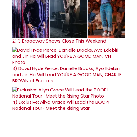
2)
3 Broadway Shows Close This Weekend
3)
David Hyde Pierce, Danielle Brooks, Ayo Edebiri
and Jin Ha Will Lead YOU'RE A GOOD MAN, CHARLIE
BROWN at Encores!
4)
Exclusive: Aliya Grace Will Lead the BOOP!
National Tour- Meet the Rising Star