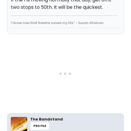
two stops to 50th. It will be the quickest.
"I know now that theatre saved my life." - Susan Stroman
The Bandstand
PROFILE