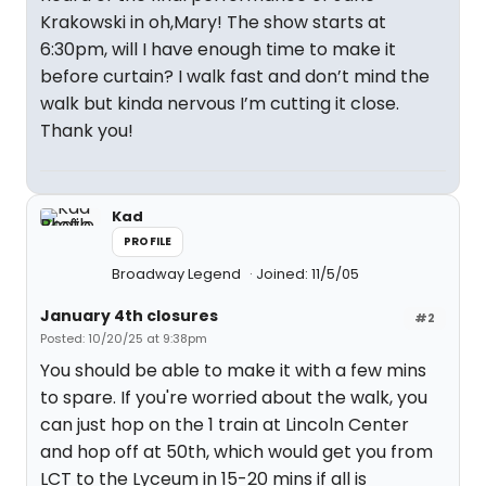
Krakowski in oh,Mary! The show starts at
6:30pm, will I have enough time to make it
before curtain? I walk fast and don’t mind the
walk but kinda nervous I’m cutting it close.
Thank you!
Kad
PROFILE
Broadway Legend
Joined: 11/5/05
January 4th closures
#2
Posted: 10/20/25 at 9:38pm
You should be able to make it with a few mins
to spare. If you're worried about the walk, you
can just hop on the 1 train at Lincoln Center
and hop off at 50th, which would get you from
LCT to the Lyceum in 15-20 mins if all is