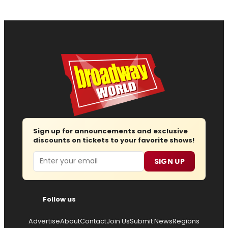
Sign up for announcements and exclusive
discounts on tickets to your favorite shows!
Email
SIGN UP
Follow us
Advertise
About
Contact
Join Us
Submit News
Regions