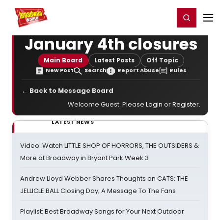
Home
For You
Chat
My Shows
Register/Login
Ga
Register
Login
January 4th closures
Main Board
Latest Posts
Off Topic
New Post
Search
Report Abuse
Rules
← Back to Message Board
Welcome Guest. Please
Login
or
Register
.
LATEST NEWS
Video: Watch LITTLE SHOP OF HORRORS, THE OUTSIDERS &
More at Broadway in Bryant Park Week 3
Andrew Lloyd Webber Shares Thoughts on CATS: THE
JELLICLE BALL Closing Day; A Message To The Fans
Playlist: Best Broadway Songs for Your Next Outdoor