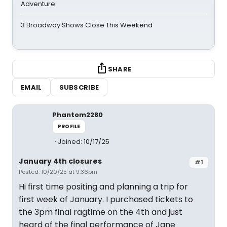
Adventure
3 Broadway Shows Close This Weekend
SHARE
EMAIL
SUBSCRIBE
Phantom2280
PROFILE
Joined: 10/17/25
January 4th closures
#1
Posted: 10/20/25 at 9:36pm
Hi first time positing and planning a trip for
first week of January. I purchased tickets to
the 3pm final ragtime on the 4th and just
heard of the final performance of Jane