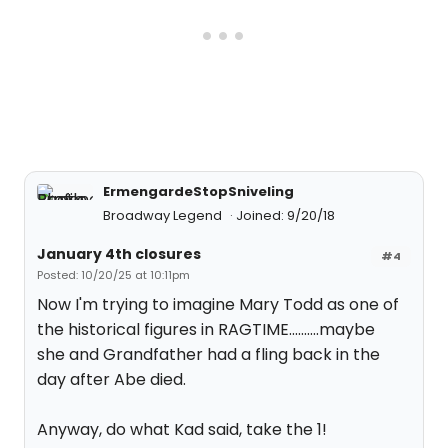
ErmengardeStopSniveling
Broadway Legend
Joined: 9/20/18
January 4th closures
#4
Posted: 10/20/25 at 10:11pm
Now I'm trying to imagine Mary Todd as one of
the historical figures in RAGTIME..........maybe
she and Grandfather had a fling back in the
day after Abe died.
Anyway, do what Kad said, take the 1!