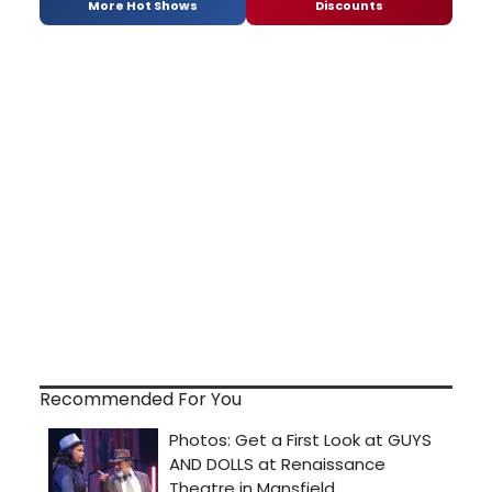
More Hot Shows
Discounts
Recommended For You