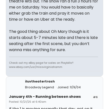
theatre lets out. The show ran a full 3 hours for
me on Saturday. You would have to basically
either grab the train and pray it moves on
time or have an Uber at the ready.
The good thing about Oh Mary though is it
starts about 5-7 minutes late and there is late
seating after the first scene, but you don’t
wanna miss anything for sure.
Check out my eBay page for sales on Playbills!!
www.ebay.com/usr/missvirginiahamm
iluvtheatertrash
Broadway Legend
Joined: 11/9/04
January 4th - Running between shows
#6
Posted: 10/21/25 at 6:40am
If the 1 is moving normally that day, get on it