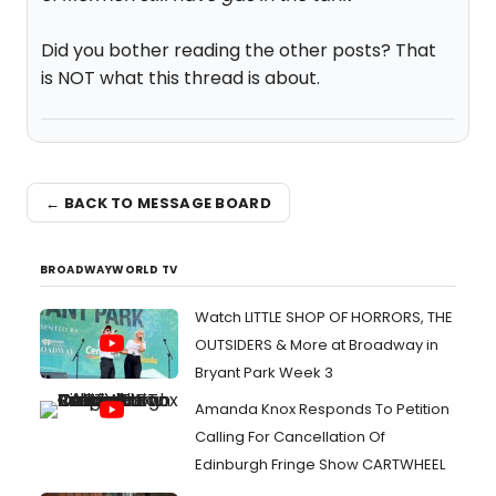
Did you bother reading the other posts? That
is NOT what this thread is about.
← BACK TO MESSAGE BOARD
BROADWAYWORLD TV
Watch LITTLE SHOP OF HORRORS, THE
OUTSIDERS & More at Broadway in
Bryant Park Week 3
Amanda Knox Responds To Petition
Calling For Cancellation Of
Edinburgh Fringe Show CARTWHEEL