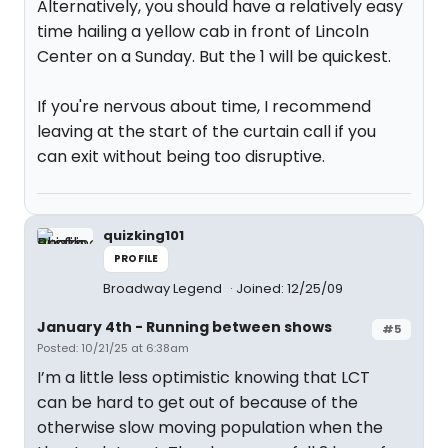
Alternatively, you should have a relatively easy
time hailing a yellow cab in front of Lincoln
Center on a Sunday. But the 1 will be quickest.
If you're nervous about time, I recommend
leaving at the start of the curtain call if you
can exit without being too disruptive.
quizking101
PROFILE
Broadway Legend
Joined: 12/25/09
January 4th - Running between shows
#5
Posted: 10/21/25 at 6:38am
I’m a little less optimistic knowing that LCT
can be hard to get out of because of the
otherwise slow moving population when the