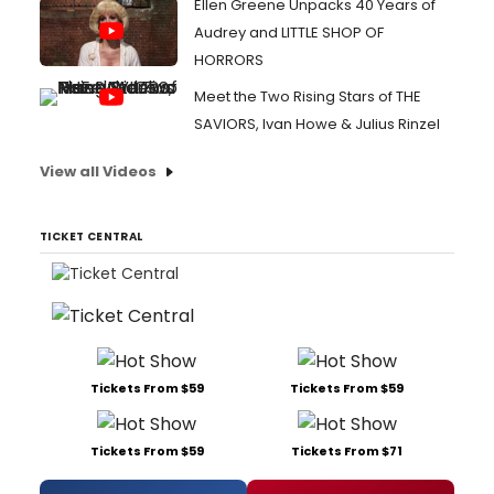
Ellen Greene Unpacks 40 Years of
Audrey and LITTLE SHOP OF
HORRORS
Meet the Two Rising Stars of THE
SAVIORS, Ivan Howe & Julius Rinzel
View all Videos
TICKET CENTRAL
Tickets From $59
Tickets From $59
Tickets From $59
Tickets From $71