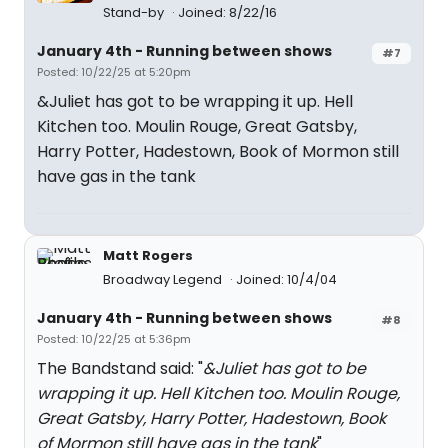
Stand-by
Joined: 8/22/16
January 4th - Running between shows
#7
Posted: 10/22/25 at 5:20pm
&Juliet has got to be wrapping it up. Hell
Kitchen too. Moulin Rouge, Great Gatsby,
Harry Potter, Hadestown, Book of Mormon still
have gas in the tank
Matt Rogers
Broadway Legend
Joined: 10/4/04
January 4th - Running between shows
#8
Posted: 10/22/25 at 5:36pm
The Bandstand said: "
&Juliet has got to be
wrapping it up. Hell Kitchen too. Moulin Rouge,
Great Gatsby, Harry Potter, Hadestown, Book
of Mormon still have gas in the tank
"