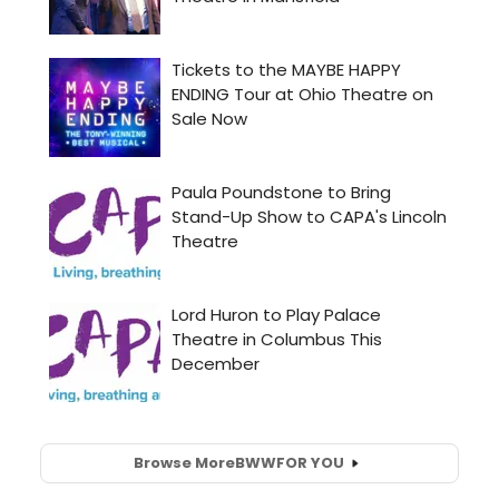
Browse More
BWW
FOR YOU