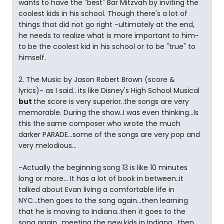
wants to have the "best" Bar Mitzvah by inviting the
coolest kids in his school. Though there's a lot of
things that did not go right -ultimately at the end,
he needs to realize what is more important to him~
to be the coolest kid in his school or to be "true" to
himself.
2. The Music by Jason Robert Brown (score &
lyrics)- as I said.. its like Disney's High School Musical
but
the score is very superior..the songs are very
memorable. During the show..I was even thinking...Is
this the same composer who wrote the much
darker PARADE...some of the songs are very pop and
very melodious...
-Actually the beginning song 13 is like 10 minutes
long or more... It has a lot of book in between..it
talked about Evan living a comfortable life in
NYC...then goes to the song again...then learning
that he is moving to Indiana..then it goes to the
song again...meeting the new kids in Indiana.. then