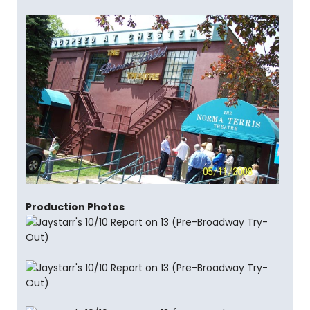
Production Photos