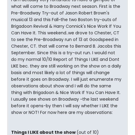
what will come to Broadway next season. First is the
Pre-Broadway Try-out of Jason Robert Brown's
musical 13 and this Fall~the two Boston try-outs of
Brigadoon Revival & Harry Connick's Nice Work If You
Can Have It. This weekend..we drove to Chester, CT
to see the Pre-Broadway run of 13 at Goodspeed in
Chester, CT. that will come to Bernard B. Jacobs this
September. Since this is a try-out run. I would not
do my normal 10/10 Report of Things I LIKE and Dont
LIKE bec. they are still working on the show on a daily
basis and most likely a lot of things will change
before it goes on Broadway. I will just enumerate my
observations about show and I will do the same
thing with Brigadoon & Nice Work If You Can Have It.
I usually see shows on Broadway ~the last weekend
before it opens-by then I will say whether I LIKE the
show or NOT! For now here are my observations:
Things I LIKE about the show
(out of 10)