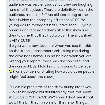
audience was very enthusiastic... they are laughing
hard at all the jokes... There are definitely kids in the
audience, meaning 8-11 yrs old kids sitting at the
front (which the company offers for $13.00 for
young kids to teenagers kids) I have seen 50 yr old
parents and I talked to them after the show and
they told me that they had a blast! The show itself
is VERY CUTE!
like you would say..Oooooh! When you see the kids
on the stage...I remember Chris telling me during
the drive back home...Oh pls be nice when you are
writting your report.. those kids are soo cute! and
they are just kids! I told him.. I am going to be nice
(I am just demonstrating how would other people
might feel about the show.)
10. Possible problems of the show during Broadway
Run: I think people will definitely say that this show
should be a OFF-BROADWAY show. I dont see it that
way...I think if they fix some of the minor things...