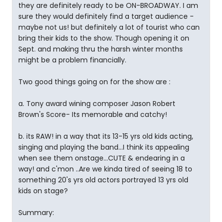
they are definitely ready to be ON-BROADWAY. I am
sure they would definitely find a target audience -
maybe not us! but definitely a lot of tourist who can
bring their kids to the show. Though opening it on
Sept. and making thru the harsh winter months
might be a problem financially.
Two good things going on for the show are :
a. Tony award wining composer Jason Robert
Brown's Score- Its memorable and catchy!
b. its RAW! in a way that its 13-15 yrs old kids acting,
singing and playing the band...I think its appealing
when see them onstage...CUTE & endearing in a
way! and c'mon ..Are we kinda tired of seeing 18 to
something 20's yrs old actors portrayed 13 yrs old
kids on stage?
Summary: