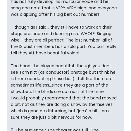
has not fully develop his muscular voice and he
sang one note that is VERY VERY high! and everyone
was clapping after his big belt out number!
- though as I said... they still have to work on their
stage presence and dancing as a WHOLE. Singing
wise - they are all perfect. The last number...all of
the 13 cast members has a solo part. You can really
tell they ALL have beautiful voice!
The band: the played beautiful...though you dont
see Tom Kitt (as conductor) onstage but I think he
is there conducting those kids) I felt like there are
sometimes lifeless...since they are a part of the
show..bec. the blinds are up most of the time...
I would probably recommend that the band moved
a bit, not as they are doing a show by themselves
which is gona be disturbing, but "jam" a bit. I am
sure they are just a bit nervous for now.
9. The Audience : The theater was full.. The