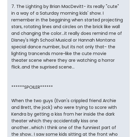
7. The Lighting by Brian MacDevitt- its really "cute"
in a way of a Saturday morning kids' show. I
remember in the beggining when started projecting
stars, rotating lines and circles on the brick like wall
and changing the color...it really does remind me of
Disney's High School Musical or Hannah Montana
special dance number, but its not only that- the
lighting trancends more~like the cute movie
theater scene where they are watching a horror
flick..and the suprised scene...
******SPOILER******
When the two guys (Evan's crippled friend Archie
and Brett, the jock) who were trying to score with
Kendra by getting a kiss from her inside the dark
theater which they accidentally kiss one
another...which I think one of the funniest part of
the show.. I saw some kids sitting at the front who