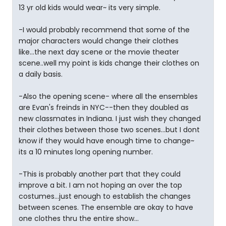
13 yr old kids would wear~ its very simple.
-I would probably recommend that some of the
major characters would change their clothes
like...the next day scene or the movie theater
scene..well my point is kids change their clothes on
a daily basis.
-Also the opening scene- where all the ensembles
are Evan's freinds in NYC--then they doubled as
new classmates in Indiana. I just wish they changed
their clothes between those two scenes...but I dont
know if they would have enough time to change~
its a 10 minutes long opening number.
-This is probably another part that they could
improve a bit. I am not hoping an over the top
costumes...just enough to establish the changes
between scenes. The ensemble are okay to have
one clothes thru the entire show...