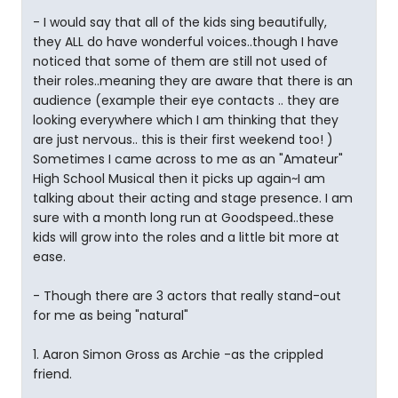
- I would say that all of the kids sing beautifully,
they ALL do have wonderful voices..though I have
noticed that some of them are still not used of
their roles..meaning they are aware that there is an
audience (example their eye contacts .. they are
looking everywhere which I am thinking that they
are just nervous.. this is their first weekend too! )
Sometimes I came across to me as an "Amateur"
High School Musical then it picks up again~I am
talking about their acting and stage presence. I am
sure with a month long run at Goodspeed..these
kids will grow into the roles and a little bit more at
ease.
- Though there are 3 actors that really stand-out
for me as being "natural"
1. Aaron Simon Gross as Archie -as the crippled
friend.