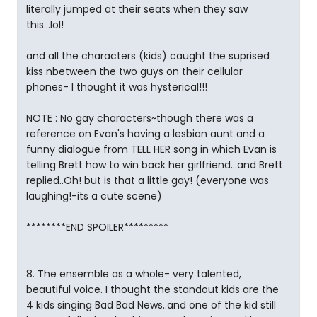
literally jumped at their seats when they saw
this...lol!
and all the characters (kids) caught the suprised
kiss nbetween the two guys on their cellular
phones- I thought it was hysterical!!!
NOTE : No gay characters~though there was a
reference on Evan's having a lesbian aunt and a
funny dialogue from TELL HER song in which Evan is
telling Brett how to win back her girlfriend...and Brett
replied..Oh! but is that a little gay! (everyone was
laughing!-its a cute scene)
********END SPOILER*********
8. The ensemble as a whole- very talented,
beautiful voice. I thought the standout kids are the
4 kids singing Bad Bad News..and one of the kid still