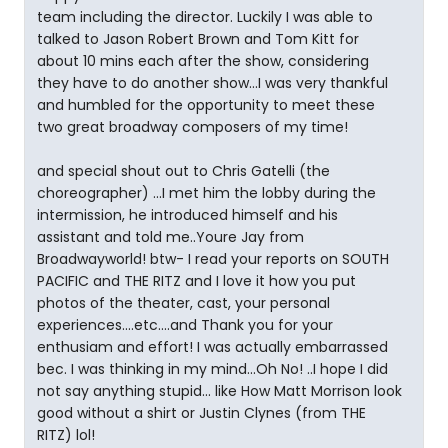
team including the director. Luckily I was able to
talked to Jason Robert Brown and Tom Kitt for
about 10 mins each after the show, considering
they have to do another show...I was very thankful
and humbled for the opportunity to meet these
two great broadway composers of my time!
and special shout out to Chris Gatelli (the
choreographer) ...I met him the lobby during the
intermission, he introduced himself and his
assistant and told me..Youre Jay from
Broadwayworld! btw- I read your reports on SOUTH
PACIFIC and THE RITZ and I love it how you put
photos of the theater, cast, your personal
experiences....etc....and Thank you for your
enthusiam and effort! I was actually embarrassed
bec. I was thinking in my mind...Oh No! ..I hope I did
not say anything stupid... like How Matt Morrison look
good without a shirt or Justin Clynes (from THE
RITZ) lol!