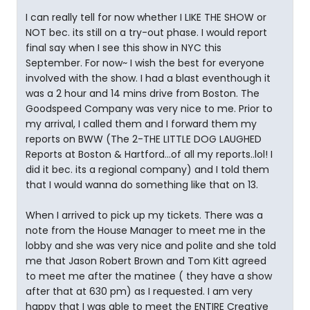
I can really tell for now whether I LIKE THE SHOW or
NOT bec. its still on a try-out phase. I would report
final say when I see this show in NYC this
September. For now~ I wish the best for everyone
involved with the show. I had a blast eventhough it
was a 2 hour and 14 mins drive from Boston. The
Goodspeed Company was very nice to me. Prior to
my arrival, I called them and I forward them my
reports on BWW (The 2-THE LITTLE DOG LAUGHED
Reports at Boston & Hartford...of all my reports..lol! I
did it bec. its a regional company) and I told them
that I would wanna do something like that on 13.
When I arrived to pick up my tickets. There was a
note from the House Manager to meet me in the
lobby and she was very nice and polite and she told
me that Jason Robert Brown and Tom Kitt agreed
to meet me after the matinee ( they have a show
after that at 630 pm) as I requested. I am very
happy that I was able to meet the ENTIRE Creative