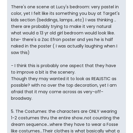
There's one scene at Lucy's bedroom: very pastel in
color, yet I felt like its something you buy at Target's
kids section (beddings, lamps...etc) I was thinking ..
there are probably trying to make it very natural
what would a 13 yr old girl bedroom would look like.
btw- there's a Zac Efron poster and yes he is half
naked in the poster ( I was actually laughing when I
saw this)
- I think this is probably one aspect that they have
to improve a bit is the scenery.
Though they may wanted it to look as REALISTIC as
possible? with no over the top decoration, yet I am
afraid that it may come across as very-off-
broadway.
5. The Costumes: the characters are ONLY wearing
1-2 costumes thru the entire show..not counting the
dream sequence...where they have to wear a Fosse
like costumes...Their clothes is what basically what a