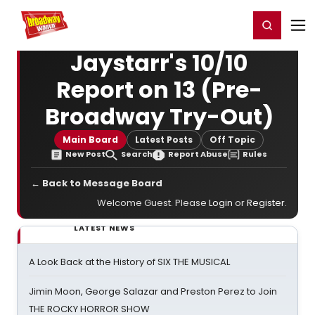
Home
For You
Chat
My Shows
Register/Login
Ga
Register
Login
Jaystarr's 10/10
Report on 13 (Pre-
Broadway Try-Out)
Main Board
Latest Posts
Off Topic
New Post
Search
Report Abuse
Rules
← Back to Message Board
Welcome Guest. Please
Login
or
Register
.
LATEST NEWS
A Look Back at the History of SIX THE MUSICAL
Jimin Moon, George Salazar and Preston Perez to Join
THE ROCKY HORROR SHOW