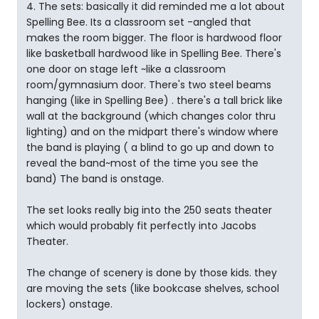
4. The sets: basically it did reminded me a lot about
Spelling Bee. Its a classroom set -angled that
makes the room bigger. The floor is hardwood floor
like basketball hardwood like in Spelling Bee. There's
one door on stage left ~like a classroom
room/gymnasium door. There's two steel beams
hanging (like in Spelling Bee) . there's a tall brick like
wall at the background (which changes color thru
lighting) and on the midpart there's window where
the band is playing ( a blind to go up and down to
reveal the band~most of the time you see the
band) The band is onstage.
The set looks really big into the 250 seats theater
which would probably fit perfectly into Jacobs
Theater.
The change of scenery is done by those kids. they
are moving the sets (like bookcase shelves, school
lockers) onstage.