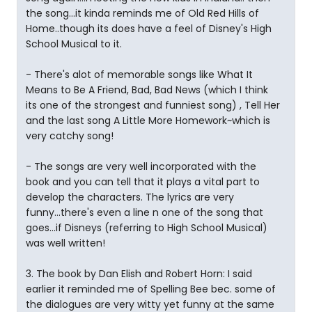
the song...it kinda reminds me of Old Red Hills of
Home..though its does have a feel of Disney's High
School Musical to it.
- There's alot of memorable songs like What It
Means to Be A Friend, Bad, Bad News (which I think
its one of the strongest and funniest song) , Tell Her
and the last song A Little More Homework~which is
very catchy song!
- The songs are very well incorporated with the
book and you can tell that it plays a vital part to
develop the characters. The lyrics are very
funny...there's even a line n one of the song that
goes...if Disneys (referring to High School Musical)
was well written!
3. The book by Dan Elish and Robert Horn: I said
earlier it reminded me of Spelling Bee bec. some of
the dialogues are very witty yet funny at the same