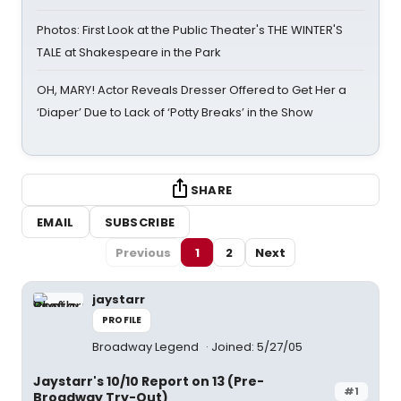
Photos: First Look at the Public Theater's THE WINTER'S
TALE at Shakespeare in the Park
OH, MARY! Actor Reveals Dresser Offered to Get Her a
‘Diaper’ Due to Lack of ‘Potty Breaks’ in the Show
SHARE
EMAIL
SUBSCRIBE
Previous
1
2
Next
jaystarr
PROFILE
Broadway Legend
Joined: 5/27/05
Jaystarr's 10/10 Report on 13 (Pre-
#1
Broadway Try-Out)