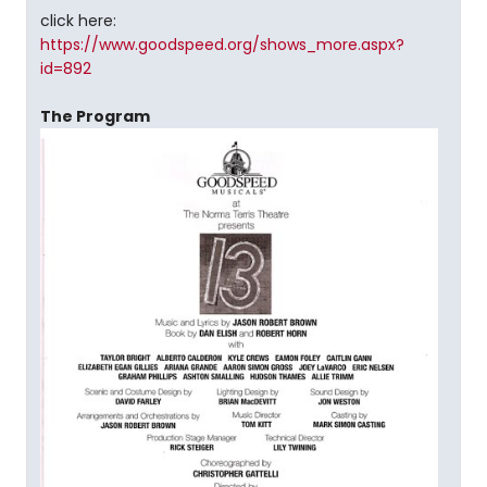
click here:
https://www.goodspeed.org/shows_more.aspx?
id=892
The Program