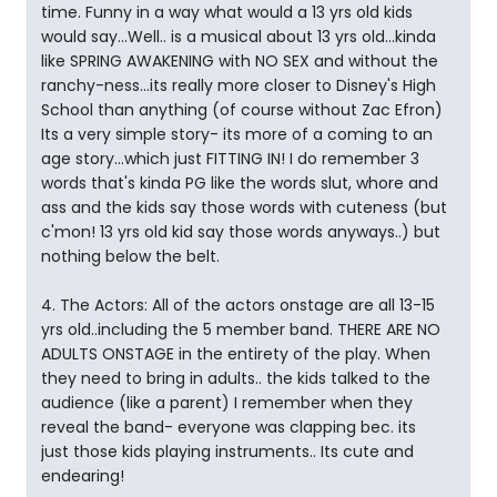
time. Funny in a way what would a 13 yrs old kids
would say...Well.. is a musical about 13 yrs old...kinda
like SPRING AWAKENING with NO SEX and without the
ranchy-ness...its really more closer to Disney's High
School than anything (of course without Zac Efron)
Its a very simple story- its more of a coming to an
age story...which just FITTING IN! I do remember 3
words that's kinda PG like the words slut, whore and
ass and the kids say those words with cuteness (but
c'mon! 13 yrs old kid say those words anyways..) but
nothing below the belt.
4. The Actors: All of the actors onstage are all 13-15
yrs old..including the 5 member band. THERE ARE NO
ADULTS ONSTAGE in the entirety of the play. When
they need to bring in adults.. the kids talked to the
audience (like a parent) I remember when they
reveal the band- everyone was clapping bec. its
just those kids playing instruments.. Its cute and
endearing!