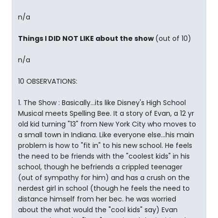
n/a
Things I DID NOT LIKE about the show
(out of 10)
n/a
10 OBSERVATIONS:
1. The Show : Basically...its like Disney's High School
Musical meets Spelling Bee. It a story of Evan, a 12 yr
old kid turning "13" from New York City who moves to
a small town in Indiana. Like everyone else...his main
problem is how to "fit in" to his new school. He feels
the need to be friends with the "coolest kids" in his
school, though he befriends a crippled teenager
(out of sympathy for him) and has a crush on the
nerdest girl in school (though he feels the need to
distance himself from her bec. he was worried
about the what would the "cool kids" say) Evan