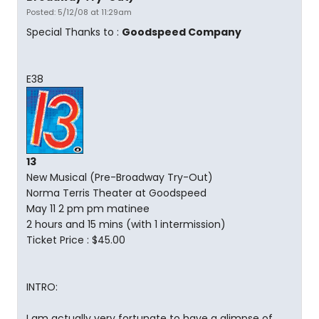
Posted: 5/12/08 at 11:29am
Special Thanks to :
Goodspeed Company
E38
13
New Musical (Pre-Broadway Try-Out)
Norma Terris Theater at Goodspeed
May 11 2 pm pm matinee
2 hours and 15 mins (with 1 intermission)
Ticket Price : $45.00
INTRO:
I am actually very fortunate to have a glimpse of