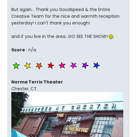
But again... Thank you Goodspeed & the Entire
Creative Team for the nice and warmth reception
yesterday! I can't thank you enough!
and if you live in the area...GO SEE THE SHOW!
Score
: n/a
Norma Terris Theater
Chester, CT.