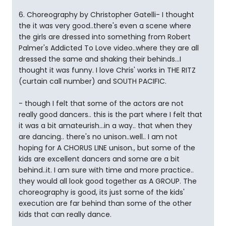
6. Choreography by Christopher Gatelli- I thought
the it was very good..there's even a scene where
the girls are dressed into something from Robert
Palmer's Addicted To Love video..where they are all
dressed the same and shaking their behinds...I
thought it was funny. I love Chris' works in THE RITZ
(curtain call number) and SOUTH PACIFIC.
- though I felt that some of the actors are not
really good dancers.. this is the part where I felt that
it was a bit amateurish...in a way.. that when they
are dancing.. there's no unison..well.. I am not
hoping for A CHORUS LINE unison., but some of the
kids are excellent dancers and some are a bit
behind..it. I am sure with time and more practice..
they would all look good together as A GROUP. The
choreography is good, its just some of the kids'
execution are far behind than some of the other
kids that can really dance.