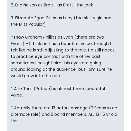
2. Eric Nelsen as Brett- as Brett -the jock
3. Elizabeth Egan Gilies as Lucy (the slutty girl and
the Miss Popular)
* I saw Graham Phillips as Evan (there are two
Evans) - I think he has a beautiful voice, though I
felt like he is still adjusting to the role. He still needs
to practice eye contact with the other cast
sometimes I caught him.. his eyes are going
around..looking at the audience...but I am sure he
would grow into the role.
* Allie Trim (Patrice) is almost there...beautiful
voice.
* Actually there are 13 actors onstage (2 Evans in an
alternate role) and 5 band members. ALL 13-15 yr old
kids.