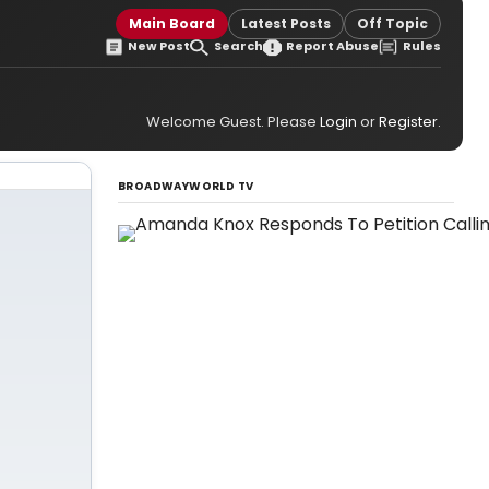
Main Board
Latest Posts
Off Topic
New Post
Search
Report Abuse
Rules
Welcome Guest. Please
Login
or
Register
.
BROADWAYWORLD TV