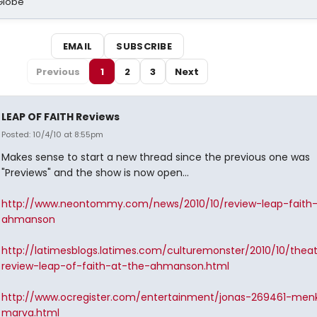
Globe
EMAIL
SUBSCRIBE
Previous
1
2
3
Next
LEAP OF FAITH Reviews
Posted: 10/4/10 at 8:55pm
Makes sense to start a new thread since the previous one was
"Previews" and the show is now open...
http://www.neontommy.com/news/2010/10/review-leap-faith
ahmanson
http://latimesblogs.latimes.com/culturemonster/2010/10/thea
review-leap-of-faith-at-the-ahmanson.html
http://www.ocregister.com/entertainment/jonas-269461-men
marva.html