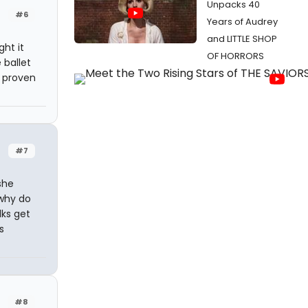
Unpacks 40
#6
Years of Audrey
and LITTLE SHOP
ght it
OF HORRORS
 ballet
f proven
#7
she
 why do
lks get
s
#8