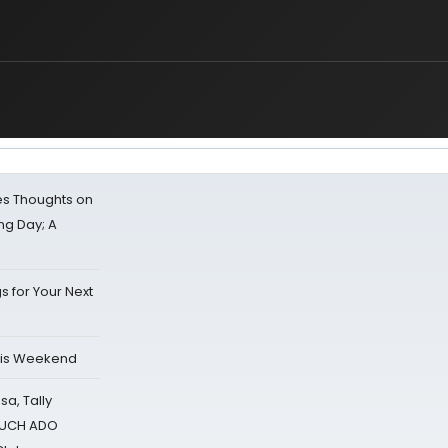
s Thoughts on
ing Day; A
s for Your Next
his Weekend
sa, Tally
 MUCH ADO