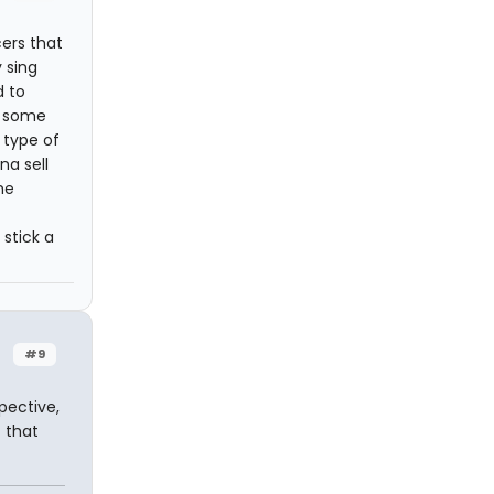
cers that
 sing
d to
s some
 type of
na sell
he
stick a
#9
pective,
 that