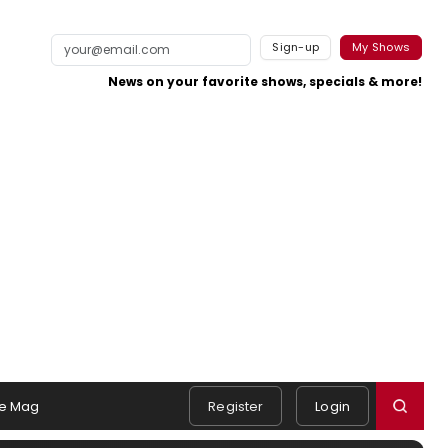
Sign-up
My Shows
News on your favorite shows, specials & more!
e Mag
Register
Login