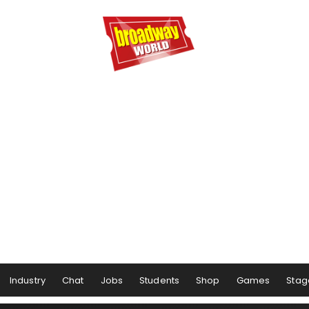
Industry
Chat
Jobs
Students
Shop
Games
Stag