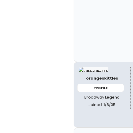
orangeskittles
PROFILE
Broadway Legend
Joined: 1/8/05