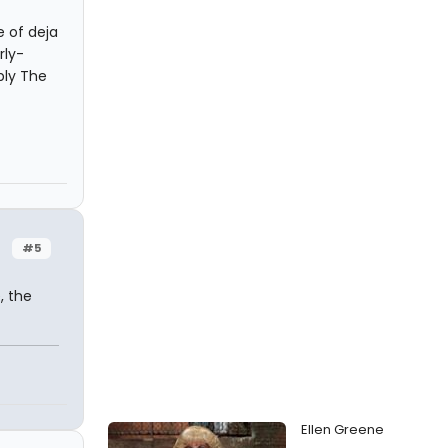
e of deja
rly-
bly The
#5
, the
Ellen Greene