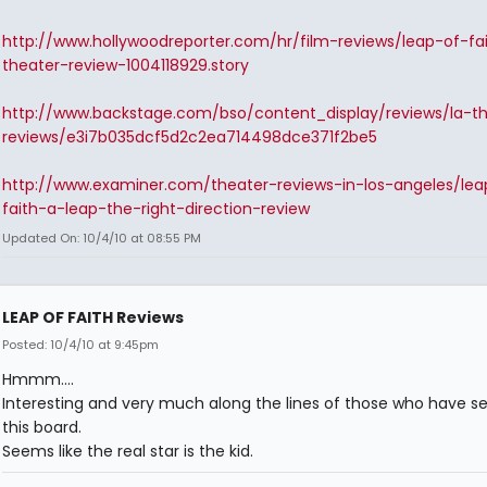
http://www.hollywoodreporter.com/hr/film-reviews/leap-of-fa
theater-review-1004118929.story
http://www.backstage.com/bso/content_display/reviews/la-t
reviews/e3i7b035dcf5d2c2ea714498dce371f2be5
http://www.examiner.com/theater-reviews-in-los-angeles/lea
faith-a-leap-the-right-direction-review
Updated On: 10/4/10 at 08:55 PM
LEAP OF FAITH Reviews
Posted: 10/4/10 at 9:45pm
Hmmm....
Interesting and very much along the lines of those who have se
this board.
Seems like the real star is the kid.