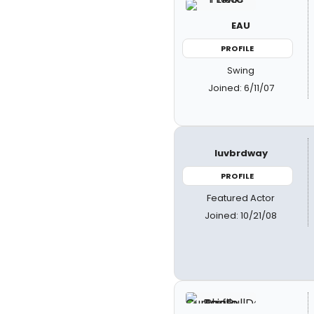
EAU
PROFILE
Swing
Joined: 6/11/07
luvbrdway
PROFILE
Featured Actor
Joined: 10/21/08