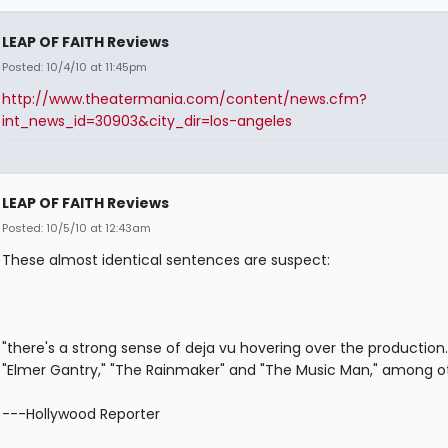
LEAP OF FAITH Reviews
Posted: 10/4/10 at 11:45pm
http://www.theatermania.com/content/news.cfm?
int_news_id=30903&city_dir=los-angeles
LEAP OF FAITH Reviews
Posted: 10/5/10 at 12:43am
These almost identical sentences are suspect:
"there's a strong sense of deja vu hovering over the production.
"Elmer Gantry," "The Rainmaker" and "The Music Man," among ot
---Hollywood Reporter