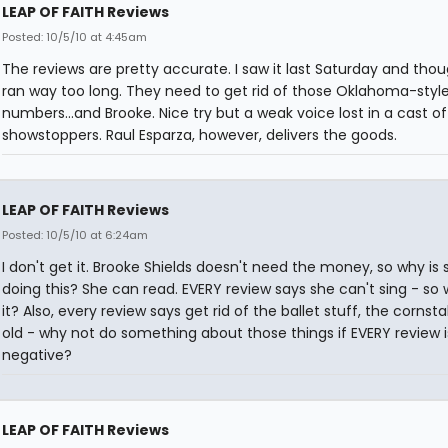
LEAP OF FAITH Reviews
Posted: 10/5/10 at 4:45am
The reviews are pretty accurate. I saw it last Saturday and thou
ran way too long. They need to get rid of those Oklahoma-style
numbers...and Brooke. Nice try but a weak voice lost in a cast o
showstoppers. Raul Esparza, however, delivers the goods.
LEAP OF FAITH Reviews
Posted: 10/5/10 at 6:24am
I don't get it. Brooke Shields doesn't need the money, so why is 
doing this? She can read. EVERY review says she can't sing - so
it? Also, every review says get rid of the ballet stuff, the cornsta
old - why not do something about those things if EVERY review i
negative?
LEAP OF FAITH Reviews