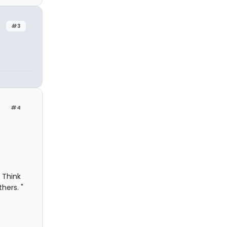
#3
#4
 Think
hers. "