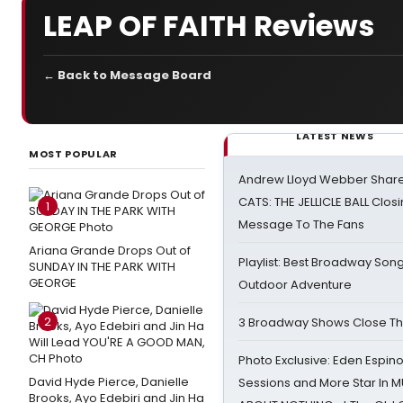
LEAP OF FAITH Reviews
← Back to Message Board
LATEST NEWS
MOST POPULAR
Andrew Lloyd Webber Share
CATS: THE JELLICLE BALL Clos
1
Message To The Fans
Ariana Grande Drops Out of
Playlist: Best Broadway Song
SUNDAY IN THE PARK WITH
GEORGE
Outdoor Adventure
2
3 Broadway Shows Close T
Photo Exclusive: Eden Espino
David Hyde Pierce, Danielle
Sessions and More Star In
Brooks, Ayo Edebiri and Jin Ha