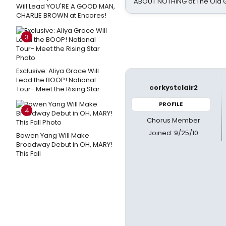
ABOUT NOTHING at The Old 
Will Lead YOU'RE A GOOD MAN,
CHARLIE BROWN at Encores!
3
Exclusive: Aliya Grace Will
Lead the BOOP! National
corkystclair2
Tour- Meet the Rising Star
PROFILE
4
Chorus Member
Joined: 9/25/10
Bowen Yang Will Make
Broadway Debut in OH, MARY!
This Fall