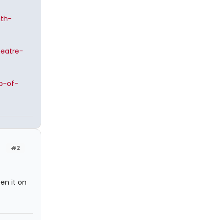
ith-
heatre-
p-of-
#2
en it on