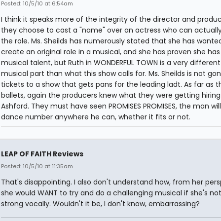
Posted: 10/5/10 at 6:54am
I think it speaks more of the integrity of the director and produ
they choose to cast a "name" over an actress who can actually
the role. Ms. Sheilds has numerously stated that she has wante
create an original role in a musical, and she has proven she ha
musical talent, but Ruth in WONDERFUL TOWN is a very different
musical part than what this show calls for. Ms. Sheilds is not gon
tickets to a show that gets pans for the leading ladt. As far as t
ballets, again the producers knew what they were getting hiring
Ashford. They must have seen PROMISES PROMISES, the man will 
dance number anywhere he can, whether it fits or not.
LEAP OF FAITH Reviews
Posted: 10/5/10 at 11:35am
That's disappointing. I also don't understand how, from her pers
she would WANT to try and do a challenging musical if she's not
strong vocally. Wouldn't it be, I don't know, embarrassing?