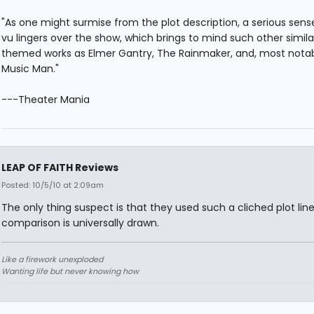
"As one might surmise from the plot description, a serious sens
vu lingers over the show, which brings to mind such other simila
themed works as Elmer Gantry, The Rainmaker, and, most nota
Music Man."
---Theater Mania
LEAP OF FAITH Reviews
Posted: 10/5/10 at 2:09am
The only thing suspect is that they used such a cliched plot line
comparison is universally drawn.
Like a firework unexploded
Wanting life but never knowing how