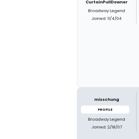
CurtainPullDowner
Broadway Legend
Joined: 11/4/04
misschung
PROFILE
Broadway Legend
Joined: 2/18/07