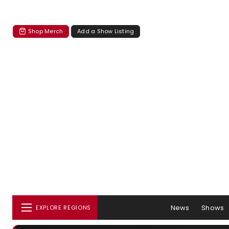
Shop Merch
Add a Show Listing
News
Shows
EXPLORE REGIONS