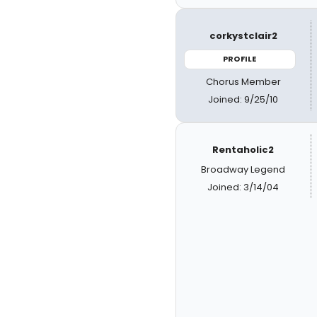
corkystclair2
PROFILE
Chorus Member
Joined: 9/25/10
Rentaholic2
Broadway Legend
Joined: 3/14/04