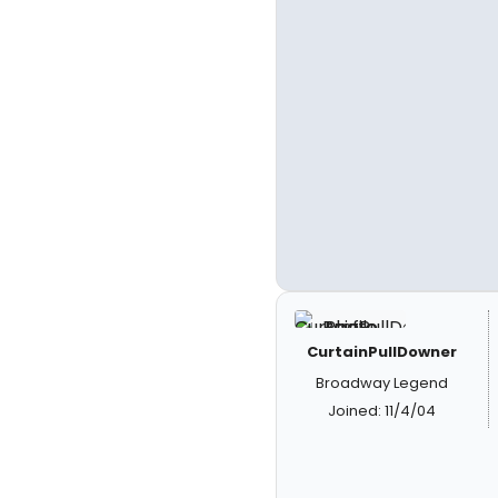
CurtainPullDowner
Broadway Legend
Joined: 11/4/04