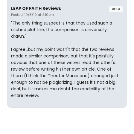
LEAP OF FAITH Reviews
#34
Posted: 10/6/10 at 2:10pm
"The only thing suspect is that they used such a
cliched plot line, the comparison is universally
drawn."
I agree...but my point wasn't that the two reviews
made a similar comparison, but that it's painfully
obvious that one of these writers read the other's
review before writing his/her own article. One of
them (I think the Theater Mania one) changed just
enough to not be plagiarizing. I guess it's not a big
deal, but it makes me doubt the credibility of the
entire review.