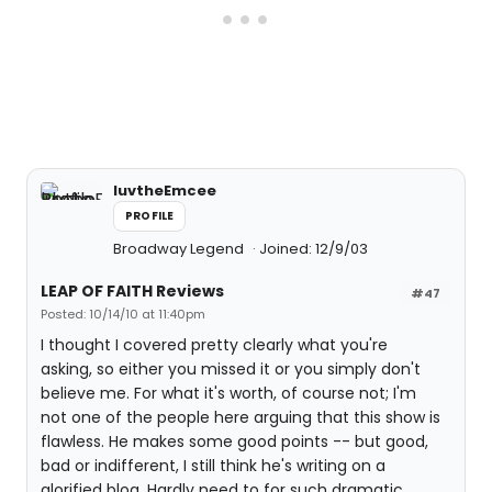
luvtheEmcee
PROFILE
Broadway Legend
Joined: 12/9/03
LEAP OF FAITH Reviews
#47
Posted: 10/14/10 at 11:40pm
I thought I covered pretty clearly what you're
asking, so either you missed it or you simply don't
believe me. For what it's worth, of course not; I'm
not one of the people here arguing that this show is
flawless. He makes some good points -- but good,
bad or indifferent, I still think he's writing on a
glorified blog. Hardly need to for such dramatic