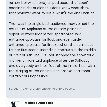
remember which one) sniped about the "dead"
opening night audience. I don't know what show
that reviewer went to but it wasn't the one I was at.
That was the single best audience they've had the
entire run. Applause at the curtain going up,
applause when Brooke was spotlighted, wild
entrance applause for Raul, and even wilder
entrance applause for Brooke when she came out
for her first scene. Incredible applause in the middle
of Are You On The Bus that stopped the show for a
moment, more wild applause after the Soliloquy
and everybody on their feet at the finale. I just wish
the staging of the ending didn't make additional
curtain calls impossible.
Sarcasm is an allergic reaction to stupid people.
MamasDoin'Fine