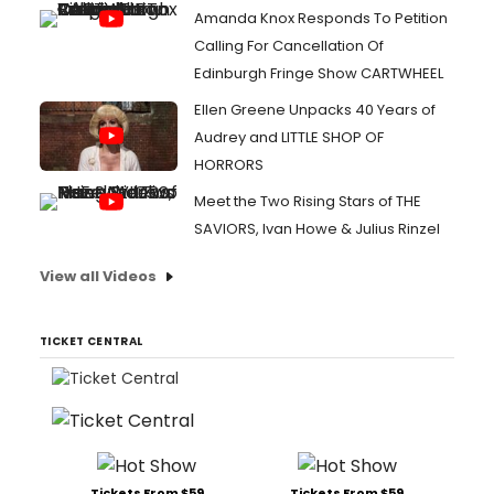
Amanda Knox Responds To Petition
Calling For Cancellation Of
Edinburgh Fringe Show CARTWHEEL
Ellen Greene Unpacks 40 Years of
Audrey and LITTLE SHOP OF
HORRORS
Meet the Two Rising Stars of THE
SAVIORS, Ivan Howe & Julius Rinzel
View all Videos
TICKET CENTRAL
Tickets From $59
Tickets From $59