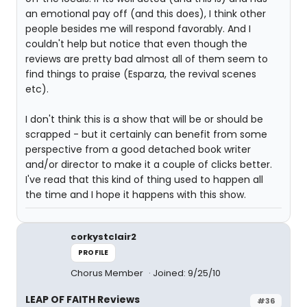
an emotional pay off (and this does), I think other
people besides me will respond favorably. And I
couldn't help but notice that even though the
reviews are pretty bad almost all of them seem to
find things to praise (Esparza, the revival scenes
etc).
I don't think this is a show that will be or should be
scrapped - but it certainly can benefit from some
perspective from a good detached book writer
and/or director to make it a couple of clicks better.
I've read that this kind of thing used to happen all
the time and I hope it happens with this show.
corkystclair2
PROFILE
Chorus Member
Joined: 9/25/10
LEAP OF FAITH Reviews
#36