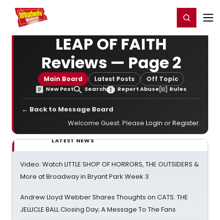
Home
For You
Chat
My Shows
Register/Login
Ga
Register
Login
LEAP OF FAITH
Reviews — Page 2
Main Board
Latest Posts
Off Topic
New Post
Search
Report Abuse
Rules
← Back to Message Board
Welcome Guest. Please
Login
or
Register
.
LATEST NEWS
Video: Watch LITTLE SHOP OF HORRORS, THE OUTSIDERS &
More at Broadway in Bryant Park Week 3
Andrew Lloyd Webber Shares Thoughts on CATS: THE
JELLICLE BALL Closing Day; A Message To The Fans