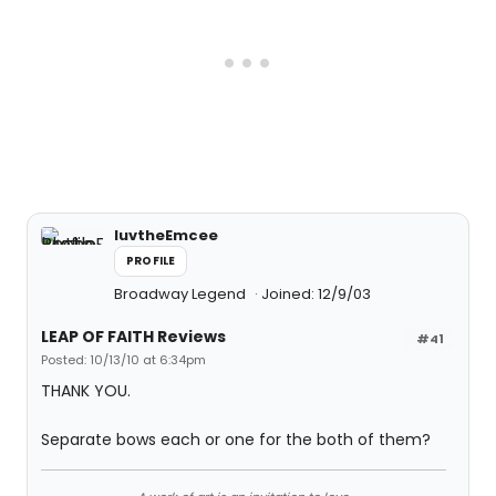
luvtheEmcee
PROFILE
Broadway Legend
Joined: 12/9/03
LEAP OF FAITH Reviews
#41
Posted: 10/13/10 at 6:34pm
THANK YOU.
Separate bows each or one for the both of them?