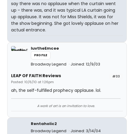
say there was no applause when the curtain went
up - there was, and it was typical LA curtain going
up applause. It was not for Miss Shields, it was for
the show beginning. She got lovely applause on her
actual entrance.
luvtheEmcee
PROFILE
Broadway Legend
Joined: 12/9/03
LEAP OF FAITH Reviews
#33
Posted: 10/6/10 at 1:26pm
ah, the self-fulfilled prophecy applause. lol.
A work of art is an invitation to love.
Rentaholic2
Broadway Legend
Joined: 3/14/04