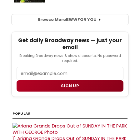
Browse More
BWW
FOR YOU
Get daily Broadway news — just your
email
Breaking Broadway news & show discounts. No password
required.
Email
SIGN UP
POPULAR
1)
Ariana Grande Drops Out of SUNDAY IN THE PARK