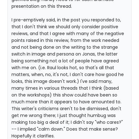
presentation on this thread.
I pre-emptively said, in the post you responded to,
that I don't think we should only consider positive
reviews, and that I agree with many of the negative
points raised in this review, from the work needed
and not being done on the writing to the strange
switch in image and persona on Jonas, the latter
being something not a lot of people have agreed
with me on. (i.e. Raul looks hot, so that's all that
matters, when, no, it's not, I don't care how good he
looks, this image doesn't work.) I've said many,
many times in various threads that I think (based
on the workshops) this show could have been so
much more than it appears to have amounted to.
This writer's criticisms aren't to be dismissed, don't
get me wrong there; I just thought humbug was
making too big a deal of it; I didn't say "who cares?"
-- I implied "calm down." Does that make sense?
Hopefully it clarifies.