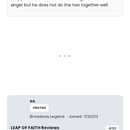
singer but he does not do the two together well.
bk
PROFILE
Broadway Legend
Joined: 7/20/03
LEAP OF FAITH Reviews
#50