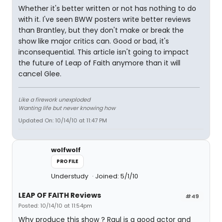
Whether it's better written or not has nothing to do
with it. I've seen BWW posters write better reviews
than Brantley, but they don't make or break the
show like major critics can. Good or bad, it's
inconsequential. This article isn't going to impact
the future of Leap of Faith anymore than it will
cancel Glee.
Like a firework unexploded
Wanting life but never knowing how
Updated On: 10/14/10 at 11:47 PM
wolfwolf
PROFILE
Understudy
Joined: 5/1/10
LEAP OF FAITH Reviews
#49
Posted: 10/14/10 at 11:54pm
Why produce this show ? Raul is a good actor and