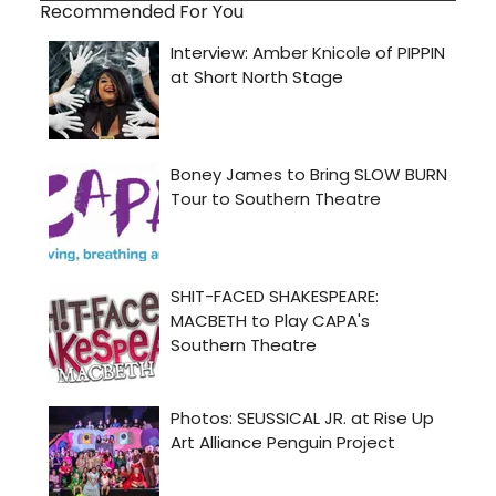
Recommended For You