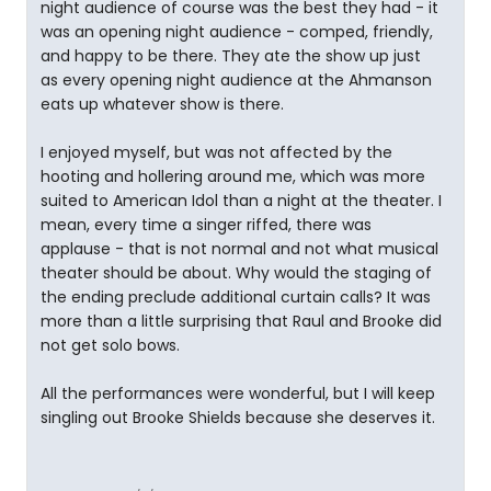
night audience of course was the best they had - it
was an opening night audience - comped, friendly,
and happy to be there. They ate the show up just
as every opening night audience at the Ahmanson
eats up whatever show is there.
I enjoyed myself, but was not affected by the
hooting and hollering around me, which was more
suited to American Idol than a night at the theater. I
mean, every time a singer riffed, there was
applause - that is not normal and not what musical
theater should be about. Why would the staging of
the ending preclude additional curtain calls? It was
more than a little surprising that Raul and Brooke did
not get solo bows.
All the performances were wonderful, but I will keep
singling out Brooke Shields because she deserves it.