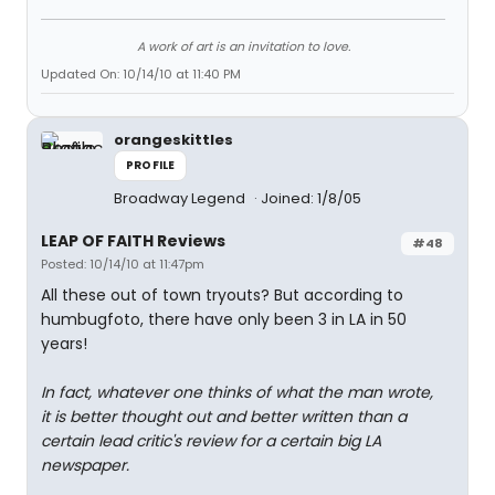
A work of art is an invitation to love.
Updated On: 10/14/10 at 11:40 PM
orangeskittles
PROFILE
Broadway Legend
Joined: 1/8/05
LEAP OF FAITH Reviews
#48
Posted: 10/14/10 at 11:47pm
All these out of town tryouts? But according to
humbugfoto, there have only been 3 in LA in 50
years!
In fact, whatever one thinks of what the man wrote,
it is better thought out and better written than a
certain lead critic's review for a certain big LA
newspaper.