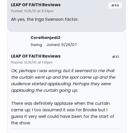
LEAP OF FAITH Reviews
#30
Posted: 10/5/10 at 8:34pm
Ah yes, the Inga Swenson factor.
Corellianjedi2
Swing
Joined: 5/26/07
LEAP OF FAITH Reviews
#31
Posted: 10/6/10 at 1:16pm
OK, perhaps I was wrong, but it seemed to me that
the curtain went up and the spot came up and the
audience started applauding. Perhaps they were
applauding the curtain going up.
There was definitely applause when the curtain
came up; I too assumed it was for Brooke but I
guess it very well could have been for the start of
the show.