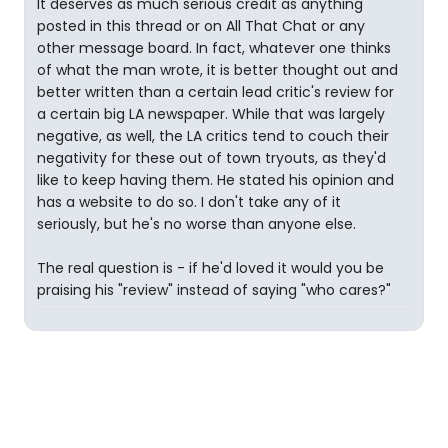
It deserves as much serious credit as anything
posted in this thread or on All That Chat or any
other message board. In fact, whatever one thinks
of what the man wrote, it is better thought out and
better written than a certain lead critic's review for
a certain big LA newspaper. While that was largely
negative, as well, the LA critics tend to couch their
negativity for these out of town tryouts, as they'd
like to keep having them. He stated his opinion and
has a website to do so. I don't take any of it
seriously, but he's no worse than anyone else.
The real question is - if he'd loved it would you be
praising his "review" instead of saying "who cares?"