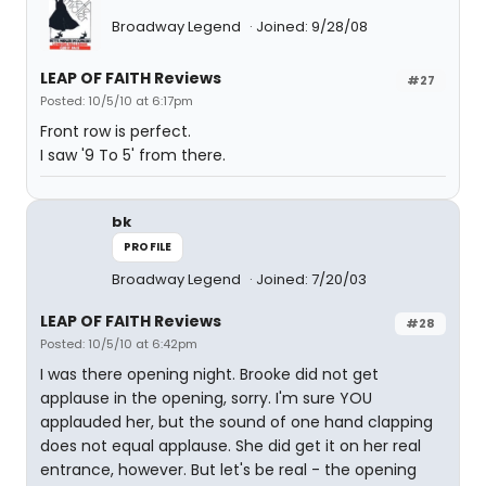
Broadway Legend
Joined: 9/28/08
LEAP OF FAITH Reviews
#27
Posted: 10/5/10 at 6:17pm
Front row is perfect.
I saw '9 To 5' from there.
bk
PROFILE
Broadway Legend
Joined: 7/20/03
LEAP OF FAITH Reviews
#28
Posted: 10/5/10 at 6:42pm
I was there opening night. Brooke did not get
applause in the opening, sorry. I'm sure YOU
applauded her, but the sound of one hand clapping
does not equal applause. She did get it on her real
entrance, however. But let's be real - the opening