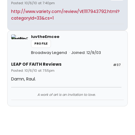
Posted: 10/6/10 at 7:40pm
http://www.variety.com/review/VE1117943792.html?
categoryId=33&cs=1
luvtheEmcee
PROFILE
Broadway Legend
Joined: 12/9/03
LEAP OF FAITH Reviews
#37
Posted: 10/6/10 at 7:55pm
Damn, Raul.
A work of art is an invitation to love.