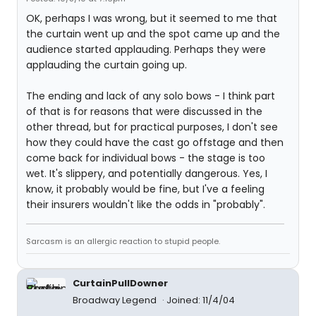
OK, perhaps I was wrong, but it seemed to me that
the curtain went up and the spot came up and the
audience started applauding. Perhaps they were
applauding the curtain going up.
The ending and lack of any solo bows - I think part
of that is for reasons that were discussed in the
other thread, but for practical purposes, I don't see
how they could have the cast go offstage and then
come back for individual bows - the stage is too
wet. It's slippery, and potentially dangerous. Yes, I
know, it probably would be fine, but I've a feeling
their insurers wouldn't like the odds in "probably".
Sarcasm is an allergic reaction to stupid people.
CurtainPullDowner
Broadway Legend
Joined: 11/4/04