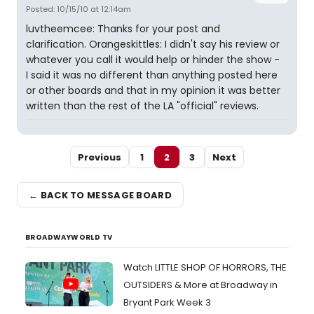
Posted: 10/15/10 at 12:14am
luvtheemcee: Thanks for your post and
clarification. Orangeskittles: I didn't say his review or
whatever you call it would help or hinder the show -
I said it was no different than anything posted here
or other boards and that in my opinion it was better
written than the rest of the LA "official" reviews.
Previous
1
2
3
Next
← BACK TO MESSAGE BOARD
BROADWAYWORLD TV
Watch LITTLE SHOP OF HORRORS, THE
OUTSIDERS & More at Broadway in
Bryant Park Week 3