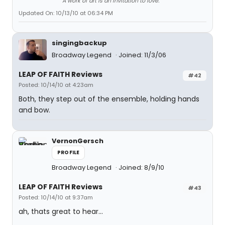
A work of art is an invitation to love.
Updated On: 10/13/10 at 06:34 PM
singingbackup
Broadway Legend
Joined: 11/3/06
LEAP OF FAITH Reviews
#42
Posted: 10/14/10 at 4:23am
Both, they step out of the ensemble, holding hands
and bow.
VernonGersch
PROFILE
Broadway Legend
Joined: 8/9/10
LEAP OF FAITH Reviews
#43
Posted: 10/14/10 at 9:37am
ah, thats great to hear...