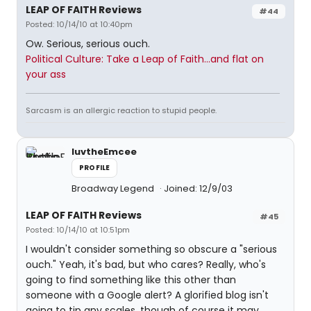
LEAP OF FAITH Reviews
#44
Posted: 10/14/10 at 10:40pm
Ow. Serious, serious ouch.
Political Culture: Take a Leap of Faith...and flat on
your ass
Sarcasm is an allergic reaction to stupid people.
luvtheEmcee
PROFILE
Broadway Legend
Joined: 12/9/03
LEAP OF FAITH Reviews
#45
Posted: 10/14/10 at 10:51pm
I wouldn't consider something so obscure a "serious
ouch." Yeah, it's bad, but who cares? Really, who's
going to find something like this other than
someone with a Google alert? A glorified blog isn't
going to tip any scales, though of course it may