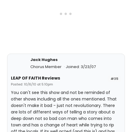
Jack Hughes
Chorus Member
Joined: 3/23/07
LEAP OF FAITH Reviews
#35
Posted: 10/6/10 at 5:10pm
You can't see this show and not be reminded of
other shows including all the ones mentioned. That
doesn't make it bad - just not revolutionary. There
are lots of different ways of telling a story about a
deep down not so bad con man who comes into
town and has a change of heart while trying to rip
off the locals. If its well acted (and this is) and has