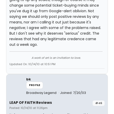
change some potential ticket-buying minds since
you've dug it up from Google-alert oblivion. Not
saying we should only post positive reviews by any
means, nor am I calling it out just because it's
negative; I agree with some of the problems raised.
But I don't see why it deserves "serious" credit. The
reviews that had any legitimate credence came
out a week ago.
A work of art is an invitation to love.
Updated On: 10/14/10 at 10:51 PM
bk
PROFILE
Broadway Legend
Joined: 7/20/03
LEAP OF FAITH Reviews
#46
Posted: 10/14/10 at 11:26pm