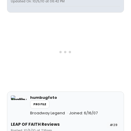
Updated On: 10/5/10 at 06:42 PM
humbugfoto
PROFILE
Broadway Legend
Joined: 6/16/07
LEAP OF FAITH Reviews
#29
Posted: 10/5/10 at 7:16pm