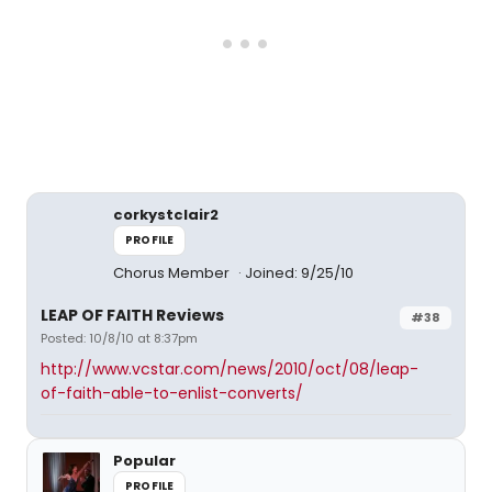
corkystclair2
PROFILE
Chorus Member
Joined: 9/25/10
LEAP OF FAITH Reviews
#38
Posted: 10/8/10 at 8:37pm
http://www.vcstar.com/news/2010/oct/08/leap-
of-faith-able-to-enlist-converts/
Popular
PROFILE