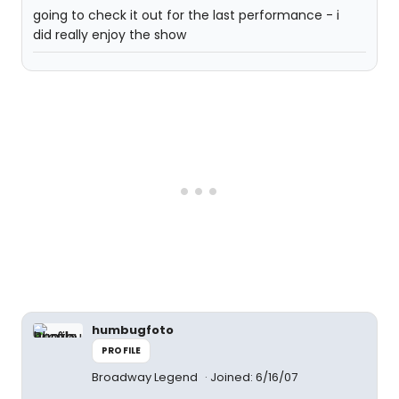
going to check it out for the last performance - i
did really enjoy the show
humbugfoto
PROFILE
Broadway Legend
Joined: 6/16/07