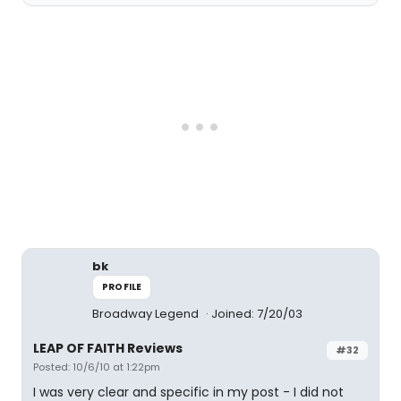
bk
PROFILE
Broadway Legend
Joined: 7/20/03
LEAP OF FAITH Reviews
#32
Posted: 10/6/10 at 1:22pm
I was very clear and specific in my post - I did not