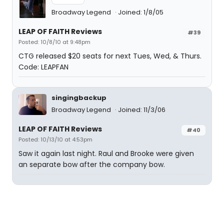
Broadway Legend
Joined: 1/8/05
LEAP OF FAITH Reviews
#39
Posted: 10/8/10 at 9:48pm
CTG released $20 seats for next Tues, Wed, & Thurs.
Code: LEAPFAN
singingbackup
Broadway Legend
Joined: 11/3/06
LEAP OF FAITH Reviews
#40
Posted: 10/13/10 at 4:53pm
Saw it again last night. Raul and Brooke were given
an separate bow after the company bow.