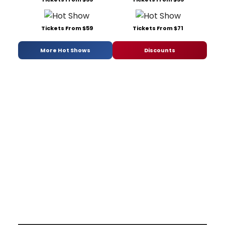
Tickets From $59
Tickets From $71
More Hot Shows
Discounts