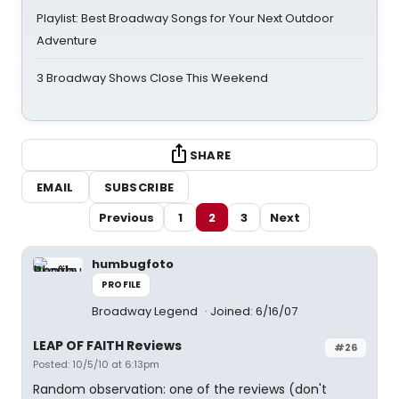
Playlist: Best Broadway Songs for Your Next Outdoor
Adventure
3 Broadway Shows Close This Weekend
SHARE
EMAIL
SUBSCRIBE
Previous
1
2
3
Next
humbugfoto
PROFILE
Broadway Legend
Joined: 6/16/07
LEAP OF FAITH Reviews
#26
Posted: 10/5/10 at 6:13pm
Random observation: one of the reviews (don't