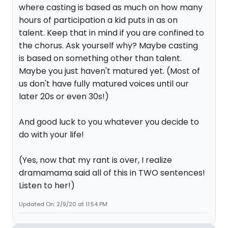
where casting is based as much on how many
hours of participation a kid puts in as on
talent. Keep that in mind if you are confined to
the chorus. Ask yourself why? Maybe casting
is based on something other than talent.
Maybe you just haven't matured yet. (Most of
us don't have fully matured voices until our
later 20s or even 30s!)
And good luck to you whatever you decide to
do with your life!
(Yes, now that my rant is over, I realize
dramamama said all of this in TWO sentences!
Listen to her!)
Updated On: 2/9/20 at 11:54 PM