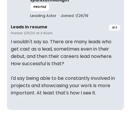
sparksatmidnight
PROFILE
Leading Actor
Joined: 1/26/19
Leads in resume
#3
Posted: 2/9/20 at 3:42am
I wouldn't say so. There are many leads who
get cast as a lead, sometimes even in their
debut, and then their careers lead nowhere.
How successful is that?
I'd say being able to be constantly involved in
projects and showcasing your work is more
important. At least that's how I see it.