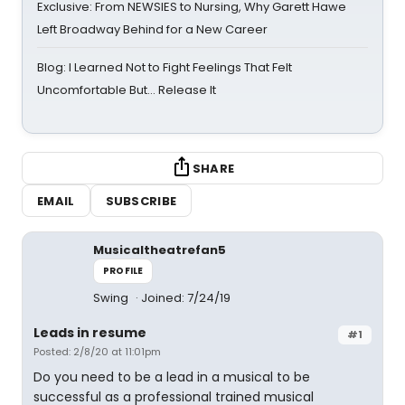
Exclusive: From NEWSIES to Nursing, Why Garett Hawe
Left Broadway Behind for a New Career
Blog: I Learned Not to Fight Feelings That Felt
Uncomfortable But… Release It
SHARE
EMAIL
SUBSCRIBE
Musicaltheatrefan5
PROFILE
Swing
Joined: 7/24/19
Leads in resume
#1
Posted: 2/8/20 at 11:01pm
Do you need to be a lead in a musical to be
successful as a professional trained musical