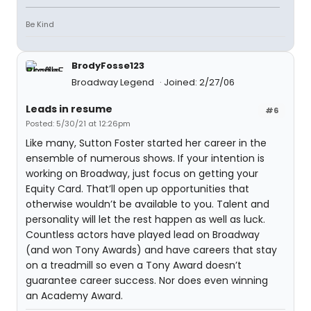
Be Kind
BrodyFosse123
Broadway Legend
Joined: 2/27/06
Leads in resume
#6
Posted: 5/30/21 at 12:26pm
Like many, Sutton Foster started her career in the
ensemble of numerous shows. If your intention is
working on Broadway, just focus on getting your
Equity Card. That’ll open up opportunities that
otherwise wouldn’t be available to you. Talent and
personality will let the rest happen as well as luck.
Countless actors have played lead on Broadway
(and won Tony Awards) and have careers that stay
on a treadmill so even a Tony Award doesn’t
guarantee career success. Nor does even winning
an Academy Award.