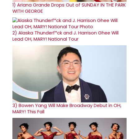
1)
Ariana Grande Drops Out of SUNDAY IN THE PARK
WITH GEORGE
2)
Alaska Thunderf*ck and J. Harrison Ghee Will
Lead OH, MARY! National Tour
3)
Bowen Yang Will Make Broadway Debut in OH,
MARY! This Fall