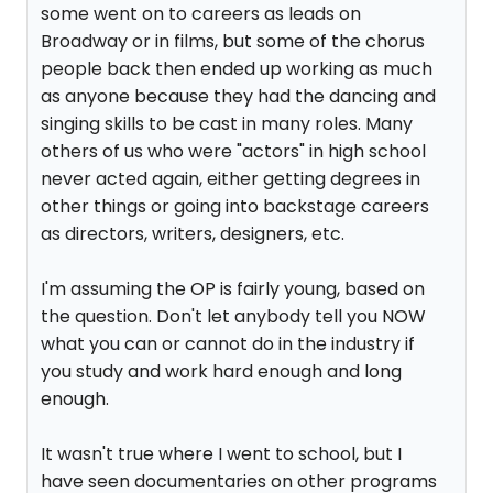
some went on to careers as leads on
Broadway or in films, but some of the chorus
people back then ended up working as much
as anyone because they had the dancing and
singing skills to be cast in many roles. Many
others of us who were "actors" in high school
never acted again, either getting degrees in
other things or going into backstage careers
as directors, writers, designers, etc.
I'm assuming the OP is fairly young, based on
the question. Don't let anybody tell you NOW
what you can or cannot do in the industry if
you study and work hard enough and long
enough.
It wasn't true where I went to school, but I
have seen documentaries on other programs