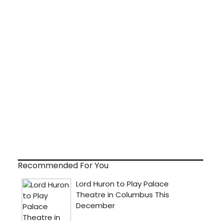
Recommended For You