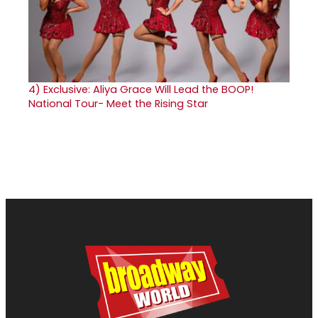
4)
Exclusive: Aliya Grace Will Lead the BOOP!
National Tour- Meet the Rising Star