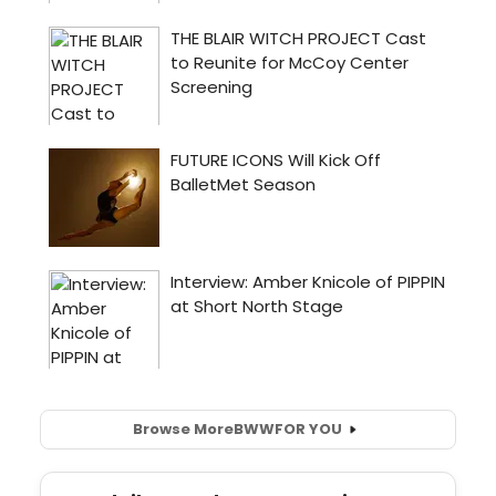
Browse More
BWW
FOR YOU