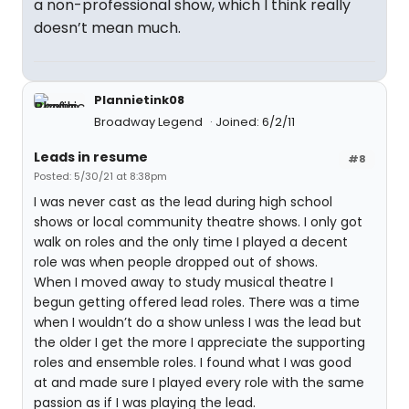
a non-professional show, which I think really
doesn’t mean much.
Plannietink08
Broadway Legend
Joined: 6/2/11
Leads in resume
#8
Posted: 5/30/21 at 8:38pm
I was never cast as the lead during high school
shows or local community theatre shows. I only got
walk on roles and the only time I played a decent
role was when people dropped out of shows.
When I moved away to study musical theatre I
begun getting offered lead roles. There was a time
when I wouldn’t do a show unless I was the lead but
the older I get the more I appreciate the supporting
roles and ensemble roles. I found what I was good
at and made sure I played every role with the same
passion as if I was playing the lead.