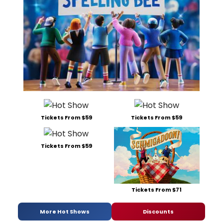
Tickets From $59
Tickets From $59
Tickets From $59
Tickets From $71
More Hot Shows
Discounts