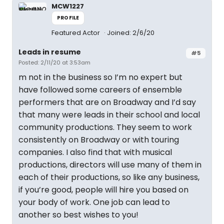
MCW1227
PROFILE
Featured Actor
Joined: 2/6/20
Leads in resume
#5
Posted: 2/11/20 at 3:53am
m not in the business so I’m no expert but
have followed some careers of ensemble
performers that are on Broadway and I’d say
that many were leads in their school and local
community productions. They seem to work
consistently on Broadway or with touring
companies. I also find that with musical
productions, directors will use many of them in
each of their productions, so like any business,
if you’re good, people will hire you based on
your body of work. One job can lead to
another so best wishes to you!