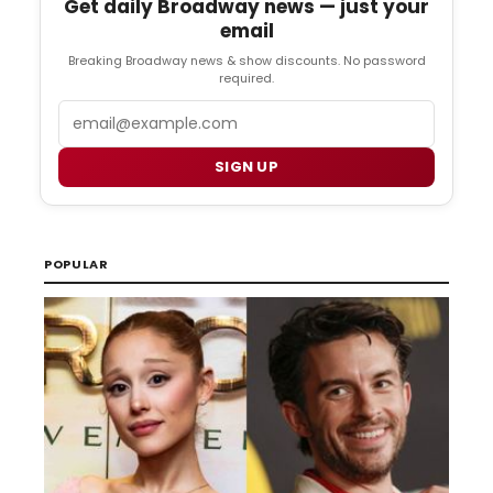
Get daily Broadway news — just your
email
Breaking Broadway news & show discounts. No password
required.
Email
SIGN UP
POPULAR