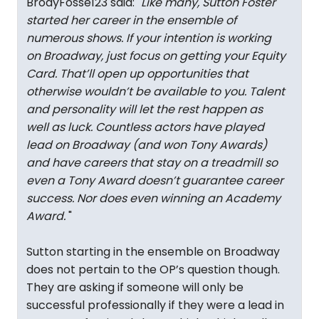
BrodyFosse123 said: "
Like many, Sutton Foster
started her career in the ensemble of
numerous shows. If your intention is working
on Broadway, just focus on getting your Equity
Card. That’ll open up opportunities that
otherwise wouldn’t be available to you. Talent
and personality will let the rest happen as
well as luck. Countless actors have played
lead on Broadway (and won Tony Awards)
and have careers that stay on a treadmill so
even a Tony Award doesn’t guarantee career
success. Nor does even winning an Academy
Award.
"
Sutton starting in the ensemble on Broadway
does not pertain to the OP’s question though.
They are asking if someone will only be
successful professionally if they were a lead in