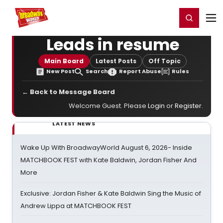
Home
For You
Chat
My Shows
Register/Login
Ga
Register
Login
Leads in resume
Main Board
Latest Posts
Off Topic
New Post
Search
Report Abuse
Rules
← Back to Message Board
Welcome Guest. Please
Login
or
Register
.
LATEST NEWS
Wake Up With BroadwayWorld August 6, 2026- Inside
MATCHBOOK FEST with Kate Baldwin, Jordan Fisher And
More
Exclusive: Jordan Fisher & Kate Baldwin Sing the Music of
Andrew Lippa at MATCHBOOK FEST