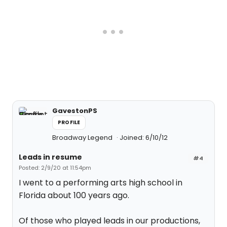
GavestonPS
PROFILE
Broadway Legend
Joined: 6/10/12
Leads in resume
#4
Posted: 2/9/20 at 11:54pm
I went to a performing arts high school in
Florida about 100 years ago.
Of those who played leads in our productions,