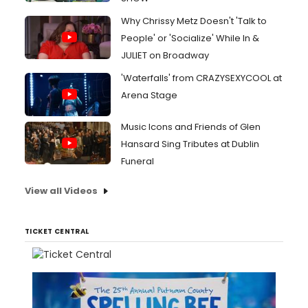
Why Chrissy Metz Doesn't 'Talk to
People' or 'Socialize' While In &
JULIET on Broadway
'Waterfalls' from CRAZYSEXYCOOL at
Arena Stage
Music Icons and Friends of Glen
Hansard Sing Tributes at Dublin
Funeral
View all Videos
TICKET CENTRAL