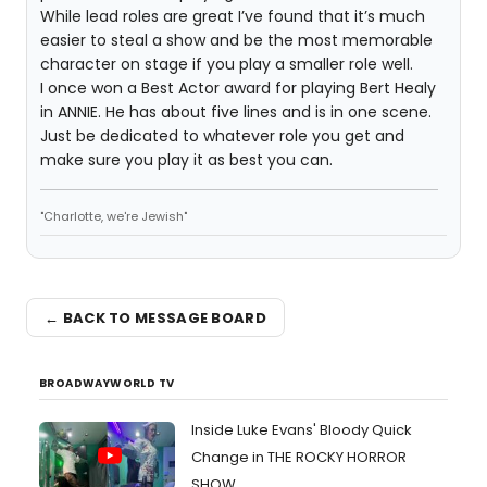
While lead roles are great I’ve found that it’s much
easier to steal a show and be the most memorable
character on stage if you play a smaller role well.
I once won a Best Actor award for playing Bert Healy
in ANNIE. He has about five lines and is in one scene.
Just be dedicated to whatever role you get and
make sure you play it as best you can.
"Charlotte, we're Jewish"
← BACK TO MESSAGE BOARD
BROADWAYWORLD TV
Inside Luke Evans' Bloody Quick
Change in THE ROCKY HORROR
SHOW