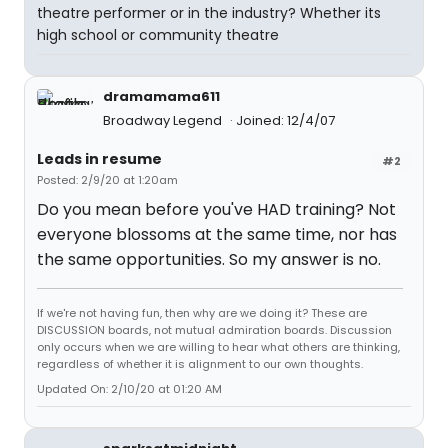
theatre performer or in the industry? Whether its
high school or community theatre
dramamama611
Broadway Legend
Joined: 12/4/07
Leads in resume
#2
Posted: 2/9/20 at 1:20am
Do you mean before you've HAD training? Not
everyone blossoms at the same time, nor has
the same opportunities. So my answer is no.
If we're not having fun, then why are we doing it? These are
DISCUSSION boards, not mutual admiration boards. Discussion
only occurs when we are willing to hear what others are thinking,
regardless of whether it is alignment to our own thoughts.
Updated On: 2/10/20 at 01:20 AM