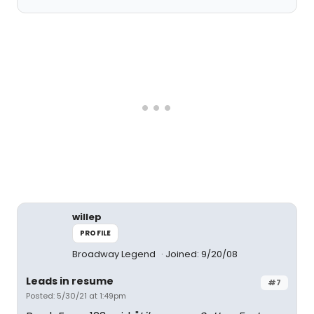
willep
PROFILE
Broadway Legend
Joined: 9/20/08
Leads in resume
#7
Posted: 5/30/21 at 1:49pm