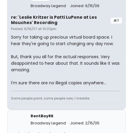
Broadway Legend
Joined: 6/15/06
re: 'Leslie Kritzer is Patti LuPone at Les
#7
Mouches' Recording
Posted: 6/16/07 at 10:02pm
Sorry for taking up precious virtual board space. I
hear they're going to start charging any day now.
But, thank you all for the actual responses. Very
disappointed to hear about that. It sounds like it was
amazing.
I'm sure there are no illegal copies anywhere...
Some people paint, some people sew, I meddle.
RentBoy86
Broadway Legend
Joined: 2/15/05