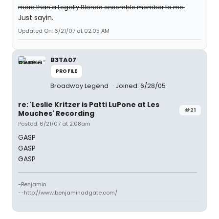
more than a Legally Blonde ensemble member to me.
Just sayin.
Updated On: 6/21/07 at 02:05 AM
B3TA07
PROFILE
Broadway Legend
Joined: 6/28/05
re: 'Leslie Kritzer is Patti LuPone at Les
#21
Mouches' Recording
Posted: 6/21/07 at 2:08am
GASP
GASP
GASP
-Benjamin
--http://www.benjaminadgate.com/