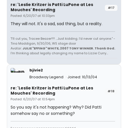
re: 'Leslie Kritzer is Patti LuPone at Les
#17
Mouches' Recording
Posted: 6/20/07 at 10:33pm
They will not. It's a sad, sad thing, but a reality.
"I'll cut you, Tracee Beazer!!!! ...Just kidding. I'd never cut anyone." -
Tina Maddigan, 9/30/06, WS stage door
Avatar:
JULIE "EFFING" WHITE, 2007 TONY WINNER. Thank God.
I'm thinking about legally changing my name to Lizzie Curry...
bjivie2
Broadway Legend
Joined: 10/13/04
re: 'Leslie Kritzer is Patti LuPone at Les
#18
Mouches' Recording
Posted: 6/20/07 at 10:54pm
So you say it's not happening? Why? Did Patti
somehow say no or something?