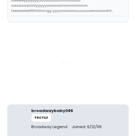
Eeeeeeyyyyyyyyaaaaaaaannnnnddddd
aaaaaaaiiiiiiiiyyyyyyaaaaaammmmmmmm
teeeeeeeelllllliiiiiinnngg yyyyooooooouuuuuuuwwwaaaahh...
broadwaybaby086
PROFILE
Broadway Legend
Joined: 6/12/06