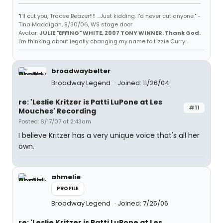
"I'll cut you, Tracee Beazer!!!! ...Just kidding. I'd never cut anyone." -
Tina Maddigan, 9/30/06, WS stage door
Avatar:
JULIE "EFFING" WHITE, 2007 TONY WINNER. Thank God.
I'm thinking about legally changing my name to Lizzie Curry...
broadwaybelter
Broadway Legend
Joined: 11/26/04
re: 'Leslie Kritzer is Patti LuPone at Les
#11
Mouches' Recording
Posted: 6/17/07 at 2:43am
I believe Kritzer has a very unique voice that's all her
own.
ahmelie
PROFILE
Broadway Legend
Joined: 7/25/06
re: 'Leslie Kritzer is Patti LuPone at Les