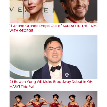
1)
Ariana Grande Drops Out of SUNDAY IN THE PARK
WITH GEORGE
2)
Bowen Yang Will Make Broadway Debut in OH,
MARY! This Fall