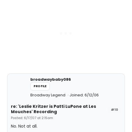
broadwaybaby086
PROFILE
Broadway Legend
Joined: 6/12/06
re: 'Leslie Kritzer is Patti LuPone at Les
#10
Mouches' Recording
Posted: 6/17/07 at 2:15am
No. Not at all.