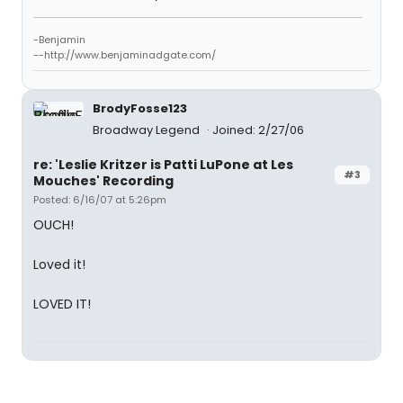
-Benjamin
--http://www.benjaminadgate.com/
BrodyFosse123
Broadway Legend
Joined: 2/27/06
re: 'Leslie Kritzer is Patti LuPone at Les
#3
Mouches' Recording
Posted: 6/16/07 at 5:26pm
OUCH!
Loved it!
LOVED IT!