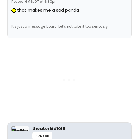
Posted: 6/16/07 at 6:30pm
that makes me a sad panda
It's just a message board. Let's not take it too seriously.
theaterkid1015
PROFILE