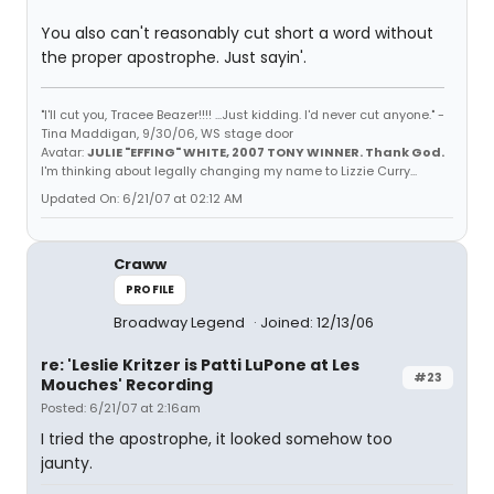
You also can't reasonably cut short a word without
the proper apostrophe. Just sayin'.
"I'll cut you, Tracee Beazer!!!! ...Just kidding. I'd never cut anyone." -
Tina Maddigan, 9/30/06, WS stage door
Avatar:
JULIE "EFFING" WHITE, 2007 TONY WINNER. Thank God.
I'm thinking about legally changing my name to Lizzie Curry...
Updated On: 6/21/07 at 02:12 AM
Craww
PROFILE
Broadway Legend
Joined: 12/13/06
re: 'Leslie Kritzer is Patti LuPone at Les
#23
Mouches' Recording
Posted: 6/21/07 at 2:16am
I tried the apostrophe, it looked somehow too
jaunty.