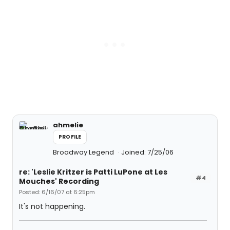
ahmelie
PROFILE
Broadway Legend
Joined: 7/25/06
re: 'Leslie Kritzer is Patti LuPone at Les
#4
Mouches' Recording
Posted: 6/16/07 at 6:25pm
It's not happening.