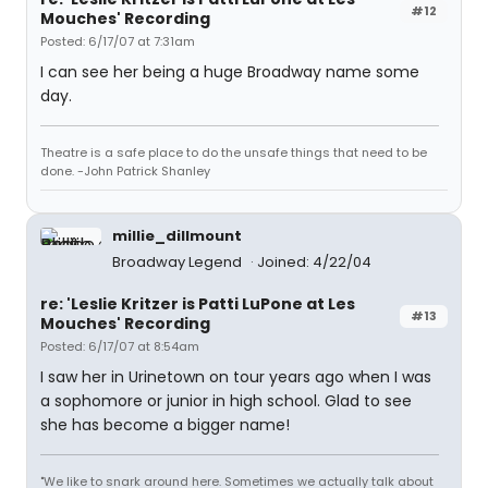
#12
Mouches' Recording
Posted: 6/17/07 at 7:31am
I can see her being a huge Broadway name some
day.
Theatre is a safe place to do the unsafe things that need to be
done. -John Patrick Shanley
millie_dillmount
Broadway Legend
Joined: 4/22/04
re: 'Leslie Kritzer is Patti LuPone at Les
#13
Mouches' Recording
Posted: 6/17/07 at 8:54am
I saw her in Urinetown on tour years ago when I was
a sophomore or junior in high school. Glad to see
she has become a bigger name!
"We like to snark around here. Sometimes we actually talk about