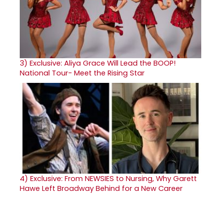
3)
Exclusive: Aliya Grace Will Lead the BOOP!
National Tour- Meet the Rising Star
4)
Exclusive: From NEWSIES to Nursing, Why Garett
Hawe Left Broadway Behind for a New Career