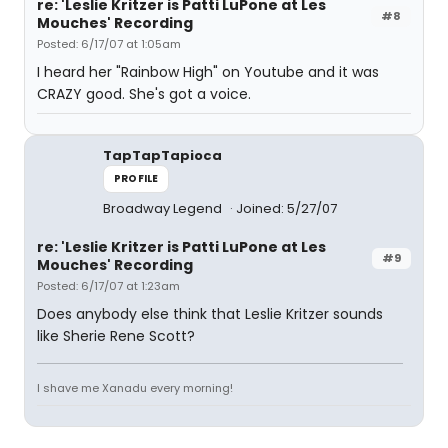
re: 'Leslie Kritzer is Patti LuPone at Les
#8
Mouches' Recording
Posted: 6/17/07 at 1:05am
I heard her "Rainbow High" on Youtube and it was
CRAZY good. She's got a voice.
TapTapTapioca
PROFILE
Broadway Legend
Joined: 5/27/07
re: 'Leslie Kritzer is Patti LuPone at Les
#9
Mouches' Recording
Posted: 6/17/07 at 1:23am
Does anybody else think that Leslie Kritzer sounds
like Sherie Rene Scott?
I shave me Xanadu every morning!