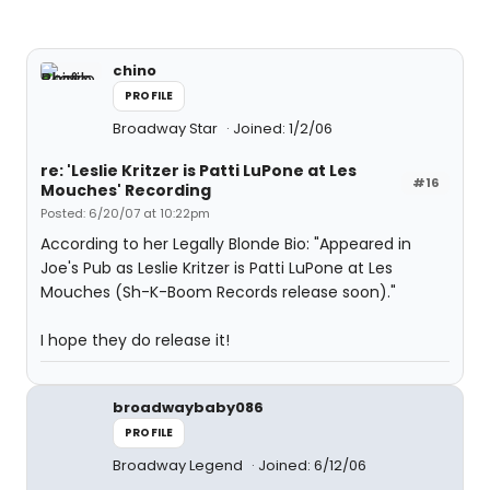
chino
PROFILE
Broadway Star
Joined: 1/2/06
re: 'Leslie Kritzer is Patti LuPone at Les
#16
Mouches' Recording
Posted: 6/20/07 at 10:22pm
According to her Legally Blonde Bio: "Appeared in
Joe's Pub as Leslie Kritzer is Patti LuPone at Les
Mouches (Sh-K-Boom Records release soon)."
I hope they do release it!
broadwaybaby086
PROFILE
Broadway Legend
Joined: 6/12/06