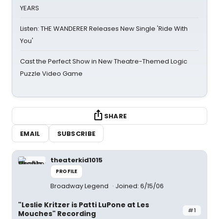
YEARS
Listen: THE WANDERER Releases New Single 'Ride With
You'
Cast the Perfect Show in New Theatre-Themed Logic
Puzzle Video Game
SHARE
EMAIL
SUBSCRIBE
theaterkid1015
PROFILE
Broadway Legend
Joined: 6/15/06
"Leslie Kritzer is Patti LuPone at Les
#1
Mouches" Recording