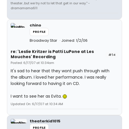
theater...but we try not to let that get in our way." -
dramamama611
chino
PROFILE
Broadway Star
Joined: 1/2/06
re: 'Leslie Kritzer is Patti LuPone at Les
#14
Mouches' Recording
Posted: 6/17/07 at 10:34am
It's sad to hear that they wont push through with
the album. I loved her performance. I was really
looking forward to having it on CD.
I want to see her as Evita.
Updated On: 6/17/07 at 10:34 AM
theaterkid1015
PROFILE