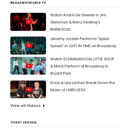
BROADWAYWORLD TV
Watch André De Shields in Jim
Steinman & Barry Keating’s
RHINEGOLD
Jeremy Jordan Performs 'Splish
Splash' in JUST IN TIME on Broadway
Watch SCHMIGADOON, LITTLE SHOP
& More Perform at Broadway in
Bryant Park
Drew & Lea Lachey Break Down the
Music of LABEL•LESS
View all Videos
TICKET CENTRAL