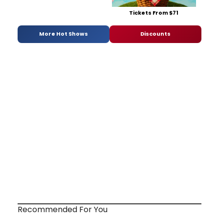
Tickets From $71
More Hot Shows
Discounts
Recommended For You