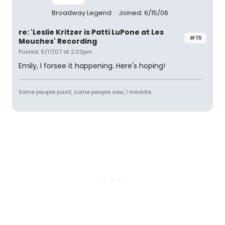
Broadway Legend
Joined: 6/15/06
re: 'Leslie Kritzer is Patti LuPone at Les
#15
Mouches' Recording
Posted: 6/17/07 at 2:03pm
Emily, I forsee it happening. Here's hoping!
Some people paint, some people sew, I meddle.