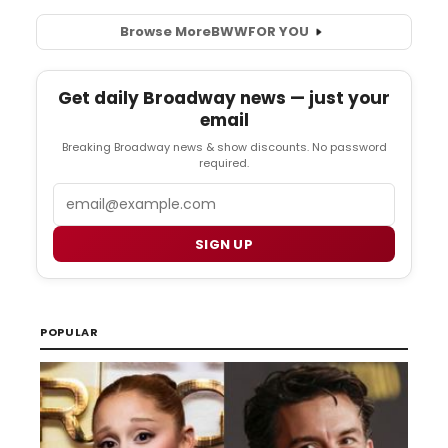
Browse More
BWW
FOR YOU
Get daily Broadway news — just your
email
Breaking Broadway news & show discounts. No password
required.
Email
SIGN UP
POPULAR