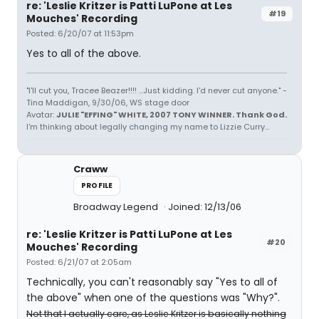
re: 'Leslie Kritzer is Patti LuPone at Les
#19
Mouches' Recording
Posted: 6/20/07 at 11:53pm
Yes to all of the above.
"I'll cut you, Tracee Beazer!!!! ...Just kidding. I'd never cut anyone." -
Tina Maddigan, 9/30/06, WS stage door
Avatar:
JULIE "EFFING" WHITE, 2007 TONY WINNER. Thank God.
I'm thinking about legally changing my name to Lizzie Curry...
Craww
PROFILE
Broadway Legend
Joined: 12/13/06
re: 'Leslie Kritzer is Patti LuPone at Les
#20
Mouches' Recording
Posted: 6/21/07 at 2:05am
Technically, you can't reasonably say "Yes to all of
the above" when one of the questions was "Why?".
Not that I actually care, as Leslie Kritzer is basically nothing