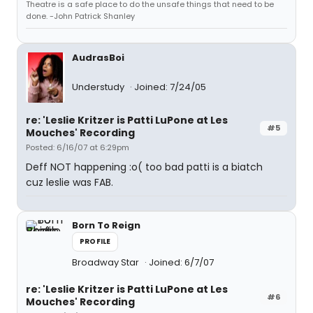
Theatre is a safe place to do the unsafe things that need to be
done. -John Patrick Shanley
AudrasBoi
Understudy
Joined: 7/24/05
re: 'Leslie Kritzer is Patti LuPone at Les
#5
Mouches' Recording
Posted: 6/16/07 at 6:29pm
Deff NOT happening :o( too bad patti is a biatch
cuz leslie was FAB.
Born To Reign
PROFILE
Broadway Star
Joined: 6/7/07
re: 'Leslie Kritzer is Patti LuPone at Les
#6
Mouches' Recording