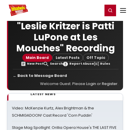
Home
For You
Chat
My Shows
Register/Login
Ga
Register
Login
"Leslie Kritzer is Patti
LuPone at Les
Mouches" Recording
Main Board
Latest Posts
Off Topic
New Post
Search
Report Abuse
Rules
← Back to Message Board
Welcome Guest. Please
Login
or
Register
.
LATEST NEWS
Video: McKenzie Kurtz, Alex Brightman & the
SCHMIGADOON! Cast Record 'Corn Puddin'
Stage Mag Spotlight: Orillia Opera House's THE LAST FIVE