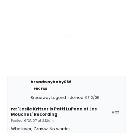
broadwaybaby086
PROFILE
Broadway Legend
Joined: 6/12/06
re: 'Leslie Kritzer is Patti LuPone at Les
#22
Mouches' Recording
Posted: 6/21/07 at 2:12am
Whatever, Craww. No worries.