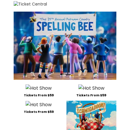
Tickets From $59
Tickets From $59
Tickets From $59