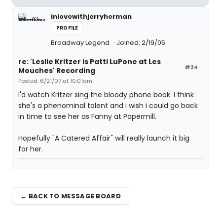
inlovewithjerryherman
PROFILE
Broadway Legend
Joined: 2/19/05
re: 'Leslie Kritzer is Patti LuPone at Les
#24
Mouches' Recording
Posted: 6/21/07 at 10:01am
I'd watch Kritzer sing the bloody phone book. I think
she's a phenominal talent and i wish i could go back
in time to see her as Fanny at Papermill.
Hopefully "A Catered Affair" will really launch it big
for her.
← BACK TO MESSAGE BOARD