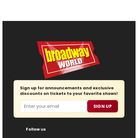
Sign up for announcements and exclusive
discounts on tickets to your favorite shows!
Email
SIGN UP
Follow us