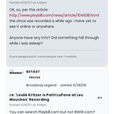
Posted: 6/16/07 at 4:43pm
OK, so, per this article:
http://www.playbill.com/news/article/104638.html
the show was recorded a while ago. I have yet to
see it online or anywhere.
Anyone have any info? Did something fall through
while I was asleep?
Some people paint, some people sew, I meddle.
B3TA07
PROFILE
Broadway Legend
Joined: 6/28/05
re: 'Leslie Kritzer is Patti LuPone at Les
#2
Mouches' Recording
Posted: 6/16/07 at 4:49pm
You can search Playbill.com but not BWW.com?