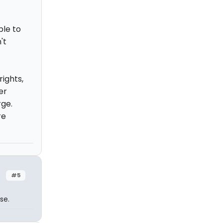
ble to
't
ights,
er
rge.
re
#5
se.