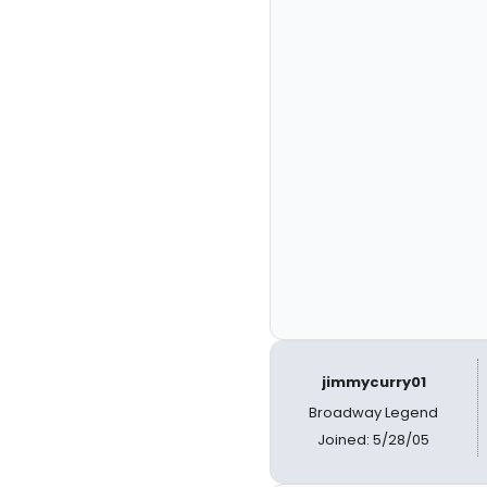
jimmycurry01
Broadway Legend
Joined: 5/28/05