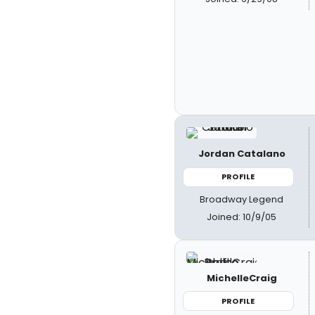
Jordan Catalano
PROFILE
Broadway Legend
Joined: 10/9/05
MichelleCraig
PROFILE