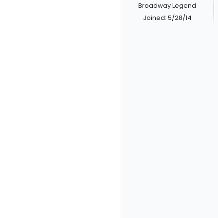
Broadway Legend
Joined: 5/28/14