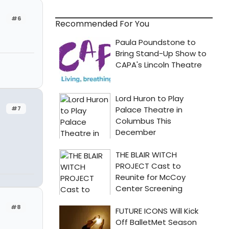
#6
Recommended For You
#7
#8