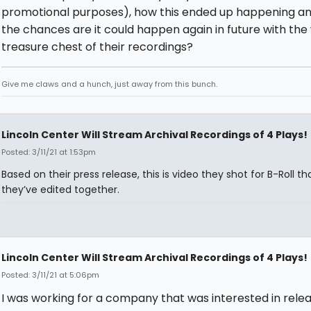
promotional purposes), how this ended up happening a
the chances are it could happen again in future with the
treasure chest of their recordings?
Give me claws and a hunch, just away from this bunch.
Lincoln Center Will Stream Archival Recordings of 4 Plays!
Posted: 3/11/21 at 1:53pm
Based on their press release, this is video they shot for B-Roll th
they’ve edited together.
Lincoln Center Will Stream Archival Recordings of 4 Plays!
Posted: 3/11/21 at 5:06pm
I was working for a company that was interested in relea