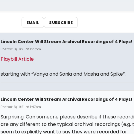
EMAIL
SUBSCRIBE
Lincoln Center Will Stream Archival Recordings of 4 Plays!
Posted: 3/11/21 at 1:27pm
Playbill Article
starting with “Vanya and Sonia and Masha and Spike”.
Lincoln Center Will Stream Archival Recordings of 4 Plays!
Posted: 3/11/21 at 1:47pm
Surprising. Can someone please describe if these record
are any different to the typical archival recordings (e.g. 
seem to explicitly want to say they were recorded for