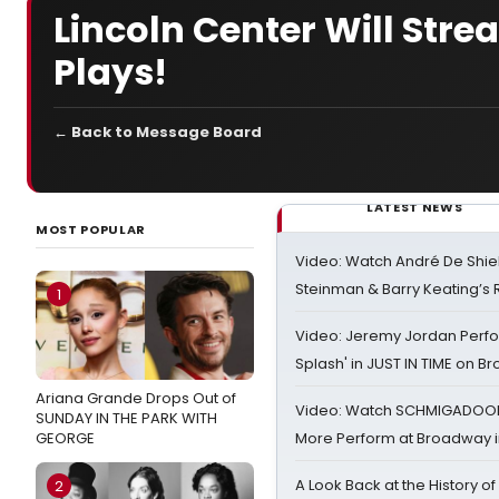
Lincoln Center Will Stre
Plays!
← Back to Message Board
LATEST NEWS
MOST POPULAR
Video: Watch André De Shiel
Steinman & Barry Keating’s
1
Video: Jeremy Jordan Perfo
Splash' in JUST IN TIME on 
Ariana Grande Drops Out of
Video: Watch SCHMIGADOON,
SUNDAY IN THE PARK WITH
GEORGE
More Perform at Broadway i
A Look Back at the History of
2