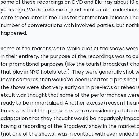
some of these recordings on DVD and Blu-ray about 10 or
years ago. We did release a good number of productions
were taped later in the runs for commercial release. I ha
number of conversations with involved parties, but noth
happened.
Some of the reasons were: While a lot of the shows wer
in their entirety, the purpose of the recordings was to cul
for promotional purposes (like the tourist broadcast ch
that play in NYC hotels, etc.). They were generally shot w
fewer cameras than would've been used for a pro shoot.
the shows were shot very early on in previews or rehears
etc., it was thought that some of the performances wer
ready to be immortalized. Another excuse/reason I hear
times was that the producers were considering a future
adaptation that they thought would be negatively impa
having a recording of the Broadway show in the market
(not one of the shows I was in contact with ever ended 