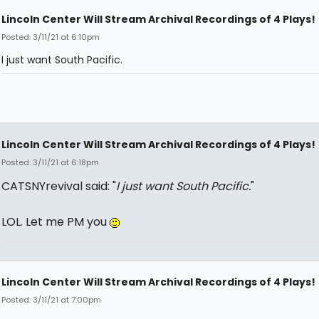
Lincoln Center Will Stream Archival Recordings of 4 Plays!
Posted: 3/11/21 at 6:10pm
I just want South Pacific.
Lincoln Center Will Stream Archival Recordings of 4 Plays!
Posted: 3/11/21 at 6:18pm
CATSNYrevival said: "
I just want South Pacific.
"
LOL. Let me PM you
Lincoln Center Will Stream Archival Recordings of 4 Plays!
Posted: 3/11/21 at 7:00pm