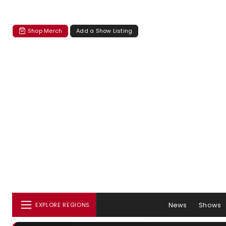
Shop Merch
Add a Show Listing
News
Shows
EXPLORE REGIONS