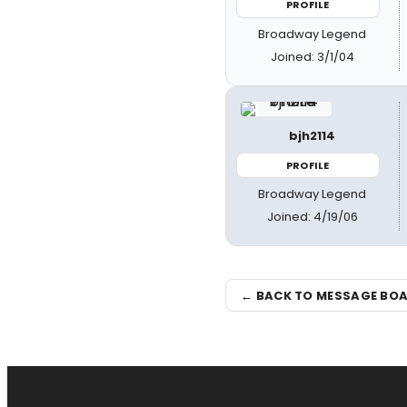
PROFILE
Broadway Legend
Joined: 3/1/04
bjh2114
PROFILE
Broadway Legend
Joined: 4/19/06
← BACK TO MESSAGE BO