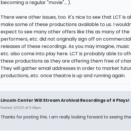
becoming a regular "movie"... ).
There were other issues, too. It's nice to see that LCT is a
make some of these productions available to us. I wouldn
expect to see many other offers like this as many of the
performers, etc. did not originally sign off on commercial
releases of these recordings. As you may imagine, music r
etc. also come into play here. LCT is probably able to off
these productions as they are offering them free of cha
They will gather email addresses in order to market futu
productions, etc. once theatre is up and running again.
Lincoln Center Will Stream Archival Recordings of 4 Plays!
Posted: 3/11/21 at 5:48pm
Thanks for posting this. I am really looking forward to seeing the