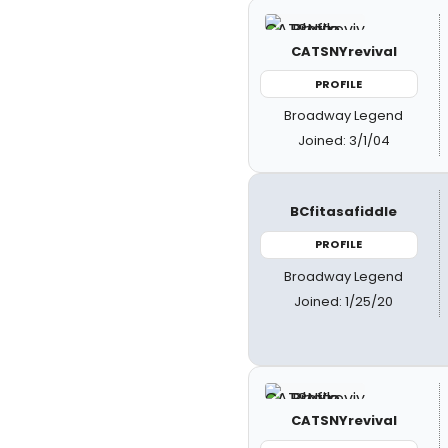
CATSNYrevival
PROFILE
Broadway Legend
Joined: 3/1/04
BCfitasafiddle
PROFILE
Broadway Legend
Joined: 1/25/20
CATSNYrevival