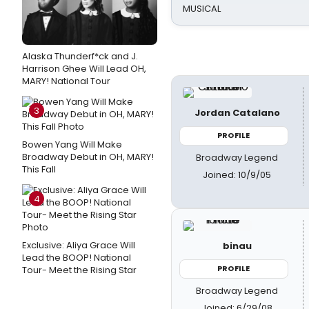
MUSICAL
Alaska Thunderf*ck and J.
Harrison Ghee Will Lead OH,
MARY! National Tour
3
Jordan Catalano
PROFILE
Bowen Yang Will Make
Broadway Debut in OH, MARY!
Broadway Legend
This Fall
Joined: 10/9/05
4
Exclusive: Aliya Grace Will
binau
Lead the BOOP! National
PROFILE
Tour- Meet the Rising Star
Broadway Legend
Joined: 6/29/08