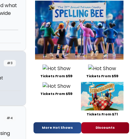
nd what
 wide
#3
Tickets From $59
Tickets From $59
at
Tickets From $59
Tickets From $71
#4
More Hot Shows
Discounts
sing