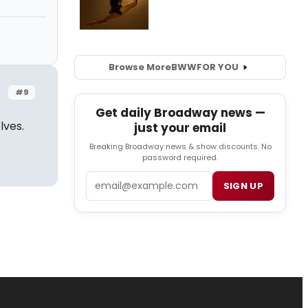
Browse More
BWW
FOR YOU
#9
Get daily Broadway news —
lves.
just your email
Breaking Broadway news & show discounts. No
password required.
Email
SIGN UP