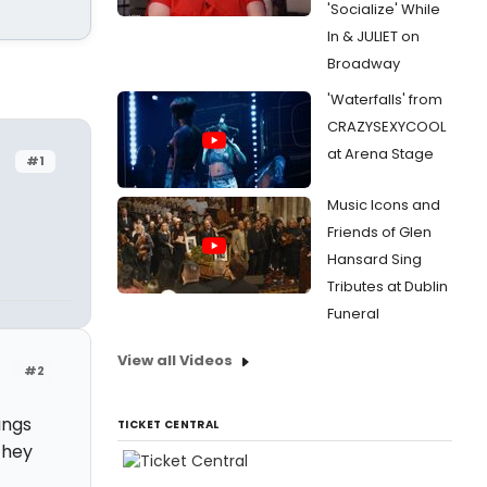
'Socialize' While
In & JULIET on
Broadway
'Waterfalls' from
CRAZYSEXYCOOL
at Arena Stage
#1
Music Icons and
Friends of Glen
Hansard Sing
Tributes at Dublin
Funeral
View all Videos
#2
ings
TICKET CENTRAL
they