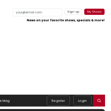
Sign-up
My Shows
News on your favorite shows, specials & more!
e Mag
Register
Login