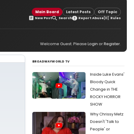
Main Board
Latest Posts
Off Topic
New Post
Search
Report Abuse
Rules
Welcome Guest. Please
Login
or
Register
.
BROADWAYWORLD TV
Inside Luke Evans'
Bloody Quick
Change in THE
ROCKY HORROR
SHOW
Why Chrissy Metz
Doesn't 'Talk to
People' or