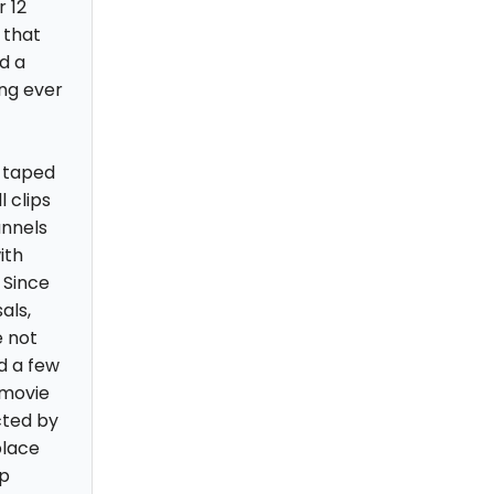
 12
 that
d a
ing ever
e taped
l clips
annels
ith
 Since
als,
e not
d a few
 movie
cted by
place
up