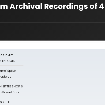
am Archival Recordings of 4
ds in Jim
 RHINEGOLD
rms 'Splish
Broadway
 LITTLE SHOP &
n Bryant Park
 SIX THE