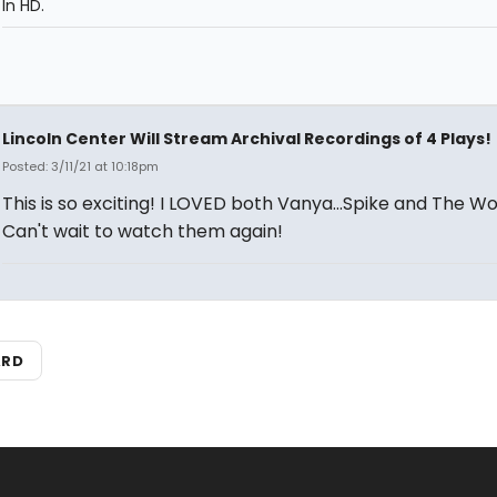
In HD.
Lincoln Center Will Stream Archival Recordings of 4 Plays!
Posted: 3/11/21 at 10:18pm
This is so exciting! I LOVED both Vanya...Spike and The Wo
Can't wait to watch them again!
ARD