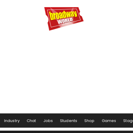
Industry
Chat
Jobs
Students
Shop
Games
Stag