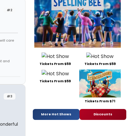
#2
will care
nt and
Tickets From $59
Tickets From $59
Tickets From $59
#3
Tickets From $71
More Hot Shows
Discounts
wonderful