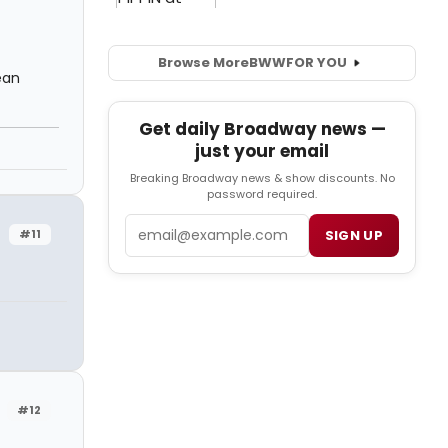
Browse More
BWW
FOR YOU
ean
Get daily Broadway news —
just your email
Breaking Broadway news & show discounts. No
password required.
Email
#11
SIGN UP
#12