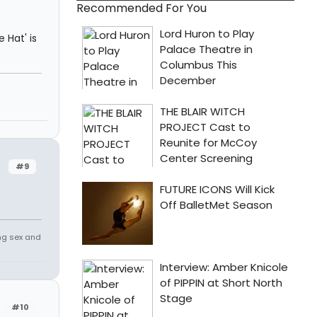
Recommended For You
e Hat' is
#9
ing sex and
#10