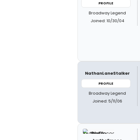
PROFILE
Broadway Legend
Joined: 10/30/04
NathanLaneStalker
PROFILE
Broadway Legend
Joined: 5/11/06