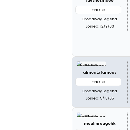
luvtheEmcee
PROFILE
Broadway Legend
Joined: 12/9/03
almostxfamous
PROFILE
Broadway Legend
Joined: 5/18/05
moulinrougehk