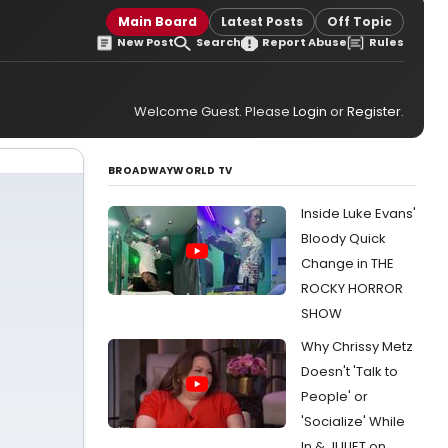
Main Board
Latest Posts
Off Topic
New Post
Search
Report Abuse
Rules
Welcome Guest. Please
Login
or
Register
.
BROADWAYWORLD TV
Inside Luke Evans'
Bloody Quick
Change in THE
ROCKY HORROR
SHOW
Why Chrissy Metz
Doesn't 'Talk to
People' or
'Socialize' While
In & JULIET on