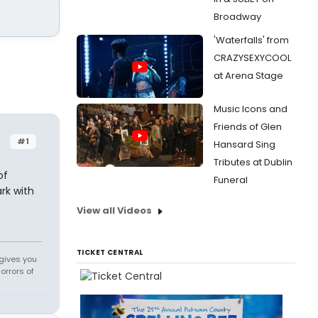
Broadway
'Waterfalls' from
CRAZYSEXYCOOL
at Arena Stage
Music Icons and
Friends of Glen
#1
Hansard Sing
Tributes at Dublin
of
Funeral
rk with
View all Videos
TICKET CENTRAL
 gives you
orrors of