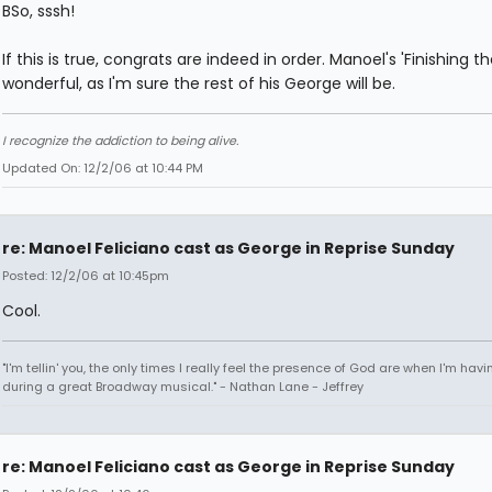
BSo, sssh!
If this is true, congrats are indeed in order. Manoel's 'Finishing th
wonderful, as I'm sure the rest of his George will be.
I recognize the addiction to being alive.
Updated On: 12/2/06 at 10:44 PM
re: Manoel Feliciano cast as George in Reprise Sunday
Posted: 12/2/06 at 10:45pm
Cool.
"I'm tellin' you, the only times I really feel the presence of God are when I'm hav
during a great Broadway musical." - Nathan Lane - Jeffrey
re: Manoel Feliciano cast as George in Reprise Sunday