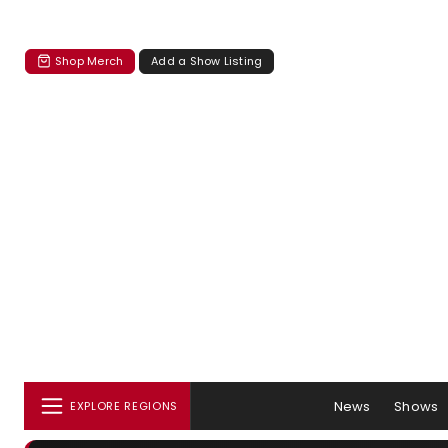
Shop Merch
Add a Show Listing
News
Shows
EXPLORE REGIONS