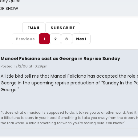
oody Quick
ROR SHOW
EMAIL
SUBSCRIBE
Previous
1
2
3
Next
Manoel Feliciano cast as George in Reprise Sunday
Posted: 12/2/06 at 10:29pm
A little bird tell ms that Manoel Feliciano has accepted the role 
George in the upcoming reprise production of "Sunday In the Pa
George."
"It does what a musical is supposed to do; it takes you to another world. And it
a little tune to carry in your head. Something to take you away from the dreary h
the real world. A little something for when you're feeling blue. You know?"