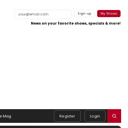
Sign-up
My Shows
News on your favorite shows, specials & more!
e Mag
Register
Login