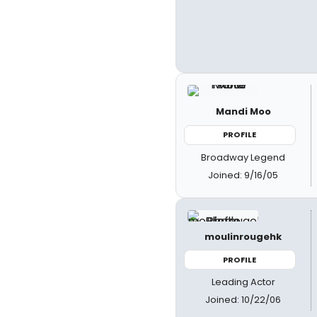
Mandi Moo
PROFILE
Broadway Legend
Joined: 9/16/05
moulinrougehk
PROFILE
Leading Actor
Joined: 10/22/06