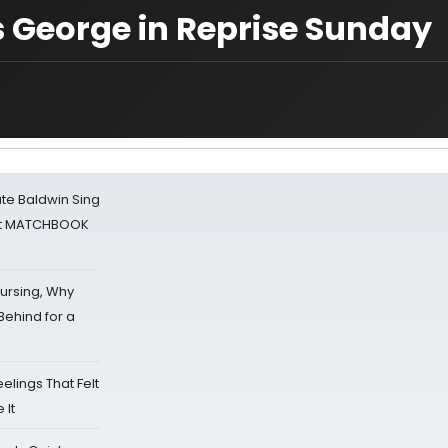
s George in Reprise Sunday
ate Baldwin Sing
 at MATCHBOOK
Nursing, Why
Behind for a
eelings That Felt
 It