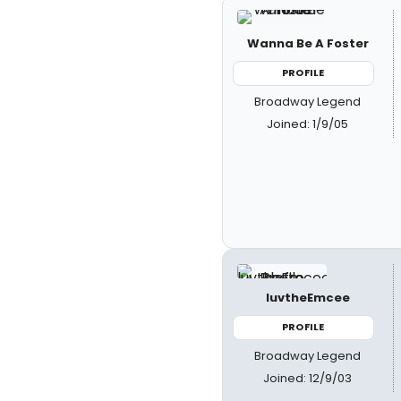
Wanna Be A Foster
PROFILE
Broadway Legend
Joined: 1/9/05
luvtheEmcee
PROFILE
Broadway Legend
Joined: 12/9/03