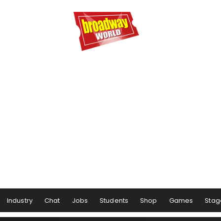
Industry
Chat
Jobs
Students
Shop
Games
Stag