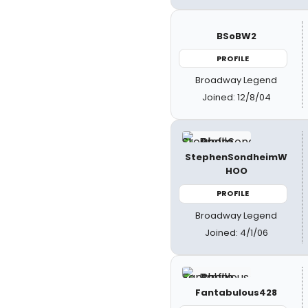
BSoBW2
PROFILE
Broadway Legend
Joined: 12/8/04
StephenSondheimW
HOO
PROFILE
Broadway Legend
Joined: 4/1/06
Fantabulous428