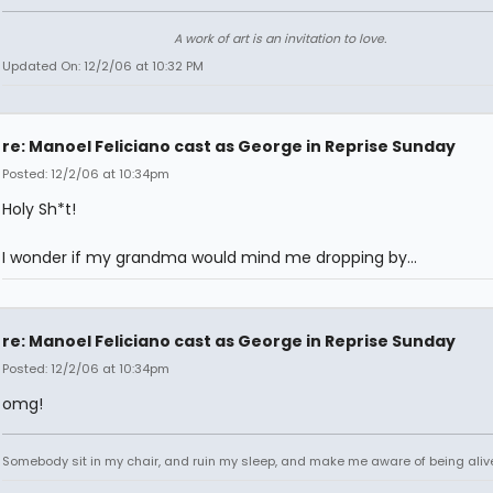
A work of art is an invitation to love.
Updated On: 12/2/06 at 10:32 PM
re: Manoel Feliciano cast as George in Reprise Sunday
Posted: 12/2/06 at 10:34pm
Holy Sh*t!
I wonder if my grandma would mind me dropping by...
re: Manoel Feliciano cast as George in Reprise Sunday
Posted: 12/2/06 at 10:34pm
omg!
Somebody sit in my chair, and ruin my sleep, and make me aware of being aliv