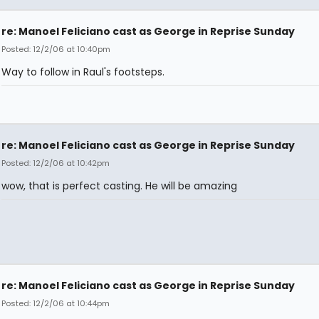
re: Manoel Feliciano cast as George in Reprise Sunday
Posted: 12/2/06 at 10:40pm
Way to follow in Raul's footsteps.
re: Manoel Feliciano cast as George in Reprise Sunday
Posted: 12/2/06 at 10:42pm
wow, that is perfect casting. He will be amazing
re: Manoel Feliciano cast as George in Reprise Sunday
Posted: 12/2/06 at 10:44pm