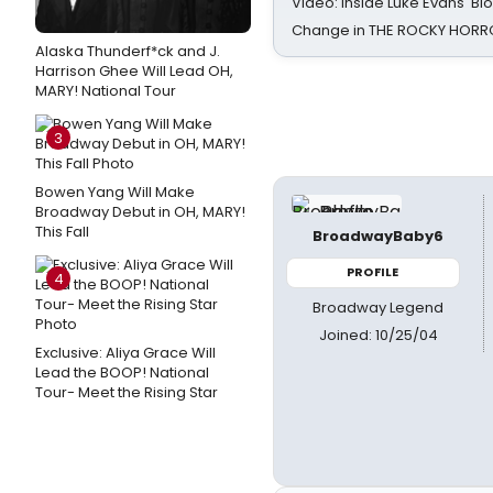
Video: Inside Luke Evans' Bl
Change in THE ROCKY HOR
Alaska Thunderf*ck and J.
Harrison Ghee Will Lead OH,
MARY! National Tour
3
Bowen Yang Will Make
Broadway Debut in OH, MARY!
This Fall
BroadwayBaby6
PROFILE
4
Broadway Legend
Joined: 10/25/04
Exclusive: Aliya Grace Will
Lead the BOOP! National
Tour- Meet the Rising Star