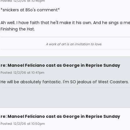
Posted: 12/2/06 at 10:46pm
*snickers at BSo's comment*
Ah well. I have faith that he'll make it his own. And he sings a m
Finishing the Hat.
A work of art is an invitation to love.
re: Manoel Feliciano cast as George in Reprise Sunday
Posted: 12/2/06 at 10:47pm
He will be absolutely fantastic. I'm SO jealous of West Coasters.
re: Manoel Feliciano cast as George in Reprise Sunday
Posted: 12/2/06 at 10:50pm