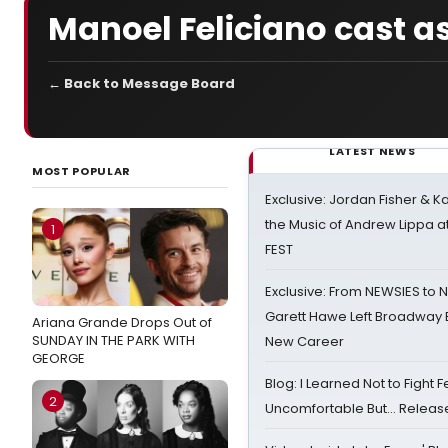
Manoel Feliciano cast a
← Back to Message Board
LATEST NEWS
MOST POPULAR
Exclusive: Jordan Fisher & K
the Music of Andrew Lippa
1
FEST
Exclusive: From NEWSIES to 
Garett Hawe Left Broadway 
Ariana Grande Drops Out of
SUNDAY IN THE PARK WITH
New Career
GEORGE
Blog: I Learned Not to Fight F
2
Uncomfortable But… Release