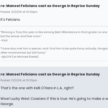
re: Manoel Feliciano cast as George in Reprise Sunday
Posted: 12/2/06 at 10:30pm
It's Felciano.
"Winning a Tony this year is like winning Best Attendance in third grade: no one 
but the winner and their mom."
-Kad
"I have also met him in person, and I find him to be quite funny actually. Arroga
often misinformed, but still funny."
-bjh2114 (on Michael Riedel)
re: Manoel Feliciano cast as George in Reprise Sunday
Posted: 12/2/06 at 10:32pm
That's the one with Kelli O'Hara in L.A., right?
Wow! Lucky West Coasters if this is true. He's going to make a 
George.