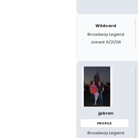
Wildcard
Broadway Legend
Joined: 6/21/06
jpbran
PROFILE
Broadway Legend