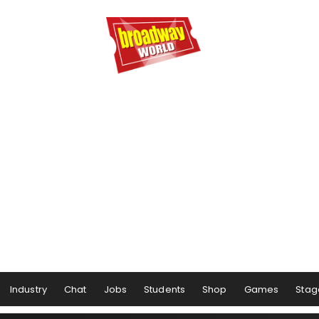
Industry
Chat
Jobs
Students
Shop
Games
Stag