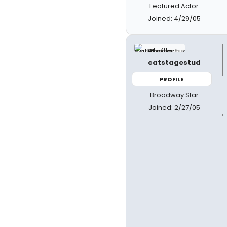
Featured Actor
Joined: 4/29/05
catstagestud
PROFILE
Broadway Star
Joined: 2/27/05