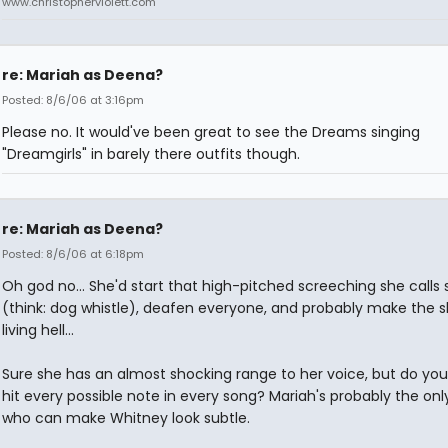
www.christopherviolett.com
re: Mariah as Deena?
Posted: 8/6/06 at 3:16pm
Please no. It would've been great to see the Dreams singing
"Dreamgirls" in barely there outfits though.
re: Mariah as Deena?
Posted: 8/6/06 at 6:18pm
Oh god no... She'd start that high-pitched screeching she calls 
(think: dog whistle), deafen everyone, and probably make the 
living hell...
Sure she has an almost shocking range to her voice, but do you
hit every possible note in every song? Mariah's probably the onl
who can make Whitney look subtle.