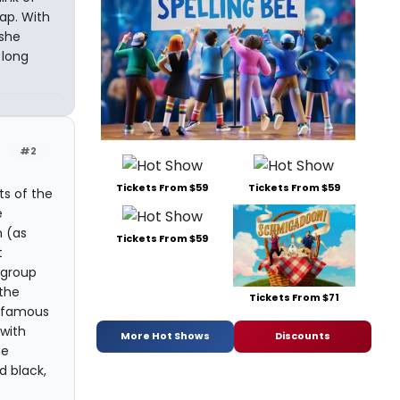
ap. With
 she
 long
#2
Tickets From $59
Tickets From $59
ts of the
e
 (as
Tickets From $59
t
 group
 the
Tickets From $71
g famous
 with
More Hot Shows
Discounts
he
d black,