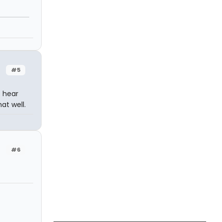
#5
o hear
at well.
#6