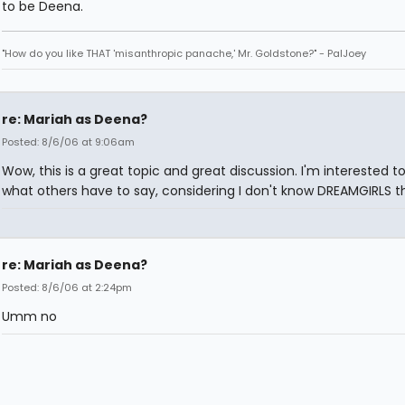
to be Deena.
"How do you like THAT 'misanthropic panache,' Mr. Goldstone?" - PalJoey
re: Mariah as Deena?
Posted: 8/6/06 at 9:06am
Wow, this is a great topic and great discussion. I'm interested t
what others have to say, considering I don't know DREAMGIRLS th
re: Mariah as Deena?
Posted: 8/6/06 at 2:24pm
Umm no