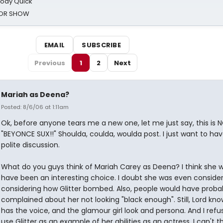
oody Quick
ROR SHOW
EMAIL
SUBSCRIBE
Previous
1
2
Next
Mariah as Deena?
Posted: 8/6/06 at 1:11am
Ok, before anyone tears me a new one, let me just say, this is 
"BEYONCE SUX!!" Shoulda, coulda, woulda post. I just want to have 
polite discussion.
What do you guys think of Mariah Carey as Deena? I think she 
have been an interesting choice. I doubt she was even consider
considering how Glitter bombed. Also, people would have proba
complained about her not looking "black enough". Still, Lord kn
has the voice, and the glamour girl look and persona. And I refu
use Glitter as an example of her abilities as an actress. I can't t