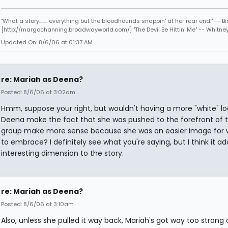
"What a story........ everything but the bloodhounds snappin' at her rear end." -- Bi
[http://margochanning.broadwayworld.com/] "The Devil Be Hittin' Me" -- Whitne
Updated On: 8/6/06 at 01:37 AM
re: Mariah as Deena?
Posted: 8/6/06 at 3:02am
Hmm, suppose your right, but wouldn't having a more "white" lo
Deena make the fact that she was pushed to the forefront of 
group make more sense because she was an easier image for 
to embrace? I definitely see what you're saying, but I think it a
interesting dimension to the story.
re: Mariah as Deena?
Posted: 8/6/06 at 3:10am
Also, unless she pulled it way back, Mariah's got way too strong 