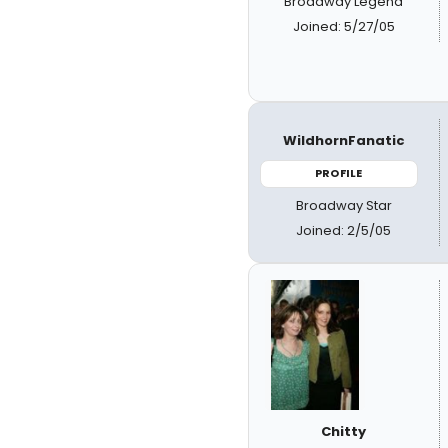
Broadway Legend
Joined: 5/27/05
WildhornFanatic
PROFILE
Broadway Star
Joined: 2/5/05
Chitty