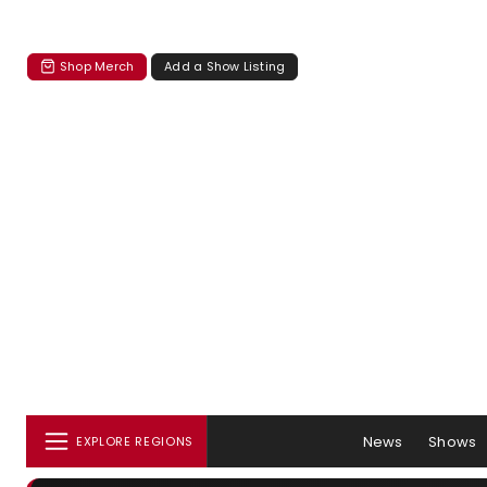
Shop Merch
Add a Show Listing
News
Shows
EXPLORE REGIONS