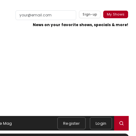
Sign-up
My Shows
News on your favorite shows, specials & more!
e Mag
Register
Login