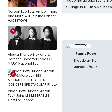
Video: Inside Luke Evans' Bl
Change in THE ROCKY HOR
Norbert Leo Butz, Amber Iman,
and More Will Join the Cast of
HADESTOWN
3
Funny Face
Alaska Thunderf*ck and J.
Harrison Ghee Will Lead OH,
Broadway Star
MARY! National Tour
Joined: 7/6/06
4
Video: Patti LuPone, Aaron
Tveit Joins LES MISERABLES
Cast For Encore