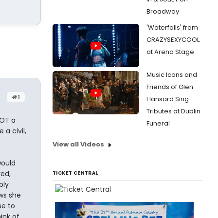
Broadway
'Waterfalls' from
CRAZYSEXYCOOL
at Arena Stage
Music Icons and
Friends of Glen
#1
Hansard Sing
Tributes at Dublin
NOT a
Funeral
a civil,
View all Videos
would
ed,
TICKET CENTRAL
bly
ows she
se to
hink of