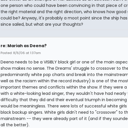
one person who could have been convincing in that piece of cr
the right material and the right direction, who knows how good
could be? Anyway, it's probably a moot point since the ship has
since sailed, but what are your thoughts?
re: Mariah as Deena?
Posted: 8/6/06 at 1:37am
Deena needs to be a VISIBLY black girl or one of the main aspec
show makes no sense. The Dreams' struggle to crossover to th
predominantly white pop charts and break into the mainstream
well as the racism within the record industry) is one of the mos
important themes and conflicts within the show. If they were a
with a white-looking lead singer, they wouldn't have had nearly
difficulty that they did and their eventual triumph in becomin
would be meaningless. There were lots of successful white girls
black backup singers. White girls didn't need to "crossover" to t
mainstream -- they were already part of it (and if they sounde
all the better).