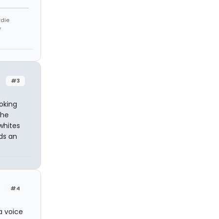
rdie
y
#3
oking
the
whites
dds an
#4
a voice