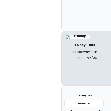
Funny Face
Broadway Star
Joined: 7/6/06
Kringas
PROFILE