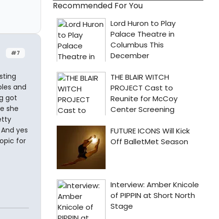
Recommended For You
#7
sting
bles and
g got
re she
etty
. And yes
opic for