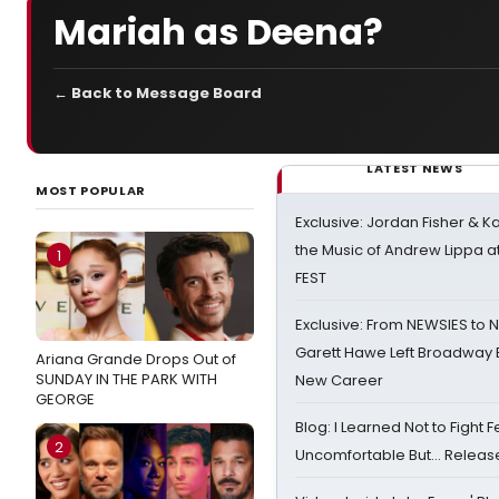
Mariah as Deena?
← Back to Message Board
LATEST NEWS
MOST POPULAR
Exclusive: Jordan Fisher & K
the Music of Andrew Lippa
1
FEST
Exclusive: From NEWSIES to 
Garett Hawe Left Broadway 
Ariana Grande Drops Out of
SUNDAY IN THE PARK WITH
New Career
GEORGE
Blog: I Learned Not to Fight F
2
Uncomfortable But… Release