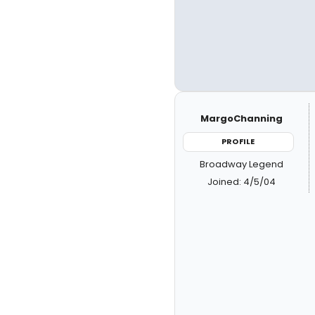
MargoChanning
PROFILE
Broadway Legend
Joined: 4/5/04