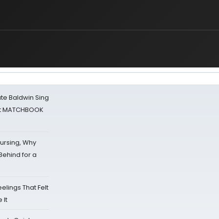
ate Baldwin Sing
 at MATCHBOOK
Nursing, Why
Behind for a
eelings That Felt
 It