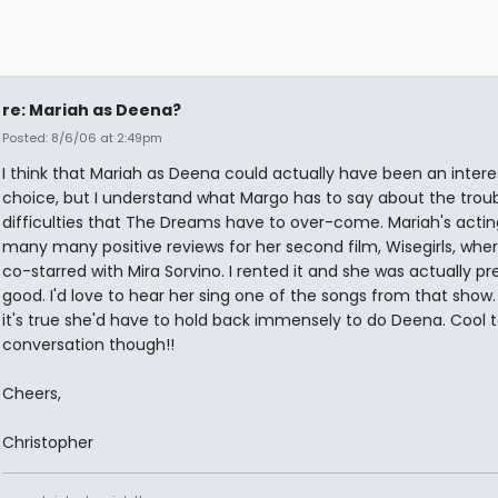
re: Mariah as Deena?
Posted: 8/6/06 at 2:49pm
I think that Mariah as Deena could actually have been an intere
choice, but I understand what Margo has to say about the trou
difficulties that The Dreams have to over-come. Mariah's actin
many many positive reviews for her second film, Wisegirls, whe
co-starred with Mira Sorvino. I rented it and she was actually pr
good. I'd love to hear her sing one of the songs from that show
it's true she'd have to hold back immensely to do Deena. Cool t
conversation though!!
Cheers,
Christopher