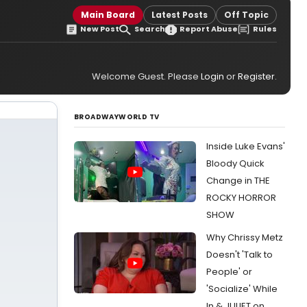
Main Board
Latest Posts
Off Topic
New Post
Search
Report Abuse
Rules
Welcome Guest. Please
Login
or
Register
.
BROADWAYWORLD TV
Inside Luke Evans'
Bloody Quick
Change in THE
ROCKY HORROR
SHOW
Why Chrissy Metz
Doesn't 'Talk to
People' or
'Socialize' While
In & JULIET on