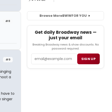
Browse More
BWW
FOR YOU
#8
Get daily Broadway news —
just your email
Breaking Broadway news & show discounts. No
password required.
Email
SIGN UP
#9
singing
shoot a
 have to
y singer