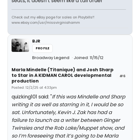
seats, it doesn’t seem like a tall order
Check out my eBay page for sales on Playbills!!
www.ebay.com/usr/missvirginiahamm
BJR
PROFILE
Broadway Legend
Joined: 11/15/12
Marla Mindelle (Titanique) and Josh Sharp
to Star in A KIDMAN CAROL developmental
#6
production
Posted: 12/2/25 at 4:33pm
quizking101 said: "
If this was Mindelle and Sharp
writing it as well as starring in it, I would be so
sat. Unfortunately, Kevin J. Zak has had a
failure to launch as a writer between Ginger
Twinsies and the Rob Lake/Muppet show, and
so I’m foreseeing that it’s going to be Marla