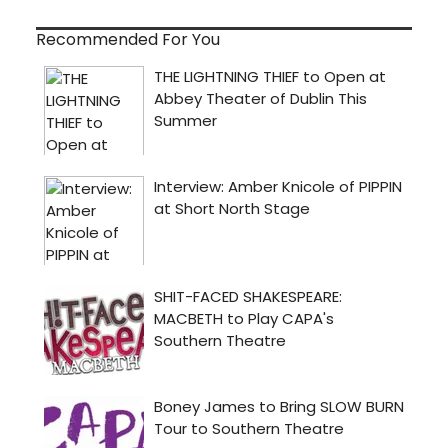
Recommended For You