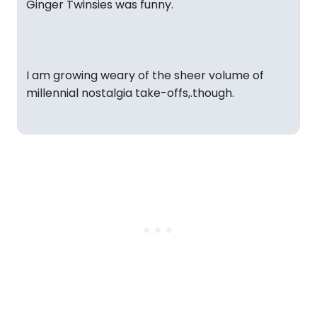
Ginger Twinsies was funny.
I am growing weary of the sheer volume of
millennial nostalgia take-offs,.though.