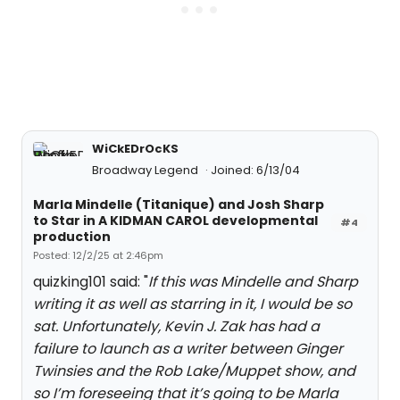
WiCkEDrOcKS
Broadway Legend
Joined: 6/13/04
Marla Mindelle (Titanique) and Josh Sharp
to Star in A KIDMAN CAROL developmental
#4
production
Posted: 12/2/25 at 2:46pm
quizking101 said: "
If this was Mindelle and Sharp
writing it as well as starring in it, I would be so
sat. Unfortunately, Kevin J. Zak has had a
failure to launch as a writer between Ginger
Twinsies and the Rob Lake/Muppet show, and
so I’m foreseeing that it’s going to be Marla