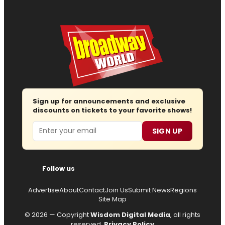
Sign up for announcements and exclusive
discounts on tickets to your favorite shows!
Email
SIGN UP
Follow us
Advertise
About
Contact
Join Us
Submit News
Regions
Site Map
© 2026 — Copyright
Wisdom Digital Media
, all rights
reserved.
Privacy Policy