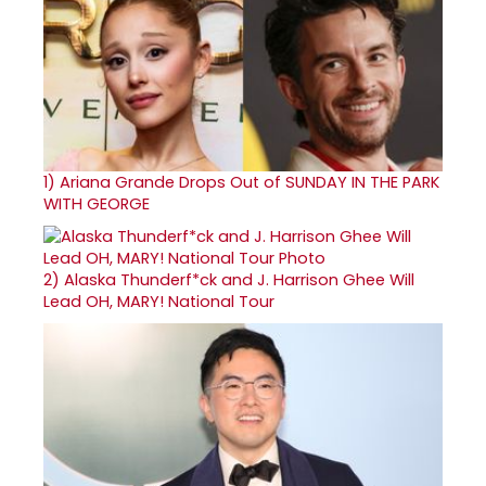
1)
Ariana Grande Drops Out of SUNDAY IN THE PARK
WITH GEORGE
2)
Alaska Thunderf*ck and J. Harrison Ghee Will
Lead OH, MARY! National Tour