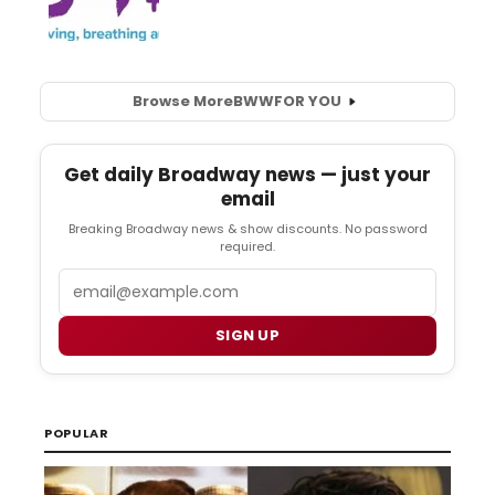
Browse More
BWW
FOR YOU
Get daily Broadway news — just your
email
Breaking Broadway news & show discounts. No password
required.
Email
SIGN UP
POPULAR