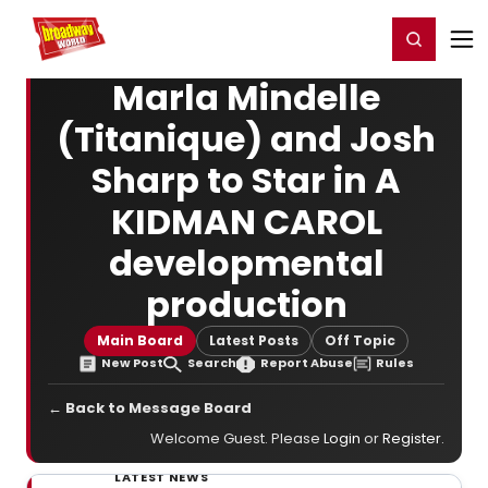
Home
For You
Chat
My Shows
Register/Login
Ga
Register
Login
Marla Mindelle
(Titanique) and Josh
Sharp to Star in A
KIDMAN CAROL
developmental
production
Main Board
Latest Posts
Off Topic
New Post
Search
Report Abuse
Rules
← Back to Message Board
Welcome Guest. Please
Login
or
Register
.
LATEST NEWS