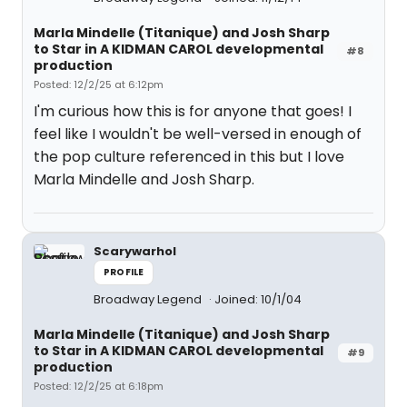
Marla Mindelle (Titanique) and Josh Sharp
to Star in A KIDMAN CAROL developmental
#8
production
Posted: 12/2/25 at 6:12pm
I'm curious how this is for anyone that goes! I
feel like I wouldn't be well-versed in enough of
the pop culture referenced in this but I love
Marla Mindelle and Josh Sharp.
Scarywarhol
PROFILE
Broadway Legend
Joined: 10/1/04
Marla Mindelle (Titanique) and Josh Sharp
to Star in A KIDMAN CAROL developmental
#9
production
Posted: 12/2/25 at 6:18pm