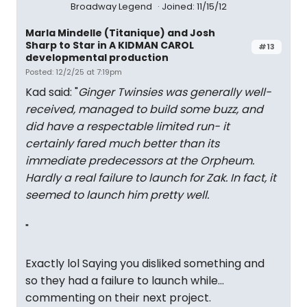
Broadway Legend
Joined: 11/15/12
Marla Mindelle (Titanique) and Josh
Sharp to Star in A KIDMAN CAROL
#13
developmental production
Posted: 12/2/25 at 7:19pm
Kad said: "
Ginger Twinsies was generally well-
received, managed to build some buzz, and
did have a respectable limited run- it
certainly fared much better than its
immediate predecessors at the Orpheum.
Hardly a real failure to launch for Zak. In fact, it
seemed to launch him pretty well.
"
Exactly lol Saying you disliked something and
so they had a failure to launch while…
commenting on their next project.