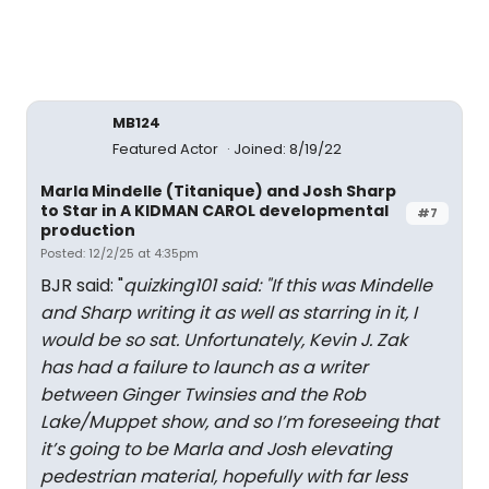
MB124
Featured Actor
Joined: 8/19/22
Marla Mindelle (Titanique) and Josh Sharp
to Star in A KIDMAN CAROL developmental
#7
production
Posted: 12/2/25 at 4:35pm
BJR said: "
quizking101 said: "
If this was Mindelle
and Sharp writing it as well as starring in it, I
would be so sat. Unfortunately, Kevin J. Zak
has had a failure to launch as a writer
between Ginger Twinsies and the Rob
Lake/Muppet show, and so I’m foreseeing that
it’s going to be Marla and Josh elevating
pedestrian material, hopefully with far less