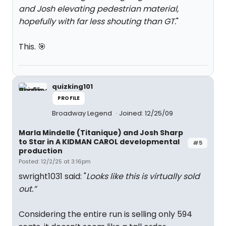
and Josh elevating pedestrian material,
hopefully with far less shouting than GT.
"
This. 🎯
quizking101
PROFILE
Broadway Legend
Joined: 12/25/09
Marla Mindelle (Titanique) and Josh Sharp
to Star in A KIDMAN CAROL developmental
#5
production
Posted: 12/2/25 at 3:16pm
swright1031 said: "
Looks like this is virtually sold
out.”
Considering the entire run is selling only 594