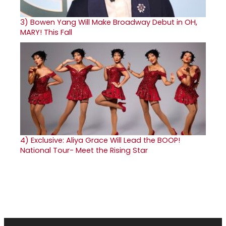
3)
Bowen Yang Will Make Broadway Debut in OH,
MARY! This Fall
4)
Exclusive: Aliya Grace Will Lead the BOOP!
National Tour- Meet the Rising Star