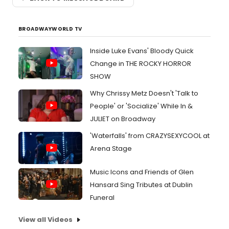
BROADWAYWORLD TV
Inside Luke Evans' Bloody Quick
Change in THE ROCKY HORROR
SHOW
Why Chrissy Metz Doesn't 'Talk to
People' or 'Socialize' While In &
JULIET on Broadway
'Waterfalls' from CRAZYSEXYCOOL at
Arena Stage
Music Icons and Friends of Glen
Hansard Sing Tributes at Dublin
Funeral
View all Videos