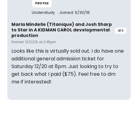
PROFILE
Understudy
Joined: 5/30/18
Marla Mindelle (Titanique) and Josh Sharp
to Star in A KIDMAN CAROL developmental
#3
production
Posted: 12/2/25 at 2:45pm
Looks like this is virtually sold out. I do have one
additional general admission ticket for
Saturday 12/20 at 8pm. Just looking to try to
get back what I paid ($75). Feel free to dm
me if interested!