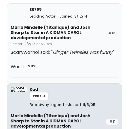
ER765
Leading Actor
Joined: 3/12/14
Marla Mindelle (Titanique) and Josh
Sharp to Star in A KIDMAN CAROL
#10
developmental production
Posted: 12/2/25 at 6:21pm
Scarywarhol said: "
Ginger Twinsies was funny
.
"
Was it….???
Kad
PROFILE
Broadway Legend
Joined: 11/5/05
Marla Mindelle (Titanique) and Josh
Sharp to Star in A KIDMAN CAROL
#11
developmental production