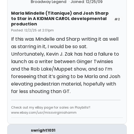
Broadway Legend
Joined: 12/25/09
Marla Mindelle (Titanique) and Josh Sharp
to Star in A KIDMAN CAROL developmental
#2
production
Posted: 12/2/25 at 2:01pm
If this was Mindelle and Sharp writing it as well
as starring in it, I would be so sat.
Unfortunately, Kevin J. Zak has had a failure to
launch as a writer between Ginger Twinsies
and the Rob Lake/Muppet show, and so I’m
foreseeing that it’s going to be Marla and Josh
elevating pedestrian material, hopefully with
far less shouting than GT.
Check out my eBay page for sales on Playbills!!
www.ebay.com/usr/missvirginiahamm
swright1031