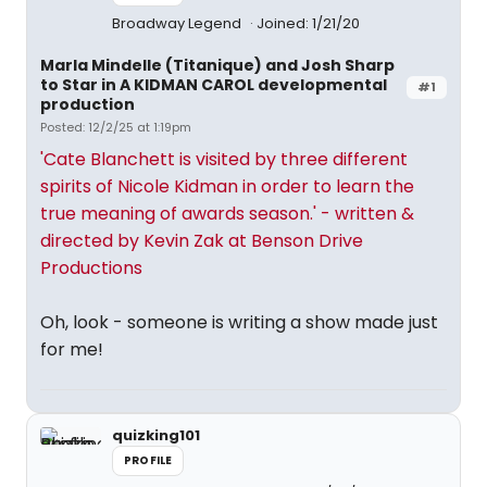
Broadway Legend
Joined: 1/21/20
Marla Mindelle (Titanique) and Josh Sharp
to Star in A KIDMAN CAROL developmental
#1
production
Posted: 12/2/25 at 1:19pm
'Cate Blanchett is visited by three different
spirits of Nicole Kidman in order to learn the
true meaning of awards season.' - written &
directed by Kevin Zak at Benson Drive
Productions
Oh, look - someone is writing a show made just
for me!
quizking101
PROFILE