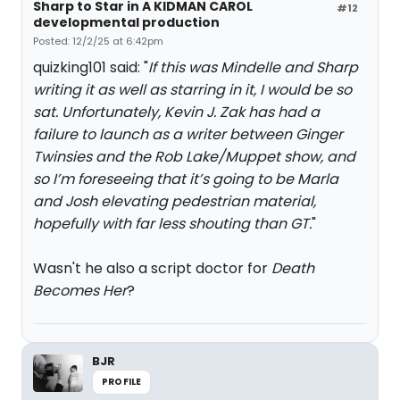
Sharp to Star in A KIDMAN CAROL
#12
developmental production
Posted: 12/2/25 at 6:42pm
quizking101 said: "
If this was Mindelle and Sharp
writing it as well as starring in it, I would be so
sat. Unfortunately, Kevin J. Zak has had a
failure to launch as a writer between Ginger
Twinsies and the Rob Lake/Muppet show, and
so I’m foreseeing that it’s going to be Marla
and Josh elevating pedestrian material,
hopefully with far less shouting than GT.
"
Wasn't he also a script doctor for
Death
Becomes Her
?
BJR
PROFILE