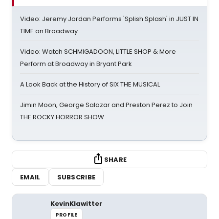
Video: Jeremy Jordan Performs 'Splish Splash' in JUST IN
TIME on Broadway
Video: Watch SCHMIGADOON, LITTLE SHOP & More
Perform at Broadway in Bryant Park
A Look Back at the History of SIX THE MUSICAL
Jimin Moon, George Salazar and Preston Perez to Join
THE ROCKY HORROR SHOW
SHARE
EMAIL
SUBSCRIBE
KevinKlawitter
PROFILE