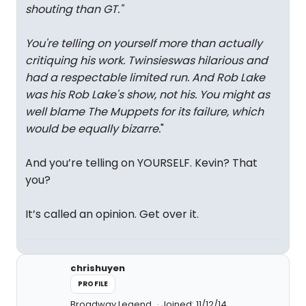
shouting than GT.
"
You're telling on yourself more than actually
critiquing his work.
Twinsies
was hilarious and
had a respectable limited run. And Rob Lake
was his Rob Lake's show, not his. You might as
well blame The Muppets for its failure, which
would be equally bizarre.
"
And you’re telling on YOURSELF. Kevin? That
you?
It’s called an opinion. Get over it.
chrishuyen
PROFILE
Broadway Legend
Joined: 11/12/14