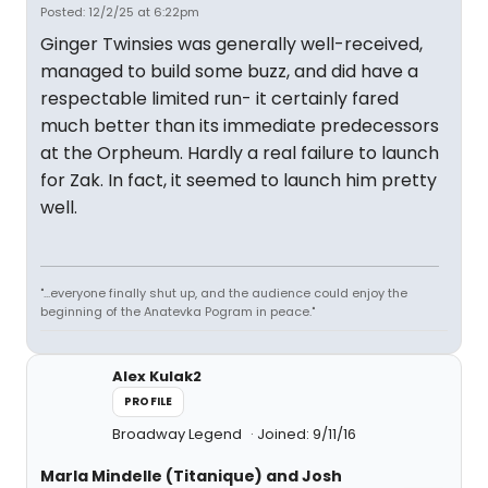
Posted: 12/2/25 at 6:22pm
Ginger Twinsies was generally well-received,
managed to build some buzz, and did have a
respectable limited run- it certainly fared
much better than its immediate predecessors
at the Orpheum. Hardly a real failure to launch
for Zak. In fact, it seemed to launch him pretty
well.
"...everyone finally shut up, and the audience could enjoy the
beginning of the Anatevka Pogram in peace."
Alex Kulak2
PROFILE
Broadway Legend
Joined: 9/11/16
Marla Mindelle (Titanique) and Josh