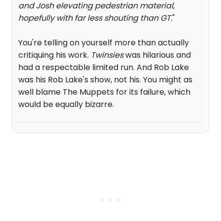
and Josh elevating pedestrian material,
hopefully with far less shouting than GT.
"
You're telling on yourself more than actually
critiquing his work.
Twinsies
was hilarious and
had a respectable limited run. And Rob Lake
was his Rob Lake's show, not his. You might as
well blame The Muppets for its failure, which
would be equally bizarre.