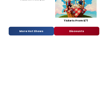
Tickets From $71
More Hot Shows
Discounts