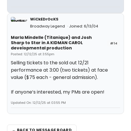
WiCkEDrOcKS
Broadway Legend
Joined: 6/13/04
Marla Mindelle (Titanique) and Josh
Sharp to Star in A KIDMAN CAROL
#14
developmental production
Posted: 12/12/25 at 3:55pm
Selling tickets to the sold out 12/21
performance at 3:00 (two tickets) at face
value ($75 each - general admission).
If anyone’s interested, my PMs are open!
Updated On: 12/12/25 at 03:55 PM
← BACK TO MESSAGE BOARD