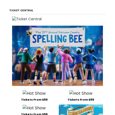
TICKET CENTRAL
Tickets From $59
Tickets From $59
Tickets From $59