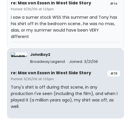
re: Max von Essen in West Side Story
#14
Posted: 9/25/06 at 1:23pm
i saw a sumer stock WSS this summer and Tony has
his shirt off in the bedroom scene...he was no max,
alas, or my summer would have been VERY
different
JohnBoy2
Broadway Legend
Joined: 3/21/06
re: Max von Essen in West Side Story
#15
Posted: 9/25/06 at 1:33pm
Tony's shirt is off during that scene, in any
production I've seen (including the film), and when I
played it (a million years ago), my shirt was off, as
well.