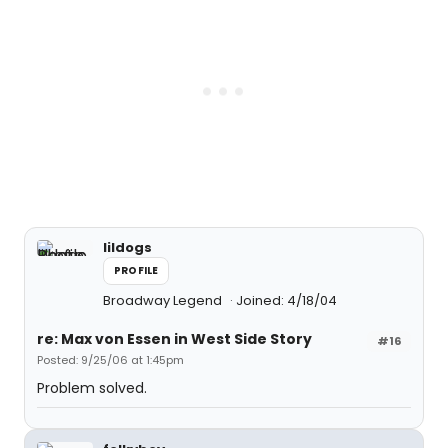
lildogs
PROFILE
Broadway Legend
Joined: 4/18/04
re: Max von Essen in West Side Story
#16
Posted: 9/25/06 at 1:45pm
Problem solved.