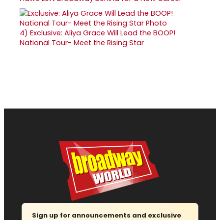
4)
Exclusive: Aliya Grace Will Lead the BOOP!
National Tour- Meet the Rising Star
Sign up for announcements and exclusive