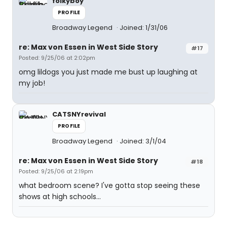
folkyboy
PROFILE
Broadway Legend
Joined: 1/31/06
re: Max von Essen in West Side Story
#17
Posted: 9/25/06 at 2:02pm
omg lildogs you just made me bust up laughing at
my job!
CATSNYrevival
PROFILE
Broadway Legend
Joined: 3/1/04
re: Max von Essen in West Side Story
#18
Posted: 9/25/06 at 2:19pm
what bedroom scene? I've gotta stop seeing these
shows at high schools...