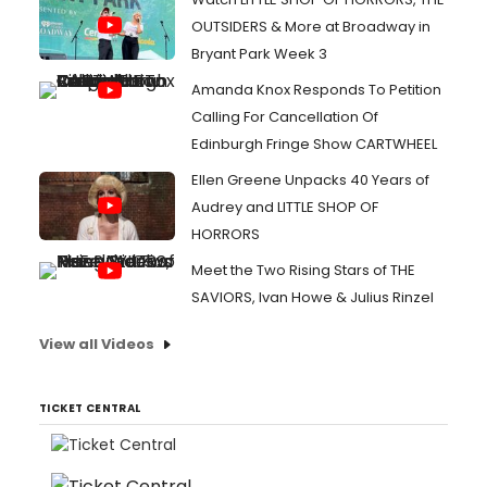
OUTSIDERS & More at Broadway in
Bryant Park Week 3
Amanda Knox Responds To Petition
Calling For Cancellation Of
Edinburgh Fringe Show CARTWHEEL
Ellen Greene Unpacks 40 Years of
Audrey and LITTLE SHOP OF
HORRORS
Meet the Two Rising Stars of THE
SAVIORS, Ivan Howe & Julius Rinzel
View all Videos
TICKET CENTRAL