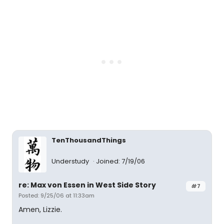
TenThousandThings
Understudy
Joined: 7/19/06
re: Max von Essen in West Side Story
#7
Posted: 9/25/06 at 11:33am
Amen, Lizzie.