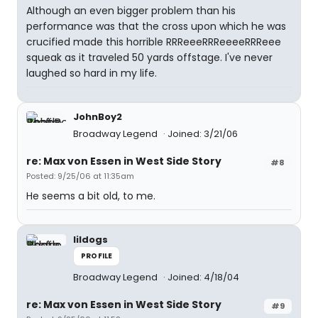
Although an even bigger problem than his
performance was that the cross upon which he was
crucified made this horrible RRReeeRRReeeeRRReee
squeak as it traveled 50 yards offstage. I've never
laughed so hard in my life.
JohnBoy2
Broadway Legend
Joined: 3/21/06
re: Max von Essen in West Side Story
#8
Posted: 9/25/06 at 11:35am
He seems a bit old, to me.
lildogs
PROFILE
Broadway Legend
Joined: 4/18/04
re: Max von Essen in West Side Story
#9