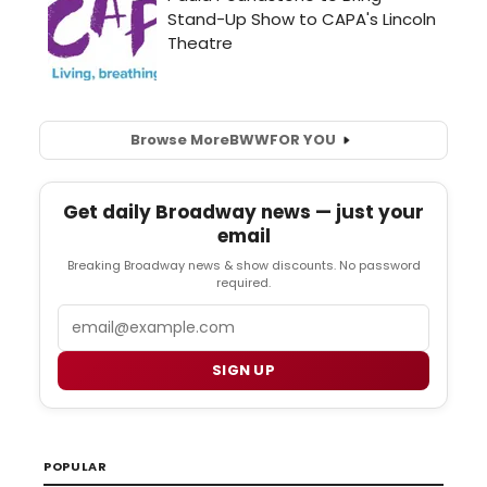
Browse More
BWW
FOR YOU
Get daily Broadway news — just your
email
Breaking Broadway news & show discounts. No password
required.
Email
SIGN UP
POPULAR