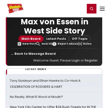
Home
For You
Chat
My Shows
Register/Login
Ga
Register
Login
Max von Essen in
West Side Story
Main Board
Latest Posts
Off Topic
New Post
Search
Report Abuse
Rules
← Back to Message Board
Welcome Guest. Please
Login
or
Register
.
LATEST NEWS
Tony Goldwyn and Ethan Hawke to Co-Host A
CELEBRATION OF RODGERS & HART
No Really, What IS Word of Mouth?
New York City Center to Offer $28 Rush Tickets for IN THE