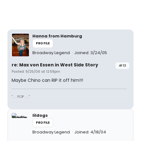
Hanna from Hamburg
PROFILE
Broadway Legend
Joined: 3/24/05
re: Max von Essen in West Side Story
#13
Posted: 9/25/06 at 12:58pm
Maybe Chino can RIP it off him!!!
". . . POP . . ."
lildogs
PROFILE
Broadway Legend
Joined: 4/18/04