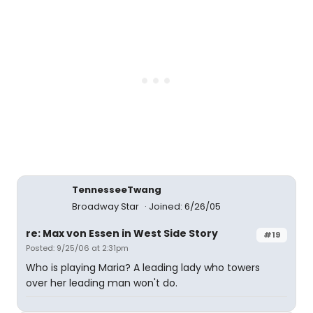
TennesseeTwang
Broadway Star
Joined: 6/26/05
re: Max von Essen in West Side Story
#19
Posted: 9/25/06 at 2:31pm
Who is playing Maria? A leading lady who towers
over her leading man won't do.