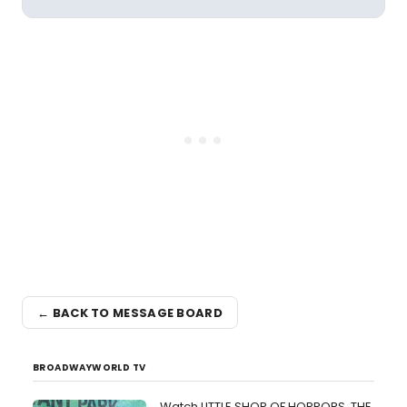
← BACK TO MESSAGE BOARD
BROADWAYWORLD TV
Watch LITTLE SHOP OF HORRORS, THE