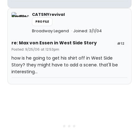
CATSNYrevival
PROFILE
Broadway Legend
Joined: 3/1/04
re: Max von Essen in West Side Story
#12
Posted: 9/25/06 at 12:53pm
how is he going to get his shirt off in West Side
Story? they might have to add a scene. that'll be
interesting...