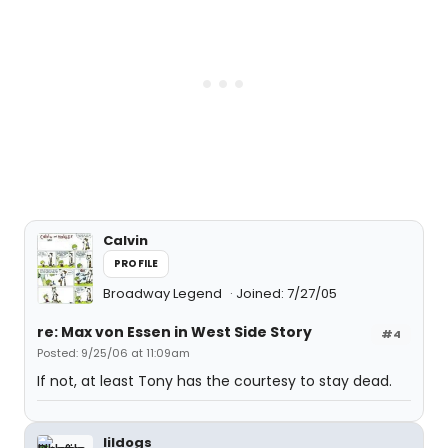
Calvin
PROFILE
Broadway Legend
Joined: 7/27/05
re: Max von Essen in West Side Story
#4
Posted: 9/25/06 at 11:09am
If not, at least Tony has the courtesy to stay dead.
lildogs