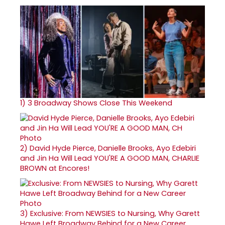
1)
3 Broadway Shows Close This Weekend
2)
David Hyde Pierce, Danielle Brooks, Ayo Edebiri
and Jin Ha Will Lead YOU'RE A GOOD MAN, CHARLIE
BROWN at Encores!
3)
Exclusive: From NEWSIES to Nursing, Why Garett
Hawe Left Broadway Behind for a New Career