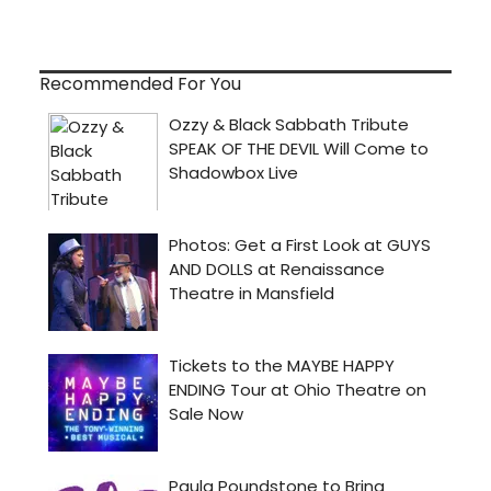
Recommended For You