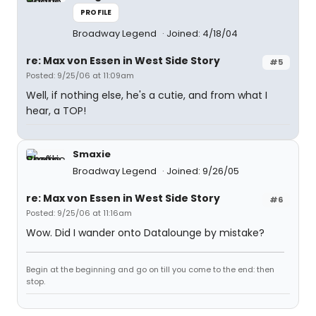
PROFILE
Broadway Legend
Joined: 4/18/04
re: Max von Essen in West Side Story
#5
Posted: 9/25/06 at 11:09am
Well, if nothing else, he's a cutie, and from what I
hear, a TOP!
Smaxie
Broadway Legend
Joined: 9/26/05
re: Max von Essen in West Side Story
#6
Posted: 9/25/06 at 11:16am
Wow. Did I wander onto Datalounge by mistake?
Begin at the beginning and go on till you come to the end: then
stop.