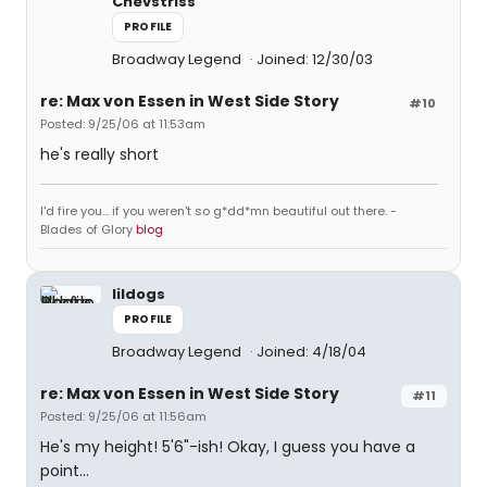
Chevstriss
PROFILE
Broadway Legend
Joined: 12/30/03
re: Max von Essen in West Side Story
#10
Posted: 9/25/06 at 11:53am
he's really short
I'd fire you... if you weren't so g*dd*mn beautiful out there. -
Blades of Glory
blog
lildogs
PROFILE
Broadway Legend
Joined: 4/18/04
re: Max von Essen in West Side Story
#11
Posted: 9/25/06 at 11:56am
He's my height! 5'6"-ish! Okay, I guess you have a
point...