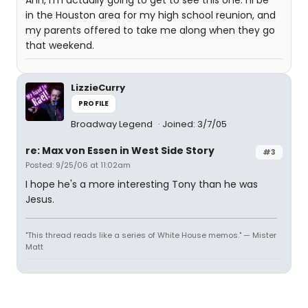
Ahh, I'm actually going to get to see this one. I'll be
in the Houston area for my high school reunion, and
my parents offered to take me along when they go
that weekend.
LizzieCurry
PROFILE
Broadway Legend
Joined: 3/7/05
re: Max von Essen in West Side Story
#3
Posted: 9/25/06 at 11:02am
I hope he's a more interesting Tony than he was
Jesus.
"This thread reads like a series of White House memos." — Mister
Matt