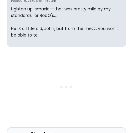
Posted: 9/25/06 at 11:52am
Lighten up, smaxie--that was pretty mild by my
standards...or RobO's...
He IS a little old, John, but from the mezz, you won't
be able to tell.