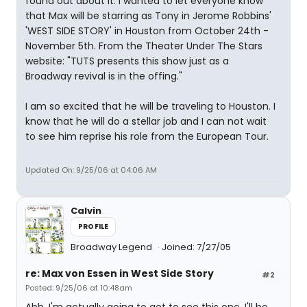
found out about it. I wanted to let everyone know
that Max will be starring as Tony in Jerome Robbins'
'WEST SIDE STORY' in Houston from October 24th -
November 5th. From the Theater Under The Stars
website: "TUTS presents this show just as a
Broadway revival is in the offing."
I am so excited that he will be traveling to Houston. I
know that he will do a stellar job and I can not wait
to see him reprise his role from the European Tour.
Updated On: 9/25/06 at 04:06 AM
Calvin
PROFILE
Broadway Legend
Joined: 7/27/05
re: Max von Essen in West Side Story
#2
Posted: 9/25/06 at 10:48am