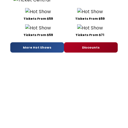
Tickets From $59
Tickets From $59
Tickets From $59
Tickets From $71
More Hot Shows
Discounts