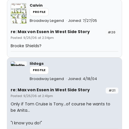
Calvin
PROFILE
Broadway Legend
Joined: 7/27/05
re: Max von Essen in West Side Story
#20
Posted: 9/25/06 at 2:34pm
Brooke Shields?
lildogs
PROFILE
Broadway Legend
Joined: 4/18/04
re: Max von Essen in West Side Story
#21
Posted: 9/25/06 at 2:41pm
Only if Tom Cruise is Tony...of course he wants to
be Anita...
"I know you do!"