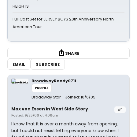
HEIGHTS
Full Cast Set for JERSEY BOYS 20th Anniversary North
American Tour
SHARE
EMAIL
SUBSCRIBE
BroadwayRandy0711
PROFILE
Broadway Star
Joined: 10/6/05
Max von Essen in West Side Story
#1
Posted: 9/25/06 at 4:06am
I know that it is over a month away from opening,
but I could not resist letting everyone know when I