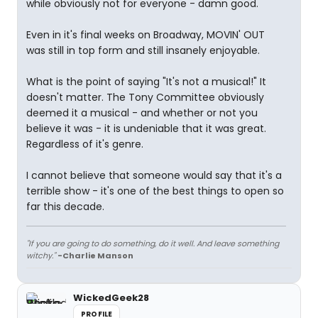
while obviously not for everyone - damn good.
Even in it's final weeks on Broadway, MOVIN' OUT
was still in top form and still insanely enjoyable.
What is the point of saying "It's not a musical!" It
doesn't matter. The Tony Committee obviously
deemed it a musical - and whether or not you
believe it was - it is undeniable that it was great.
Regardless of it's genre.
I cannot believe that someone would say that it's a
terrible show - it's one of the best things to open so
far this decade.
"If you are going to do something, do it well. And leave something
witchy."
-Charlie Manson
WickedGeek28
PROFILE