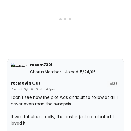
rosem7391
Chorus Member
Joined: 5/24/06
re: Movin Out
#22
Posted: 6/30/06 at 6:47pm
I don't see how the plot was difficult to follow at all. I
never even read the synopsis.
It was fabulous, really, the cast is just so talented. I
loved it.