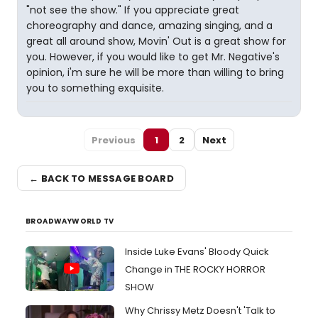
"not see the show." If you appreciate great
choreography and dance, amazing singing, and a
great all around show, Movin' Out is a great show for
you. However, if you would like to get Mr. Negative's
opinion, i'm sure he will be more than willing to bring
you to something exquisite.
Previous
1
2
Next
← BACK TO MESSAGE BOARD
BROADWAYWORLD TV
Inside Luke Evans' Bloody Quick
Change in THE ROCKY HORROR
SHOW
Why Chrissy Metz Doesn't 'Talk to