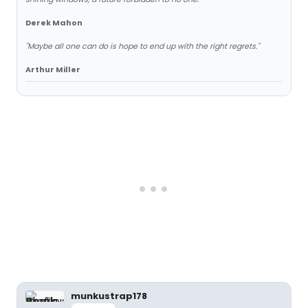
Derek Mahon
"Maybe all one can do is hope to end up with the right regrets."
Arthur Miller
munkustrap178