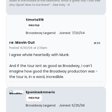
down in the middle of the heartland. What a great city! I can see
why Oprah likes to live there!" - Dee Hoty :-D
timote316
PROFILE
Broadway Legend
Joined: 7/20/04
re: Movin Out
#20
Posted: 6/30/06 at 2:33pm
I agree whole heartedly with Munk.
And if the tour isnt as good as Broadway, I can't
imagine how good the Broadway production was -
the tour is, in a word, incredible.
EponineAmneris
PROFILE
Broadway Legend
Joined: 5/25/06