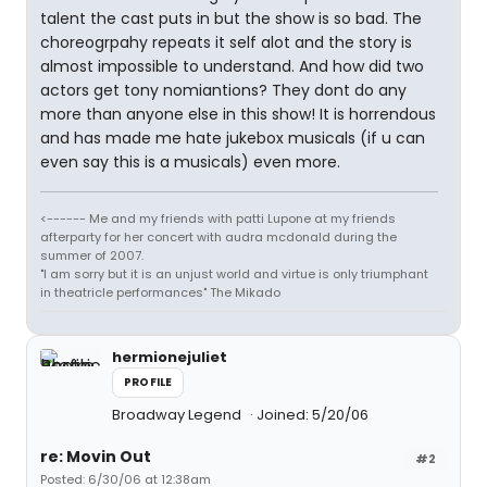
talent the cast puts in but the show is so bad. The
choreogrpahy repeats it self alot and the story is
almost impossible to understand. And how did two
actors get tony nomiantions? They dont do any
more than anyone else in this show! It is horrendous
and has made me hate jukebox musicals (if u can
even say this is a musicals) even more.
<------ Me and my friends with patti Lupone at my friends
afterparty for her concert with audra mcdonald during the
summer of 2007.
"I am sorry but it is an unjust world and virtue is only triumphant
in theatricle performances" The Mikado
hermionejuliet
PROFILE
Broadway Legend
Joined: 5/20/06
re: Movin Out
#2
Posted: 6/30/06 at 12:38am