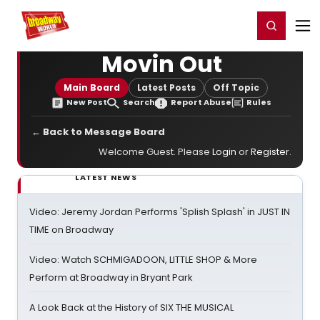
Home
For You
Chat
My Shows
Register/Login
Ga
Register
Login
Movin Out
Main Board
Latest Posts
Off Topic
New Post
Search
Report Abuse
Rules
← Back to Message Board
Welcome Guest. Please
Login
or
Register
.
LATEST NEWS
Video: Jeremy Jordan Performs 'Splish Splash' in JUST IN
TIME on Broadway
Video: Watch SCHMIGADOON, LITTLE SHOP & More
Perform at Broadway in Bryant Park
A Look Back at the History of SIX THE MUSICAL