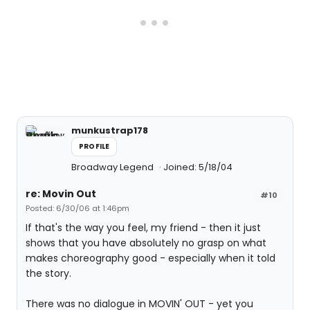
munkustrap178
PROFILE
Broadway Legend
Joined: 5/18/04
re: Movin Out
#10
Posted: 6/30/06 at 1:46pm
If that's the way you feel, my friend - then it just
shows that you have absolutely no grasp on what
makes choreography good - especially when it told
the story.
There was no dialogue in MOVIN' OUT - yet you