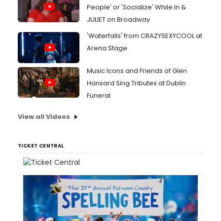
People' or 'Socialize' While In &
JULIET on Broadway
'Waterfalls' from CRAZYSEXYCOOL at
Arena Stage
Music Icons and Friends of Glen
Hansard Sing Tributes at Dublin
Funeral
View all Videos
TICKET CENTRAL