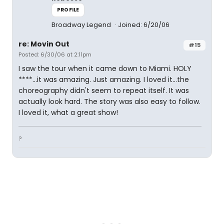
PROFILE
Broadway Legend
Joined: 6/20/06
re: Movin Out
#15
Posted: 6/30/06 at 2:11pm
I saw the tour when it came down to Miami. HOLY
****...it was amazing. Just amazing. I loved it...the
choreography didn't seem to repeat itself. It was
actually look hard. The story was also easy to follow.
I loved it, what a great show!
?