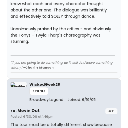
knew what each and every character thought
about the other one. The dialogue was brilliantly
and effectively told SOLEY through dance.
Unanimously praised by the critics - and obviously
the Tonys - Twyla Tharp's choreography was
stunning.
"If you are going to do something, do it well. And leave something
witchy."
-Charlie Manson
WickedGeek28
PROFILE
Broadway Legend
Joined: 6/19/05
re: Movin Out
#11
Posted: 6/30/06 at 1:46pm
The tour must be a totally different show because