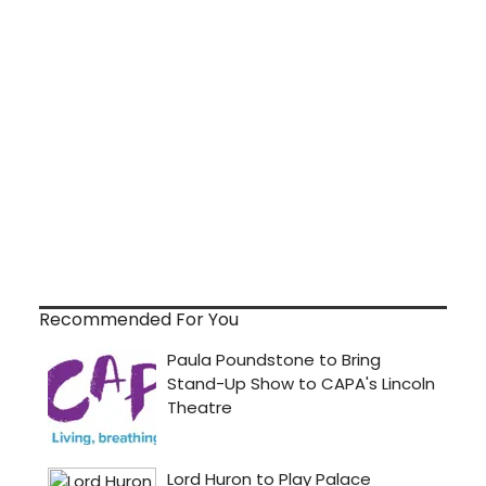
Recommended For You