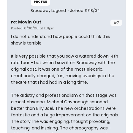
PROFILE
Broadway Legend
Joined: 5/18/04
re: Movin Out
#7
Posted: 6/30/06 at 1:31pm
I do not understand how people could think this
show is terrible.
It is very possible that you saw a watered down, 4th
rate tour - but when I saw it on Broadway with the
original cast, it was one of the most electric,
emotionally charged, fun, moving evenings in the
theatre that I had had in a long time.
The artistry and professionalism on that stage was
almost obscene. Michael Cavanaugh sounded
better than Billy Joel. The new orchestrations were
fantastic and a huge improvement on the originals.
The story line was engaging, thought provoking,
touching, and inspiring. The choreography was -