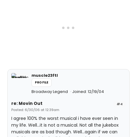
muscle23ftl
PROFILE
Broadway Legend
Joined: 12/19/04
re: Movin Out
#4
Posted: 6/30/06 at 12:39am
I agree 100% the worst musical i have ever seen in
my life. Well...it is not a musical. Not all the jukebox
musicals are as bad though. Well...again if we can