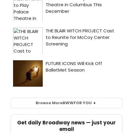
Browse More
BWW
FOR YOU
Get daily Broadway news — just your
email