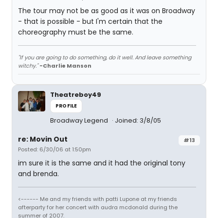
The tour may not be as good as it was on Broadway
- that is possible - but I'm certain that the
choreography must be the same.
"If you are going to do something, do it well. And leave something
witchy."
-Charlie Manson
Theatreboy49
PROFILE
Broadway Legend
Joined: 3/8/05
re: Movin Out
#13
Posted: 6/30/06 at 1:50pm
im sure it is the same and it had the original tony
and brenda.
<------ Me and my friends with patti Lupone at my friends
afterparty for her concert with audra mcdonald during the
summer of 2007.