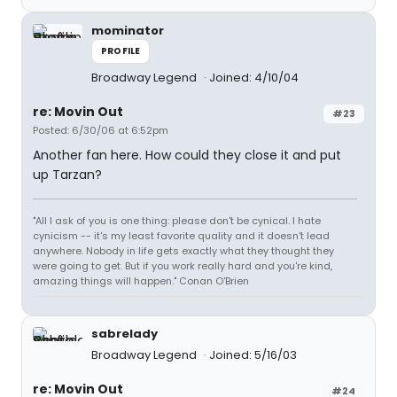
mominator
PROFILE
Broadway Legend
Joined: 4/10/04
re: Movin Out
#23
Posted: 6/30/06 at 6:52pm
Another fan here. How could they close it and put
up Tarzan?
"All I ask of you is one thing: please don't be cynical. I hate
cynicism -- it's my least favorite quality and it doesn't lead
anywhere. Nobody in life gets exactly what they thought they
were going to get. But if you work really hard and you're kind,
amazing things will happen." Conan O'Brien
sabrelady
Broadway Legend
Joined: 5/16/03
re: Movin Out
#24