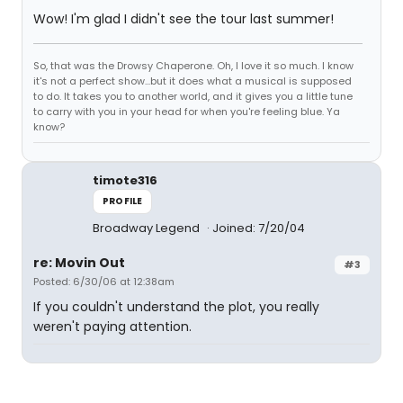
Wow! I'm glad I didn't see the tour last summer!
So, that was the Drowsy Chaperone. Oh, I love it so much. I know
it's not a perfect show...but it does what a musical is supposed
to do. It takes you to another world, and it gives you a little tune
to carry with you in your head for when you're feeling blue. Ya
know?
timote316
PROFILE
Broadway Legend
Joined: 7/20/04
re: Movin Out
#3
Posted: 6/30/06 at 12:38am
If you couldn't understand the plot, you really
weren't paying attention.