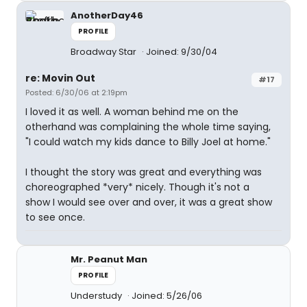
AnotherDay46
PROFILE
Broadway Star
Joined: 9/30/04
re: Movin Out
#17
Posted: 6/30/06 at 2:19pm
I loved it as well. A woman behind me on the
otherhand was complaining the whole time saying,
"I could watch my kids dance to Billy Joel at home."
I thought the story was great and everything was
choreographed *very* nicely. Though it's not a
show I would see over and over, it was a great show
to see once.
Mr. Peanut Man
PROFILE
Understudy
Joined: 5/26/06