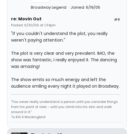
Broadway Legend
Joined: 6/19/05
re: Movin Out
#8
Posted: 6/30/06 at 1:34pm
"If you couldn't understand the plot, you really
weren't paying attention."
The plot is very clear and very prevalent. IMO, the
show was fantastic, I really enjoyed it. The dancing
was amazing!
The show emits so much energy and left the
audience smiling every night it played on Broadway.
"You never really understand a person until you consider things
from his point of view - until you climb into his skin and walk
around in it."
To Kill A Mockingbird