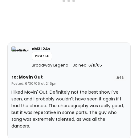
xM3L24x
PROFILE
Broadway Legend
Joined: 6/11/05
re: Movin Out
#16
Posted: 6/30/06 at 2:16pm
I liked Movin' Out. Definitely not the best show I've
seen, and I probably wouldn't have seen it again if I
had the chance. The choreography was really good,
but it was repetative in some parts. The guy who
sang was extremely talented, as was all the
dancers.