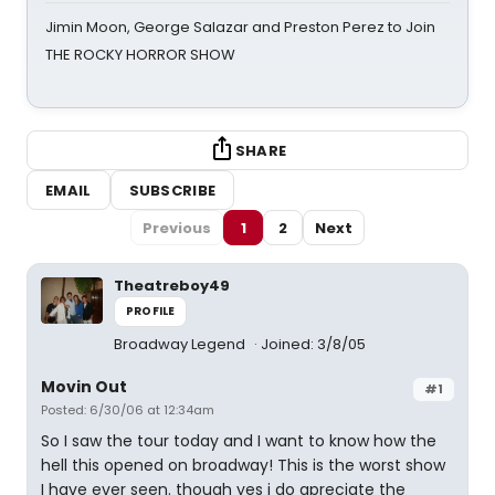
Jimin Moon, George Salazar and Preston Perez to Join
THE ROCKY HORROR SHOW
SHARE
EMAIL
SUBSCRIBE
Previous
1
2
Next
Theatreboy49
PROFILE
Broadway Legend
Joined: 3/8/05
Movin Out
#1
Posted: 6/30/06 at 12:34am
So I saw the tour today and I want to know how the
hell this opened on broadway! This is the worst show
I have ever seen. though yes i do apreciate the