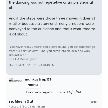
the dancing was not repetetive or simple steps at
all.
And if the steps were those three moves, it doens't
matter because a story and many emotions were
conveyed to the audience and that's what theatre
is all about.
"You never really understand a person until you consider things
from his point of view - until you climb into his skin and walk
around in it."
To Kill A Mockingbird
Updated On: 6/30/06 at 01:46 PM
munkustrap178
PROFILE
Broadway Legend
Joined: 5/18/04
re: Movin Out
#12
Posted: 6/30/06 at 1:48pm