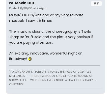
re: Movin Out
#21
Posted: 6/30/06 at 2:47pm
MOVIN' OUT is/was one of my very favorite
musicals. I saw it 5 times.
The music is classic, the choreography is Twyla
Tharp so 'nuff said and the plot is very obvious if
you are paying attention.
An exciting, innovative, wonderful night on
Broadway!
"TO LOVE ANOTHER PERSON IS TO SEE THE FACE OF GOD"- LES
MISERABLES---
"THERE'S A SPECIAL KIND OF PEOPLE KNOWN AS
SHOW PEOPLE... WE'RE BORN EVERY NIGHT AT HALF HOUR CALL!"---
CURTAINS