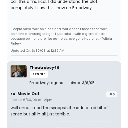
call this a musical. I did understand the plot
completely. I saw this show on Broadway.
"People have their opinions and that doesn't mean that their
opinions are wrong or right. I just take it with a grain of salt
because opinions are like as*holes, everyone has one". -Felicia
Finley-
Updated On: 6/30/06 at 12:39 AM
Theatreboy49
PROFILE
Broadway Legend
Joined: 3/8/05
re: Movin Out
#5
Posted: 6/30/06 at 1:21pm
well once i read the synopsis it made a tad bit of
sense but all in all just terrible.