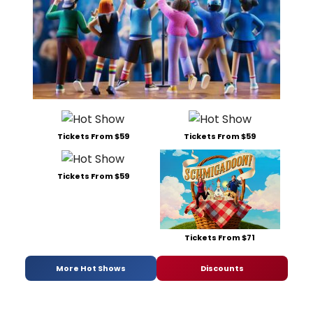
Tickets From $59
Tickets From $59
Tickets From $59
Tickets From $71
More Hot Shows
Discounts