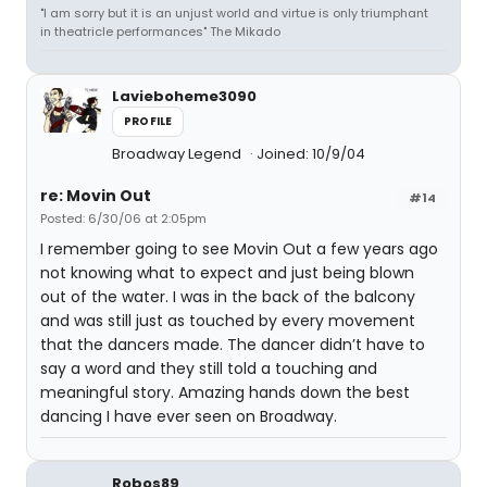
"I am sorry but it is an unjust world and virtue is only triumphant
in theatricle performances" The Mikado
Lavieboheme3090
PROFILE
Broadway Legend
Joined: 10/9/04
re: Movin Out
#14
Posted: 6/30/06 at 2:05pm
I remember going to see Movin Out a few years ago
not knowing what to expect and just being blown
out of the water. I was in the back of the balcony
and was still just as touched by every movement
that the dancers made. The dancer didn’t have to
say a word and they still told a touching and
meaningful story. Amazing hands down the best
dancing I have ever seen on Broadway.
Robos89