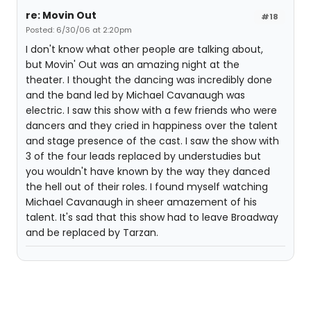
re: Movin Out
#18
Posted: 6/30/06 at 2:20pm
I don't know what other people are talking about,
but Movin' Out was an amazing night at the
theater. I thought the dancing was incredibly done
and the band led by Michael Cavanaugh was
electric. I saw this show with a few friends who were
dancers and they cried in happiness over the talent
and stage presence of the cast. I saw the show with
3 of the four leads replaced by understudies but
you wouldn't have known by the way they danced
the hell out of their roles. I found myself watching
Michael Cavanaugh in sheer amazement of his
talent. It's sad that this show had to leave Broadway
and be replaced by Tarzan.