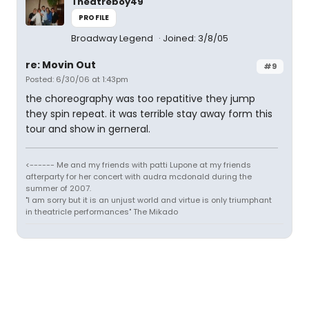
Theatreboy49
PROFILE
Broadway Legend
Joined: 3/8/05
re: Movin Out
#9
Posted: 6/30/06 at 1:43pm
the choreography was too repatitive they jump
they spin repeat. it was terrible stay away form this
tour and show in gerneral.
<------ Me and my friends with patti Lupone at my friends
afterparty for her concert with audra mcdonald during the
summer of 2007.
"I am sorry but it is an unjust world and virtue is only triumphant
in theatricle performances" The Mikado