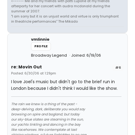
<------ Me and my friends with patti Lupone at my friends
afterparty for her concert with audra mcdonald during the
summer of 2007.
"I am sorry but it is an unjust world and virtue is only triumphant
in theatricle performances" The Mikado
vmlinnie
PROFILE
Broadway Legend
Joined: 6/19/06
re: Movin Out
#6
Posted: 6/30/06 at 1:29pm
I love Joel's music but didn't go to the brief run in
London because I didn't think I would like the show.
The rain we knew is a thing of the past -
deep-delving, dark, deliberate you would say
browsing on spire and bogland; but today
our sky-blue slates are steaming in the sun,
our yachts tinkling and dancing in the bay
like racehorses. We contemplate at last
shining windows, a future forbidden to no one.