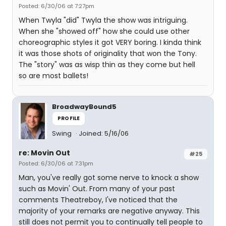
Posted: 6/30/06 at 7:27pm
When Twyla "did" Twyla the show was intriguing.
When she "showed off" how she could use other
choreographic styles it got VERY boring. I kinda think
it was those shots of originality that won the Tony.
The "story" was as wisp thin as they come but hell
so are most ballets!
BroadwayBound5
PROFILE
Swing
Joined: 5/16/06
re: Movin Out
#25
Posted: 6/30/06 at 7:31pm
Man, you've really got some nerve to knock a show
such as Movin' Out. From many of your past
comments Theatreboy, I've noticed that the
majority of your remarks are negative anyway. This
still does not permit you to continually tell people to