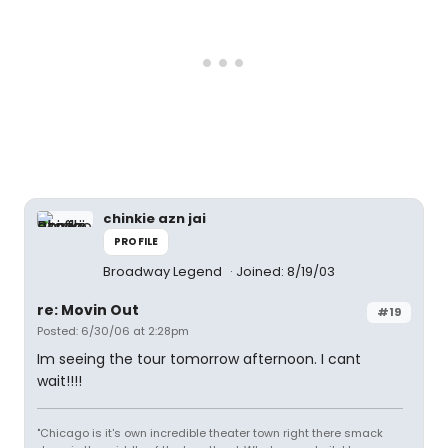
chinkie azn jai
PROFILE
Broadway Legend
Joined: 8/19/03
re: Movin Out
#19
Posted: 6/30/06 at 2:28pm
Im seeing the tour tomorrow afternoon. I cant
wait!!!!
"Chicago is it's own incredible theater town right there smack