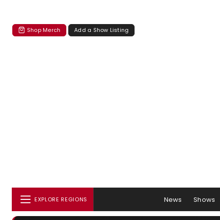
Shop Merch
Add a Show Listing
News
Shows
EXPLORE REGIONS