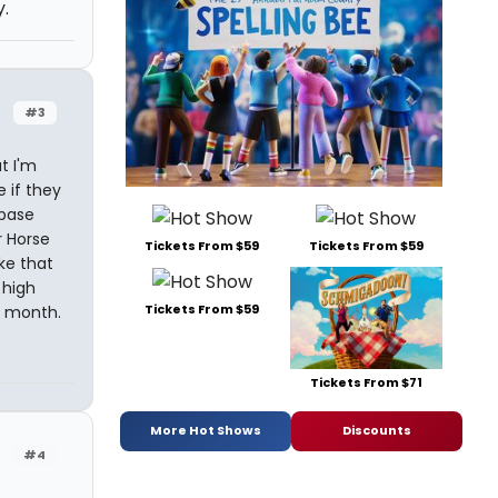
y.
#3
t I'm
 if they
 base
r Horse
Tickets From $59
Tickets From $59
ike that
 high
Tickets From $59
a month.
Tickets From $71
More Hot Shows
Discounts
#4