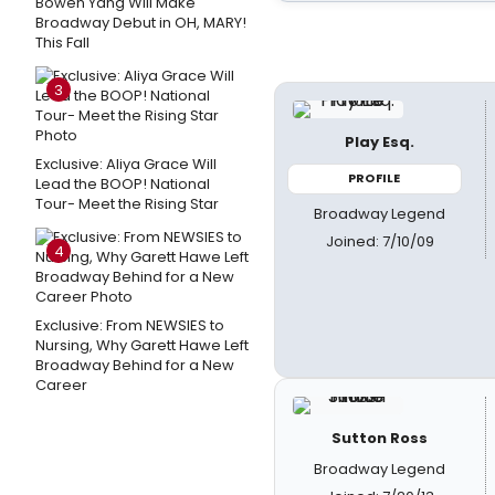
Bowen Yang Will Make
Broadway Debut in OH, MARY!
This Fall
3
Play Esq.
Exclusive: Aliya Grace Will
PROFILE
Lead the BOOP! National
Tour- Meet the Rising Star
Broadway Legend
Joined: 7/10/09
4
Exclusive: From NEWSIES to
Nursing, Why Garett Hawe Left
Broadway Behind for a New
Career
Sutton Ross
Broadway Legend