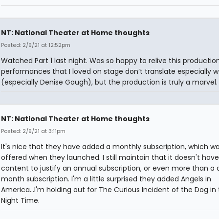
NT: National Theater at Home thoughts
Posted: 2/9/21 at 12:52pm
Watched Part 1 last night. Was so happy to relive this producti
performances that I loved on stage don’t translate especially we
(especially Denise Gough), but the production is truly a marvel.
NT: National Theater at Home thoughts
Posted: 2/9/21 at 3:11pm
It's nice that they have added a monthly subscription, which wa
offered when they launched. I still maintain that it doesn't ha
content to justify an annual subscription, or even more than a
month subscription. I'm a little surprised they added Angels in
America...I'm holding out for The Curious Incident of the Dog in
Night Time.