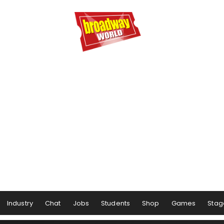
Industry
Chat
Jobs
Students
Shop
Games
Stag