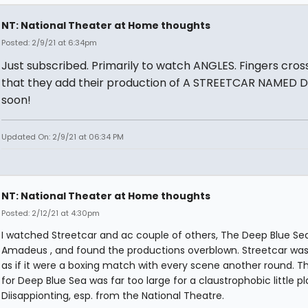
NT: National Theater at Home thoughts
Posted: 2/9/21 at 6:34pm
Just subscribed. Primarily to watch ANGLES. Fingers cros
that they add their production of A STREETCAR NAMED D
soon!
Updated On: 2/9/21 at 06:34 PM
NT: National Theater at Home thoughts
Posted: 2/12/21 at 4:30pm
I watched Streetcar and ac couple of others, The Deep Blue Se
Amadeus , and found the productions overblown. Streetcar wa
as if it were a boxing match with every scene another round. T
for Deep Blue Sea was far too large for a claustrophobic little pl
Diisappionting, esp. from the National Theatre.