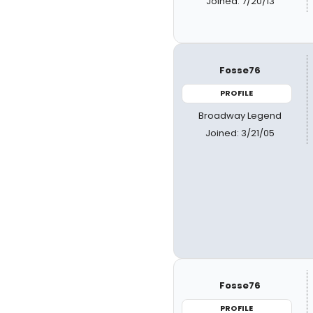
Joined: 7/20/13
Fosse76
PROFILE
Broadway Legend
Joined: 3/21/05
Fosse76
PROFILE