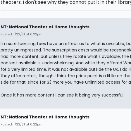
theaters, I don't see why they cannot put it in their librar
NT: National Theater at Home thoughts
Posted: 1/22/21 at 6:22pm
I'm sure licensing fees have an effect as to what is available, bu
pretty unimpressed. The subscription costs would be reasonable
had more content, but unless they rotate what's available, the
content available is underwhelming. And while they offered Wa
for a very limited time, it was not available outside the UK. I do l
they offer rentals, though I think the price point is a little on the
side for that, since for $3 more you have unlimited access for 
Once it has more content I can see it being very successful.
NT: National Theater at Home thoughts
Posted: 1/22/21 at 6:22pm