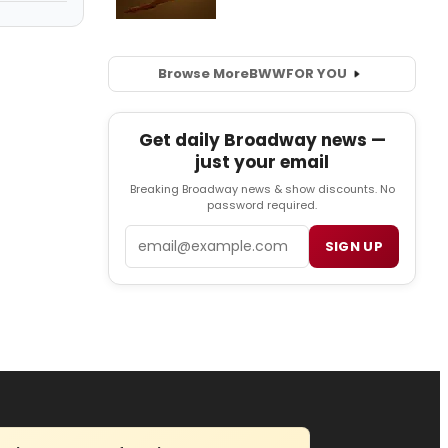
Browse More
BWW
FOR YOU
Get daily Broadway news —
just your email
Breaking Broadway news & show discounts. No
password required.
Email
SIGN UP