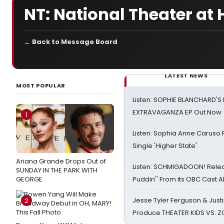
NT: National Theater a
← Back to Message Board
LATEST NEWS
MOST POPULAR
Listen: SOPHIE BLANCHARD'S 
EXTRAVAGANZA EP Out Now
1
Listen: Sophia Anne Caruso
Single 'Higher State'
Ariana Grande Drops Out of
Listen: SCHMIGADOON! Rele
SUNDAY IN THE PARK WITH
GEORGE
Puddin'' From its OBC Cast 
Jesse Tyler Ferguson & Justin
2
Produce THEATER KIDS VS. 