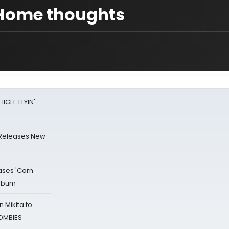
t Home thoughts
HIGH-FLYIN'
 Releases New
ases 'Corn
Album
 Mikita to
ZOMBIES