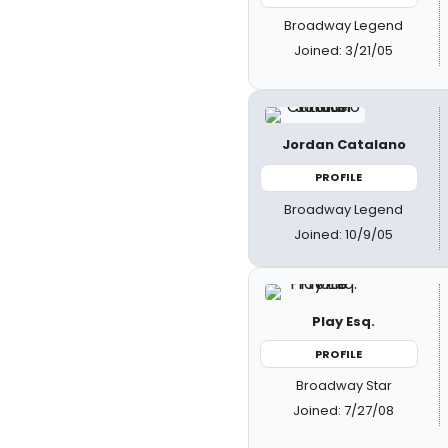
Broadway Legend
Joined: 3/21/05
Jordan Catalano
PROFILE
Broadway Legend
Joined: 10/9/05
Play Esq.
PROFILE
Broadway Star
Joined: 7/27/08