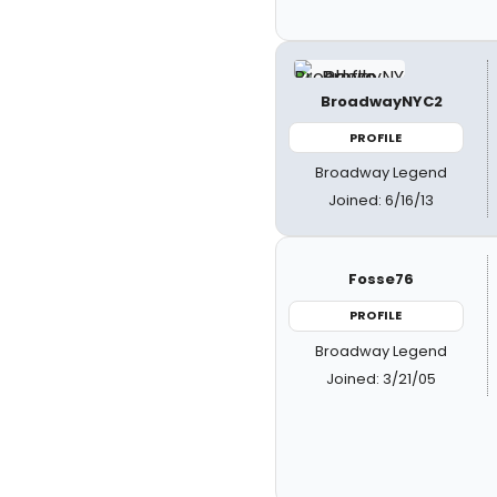
BroadwayNYC2
PROFILE
Broadway Legend
Joined: 6/16/13
Fosse76
PROFILE
Broadway Legend
Joined: 3/21/05