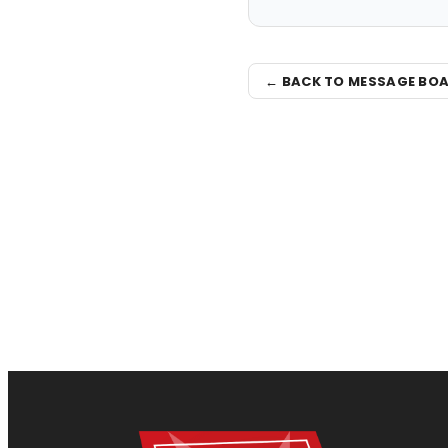
← BACK TO MESSAGE BO