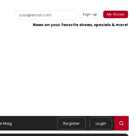
Sign-up
My Shows
News on your favorite shows, specials & more!
e Mag
Register
Login