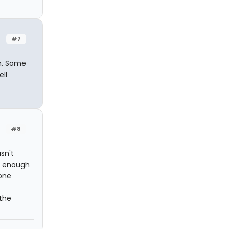
#7
on. Some
ll
#8
sn't
ve enough
 one
 the