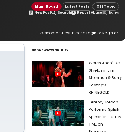
Main Board
Latest Posts
Off Topic
New Post
Search
Report Abuse
Rules
Welcome Guest. Please
Login
or
Register
.
BROADWAYWORLD TV
Watch André De
Shields in Jim
Steinman & Barry
Keating’s
RHINEGOLD
Jeremy Jordan
Performs 'Splish
Splash' in JUST IN
TIME on
Broadway