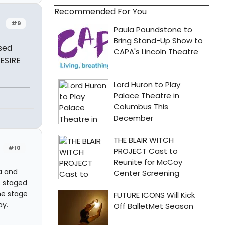
Recommended For You
#9
sed
ESIRE
#10
a and
s staged
he stage
ay.