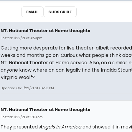
EMAIL
SUBSCRIBE
NT: National Theater at Home thoughts
Posted: 1/22/21 at 4:53pm
Getting more desperate for live theater, albeit recorded
weeks and months go on. Curious what people think abo
NT: National Theater at Home service. Also, on a similar n
anyone know where on can legally find the Imalda Staun
Virginia Woolf?
Updated On: 1/22/21 at 04:53 PM
NT: National Theater at Home thoughts
Posted: 1/22/21 at 5:04pm
They presented
Angels in America
and showed it in mov