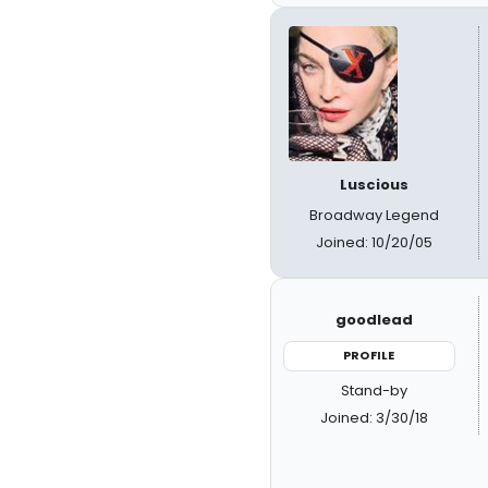
Luscious
Broadway Legend
Joined: 10/20/05
goodlead
PROFILE
Stand-by
Joined: 3/30/18