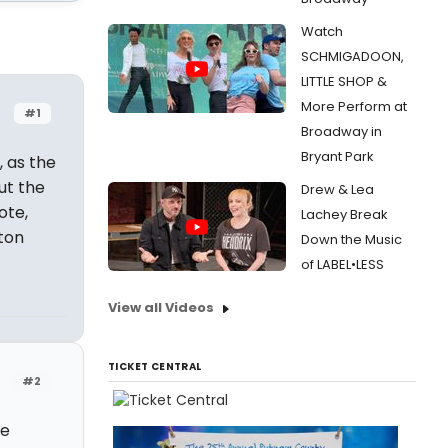
Watch
SCHMIGADOON,
LITTLE SHOP &
More Perform at
#1
Broadway in
Bryant Park
, as the
ut the
Drew & Lea
ote,
Lachey Break
ton
Down the Music
of LABEL•LESS
View all Videos
TICKET CENTRAL
#2
ie