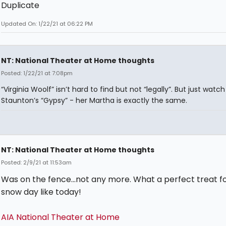
Duplicate
Updated On: 1/22/21 at 06:22 PM
NT: National Theater at Home thoughts
Posted: 1/22/21 at 7:08pm
“Virginia Woolf” isn’t hard to find but not “legally”. But just watch
Staunton’s “Gypsy” - her Martha is exactly the same.
NT: National Theater at Home thoughts
Posted: 2/9/21 at 11:53am
Was on the fence...not any more. What a perfect treat fo
snow day like today!
AIA National Theater at Home