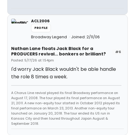
ACL2006
PROFILE
Broadway Legend
Joined: 2/11/06
Nathan Lane floats Jack Black for a
#6
PRODUCERS revival... bonkers or brilliant?
Posted: 5/17/26 at 1:54pm
I'd worry Jack Black wouldn't be able handle
the role 8 times a week.
A Chorus Line revival played its final Broadway performance on
August 17, 2008. The tour played its final performance on August
21, 2011. A new non-equity tour started in October 2012 played its
final performance on March 23, 2013. Another non-equity tour
launched on January 20, 2018. The tour ended its US run in
Kansas City and then toured throughout Japan August &
September 2018.