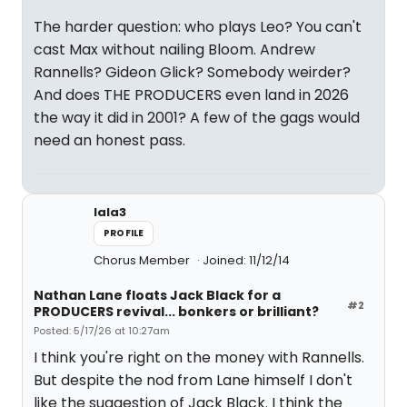
The harder question: who plays Leo? You can't
cast Max without nailing Bloom. Andrew
Rannells? Gideon Glick? Somebody weirder?
And does THE PRODUCERS even land in 2026
the way it did in 2001? A few of the gags would
need an honest pass.
lala3
PROFILE
Chorus Member
Joined: 11/12/14
Nathan Lane floats Jack Black for a
#2
PRODUCERS revival... bonkers or brilliant?
Posted: 5/17/26 at 10:27am
I think you're right on the money with Rannells.
But despite the nod from Lane himself I don't
like the suggestion of Jack Black. I think the