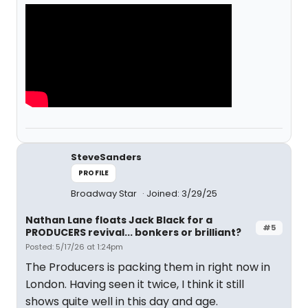
SteveSanders
PROFILE
Broadway Star
Joined: 3/29/25
Nathan Lane floats Jack Black for a
#5
PRODUCERS revival... bonkers or brilliant?
Posted: 5/17/26 at 1:24pm
The Producers is packing them in right now in
London. Having seen it twice, I think it still
shows quite well in this day and age.