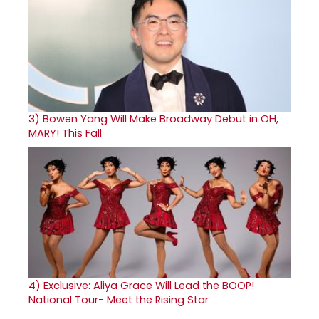
3)
Bowen Yang Will Make Broadway Debut in OH,
MARY! This Fall
4)
Exclusive: Aliya Grace Will Lead the BOOP!
National Tour- Meet the Rising Star