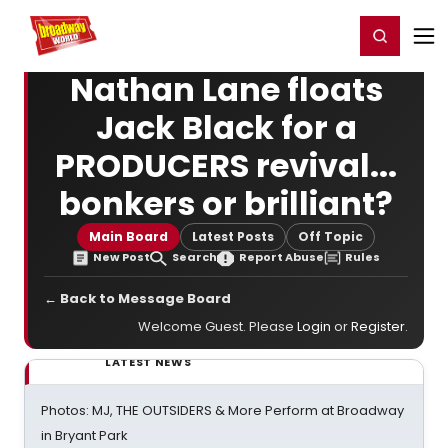
Home
For You
Chat
My Shows
Register/Login
Ga
Register
Login
Nathan Lane floats
Jack Black for a
PRODUCERS revival...
bonkers or brilliant?
Main Board
Latest Posts
Off Topic
New Post
Search
Report Abuse
Rules
← Back to Message Board
Welcome Guest. Please
Login
or
Register
.
LATEST NEWS
Photos: MJ, THE OUTSIDERS & More Perform at Broadway
in Bryant Park