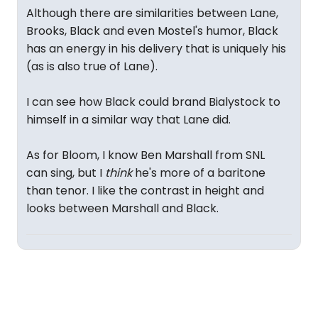
Although there are similarities between Lane,
Brooks, Black and even Mostel's humor, Black
has an energy in his delivery that is uniquely his
(as is also true of Lane).
I can see how Black could brand Bialystock to
himself in a similar way that Lane did.
As for Bloom, I know Ben Marshall from SNL
can sing, but I
think
he's more of a baritone
than tenor. I like the contrast in height and
looks between Marshall and Black.