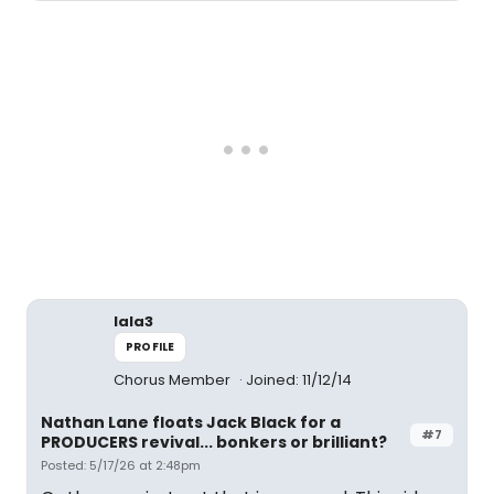
lala3
PROFILE
Chorus Member
Joined: 11/12/14
Nathan Lane floats Jack Black for a
#7
PRODUCERS revival... bonkers or brilliant?
Posted: 5/17/26 at 2:48pm