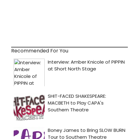
Recommended For You