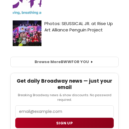
Browse More
BWW
FOR YOU
Get daily Broadway news — just your
email
Breaking Broadway news & show discounts. No password
required.
Email
SIGN UP