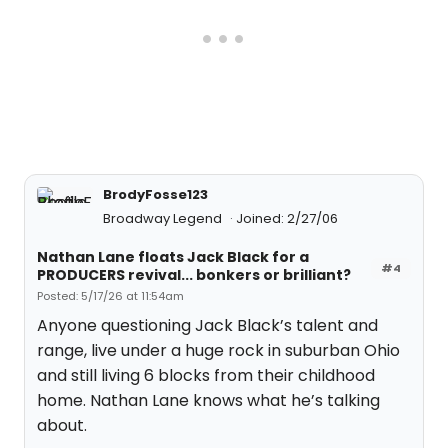
BrodyFosse123
Broadway Legend
Joined: 2/27/06
Nathan Lane floats Jack Black for a
#4
PRODUCERS revival... bonkers or brilliant?
Posted: 5/17/26 at 11:54am
Anyone questioning Jack Black’s talent and
range, live under a huge rock in suburban Ohio
and still living 6 blocks from their childhood
home. Nathan Lane knows what he’s talking
about.