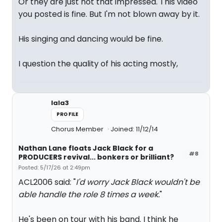
Or they are just not that impressed. This video
you posted is fine. But I'm not blown away by it.
His singing and dancing would be fine.
I question the quality of his acting mostly,
lala3
PROFILE
Chorus Member
Joined: 11/12/14
Nathan Lane floats Jack Black for a
#8
PRODUCERS revival... bonkers or brilliant?
Posted: 5/17/26 at 2:49pm
ACL2006 said: "
I'd worry Jack Black wouldn't be
able handle the role 8 times a week.
"
He's been on tour with his band. I think he