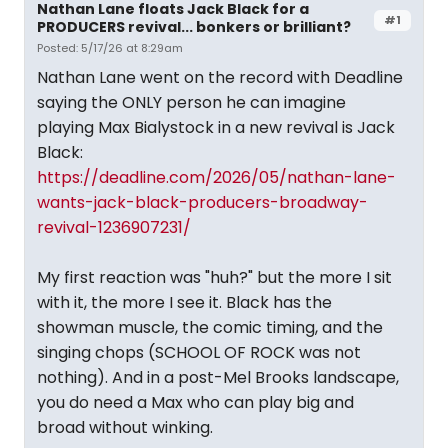
Nathan Lane floats Jack Black for a
#1
PRODUCERS revival... bonkers or brilliant?
Posted: 5/17/26 at 8:29am
Nathan Lane went on the record with Deadline
saying the ONLY person he can imagine
playing Max Bialystock in a new revival is Jack
Black:
https://deadline.com/2026/05/nathan-lane-
wants-jack-black-producers-broadway-
revival-1236907231/
My first reaction was "huh?" but the more I sit
with it, the more I see it. Black has the
showman muscle, the comic timing, and the
singing chops (SCHOOL OF ROCK was not
nothing). And in a post-Mel Brooks landscape,
you do need a Max who can play big and
broad without winking.