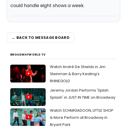
could handle eight shows a week.
← BACK TO MESSAGE BOARD
BROADWAYWORLD TV
Watch André De Shields in Jim
Steinman & Barry Keating’s
RHINEGOLD
Jeremy Jordan Performs 'Splish
Splash' in JUST IN TIME on Broadway
Watch SCHMIGADOON, LITTLE SHOP
& More Perform at Broadway in
Bryant Park