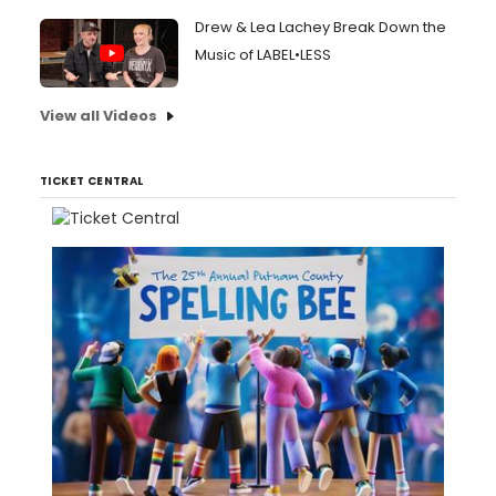
Drew & Lea Lachey Break Down the
Music of LABEL•LESS
View all Videos
TICKET CENTRAL