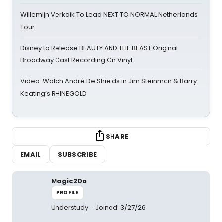
Willemijn Verkaik To Lead NEXT TO NORMAL Netherlands
Tour
Disney to Release BEAUTY AND THE BEAST Original
Broadway Cast Recording On Vinyl
Video: Watch André De Shields in Jim Steinman & Barry
Keating’s RHINEGOLD
SHARE
EMAIL
SUBSCRIBE
Magic2Do
PROFILE
Understudy
Joined: 3/27/26