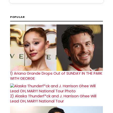
POPULAR
1)
Ariana Grande Drops Out of SUNDAY IN THE PARK
WITH GEORGE
2)
Alaska Thunderf*ck and J. Harrison Ghee Will
Lead OH, MARY! National Tour