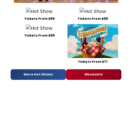
Tickets From $59
Tickets From $59
Tickets From $59
Tickets From $71
More Hot Shows
Discounts