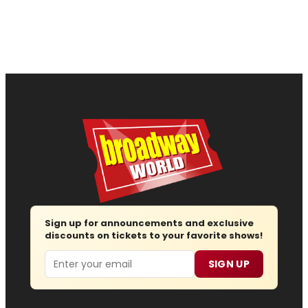
Sign up for announcements and exclusive
discounts on tickets to your favorite shows!
Email
SIGN UP