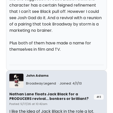
character has a certain feigned refinement
that I can't see Black pull off. However I could
see Josh Gad do it. And a revival with a reunion
of a pairing that took Broadway by storm is a
marketing no brainer.
Plus both of them have made a name for
themselves in film and TV.
John Adams
Broadway Legend
Joined: 4/1/13
Nathan Lane floats Jack Black for a
#3
PRODUCERS revival... bonkers or brilliant?
Posted: 5/17/26 at 10:42am
I like the idea of Jack Black in the role a lot.