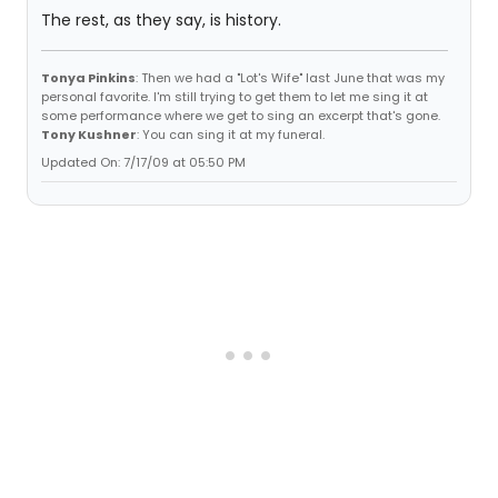
The rest, as they say, is history.
Tonya Pinkins
: Then we had a "Lot's Wife" last June that was my
personal favorite. I'm still trying to get them to let me sing it at
some performance where we get to sing an excerpt that's gone.
Tony Kushner
: You can sing it at my funeral.
Updated On: 7/17/09 at 05:50 PM