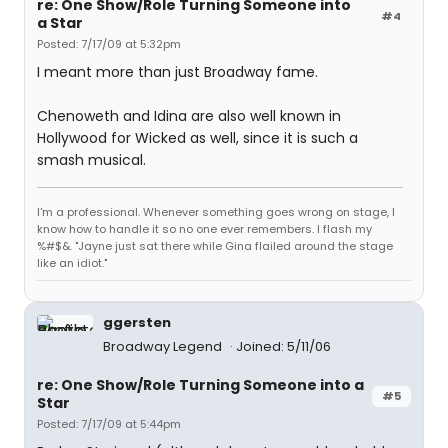
re: One Show/Role Turning Someone into
#4
a Star
Posted: 7/17/09 at 5:32pm
I meant more than just Broadway fame.
Chenoweth and Idina are also well known in
Hollywood for Wicked as well, since it is such a
smash musical.
I'm a professional. Whenever something goes wrong on stage, I
know how to handle it so no one ever remembers. I flash my
%#$&. "Jayne just sat there while Gina flailed around the stage
like an idiot."
ggersten
Broadway Legend
Joined: 5/11/06
re: One Show/Role Turning Someone into a
#5
Star
Posted: 7/17/09 at 5:44pm