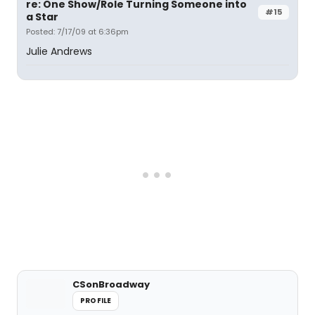
re: One Show/Role Turning Someone into
#15
a Star
Posted: 7/17/09 at 6:36pm
Julie Andrews
CSonBroadway
PROFILE