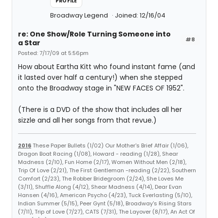
PROFILE
Broadway Legend
Joined: 12/16/04
re: One Show/Role Turning Someone into
#8
a Star
Posted: 7/17/09 at 5:56pm
How about Eartha Kitt who found instant fame (and
it lasted over half a century!) when she stepped
onto the Broadway stage in "NEW FACES OF 1952".
(There is a DVD of the show that includes all her
sizzle and all her songs from that revue.)
2016
These Paper Bullets (1/02) Our Mother's Brief Affair (1/06),
Dragon Boat Racing (1/08), Howard - reading (1/28), Shear
Madness (2/10), Fun Home (2/17), Women Without Men (2/18),
Trip Of Love (2/21), The First Gentleman -reading (2/22), Southern
Comfort (2/23), The Robber Bridegroom (2/24), She Loves Me
(3/11), Shuffle Along (4/12), Shear Madness (4/14), Dear Evan
Hansen (4/16), American Psycho (4/23), Tuck Everlasting (5/10),
Indian Summer (5/15), Peer Gynt (5/18), Broadway's Rising Stars
(7/11), Trip of Love (7/27), CATS (7/31), The Layover (8/17), An Act Of