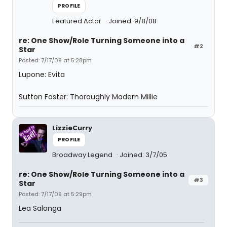
PROFILE
Featured Actor
Joined: 9/8/08
re: One Show/Role Turning Someone into a
#2
Star
Posted: 7/17/09 at 5:28pm
Lupone: Evita
Sutton Foster: Thoroughly Modern Millie
LizzieCurry
PROFILE
Broadway Legend
Joined: 3/7/05
re: One Show/Role Turning Someone into a
#3
Star
Posted: 7/17/09 at 5:29pm
Lea Salonga