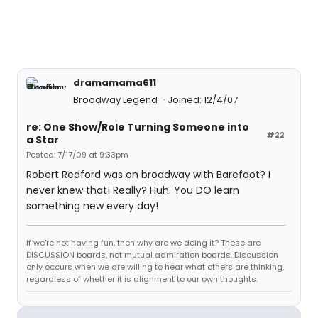
dramamama611
Broadway Legend
Joined: 12/4/07
re: One Show/Role Turning Someone into
#22
a Star
Posted: 7/17/09 at 9:33pm
Robert Redford was on broadway with Barefoot? I
never knew that! Really? Huh. You DO learn
something new every day!
If we're not having fun, then why are we doing it? These are
DISCUSSION boards, not mutual admiration boards. Discussion
only occurs when we are willing to hear what others are thinking,
regardless of whether it is alignment to our own thoughts.