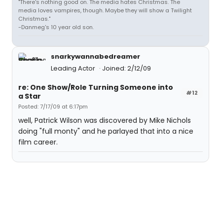
"There's nothing good on. The media hates Christmas. The
media loves vampires, though. Maybe they will show a Twilight
Christmas."
-Danmeg's 10 year old son.
snarkywannabedreamer
Leading Actor
Joined: 2/12/09
re: One Show/Role Turning Someone into
#12
a Star
Posted: 7/17/09 at 6:17pm
well, Patrick Wilson was discovered by Mike Nichols
doing "full monty" and he parlayed that into a nice
film career.