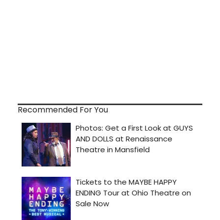
Recommended For You