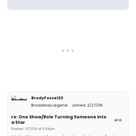
BrodyFosse123
Broadway Legend
Joined: 2/27/06
re: One Show/Role Turning Someone into
#10
a Star
Posted: 7/17/09 at 5:58pm