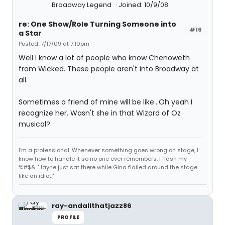
Broadway Legend
Joined: 10/9/08
re: One Show/Role Turning Someone into
#16
a Star
Posted: 7/17/09 at 7:10pm
Well I know a lot of people who know Chenoweth
from Wicked. These people aren't into Broadway at
all.
Sometimes a friend of mine will be like...Oh yeah I
recognize her. Wasn't she in that Wizard of Oz
musical?
I'm a professional. Whenever something goes wrong on stage, I
know how to handle it so no one ever remembers. I flash my
%#$&. "Jayne just sat there while Gina flailed around the stage
like an idiot."
ray-andallthatjazz86
PROFILE