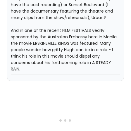
have the cast recording) or Sunset Boulevard (I
have the documentary featuring the theatre and
many clips from the show/rehearsals), Urban?
And in one of the recent FILM FESTIVALS yearly
sponsored by the Australian Embassy here in Manila,
the movie ERSKINEVILLE KINGS was featured. Many
people wonder how gritty Hugh can be in a role - I
think his role in this movie should dispel any
concerns about his forthcoming role in A STEADY
RAIN.