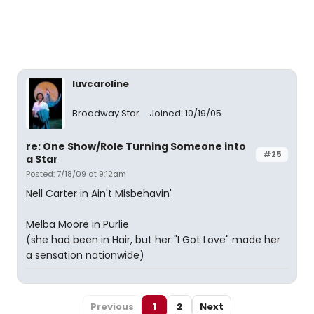
luvcaroline
Broadway Star
Joined: 10/19/05
re: One Show/Role Turning Someone into
#25
a Star
Posted: 7/18/09 at 9:12am
Nell Carter in Ain't Misbehavin'
Melba Moore in Purlie
(she had been in Hair, but her "I Got Love" made her
a sensation nationwide)
Previous
1
2
Next