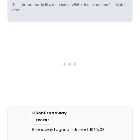
"This thread reads like a series of White House memos." — Mister
Matt
CSonBroadway
PROFILE
Broadway Legend
Joined: 10/9/08