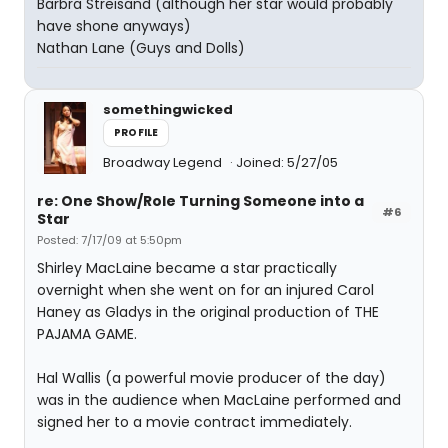
Barbra Streisand (although her star would probably
have shone anyways)
Nathan Lane (Guys and Dolls)
somethingwicked
PROFILE
Broadway Legend
Joined: 5/27/05
re: One Show/Role Turning Someone into a
#6
Star
Posted: 7/17/09 at 5:50pm
Shirley MacLaine became a star practically
overnight when she went on for an injured Carol
Haney as Gladys in the original production of THE
PAJAMA GAME.
Hal Wallis (a powerful movie producer of the day)
was in the audience when MacLaine performed and
signed her to a movie contract immediately.