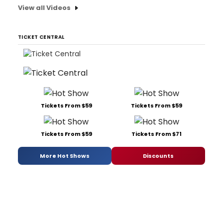
View all Videos
TICKET CENTRAL
Tickets From $59
Tickets From $59
Tickets From $59
Tickets From $71
More Hot Shows
Discounts