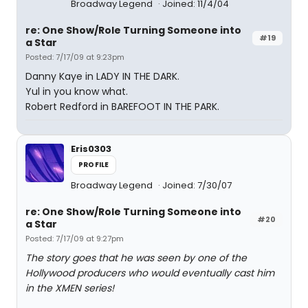
Broadway Legend
Joined: 11/4/04
re: One Show/Role Turning Someone into
#19
a Star
Posted: 7/17/09 at 9:23pm
Danny Kaye in LADY IN THE DARK.
Yul in you know what.
Robert Redford in BAREFOOT IN THE PARK.
Eris0303
PROFILE
Broadway Legend
Joined: 7/30/07
re: One Show/Role Turning Someone into
#20
a Star
Posted: 7/17/09 at 9:27pm
The story goes that he was seen by one of the
Hollywood producers who would eventually cast him
in the XMEN series!