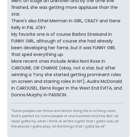
went on stage an unknown and by the time she
finished, she was getting more applause than the
star.
There's also Ethel Merman in GIRL, CRAZY and Gene
Kelly in PAL JOEY.
My favorite one is of course Barbra Streisand in
FUNNY GIRL, although of course she had already
been developing her fame, but it was FUNNY GIRL
that sped everything up.
More recent ones include Anika Noni Rose in
CAROLINE, OR CHANGE (okay, not a star, but after
winning a Tony she started getting prominent roles
on screen and starring roles in NY), Audra McDonald
in CAROUSEL, Elena Roger in the West End EVITA, and
Donna Murphy in PASSION.
"Some people can thrive and bloom living life in a living room,
that's perfect for some people of one hundred and five. But I at
least gotta try, when I think of all the sights that I gotta see, all
the places I gotta play, all the things that I gotta be at"