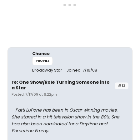
Chance
PROFILE
Broadway Star
Joined: 7/16/08
re: One Show/Role Turning Someone into
#13
a Star
Posted: 7/17/09 at 6:22pm
- Patti LuPone has been in Oscar winning movies.
She starred in a hit television show in the 80's. She
has also been nominated for a Daytime and
Primetime Emmy.