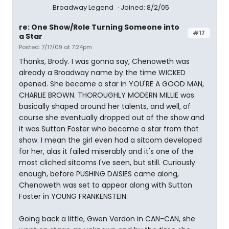
Broadway Legend
Joined: 8/2/05
re: One Show/Role Turning Someone into
#17
a Star
Posted: 7/17/09 at 7:24pm
Thanks, Brody. I was gonna say, Chenoweth was
already a Broadway name by the time WICKED
opened. She became a star in YOU'RE A GOOD MAN,
CHARLIE BROWN. THOROUGHLY MODERN MILLIE was
basically shaped around her talents, and well, of
course she eventually dropped out of the show and
it was Sutton Foster who became a star from that
show. I mean the girl even had a sitcom developed
for her, alas it failed miserably and it's one of the
most cliched sitcoms I've seen, but still. Curiously
enough, before PUSHING DAISIES came along,
Chenoweth was set to appear along with Sutton
Foster in YOUNG FRANKENSTEIN.
Going back a little, Gwen Verdon in CAN-CAN, she