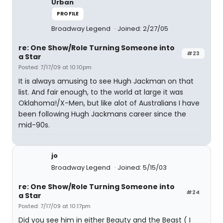
Urban
PROFILE
Broadway Legend
Joined: 2/27/05
re: One Show/Role Turning Someone into
#23
a Star
Posted: 7/17/09 at 10:10pm
It is always amusing to see Hugh Jackman on that
list. And fair enough, to the world at large it was
Oklahoma!/X-Men, but like alot of Australians I have
been following Hugh Jackmans career since the
mid-90s.
jo
Broadway Legend
Joined: 5/15/03
re: One Show/Role Turning Someone into
#24
a Star
Posted: 7/17/09 at 10:17pm
Did you see him in either Beauty and the Beast ( I