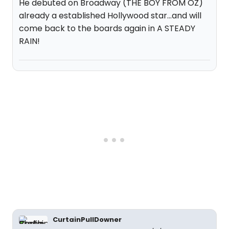
He debuted on Broadway (THE BOY FROM OZ)
already a established Hollywood star...and will
come back to the boards again in A STEADY
RAIN!
CurtainPullDowner