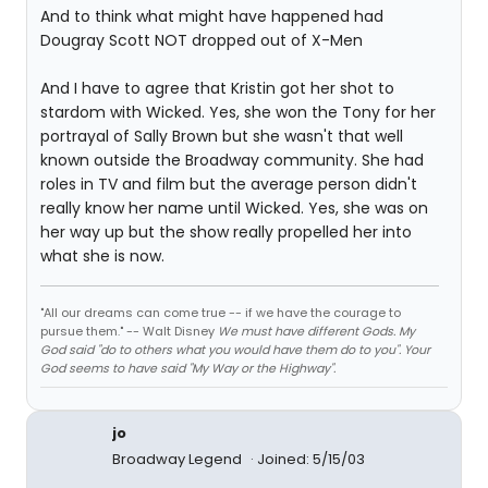
And to think what might have happened had
Dougray Scott NOT dropped out of X-Men
And I have to agree that Kristin got her shot to
stardom with Wicked. Yes, she won the Tony for her
portrayal of Sally Brown but she wasn't that well
known outside the Broadway community. She had
roles in TV and film but the average person didn't
really know her name until Wicked. Yes, she was on
her way up but the show really propelled her into
what she is now.
"All our dreams can come true -- if we have the courage to
pursue them." -- Walt Disney
We must have different Gods. My
God said "do to others what you would have them do to you". Your
God seems to have said "My Way or the Highway".
jo
Broadway Legend
Joined: 5/15/03