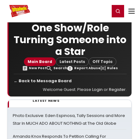
Home
For You
Chat
My Shows
Register/Login
Ga
Register
Login
One Show/Role
Turning Someone into
a Star
Main Board
Latest Posts
Off Topic
New Post
Search
Report Abuse
Rules
← Back to Message Board
Welcome Guest. Please
Login
or
Register
.
LATEST NEWS
Photo Exclusive: Eden Espinosa, Tally Sessions and More
Star In MUCH ADO ABOUT NOTHING at The Old Globe
Amanda Knox Responds To Petition Calling For