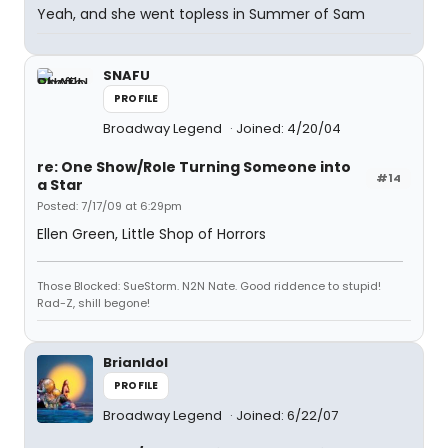
Yeah, and she went topless in Summer of Sam
SNAFU
PROFILE
Broadway Legend
Joined: 4/20/04
re: One Show/Role Turning Someone into
#14
a Star
Posted: 7/17/09 at 6:29pm
Ellen Green, Little Shop of Horrors
Those Blocked: SueStorm. N2N Nate. Good riddence to stupid!
Rad-Z, shill begone!
BrianIdol
PROFILE
Broadway Legend
Joined: 6/22/07