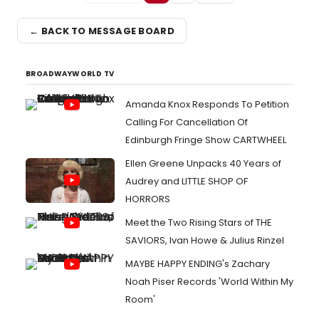
← BACK TO MESSAGE BOARD
BROADWAYWORLD TV
Amanda Knox Responds To Petition
Calling For Cancellation Of
Edinburgh Fringe Show CARTWHEEL
Ellen Greene Unpacks 40 Years of
Audrey and LITTLE SHOP OF
HORRORS
Meet the Two Rising Stars of THE
SAVIORS, Ivan Howe & Julius Rinzel
MAYBE HAPPY ENDING's Zachary
Noah Piser Records 'World Within My
Room'