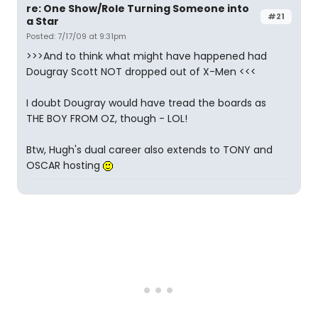
re: One Show/Role Turning Someone into
#21
a Star
Posted: 7/17/09 at 9:31pm
>>>And to think what might have happened had
Dougray Scott NOT dropped out of X-Men <<<
I doubt Dougray would have tread the boards as
THE BOY FROM OZ, though - LOL!
Btw, Hugh's dual career also extends to TONY and
OSCAR hosting