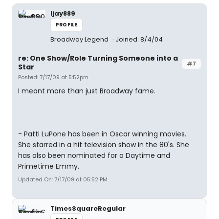
ljay889
PROFILE
Broadway Legend
Joined: 8/4/04
re: One Show/Role Turning Someone into a
#7
Star
Posted: 7/17/09 at 5:52pm
I meant more than just Broadway fame.
- Patti LuPone has been in Oscar winning movies.
She starred in a hit television show in the 80's. She
has also been nominated for a Daytime and
Primetime Emmy.
Updated On: 7/17/09 at 05:52 PM
TimesSquareRegular