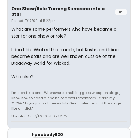
One Show/Role Turning Someone into a
#1
Star
Posted: 7/17/09 at 5:22pm
What are some performers who have became a
star for one show or role?
I don't like Wicked that much, but Kristin and Idina
became stars and are well known outside of the
Broadway world for Wicked.
Who else?
I'm a professional. Whenever something goes wrong on stage, I
know how to handle it so no one ever remembers. I flash my
%#$&. "Jayne just sat there while Gina flailed around the stage
like an idiot."
Updated On: 7/17/09 at 05:22 PM
hpeabody930