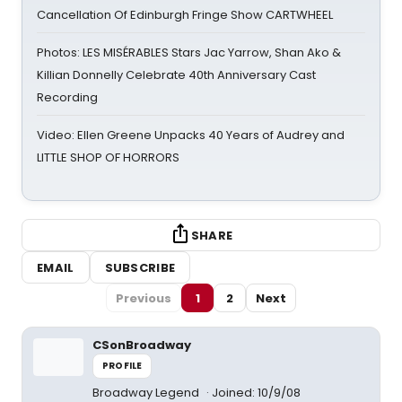
Cancellation Of Edinburgh Fringe Show CARTWHEEL
Photos: LES MISÉRABLES Stars Jac Yarrow, Shan Ako &
Killian Donnelly Celebrate 40th Anniversary Cast
Recording
Video: Ellen Greene Unpacks 40 Years of Audrey and
LITTLE SHOP OF HORRORS
SHARE
EMAIL
SUBSCRIBE
Previous
1
2
Next
CSonBroadway
PROFILE
Broadway Legend
Joined: 10/9/08