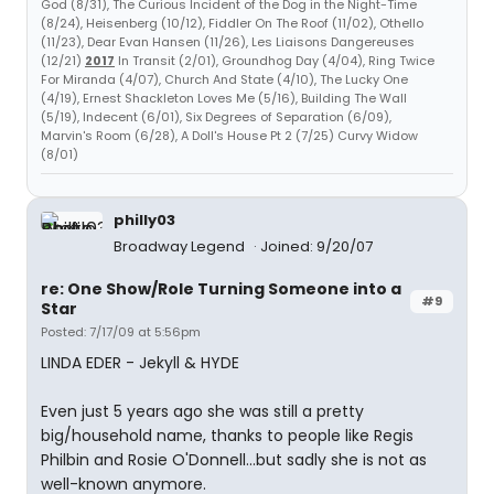
God (8/31), The Curious Incident of the Dog in the Night-Time
(8/24), Heisenberg (10/12), Fiddler On The Roof (11/02), Othello
(11/23), Dear Evan Hansen (11/26), Les Liaisons Dangereuses
(12/21)
2017
In Transit (2/01), Groundhog Day (4/04), Ring Twice
For Miranda (4/07), Church And State (4/10), The Lucky One
(4/19), Ernest Shackleton Loves Me (5/16), Building The Wall
(5/19), Indecent (6/01), Six Degrees of Separation (6/09),
Marvin's Room (6/28), A Doll's House Pt 2 (7/25) Curvy Widow
(8/01)
philly03
Broadway Legend
Joined: 9/20/07
re: One Show/Role Turning Someone into a
#9
Star
Posted: 7/17/09 at 5:56pm
LINDA EDER - Jekyll & HYDE
Even just 5 years ago she was still a pretty
big/household name, thanks to people like Regis
Philbin and Rosie O'Donnell...but sadly she is not as
well-known anymore.