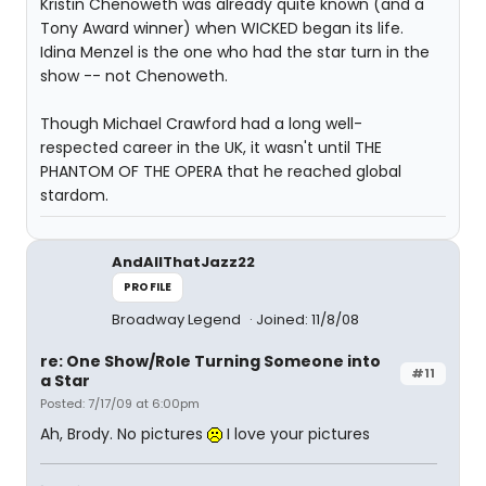
Kristin Chenoweth was already quite known (and a
Tony Award winner) when WICKED began its life.
Idina Menzel is the one who had the star turn in the
show -- not Chenoweth.
Though Michael Crawford had a long well-
respected career in the UK, it wasn't until THE
PHANTOM OF THE OPERA that he reached global
stardom.
AndAllThatJazz22
PROFILE
Broadway Legend
Joined: 11/8/08
re: One Show/Role Turning Someone into
#11
a Star
Posted: 7/17/09 at 6:00pm
Ah, Brody. No pictures
I love your pictures