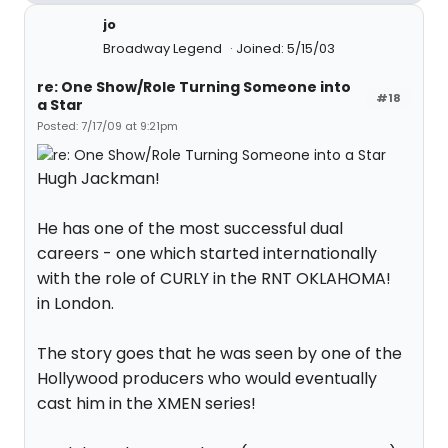
jo
Broadway Legend
Joined: 5/15/03
re: One Show/Role Turning Someone into
#18
a Star
Posted: 7/17/09 at 9:21pm
Hugh Jackman!
He has one of the most successful dual
careers - one which started internationally
with the role of CURLY in the RNT OKLAHOMA!
in London.
The story goes that he was seen by one of the
Hollywood producers who would eventually
cast him in the XMEN series!