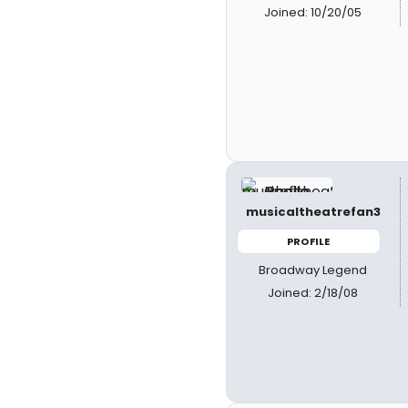
Joined: 10/20/05
musicaltheatrefan3
PROFILE
Broadway Legend
Joined: 2/18/08