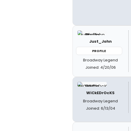
Just_John
PROFILE
Broadway Legend
Joined: 4/20/06
WiCkEDrOcKS
Broadway Legend
Joined: 6/13/04