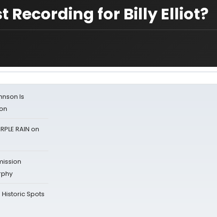
ecording for Billy Elliot?
ohnson Is
ion
RPLE RAIN on
mission
rphy
Historic Spots