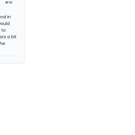
#10
nd in
would
 to
rs a bit
the