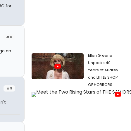
BC for
#8
ogo on
Ellen Greene
Unpacks 40
Years of Audrey
and LITTLE SHOP
OF HORRORS
#9
n't