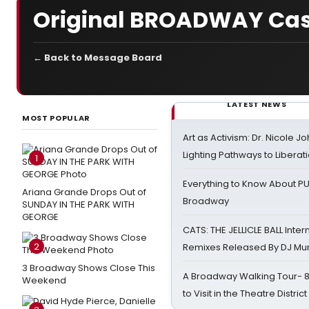
Original BROADWAY Cast R
← Back to Message Board
LATEST NEWS
MOST POPULAR
Art as Activism: Dr. Nicole J
Lighting Pathways to Liberat
1
Everything to Know About PU
Ariana Grande Drops Out of
Broadway
SUNDAY IN THE PARK WITH
GEORGE
CATS: THE JELLICLE BALL Inter
2
Remixes Released By DJ Mu
3 Broadway Shows Close This
A Broadway Walking Tour- 8 
Weekend
to Visit in the Theatre District