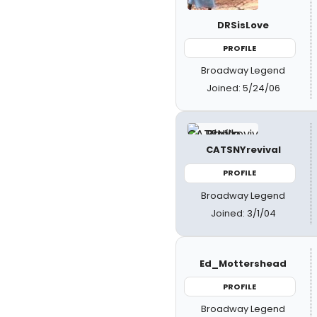
DRSisLove
PROFILE
Broadway Legend
Joined: 5/24/06
CATSNYrevival
PROFILE
Broadway Legend
Joined: 3/1/04
Ed_Mottershead
PROFILE
Broadway Legend