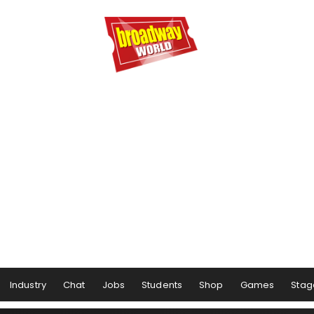
Industry
Chat
Jobs
Students
Shop
Games
Stag