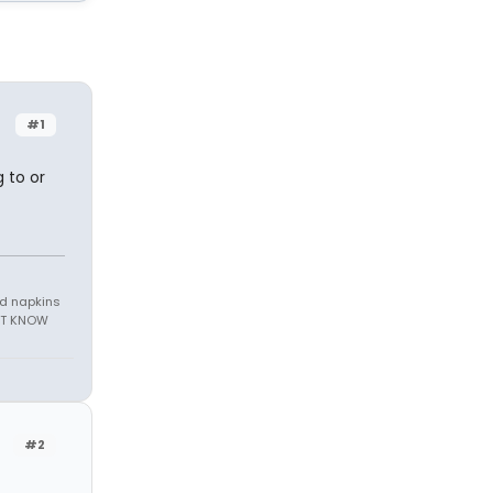
#1
g to or
nd napkins
N'T KNOW
#2