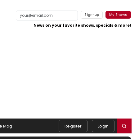
Sign-up
My Shows
News on your favorite shows, specials & more!
e Mag
Register
Login