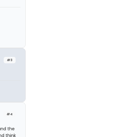
#3
#4
and the
nd think