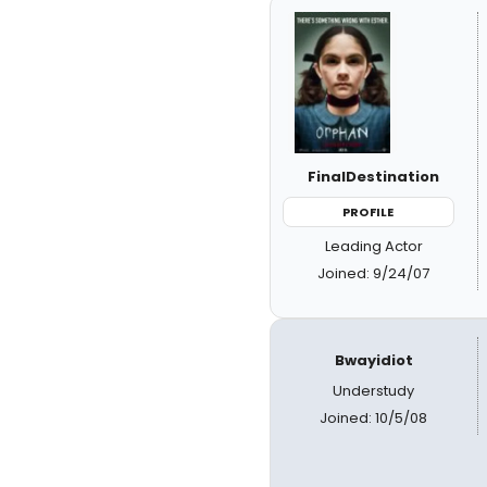
FinalDestination
PROFILE
Leading Actor
Joined: 9/24/07
Bwayidiot
Understudy
Joined: 10/5/08