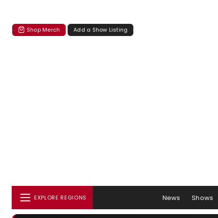
Shop Merch
Add a Show Listing
News
Shows
EXPLORE REGIONS