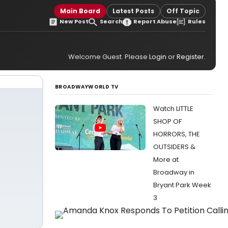
Main Board
Latest Posts
Off Topic
New Post
Search
Report Abuse
Rules
Welcome Guest. Please
Login
or
Register
.
BROADWAYWORLD TV
Watch LITTLE
SHOP OF
HORRORS, THE
OUTSIDERS &
More at
Broadway in
Bryant Park Week
3