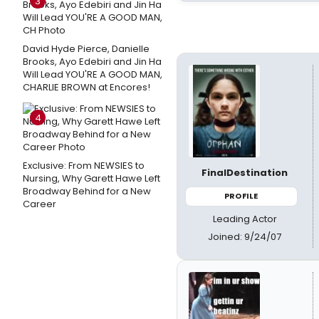
3
David Hyde Pierce, Danielle
Brooks, Ayo Edebiri and Jin Ha
Will Lead YOU'RE A GOOD MAN,
CHARLIE BROWN at Encores!
4
Exclusive: From NEWSIES to
FinalDestination
Nursing, Why Garett Hawe Left
Broadway Behind for a New
PROFILE
Career
Leading Actor
Joined: 9/24/07