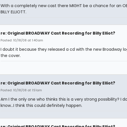
With a completely new cast there MIGHT be a chance for an O
BILLY ELLIOTT.
re: Original BROADWAY Cast Recording for Billy Elliot?
Posted: 10/18/08 at 1:40am
I doubt it because they released a cd with the new Broadway l
the cover.
re: Original BROADWAY Cast Recording for Billy Elliot?
Posted: 10/18/08 at 1:51am
Am I the only one who thinks this is a very strong possibility? I do
know...I think this could definitely happen.
re: Original BROADWAY Cast Recording for Billy Elliot?