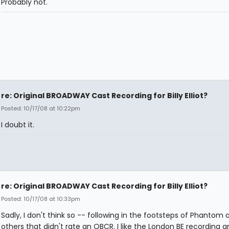
Probably not.
re: Original BROADWAY Cast Recording for Billy Elliot?
Posted: 10/17/08 at 10:22pm
I doubt it.
re: Original BROADWAY Cast Recording for Billy Elliot?
Posted: 10/17/08 at 10:33pm
Sadly, I don't think so -- following in the footsteps of Phantom 
others that didn't rate an OBCR. I like the London BE recording a