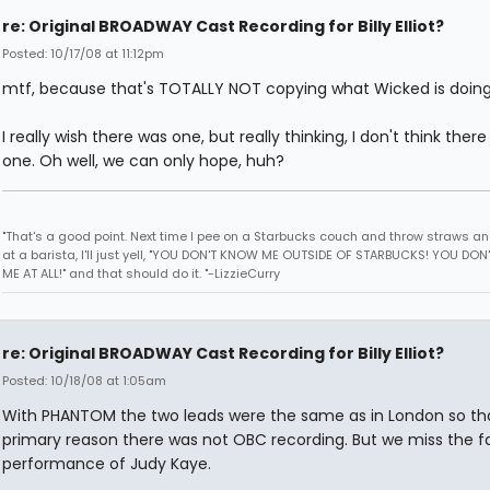
re: Original BROADWAY Cast Recording for Billy Elliot?
Posted: 10/17/08 at 11:12pm
mtf, because that's TOTALLY NOT copying what Wicked is doing
I really wish there was one, but really thinking, I don't think there 
one. Oh well, we can only hope, huh?
"That's a good point. Next time I pee on a Starbucks couch and throw straws a
at a barista, I'll just yell, "YOU DON'T KNOW ME OUTSIDE OF STARBUCKS! YOU DO
ME AT ALL!" and that should do it. "-LizzieCurry
re: Original BROADWAY Cast Recording for Billy Elliot?
Posted: 10/18/08 at 1:05am
With PHANTOM the two leads were the same as in London so tha
primary reason there was not OBC recording. But we miss the f
performance of Judy Kaye.