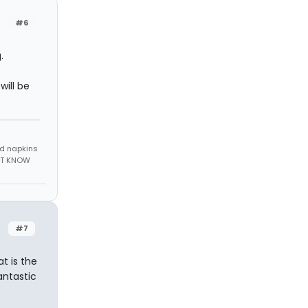
#6
.
will be
nd napkins
N'T KNOW
#7
t is the
antastic