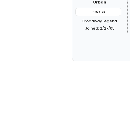
Urban
PROFILE
Broadway Legend
Joined: 2/27/05