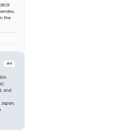
 OBCR
ppendex,
n the
#5
5th
OBC
t, and
 Japan,
e