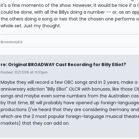
it's a fine momento of the show. However, it would be nice if a
could be done, with all the Billys doing a number -- or, as an a
the others doing a song or two that the chosen one performs o
whole set. Just my thought.
BroadwayEd
re: Original BROADWAY Cast Recording for Billy Elliot?
Posted: 10/17/08 at 11:03pm
Maybe they will record a few OBC songs and in 2 years, make a 
anniversary ediction "Billy Elliot" OLCR with bonuses, like those 
songs and maybe even some numbers from the Australian cas
by that time, BE will probably have opened up foreign-language
productions (I've heard that they are considering Germany and
which are the 2 most popular foreign-language musical theatr
markets) that they can add on.