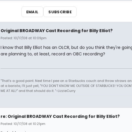
EMAIL
SUBSCRIBE
Original BROADWAY Cast Recording for Billy Elliot?
Posted: 10/17/08 at 10:09pm
I know that Billy Elliot has an OLCR, but do you think they're goin
are planning to, at least, record an OBC recording?
"That's a good point. Next time I pee on a Starbucks couch and throw straws a
at a barista, I'll just yell, "YOU DON'T KNOW ME OUTSIDE OF STARBUCKS! YOU DO
ME AT ALL!" and that should do it. "-LizzieCurry
re: Original BROADWAY Cast Recording for Billy Elliot?
Posted: 10/17/08 at 10:21pm