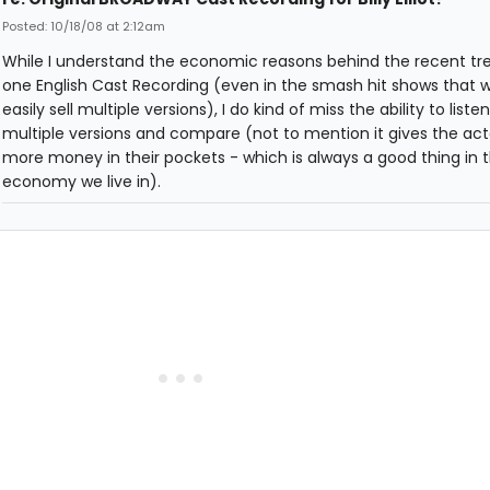
Posted: 10/18/08 at 2:12am
While I understand the economic reasons behind the recent tre
one English Cast Recording (even in the smash hit shows that 
easily sell multiple versions), I do kind of miss the ability to listen
multiple versions and compare (not to mention it gives the acto
more money in their pockets - which is always a good thing in 
economy we live in).