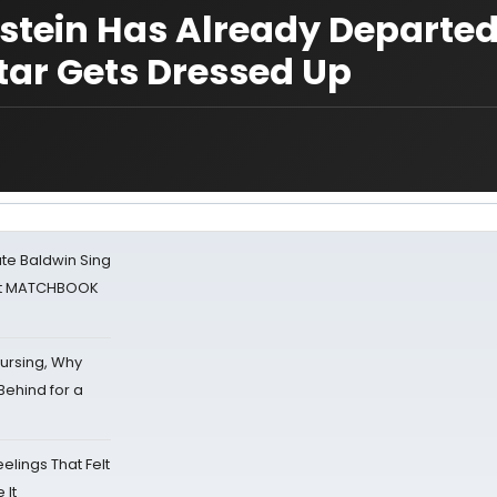
stein Has Already Departed
tar Gets Dressed Up
ate Baldwin Sing
 at MATCHBOOK
Nursing, Why
Behind for a
eelings That Felt
 It