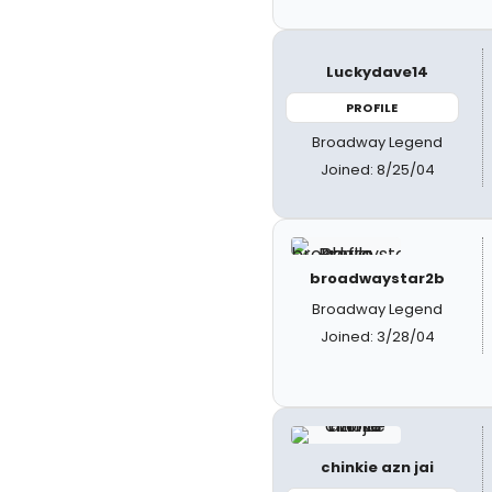
Luckydave14
PROFILE
Broadway Legend
Joined: 8/25/04
broadwaystar2b
Broadway Legend
Joined: 3/28/04
chinkie azn jai