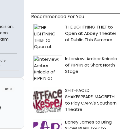
Recommended For You
cision,
been
ewarm
rdie
y
r
#10
d