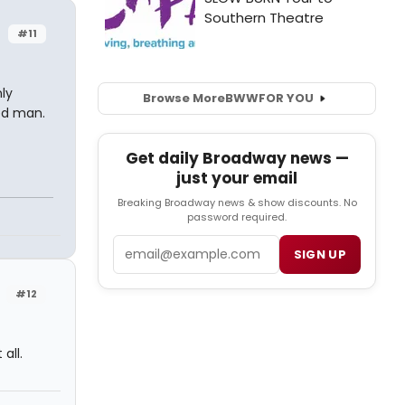
r
#11
ly
Browse More
BWW
FOR YOU
ted man.
Get daily Broadway news —
just your email
Breaking Broadway news & show discounts. No
password required.
Email
SIGN UP
r
#12
all.