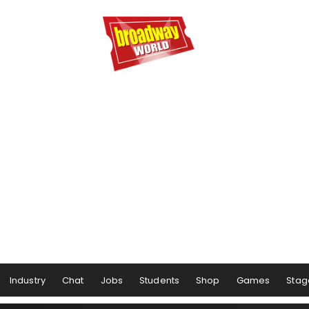
Industry
Chat
Jobs
Students
Shop
Games
Stag