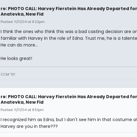
re: PHOTO CALL: Harvey Fierstein Has Already Departed fo
Anatevka, New Fid
Posted: 11/11/04 at 8:22pm
I think the ones who think this was a bad casting decision are on
familiar with Harvey in the role of Edna. Trust me, he is a talen
He can do more...
He looks great!
CCM '10!
re: PHOTO CALL: Harvey Fierstein Has Already Departed fo
Anatevka, New Fid
Posted: 11/11/04 at 8:51pm
I recognized him as Edna, but I don't see him in that costume at 
Harvey are you in there???