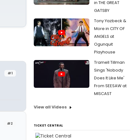
in THE GREAT
GATSBY
Tony Yazbeck &
More in CITY OF
ANGELS at
Ogunquit
Playhouse
Tramell Tillman
Sings 'Nobody
#1
Does It Like Me'
From SEESAW at
MISCAST
View all Videos
r
#2
TICKET CENTRAL