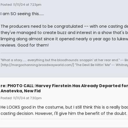
Posted: 11/11/04 at 7:23pm
I am SO seeing this......
The producers need to be congratulated -- with one casting de
they've managed to create buzz and interest in a show that's 
limping along almost since it opened nearly a year ago to luk
reviews. Good for them!
"What a story........ everything but the bloodhounds snappin' at her rear end." -- Bi
[http://margochanning.broadwayworld.com/] "The Devil Be Hittin' Me" -- Whitne
re: PHOTO CALL: Harvey Fierstein Has Already Departed fo
Anatevka, New Fid
Posted: 11/11/04 at 7:30pm
He LOOKS good in the costume, but I still think this is a really ba
casting decision. However, I'll give him the benefit of the doubt.