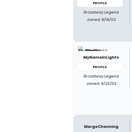
PROFILE
Broadway Legend
Joined: 8/19/03
MyNameInLights
PROFILE
Broadway Legend
Joined: 8/20/03
MargoChanning