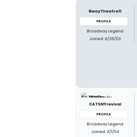
BwayTheatre11
PROFILE
Broadway Legend
Joined: 6/25/03
CATSNYrevival
PROFILE
Broadway Legend
Joined: 3/1/04