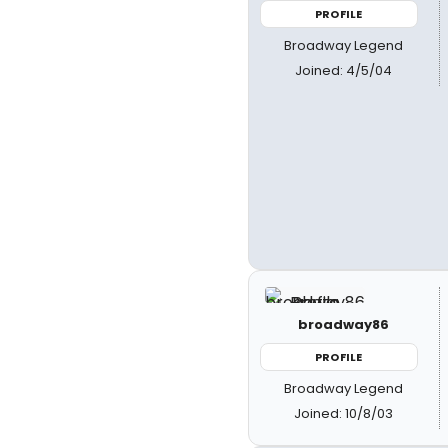
PROFILE
Broadway Legend
Joined: 4/5/04
broadway86
PROFILE
Broadway Legend
Joined: 10/8/03