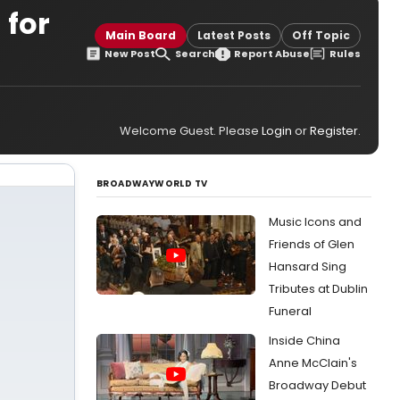
 for
Main Board
Latest Posts
Off Topic
New Post
Search
Report Abuse
Rules
Welcome Guest. Please
Login
or
Register
.
BROADWAYWORLD TV
Music Icons and
Friends of Glen
Hansard Sing
Tributes at Dublin
Funeral
Inside China
Anne McClain's
Broadway Debut