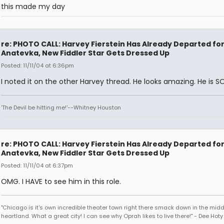
this made my day
re: PHOTO CALL: Harvey Fierstein Has Already Departed fo
Anatevka, New Fiddler Star Gets Dressed Up
Posted: 11/11/04 at 6:36pm
I noted it on the other Harvey thread. He looks amazing. He is S
'The Devil be hitting me!'--Whitney Houston
re: PHOTO CALL: Harvey Fierstein Has Already Departed fo
Anatevka, New Fiddler Star Gets Dressed Up
Posted: 11/11/04 at 6:37pm
OMG. I HAVE to see him in this role.
"Chicago is it's own incredible theater town right there smack down in the midd
heartland. What a great city! I can see why Oprah likes to live there!" - Dee Hoty 