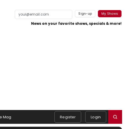
Sign-up
My Shows
News on your favorite shows, specials & more!
e Mag
Register
Login