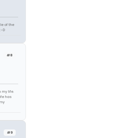
le of the
:-D
r
#8
 my life.
life has
 my
r
#9