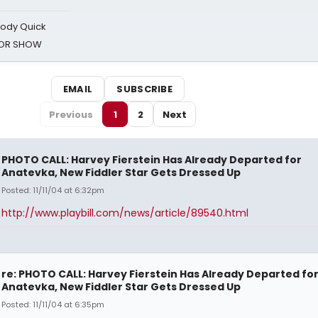
oody Quick
ROR SHOW
EMAIL
SUBSCRIBE
Previous
1
2
Next
PHOTO CALL: Harvey Fierstein Has Already Departed for
Anatevka, New Fiddler Star Gets Dressed Up
Posted: 11/11/04 at 6:32pm
http://www.playbill.com/news/article/89540.html
re: PHOTO CALL: Harvey Fierstein Has Already Departed fo
Anatevka, New Fiddler Star Gets Dressed Up
Posted: 11/11/04 at 6:35pm