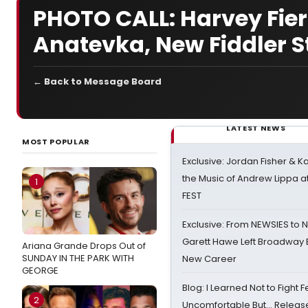
PHOTO CALL: Harvey Fier
Anatevka, New Fiddler S
← Back to Message Board
LATEST NEWS
MOST POPULAR
Exclusive: Jordan Fisher & K
the Music of Andrew Lippa
1
FEST
Exclusive: From NEWSIES to 
Garett Hawe Left Broadway 
Ariana Grande Drops Out of
SUNDAY IN THE PARK WITH
New Career
GEORGE
Blog: I Learned Not to Fight F
2
Uncomfortable But… Release