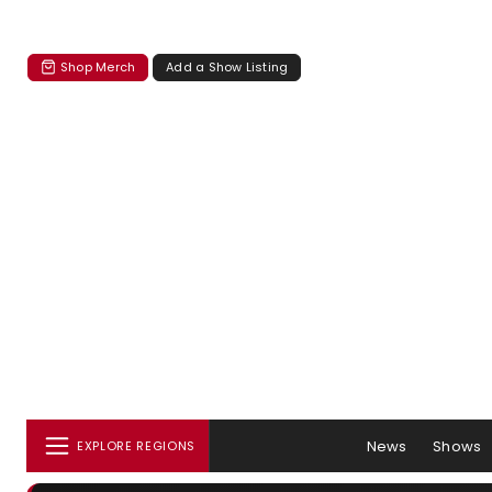
Shop Merch
Add a Show Listing
News
Shows
EXPLORE REGIONS