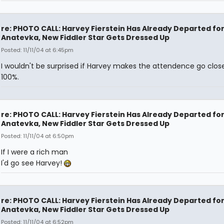
re: PHOTO CALL: Harvey Fierstein Has Already Departed fo
Anatevka, New Fiddler Star Gets Dressed Up
Posted: 11/11/04 at 6:45pm
I wouldn't be surprised if Harvey makes the attendence go clos
100%.
re: PHOTO CALL: Harvey Fierstein Has Already Departed fo
Anatevka, New Fiddler Star Gets Dressed Up
Posted: 11/11/04 at 6:50pm
If I were a rich man
I'd go see Harvey!
re: PHOTO CALL: Harvey Fierstein Has Already Departed fo
Anatevka, New Fiddler Star Gets Dressed Up
Posted: 11/11/04 at 6:52pm