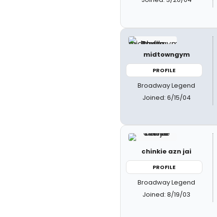
midtowngym
PROFILE
Broadway Legend
Joined: 6/15/04
chinkie azn jai
PROFILE
Broadway Legend
Joined: 8/19/03