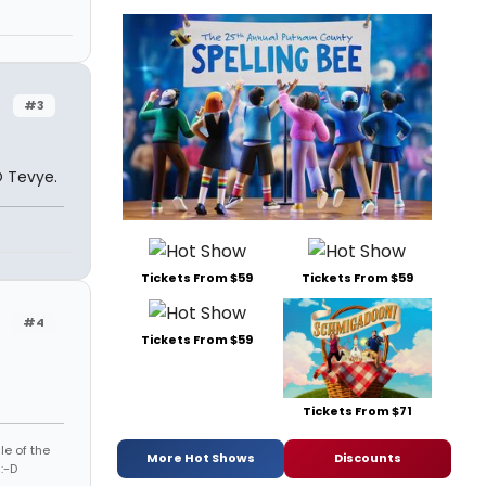
r
#3
O Tevye.
Tickets From $59
Tickets From $59
r
#4
Tickets From $59
Tickets From $71
le of the
More Hot Shows
Discounts
:-D