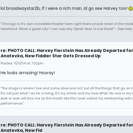
lol broadwaystar2b, If I were a rich man, Id go see Harvey too!
"Chicago is it's own incredible theater town right there smack down in the midd
heartland. What a great city! I can see why Oprah likes to live there!" - Dee Hoty 
re: PHOTO CALL: Harvey Fierstein Has Already Departed fo
Anatevka, New Fiddler Star Gets Dressed Up
Posted: 11/11/04 at 7:02pm
He looks amazing! Hooray!
"The stage is where I live and come alive and act out all the things that go on in
It's not just what I do for a living, it's my shrink and my love affair. No one in my 
ever or ever will kiss me on the mouth like this lover called my relationship with
performance."
re: PHOTO CALL: Harvey Fierstein Has Already Departed fo
Anatevka, New Fid