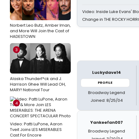
Video: Inside Luke Evans' Bl
Change in THE ROCKY HOR
Norbert Leo Butz, Amber Iman,
and More Will Join the Cast of
HADESTOWN
3
Luckydave14
Alaska Thunderf*ck and J.
PROFILE
Harrison Ghee Will Lead OH,
MARY! National Tour
Broadway Legend
Joined: 8/25/04
4
Yankeefan007
Video: Patti LuPone, Aaron
Tveit Joins LES MISERABLES
Broadway Legend
Cast For Encore
Joined: 3/20/04