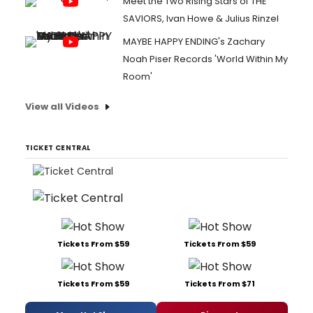
Meet the Two Rising Stars of THE
SAVIORS, Ivan Howe & Julius Rinzel
MAYBE HAPPY ENDING's Zachary
Noah Piser Records 'World Within My
Room'
View all Videos
TICKET CENTRAL
Tickets From $59
Tickets From $59
Tickets From $59
Tickets From $71