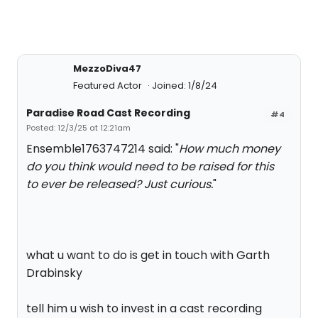
MezzoDiva47
Featured Actor
Joined: 1/8/24
Paradise Road Cast Recording
#4
Posted: 12/3/25 at 12:21am
Ensemble1763747214 said: "
How much money
do you think would need to be raised for this
to ever be released? Just curious.
"
what u want to do is get in touch with Garth
Drabinsky
tell him u wish to invest in a cast recording