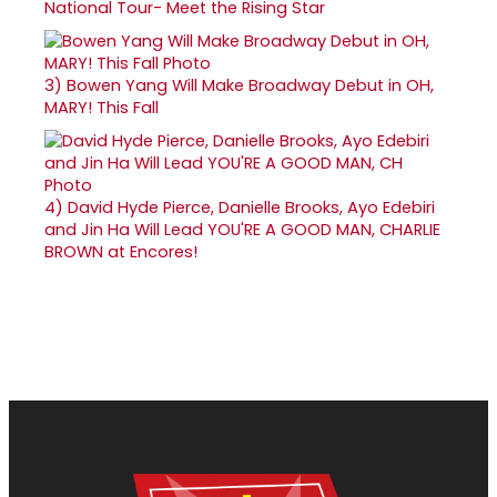
National Tour- Meet the Rising Star
3)
Bowen Yang Will Make Broadway Debut in OH,
MARY! This Fall
4)
David Hyde Pierce, Danielle Brooks, Ayo Edebiri
and Jin Ha Will Lead YOU'RE A GOOD MAN, CHARLIE
BROWN at Encores!