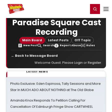
Home
For You
Chat
My Shows
Register/Login
Ga
Register
Login
Paradise Square Cast
Recording
Main Board
Latest Posts
Off Topic
New Post
Search
Report Abuse
Rules
← Back to Message Board
Welcome Guest. Please
Login
or
Register
.
LATEST NEWS
Photo Exclusive: Eden Espinosa, Tally Sessions and More
Star In MUCH ADO ABOUT NOTHING at The Old Globe
Amanda Knox Responds To Petition Calling For
Cancellation Of Edinburgh Fringe Show CARTWHEEL