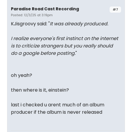
Paradise Road Cast Recording
#7
Posted: 12/3/25 at 3:19pm
KJisgroovy said: "
It was already produced.
I realize everyone's first instinct on the internet
is to criticize strangers but you really should
do a google before posting.
"
oh yeah?
then where is it, einstein?
last i checked u arent much of an album
producer if the album is never released