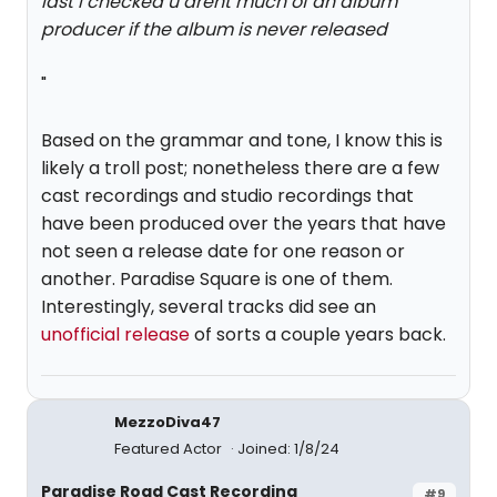
last i checked u arent much of an album
producer if the album is never released
"
Based on the grammar and tone, I know this is
likely a troll post; nonetheless there are a few
cast recordings and studio recordings that
have been produced over the years that have
not seen a release date for one reason or
another. Paradise Square is one of them.
Interestingly, several tracks did see an
unofficial release
of sorts a couple years back.
MezzoDiva47
Featured Actor
Joined: 1/8/24
Paradise Road Cast Recording
#9