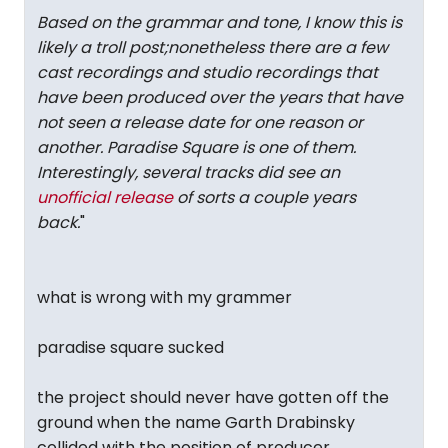
Based on the grammar and tone, I know this is
likely a troll post;nonetheless there are a few
cast recordings and studio recordings that
have been produced over the years that have
not seen a release date for one reason or
another. Paradise Square is one of them.
Interestingly, several tracks did see an
unofficial release
of sorts a couple years
back.
"
what is wrong with my grammer
paradise square sucked
the project should never have gotten off the
ground when the name Garth Drabinsky
collided with the position of producer