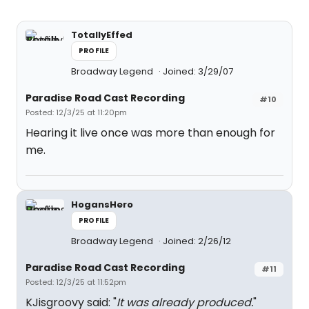
TotallyEffed
PROFILE
Broadway Legend
Joined: 3/29/07
Paradise Road Cast Recording
#10
Posted: 12/3/25 at 11:20pm
Hearing it live once was more than enough for
me.
HogansHero
PROFILE
Broadway Legend
Joined: 2/26/12
Paradise Road Cast Recording
#11
Posted: 12/3/25 at 11:52pm
KJisgroovy said: "
It was already produced.
"