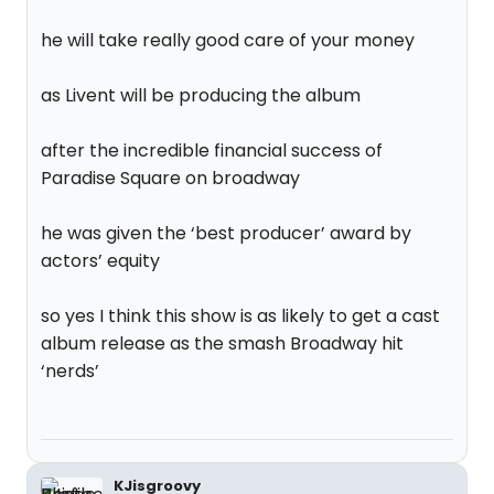
he will take really good care of your money
as Livent will be producing the album
after the incredible financial success of
Paradise Square on broadway
he was given the ‘best producer’ award by
actors’ equity
so yes I think this show is as likely to get a cast
album release as the smash Broadway hit
‘nerds’
KJisgroovy