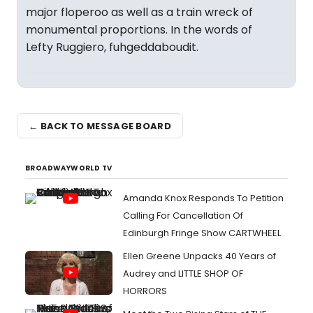
major floperoo as well as a train wreck of
monumental proportions. In the words of
Lefty Ruggiero, fuhgeddaboudit.
← BACK TO MESSAGE BOARD
BROADWAYWORLD TV
Amanda Knox Responds To Petition
Calling For Cancellation Of
Edinburgh Fringe Show CARTWHEEL
Ellen Greene Unpacks 40 Years of
Audrey and LITTLE SHOP OF
HORRORS