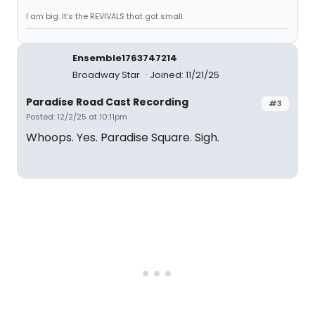
I am big. It’s the REVIVALS that got small.
Ensemble1763747214
Broadway Star
Joined: 11/21/25
Paradise Road Cast Recording
#3
Posted: 12/2/25 at 10:11pm
Whoops. Yes. Paradise Square. Sigh.