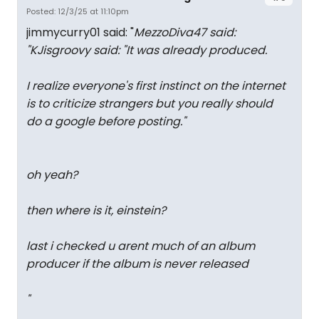
Posted: 12/3/25 at 11:10pm
jimmycurry01 said: "
MezzoDiva47 said:
"
KJisgroovy said: "
It was already produced.
I realize everyone's first instinct on the internet
is to criticize strangers but you really should
do a google before posting.
"
oh yeah?
then where is it, einstein?
last i checked u arent much of an album
producer if the album is never released
"