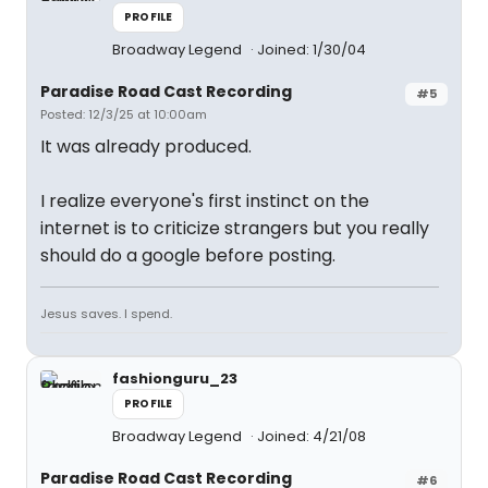
PROFILE
Broadway Legend
Joined: 1/30/04
Paradise Road Cast Recording
#5
Posted: 12/3/25 at 10:00am
It was already produced.
I realize everyone's first instinct on the
internet is to criticize strangers but you really
should do a google before posting.
Jesus saves. I spend.
fashionguru_23
PROFILE
Broadway Legend
Joined: 4/21/08
Paradise Road Cast Recording
#6