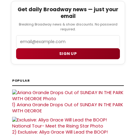
Get daily Broadway news — just your
email
Breaking Broadway news & show discounts. No password
required.
Email
SIGN UP
POPULAR
1)
Ariana Grande Drops Out of SUNDAY IN THE PARK
WITH GEORGE
2)
Exclusive: Aliya Grace Will Lead the BOOP!