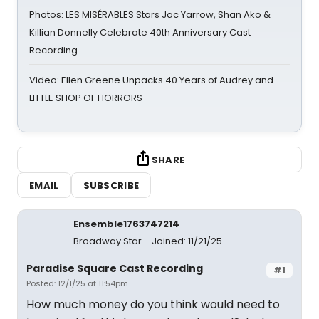
Photos: LES MISÉRABLES Stars Jac Yarrow, Shan Ako &
Killian Donnelly Celebrate 40th Anniversary Cast
Recording
Video: Ellen Greene Unpacks 40 Years of Audrey and
LITTLE SHOP OF HORRORS
SHARE
EMAIL
SUBSCRIBE
Ensemble1763747214
Broadway Star
Joined: 11/21/25
Paradise Square Cast Recording
#1
Posted: 12/1/25 at 11:54pm
How much money do you think would need to