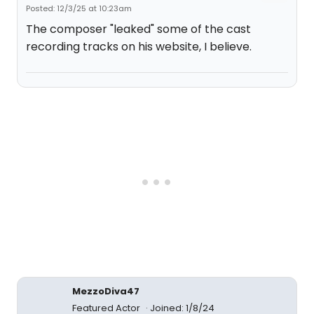
Posted: 12/3/25 at 10:23am
The composer "leaked" some of the cast
recording tracks on his website, I believe.
MezzoDiva47
Featured Actor
Joined: 1/8/24