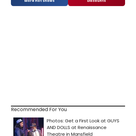
More Hot Shows
Discounts
Recommended For You