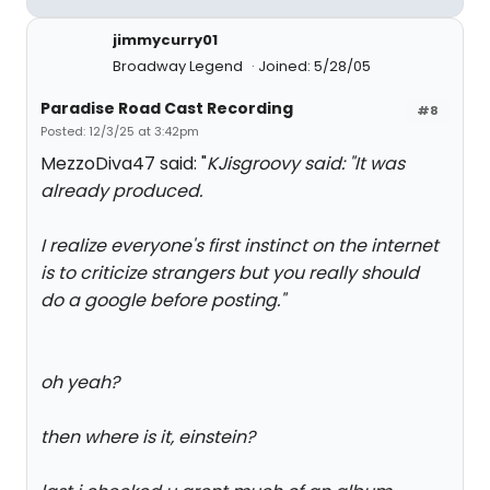
jimmycurry01
Broadway Legend
Joined: 5/28/05
Paradise Road Cast Recording
#8
Posted: 12/3/25 at 3:42pm
MezzoDiva47 said: "
KJisgroovy said: "
It was
already produced.
I realize everyone's first instinct on the internet
is to criticize strangers but you really should
do a google before posting.
"
oh yeah?
then where is it, einstein?