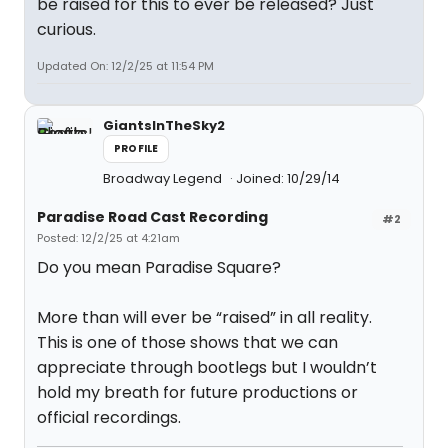
be raised for this to ever be released? Just
curious.
Updated On: 12/2/25 at 11:54 PM
GiantsInTheSky2
PROFILE
Broadway Legend
Joined: 10/29/14
Paradise Road Cast Recording
#2
Posted: 12/2/25 at 4:21am
Do you mean Paradise Square?
More than will ever be “raised” in all reality.
This is one of those shows that we can
appreciate through bootlegs but I wouldn’t
hold my breath for future productions or
official recordings.