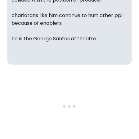
charlatans like him continue to hurt other ppl
because of enablers
he is the George Santos of theatre