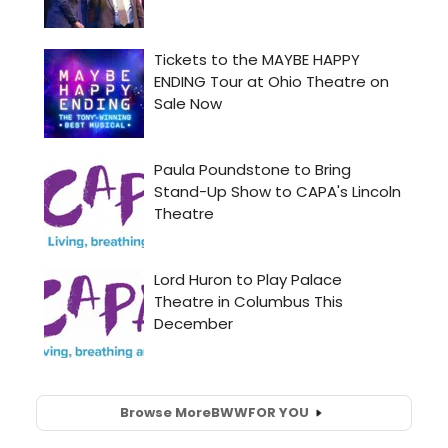
Browse More
BWW
FOR YOU