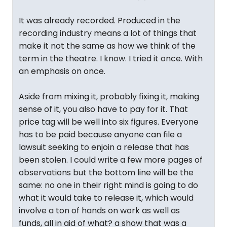
It was already recorded. Produced in the
recording industry means a lot of things that
make it not the same as how we think of the
term in the theatre. I know. I tried it once. With
an emphasis on once.
Aside from mixing it, probably fixing it, making
sense of it, you also have to pay for it. That
price tag will be well into six figures. Everyone
has to be paid because anyone can file a
lawsuit seeking to enjoin a release that has
been stolen. I could write a few more pages of
observations but the bottom line will be the
same: no one in their right mind is going to do
what it would take to release it, which would
involve a ton of hands on work as well as
funds, all in aid of what? a show that was a