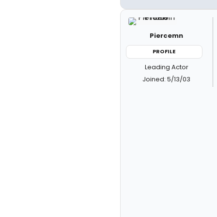
Piercemn
PROFILE
Leading Actor
Joined: 5/13/03