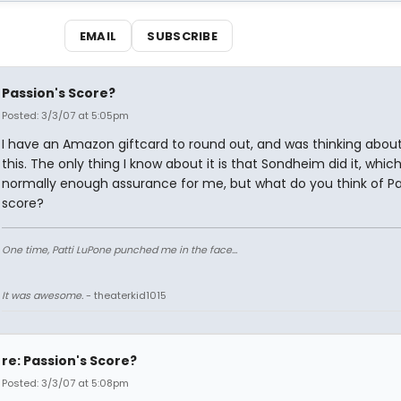
EMAIL
SUBSCRIBE
Passion's Score?
Posted: 3/3/07 at 5:05pm
I have an Amazon giftcard to round out, and was thinking abou
this. The only thing I know about it is that Sondheim did it, which
normally enough assurance for me, but what do you think of Pa
score?
One time, Patti LuPone punched me in the face...
It was awesome.
- theaterkid1015
re: Passion's Score?
Posted: 3/3/07 at 5:08pm