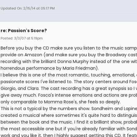
Updated On: 2/15/14 at 05:17 PM
re: Passion's Score?
Posted: 3/3/07 at 5:19pm
Before you buy the CD make sure you listen to the music samp
provide on Amazon (and make sure you buy the Broadway cas
recording with the brilliant Donna Murphy instead of the one wi
horrendous performance by Maria Friedman).
I believe this is one of the most romantic, touching, emotional,
passionate scores I've listened to. The story centers around Fos
Giorgio, and Clara. The cast recording has a great synopsis so I 
give away much. Fosca's intense emotions and actions are pro
only comparable to Momma Rose's, she feels so deeply.
This is not a typical by the numbers show. Sondheim and Lapin
created a musical where sometimes it's quite hard to distingui
between the book and the music. I find it a brilliant show, proba
the most accessible one but if you're already familiar with Son
work and you like it, then I highly suggest getting this CD. It fea