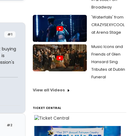
Broadway
'Waterfalls' from
CRAZYSEXYCOOL
at Arena Stage
#1
Music Icons and
t buying
Friends of Glen
 is
Hansard Sing
ssion's
Tributes at Dublin
Funeral
View all Videos
TICKET CENTRAL
#2