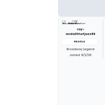
ray-
andallthatjazz86
PROFILE
Broadway Legend
Joined: 8/2/05