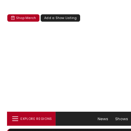
Shop Merch
Add a Show Listing
News
Shows
EXPLORE REGIONS