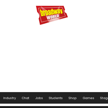
Industry
Chat
Jobs
Students
Shop
Games
Stag