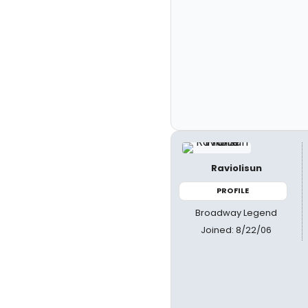
Raviolisun
PROFILE
Broadway Legend
Joined: 8/22/06