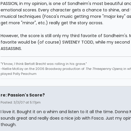
PASSION, in my opinion, is one of Sondheim's most beautiful an
emotional scores. Every character gets a chance to shine, and 
musical techniques (Fosca's music getting more "major key" as
get more "minor", etc.) really get the story across.
However, the score is still only my third favorite of Sondheim's. M
favorite would be (of course) SWEENEY TODD, while my second 
ASSASSINS.
"Y'know, I think Bertolt Brecht was rolling in his grave."
-Nellie McKay on the 2006 Broadway production of
The Threepenny Opera
, in 
played Polly Peachum
re: Passion's Score?
Posted: 3/3/07 at 5:17pm
I love it. Bought it on a whim and listen to it all the time. Donna
sounds great and really does a nice job with Fosca. Just my opi
though.