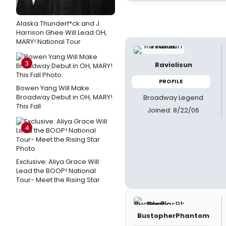
Alaska Thunderf*ck and J.
Harrison Ghee Will Lead OH,
MARY! National Tour
3
Raviolisun
PROFILE
Bowen Yang Will Make
Broadway Debut in OH, MARY!
Broadway Legend
This Fall
Joined: 8/22/06
4
Exclusive: Aliya Grace Will
Lead the BOOP! National
Tour- Meet the Rising Star
BustopherPhantom