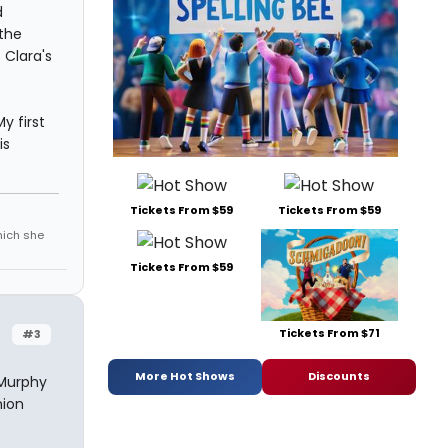
d
the
 Clara's
y first
is
Tickets From $59
Tickets From $59
which she
Tickets From $59
Tickets From $71
#3
More Hot Shows
Discounts
 Murphy
nion