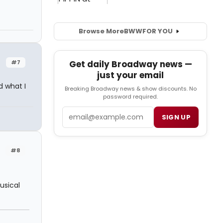
Browse More
BWW
FOR YOU
#7
Get daily Broadway news —
just your email
d what I
Breaking Broadway news & show discounts. No
password required.
Email
SIGN UP
#8
musical