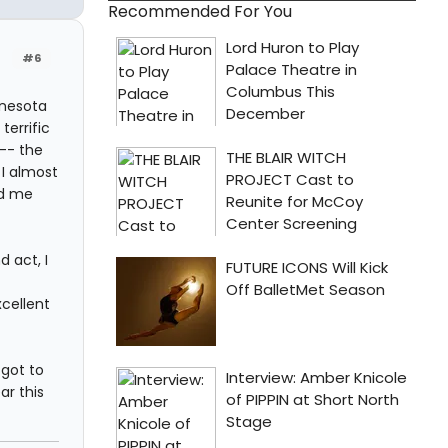
Recommended For You
#6
nnesota
terrific
 -- the
I almost
ed me
 act, I
cellent
 got to
ar this