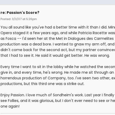
re: Passion's Score?
Posted: 3/3/07 at 5:26pm
You all sound like you've had a better time with it than I did. Mi
Opera staged it a few years ago, and while Patricia Racette was 
as Fosca -- I'd seen her at the Met in Dialogues des Carmelites
production was a dead bore. I wanted to gnaw my arm off, and 
didn't come back for the second act, but my partner convinc
that I had to see it. He said it would get better. He was wrong.
Every time I want to sit in the lobby while he watched the second
give in, and every time, he's wrong. He made me sit through an
horrendous production of Company, too. I've seen two other, ex
productions, but this third one was a strike out.
Enjoy Passion. I love much of Sondheim's work. Last year I finally
see Follies, and it was glorious, but I don't ever need to see or he
one again!