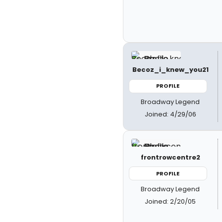
Becoz_i_knew_you21
PROFILE
Broadway Legend
Joined: 4/29/06
frontrowcentre2
PROFILE
Broadway Legend
Joined: 2/20/05