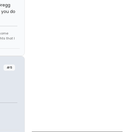
Gregg
f you do
r some
hts that I
#5