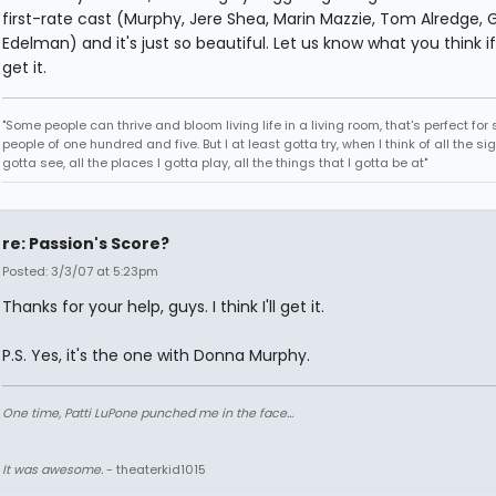
first-rate cast (Murphy, Jere Shea, Marin Mazzie, Tom Alredge, 
Edelman) and it's just so beautiful. Let us know what you think i
get it.
"Some people can thrive and bloom living life in a living room, that's perfect fo
people of one hundred and five. But I at least gotta try, when I think of all the sig
gotta see, all the places I gotta play, all the things that I gotta be at"
re: Passion's Score?
Posted: 3/3/07 at 5:23pm
Thanks for your help, guys. I think I'll get it.
P.S. Yes, it's the one with Donna Murphy.
One time, Patti LuPone punched me in the face...
It was awesome.
- theaterkid1015