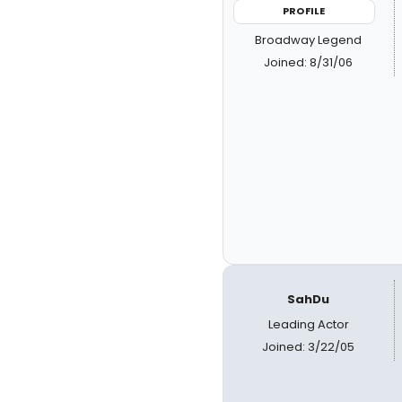
PROFILE
Broadway Legend
Joined: 8/31/06
SahDu
Leading Actor
Joined: 3/22/05