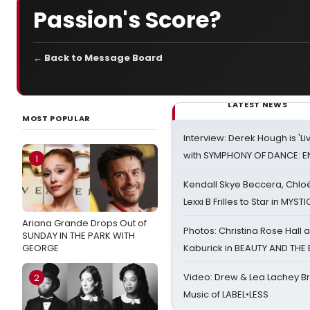
Passion's Score?
← Back to Message Board
LATEST NEWS
MOST POPULAR
Interview: Derek Hough is 'L
with SYMPHONY OF DANCE: E
1
Kendall Skye Beccera, Chlo
Lexxi B Frilles to Star in MYST
Ariana Grande Drops Out of
Photos: Christina Rose Hall
SUNDAY IN THE PARK WITH
GEORGE
Kaburick in BEAUTY AND THE
Video: Drew & Lea Lachey B
2
Music of LABEL•LESS