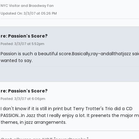
NYC Visitor and Broadway Fan
Updated On: 3/3/07 at 05:26 PM
re: Passion's Score?
Posted: 3/3/07 at 5:52pm
Passion is such a beautiful score.Basically,ray-andallthatjazz sai
wanted to say.
re: Passion's Score?
Posted: 3/3/07 at 6:06pm
I don't know if it is still in print but Terry Trotter's Trio did a CD
PASSION...In Jazz that I really enjoy a lot. It preenets the major 
themes, in jazz arrangements.