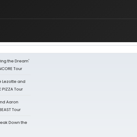
iving the Dream'
NCORE Tour
ë Lezotte and
IC PIZZA Tour
 and Aaron
 BEAST Tour
reak Down the