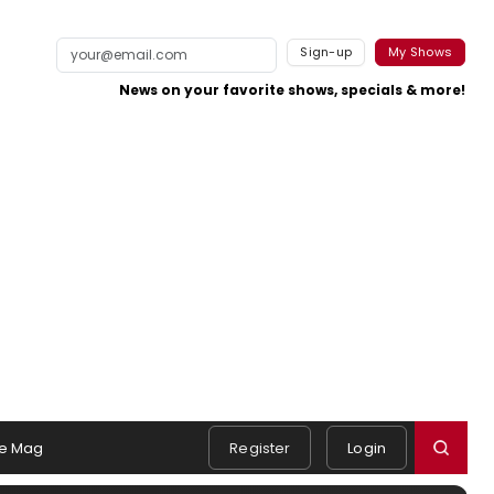
Sign-up
My Shows
News on your favorite shows, specials & more!
e Mag
Register
Login