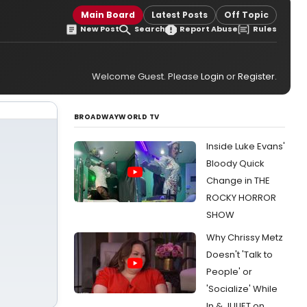
Main Board
Latest Posts
Off Topic
New Post
Search
Report Abuse
Rules
Welcome Guest. Please
Login
or
Register
.
BROADWAYWORLD TV
Inside Luke Evans'
Bloody Quick
Change in THE
ROCKY HORROR
SHOW
Why Chrissy Metz
Doesn't 'Talk to
People' or
'Socialize' While
In & JULIET on