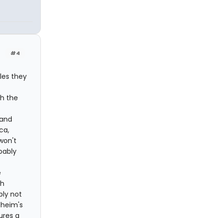
#4
les they
t
th the
 and
ca,
won't
bably
e
sh
bly not
dheim's
tures a