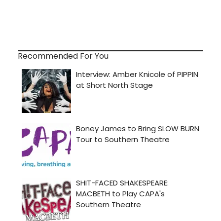
Recommended For You