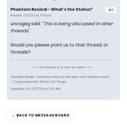
Phantom Revival - What's the Status?
#7
Posted: 11/17/23 at 11:10am
uncageg said: "
This is being discussed in other
threads.
"
Would you please point us to that thread, or
threads?
==> this board is a nest of vipers <==
"Michael Riedel...The Perez Hilton of the New York Theatre scene"
- Craig Hepworth, What's On Stage
Updated On: 11/17/23 at 11:10 AM
← BACK TO MESSAGE BOARD