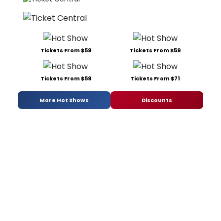
Tickets From $59
Tickets From $59
Tickets From $59
Tickets From $71
More Hot Shows
Discounts