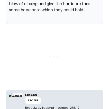
blow of closing and give the hardcore fans
some hope onto which they could hold.
Lot666
PROFILE
Broadway Legend
Joined: 2/8/17