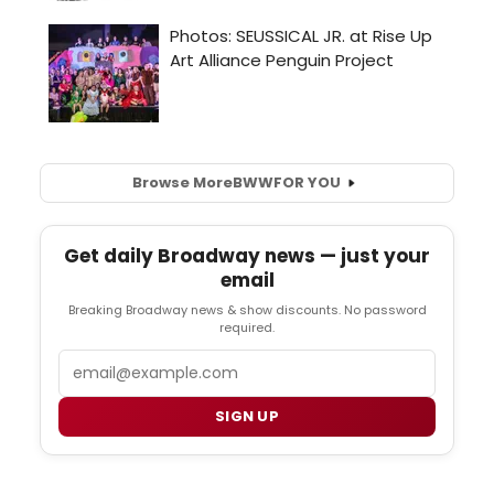
Browse More
BWW
FOR YOU
Get daily Broadway news — just your
email
Breaking Broadway news & show discounts. No password
required.
Email
SIGN UP