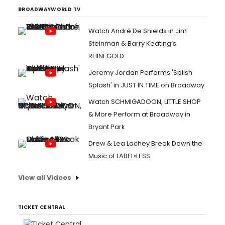
BROADWAYWORLD TV
Watch André De Shields in Jim
Steinman & Barry Keating’s
RHINEGOLD
Jeremy Jordan Performs 'Splish
Splash' in JUST IN TIME on Broadway
Watch SCHMIGADOON, LITTLE SHOP
& More Perform at Broadway in
Bryant Park
Drew & Lea Lachey Break Down the
Music of LABEL•LESS
View all Videos
TICKET CENTRAL