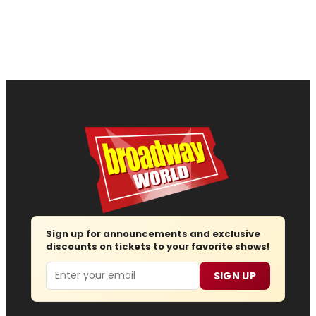
Sign up for announcements and exclusive
discounts on tickets to your favorite shows!
Email
SIGN UP