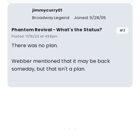
jimmycurry01
Broadway Legend
Joined: 5/28/05
Phantom Revival - What's the Status?
#3
Posted: 11/16/23 at 4:58pm
There was no plan.
Webber mentioned that it may be back
someday, but that isn't a plan.