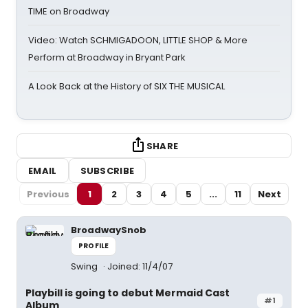
TIME on Broadway
Video: Watch SCHMIGADOON, LITTLE SHOP & More
Perform at Broadway in Bryant Park
A Look Back at the History of SIX THE MUSICAL
SHARE
EMAIL
SUBSCRIBE
Previous
1
2
3
4
5
...
11
Next
BroadwaySnob
PROFILE
Swing
Joined: 11/4/07
Playbill is going to debut Mermaid Cast
#1
Album