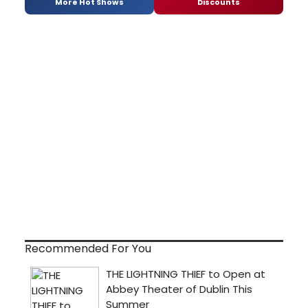
More Hot Shows
Discounts
Recommended For You