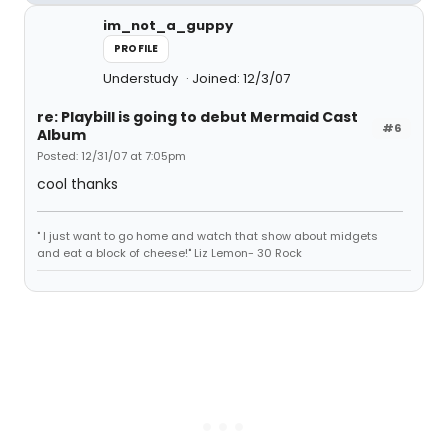
im_not_a_guppy
PROFILE
Understudy
Joined: 12/3/07
re: Playbill is going to debut Mermaid Cast
#6
Album
Posted: 12/31/07 at 7:05pm
cool thanks
" I just want to go home and watch that show about midgets
and eat a block of cheese!" Liz Lemon- 30 Rock