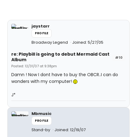
jaystarr
PROFILE
Broadway Legend
Joined: 5/27/05
re: Playbill is going to debut Mermaid Cast
#10
Album
Posted: 12/31/07 at 9:38pm
Damn ! Now I dont have to buy the OBCR..I can do
wonders with my computer!
J*
Mbmusic
PROFILE
Stand-by
Joined: 12/19/07