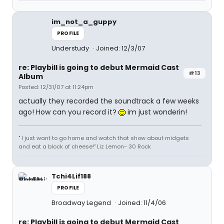
im_not_a_guppy
PROFILE
Understudy
Joined: 12/3/07
re: Playbill is going to debut Mermaid Cast
#13
Album
Posted: 12/31/07 at 11:24pm
actually they recorded the soundtrack a few weeks
ago! How can you record it?
im just wonderin!
" I just want to go home and watch that show about midgets
and eat a block of cheese!" Liz Lemon- 30 Rock
Tchi4Lif188
PROFILE
Broadway Legend
Joined: 11/4/06
re: Playbill is going to debut Mermaid Cast