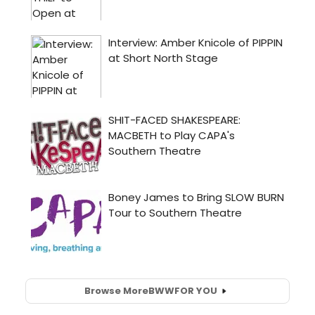
Browse More
BWW
FOR YOU