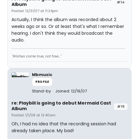
#14
Album
Posted: 12/31/07 at 11:24pm
Actually, I think the album was recorded about 2
weeks ago or so. Or at least that's what I remember
hearing. I don't think they would broadcast the
audio.
"Wishes come true, not free..."
Mbmusic
PROFILE
Stand-by
Joined: 12/19/07
re: Playbill is going to debut Mermaid Cast
#15
Album
Posted: 1/1/08 at 12:40am
Oh, I had no idea that the recording session had
already taken place. My bad!