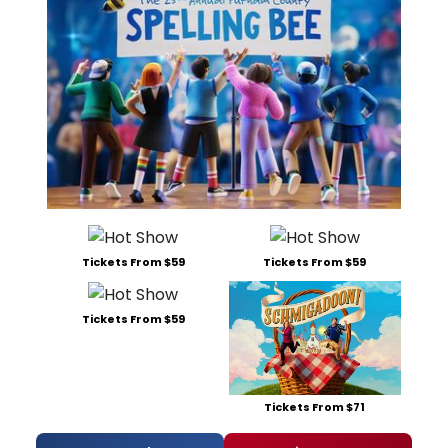
Tickets From $59
Tickets From $59
Tickets From $59
Tickets From $71