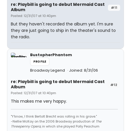
re: Playbill is going to debut Mermaid Cast
#11
Album
Posted: 12/31/07 at 10:40pm
But they haven't recorded the album yet. I'm sure
they are just going to ship in the theater's sound to
the radio.
BustopherPhantom
PROFILE
Broadway Legend
Joined: 8/31/06
re: Playbill is going to debut Mermaid Cast
#12
Album
Posted: 12/31/07 at 10:40pm
This makes me very happy.
"Y'know, I think Bertolt Brecht was rolling in his grave."
-Nellie McKay on the 2006 Broadway production of
The
Threepenny Opera
, in which she played Polly Peachum