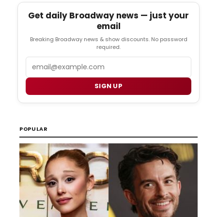
Get daily Broadway news — just your
email
Breaking Broadway news & show discounts. No password
required.
Email
SIGN UP
POPULAR