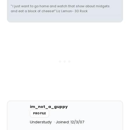
" I just want to go home and watch that show about midgets
and eat a block of cheese!" Liz Lemon- 30 Rock
im_not_a_guppy
PROFILE
Understudy
Joined: 12/3/07