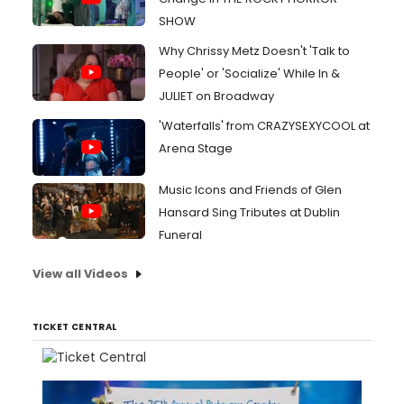
SHOW
Why Chrissy Metz Doesn't 'Talk to
People' or 'Socialize' While In &
JULIET on Broadway
'Waterfalls' from CRAZYSEXYCOOL at
Arena Stage
Music Icons and Friends of Glen
Hansard Sing Tributes at Dublin
Funeral
View all Videos
TICKET CENTRAL