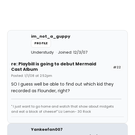
im_not_a_guppy
PROFILE
Understudy
Joined: 12/3/07
re: Playbill is going to debut Mermaid
#22
Cast Album
Posted: 1/1/08 at 2:52pm
SO I guess well be able to find out which kid they
recorded as Flounder, right?
" I just want to go home and watch that show about midgets
and eat a block of cheese!" Liz Lemon- 30 Rock
Yankeefan007