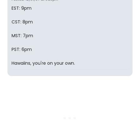
EST: 9pm
CST: 8pm
MST: 7pm
PST: 6pm
Hawaiins, you're on your own.