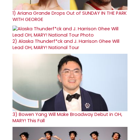
1)
Ariana Grande Drops Out of SUNDAY IN THE PARK
WITH GEORGE
2)
Alaska Thunderf*ck and J. Harrison Ghee Will
Lead OH, MARY! National Tour
3)
Bowen Yang Will Make Broadway Debut in OH,
MARY! This Fall