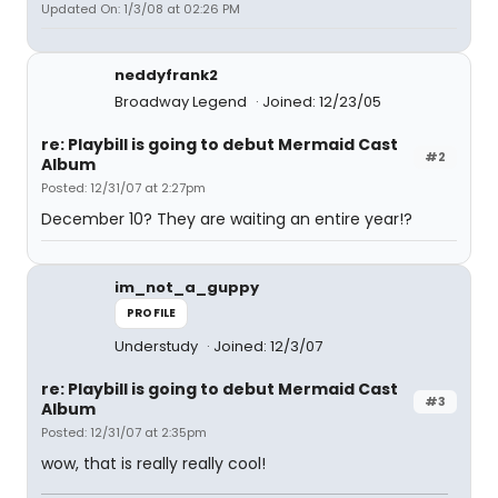
Updated On: 1/3/08 at 02:26 PM
neddyfrank2
Broadway Legend
Joined: 12/23/05
re: Playbill is going to debut Mermaid Cast
#2
Album
Posted: 12/31/07 at 2:27pm
December 10? They are waiting an entire year!?
im_not_a_guppy
PROFILE
Understudy
Joined: 12/3/07
re: Playbill is going to debut Mermaid Cast
#3
Album
Posted: 12/31/07 at 2:35pm
wow, that is really really cool!