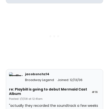
jacobsnchz14
Broadway Legend
Joined: 12/13/06
re: Playbill is going to debut Mermaid Cast
#16
Album
Posted: 1/1/08 at 12:41am
"actually they recorded the soundtrack a few weeks