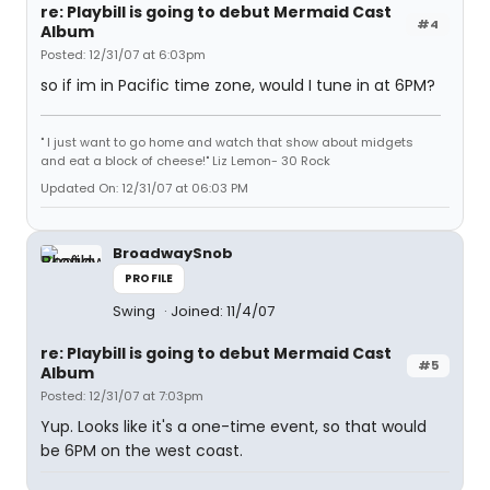
re: Playbill is going to debut Mermaid Cast
#4
Album
Posted: 12/31/07 at 6:03pm
so if im in Pacific time zone, would I tune in at 6PM?
" I just want to go home and watch that show about midgets
and eat a block of cheese!" Liz Lemon- 30 Rock
Updated On: 12/31/07 at 06:03 PM
BroadwaySnob
PROFILE
Swing
Joined: 11/4/07
re: Playbill is going to debut Mermaid Cast
#5
Album
Posted: 12/31/07 at 7:03pm
Yup. Looks like it's a one-time event, so that would
be 6PM on the west coast.