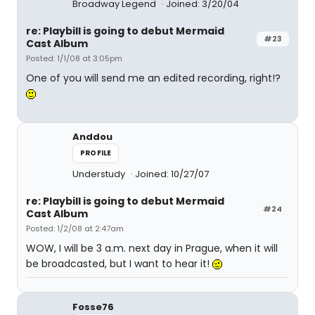
Broadway Legend
Joined: 3/20/04
re: Playbill is going to debut Mermaid
#23
Cast Album
Posted: 1/1/08 at 3:05pm
One of you will send me an edited recording, right!?
Anddou
PROFILE
Understudy
Joined: 10/27/07
re: Playbill is going to debut Mermaid
#24
Cast Album
Posted: 1/2/08 at 2:47am
WOW, I will be 3 a.m. next day in Prague, when it will
be broadcasted, but I want to hear it!
Fosse76