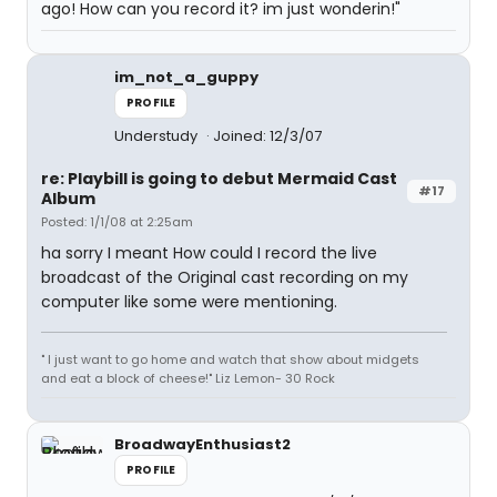
ago! How can you record it? im just wonderin!"
im_not_a_guppy
PROFILE
Understudy
Joined: 12/3/07
re: Playbill is going to debut Mermaid Cast
#17
Album
Posted: 1/1/08 at 2:25am
ha sorry I meant How could I record the live
broadcast of the Original cast recording on my
computer like some were mentioning.
" I just want to go home and watch that show about midgets
and eat a block of cheese!" Liz Lemon- 30 Rock
BroadwayEnthusiast2
PROFILE