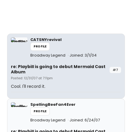
CATSNYrevival
PROFILE
Broadway Legend
Joined: 3/1/04
re: Playbill is going to debut Mermaid Cast
#7
Album
Posted: 12/31/07 at 7:11pm
Cool. I'll record it.
SpellingBeeFan4Ever
PROFILE
Broadway Legend
Joined: 6/24/07
re: Playbill is going to debut Mermaid Cast