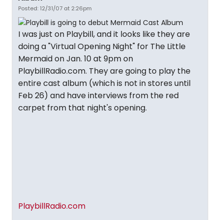
Posted: 12/31/07 at 2:26pm
I was just on Playbill, and it looks like they are
doing a "Virtual Opening Night" for The Little
Mermaid on Jan. 10 at 9pm on
PlaybillRadio.com. They are going to play the
entire cast album (which is not in stores until
Feb 26) and have interviews from the red
carpet from that night's opening.
PlaybillRadio.com