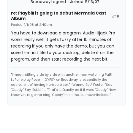
Broadway Legend
Joined: 5/13/07
re: Playbill is going to debut Mermaid Cast
#18
Album
Posted: 1/1/08 at 2:40am
You have to download a program. Audio Hijack Pro
works really well. It gets fuzzy after 10 minutes of
recording if you only have the demo, but you can
save the first file to your desktop, delete it on the
program, and then start recording the next bit.
"I mean, sitting side by side with another man watching Patti
LuPone play Rose in GYPSY on Broadway is essentially the
equivalent of having hardcore sex." -Wanna Be A Foster. "Say
'Goody.' Say 'Bubbi.'" ... "That's it. Exactly as if it were 'Goody.' Now I
know you're gonna sing 'Goody' this time, but nevertheless..."