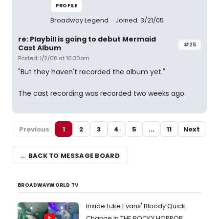
PROFILE
Broadway Legend
Joined: 3/21/05
re: Playbill is going to debut Mermaid
#25
Cast Album
Posted: 1/2/08 at 10:30am
"But they haven't recorded the album yet."
The cast recording was recorded two weeks ago.
Previous
1
2
3
4
5
...
11
Next
← BACK TO MESSAGE BOARD
BROADWAYWORLD TV
Inside Luke Evans' Bloody Quick
Change in THE ROCKY HORROR