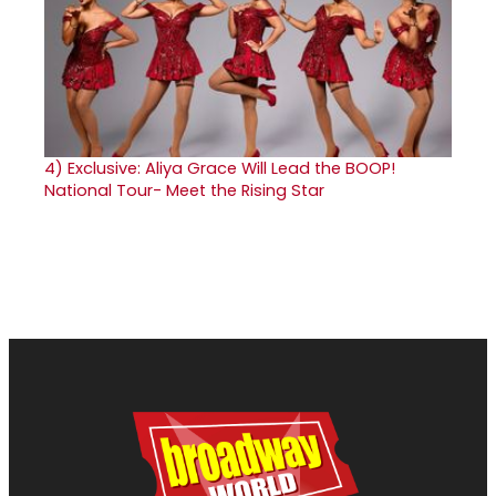
4)
Exclusive: Aliya Grace Will Lead the BOOP!
National Tour- Meet the Rising Star