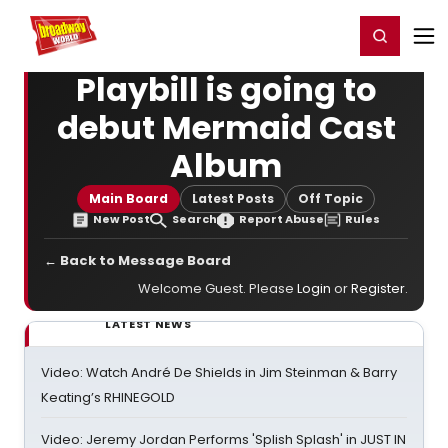
Home
For You
Chat
My Shows
Register/Login
Ga
Register
Login
Playbill is going to
debut Mermaid Cast
Album
Main Board
Latest Posts
Off Topic
New Post
Search
Report Abuse
Rules
← Back to Message Board
Welcome Guest. Please
Login
or
Register
.
LATEST NEWS
Video: Watch André De Shields in Jim Steinman & Barry
Keating’s RHINEGOLD
Video: Jeremy Jordan Performs 'Splish Splash' in JUST IN