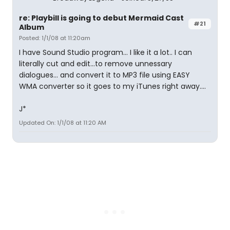
re: Playbill is going to debut Mermaid Cast
#21
Album
Posted: 1/1/08 at 11:20am
I have Sound Studio program... I like it a lot.. I can
literally cut and edit...to remove unnessary
dialogues... and convert it to MP3 file using EASY
WMA converter so it goes to my iTunes right away....
J*
Updated On: 1/1/08 at 11:20 AM