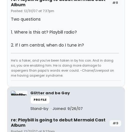
#8
Album
Posted: 12/31/07 at 7:37pm
Two questions
1. Where is this at? Playbill radio?
2. If I am central, when do I tune in?
He's a faker, and you've been taken in by his con. And in doing
so, you are enabling him. He is doing more damage to
aspergers than papa's words ever could. -Chane/Liverpool on
me having asperger syndrome.
Glitter and be Gay
PROFILE
Stand-by
Joined: 9/26/07
re: Playbill is going to debut Mermaid Cast
#9
Album
Posted: 12/31/07 at 9:23pm