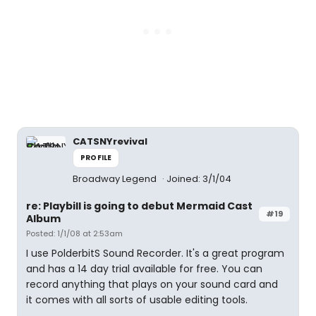
CATSNYrevival
PROFILE
Broadway Legend
Joined: 3/1/04
re: Playbill is going to debut Mermaid Cast
#19
Album
Posted: 1/1/08 at 2:53am
I use PolderbitS Sound Recorder. It's a great program
and has a 14 day trial available for free. You can
record anything that plays on your sound card and
it comes with all sorts of usable editing tools.