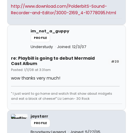
http://www.download.com/PolderbitS-Sound-
Recorder-and-Editor/3000-2169_4-10778095.html
im_not_a_guppy
PROFILE
Understudy
Joined: 12/3/07
re: Playbill is going to debut Mermaid
#20
Cast Album
Posted: 1/1/08 at 3:31am
wow thanks very much!
" I just want to go home and watch that show about midgets
and eat a block of cheese!" Liz Lemon- 30 Rock
jaystarr
PROFILE
Broadway Legend
Joined: 5/27/05