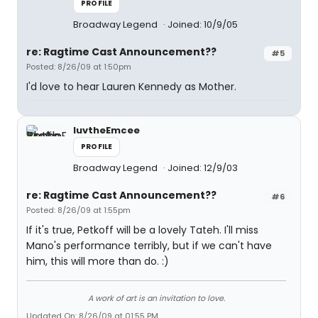
PROFILE
Broadway Legend
Joined: 10/9/05
re: Ragtime Cast Announcement??
#5
Posted: 8/26/09 at 1:50pm
I'd love to hear Lauren Kennedy as Mother.
luvtheEmcee
PROFILE
Broadway Legend
Joined: 12/9/03
re: Ragtime Cast Announcement??
#6
Posted: 8/26/09 at 1:55pm
If it's true, Petkoff will be a lovely Tateh. I'll miss
Mano's performance terribly, but if we can't have
him, this will more than do. :)
A work of art is an invitation to love.
Updated On: 8/26/09 at 01:55 PM