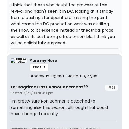
I think that those who doubt the prowess of this
revival and hadn't seen it in DC, looking at it strictly
from a casting standpoint are missing the point:
what made the DC production work was distilling
the show to its essence instead of theatrical props
as well as its cast being a true ensemble. I think you
will be delightfully surprised.
Yero my Hero
PROFILE
Broadway Legend
Joined: 3/27/05
re: Ragtime Cast Announcement??
#23
Posted: 8/26/09 at 3:01pm
I'm pretty sure Ron Bohmer is attached to
something else this season, although that could
have changed recently.
Nothing matters but knowing nothing matters. ~ Wicked