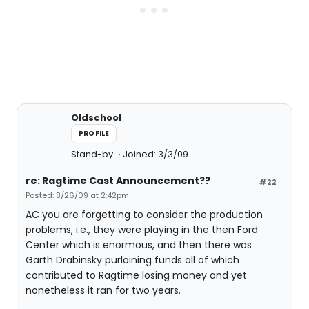
Oldschool
PROFILE
Stand-by
Joined: 3/3/09
re: Ragtime Cast Announcement??
#22
Posted: 8/26/09 at 2:42pm
AC you are forgetting to consider the production
problems, i.e., they were playing in the then Ford
Center which is enormous, and then there was
Garth Drabinsky purloining funds all of which
contributed to Ragtime losing money and yet
nonetheless it ran for two years.