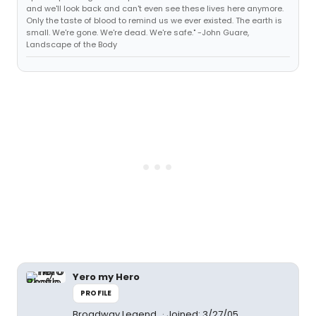
and we'll look back and can't even see these lives here anymore.
Only the taste of blood to remind us we ever existed. The earth is
small. We're gone. We're dead. We're safe." -John Guare,
Landscape of the Body
Yero my Hero
PROFILE
Broadway Legend
Joined: 3/27/05