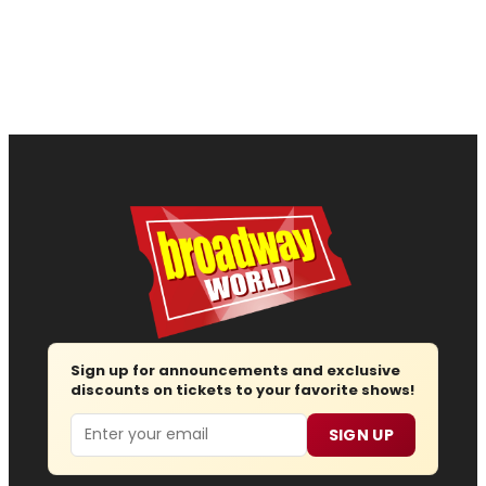
Sign up for announcements and exclusive
discounts on tickets to your favorite shows!
Email
SIGN UP