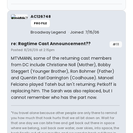
AC126748
PROFILE
Broadway Legend
Joined: 7/15/06
re: Ragtime Cast Announcement??
#11
Posted: 8/26/09 at 2:15pm
MTVMANN, some of the returning cast members
from DC include Christiane Noll (Mother), Bobby
Steggert (Younger Brother), Ron Bohmer (Father)
and Quentin Earl Darrington (Coalhouse). Manoel
Felciano played Tateh but isn't returning; Petkoff is
replacing him. The Sarah was also replaced, but I
cannot remember who has the part now.
"You travel alone because other people are only there to remind
you how much that hook hurts that we all bit down on. Wait for
that one day we can bite free and get back out there in space
where we belong, sail back over water, over skies, into space, the