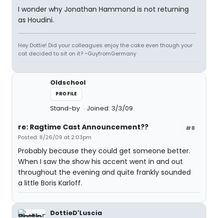
I wonder why Jonathan Hammond is not returning
as Houdini.
Hey Dottie! Did your colleagues enjoy the cake even though your
cat decided to sit on it? ~GuyfromGermany
Oldschool
PROFILE
Stand-by
Joined: 3/3/09
re: Ragtime Cast Announcement??
#8
Posted: 8/26/09 at 2:03pm
Probably because they could get someone better.
When I saw the show his accent went in and out
throughout the evening and quite frankly sounded
a little Boris Karloff.
DottieD'Luscia