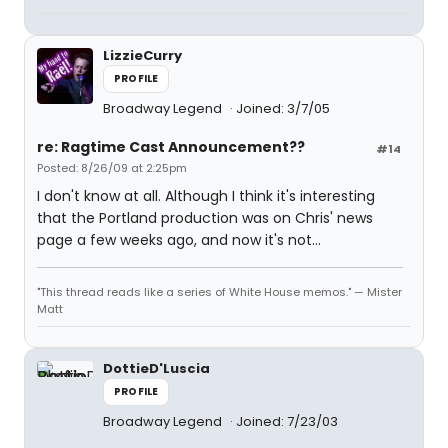
LizzieCurry
PROFILE
Broadway Legend
Joined: 3/7/05
re: Ragtime Cast Announcement??
#14
Posted: 8/26/09 at 2:25pm
I don't know at all. Although I think it's interesting
that the Portland production was on Chris' news
page a few weeks ago, and now it's not...
"This thread reads like a series of White House memos." — Mister
Matt
DottieD'Luscia
PROFILE
Broadway Legend
Joined: 7/23/03