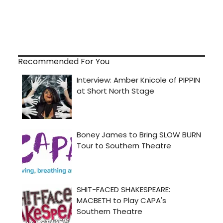
Recommended For You