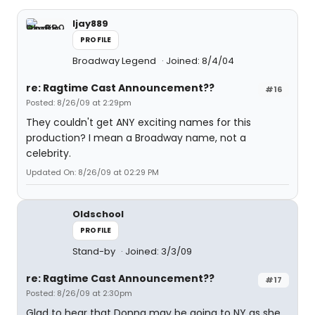
ljay889
PROFILE
Broadway Legend
Joined: 8/4/04
re: Ragtime Cast Announcement??
#16
Posted: 8/26/09 at 2:29pm
They couldn't get ANY exciting names for this
production? I mean a Broadway name, not a
celebrity.
Updated On: 8/26/09 at 02:29 PM
Oldschool
PROFILE
Stand-by
Joined: 3/3/09
re: Ragtime Cast Announcement??
#17
Posted: 8/26/09 at 2:30pm
Glad to hear that Donna may be going to NY as she