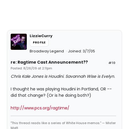
LizzieCurry
PROFILE
Broadway Legend
Joined: 3/7/05
re: Ragtime Cast Announcement??
#10
Posted: 8/26/09 at 2:11pm
Chris Kale Jones is Houdini. Savannah Wise is Evelyn.
I thought he was playing Houdini in Portland, OR --
did that change? (Or is he doing both?)
http://www.pcs.org/ragtime/
"This thread reads like a series of White House memos." — Mister
Matt