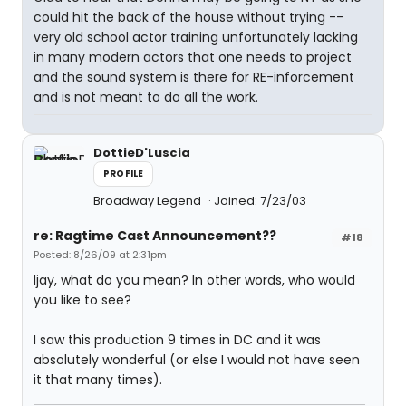
could hit the back of the house without trying --
very old school actor training unfortunately lacking
in many modern actors that one needs to project
and the sound system is there for RE-inforcement
and is not meant to do all the work.
DottieD'Luscia
PROFILE
Broadway Legend
Joined: 7/23/03
re: Ragtime Cast Announcement??
#18
Posted: 8/26/09 at 2:31pm
ljay, what do you mean? In other words, who would
you like to see?
I saw this production 9 times in DC and it was
absolutely wonderful (or else I would not have seen
it that many times).