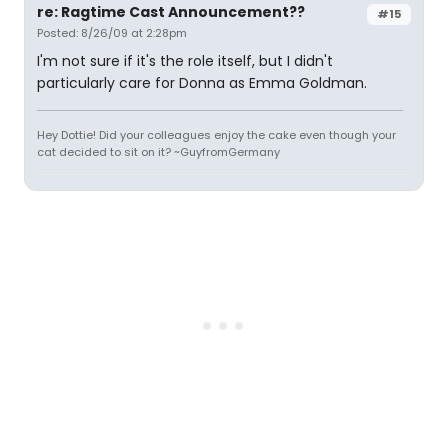
re: Ragtime Cast Announcement??
#15
Posted: 8/26/09 at 2:28pm
I'm not sure if it's the role itself, but I didn't
particularly care for Donna as Emma Goldman.
Hey Dottie! Did your colleagues enjoy the cake even though your
cat decided to sit on it? ~GuyfromGermany