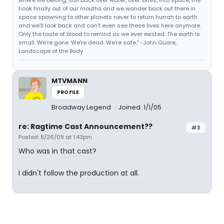
where we belong, sail back over water, over skies, into space, the
hook finally out of our mouths and we wander back out there in
space spawning to other planets never to return hurrah to earth
and we'll look back and can't even see these lives here anymore.
Only the taste of blood to remind us we ever existed. The earth is
small. We're gone. We're dead. We're safe." -John Guare,
Landscape of the Body
MTVMANN
PROFILE
Broadway Legend
Joined: 1/1/05
re: Ragtime Cast Announcement??
#3
Posted: 8/26/09 at 1:43pm
Who was in that cast?
I didn't follow the production at all.