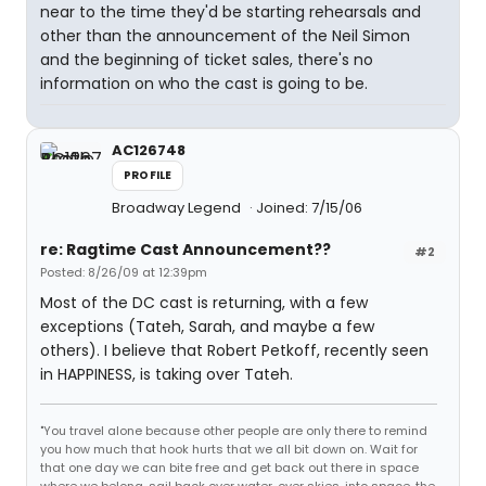
near to the time they'd be starting rehearsals and
other than the announcement of the Neil Simon
and the beginning of ticket sales, there's no
information on who the cast is going to be.
AC126748
PROFILE
Broadway Legend
Joined: 7/15/06
re: Ragtime Cast Announcement??
#2
Posted: 8/26/09 at 12:39pm
Most of the DC cast is returning, with a few
exceptions (Tateh, Sarah, and maybe a few
others). I believe that Robert Petkoff, recently seen
in HAPPINESS, is taking over Tateh.
"You travel alone because other people are only there to remind
you how much that hook hurts that we all bit down on. Wait for
that one day we can bite free and get back out there in space