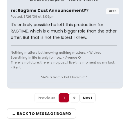
re: Ragtime Cast Announcement??
#25
Posted: 8/26/09 at 3:09pm
It's entirely possible he left this production for
RAGTIME, which is a much bigger role than the other
offer. But that is not the latest I knew.
Nothing matters but knowing nothing matters. ~ Wicked
Everything in life is only for now. ~ Avenue Q
There is no future, there is no past. I live this moment as my last.
~ Rent
"He's a tramp, but I love him."
Previous
1
2
Next
← BACK TO MESSAGE BOARD