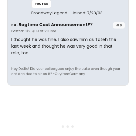
PROFILE
Broadway Legend
Joined: 7/23/03
re: Ragtime Cast Announcement??
#9
Posted: 8/26/09 at 2:10pm
I thought he was fine. I also saw him as Tateh the
last week and thought he was very good in that
role, too.
Hey Dottie! Did your colleagues enjoy the cake even though your
cat decided to sit on it? ~GuyfromGermany