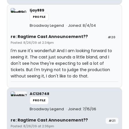
ljay889
PROFILE
Broadway Legend
Joined: 8/4/04
re: Ragtime Cast Announcement??
#20
Posted: 8/26/09 at 2:34pm
I'm sure it's wonderful! And I am looking forward to
seeing it. The cast just sounds a little bland, and I
don't see how they're expecting to sell a lot of
tickets. But I'm trying not to judge the production
without seeing it, I don't like to do that.
AC126748
PROFILE
Broadway Legend
Joined: 7/15/06
re: Ragtime Cast Announcement??
#21
Posted: 8/26/09 at 2:36pm