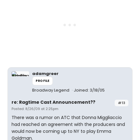
adamgreer
PROFILE
Broadway Legend
Joined: 3/18/05
re: Ragtime Cast Announcement??
#13
Posted: 8/26/09 at 2:25pm
There was a rumor on ATC that Donna Miggliaccio
had reached an agreement with the producers and
would now be coming up to NY to play Emma
Goldman.