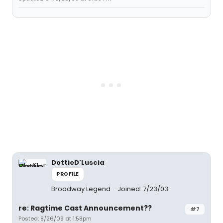
DottieD'Luscia
PROFILE
Broadway Legend
Joined: 7/23/03
re: Ragtime Cast Announcement??
#7
Posted: 8/26/09 at 1:58pm