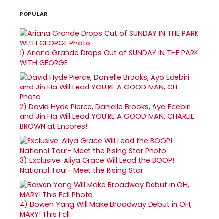
POPULAR
1)
Ariana Grande Drops Out of SUNDAY IN THE PARK
WITH GEORGE
2)
David Hyde Pierce, Danielle Brooks, Ayo Edebiri
and Jin Ha Will Lead YOU'RE A GOOD MAN, CHARLIE
BROWN at Encores!
3)
Exclusive: Aliya Grace Will Lead the BOOP!
National Tour- Meet the Rising Star
4)
Bowen Yang Will Make Broadway Debut in OH,
MARY! This Fall