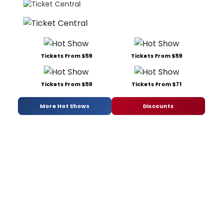
Tickets From $59
Tickets From $59
Tickets From $59
Tickets From $71
More Hot Shows
Discounts