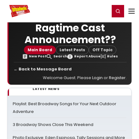
Home
For You
Chat
My Shows
Register/Login
Ga
Register
Login
Ragtime Cast
Announcement??
Main Board
Latest Posts
Off Topic
New Post
Search
Report Abuse
Rules
← Back to Message Board
Welcome Guest. Please
Login
or
Register
.
LATEST NEWS
Playlist: Best Broadway Songs for Your Next Outdoor
Adventure
3 Broadway Shows Close This Weekend
Photo Exclusive: Eden Espinosa, Tally Sessions and More