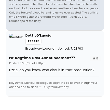
hook finally out of our mouths and we wander back out there in
space spawning to other planets never to return hurrah to earth
and we'll look back and can't even see these lives here anymore.
Only the taste of blood to remind us we ever existed. The earth is
small. We're gone. We're dead. We're safe." -John Guare,
Landscape of the Body
DottieD'Luscia
PROFILE
Broadway Legend
Joined: 7/23/03
re: Ragtime Cast Announcement??
#12
Posted: 8/26/09 at 2:16pm
Lizzie, do you know who else is in that production?
Hey Dottie! Did your colleagues enjoy the cake even though your
cat decided to sit on it? ~GuyfromGermany