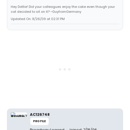
Hey Dottie! Did your colleagues enjoy the cake even though your
cat decided to sit on it? ~GuyfromGermany
Updated On: 8/26/09 at 02:31 PM
AC126748
PROFILE
Broadway Legend
Joined: 7/15/06