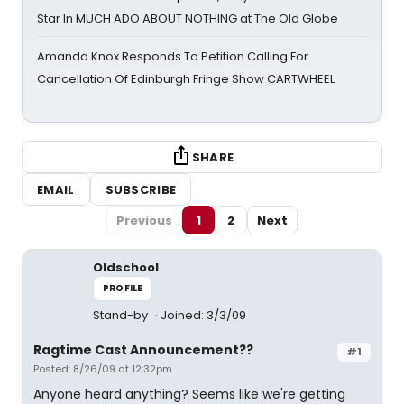
Star In MUCH ADO ABOUT NOTHING at The Old Globe
Amanda Knox Responds To Petition Calling For
Cancellation Of Edinburgh Fringe Show CARTWHEEL
SHARE
EMAIL
SUBSCRIBE
Previous
1
2
Next
Oldschool
PROFILE
Stand-by
Joined: 3/3/09
Ragtime Cast Announcement??
#1
Posted: 8/26/09 at 12:32pm
Anyone heard anything? Seems like we're getting