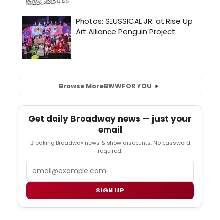
Browse More
BWW
FOR YOU
Get daily Broadway news — just your
email
Breaking Broadway news & show discounts. No password
required.
Email
SIGN UP