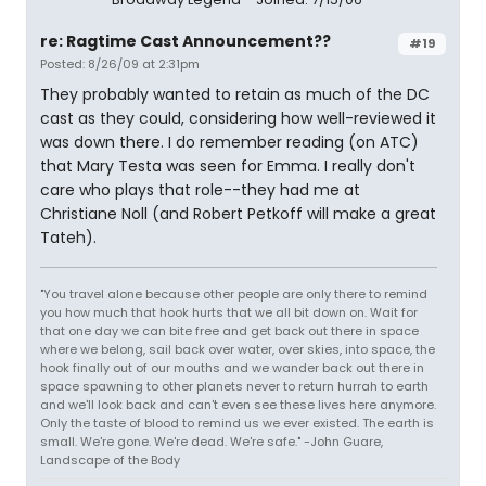
re: Ragtime Cast Announcement??
#19
Posted: 8/26/09 at 2:31pm
They probably wanted to retain as much of the DC
cast as they could, considering how well-reviewed it
was down there. I do remember reading (on ATC)
that Mary Testa was seen for Emma. I really don't
care who plays that role--they had me at
Christiane Noll (and Robert Petkoff will make a great
Tateh).
"You travel alone because other people are only there to remind
you how much that hook hurts that we all bit down on. Wait for
that one day we can bite free and get back out there in space
where we belong, sail back over water, over skies, into space, the
hook finally out of our mouths and we wander back out there in
space spawning to other planets never to return hurrah to earth
and we'll look back and can't even see these lives here anymore.
Only the taste of blood to remind us we ever existed. The earth is
small. We're gone. We're dead. We're safe." -John Guare,
Landscape of the Body