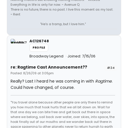
Everything in life is only for now. ~ Avenue Q
There is no future, there is no past. I live this moment as my last.
~ Rent
"He's a tramp, but I love him."
AC126748
PROFILE
Broadway Legend
Joined: 7/15/06
re: Ragtime Cast Announcement??
#24
Posted: 8/26/09 at 3:05pm
Really? Last I heard he was coming in with
Ragtime
.
Could have changed, of course.
"You travel alone because other people are only there to remind
you how much that hook hurts that we all bit down on. Wait for
that one day we can bite free and get back out there in space
where we belong, sail back over water, over skies, into space, the
hook finally out of our mouths and we wander back out there in
space spawning to other planets never to return hurrah to earth