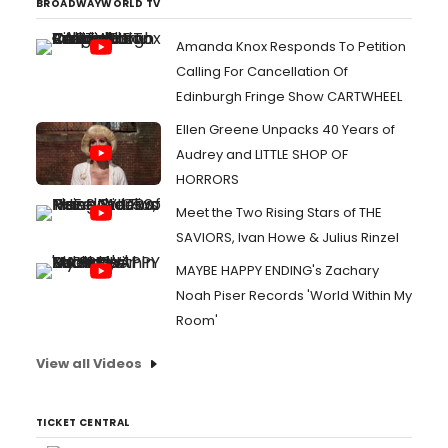
BROADWAYWORLD TV
Amanda Knox Responds To Petition
Calling For Cancellation Of
Edinburgh Fringe Show CARTWHEEL
Ellen Greene Unpacks 40 Years of
Audrey and LITTLE SHOP OF
HORRORS
Meet the Two Rising Stars of THE
SAVIORS, Ivan Howe & Julius Rinzel
MAYBE HAPPY ENDING's Zachary
Noah Piser Records 'World Within My
Room'
View all Videos
TICKET CENTRAL