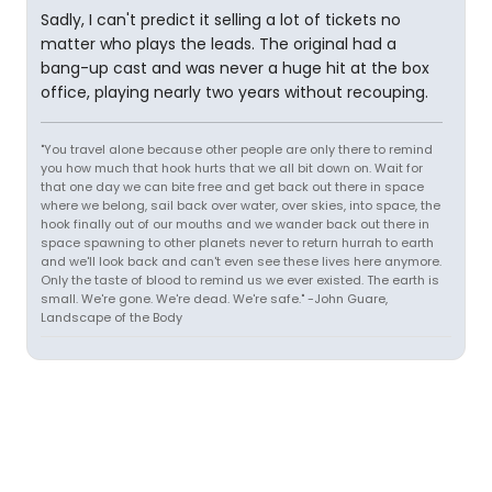
Sadly, I can't predict it selling a lot of tickets no
matter who plays the leads. The original had a
bang-up cast and was never a huge hit at the box
office, playing nearly two years without recouping.
"You travel alone because other people are only there to remind
you how much that hook hurts that we all bit down on. Wait for
that one day we can bite free and get back out there in space
where we belong, sail back over water, over skies, into space, the
hook finally out of our mouths and we wander back out there in
space spawning to other planets never to return hurrah to earth
and we'll look back and can't even see these lives here anymore.
Only the taste of blood to remind us we ever existed. The earth is
small. We're gone. We're dead. We're safe." -John Guare,
Landscape of the Body