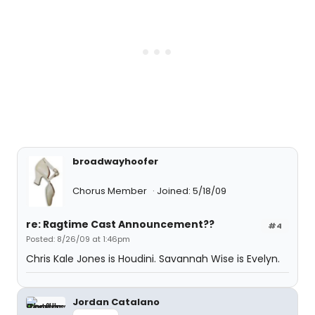
broadwayhoofer
Chorus Member
Joined: 5/18/09
re: Ragtime Cast Announcement??
#4
Posted: 8/26/09 at 1:46pm
Chris Kale Jones is Houdini. Savannah Wise is Evelyn.
Jordan Catalano