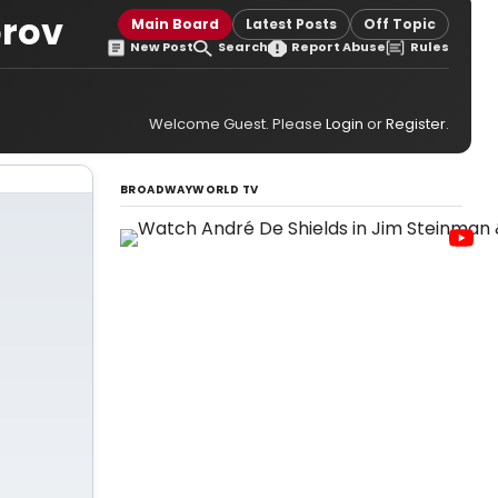
orov
Main Board
Latest Posts
Off Topic
New Post
Search
Report Abuse
Rules
Welcome Guest. Please
Login
or
Register
.
BROADWAYWORLD TV