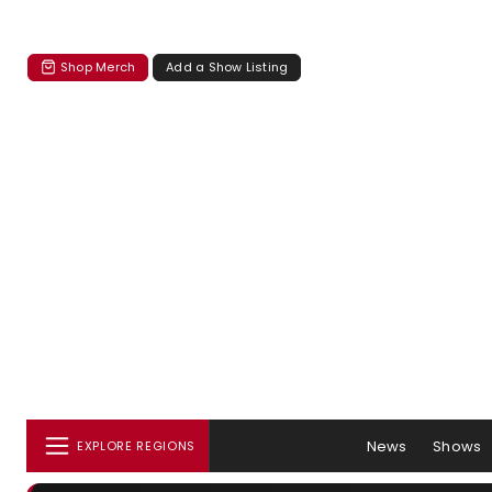
Shop Merch
Add a Show Listing
News
Shows
EXPLORE REGIONS