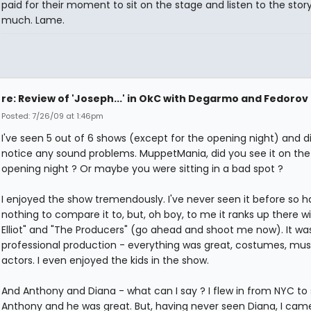
paid for their moment to sit on the stage and listen to the story
much. Lame.
re: Review of 'Joseph...' in OkC with Degarmo and Fedorov
Posted: 7/26/09 at 1:46pm
I've seen 5 out of 6 shows (except for the opening night) and d
notice any sound problems. MuppetMania, did you see it on the
opening night ? Or maybe you were sitting in a bad spot ?
I enjoyed the show tremendously. I've never seen it before so 
nothing to compare it to, but, oh boy, to me it ranks up there wit
Elliot" and "The Producers" (go ahead and shoot me now). It wa
professional production - everything was great, costumes, mus
actors. I even enjoyed the kids in the show.
And Anthony and Diana - what can I say ? I flew in from NYC to
Anthony and he was great. But, having never seen Diana, I ca