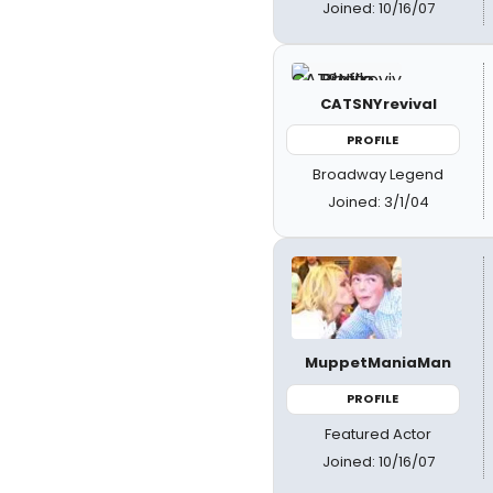
Joined: 10/16/07
CATSNYrevival
PROFILE
Broadway Legend
Joined: 3/1/04
MuppetManiaMan
PROFILE
Featured Actor
Joined: 10/16/07