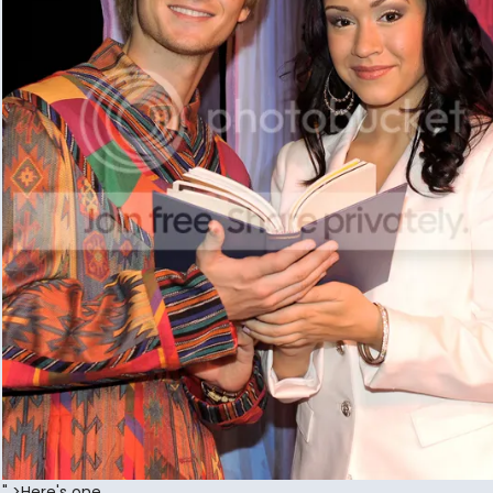
" >Here's one...