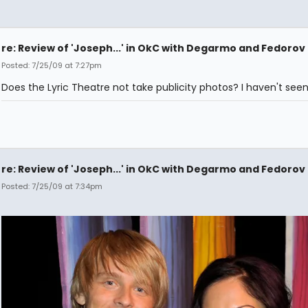
re: Review of 'Joseph...' in OkC with Degarmo and Fedorov
Posted: 7/25/09 at 7:27pm
Does the Lyric Theatre not take publicity photos? I haven't seen
re: Review of 'Joseph...' in OkC with Degarmo and Fedorov
Posted: 7/25/09 at 7:34pm