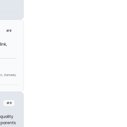
#8
ink,
an,
Xanadu
,
#9
quality
 parents