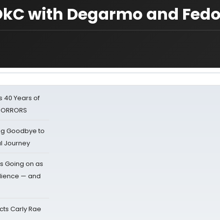
n OkC with Degarmo and Fed
 40 Years of
 HORRORS
ing Goodbye to
al Journey
s Going on as
dience — and
cts Carly Rae