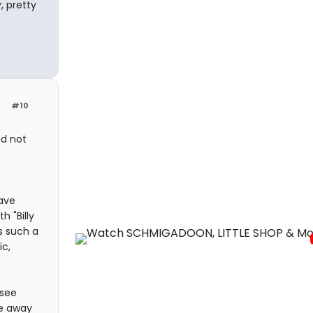
, pretty
#10
id not
have
h "Billy
s such a
ic,
 see
me away