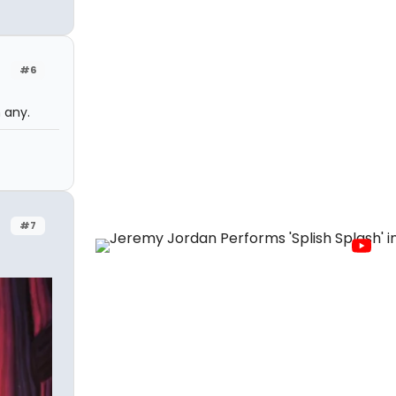
#6
 any.
#7