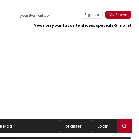
Sign-up
My Shows
News on your favorite shows, specials & more!
e Mag
Register
Login