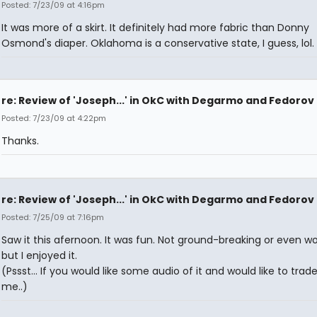
Posted: 7/23/09 at 4:16pm
It was more of a skirt. It definitely had more fabric than Donny
Osmond's diaper. Oklahoma is a conservative state, I guess, lol.
re: Review of 'Joseph...' in OkC with Degarmo and Fedorov
Posted: 7/23/09 at 4:22pm
Thanks.
re: Review of 'Joseph...' in OkC with Degarmo and Fedorov
Posted: 7/25/09 at 7:16pm
Saw it this afernoon. It was fun. Not ground-breaking or even wo
but I enjoyed it.
(Pssst... If you would like some audio of it and would like to trad
me..)