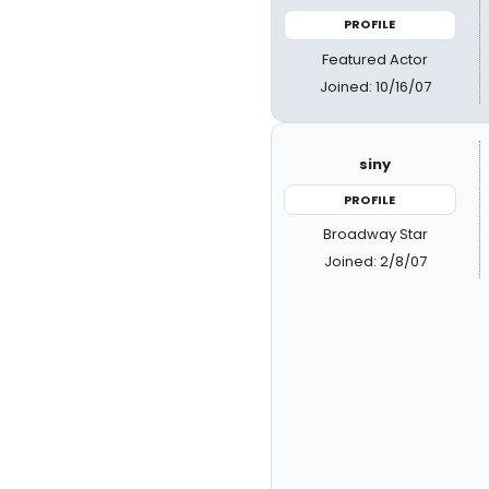
PROFILE
Featured Actor
Joined: 10/16/07
siny
PROFILE
Broadway Star
Joined: 2/8/07