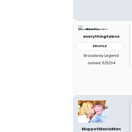
everythingtaboo
PROFILE
Broadway Legend
Joined: 5/5/04
MuppetManiaMan