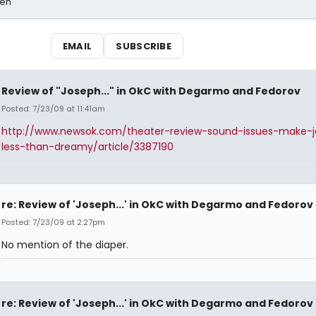
sen
EMAIL
SUBSCRIBE
Review of "Joseph..." in OkC with Degarmo and Fedorov
Posted: 7/23/09 at 11:41am
http://www.newsok.com/theater-review-sound-issues-make-
less-than-dreamy/article/3387190
re: Review of 'Joseph...' in OkC with Degarmo and Fedorov
Posted: 7/23/09 at 2:27pm
No mention of the diaper.
re: Review of 'Joseph...' in OkC with Degarmo and Fedorov