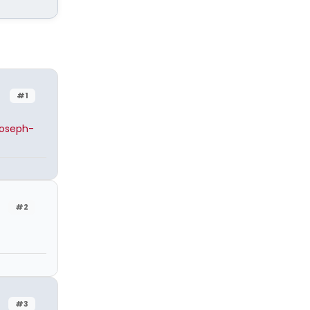
#1
joseph-
#2
#3