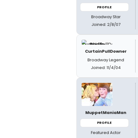
PROFILE
Broadway Star
Joined: 2/8/07
CurtainPullDowner
Broadway Legend
Joined: 11/4/04
MuppetManiaMan
PROFILE
Featured Actor