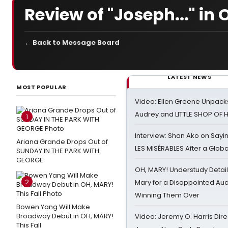
Review of "Joseph..." i
← Back to Message Board
LATEST NEWS
MOST POPULAR
Video: Ellen Greene Unpacks
Audrey and LITTLE SHOP OF
1
Interview: Shan Ako on Say
Ariana Grande Drops Out of
LES MISÉRABLES After a Glob
SUNDAY IN THE PARK WITH
GEORGE
OH, MARY! Understudy Detail
2
Mary for a Disappointed Au
Winning Them Over
Bowen Yang Will Make
Broadway Debut in OH, MARY!
Video: Jeremy O. Harris Dire
This Fall