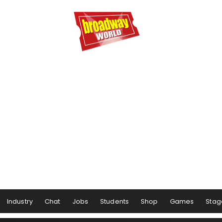
Industry
Chat
Jobs
Students
Shop
Games
Stag