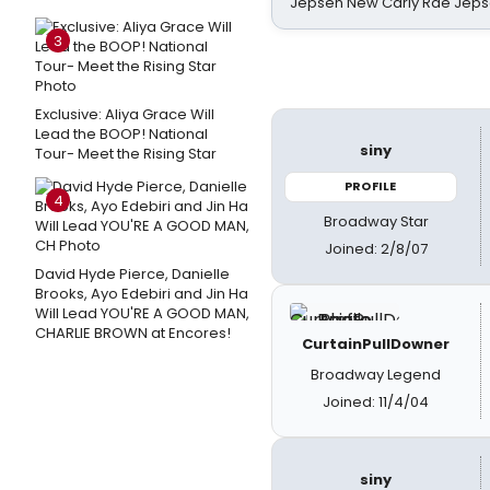
Jepsen New Carly Rae Jep
3
Exclusive: Aliya Grace Will
Lead the BOOP! National
siny
Tour- Meet the Rising Star
PROFILE
4
Broadway Star
Joined: 2/8/07
David Hyde Pierce, Danielle
Brooks, Ayo Edebiri and Jin Ha
Will Lead YOU'RE A GOOD MAN,
CHARLIE BROWN at Encores!
CurtainPullDowner
Broadway Legend
Joined: 11/4/04
siny