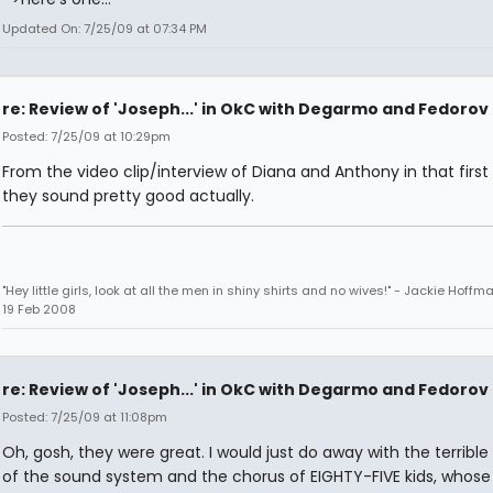
Updated On: 7/25/09 at 07:34 PM
re: Review of 'Joseph...' in OkC with Degarmo and Fedorov
Posted: 7/25/09 at 10:29pm
From the video clip/interview of Diana and Anthony in that first l
they sound pretty good actually.
"Hey little girls, look at all the men in shiny shirts and no wives!" - Jackie Hoffm
19 Feb 2008
re: Review of 'Joseph...' in OkC with Degarmo and Fedorov
Posted: 7/25/09 at 11:08pm
Oh, gosh, they were great. I would just do away with the terrible 
of the sound system and the chorus of EIGHTY-FIVE kids, whose