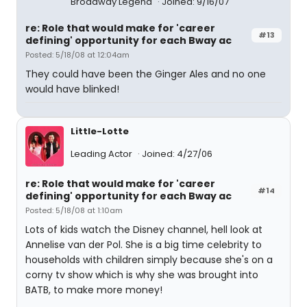
Broadway Legend
Joined: 9/16/07
re: Role that would make for 'career
#13
defining' opportunity for each Bway ac
Posted: 5/18/08 at 12:04am
They could have been the Ginger Ales and no one
would have blinked!
Little-Lotte
Leading Actor
Joined: 4/27/06
re: Role that would make for 'career
#14
defining' opportunity for each Bway ac
Posted: 5/18/08 at 1:10am
Lots of kids watch the Disney channel, hell look at
Annelise van der Pol. She is a big time celebrity to
households with children simply because she's on a
corny tv show which is why she was brought into
BATB, to make more money!