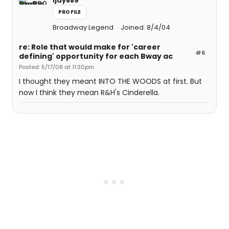
ljay889
PROFILE
Broadway Legend
Joined: 8/4/04
re: Role that would make for 'career
#6
defining' opportunity for each Bway ac
Posted: 5/17/08 at 11:30pm
I thought they meant INTO THE WOODS at first. But
now I think they mean R&H's Cinderella.