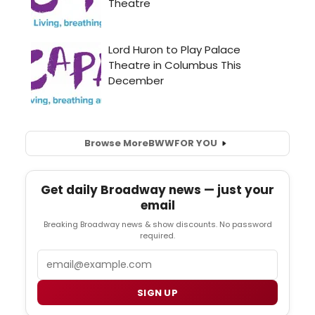
Browse More
BWW
FOR YOU
Get daily Broadway news — just your
email
Breaking Broadway news & show discounts. No password
required.
Email
SIGN UP