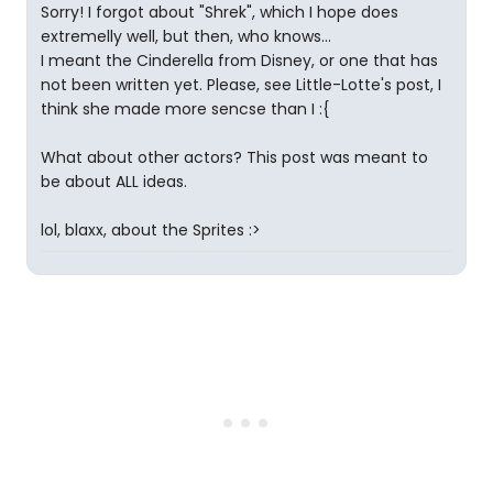
Sorry! I forgot about "Shrek", which I hope does
extremelly well, but then, who knows...
I meant the Cinderella from Disney, or one that has
not been written yet. Please, see Little-Lotte's post, I
think she made more sencse than I :{
What about other actors? This post was meant to
be about ALL ideas.
lol, blaxx, about the Sprites :>