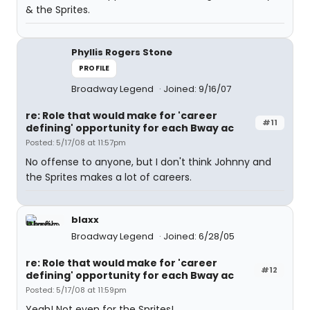
& the Sprites.
Phyllis Rogers Stone
PROFILE
Broadway Legend
Joined: 9/16/07
re: Role that would make for 'career
#11
defining' opportunity for each Bway ac
Posted: 5/17/08 at 11:57pm
No offense to anyone, but I don't think Johnny and
the Sprites makes a lot of careers.
blaxx
Broadway Legend
Joined: 6/28/05
re: Role that would make for 'career
#12
defining' opportunity for each Bway ac
Posted: 5/17/08 at 11:59pm
Yeah! Not even for the Sprites!