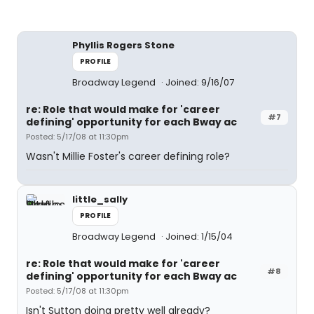
Phyllis Rogers Stone
PROFILE
Broadway Legend
Joined: 9/16/07
re: Role that would make for 'career
#7
defining' opportunity for each Bway ac
Posted: 5/17/08 at 11:30pm
Wasn't Millie Foster's career defining role?
little_sally
PROFILE
Broadway Legend
Joined: 1/15/04
re: Role that would make for 'career
#8
defining' opportunity for each Bway ac
Posted: 5/17/08 at 11:30pm
Isn't Sutton doing pretty well already?