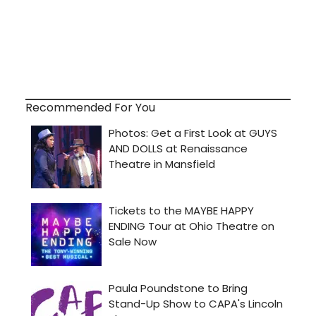
Recommended For You