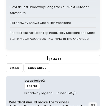
Playlist: Best Broadway Songs for Your Next Outdoor
Adventure
3 Broadway Shows Close This Weekend
Photo Exclusive: Eden Espinosa, Tally Sessions and More
Star In MUCH ADO ABOUT NOTHING at The Old Globe
SHARE
EMAIL
SUBSCRIBE
bwaybabe2
PROFILE
Broadway Legend
Joined: 5/5/08
Role that would make for "career
#1