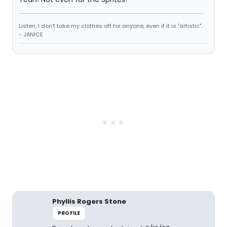
Listen, I don't take my clothes off for anyone, even if it is "artistic".
- JANICE
Phyllis Rogers Stone
PROFILE