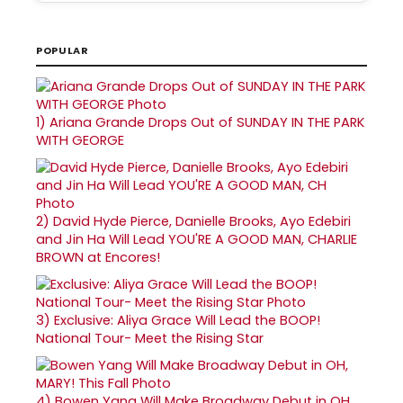
POPULAR
1)
Ariana Grande Drops Out of SUNDAY IN THE PARK
WITH GEORGE
2)
David Hyde Pierce, Danielle Brooks, Ayo Edebiri
and Jin Ha Will Lead YOU'RE A GOOD MAN, CHARLIE
BROWN at Encores!
3)
Exclusive: Aliya Grace Will Lead the BOOP!
National Tour- Meet the Rising Star
4)
Bowen Yang Will Make Broadway Debut in OH,