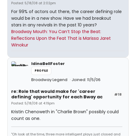
Posted: 5/18/08 at 2:02pm
For 99% of actors out there, the career defining role
would be in a new show. Have we had breakout
stars in any revivals in the past 10 years?
Broadway Mouth: You Can’t Stop the Beat:
Reflections Upon the Feat That is Marissa Jaret
Winokur
IdinaBellFoster
PROFILE
Broadway Legend
Joined: 11/5/06
re: Role that would make for 'career
#18
defining' opportunity for each Bway ac
Posted: 5/18/08 at 4:19pm
Kristin Chenoweth in "Charlie Brown" possibly could
count as one.
"Oh look at the time, three more intelligent plays just closed and