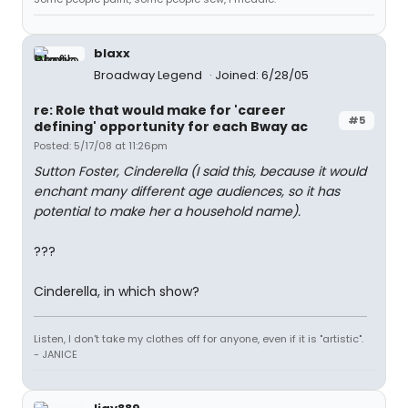
blaxx
Broadway Legend
Joined: 6/28/05
re: Role that would make for 'career
#5
defining' opportunity for each Bway ac
Posted: 5/17/08 at 11:26pm
Sutton Foster, Cinderella (I said this, because it would
enchant many different age audiences, so it has
potential to make her a household name).
???
Cinderella, in which show?
Listen, I don't take my clothes off for anyone, even if it is "artistic".
- JANICE