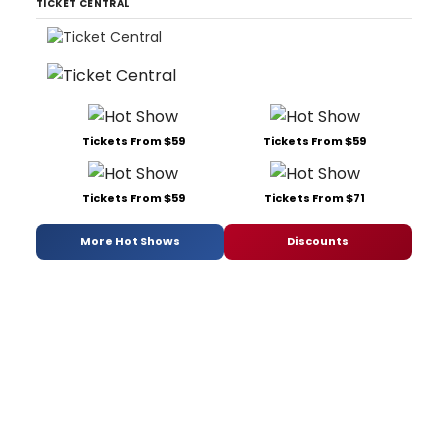
TICKET CENTRAL
Tickets From $59
Tickets From $59
Tickets From $59
Tickets From $71
More Hot Shows
Discounts