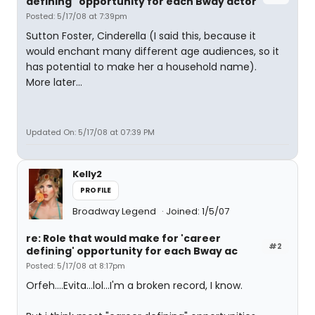
defining" opportunity for each Bway actor
Posted: 5/17/08 at 7:39pm
Sutton Foster, Cinderella (I said this, because it
would enchant many different age audiences, so it
has potential to make her a household name).
More later...
Updated On: 5/17/08 at 07:39 PM
Kelly2
PROFILE
Broadway Legend
Joined: 1/5/07
re: Role that would make for 'career
#2
defining' opportunity for each Bway ac
Posted: 5/17/08 at 8:17pm
Orfeh....Evita...lol...I'm a broken record, I know.