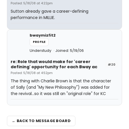
Posted: 5/18/08 at 4:22pm
Sutton already gave a career-defining
performance in MILLIE.
bwaymizfit2
PROFILE
Understudy
Joined: 5/19/06
re: Role that would make for 'career
#20
defining' opportunity for each Bway ac
Posted: 5/18/08 at 4:52pm
The thing with Charlie Brown is that the character
of Sally (and "My New Philosophy") was added for
the revival...so it was still an "original role" for KC
← BACK TO MESSAGE BOARD