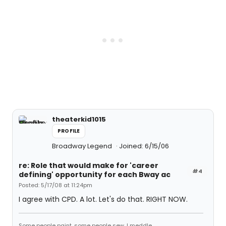
theaterkid1015
PROFILE
Broadway Legend
Joined: 6/15/06
re: Role that would make for 'career
#4
defining' opportunity for each Bway ac
Posted: 5/17/08 at 11:24pm
I agree with CPD. A lot. Let's do that. RIGHT NOW.
Some people paint, some people sew, I meddle.