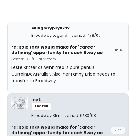
MungoGypsy8232
Broadway Legend
Joined: 4/8/07
re: Role that would make for 'career
#16
defining' opportunity for each Bway ac
Posted: 5/18/08 at 2:22am
Leslie Kritzer as Winnifred is pure genuis
CurtainDownPuller. Also, her Fanny Brice needs to
transfer to Broadway.
me2
PROFILE
Broadway Star
Joined: 6/30/03
re: Role that would make for 'career
#17
defining' opportunity for each Bway ac