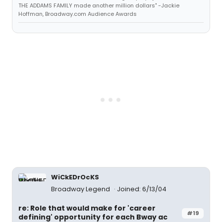
THE ADDAMS FAMILY made another million dollars" -Jackie
Hoffman, Broadway.com Audience Awards
WiCkEDrOcKS
Broadway Legend
Joined: 6/13/04
re: Role that would make for 'career
#19
defining' opportunity for each Bway ac