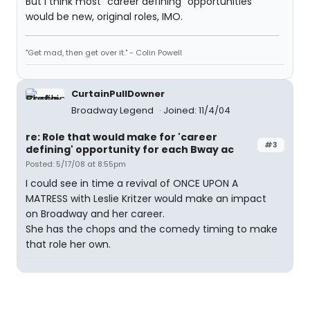
But i think most "career defining" opportunities
would be new, original roles, IMO.
"Get mad, then get over it." - Colin Powell
CurtainPullDowner
Broadway Legend
Joined: 11/4/04
re: Role that would make for 'career
#3
defining' opportunity for each Bway ac
Posted: 5/17/08 at 8:55pm
I could see in time a revival of ONCE UPON A
MATRESS with Leslie Kritzer would make an impact
on Broadway and her career.
She has the chops and the comedy timing to make
that role her own.