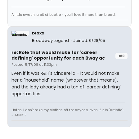
A little swash, a bit of buckle - you'll love it more than bread.
blaxx
Broadway Legend
Joined: 6/28/05
re: Role that would make for 'career
#9
defining' opportunity for each Bway ac
Posted: 5/17/08 at 11:33pm
Even if it was R&H's Cinderella - it would not make
her a "household" name (whatever that means),
and the lady already had a ton of 'career defining'
opportunities.
Listen, I don't take my clothes off for anyone, even if it is "artistic".
- JANICE