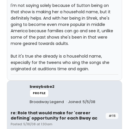
I'm not saying solely because of Sutton being on
that show is making her a household name, but it
definitely helps. And with her being in Shrek, she's
going to become even more popular in middle
America because families can go and see it, unlike
some of the past shows she's been in that were
more geared towards adults.
But it's true she already is a household name,
especially for the tweens who sing the songs she
originated at auditions time and again.
bwaybabe2
PROFILE
Broadway Legend
Joined: 5/5/08
re: Role that would make for 'career
#15
defining' opportunity for each Bway ac
Posted: 5/18/08 at 1:30am