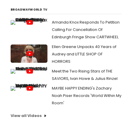
BROADWAYWORLD TV
Amanda Knox Responds To Petition
Calling For Cancellation Of
Edinburgh Fringe Show CARTWHEEL
Ellen Greene Unpacks 40 Years of
Audrey and LITTLE SHOP OF
HORRORS
Meet the Two Rising Stars of THE
SAVIORS, Ivan Howe & Julius Rinzel
MAYBE HAPPY ENDING's Zachary
Noah Piser Records 'World Within My
Room'
View all Videos