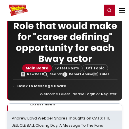
Home
For You
Chat
My Shows
Register/Login
Ga
Register
Login
Role that would make
for "career defining"
opportunity for each
Bway actor
Main Board
Latest Posts
Off Topic
New Post
Search
Report Abuse
Rules
← Back to Message Board
Welcome Guest. Please
Login
or
Register
.
LATEST NEWS
Andrew Lloyd Webber Shares Thoughts on CATS: THE
JELLICLE BALL Closing Day; A Message To The Fans