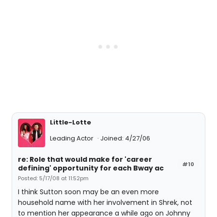
Little-Lotte
Leading Actor
Joined: 4/27/06
re: Role that would make for 'career
#10
defining' opportunity for each Bway ac
Posted: 5/17/08 at 11:52pm
I think Sutton soon may be an even more
household name with her involvement in Shrek, not
to mention her appearance a while ago on Johnny