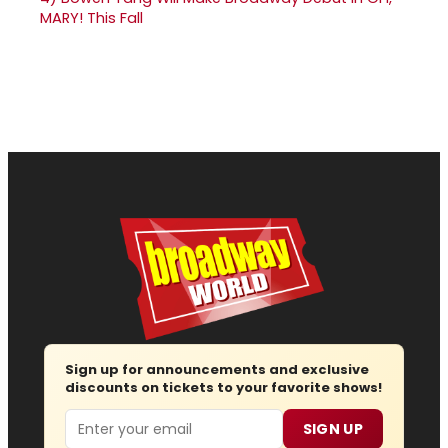
MARY! This Fall
Sign up for announcements and exclusive
discounts on tickets to your favorite shows!
Email
SIGN UP