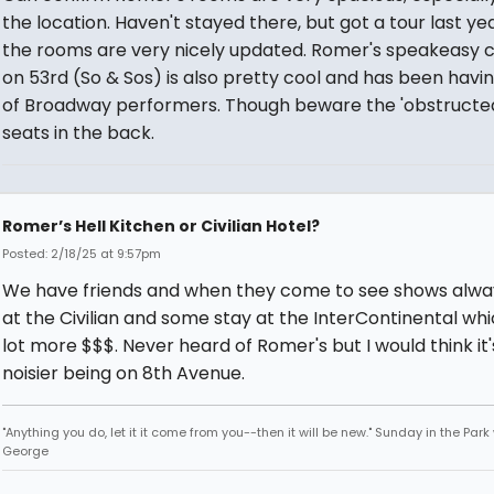
the location. Haven't stayed there, but got a tour last ye
the rooms are very nicely updated. Romer's speakeasy 
on 53rd (So & Sos) is also pretty cool and has been havin
of Broadway performers. Though beware the 'obstructed
seats in the back.
Romer’s Hell Kitchen or Civilian Hotel?
Posted: 2/18/25 at 9:57pm
We have friends and when they come to see shows alwa
at the Civilian and some stay at the InterContinental whic
lot more $$$. Never heard of Romer's but I would think it'
noisier being on 8th Avenue.
"Anything you do, let it it come from you--then it will be new." Sunday in the Park
George