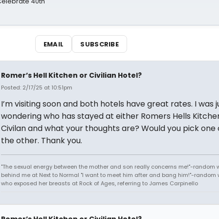
 Celebrate 40th
EMAIL
SUBSCRIBE
Romer’s Hell Kitchen or Civilian Hotel?
Posted: 2/17/25 at 10:51pm
I’m visiting soon and both hotels have great rates. I was j
wondering who has stayed at either Romers Hells Kitche
Civilan and what your thoughts are? Would you pick one
the other. Thank you.
"The sexual energy between the mother and son really concerns me!"-random
behind me at Next to Normal "I want to meet him after and bang him!"-rando
who exposed her breasts at Rock of Ages, referring to James Carpinello