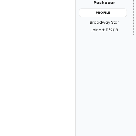
Pashacar
PROFILE
Broadway Star
Joined: 11/2/18