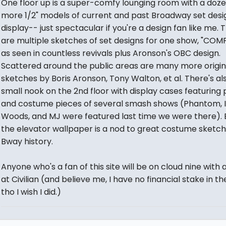
One floor up is a super-comfy lounging room with a doze
more 1/2" models of current and past Broadway set desi
display-- just spectacular if you're a design fan like me. 
are multiple sketches of set designs for one show, "COM
as seen in countless revivals plus Aronson's OBC design.
Scattered around the public areas are many more origin
sketches by Boris Aronson, Tony Walton, et al. There's al
small nook on the 2nd floor with display cases featuring
and costume pieces of several smash shows (Phantom, I
Woods, and MJ were featured last time we were there).
the elevator wallpaper is a nod to great costume sketch
Bway history.
Anyone who's a fan of this site will be on cloud nine with 
at Civilian (and believe me, I have no financial stake in th
tho I wish I did.)