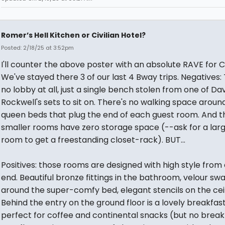
Romer’s Hell Kitchen or Civilian Hotel?
Posted: 2/18/25 at 3:52pm
I'll counter the above poster with an absolute RAVE for Ci
We've stayed there 3 of our last 4 Bway trips. Negatives:
no lobby at all, just a single bench stolen from one of Da
Rockwell's sets to sit on. There's no walking space aroun
queen beds that plug the end of each guest room. And t
smaller rooms have zero storage space (--ask for a lar
room to get a freestanding closet-rack). BUT...
Positives: those rooms are designed with high style from
end. Beautiful bronze fittings in the bathroom, velour sw
around the super-comfy bed, elegant stencils on the ceil
Behind the entry on the ground floor is a lovely breakfas
perfect for coffee and continental snacks (but no break