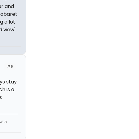
ar and
cabaret
g a lot
 view'
#6
ys stay
h is a
s
 with