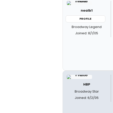
nealb1
PROFILE
Broadway Legend
Joined: 8/1/05
HBP
Broadway Star
Joined: 6/2/05