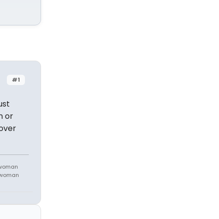
#1
ust
n or
 over
 woman
m woman