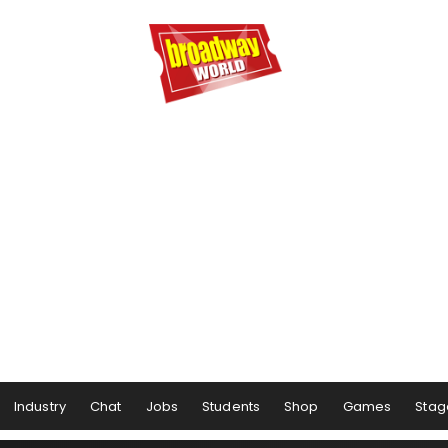
Industry
Chat
Jobs
Students
Shop
Games
Stag