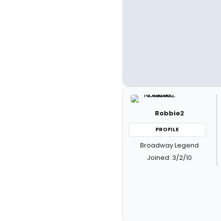
Robbie2
PROFILE
Broadway Legend
Joined: 3/2/10