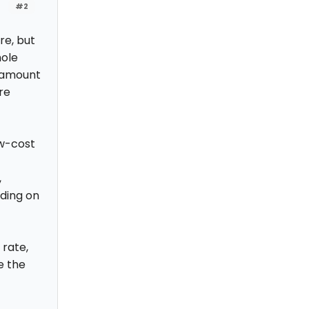
#2
re, but
hole
 amount
re
ow-cost
,
ding on
rate,
e the