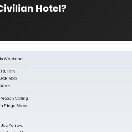
Civilian Hotel?
his Weekend
sa, Tally
 MUCH ADO
Globe
tition Calling
gh Fringe Show
s Jac Yarrow,