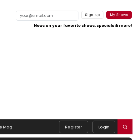
Sign-up
My Shows
News on your favorite shows, specials & more!
e Mag
Register
Login