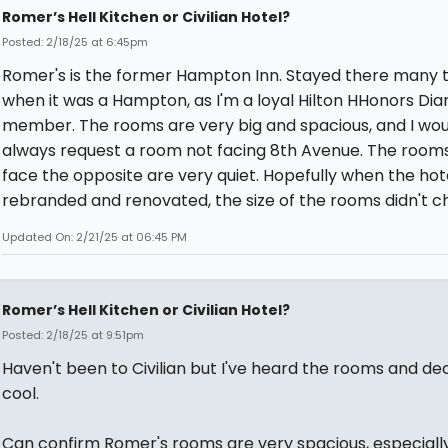
Romer’s Hell Kitchen or Civilian Hotel?
Posted: 2/18/25 at 6:45pm
Romer's is the former Hampton Inn. Stayed there many 
when it was a Hampton, as I'm a loyal Hilton HHonors Di
member. The rooms are very big and spacious, and I wou
always request a room not facing 8th Avenue. The room
face the opposite are very quiet. Hopefully when the hot
rebranded and renovated, the size of the rooms didn't c
Updated On: 2/21/25 at 06:45 PM
Romer’s Hell Kitchen or Civilian Hotel?
Posted: 2/18/25 at 9:51pm
Haven't been to Civilian but I've heard the rooms and de
cool.
Can confirm Romer's rooms are very spacious, especially