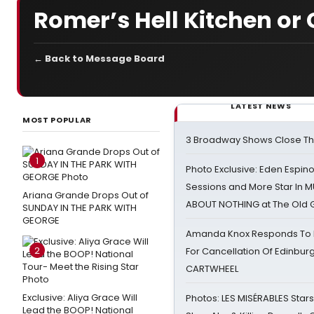
Romer’s Hell Kitchen or 
← Back to Message Board
LATEST NEWS
MOST POPULAR
3 Broadway Shows Close T
1
Photo Exclusive: Eden Espino
Sessions and More Star In
Ariana Grande Drops Out of
ABOUT NOTHING at The Old 
SUNDAY IN THE PARK WITH
GEORGE
Amanda Knox Responds To Pe
2
For Cancellation Of Edinbur
CARTWHEEL
Exclusive: Aliya Grace Will
Photos: LES MISÉRABLES Star
Lead the BOOP! National