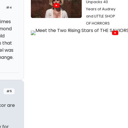
Unpacks 40
#4
Years of Audrey
and LITTLE SHOP
times
OF HORRORS
amond
ld
s that
el was
hange.
#5
cor are
 for