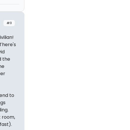
#3
vilian!
 There's
vid
d the
he
ger
 end to
ags
ing.
t room,
fast).