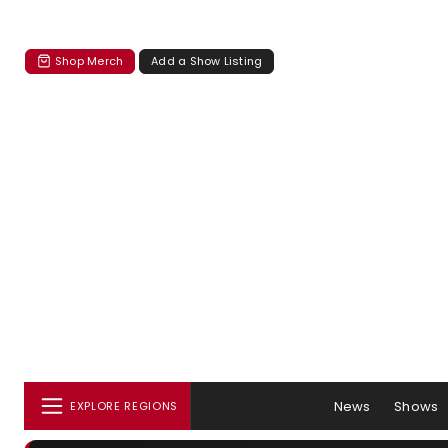
Shop Merch
Add a Show Listing
News
Shows
EXPLORE REGIONS