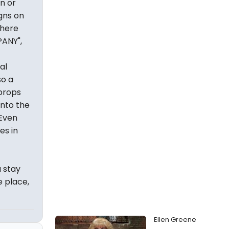
n or
gns on
There
PANY",
al
so a
 props
nto the
 Even
es in
a stay
e place,
Ellen Greene