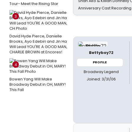
Shan Ako & Killian Donnelly
Tour- Meet the Rising Star
Anniversary Cast Recording
3
David Hyde Pierce, Danielle
Brooks, Ayo Edebiri and Jin Ha
Will Lead YOU'RE A GOOD MAN,
CHARLIE BROWN at Encores!
Bettyboy72
PROFILE
4
Broadway Legend
Joined: 3/31/06
Bowen Yang Will Make
Broadway Debut in OH, MARY!
This Fall