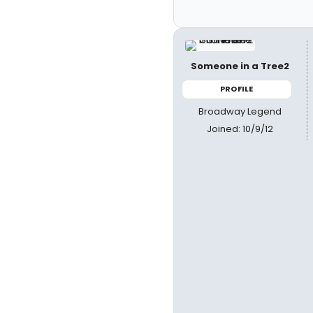
Someone in a Tree2
PROFILE
Broadway Legend
Joined: 10/9/12