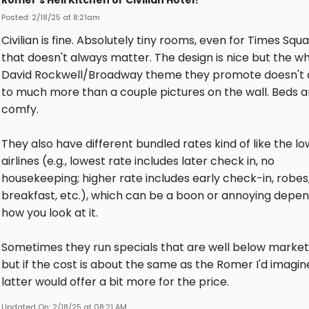
Romer’s Hell Kitchen or Civilian Hotel?
Posted: 2/18/25 at 8:21am
Civilian is fine. Absolutely tiny rooms, even for Times Squa
that doesn't always matter. The design is nice but the w
David Rockwell/Broadway theme they promote doesn't
to much more than a couple pictures on the wall. Beds a
comfy.
They also have different bundled rates kind of like the l
airlines (e.g., lowest rate includes later check in, no
housekeeping; higher rate includes early check-in, robes
breakfast, etc.), which can be a boon or annoying depen
how you look at it.
Sometimes they run specials that are well below market 
but if the cost is about the same as the Romer I'd imagin
latter would offer a bit more for the price.
Updated On: 2/18/25 at 08:21 AM