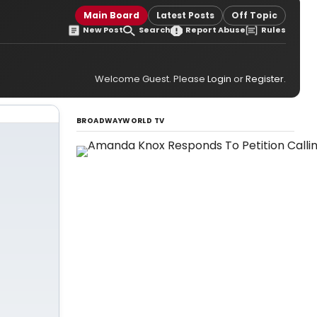
Main Board
Latest Posts
Off Topic
New Post
Search
Report Abuse
Rules
Welcome Guest. Please
Login
or
Register
.
BROADWAYWORLD TV