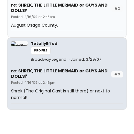
re: SHREK, THE LITTLE MERMAID or GUYS AND
#2
DOLLS?
Posted: 4/16/09 at 2:43pm
August:Osage County.
TotallyEffed
PROFILE
Broadway Legend
Joined: 3/29/07
re: SHREK, THE LITTLE MERMAID or GUYS AND
#3
DOLLS?
Posted: 4/16/09 at 2:46pm
Shrek (The Original Cast is still there) or next to
normal!