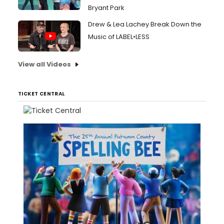
Bryant Park
Drew & Lea Lachey Break Down the
Music of LABEL•LESS
View all Videos
TICKET CENTRAL