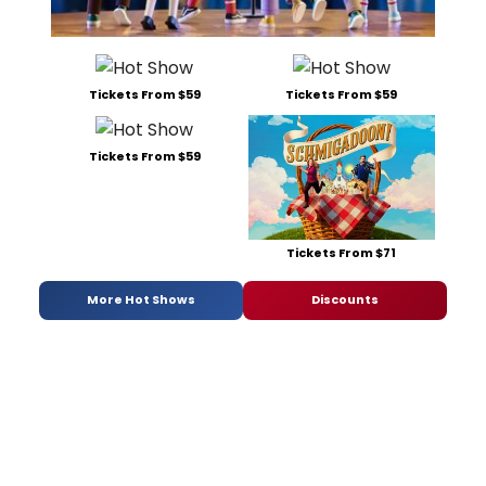
Tickets From $59
Tickets From $59
Tickets From $59
Tickets From $71
More Hot Shows
Discounts