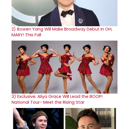
2)
Bowen Yang Will Make Broadway Debut in OH,
MARY! This Fall
3)
Exclusive: Aliya Grace Will Lead the BOOP!
National Tour- Meet the Rising Star