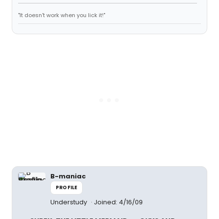
"It doesn't work when you lick it!"
B-maniac
PROFILE
Understudy
Joined: 4/16/09