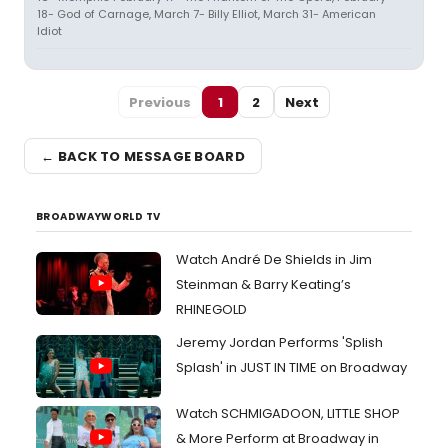
18- God of Carnage, March 7- Billy Elliot, March 31- American
Idiot
Previous
1
2
Next
← BACK TO MESSAGE BOARD
BROADWAYWORLD TV
Watch André De Shields in Jim
Steinman & Barry Keating’s
RHINEGOLD
Jeremy Jordan Performs 'Splish
Splash' in JUST IN TIME on Broadway
Watch SCHMIGADOON, LITTLE SHOP
& More Perform at Broadway in