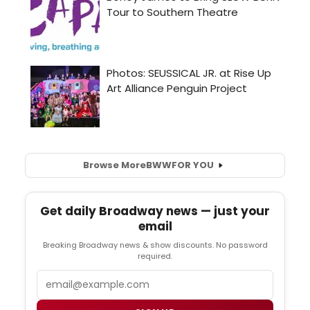
Browse More
BWW
FOR YOU
Get daily Broadway news — just your
email
Breaking Broadway news & show discounts. No password
required.
Email