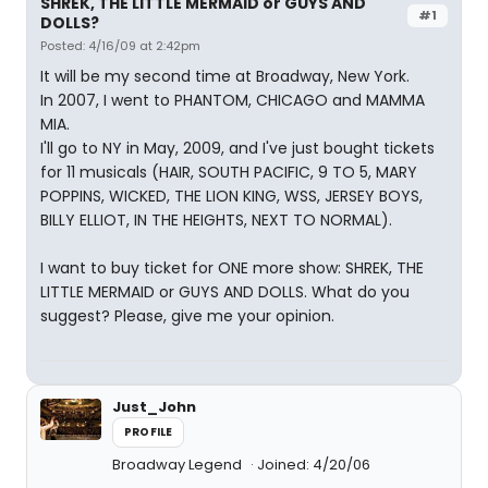
SHREK, THE LITTLE MERMAID or GUYS AND
#1
DOLLS?
Posted: 4/16/09 at 2:42pm
It will be my second time at Broadway, New York.
In 2007, I went to PHANTOM, CHICAGO and MAMMA
MIA.
I'll go to NY in May, 2009, and I've just bought tickets
for 11 musicals (HAIR, SOUTH PACIFIC, 9 TO 5, MARY
POPPINS, WICKED, THE LION KING, WSS, JERSEY BOYS,
BILLY ELLIOT, IN THE HEIGHTS, NEXT TO NORMAL).
I want to buy ticket for ONE more show: SHREK, THE
LITTLE MERMAID or GUYS AND DOLLS. What do you
suggest? Please, give me your opinion.
Just_John
PROFILE
Broadway Legend
Joined: 4/20/06