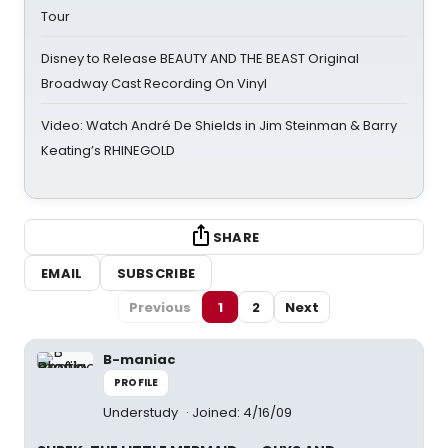
Tour
Disney to Release BEAUTY AND THE BEAST Original
Broadway Cast Recording On Vinyl
Video: Watch André De Shields in Jim Steinman & Barry
Keating’s RHINEGOLD
SHARE
EMAIL
SUBSCRIBE
Previous
1
2
Next
B-maniac
PROFILE
Understudy
Joined: 4/16/09