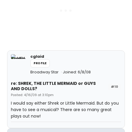
cglaid
PROFILE
Broadway Star
Joined: 6/8/08
re: SHREK, THE LITTLE MERMAID or GUYS
#10
AND DOLLS?
Posted: 4/16/09 at 3:10pm
I would say either Shrek or Little Mermaid. But do you
have to see a musical? There are so many great
plays out now!