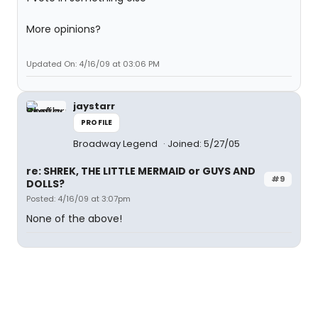
More opinions?
Updated On: 4/16/09 at 03:06 PM
jaystarr
PROFILE
Broadway Legend
Joined: 5/27/05
re: SHREK, THE LITTLE MERMAID or GUYS AND
#9
DOLLS?
Posted: 4/16/09 at 3:07pm
None of the above!