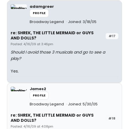
adamgreer
PROFILE
Broadway Legend
Joined: 3/18/05
re: SHREK, THE LITTLE MERMAID or GUYS
#17
AND DOLLS?
Posted: 4/16/09 at 3:46pm
Should I avoid those 3 musicals and go to see a
play?
Yes.
James2
PROFILE
Broadway Legend
Joined: 5/30/05
re: SHREK, THE LITTLE MERMAID or GUYS
#18
AND DOLLS?
Posted: 4/16/09 at 4:08pm