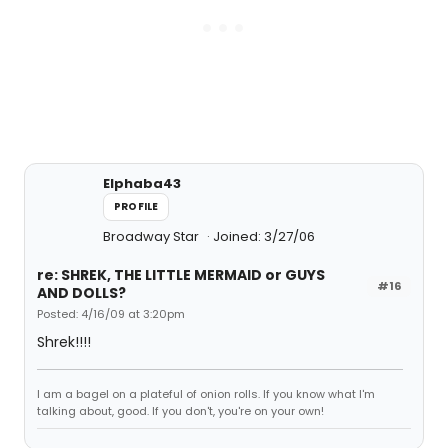
Elphaba43
PROFILE
Broadway Star
Joined: 3/27/06
re: SHREK, THE LITTLE MERMAID or GUYS
#16
AND DOLLS?
Posted: 4/16/09 at 3:20pm
Shrek!!!!
I am a bagel on a plateful of onion rolls. If you know what I'm
talking about, good. If you don't, you're on your own!