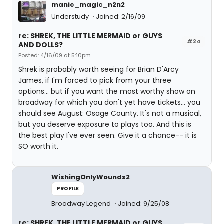
manic_magic_n2n2
Understudy
Joined: 2/16/09
re: SHREK, THE LITTLE MERMAID or GUYS
#24
AND DOLLS?
Posted: 4/16/09 at 5:10pm
Shrek is probably worth seeing for Brian D'Arcy
James, if I'm forced to pick from your three
options... but if you want the most worthy show on
broadway for which you don't yet have tickets... you
should see August: Osage County. It's not a musical,
but you deserve exposure to plays too. And this is
the best play I've ever seen. Give it a chance-- it is
SO worth it.
WishingOnlyWounds2
PROFILE
Broadway Legend
Joined: 9/25/08
re: SHREK, THE LITTLE MERMAID or GUYS