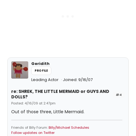
Geridith
PROFILE
Leading Actor
Joined: 9/16/07
re: SHREK, THE LITTLE MERMAID or GUYS AND
#4
DOLLS?
Posted: 4/16/09 at 2:47pm
Out of those three, Little Mermaid.
Friends of Billy Forum:
Billy/Michael Schedules
Follow updates on Twitter