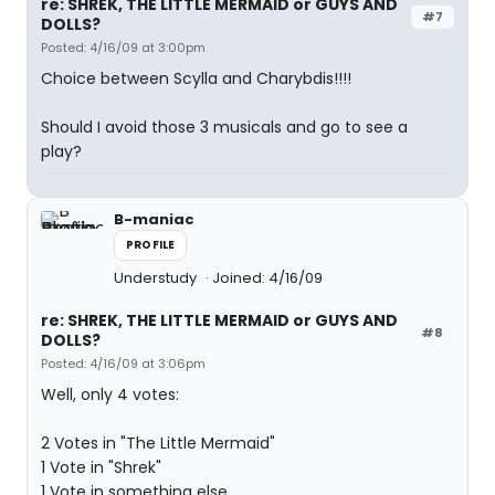
re: SHREK, THE LITTLE MERMAID or GUYS AND
#7
DOLLS?
Posted: 4/16/09 at 3:00pm
Choice between Scylla and Charybdis!!!!
Should I avoid those 3 musicals and go to see a
play?
B-maniac
PROFILE
Understudy
Joined: 4/16/09
re: SHREK, THE LITTLE MERMAID or GUYS AND
#8
DOLLS?
Posted: 4/16/09 at 3:06pm
Well, only 4 votes:
2 Votes in "The Little Mermaid"
1 Vote in "Shrek"
1 Vote in something else