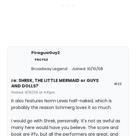
PiraguaGuy2
PROFILE
Broadway Legend
Joined: 10/10/08
re: SHREK, THE LITTLE MERMAID or GUYS
#22
AND DOLLS?
Posted: 4/16/09 at 4:41pm
It also features Norm Lewis half-naked, which is
probably the reason Schmerg loves it so much.
I would go with Shrek, personally. It's not as awful as
many here would have you believe. The score and
book are iffy, but all the performers are great, and