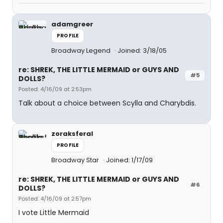
adamgreer
PROFILE
Broadway Legend
Joined: 3/18/05
re: SHREK, THE LITTLE MERMAID or GUYS AND
#5
DOLLS?
Posted: 4/16/09 at 2:53pm
Talk about a choice between Scylla and Charybdis.
zoraksferal
PROFILE
Broadway Star
Joined: 1/17/09
re: SHREK, THE LITTLE MERMAID or GUYS AND
#6
DOLLS?
Posted: 4/16/09 at 2:57pm
I vote Little Mermaid