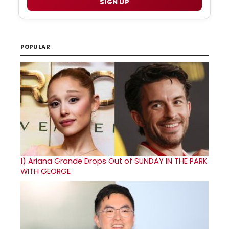
SIGN UP
POPULAR
1)
Ariana Grande Drops Out of SUNDAY IN THE PARK
WITH GEORGE