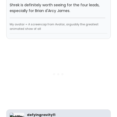
Shrek is definitely worth seeing for the four leads,
especially for Brian d'Arcy James.
My avatar = A screencap from Avatar, arguably the greatest
animated show of all
defyingravity11