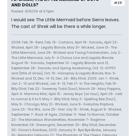
#25
AND DOLLS?
Posted: 4/16/09 at 5:11pm
I would see The Little Mermaid before Sierra leaves.
The cast of Shrek will be there a while longer.
2008: Feb. 18- Rent, Feb. 19- Curtains, April 18- Xanadu, April 22-
Wicked, April 26- Legally Blonde, May 31- Wicked, June 13- The
Little Mermaid, June 28- Wicked and Young Frankenstein, July 2-
The Little Mermaid, July 6- A Chorus Line and Legally Blonde,
August 16- Xanadu, September 13- Legally Blonde and 13,
September 28- Xanadu and Spring Awakening, Oct. 12-GYPSY
and [title of show], Oct. 19- Hairspray & Legally Blonde, Nov. 9-
Wicked and 13, Dec. 14-13, Dec. 26- Billy Elliot, 2009: Jan 1- Shrek,
Jan 2- 13 and Wicked, Jan 4- 13, Feb 17- In The Heights, Feb 19-
Billy Elliot, Feb 22- Sweeney Todd (tour), March 28- Mary Poppins,
April 4- Mamma Mia!, April 15- Jersey Boys (on tour), April 25- next
to normal & 9 to 5 May 1- Billy Elliot, May 3- Spelling Bee (tour),
May 8- Chicago, May 21- Wicked, June 6- Everyday Rapture,
June 23- The Wiz, June 25- Hair July 15- Shrek, August 9- Wicked,
September 7- Rock of Ages, October 11- Next To Normal, October
23- The Marvelous Wonderettes, November 7- Ragtime
November 29- Dreamgirls, December 25- Billy Elliot, December
30- Finian's Rainbow, 2010: January 9- Bye Bye Birdie, January
16- Memphis February 17- The Phantom of The Opera, February