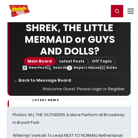
Home
For You
Chat
My Shows
Register/Login
Ga
Register
Login
SHREK, THE LITTLE
MERMAID or GUYS
AND DOLLS?
Main Board
Latest Posts
Off Topic
New Post
Search
Report Abuse
Rules
← Back to Message Board
Welcome Guest. Please
Login
or
Register
.
LATEST NEWS
Photos: MJ, THE OUTSIDERS & More Perform at Broadway
in Bryant Park
Willemijn Verkaik To Lead NEXT TO NORMAL Netherlands