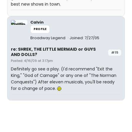
best new shows in town.
Calvin
PROFILE
Broadway Legend
Joined: 7/27/05
re: SHREK, THE LITTLE MERMAID or GUYS
#15
AND DOLLS?
Posted: 4/16/09 at 3:17pm
Definitely go see a play. (I'd recommend "Exit the
King," "God of Carnage" or any one of "The Norman
Conquests") After eleven musicals, you'll be ready
for a change of pace.