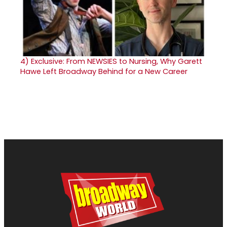
4)
Exclusive: From NEWSIES to Nursing, Why Garett
Hawe Left Broadway Behind for a New Career