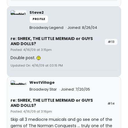
Steve2
PROFILE
Broadway Legend
Joined: 8/26/04
re: SHREK, THE LITTLE MERMAID or GUYS
#13
AND DOLLS?
Posted: 4/16/09 at 3:15pm
Double post.
Updated On: 4/16/09 at 03:15 PM
WestVillage
Broadway Star
Joined: 7/20/05
re: SHREK, THE LITTLE MERMAID or GUYS
#14
AND DOLLS?
Posted: 4/16/09 at 3:16pm
Skip all 3 mediocre musicals and go see one of the
gems of The Norman Conquests ... truly one of the