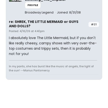
PROFILE
Broadway Legend
Joined: 8/31/08
re: SHREK, THE LITTLE MERMAID or GUYS
#21
AND DOLLS?
Posted: 4/16/09 at 4:40pm
I absolutely love The Little Mermaid, but if you don't
like really cheesy, campy shows with very over-the-
top costumes and trippy sets, then it is probably
not for you!
In my pants, she has burst like the music of angels, the light of
the sun! --Marius Pantsmercy