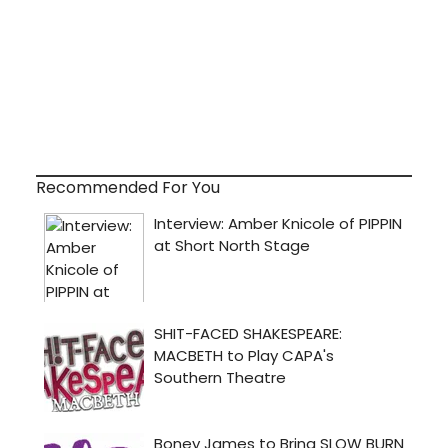
Recommended For You