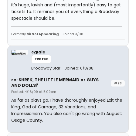
it's huge, lavish and (most importantly) easy to get
tickets to. It reminds you of everything a Broadway
spectacle should be.
Formerly
SirNotAppearing
- Joined 3/08
cglaid
PROFILE
Broadway Star
Joined: 6/8/08
re: SHREK, THE LITTLE MERMAID or GUYS
#23
AND DOLLS?
Posted: 4/16/09 at 5:09pm
As far as plays go, I have thoroughly enjoyed Exit the
King, God of Carnage, 33 Variations, and
Impressionism. You also can't go wrong with August:
Osage County.