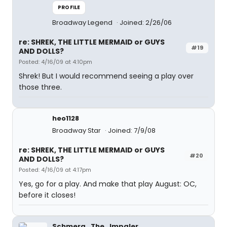
PROFILE
Broadway Legend
Joined: 2/26/06
re: SHREK, THE LITTLE MERMAID or GUYS
#19
AND DOLLS?
Posted: 4/16/09 at 4:10pm
Shrek! But I would recommend seeing a play over
those three.
heo1128
Broadway Star
Joined: 7/9/08
re: SHREK, THE LITTLE MERMAID or GUYS
#20
AND DOLLS?
Posted: 4/16/09 at 4:17pm
Yes, go for a play. And make that play August: OC,
before it closes!
Schmerg_The_Impaler