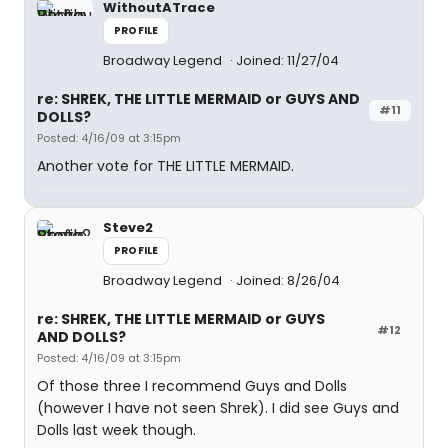
WithoutATrace
PROFILE
Broadway Legend
Joined: 11/27/04
re: SHREK, THE LITTLE MERMAID or GUYS AND
#11
DOLLS?
Posted: 4/16/09 at 3:15pm
Another vote for THE LITTLE MERMAID.
Steve2
PROFILE
Broadway Legend
Joined: 8/26/04
re: SHREK, THE LITTLE MERMAID or GUYS
#12
AND DOLLS?
Posted: 4/16/09 at 3:15pm
Of those three I recommend Guys and Dolls
(however I have not seen Shrek). I did see Guys and
Dolls last week though.