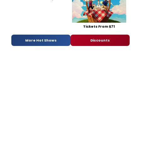
Tickets From $71
More Hot Shows
Discounts