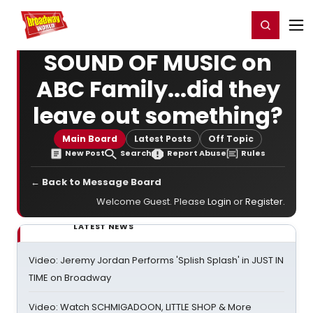
Home
For You
Chat
My Shows
Register/Login
Ga
Register
Login
SOUND OF MUSIC on
ABC Family...did they
leave out something?
Main Board
Latest Posts
Off Topic
New Post
Search
Report Abuse
Rules
← Back to Message Board
Welcome Guest. Please
Login
or
Register
.
LATEST NEWS
Video: Jeremy Jordan Performs 'Splish Splash' in JUST IN
TIME on Broadway
Video: Watch SCHMIGADOON, LITTLE SHOP & More