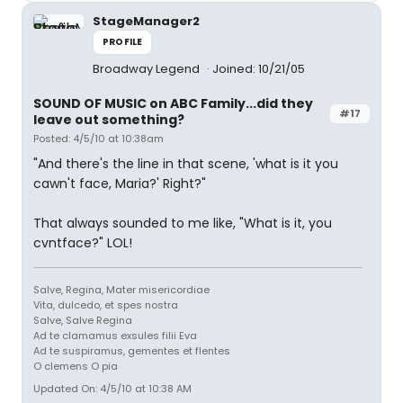
StageManager2
PROFILE
Broadway Legend
Joined: 10/21/05
SOUND OF MUSIC on ABC Family...did they
#17
leave out something?
Posted: 4/5/10 at 10:38am
"And there's the line in that scene, 'what is it you
cawn't face, Maria?' Right?"
That always sounded to me like, "What is it, you
cvntface?" LOL!
Salve, Regina, Mater misericordiae
Vita, dulcedo, et spes nostra
Salve, Salve Regina
Ad te clamamus exsules filii Eva
Ad te suspiramus, gementes et flentes
O clemens O pia
Updated On: 4/5/10 at 10:38 AM