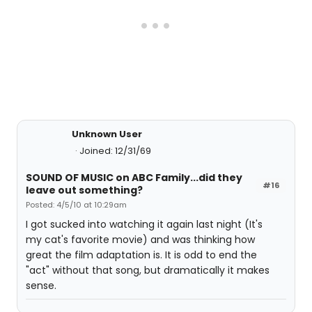
Unknown User
Joined: 12/31/69
SOUND OF MUSIC on ABC Family...did they
#16
leave out something?
Posted: 4/5/10 at 10:29am
I got sucked into watching it again last night (It's
my cat's favorite movie) and was thinking how
great the film adaptation is. It is odd to end the
"act" without that song, but dramatically it makes
sense.