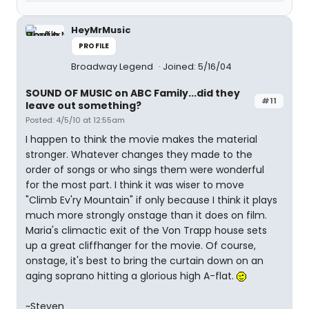
HeyMrMusic
PROFILE
Broadway Legend
Joined: 5/16/04
SOUND OF MUSIC on ABC Family...did they
#11
leave out something?
Posted: 4/5/10 at 12:55am
I happen to think the movie makes the material
stronger. Whatever changes they made to the
order of songs or who sings them were wonderful
for the most part. I think it was wiser to move
"Climb Ev'ry Mountain" if only because I think it plays
much more strongly onstage than it does on film.
Maria's climactic exit of the Von Trapp house sets
up a great cliffhanger for the movie. Of course,
onstage, it's best to bring the curtain down on an
aging soprano hitting a glorious high A-flat.
~Steven