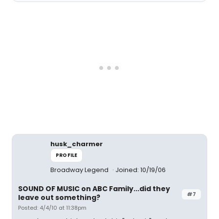
husk_charmer
PROFILE
Broadway Legend
Joined: 10/19/06
SOUND OF MUSIC on ABC Family...did they
#7
leave out something?
Posted: 4/4/10 at 11:38pm