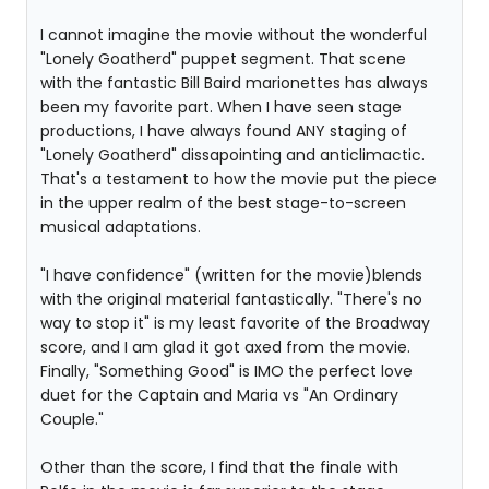
I cannot imagine the movie without the wonderful
"Lonely Goatherd" puppet segment. That scene
with the fantastic Bill Baird marionettes has always
been my favorite part. When I have seen stage
productions, I have always found ANY staging of
"Lonely Goatherd" dissapointing and anticlimactic.
That's a testament to how the movie put the piece
in the upper realm of the best stage-to-screen
musical adaptations.
"I have confidence" (written for the movie)blends
with the original material fantastically. "There's no
way to stop it" is my least favorite of the Broadway
score, and I am glad it got axed from the movie.
Finally, "Something Good" is IMO the perfect love
duet for the Captain and Maria vs "An Ordinary
Couple."
Other than the score, I find that the finale with