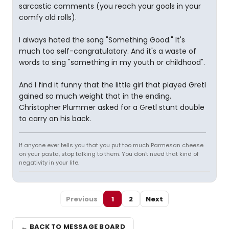
sarcastic comments (you reach your goals in your
comfy old rolls).
I always hated the song "Something Good." It's
much too self-congratulatory. And it's a waste of
words to sing "something in my youth or childhood".
And I find it funny that the little girl that played Gretl
gained so much weight that in the ending,
Christopher Plummer asked for a Gretl stunt double
to carry on his back.
If anyone ever tells you that you put too much Parmesan cheese
on your pasta, stop talking to them. You don't need that kind of
negativity in your life.
Previous
1
2
Next
← BACK TO MESSAGE BOARD