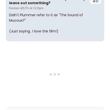
#21
leave out something?
Posted: 4/5/10 at 12:21pm
Didn't Plummer refer to it as "The Sound of
Mucous?"
(Just saying.. I love the film!)