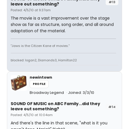
#13
leave out something?
Posted: 4/5/10 at 9:37am
The movie is a vast improvement over the stage
show as far as structure, song order, and all around
adaptation of the material.
"Jaws is the Citizen Kane of movies."
blocked: logan2, Diamonds3, Hamilton22
newintown
PROFILE
Broadway Legend
Joined: 3/3/10
SOUND OF MUSIC on ABC Family...did they
#14
leave out something?
Posted: 4/5/10 at 10:04am
And there's the line in that scene, "what is it you