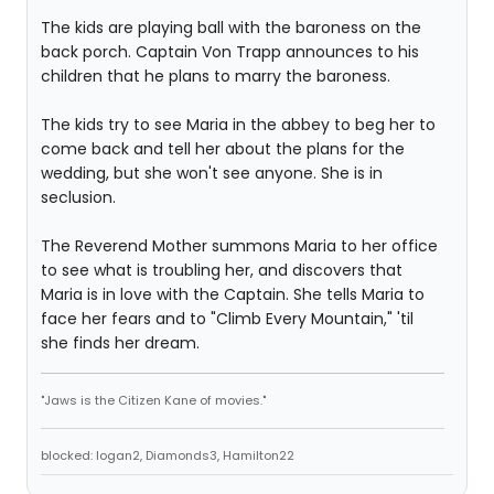
The kids are playing ball with the baroness on the
back porch. Captain Von Trapp announces to his
children that he plans to marry the baroness.
The kids try to see Maria in the abbey to beg her to
come back and tell her about the plans for the
wedding, but she won't see anyone. She is in
seclusion.
The Reverend Mother summons Maria to her office
to see what is troubling her, and discovers that
Maria is in love with the Captain. She tells Maria to
face her fears and to "Climb Every Mountain," 'til
she finds her dream.
"Jaws is the Citizen Kane of movies."
blocked: logan2, Diamonds3, Hamilton22