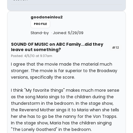
goodoneinlou2
PROFILE
Stand-by
Joined: 5/29/09
SOUND OF MUSIC on ABC Family...did they
#12
leave out something?
Posted: 4/5/10 at 9:37am
I agree that the movie made the material much
stronger. The movie is far superior to the Broadway
versions, specifically the score.
I think "My favorite things" makes much more sense
as the song Maria sings to the children during the
thunderstorm in the bedroom. In the stage show,
the Reverend Mother sings it to Maria when she tells
her she has to go be the nanny for the Von Trapps.
In the stage show, Maria has the children singing
"The Lonely Goatherd" in the bedroom.