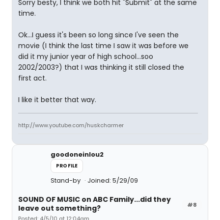
Sorry besty, I think we both hit "Submit" at the same
time.
Ok...I guess it's been so long since I've seen the
movie (I think the last time I saw it was before we
did it my junior year of high school...soo
2002/2003?) that I was thinking it still closed the
first act.
I like it better that way.
http://www.youtube.com/huskcharmer
goodoneinlou2
PROFILE
Stand-by
Joined: 5/29/09
SOUND OF MUSIC on ABC Family...did they
#8
leave out something?
Posted: 4/5/10 at 12:04am