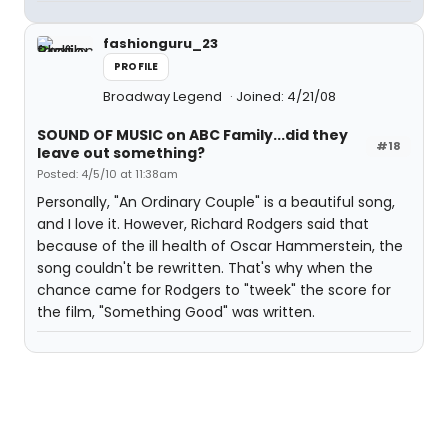
fashionguru_23
PROFILE
Broadway Legend
Joined: 4/21/08
SOUND OF MUSIC on ABC Family...did they
#18
leave out something?
Posted: 4/5/10 at 11:38am
Personally, "An Ordinary Couple" is a beautiful song,
and I love it. However, Richard Rodgers said that
because of the ill health of Oscar Hammerstein, the
song couldn't be rewritten. That's why when the
chance came for Rodgers to "tweek" the score for
the film, "Something Good" was written.