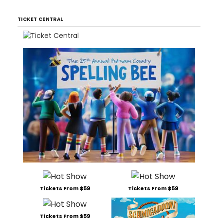
TICKET CENTRAL
Tickets From $59
Tickets From $59
Tickets From $59