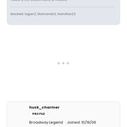
blocked: logan2, Diamonds3, Hamilton22
husk_charmer
PROFILE
Broadway Legend
Joined: 10/19/06