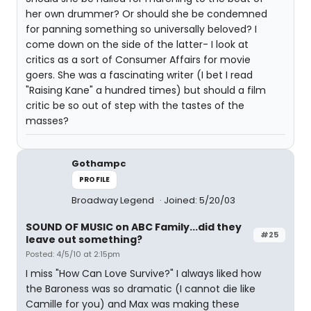
her own drummer? Or should she be condemned
for panning something so universally beloved? I
come down on the side of the latter- I look at
critics as a sort of Consumer Affairs for movie
goers. She was a fascinating writer (I bet I read
"Raising Kane" a hundred times) but should a film
critic be so out of step with the tastes of the
masses?
Gothampc
PROFILE
Broadway Legend
Joined: 5/20/03
SOUND OF MUSIC on ABC Family...did they
#25
leave out something?
Posted: 4/5/10 at 2:15pm
I miss "How Can Love Survive?" I always liked how
the Baroness was so dramatic (I cannot die like
Camille for you) and Max was making these