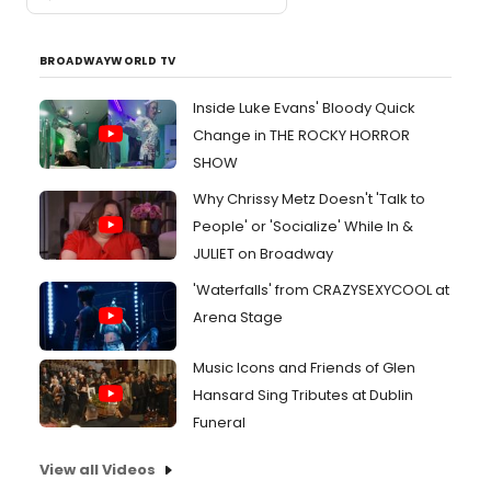
BROADWAYWORLD TV
Inside Luke Evans' Bloody Quick
Change in THE ROCKY HORROR
SHOW
Why Chrissy Metz Doesn't 'Talk to
People' or 'Socialize' While In &
JULIET on Broadway
'Waterfalls' from CRAZYSEXYCOOL at
Arena Stage
Music Icons and Friends of Glen
Hansard Sing Tributes at Dublin
Funeral
View all Videos