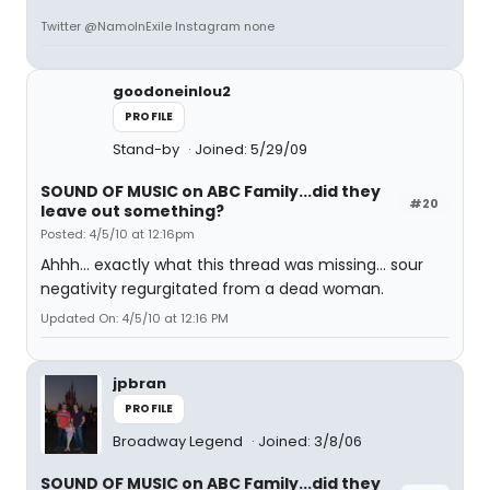
Twitter @NamoInExile Instagram none
goodoneinlou2
PROFILE
Stand-by
Joined: 5/29/09
SOUND OF MUSIC on ABC Family...did they
#20
leave out something?
Posted: 4/5/10 at 12:16pm
Ahhh... exactly what this thread was missing... sour
negativity regurgitated from a dead woman.
Updated On: 4/5/10 at 12:16 PM
jpbran
PROFILE
Broadway Legend
Joined: 3/8/06
SOUND OF MUSIC on ABC Family...did they