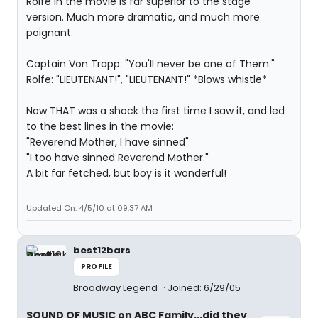
Rolfe in the movie is far superior to the stage
version. Much more dramatic, and much more
poignant.
Captain Von Trapp: "You'll never be one of Them."
Rolfe: "LIEUTENANT!", "LIEUTENANT!" *Blows whistle*
Now THAT was a shock the first time I saw it, and led
to the best lines in the movie:
"Reverend Mother, I have sinned"
"I too have sinned Reverend Mother."
A bit far fetched, but boy is it wonderful!
Updated On: 4/5/10 at 09:37 AM
best12bars
PROFILE
Broadway Legend
Joined: 6/29/05
SOUND OF MUSIC on ABC Family...did they