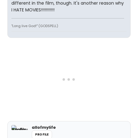
different in the film, though. It's another reason why
I HATE MOVIES!!!!!!!!!!!
"Long live God!" (GODSPELL)
allofmylife
PROFILE