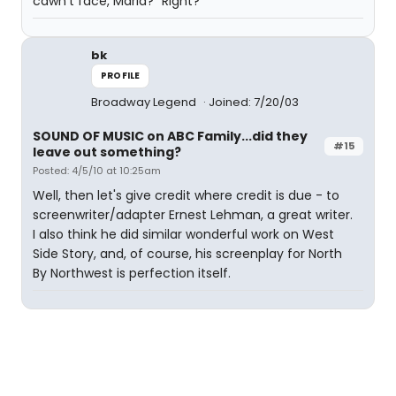
cawn't face, Maria?" Right?
bk
PROFILE
Broadway Legend
Joined: 7/20/03
SOUND OF MUSIC on ABC Family...did they
#15
leave out something?
Posted: 4/5/10 at 10:25am
Well, then let's give credit where credit is due - to
screenwriter/adapter Ernest Lehman, a great writer.
I also think he did similar wonderful work on West
Side Story, and, of course, his screenplay for North
By Northwest is perfection itself.