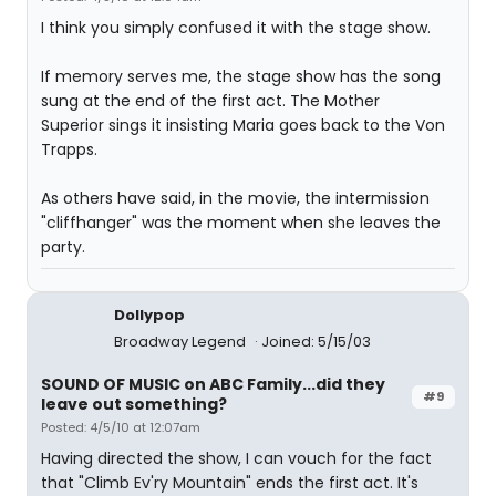
I think you simply confused it with the stage show.
If memory serves me, the stage show has the song
sung at the end of the first act. The Mother
Superior sings it insisting Maria goes back to the Von
Trapps.
As others have said, in the movie, the intermission
"cliffhanger" was the moment when she leaves the
party.
Dollypop
Broadway Legend
Joined: 5/15/03
SOUND OF MUSIC on ABC Family...did they
#9
leave out something?
Posted: 4/5/10 at 12:07am
Having directed the show, I can vouch for the fact
that "Climb Ev'ry Mountain" ends the first act. It's