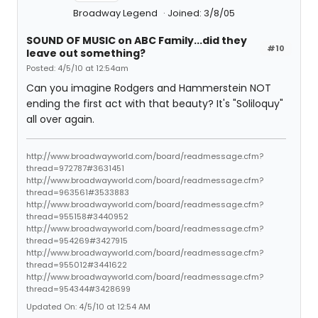
Broadway Legend
Joined: 3/8/05
SOUND OF MUSIC on ABC Family...did they
#10
leave out something?
Posted: 4/5/10 at 12:54am
Can you imagine Rodgers and Hammerstein NOT
ending the first act with that beauty? It's "Soliloquy"
all over again.
http://www.broadwayworld.com/board/readmessage.cfm?
thread=972787#3631451
http://www.broadwayworld.com/board/readmessage.cfm?
thread=963561#3533883
http://www.broadwayworld.com/board/readmessage.cfm?
thread=955158#3440952
http://www.broadwayworld.com/board/readmessage.cfm?
thread=954269#3427915
http://www.broadwayworld.com/board/readmessage.cfm?
thread=955012#3441622
http://www.broadwayworld.com/board/readmessage.cfm?
thread=954344#3428699
Updated On: 4/5/10 at 12:54 AM