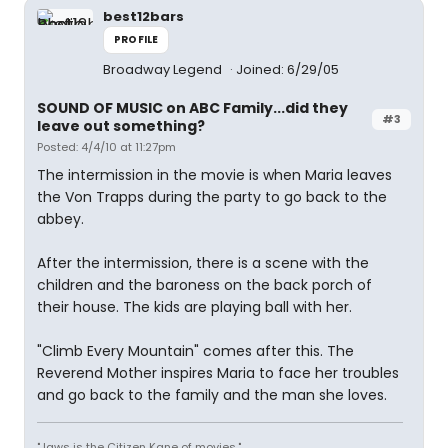
best12bars
PROFILE
Broadway Legend
Joined: 6/29/05
SOUND OF MUSIC on ABC Family...did they
#3
leave out something?
Posted: 4/4/10 at 11:27pm
The intermission in the movie is when Maria leaves
the Von Trapps during the party to go back to the
abbey.
After the intermission, there is a scene with the
children and the baroness on the back porch of
their house. The kids are playing ball with her.
"Climb Every Mountain" comes after this. The
Reverend Mother inspires Maria to face her troubles
and go back to the family and the man she loves.
"Jaws is the Citizen Kane of movies."