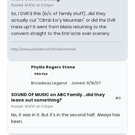
Posted: 4/4/10 at 11:20pm
So, I DVR'd this (b/c of family stuff)...did they
actually cut "Climb Evr'y Mountain" or did the DVR
mess up? It went from Maria returning to the
convent straight to the Entr'acte over scenery.
http://www.youtube.com/huskcharmer
Phyllis Rogers Stone
PROFILE
Broadway Legend
Joined: 9/16/07
SOUND OF MUSIC on ABC Family...did they
#2
leave out something?
Posted: 4/4/10 at 11:25pm
No, it was in it. But it's in the second half. Always has
been.