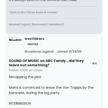
"Jaws is the Citizen Kane of movies."
blocked: logan2, Diamonds3, Hamilton22
best12bars
PROFILE
Broadway Legend
Joined: 6/29/05
SOUND OF MUSIC on ABC Family...did they
#6
leave out something?
Posted: 4/4/10 at 11:35pm
Recapping the plot:
Maria is convinced to leave the Von Trapps by the
baroness, during the big party.
INTERMISSION