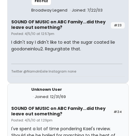
PROFILE
Broadway Legend
Joined: 7/22/03
SOUND OF MUSIC on ABC Family...did they
#23
leave out something?
Posted: 4/5/10 at 12:57pm
I didn't say I didn't like to eat the sugar coated lie
goodoneinlou2. Regurgitate that.
Twitter @NamoInExile Instagram none
Unknown User
Joined: 12/31/69
SOUND OF MUSIC on ABC Family...did they
#24
leave out something?
Posted: 4/5/10 at 1:29pm
I've spent a lot of time pondering Kael's review.
Should she be hailed for marching to the beat of