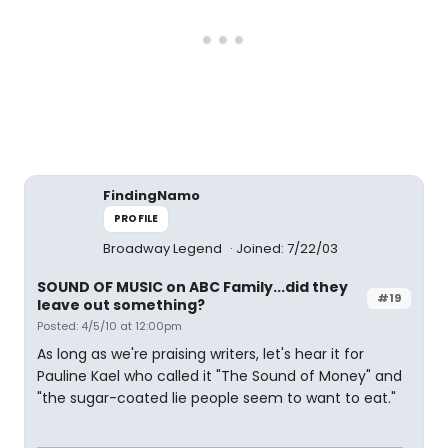
FindingNamo
PROFILE
Broadway Legend
Joined: 7/22/03
SOUND OF MUSIC on ABC Family...did they
#19
leave out something?
Posted: 4/5/10 at 12:00pm
As long as we're praising writers, let's hear it for
Pauline Kael who called it "The Sound of Money" and
"the sugar-coated lie people seem to want to eat."