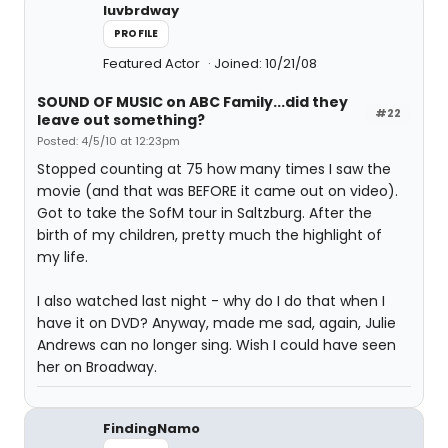
luvbrdway
PROFILE
Featured Actor
Joined: 10/21/08
SOUND OF MUSIC on ABC Family...did they
#22
leave out something?
Posted: 4/5/10 at 12:23pm
Stopped counting at 75 how many times I saw the
movie (and that was BEFORE it came out on video).
Got to take the SofM tour in Saltzburg. After the
birth of my children, pretty much the highlight of
my life.
I also watched last night - why do I do that when I
have it on DVD? Anyway, made me sad, again, Julie
Andrews can no longer sing. Wish I could have seen
her on Broadway.
FindingNamo