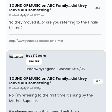
SOUND OF MUSIC on ABC Family...did they
#4
leave out something?
Posted: 4/4/10 at 11:27pm
So they moved it...or are you referring to the Finale
Ultimo?
http://www.youtube.com/huskcharmer
best12bars
PROFILE
Broadway Legend
Joined: 6/29/05
SOUND OF MUSIC on ABC Family...did they
#5
leave out something?
Posted: 4/4/10 at 11:31pm
No, I'm referring to the first time it's sung by the
Mother Superior.
It's always been in the second half, husk.