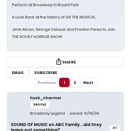
Perform at Broadway in Bryant Park
A Look Back at the History of SIX THE MUSICAL
Jimin Moon, George Salazar and Preston Perez to Join
THE ROCKY HORROR SHOW
SHARE
EMAIL
SUBSCRIBE
Previous
1
2
Next
husk_charmer
PROFILE
Broadway Legend
Joined: 10/19/06
SOUND OF MUSIC on ABC Family...did they
#1
leave out something?