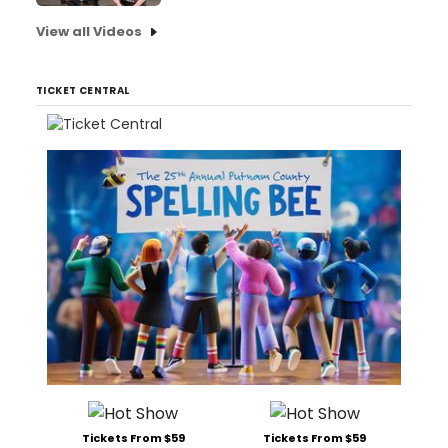
View all Videos
TICKET CENTRAL
Tickets From $59
Tickets From $59