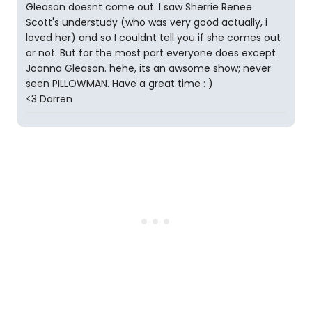
Gleason doesnt come out. I saw Sherrie Renee
Scott's understudy (who was very good actually, i
loved her) and so I couldnt tell you if she comes out
or not. But for the most part everyone does except
Joanna Gleason. hehe, its an awsome show; never
seen PILLOWMAN. Have a great time : )
<3 Darren