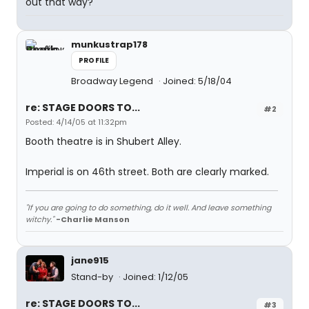
out that way?
munkustrap178
PROFILE
Broadway Legend
Joined: 5/18/04
re: STAGE DOORS TO...
#2
Posted: 4/14/05 at 11:32pm
Booth theatre is in Shubert Alley.
Imperial is on 46th street. Both are clearly marked.
"If you are going to do something, do it well. And leave something
witchy."
-Charlie Manson
jane915
Stand-by
Joined: 1/12/05
re: STAGE DOORS TO...
#3