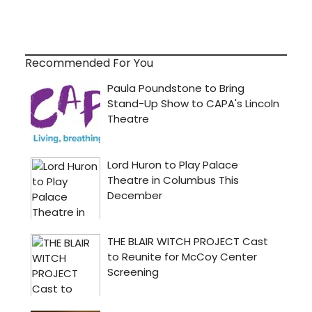
Recommended For You