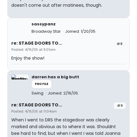
doesn't come out after matinees, though.
sassypanz
Broadway Star
Joined: 1/20/05
re: STAGE DOORS TO...
#8
Posted: 4/15/05 at 9:01am
Enjoy the show!
darren has a big butt
PROFILE
Swing
Joined: 2/16/05
re: STAGE DOORS TO...
#9
Posted: 4/15/05 at 11:04am
When I went to DRS the stagedoor was clearly
marked and obvious as to where it was. Shouldnt
bee hard to find; but when I went I was told Joanna