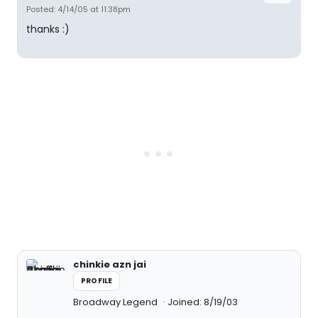
Posted: 4/14/05 at 11:38pm
thanks :)
chinkie azn jai
PROFILE
Broadway Legend
Joined: 8/19/03