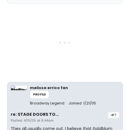
melissa errico fan
PROFILE
Broadway Legend
Joined: 1/21/05
re: STAGE DOORS TO...
#7
Posted: 4/15/05 at 6:44am
They all usually come out. I believe that Goldblum