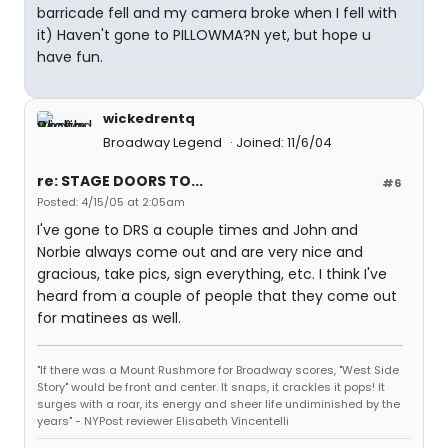
barricade fell and my camera broke when I fell with
it) Haven't gone to PILLOWMA?N yet, but hope u
have fun.
wickedrentq
Broadway Legend
Joined: 11/6/04
re: STAGE DOORS TO...
#6
Posted: 4/15/05 at 2:05am
I've gone to DRS a couple times and John and
Norbie always come out and are very nice and
gracious, take pics, sign everything, etc. I think I've
heard from a couple of people that they come out
for matinees as well.
"If there was a Mount Rushmore for Broadway scores, "West Side
Story" would be front and center. It snaps, it crackles it pops! It
surges with a roar, its energy and sheer life undiminished by the
years" - NYPost reviewer Elisabeth Vincentelli