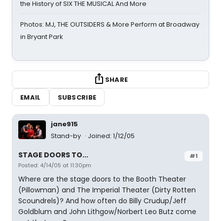
the History of SIX THE MUSICAL And More
Photos: MJ, THE OUTSIDERS & More Perform at Broadway
in Bryant Park
SHARE
EMAIL
SUBSCRIBE
jane915
Stand-by
Joined: 1/12/05
STAGE DOORS TO...
#1
Posted: 4/14/05 at 11:30pm
Where are the stage doors to the Booth Theater
(Pillowman) and The Imperial Theater (Dirty Rotten
Scoundrels)? And how often do Billy Crudup/Jeff
Goldblum and John Lithgow/Norbert Leo Butz come