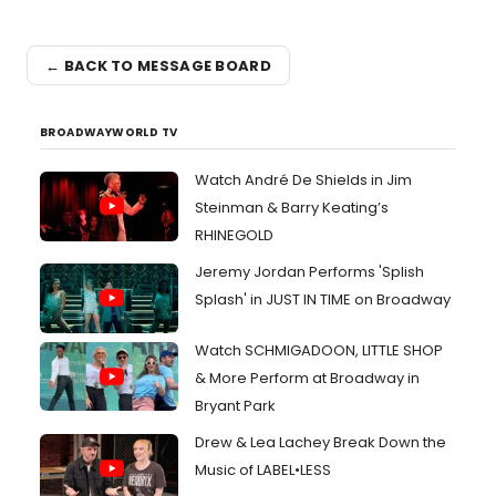
← BACK TO MESSAGE BOARD
BROADWAYWORLD TV
Watch André De Shields in Jim
Steinman & Barry Keating’s
RHINEGOLD
Jeremy Jordan Performs 'Splish
Splash' in JUST IN TIME on Broadway
Watch SCHMIGADOON, LITTLE SHOP
& More Perform at Broadway in
Bryant Park
Drew & Lea Lachey Break Down the
Music of LABEL•LESS