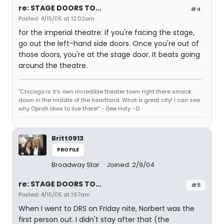
re: STAGE DOORS TO...
#4
Posted: 4/15/05 at 12:02am
for the imperial theatre: if you're facing the stage,
go out the left-hand side doors. Once you're out of
those doors, you're at the stage door. It beats going
around the theatre.
"Chicago is it's own incredible theater town right there smack
down in the middle of the heartland. What a great city! I can see
why Oprah likes to live there!" - Dee Hoty :-D
Britt0913
PROFILE
Broadway Star
Joined: 2/9/04
re: STAGE DOORS TO...
#5
Posted: 4/15/05 at 1:57am
When I went to DRS on Friday nite, Norbert was the
first person out. I didn't stay after that (the