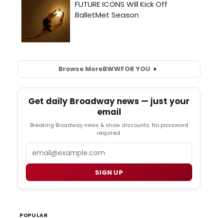
Browse More
BWW
FOR YOU
Get daily Broadway news — just your
email
Breaking Broadway news & show discounts. No password
required.
Email
SIGN UP
POPULAR