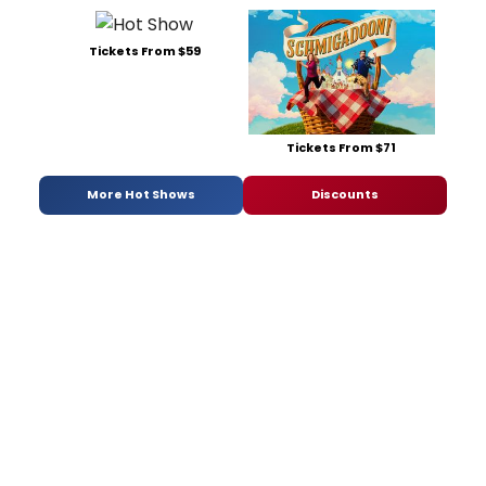
Tickets From $59
Tickets From $71
More Hot Shows
Discounts