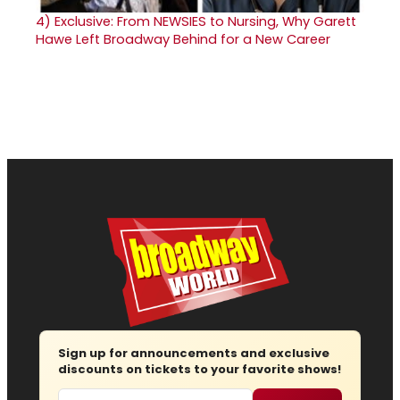
4)
Exclusive: From NEWSIES to Nursing, Why Garett
Hawe Left Broadway Behind for a New Career
Sign up for announcements and exclusive
discounts on tickets to your favorite shows!
Email