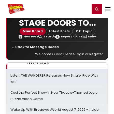
Home
For You
Chat
My Shows
Register/Login
Ga
Register
Login
STAGE DOORS TO...
Main Board
Latest Posts
Off Topic
New Post
Search
Report Abuse
Rules
← Back to Message Board
Welcome Guest. Please
Login
or
Register
.
LATEST NEWS
Listen: THE WANDERER Releases New Single 'Ride With
You'
Cast the Perfect Show in New Theatre-Themed Logic
Puzzle Video Game
Wake Up With BroadwayWorld August 7, 2026 - Inside