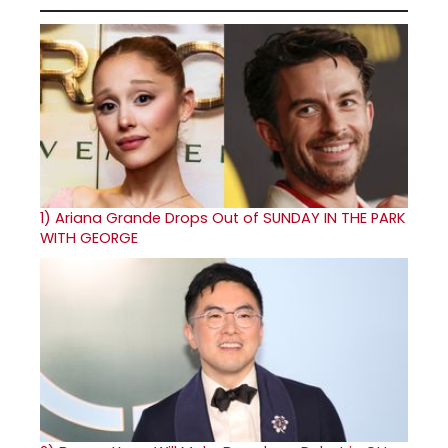
1)
Ariana Grande Drops Out of SUNDAY IN THE PARK
WITH GEORGE