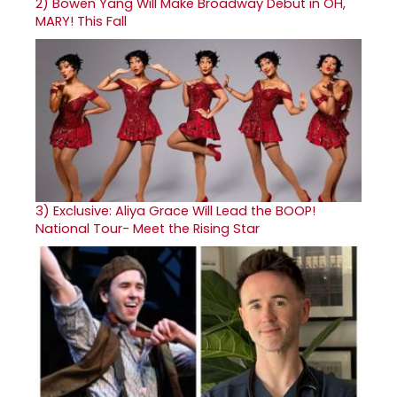
2)
Bowen Yang Will Make Broadway Debut in OH,
MARY! This Fall
3)
Exclusive: Aliya Grace Will Lead the BOOP!
National Tour- Meet the Rising Star