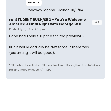
PROFILE
Broadway Legend
Joined: 10/5/04
re: STUDENT RUSH/SRO - You're Welcome
#3
America A Final Night with George W B
Posted: 1/16/09 at 4:38pm
Hope not! I paid full price for 2nd preview! :P
But it would actually be awesome if there was
(assuming it will be good).
"If it walks like a Parks, if it wobbles like a Parks, then it's definitely
fat and nobody loves it." --MA