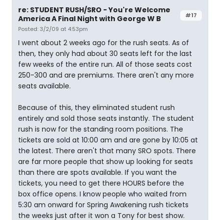
re: STUDENT RUSH/SRO - You're Welcome
#17
America A Final Night with George W B
Posted: 3/2/09 at 4:53pm
I went about 2 weeks ago for the rush seats. As of
then, they only had about 30 seats left for the last
few weeks of the entire run. All of those seats cost
250-300 and are premiums. There aren't any more
seats available.
Because of this, they eliminated student rush
entirely and sold those seats instantly. The student
rush is now for the standing room positions. The
tickets are sold at 10:00 am and are gone by 10:05 at
the latest. There aren't that many SRO spots. There
are far more people that show up looking for seats
than there are spots available. If you want the
tickets, you need to get there HOURS before the
box office opens. I know people who waited from
5:30 am onward for Spring Awakening rush tickets
the weeks just after it won a Tony for best show.