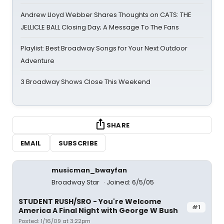
Andrew Lloyd Webber Shares Thoughts on CATS: THE
JELLICLE BALL Closing Day; A Message To The Fans
Playlist: Best Broadway Songs for Your Next Outdoor
Adventure
3 Broadway Shows Close This Weekend
SHARE
EMAIL
SUBSCRIBE
musicman_bwayfan
Broadway Star
Joined: 6/5/05
STUDENT RUSH/SRO - You're Welcome
#1
America A Final Night with George W Bush
Posted: 1/16/09 at 3:22pm