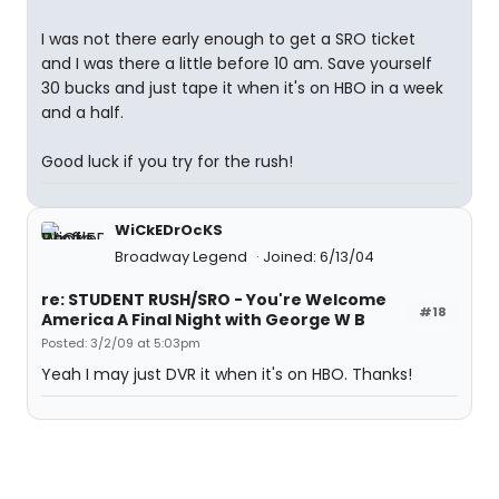
I was not there early enough to get a SRO ticket
and I was there a little before 10 am. Save yourself
30 bucks and just tape it when it's on HBO in a week
and a half.
Good luck if you try for the rush!
WiCkEDrOcKS
Broadway Legend
Joined: 6/13/04
re: STUDENT RUSH/SRO - You're Welcome
#18
America A Final Night with George W B
Posted: 3/2/09 at 5:03pm
Yeah I may just DVR it when it's on HBO. Thanks!