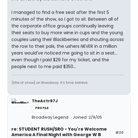
I managed to find a free seat after the first 5
minutes of the show, so I got to sit. Between all of
the corporate office groups continually leaving
their seats to buy more wine in cups and the young
couples using their Blackberries and shouting across
the row to their pals, the ushers NEVER in a million
years would've noticed me going to sit in a seat...
even though I paid $29 for my ticket, and the
people next to me paid $350...
[title of show] on Broadway. it's time. believe.
TheActr97J
PROFILE
Broadway Legend
Joined: 2/9/05
re: STUDENT RUSH/SRO - You're Welcome
#20
America A Final Night with George W B