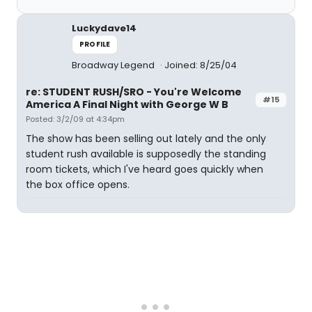
Luckydave14
PROFILE
Broadway Legend
Joined: 8/25/04
re: STUDENT RUSH/SRO - You're Welcome
#15
America A Final Night with George W B
Posted: 3/2/09 at 4:34pm
The show has been selling out lately and the only
student rush available is supposedly the standing
room tickets, which I've heard goes quickly when
the box office opens.