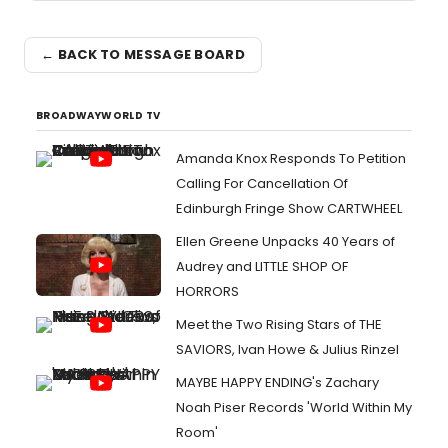
← BACK TO MESSAGE BOARD
BROADWAYWORLD TV
Amanda Knox Responds To Petition
Calling For Cancellation Of
Edinburgh Fringe Show CARTWHEEL
Ellen Greene Unpacks 40 Years of
Audrey and LITTLE SHOP OF
HORRORS
Meet the Two Rising Stars of THE
SAVIORS, Ivan Howe & Julius Rinzel
MAYBE HAPPY ENDING's Zachary
Noah Piser Records 'World Within My
Room'