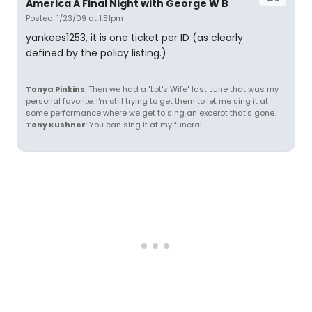
America A Final Night with George W B
Posted: 1/23/09 at 1:51pm
yankees1253, it is one ticket per ID (as clearly
defined by the policy listing.)
Tonya Pinkins
: Then we had a "Lot's Wife" last June that was my
personal favorite. I'm still trying to get them to let me sing it at
some performance where we get to sing an excerpt that's gone.
Tony Kushner
: You can sing it at my funeral.