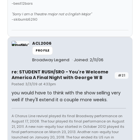
-best12bars
"Sorry I am a Theatre major not a English Major"
-skibumb5290
ACL2006
PROFILE
Broadway Legend
Joined: 2/11/06
re: STUDENT RUSH/SRO - You're Welcome
#21
America A Final Night with George W B
Posted: 3/3/09 at 4:33pm
you would have to think with the show selling very
well if they'll extend it a couple more weeks.
A Chorus Line revival played its final Broadway performance on
August 17, 2008. The tour played its final performance on August
21, 2011. A new non-equity tour started in October 2012 played its
final performance on March 23, 2013. Another non-equity tour
launched on January 20, 2018. The tour ended its US run in