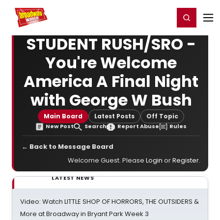
Home
For You
Chat
My Shows
Register/Login
Ga
Register
Login
STUDENT RUSH/SRO -
You're Welcome
America A Final Night
with George W Bush
Main Board
Latest Posts
Off Topic
New Post
Search
Report Abuse
Rules
← Back to Message Board
Welcome Guest. Please
Login
or
Register
.
LATEST NEWS
Video: Watch LITTLE SHOP OF HORRORS, THE OUTSIDERS &
More at Broadway in Bryant Park Week 3