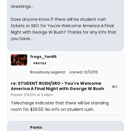
Greetings...
Does anyone know if there will be student rush
tickets or SRO for You're Welcome America A Final
Night with George W Bush? Thanks for any info that
you have...
frogs_fan85
PROFILE
Broadway Legend
Joined: 12/3/05
re: STUDENT RUSH/SRO - You're Welcome
#2
America A Final Night with George W Bush
Posted: 1/16/09 at 3:44pm
Telecharge indicates that there will be standing
room for $29.50. No info on student rush.
Parks