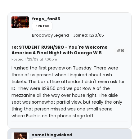
frogs_fan85
PROFILE
Broadway Legend
Joined: 12/3/05
re: STUDENT RUSH/SRO - You're Welcome
#10
America A Final Night with George W B
Posted: 1/23/09 at 7:00pm
I rushed the first preview on Tuesday. There were
three of us present when I inquired about rush
tickets. The box office attendant didn't even ask for
ID. They were $29.50 and we got Row A of the
mezzanine all the way over house right. The aisle
seat was somewhat partial view, but really the only
thing that person missed was one small scene
where Bush is on the phone stage left.
somethingwicked