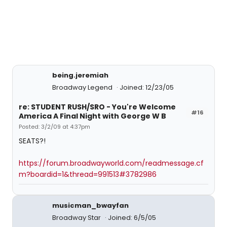
being.jeremiah
Broadway Legend
Joined: 12/23/05
re: STUDENT RUSH/SRO - You're Welcome
#16
America A Final Night with George W B
Posted: 3/2/09 at 4:37pm
SEATS?!
https://forum.broadwayworld.com/readmessage.cf
m?boardid=1&thread=991513#3782986
musicman_bwayfan
Broadway Star
Joined: 6/5/05