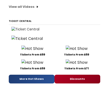
View all Videos
TICKET CENTRAL
Tickets From $59
Tickets From $59
Tickets From $59
Tickets From $71
More Hot Shows
Discounts