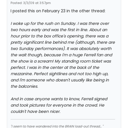
Posted: 3/3/09 at 3:57pm
I posted this on February 23 in the other thread:
I woke up for the rush on Sunday. I was there over
two hours early and was the first in line. About an
hour prior to the box office's opening, there was a
pretty significant line behind me (although, there are
two Sunday performances). It was absolutely worth
the wait though, because I'm a huge Ferrell fan and
the show is a scream! My standing room ticket was
perfect. I was in the center at the back of the
mezzanine. Perfect sightlines and not too high up,
and I'm someone who doesn't usually like being in
the balconies.
And in case anyone wants to know, Ferrell signed
and took pictures for everyone in the crowd. He
couldn't have been nicer.
"I seem to have wandered into the BRAIN load-out thread... "