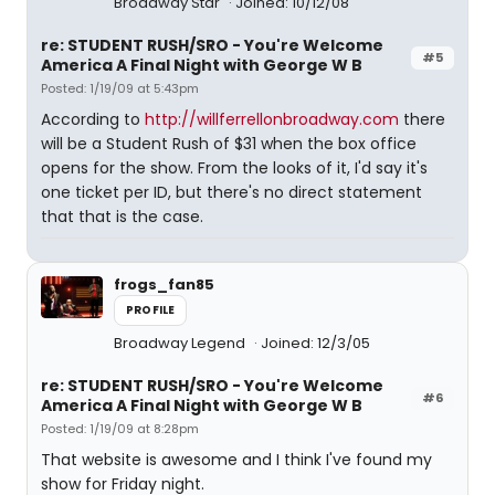
Broadway Star
Joined: 10/12/08
re: STUDENT RUSH/SRO - You're Welcome
#5
America A Final Night with George W B
Posted: 1/19/09 at 5:43pm
According to
http://willferrellonbroadway.com
there
will be a Student Rush of $31 when the box office
opens for the show. From the looks of it, I'd say it's
one ticket per ID, but there's no direct statement
that that is the case.
frogs_fan85
PROFILE
Broadway Legend
Joined: 12/3/05
re: STUDENT RUSH/SRO - You're Welcome
#6
America A Final Night with George W B
Posted: 1/19/09 at 8:28pm
That website is awesome and I think I've found my
show for Friday night.