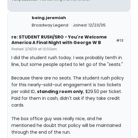
being.jeremiah
Broadway Legend
Joined: 12/23/05
re: STUDENT RUSH/SRO - You're Welcome
#12
America A Final Night with George W B
Posted: 2/4/09 at 12:02am
I did the student rush today. I was probably tenth in
line, but some people opted to let go of the "seats."
Because there are no seats. The student rush policy
for this nearly-sold-out engagement is two tickets
per valid ID,
standing room only
, $29.50 per ticket.
Paid for them in cash, didn't ask if they take credit
cards.
The box office guy was really nice, and he
mentioned he doubt that policy will be maintained
through the end of the run.