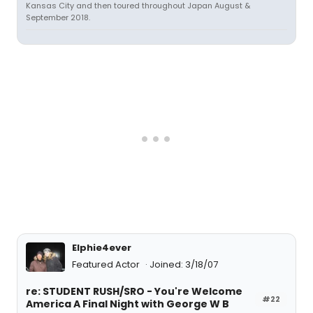
Kansas City and then toured throughout Japan August &
September 2018.
Elphie4ever
Featured Actor
Joined: 3/18/07
re: STUDENT RUSH/SRO - You're Welcome
#22
America A Final Night with George W B