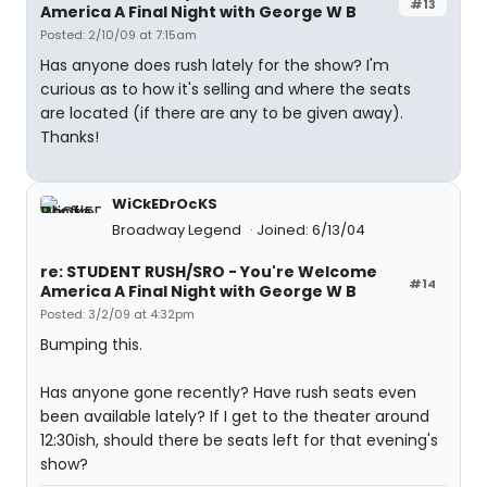
#13
America A Final Night with George W B
Posted: 2/10/09 at 7:15am
Has anyone does rush lately for the show? I'm
curious as to how it's selling and where the seats
are located (if there are any to be given away).
Thanks!
WiCkEDrOcKS
Broadway Legend
Joined: 6/13/04
re: STUDENT RUSH/SRO - You're Welcome
#14
America A Final Night with George W B
Posted: 3/2/09 at 4:32pm
Bumping this.
Has anyone gone recently? Have rush seats even
been available lately? If I get to the theater around
12:30ish, should there be seats left for that evening's
show?