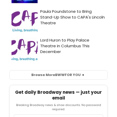
Browse More
BWW
FOR YOU
Get daily Broadway news — just your
email
Breaking Broadway news & show discounts. No password
required.