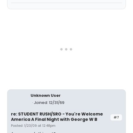
Unknown User
Joined: 12/31/69
re: STUDENT RUSH/SRO - You're Welcome
#7
America A Final Night with George W B
Posted: 1/23/09 at 12:48pm