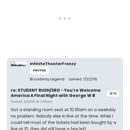
InfiniteTheaterFrenzy
PROFILE
Broadway Legend
Joined: 1/22/05
re: STUDENT RUSH/SRO - You're Welcome
#19
America A Final Night with George W B
Posted: 3/3/09 at 2:35am
Got a standing room seat at 10:30am on a weekday
no problem. Nobody else in line at the time. While I
could tell most of the tickets had been bought by a
line at 10, they did still have a few left.