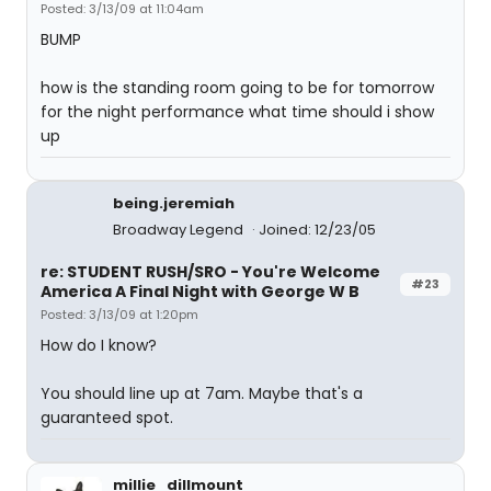
Posted: 3/13/09 at 11:04am
BUMP
how is the standing room going to be for tomorrow
for the night performance what time should i show
up
being.jeremiah
Broadway Legend
Joined: 12/23/05
re: STUDENT RUSH/SRO - You're Welcome
#23
America A Final Night with George W B
Posted: 3/13/09 at 1:20pm
How do I know?
You should line up at 7am. Maybe that's a
guaranteed spot.
millie_dillmount