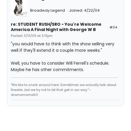
Broadway Legend
Joined: 4/22/04
re: STUDENT RUSH/SRO - You're Welcome
#24
America A Final Night with George W B
Posted: 3/13/09 at 3:13pm
"you would have to think with the show selling very
well if they'll extend it a couple more weeks."
Well, you have to consider Will Ferrell's schedule.
Maybe he has other commitments.
"We like to snark around here. Sometimes we actually talk about
theater...but we try not to let that get in our way." -
dramamama611