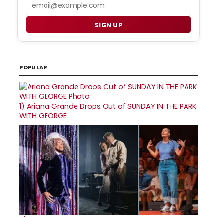
Email
SIGN UP
POPULAR
1)
Ariana Grande Drops Out of SUNDAY IN THE PARK
WITH GEORGE