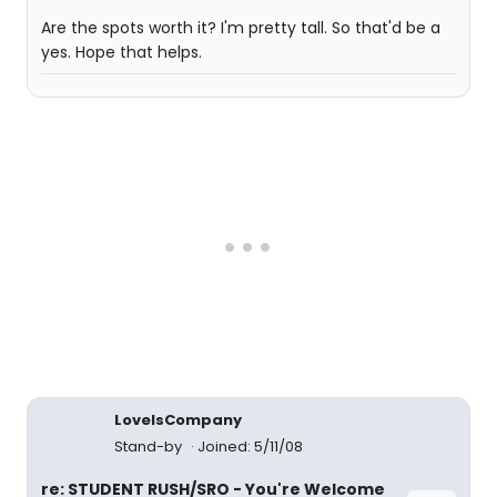
Are the spots worth it? I'm pretty tall. So that'd be a
yes. Hope that helps.
LoveIsCompany
Stand-by
Joined: 5/11/08
re: STUDENT RUSH/SRO - You're Welcome