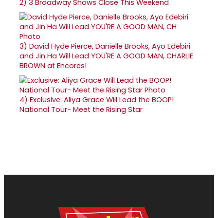
2)
3 Broadway Shows Close This Weekend
3)
David Hyde Pierce, Danielle Brooks, Ayo Edebiri
and Jin Ha Will Lead YOU'RE A GOOD MAN, CHARLIE
BROWN at Encores!
4)
Exclusive: Aliya Grace Will Lead the BOOP!
National Tour- Meet the Rising Star