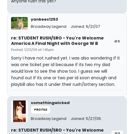
Anyone rush this yet?
yankees1253
Broadway Legend
Joined: 6/21/07
re: STUDENT RUSH/SRO - You're Welcome
#8
America A Final Night with George W B
Posted: 1/23/09 at 1:45pm
Sorry I have not rushed yet. I was also wondering if it
was one ticket per id because if its two my dad
would love to see the show too. I guess we will
found out if its one or two per id soon enough and
playbill also has it under their rush/lottery section.
somethingwicked
PROFILE
Broadway Legend
Joined: 5/27/05
re: STUDENT RUSH/SRO - You're Welcome
#9