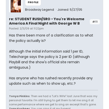
PROFILE
Broadway Legend
Joined: 5/27/05
re: STUDENT RUSH/SRO - You're Welcome
#11
America A Final Night with George W B
Posted: 2/3/09 at 11:22pm
Has there been more of a clarification as to what
the policy actually is?
Although the initial information said 1 per ID,
Telecharge says the policy is 2 per ID (although
Playbill and the show's official site remain
ambiguous.)
Has anyone who has rushed recently provide any
update such as when to show up, etc.?
Tonya Pinkins
: Then we had a "Lot's Wife" last June that was my
personal favorite. I'm still trying to get them to let me sing it at
some performance where we get to sing an excerpt that's gone.
Tony Kushner
: You can sing it at my funeral.