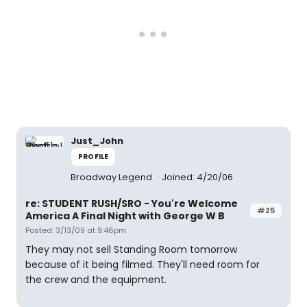
Just_John
PROFILE
Broadway Legend
Joined: 4/20/06
re: STUDENT RUSH/SRO - You're Welcome
#25
America A Final Night with George W B
Posted: 3/13/09 at 9:46pm
They may not sell Standing Room tomorrow
because of it being filmed. They'll need room for
the crew and the equipment.