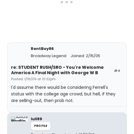
RentBoy86
Broadway Legend
Joined: 2/15/05
re: STUDENT RUSH/SRO - You're Welcome
#4
America A Final Night with George W B
Posted: 1/16/09 at 10:32pm
I'd assume there would be considering Ferrell's
status with the college age crowd, but hell, if they
are selling-out, then prob not.
lull89
PROFILE