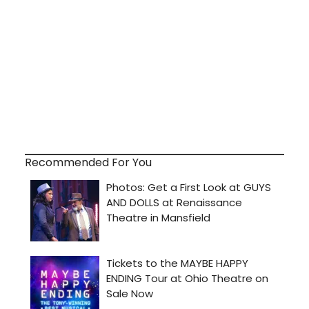
Recommended For You