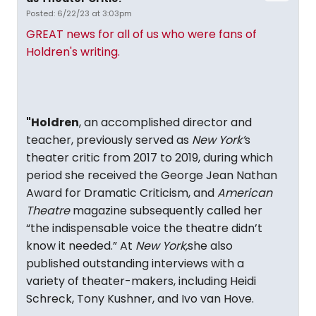
Posted: 6/22/23 at 3:03pm
GREAT news for all of us who were fans of
Holdren's writing.
"Holdren
, an accomplished director and
teacher, previously served as
New York’
s
theater critic from 2017 to 2019, during which
period she received the George Jean Nathan
Award for Dramatic Criticism, and
American
Theatre
magazine subsequently called her
“the indispensable voice the theatre didn’t
know it needed.” At
New York,
she also
published outstanding interviews with a
variety of theater-makers, including Heidi
Schreck, Tony Kushner, and Ivo van Hove.