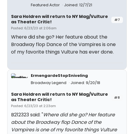
Featured Actor
Joined: 12/7/21
Sara Holdren will return to NY Mag/Vulture
#7
as Theater Critic!
Posted: 6/23/23 at 2:06am
Where did she go? Her feature about the
Broadway flop Dance of the Vampires is one
of my favorite things Vulture has ever done.
ErmengardeStopSniveling
Broadway Legend
Joined: 9/20/18
Sara Holdren will return to NY Mag/Vulture
#8
as Theater Critic!
Posted: 6/23/23 at 2:23am
B212323 said: "
Where did she go? Her feature
about the Broadway flop Dance of the
Vampires is one of my favorite things Vulture