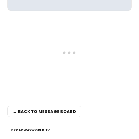
← BACK TO MESSAGE BOARD
BROADWAYWORLD TV