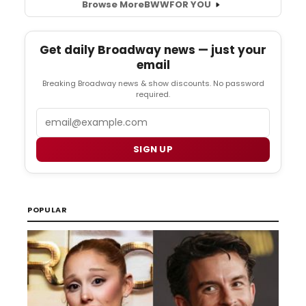
Browse More
BWW
FOR YOU
Get daily Broadway news — just your
email
Breaking Broadway news & show discounts. No password
required.
Email
SIGN UP
POPULAR