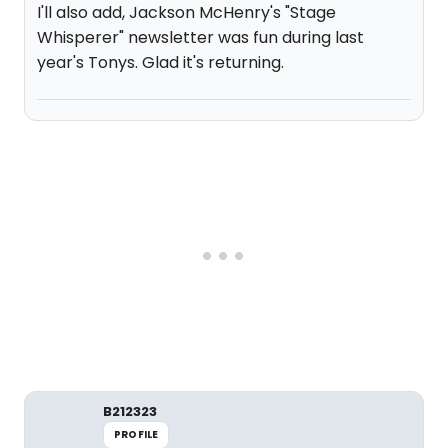
I'll also add, Jackson McHenry's "Stage
Whisperer" newsletter was fun during last
year's Tonys. Glad it's returning.
B212323
PROFILE