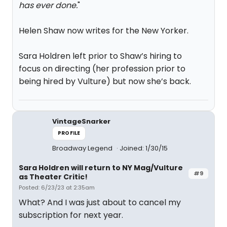
has ever done.
"
Helen Shaw now writes for the New Yorker.
Sara Holdren left prior to Shaw’s hiring to
focus on directing (her profession prior to
being hired by Vulture) but now she’s back.
VintageSnarker
PROFILE
Broadway Legend
Joined: 1/30/15
Sara Holdren will return to NY Mag/Vulture
#9
as Theater Critic!
Posted: 6/23/23 at 2:35am
What? And I was just about to cancel my
subscription for next year.