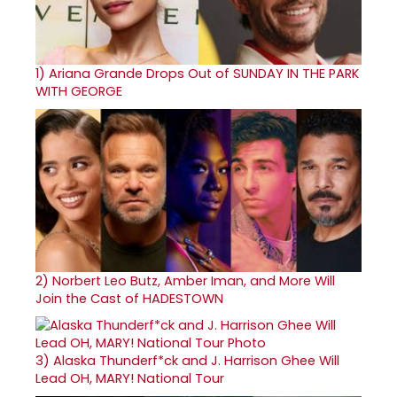
1)
Ariana Grande Drops Out of SUNDAY IN THE PARK
WITH GEORGE
2)
Norbert Leo Butz, Amber Iman, and More Will
Join the Cast of HADESTOWN
3)
Alaska Thunderf*ck and J. Harrison Ghee Will
Lead OH, MARY! National Tour