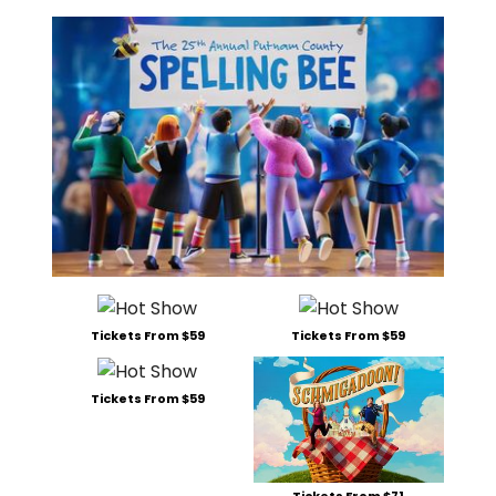
Tickets From $59
Tickets From $59
Tickets From $59