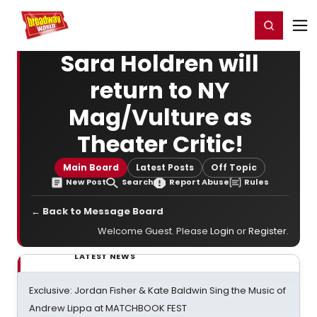
Home
For You
Chat
My Shows
Register/Login
Ga
Register
Login
Sara Holdren will
return to NY
Mag/Vulture as
Theater Critic!
Main Board
Latest Posts
Off Topic
New Post
Search
Report Abuse
Rules
← Back to Message Board
Welcome Guest. Please
Login
or
Register
.
LATEST NEWS
Exclusive: Jordan Fisher & Kate Baldwin Sing the Music of
Andrew Lippa at MATCHBOOK FEST