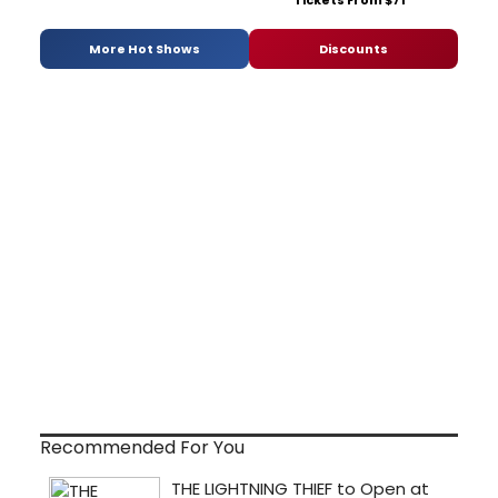
Tickets From $71
More Hot Shows
Discounts
Recommended For You