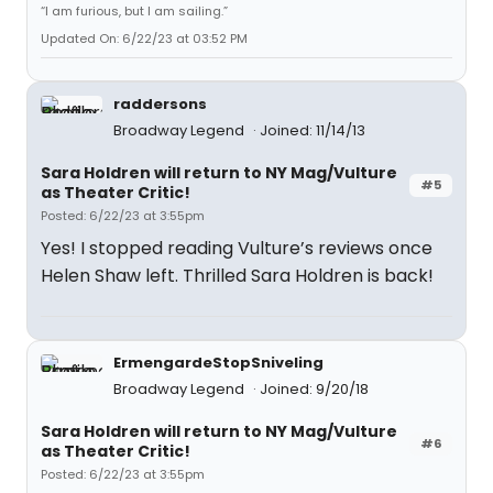
“I am furious, but I am sailing.”
Updated On: 6/22/23 at 03:52 PM
raddersons
Broadway Legend
Joined: 11/14/13
Sara Holdren will return to NY Mag/Vulture
#5
as Theater Critic!
Posted: 6/22/23 at 3:55pm
Yes! I stopped reading Vulture’s reviews once
Helen Shaw left. Thrilled Sara Holdren is back!
ErmengardeStopSniveling
Broadway Legend
Joined: 9/20/18
Sara Holdren will return to NY Mag/Vulture
#6
as Theater Critic!
Posted: 6/22/23 at 3:55pm