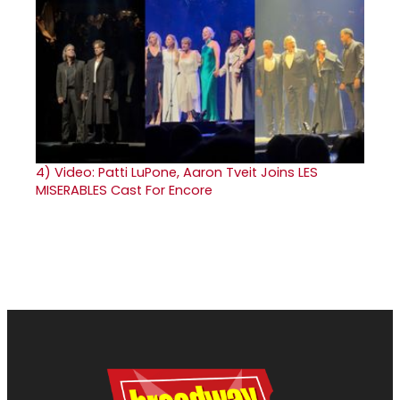
4)
Video: Patti LuPone, Aaron Tveit Joins LES
MISERABLES Cast For Encore