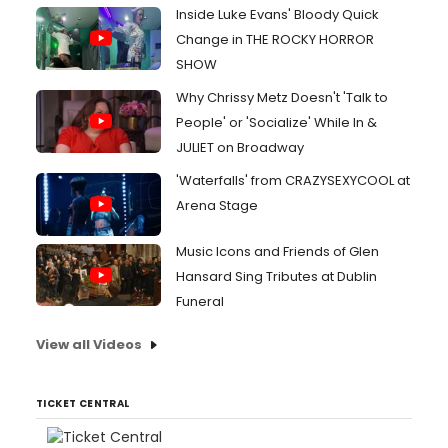
Inside Luke Evans' Bloody Quick
Change in THE ROCKY HORROR
SHOW
Why Chrissy Metz Doesn't 'Talk to
People' or 'Socialize' While In &
JULIET on Broadway
'Waterfalls' from CRAZYSEXYCOOL at
Arena Stage
Music Icons and Friends of Glen
Hansard Sing Tributes at Dublin
Funeral
View all Videos
TICKET CENTRAL