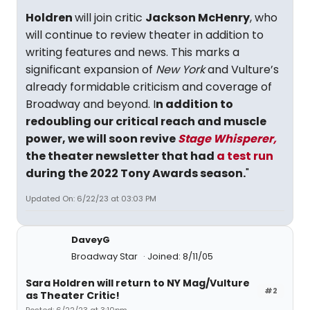
Holdren
will join critic
Jackson McHenry
, who
will continue to review theater in addition to
writing features and news. This marks a
significant expansion of
New York
and Vulture’s
already formidable criticism and coverage of
Broadway and beyond. I
n addition to
redoubling our critical reach and muscle
power, we will soon revive
Stage Whisperer,
the theater newsletter that had
a test run
during the 2022 Tony Awards season.
"
Updated On: 6/22/23 at 03:03 PM
DaveyG
Broadway Star
Joined: 8/11/05
Sara Holdren will return to NY Mag/Vulture
#2
as Theater Critic!