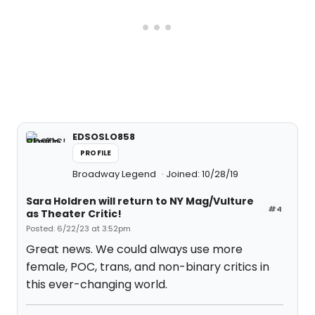
EDSOSLO858
PROFILE
Broadway Legend
Joined: 10/28/19
Sara Holdren will return to NY Mag/Vulture
#4
as Theater Critic!
Posted: 6/22/23 at 3:52pm
Great news. We could always use more
female, POC, trans, and non-binary critics in
this ever-changing world.