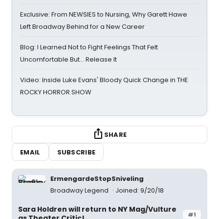
Exclusive: From NEWSIES to Nursing, Why Garett Hawe
Left Broadway Behind for a New Career
Blog: I Learned Not to Fight Feelings That Felt
Uncomfortable But… Release It
Video: Inside Luke Evans' Bloody Quick Change in THE
ROCKY HORROR SHOW
SHARE
EMAIL
SUBSCRIBE
ErmengardeStopSniveling
Broadway Legend
Joined: 9/20/18
Sara Holdren will return to NY Mag/Vulture
#1
as Theater Critic!