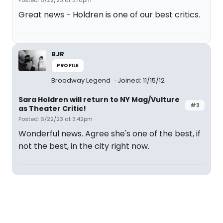
Posted: 6/22/23 at 3:10pm
Great news - Holdren is one of our best critics.
BJR
PROFILE
Broadway Legend
Joined: 11/15/12
Sara Holdren will return to NY Mag/Vulture
#3
as Theater Critic!
Posted: 6/22/23 at 3:42pm
Wonderful news. Agree she's one of the best, if
not the best, in the city right now.