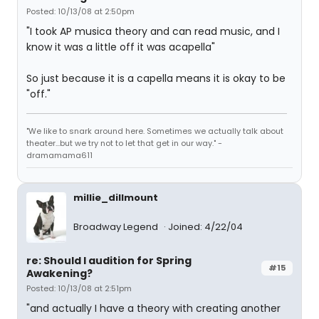
Posted: 10/13/08 at 2:50pm
"I took AP musica theory and can read music, and I
know it was a little off it was acapella"
So just because it is a capella means it is okay to be
"off."
"We like to snark around here. Sometimes we actually talk about
theater...but we try not to let that get in our way." -
dramamama611
millie_dillmount
Broadway Legend
Joined: 4/22/04
re: Should I audition for Spring
#15
Awakening?
Posted: 10/13/08 at 2:51pm
"and actually I have a theory with creating another