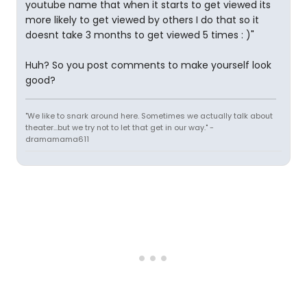
youtube name that when it starts to get viewed its
more likely to get viewed by others I do that so it
doesnt take 3 months to get viewed 5 times : )"
Huh? So you post comments to make yourself look
good?
"We like to snark around here. Sometimes we actually talk about
theater...but we try not to let that get in our way." -
dramamama611