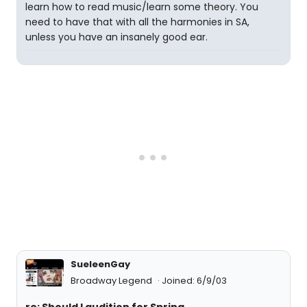
learn how to read music/learn some theory. You
need to have that with all the harmonies in SA,
unless you have an insanely good ear.
SueleenGay
Broadway Legend
Joined: 6/9/03