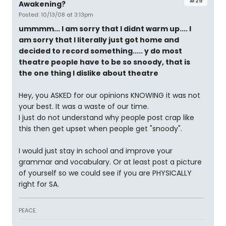
#25
Awakening?
Posted: 10/13/08 at 3:13pm
ummmm... I am sorry that I didnt warm up.... I
am sorry that I literally just got home and
decided to record something..... y do most
theatre people have to be so snoody, that is
the one thing I dislike about theatre
Hey, you ASKED for our opinions KNOWING it was not
your best. It was a waste of our time.
I just do not understand why people post crap like
this then get upset when people get "snoody".
I would just stay in school and improve your
grammar and vocabulary. Or at least post a picture
of yourself so we could see if you are PHYSICALLY
right for SA.
PEACE.