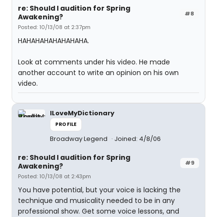
re: Should I audition for Spring
#8
Awakening?
Posted: 10/13/08 at 2:37pm
HAHAHAHAHAHAHAHA.
Look at comments under his video. He made
another account to write an opinion on his own
video.
ILoveMyDictionary
PROFILE
Broadway Legend
Joined: 4/8/06
re: Should I audition for Spring
#9
Awakening?
Posted: 10/13/08 at 2:43pm
You have potential, but your voice is lacking the
technique and musicality needed to be in any
professional show. Get some voice lessons, and