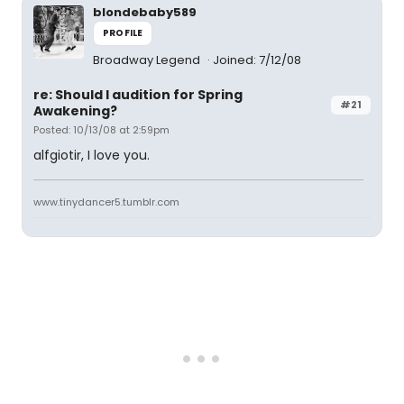
blondebaby589
PROFILE
Broadway Legend
Joined: 7/12/08
re: Should I audition for Spring
#21
Awakening?
Posted: 10/13/08 at 2:59pm
alfgiotir, I love you.
www.tinydancer5.tumblr.com