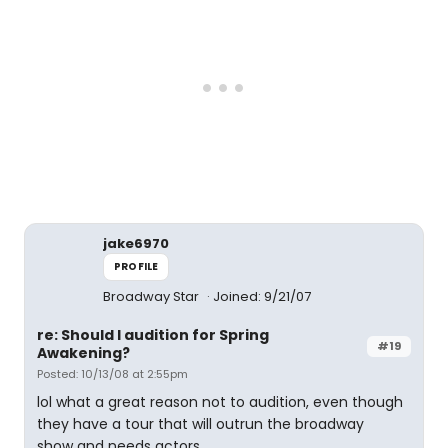
jake6970
PROFILE
Broadway Star
Joined: 9/21/07
re: Should I audition for Spring
#19
Awakening?
Posted: 10/13/08 at 2:55pm
lol what a great reason not to audition, even though
they have a tour that will outrun the broadway
show and needs actors.