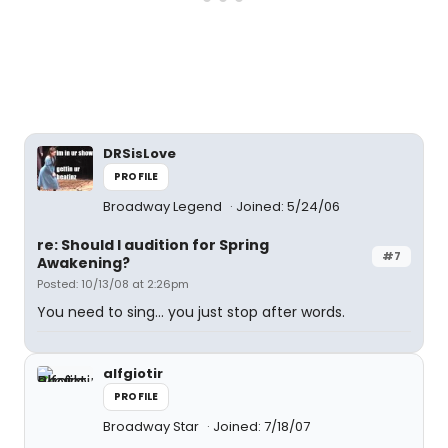
DRSisLove
PROFILE
Broadway Legend
Joined: 5/24/06
re: Should I audition for Spring
#7
Awakening?
Posted: 10/13/08 at 2:26pm
You need to sing... you just stop after words.
alfgiotir
PROFILE
Broadway Star
Joined: 7/18/07