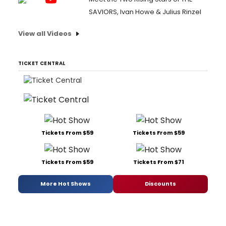
SAVIORS, Ivan Howe & Julius Rinzel
View all Videos
TICKET CENTRAL
Tickets From $59
Tickets From $59
Tickets From $59
Tickets From $71
More Hot Shows
Discounts