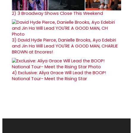
2)
3 Broadway Shows Close This Weekend
3)
David Hyde Pierce, Danielle Brooks, Ayo Edebiri
and Jin Ha Will Lead YOU'RE A GOOD MAN, CHARLIE
BROWN at Encores!
4)
Exclusive: Aliya Grace Will Lead the BOOP!
National Tour- Meet the Rising Star