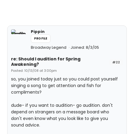
Pippin
PROFILE
Broadway Legend
Joined: 8/3/05
re: Should I audition for Spring
#22
Awakening?
Posted: 10/13/08 at 3:00pm
so, you joined today just so you could post yourself
singing a song to get attention and fish for
compliments?
dude- if you want to audition- go audition. don't
depend on strangers on a message board who
don't even know what you look like to give you
sound advice.