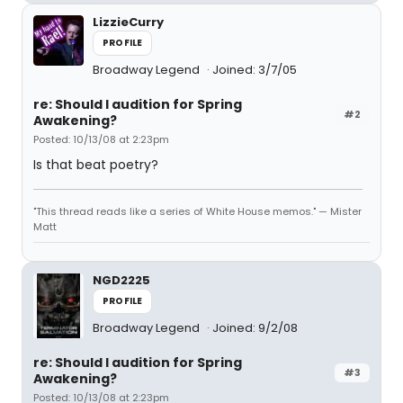
LizzieCurry
PROFILE
Broadway Legend
Joined: 3/7/05
re: Should I audition for Spring
#2
Awakening?
Posted: 10/13/08 at 2:23pm
Is that beat poetry?
"This thread reads like a series of White House memos." — Mister
Matt
NGD2225
PROFILE
Broadway Legend
Joined: 9/2/08
re: Should I audition for Spring
#3
Awakening?
Posted: 10/13/08 at 2:23pm