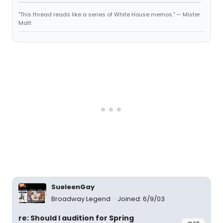
"This thread reads like a series of White House memos." — Mister
Matt
SueleenGay
Broadway Legend
Joined: 6/9/03
re: Should I audition for Spring