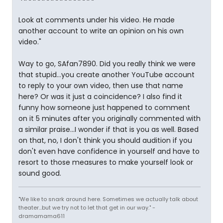
Look at comments under his video. He made
another account to write an opinion on his own
video."
Way to go, SAfan7890. Did you really think we were
that stupid...you create another YouTube account
to reply to your own video, then use that name
here? Or was it just a coincidence? I also find it
funny how someone just happened to comment
on it 5 minutes after you originally commented with
a similar praise...I wonder if that is you as well. Based
on that, no, I don't think you should audition if you
don't even have confidence in yourself and have to
resort to those measures to make yourself look or
sound good.
"We like to snark around here. Sometimes we actually talk about
theater...but we try not to let that get in our way." -
dramamama611