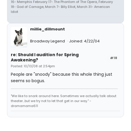
16- Memphis February 17- The Phantom of The Opera, February
18- God of Carnage, March 7- Billy Elliot, March 31- American
Idiot
millie_dillmount
Broadway Legend
Joined: 4/22/04
re: Should I audition for Spring
#18
Awakening?
Posted: 10/13/08 at 2:54pm
People are "snoody" because this whole thing just
seems so bogus.
"We like to snark around here. Sometimes we actually talk about
theater...but we try not to let that get in our way." -
dramamama611