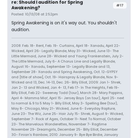
re: Should I audition for Spring
#17
Awakening?
Posted: 10/13/08 at 2:52pm
Spring Awakening is on it's way out. You shouldn't
audition.
2008: Feb. 18- Rent, Feb. 19- Curtains, April 18- Xanadu, April 22-
Wicked, April 26- Legally Blonde, May 31- Wicked, June 13- The
Little Mermaid, June 28- Wicked and Young Frankenstein, July 2-
The Little Mermaid, July 6- A Chorus Line and Legally Blonde,
August 16- Xanadu, September 13- Legally Blonde and 13,
September 28- Xanadu and Spring Awakening, Oct. 12-GYPSY
and [title of show], Oct. 19- Hairspray & Legally Blonde, Nov. 9-
Wicked and 13, Dec. 14-13, Dec. 26- Billy Elliot, 2009: Jan 1- Shrek,
Jan 2- 13 and Wicked, Jan 4- 13, Feb 17- In The Heights, Feb 19-
Billy Elliot, Feb 22- Sweeney Todd (tour), March 28- Mary Poppins,
April 4- Mamma Mia!, April 15- Jersey Boys (on tour), April 25- next
to normal & 9 to 5 May 1- Billy Elliot, May 3- Spelling Bee (tour),
May 8- Chicago, May 21- Wicked, June 6- Everyday Rapture,
June 23- The Wiz, June 25- Hair July 15- Shrek, August 9- Wicked,
September 7- Rock of Ages, October 11- Next To Normal, October
23- The Marvelous Wonderettes, November 7- Ragtime
November 29- Dreamgirls, December 25- Billy Elliot, December
30- Finian's Rainbow, 2010: January 9- Bye Bye Birdie, January