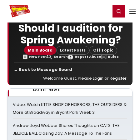
Home
For You
Chat
My Shows
Register/Login
Ga
Register
Login
Should I audition for
Spring Awakening?
Main Board
Latest Posts
Off Topic
New Post
Search
Report Abuse
Rules
← Back to Message Board
Welcome Guest. Please
Login
or
Register
.
LATEST NEWS
Video: Watch LITTLE SHOP OF HORRORS, THE OUTSIDERS &
More at Broadway in Bryant Park Week 3
Andrew Lloyd Webber Shares Thoughts on CATS: THE
JELLICLE BALL Closing Day; A Message To The Fans