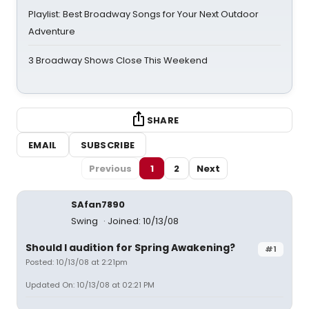
Playlist: Best Broadway Songs for Your Next Outdoor
Adventure
3 Broadway Shows Close This Weekend
SHARE
EMAIL
SUBSCRIBE
Previous
1
2
Next
SAfan7890
Swing
Joined: 10/13/08
Should I audition for Spring Awakening?
#1
Posted: 10/13/08 at 2:21pm
Updated On: 10/13/08 at 02:21 PM