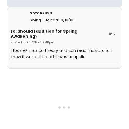
SAfan7890
Swing
Joined: 10/13/08
re: Should I audition for Spring
#12
Awakening?
Posted: 10/13/08 at 2:48pm
I took AP musica theory and can read music, and I
know it was a little off it was acapella