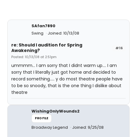
SAfan7890
Swing
Joined: 10/13/08
re: Should I audition for Spring
#16
Awakening?
Posted: 10/13/08 at 2:51pm
ummmm... I am sorry that I didnt warm up.... I am
sorry that I literally just got home and decided to
record something..... y do most theatre people have
to be so snoody, that is the one thing I dislike about
theatre
WishingOnlyWounds2
PROFILE
Broadway Legend
Joined: 9/25/08