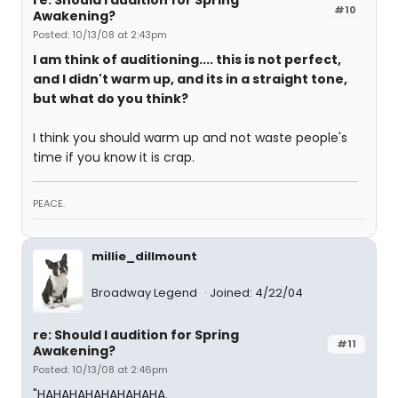
re: Should I audition for Spring
#10
Awakening?
Posted: 10/13/08 at 2:43pm
I am think of auditioning.... this is not perfect,
and I didn't warm up, and its in a straight tone,
but what do you think?
I think you should warm up and not waste people's
time if you know it is crap.
PEACE.
millie_dillmount
Broadway Legend
Joined: 4/22/04
re: Should I audition for Spring
#11
Awakening?
Posted: 10/13/08 at 2:46pm
"HAHAHAHAHAHAHAHA.