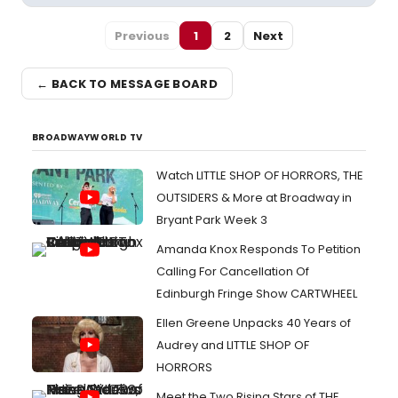
Previous
1
2
Next
← BACK TO MESSAGE BOARD
BROADWAYWORLD TV
Watch LITTLE SHOP OF HORRORS, THE
OUTSIDERS & More at Broadway in
Bryant Park Week 3
Amanda Knox Responds To Petition
Calling For Cancellation Of
Edinburgh Fringe Show CARTWHEEL
Ellen Greene Unpacks 40 Years of
Audrey and LITTLE SHOP OF
HORRORS
Meet the Two Rising Stars of THE