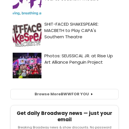
Browse More
BWW
FOR YOU
Get daily Broadway news — just your
email
Breaking Broadway news & show discounts. No password