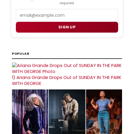
required.
Email
SIGN UP
POPULAR
1)
Ariana Grande Drops Out of SUNDAY IN THE PARK
WITH GEORGE