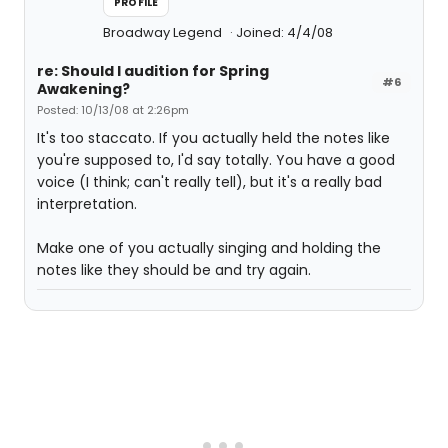
PROFILE
Broadway Legend
Joined: 4/4/08
re: Should I audition for Spring
#6
Awakening?
Posted: 10/13/08 at 2:26pm
It's too staccato. If you actually held the notes like
you're supposed to, I'd say totally. You have a good
voice (I think; can't really tell), but it's a really bad
interpretation.
Make one of you actually singing and holding the
notes like they should be and try again.