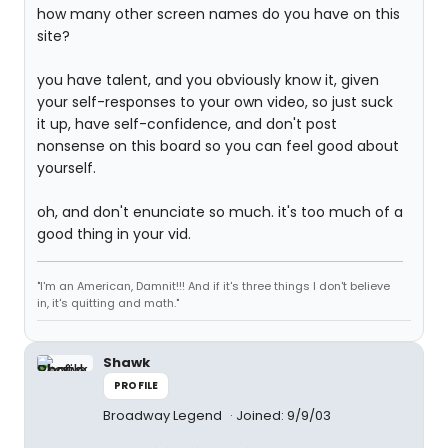
how many other screen names do you have on this
site?
you have talent, and you obviously know it, given
your self-responses to your own video, so just suck
it up, have self-confidence, and don't post
nonsense on this board so you can feel good about
yourself.
oh, and don't enunciate so much. it's too much of a
good thing in your vid.
"I'm an American, Damnit!!! And if it's three things I don't believe
in, it's quitting and math."
Shawk
PROFILE
Broadway Legend
Joined: 9/9/03