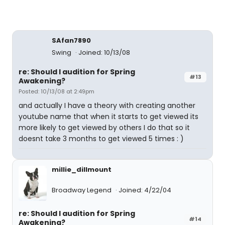
SAfan7890
Swing
Joined: 10/13/08
re: Should I audition for Spring
#13
Awakening?
Posted: 10/13/08 at 2:49pm
and actually I have a theory with creating another
youtube name that when it starts to get viewed its
more likely to get viewed by others I do that so it
doesnt take 3 months to get viewed 5 times : )
millie_dillmount
Broadway Legend
Joined: 4/22/04
re: Should I audition for Spring
#14
Awakening?