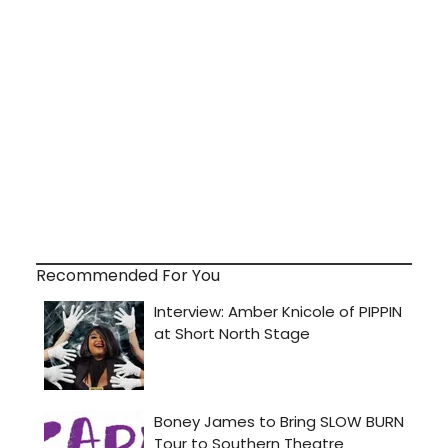
Recommended For You