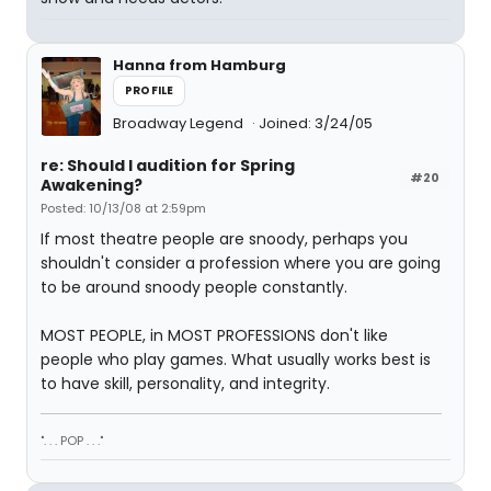
Hanna from Hamburg
PROFILE
Broadway Legend
Joined: 3/24/05
re: Should I audition for Spring
#20
Awakening?
Posted: 10/13/08 at 2:59pm
If most theatre people are snoody, perhaps you
shouldn't consider a profession where you are going
to be around snoody people constantly.
MOST PEOPLE, in MOST PROFESSIONS don't like
people who play games. What usually works best is
to have skill, personality, and integrity.
". . . POP . . ."