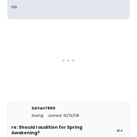
no.
SAfan7890
Swing
Joined: 10/13/08
re: Should I audition for Spring
#4
Awakening?