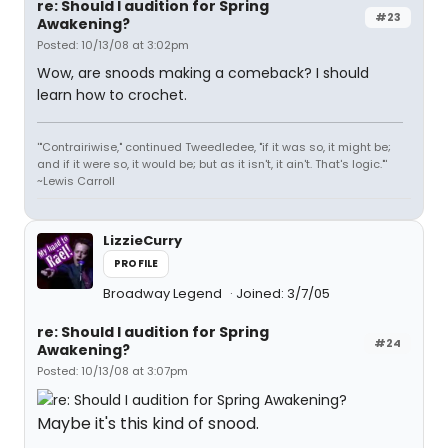
re: Should I audition for Spring
#23
Awakening?
Posted: 10/13/08 at 3:02pm
Wow, are snoods making a comeback? I should
learn how to crochet.
'"Contrairiwise," continued Tweedledee, "if it was so, it might be;
and if it were so, it would be; but as it isn't, it ain't. That's logic."'
~Lewis Carroll
LizzieCurry
PROFILE
Broadway Legend
Joined: 3/7/05
re: Should I audition for Spring
#24
Awakening?
Posted: 10/13/08 at 3:07pm
Maybe it's this kind of snood.