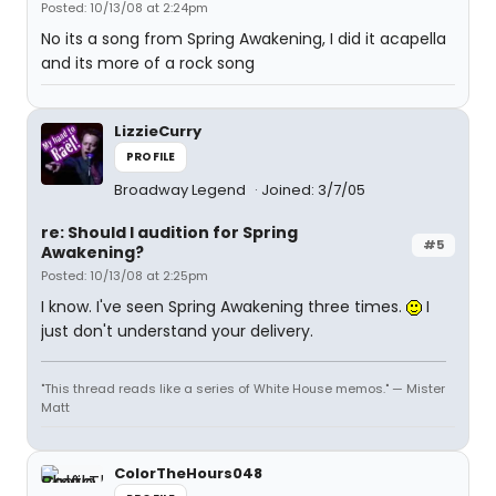
Posted: 10/13/08 at 2:24pm
No its a song from Spring Awakening, I did it acapella
and its more of a rock song
LizzieCurry
PROFILE
Broadway Legend
Joined: 3/7/05
re: Should I audition for Spring
#5
Awakening?
Posted: 10/13/08 at 2:25pm
I know. I've seen Spring Awakening three times.
I
just don't understand your delivery.
"This thread reads like a series of White House memos." — Mister
Matt
ColorTheHours048