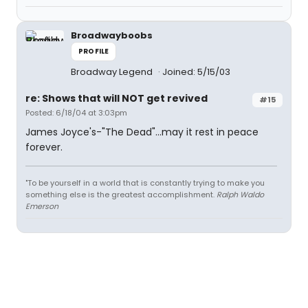
Broadwayboobs
PROFILE
Broadway Legend
Joined: 5/15/03
re: Shows that will NOT get revived
#15
Posted: 6/18/04 at 3:03pm
James Joyce's-"The Dead"...may it rest in peace
forever.
"To be yourself in a world that is constantly trying to make you
something else is the greatest accomplishment.
Ralph Waldo
Emerson