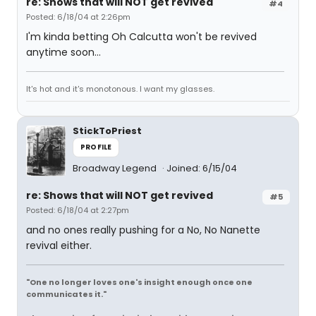
re: Shows that will NOT get revived
#4
Posted: 6/18/04 at 2:26pm
I'm kinda betting Oh Calcutta won't be revived
anytime soon...
It's hot and it's monotonous. I want my glasses.
StickToPriest
PROFILE
Broadway Legend
Joined: 6/15/04
re: Shows that will NOT get revived
#5
Posted: 6/18/04 at 2:27pm
and no ones really pushing for a No, No Nanette
revival either.
"One no longer loves one's insight enough once one
communicates it."