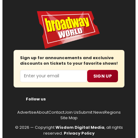
Sign up for announcements and exclusive
discounts on tickets to your favorite shows!
Email
SIGN UP
Follow us
Advertise
About
Contact
Join Us
Submit News
Regions
Site Map
© 2026 — Copyright
Wisdom Digital Media
, all rights
reserved.
Privacy Policy