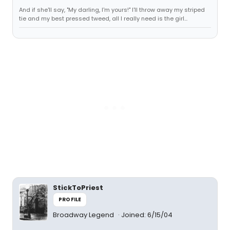
And if she'll say, "My darling, I'm yours!" I'll throw away my striped
tie and my best pressed tweed, all I really need is the girl...
StickToPriest
PROFILE
Broadway Legend
Joined: 6/15/04