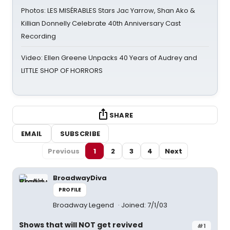
Photos: LES MISÉRABLES Stars Jac Yarrow, Shan Ako &
Killian Donnelly Celebrate 40th Anniversary Cast
Recording
Video: Ellen Greene Unpacks 40 Years of Audrey and
LITTLE SHOP OF HORRORS
SHARE
EMAIL
SUBSCRIBE
Previous
1
2
3
4
Next
BroadwayDiva
PROFILE
Broadway Legend
Joined: 7/1/03
Shows that will NOT get revived
#1