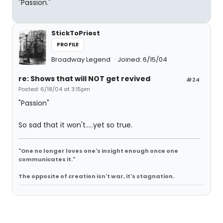
"Passion."
StickToPriest
PROFILE
Broadway Legend
Joined: 6/15/04
re: Shows that will NOT get revived
#24
Posted: 6/18/04 at 3:15pm
"Passion"
So sad that it won't.....yet so true.
"One no longer loves one's insight enough once one
communicates it."
The opposite of creation isn't war, it's stagnation.