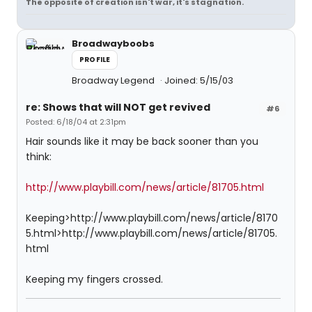
The opposite of creation isn't war, it's stagnation.
Broadwayboobs
PROFILE
Broadway Legend
Joined: 5/15/03
re: Shows that will NOT get revived
#6
Posted: 6/18/04 at 2:31pm
Hair sounds like it may be back sooner than you
think:
http://www.playbill.com/news/article/81705.html
Keeping>http://www.playbill.com/news/article/8170
5.html>http://www.playbill.com/news/article/81705.
html
Keeping my fingers crossed.