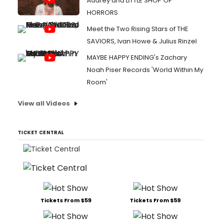
Audrey and LITTLE SHOP OF
HORRORS
Meet the Two Rising Stars of THE
SAVIORS, Ivan Howe & Julius Rinzel
MAYBE HAPPY ENDING's Zachary
Noah Piser Records 'World Within My
Room'
View all Videos
TICKET CENTRAL
Tickets From $59
Tickets From $59