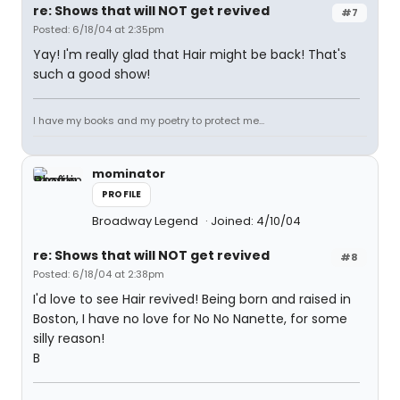
re: Shows that will NOT get revived
#7
Posted: 6/18/04 at 2:35pm
Yay! I'm really glad that Hair might be back! That's
such a good show!
I have my books and my poetry to protect me...
mominator
PROFILE
Broadway Legend
Joined: 4/10/04
re: Shows that will NOT get revived
#8
Posted: 6/18/04 at 2:38pm
I'd love to see Hair revived! Being born and raised in
Boston, I have no love for No No Nanette, for some
silly reason!
B