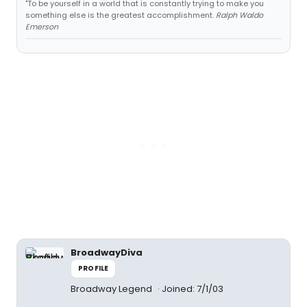
"To be yourself in a world that is constantly trying to make you
something else is the greatest accomplishment.
Ralph Waldo
Emerson
BroadwayDiva
PROFILE
Broadway Legend
Joined: 7/1/03