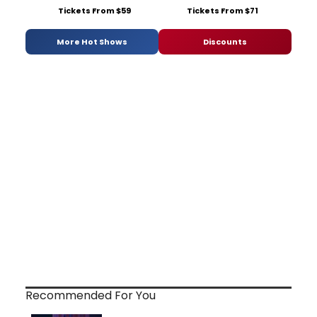
Tickets From $59
Tickets From $71
More Hot Shows
Discounts
Recommended For You