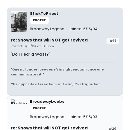
StickToPriest
PROFILE
Broadway Legend
Joined: 6/15/04
re: Shows that will NOT get revived
#19
Posted: 6/18/04 at 3:06pm
"Do I Hear a Waltz?"
"One no longer loves one's insight enough once one
communicates it."
The opposite of creation isn't war, it's stagnation.
Broadwayboobs
PROFILE
Broadway Legend
Joined: 5/15/03
re: Shows that will NOT get revived
#20