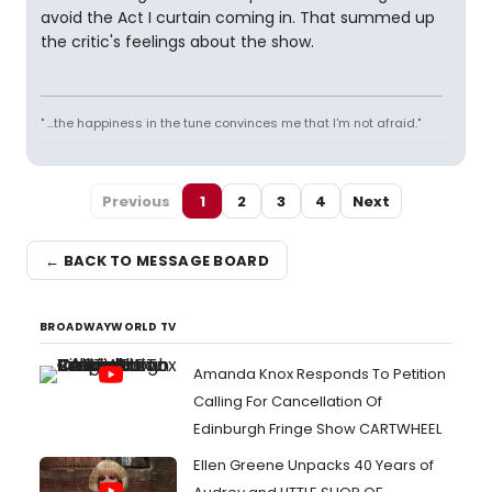
avoid the Act I curtain coming in. That summed up
the critic's feelings about the show.
" ...the happiness in the tune convinces me that I'm not afraid."
Previous
1
2
3
4
Next
← BACK TO MESSAGE BOARD
BROADWAYWORLD TV
Amanda Knox Responds To Petition
Calling For Cancellation Of
Edinburgh Fringe Show CARTWHEEL
Ellen Greene Unpacks 40 Years of