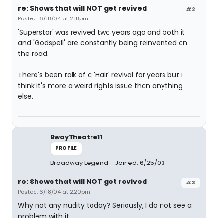
re: Shows that will NOT get revived
#2
Posted: 6/18/04 at 2:18pm
'Superstar' was revived two years ago and both it
and 'Godspell' are constantly being reinvented on
the road.
There's been talk of a 'Hair' revival for years but I
think it's more a weird rights issue than anything
else.
BwayTheatre11
PROFILE
Broadway Legend
Joined: 6/25/03
re: Shows that will NOT get revived
#3
Posted: 6/18/04 at 2:20pm
Why not any nudity today? Seriously, I do not see a
problem with it.