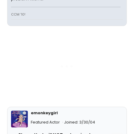
CCM '10!
emonkeygirl
Featured Actor
Joined: 3/30/04