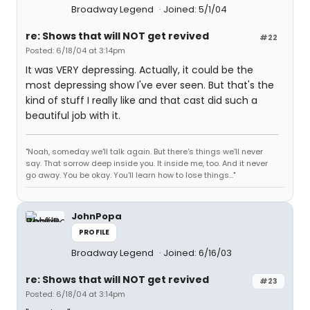
Broadway Legend
Joined: 5/1/04
re: Shows that will NOT get revived
#22
Posted: 6/18/04 at 3:14pm
It was VERY depressing. Actually, it could be the
most depressing show I've ever seen. But that's the
kind of stuff I really like and that cast did such a
beautiful job with it.
"Noah, someday we'll talk again. But there's things we'll never
say. That sorrow deep inside you. It inside me, too. And it never
go away. You be okay. You'll learn how to lose things..."
JohnPopa
PROFILE
Broadway Legend
Joined: 6/16/03
re: Shows that will NOT get revived
#23
Posted: 6/18/04 at 3:14pm