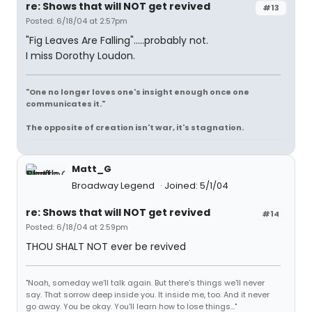
re: Shows that will NOT get revived
#13
Posted: 6/18/04 at 2:57pm
"Fig Leaves Are Falling".....probably not.
I miss Dorothy Loudon.
"One no longer loves one's insight enough once one
communicates it."
The opposite of creation isn't war, it's stagnation.
Matt_G
Broadway Legend
Joined: 5/1/04
re: Shows that will NOT get revived
#14
Posted: 6/18/04 at 2:59pm
THOU SHALT NOT ever be revived
"Noah, someday we'll talk again. But there's things we'll never
say. That sorrow deep inside you. It inside me, too. And it never
go away. You be okay. You'll learn how to lose things..."