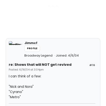
Jimmcf
PROFILE
Broadway Legend
Joined: 4/6/04
re: Shows that will NOT get revived
#16
Posted: 6/18/04 at 3:04pm
I can think of a few:
"Nick and Nora"
"Cyrano"
"Metro"