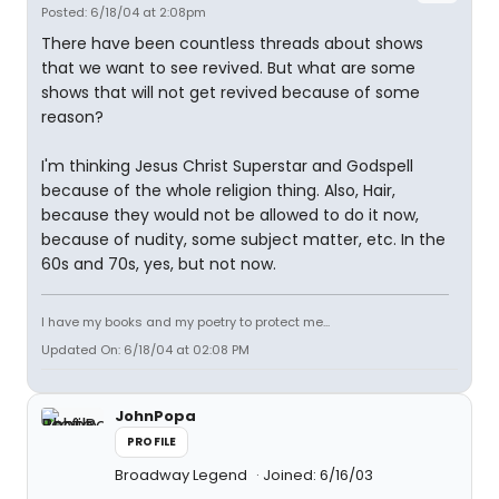
Posted: 6/18/04 at 2:08pm
There have been countless threads about shows
that we want to see revived. But what are some
shows that will not get revived because of some
reason?
I'm thinking Jesus Christ Superstar and Godspell
because of the whole religion thing. Also, Hair,
because they would not be allowed to do it now,
because of nudity, some subject matter, etc. In the
60s and 70s, yes, but not now.
I have my books and my poetry to protect me...
Updated On: 6/18/04 at 02:08 PM
JohnPopa
PROFILE
Broadway Legend
Joined: 6/16/03