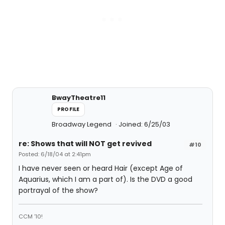
BwayTheatre11
PROFILE
Broadway Legend
Joined: 6/25/03
re: Shows that will NOT get revived
#10
Posted: 6/18/04 at 2:41pm
I have never seen or heard Hair (except Age of
Aquarius, which I am a part of). Is the DVD a good
portrayal of the show?
CCM '10!