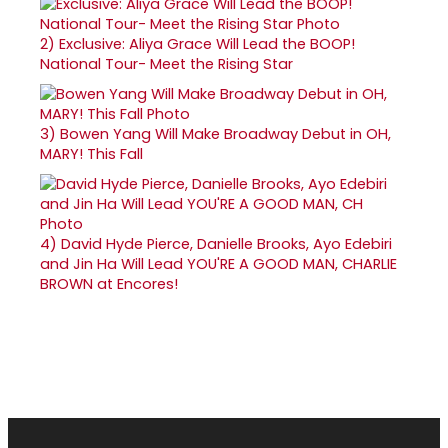
2)
Exclusive: Aliya Grace Will Lead the BOOP!
National Tour- Meet the Rising Star
3)
Bowen Yang Will Make Broadway Debut in OH,
MARY! This Fall
4)
David Hyde Pierce, Danielle Brooks, Ayo Edebiri
and Jin Ha Will Lead YOU'RE A GOOD MAN, CHARLIE
BROWN at Encores!