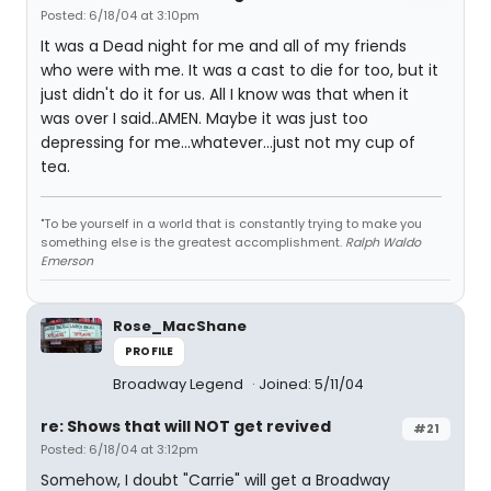
Posted: 6/18/04 at 3:10pm
It was a Dead night for me and all of my friends
who were with me. It was a cast to die for too, but it
just didn't do it for us. All I know was that when it
was over I said..AMEN. Maybe it was just too
depressing for me...whatever...just not my cup of
tea.
"To be yourself in a world that is constantly trying to make you
something else is the greatest accomplishment.
Ralph Waldo
Emerson
Rose_MacShane
PROFILE
Broadway Legend
Joined: 5/11/04
re: Shows that will NOT get revived
#21
Posted: 6/18/04 at 3:12pm
Somehow, I doubt "Carrie" will get a Broadway