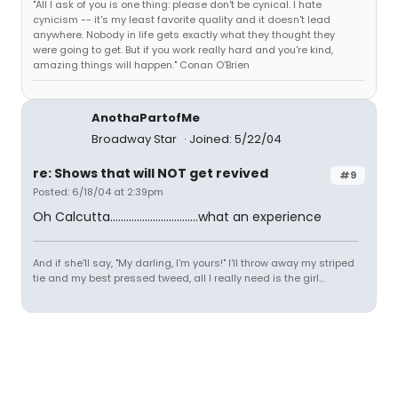
"All I ask of you is one thing: please don't be cynical. I hate
cynicism -- it's my least favorite quality and it doesn't lead
anywhere. Nobody in life gets exactly what they thought they
were going to get. But if you work really hard and you're kind,
amazing things will happen." Conan O'Brien
AnothaPartofMe
Broadway Star
Joined: 5/22/04
re: Shows that will NOT get revived
#9
Posted: 6/18/04 at 2:39pm
Oh Calcutta.................................what an experience
And if she'll say, "My darling, I'm yours!" I'll throw away my striped
tie and my best pressed tweed, all I really need is the girl...