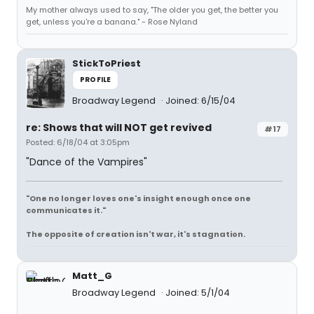
My mother always used to say, "The older you get, the better you
get, unless you're a banana." - Rose Nyland
StickToPriest
PROFILE
Broadway Legend
Joined: 6/15/04
re: Shows that will NOT get revived
#17
Posted: 6/18/04 at 3:05pm
"Dance of the Vampires"
"One no longer loves one's insight enough once one
communicates it."
The opposite of creation isn't war, it's stagnation.
Matt_G
Broadway Legend
Joined: 5/1/04