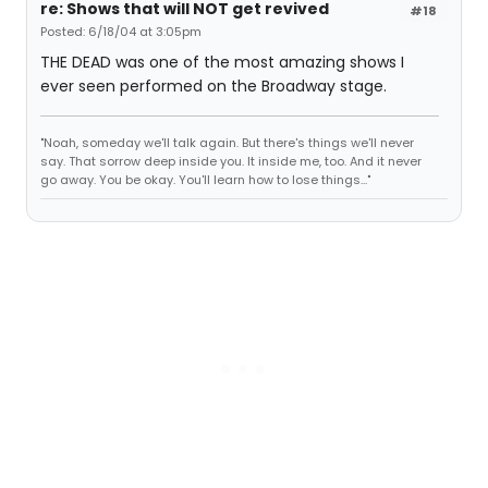
re: Shows that will NOT get revived
#18
Posted: 6/18/04 at 3:05pm
THE DEAD was one of the most amazing shows I
ever seen performed on the Broadway stage.
"Noah, someday we'll talk again. But there's things we'll never
say. That sorrow deep inside you. It inside me, too. And it never
go away. You be okay. You'll learn how to lose things..."