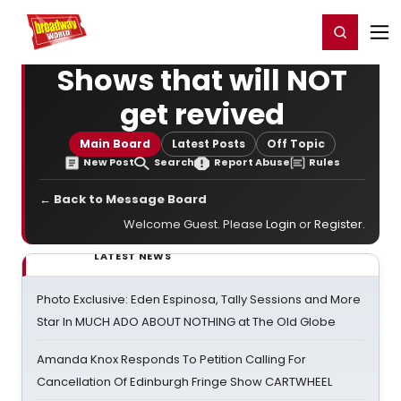
Home
For You
Chat
My Shows
Register/Login
Ga
Register
Login
Shows that will NOT
get revived
Main Board
Latest Posts
Off Topic
New Post
Search
Report Abuse
Rules
← Back to Message Board
Welcome Guest. Please
Login
or
Register
.
LATEST NEWS
Photo Exclusive: Eden Espinosa, Tally Sessions and More
Star In MUCH ADO ABOUT NOTHING at The Old Globe
Amanda Knox Responds To Petition Calling For
Cancellation Of Edinburgh Fringe Show CARTWHEEL