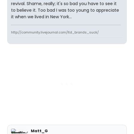
revival. Shame, really; it's so bad you have to see it
to believe it. Too bad I was too young to appreciate
it when we lived in New York...
http://community.livejournal.com/ltd_brands_suck/
Matt_G