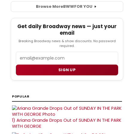
Browse More
BWW
FOR YOU
Get daily Broadway news — just your
email
Breaking Broadway news & show discounts. No password
required.
Email
SIGN UP
POPULAR
1)
Ariana Grande Drops Out of SUNDAY IN THE PARK
WITH GEORGE