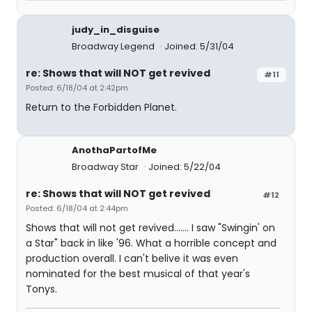
judy_in_disguise
Broadway Legend
Joined: 5/31/04
re: Shows that will NOT get revived
#11
Posted: 6/18/04 at 2:42pm
Return to the Forbidden Planet.
AnothaPartofMe
Broadway Star
Joined: 5/22/04
re: Shows that will NOT get revived
#12
Posted: 6/18/04 at 2:44pm
Shows that will not get revived....... I saw "Swingin' on
a Star" back in like '96. What a horrible concept and
production overall. I can't belive it was even
nominated for the best musical of that year's
Tonys.