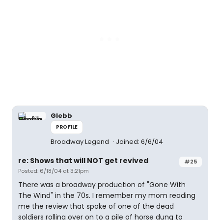
Glebb
PROFILE
Broadway Legend
Joined: 6/6/04
re: Shows that will NOT get revived
#25
Posted: 6/18/04 at 3:21pm
There was a broadway production of "Gone With
The Wind" in the 70s. I remember my mom reading
me the review that spoke of one of the dead
soldiers rolling over on to a pile of horse dung to