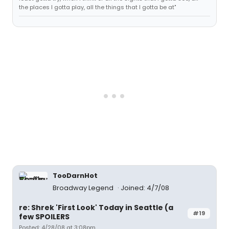
the places I gotta play, all the things that I gotta be at"
TooDarnHot
Broadway Legend
Joined: 4/7/08
re: Shrek 'First Look' Today in Seattle (a
#19
few SPOILERS
Posted: 4/28/08 at 3:08pm