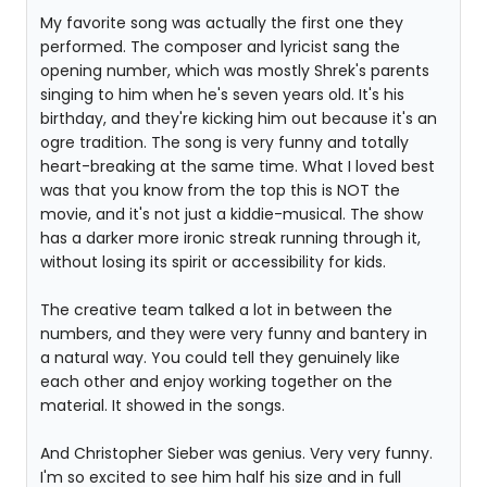
My favorite song was actually the first one they
performed. The composer and lyricist sang the
opening number, which was mostly Shrek's parents
singing to him when he's seven years old. It's his
birthday, and they're kicking him out because it's an
ogre tradition. The song is very funny and totally
heart-breaking at the same time. What I loved best
was that you know from the top this is NOT the
movie, and it's not just a kiddie-musical. The show
has a darker more ironic streak running through it,
without losing its spirit or accessibility for kids.
The creative team talked a lot in between the
numbers, and they were very funny and bantery in
a natural way. You could tell they genuinely like
each other and enjoy working together on the
material. It showed in the songs.
And Christopher Sieber was genius. Very very funny.
I'm so excited to see him half his size and in full