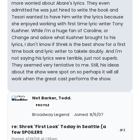
more worried about Abare's lyrics. They even
admitted he was just hired to write the book and
Tesori wanted to have him write the lyrics because
she enjoyed working with first time lyric writer Tony
Kushner. While I'm a huge fan of Caroline, or
Change and adore what Kushner brought to his
lyrics, I don't know if Shrek is the best show for a first
time book and lyric writer to takele doubly. And I'm
not saying his lyrics were terrible, just not superb.
They seemed very tentative to me. Still, his ideas
about the show were spot on so perhaps it will all
work when the great cast performs the show.
Not Barker, Todd.
PROFILE
Broadway Legend
Joined: 8/5/07
re: Shrek 'First Look' Today in Seattle (a
#2
few SPOILERS
Posted: 4/28/08 at 1:38am