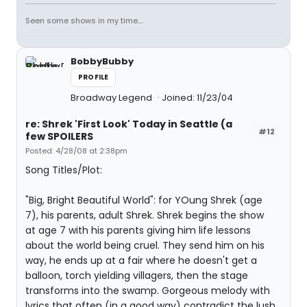
Seen some shows in my time....
BobbyBubby
PROFILE
Broadway Legend
Joined: 11/23/04
re: Shrek 'First Look' Today in Seattle (a
#12
few SPOILERS
Posted: 4/28/08 at 2:38pm
Song Titles/Plot:
"Big, Bright Beautiful World": for YOung Shrek (age
7), his parents, adult Shrek. Shrek begins the show
at age 7 with his parents giving him life lessons
about the world being cruel. They send him on his
way, he ends up at a fair where he doesn't get a
balloon, torch yielding villagers, then the stage
transforms into the swamp. Gorgeous melody with
lyrics that often (in a good way) contradict the lush