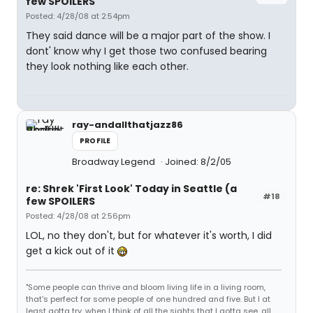
few SPOILERS
Posted: 4/28/08 at 2:54pm
They said dance will be a major part of the show. I
dont' know why I get those two confused bearing
they look nothing like each other.
ray-andallthatjazz86
PROFILE
Broadway Legend
Joined: 8/2/05
re: Shrek 'First Look' Today in Seattle (a
#18
few SPOILERS
Posted: 4/28/08 at 2:56pm
LOL, no they don't, but for whatever it's worth, I did
get a kick out of it
"Some people can thrive and bloom living life in a living room,
that's perfect for some people of one hundred and five. But I at
least gotta try, when I think of all the sights that I gotta see, all