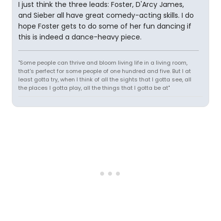
I just think the three leads: Foster, D'Arcy James,
and Sieber all have great comedy-acting skills. I do
hope Foster gets to do some of her fun dancing if
this is indeed a dance-heavy piece.
"Some people can thrive and bloom living life in a living room,
that's perfect for some people of one hundred and five. But I at
least gotta try, when I think of all the sights that I gotta see, all
the places I gotta play, all the things that I gotta be at"