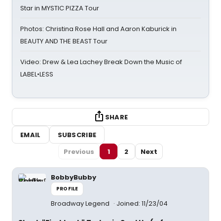
Star in MYSTIC PIZZA Tour
Photos: Christina Rose Hall and Aaron Kaburick in
BEAUTY AND THE BEAST Tour
Video: Drew & Lea Lachey Break Down the Music of
LABEL•LESS
SHARE
EMAIL
SUBSCRIBE
Previous
1
2
Next
BobbyBubby
PROFILE
Broadway Legend
Joined: 11/23/04