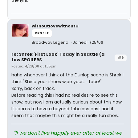
the lyric.
withoutlovewithoutU
PROFILE
Broadway Legend
Joined: 1/25/06
re: Shrek 'First Look' Today in Seattle (a
#9
few SPOILERS
Posted: 4/28/08 at 1:55pm
haha whenever I think of the Dunlop scene is Shrek I
think "Shine your shoes wipe your..... face!"
Sorry, back on track.
Before reading this I had no real desire to see this
show, but now I am actually curious about this now.
It seems to have a beyond fabulous cast and it
seem that maybe this might be a really fun show.
"If we don't live happily ever after at least we