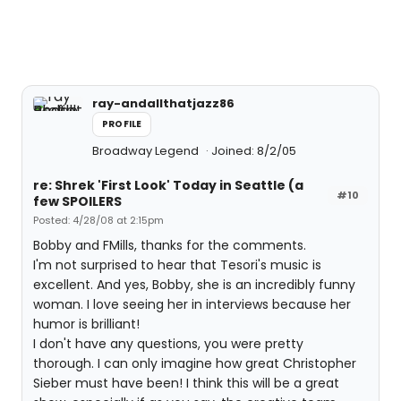
ray-andallthatjazz86
PROFILE
Broadway Legend
Joined: 8/2/05
re: Shrek 'First Look' Today in Seattle (a
#10
few SPOILERS
Posted: 4/28/08 at 2:15pm
Bobby and FMills, thanks for the comments.
I'm not surprised to hear that Tesori's music is
excellent. And yes, Bobby, she is an incredibly funny
woman. I love seeing her in interviews because her
humor is brilliant!
I don't have any questions, you were pretty
thorough. I can only imagine how great Christopher
Sieber must have been! I think this will be a great