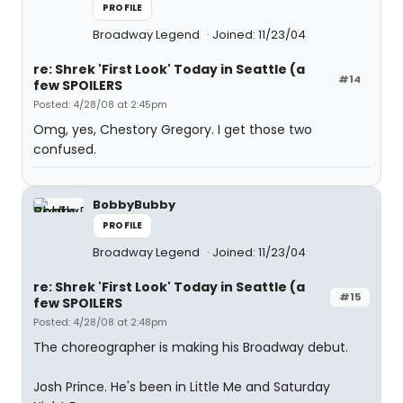
PROFILE
Broadway Legend
Joined: 11/23/04
re: Shrek 'First Look' Today in Seattle (a
#14
few SPOILERS
Posted: 4/28/08 at 2:45pm
Omg, yes, Chestory Gregory. I get those two
confused.
BobbyBubby
PROFILE
Broadway Legend
Joined: 11/23/04
re: Shrek 'First Look' Today in Seattle (a
#15
few SPOILERS
Posted: 4/28/08 at 2:48pm
The choreographer is making his Broadway debut.
Josh Prince. He's been in Little Me and Saturday