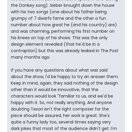
the Donkey song). Sieber brought down the house
with his two songs (one about his father being
grumpy of 7 dwarfs fame and the other a fun
number about how great he (and his country) are)
and was charming, performing his first number on
his knees on top of his shoes. This was the only
design element revealed (that he'd be in a
contraption) but this was already leaked in The Post
many months ago.
If you have any questions about what was said
about the show, I'd be happy to try an answer them.
Keep in mind, again, they said nothing of the design
other than it would be innovative, that the
characters would look "familiar to us, and we'd be
happy with it. So, not really anything. And anyone
doubting Tesori isn't the right composer for the
piece should be assured, her work is great. She's
quite a funny lady too, several times saying very
dark jokes that most of the audience didn't get. I'm