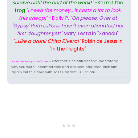
survive until the end of the week!"
-Kermit the
frog
"I need the money... it costs a lot to look
this cheap!"
-Dolly P.
"Oh please, Over at
'Gypsy' Patti LuPone hasn't even alienated her
first daughter yet!"
Mary Testa in "Xanadu"
"...Like a drunk Chita Rivera!"
Robin de Jesus in
"In the Heights"
After that if he still doesn't understand
"B*tch, I don't know your life." -Xanadu
why you were uncomfortable and are now infuriated, kick him
again but this time with Jazz Hands!!! -KillerTofu