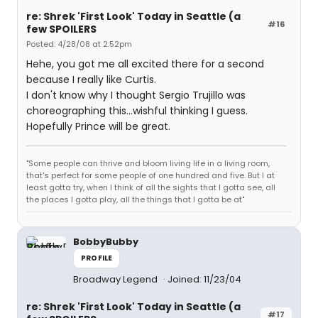
re: Shrek 'First Look' Today in Seattle (a
#16
few SPOILERS
Posted: 4/28/08 at 2:52pm
Hehe, you got me all excited there for a second
because I really like Curtis.
I don't know why I thought Sergio Trujillo was
choreographing this...wishful thinking I guess.
Hopefully Prince will be great.
"Some people can thrive and bloom living life in a living room,
that's perfect for some people of one hundred and five. But I at
least gotta try, when I think of all the sights that I gotta see, all
the places I gotta play, all the things that I gotta be at"
BobbyBubby
PROFILE
Broadway Legend
Joined: 11/23/04
re: Shrek 'First Look' Today in Seattle (a
#17