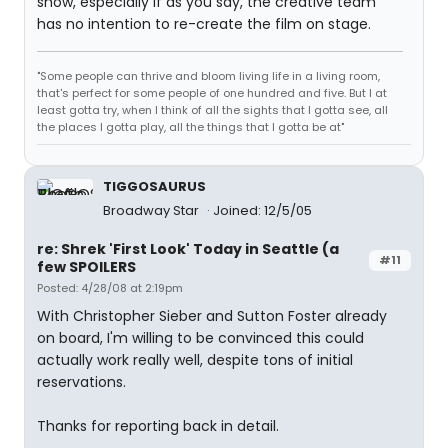
show, especially if as you say, the creative team
has no intention to re-create the film on stage.
"Some people can thrive and bloom living life in a living room,
that's perfect for some people of one hundred and five. But I at
least gotta try, when I think of all the sights that I gotta see, all
the places I gotta play, all the things that I gotta be at"
TIGGOSAURUS
Broadway Star
Joined: 12/5/05
re: Shrek 'First Look' Today in Seattle (a
#11
few SPOILERS
Posted: 4/28/08 at 2:19pm
With Christopher Sieber and Sutton Foster already
on board, I'm willing to be convinced this could
actually work really well, despite tons of initial
reservations.
Thanks for reporting back in detail.