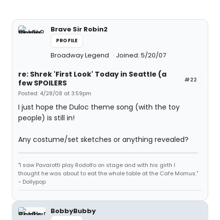
Brave Sir Robin2
PROFILE
Broadway Legend
Joined: 5/20/07
re: Shrek 'First Look' Today in Seattle (a
#22
few SPOILERS
Posted: 4/28/08 at 3:59pm
I just hope the Duloc theme song (with the toy
people) is still in!
Any costume/set sketches or anything revealed?
"I saw Pavarotti play Rodolfo on stage and with his girth I
thought he was about to eat the whole table at the Cafe Momus."
- Dollypop
BobbyBubby