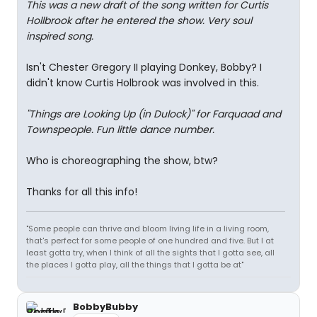
This was a new draft of the song written for Curtis
Hollbrook after he entered the show. Very soul
inspired song.
Isn't Chester Gregory II playing Donkey, Bobby? I
didn't know Curtis Holbrook was involved in this.
"Things are Looking Up (in Dulock)" for Farquaad and
Townspeople. Fun little dance number.
Who is choreographing the show, btw?
Thanks for all this info!
"Some people can thrive and bloom living life in a living room,
that's perfect for some people of one hundred and five. But I at
least gotta try, when I think of all the sights that I gotta see, all
the places I gotta play, all the things that I gotta be at"
BobbyBubby