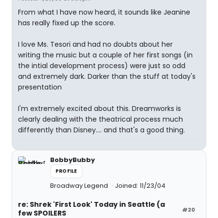
From what I have now heard, it sounds like Jeanine
has really fixed up the score.
I love Ms. Tesori and had no doubts about her
writing the music but a couple of her first songs (in
the intial development process) were just so odd
and extremely dark. Darker than the stuff at today's
presentation
I'm extremely excited about this. Dreamworks is
clearly dealing with the theatrical process much
differently than Disney.... and that's a good thing.
BobbyBubby
PROFILE
Broadway Legend
Joined: 11/23/04
re: Shrek 'First Look' Today in Seattle (a
#20
few SPOILERS