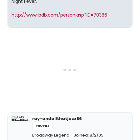
Night Fever.
http://www.ibdb.com/person.asp?ID=70386
ray-andallthatjazz86
PROFILE
Broadway Legend
Joined: 8/2/05