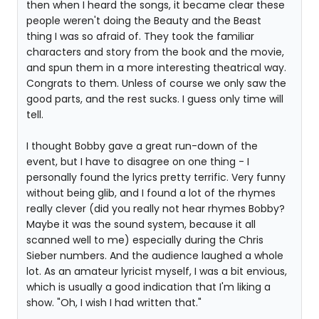
then when I heard the songs, it became clear these
people weren't doing the Beauty and the Beast
thing I was so afraid of. They took the familiar
characters and story from the book and the movie,
and spun them in a more interesting theatrical way.
Congrats to them. Unless of course we only saw the
good parts, and the rest sucks. I guess only time will
tell.
I thought Bobby gave a great run-down of the
event, but I have to disagree on one thing - I
personally found the lyrics pretty terrific. Very funny
without being glib, and I found a lot of the rhymes
really clever (did you really not hear rhymes Bobby?
Maybe it was the sound system, because it all
scanned well to me) especially during the Chris
Sieber numbers. And the audience laughed a whole
lot. As an amateur lyricist myself, I was a bit envious,
which is usually a good indication that I'm liking a
show. "Oh, I wish I had written that."