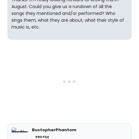
August. Could you give us a rundown of all the
songs they mentioned and/or performed? Who
sings them, what they are about, what their style of
music is, etc.
BustopherPhantom
PROFILE