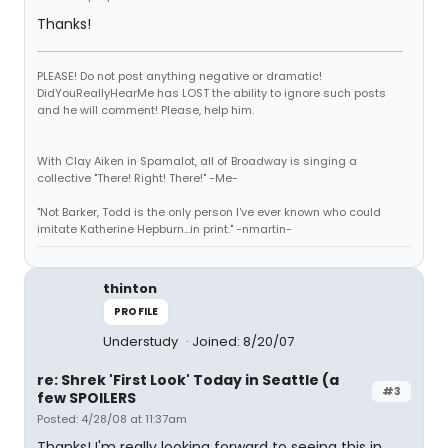
Thanks!
PLEASE! Do not post anything negative or dramatic!
DidYouReallyHearMe has LOST the ability to ignore such posts
and he will comment! Please, help him.
With Clay Aiken in Spamalot, all of Broadway is singing a
collective "There! Right! There!" -Me-
"Not Barker, Todd is the only person I've ever known who could
imitate Katherine Hepburn...in print." -nmartin-
thinton
PROFILE
Understudy
Joined: 8/20/07
re: Shrek 'First Look' Today in Seattle (a
#3
few SPOILERS
Posted: 4/28/08 at 11:37am
Thanks! I'm really looking forward to seeing this in