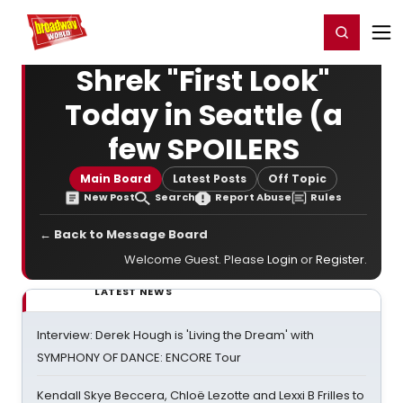
Home
For You
Chat
My Shows
Register/Login
Ga
Register
Login
Shrek "First Look"
Today in Seattle (a
few SPOILERS
Main Board
Latest Posts
Off Topic
New Post
Search
Report Abuse
Rules
← Back to Message Board
Welcome Guest. Please
Login
or
Register
.
LATEST NEWS
Interview: Derek Hough is 'Living the Dream' with
SYMPHONY OF DANCE: ENCORE Tour
Kendall Skye Beccera, Chloë Lezotte and Lexxi B Frilles to