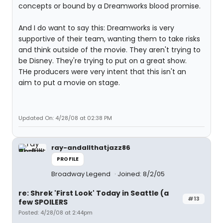
concepts or bound by a Dreamworks blood promise.
And I do want to say this: Dreamworks is very
supportive of their team, wanting them to take risks
and think outside of the movie. They aren't trying to
be Disney. They're trying to put on a great show.
THe producers were very intent that this isn't an
aim to put a movie on stage.
Updated On: 4/28/08 at 02:38 PM
ray-andallthatjazz86
PROFILE
Broadway Legend
Joined: 8/2/05
re: Shrek 'First Look' Today in Seattle (a
#13
few SPOILERS
Posted: 4/28/08 at 2:44pm