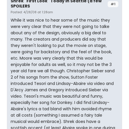
Shrek "First Look" Today in Seattle (a few
#1
SPOILERS
Posted: 4/28/08 at 1:28am
While it was nice to hear some of the music they
were very clear that they were not going to talke
about any of the design, obviously a big deal to
many. The creators and producers did say that
they weren't looking to put the movie on stage,
were going for backstory and the feel of the book,
etc. Moore was very clearly that this would be
enjoyable for adults as well, so it may not be the 3
year old fare we all though. Christopher Sieber sand
2 of his songs from the show, Sutton Foster
introduced Tesori and Lindsay-Abaire via video and
D'Arcy James and Gregory introduced Sieber via
video. Tesori's music was beautiful and funny,
especially her song for Donkey. I did find Lindsay-
Abaire's lyrics a tad bland with him avoided rhyme
at all costs (something I assumed a fairy tale
musical would embrace). Shrek does have a
scottish accent (at least Abaire spoke in one during