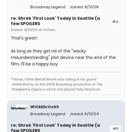
Broadway Legend
Joined: 8/31/06
re: Shrek 'First Look' Today in Seattle (a
#4
few SPOILERS
Posted: 4/28/08 at 11:53am
That's great!
As long as they get rid of the "wacky
misunderstanding" plot device near the end of the
film, I'll be a happy boy.
"Y'know, I think Bertolt Brecht was rolling in his grave."
-Nellie McKay on the 2006 Broadway production of
The
Threepenny Opera
, in which she played Polly Peachum
WiCkEDrOcKS
Broadway Legend
Joined: 6/13/04
re: Shrek 'First Look' Today in Seattle (a
#5
few SPOILERS