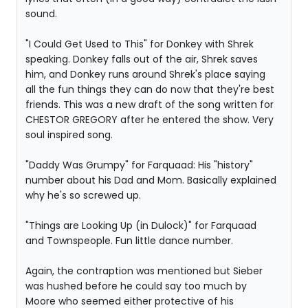
sound.
"I Could Get Used to This" for Donkey with Shrek
speaking. Donkey falls out of the air, Shrek saves
him, and Donkey runs around Shrek's place saying
all the fun things they can do now that they're best
friends. This was a new draft of the song written for
CHESTOR GREGORY after he entered the show. Very
soul inspired song.
"Daddy Was Grumpy" for Farquaad: His "history"
number about his Dad and Mom. Basically explained
why he's so screwed up.
"Things are Looking Up (in Dulock)" for Farquaad
and Townspeople. Fun little dance number.
Again, the contraption was mentioned but Sieber
was hushed before he could say too much by
Moore who seemed either protective of his