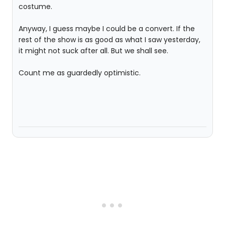
costume.
Anyway, I guess maybe I could be a convert. If the
rest of the show is as good as what I saw yesterday,
it might not suck after all. But we shall see.
Count me as guardedly optimistic.