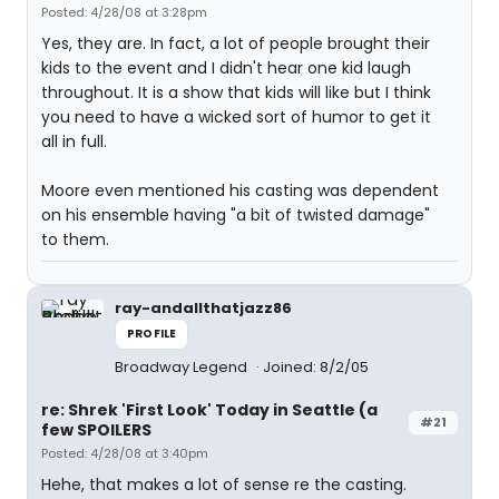
Posted: 4/28/08 at 3:28pm
Yes, they are. In fact, a lot of people brought their
kids to the event and I didn't hear one kid laugh
throughout. It is a show that kids will like but I think
you need to have a wicked sort of humor to get it
all in full.
Moore even mentioned his casting was dependent
on his ensemble having "a bit of twisted damage"
to them.
ray-andallthatjazz86
PROFILE
Broadway Legend
Joined: 8/2/05
re: Shrek 'First Look' Today in Seattle (a
#21
few SPOILERS
Posted: 4/28/08 at 3:40pm
Hehe, that makes a lot of sense re the casting.