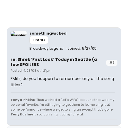
somethingwicked
PROFILE
Broadway Legend
Joined: 5/27/05
re: Shrek 'First Look' Today in Seattle (a
#7
few SPOILERS
Posted: 4/28/08 at 1:21pm
FMills, do you happen to remember any of the song
titles?
Tonya Pinkins
: Then we had a "Lot's Wife" last June that was my
personal favorite. I'm still trying to get them to let me sing it at
some performance where we get to sing an excerpt that's gone.
Tony Kushner
: You can sing it at my funeral.