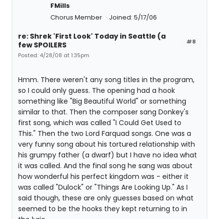
FMills
Chorus Member
Joined: 5/17/06
re: Shrek 'First Look' Today in Seattle (a
#8
few SPOILERS
Posted: 4/28/08 at 1:35pm
Hmm. There weren't any song titles in the program,
so I could only guess. The opening had a hook
something like "Big Beautiful World" or something
similar to that. Then the composer sang Donkey's
first song, which was called "I Could Get Used to
This." Then the two Lord Farquad songs. One was a
very funny song about his tortured relationship with
his grumpy father (a dwarf) but I have no idea what
it was called. And the final song he sang was about
how wonderful his perfect kingdom was - either it
was called "Dulock" or "Things Are Looking Up." As I
said though, these are only guesses based on what
seemed to be the hooks they kept returning to in