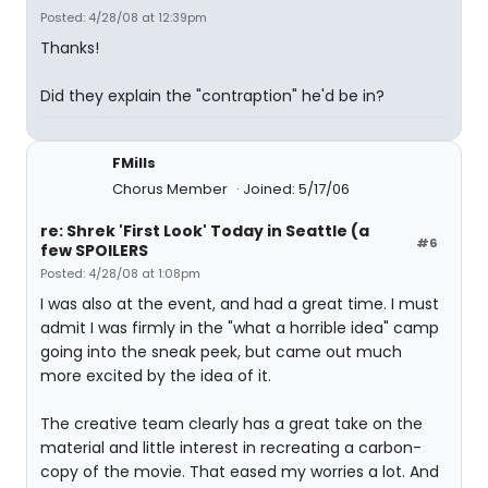
Posted: 4/28/08 at 12:39pm
Thanks!
Did they explain the "contraption" he'd be in?
FMills
Chorus Member
Joined: 5/17/06
re: Shrek 'First Look' Today in Seattle (a
#6
few SPOILERS
Posted: 4/28/08 at 1:08pm
I was also at the event, and had a great time. I must
admit I was firmly in the "what a horrible idea" camp
going into the sneak peek, but came out much
more excited by the idea of it.
The creative team clearly has a great take on the
material and little interest in recreating a carbon-
copy of the movie. That eased my worries a lot. And