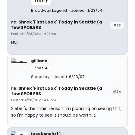
PROFILE
Broadway Legend
Joined: 11/23/04
re: Shrek 'First Look' Today in Seattle (a
#23
few SPOILERS
Posted: 4/28/08 at 4:23pm
NO!
gilliane
PROFILE
Stand-by
Joined: 6/23/07
re: Shrek 'First Look' Today in Seattle (a
#24
few SPOILERS
Posted: 4/28/08 at 4:48pm
Sieber's the main reason I'm planning on seeing this,
so I'm happy to see it should be worth it.
jacobsnchz14